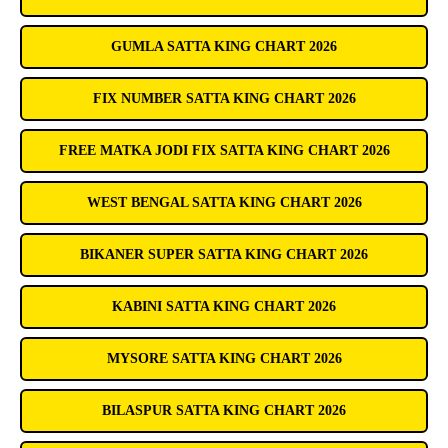
GUMLA SATTA KING CHART 2026
FIX NUMBER SATTA KING CHART 2026
FREE MATKA JODI FIX SATTA KING CHART 2026
WEST BENGAL SATTA KING CHART 2026
BIKANER SUPER SATTA KING CHART 2026
KABINI SATTA KING CHART 2026
MYSORE SATTA KING CHART 2026
BILASPUR SATTA KING CHART 2026