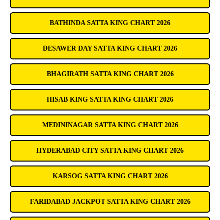
BATHINDA SATTA KING CHART 2026
DESAWER DAY SATTA KING CHART 2026
BHAGIRATH SATTA KING CHART 2026
HISAB KING SATTA KING CHART 2026
MEDININAGAR SATTA KING CHART 2026
HYDERABAD CITY SATTA KING CHART 2026
KARSOG SATTA KING CHART 2026
FARIDABAD JACKPOT SATTA KING CHART 2026