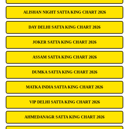
ALISHAN NIGHT SATTA KING CHART 2026
DAY DELHI SATTA KING CHART 2026
JOKER SATTA KING CHART 2026
ASSAM SATTA KING CHART 2026
DUMKA SATTA KING CHART 2026
MATKA INDIA SATTA KING CHART 2026
VIP DELHI SATTA KING CHART 2026
AHMEDANAGR SATTA KING CHART 2026