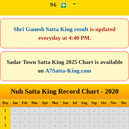
96
Shri Ganesh Satta King result
is updated
everyday at 4:40 PM.
Sadar Town Satta King 2025 Chart is available
on
A7Satta-King.com
Nuh Satta King Record Chart - 2020
Day
Jan
Feb
Mar
Apr
May
Jun
Jul
Aug
Sep
Oct
Nov
Dec
1
-
-
-
-
-
-
-
-
-
-
-
-
2
-
-
-
-
-
-
-
-
-
-
-
-
3
-
-
-
-
-
-
-
-
-
-
-
-