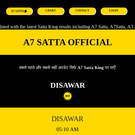
CHART
CONTACT
LOGIN
A7 SATTA🏠
he latest Satta King results including
A7 Satta
,
A7Satta
, A3 Satta, Sat
A7 SATTA OFFICIAL
सबसे पहले और सबसे सही अपडेट सिर्फ
A7 Satta King
पर पाएँ!
DISAWAR
DISAWAR
05:10 AM