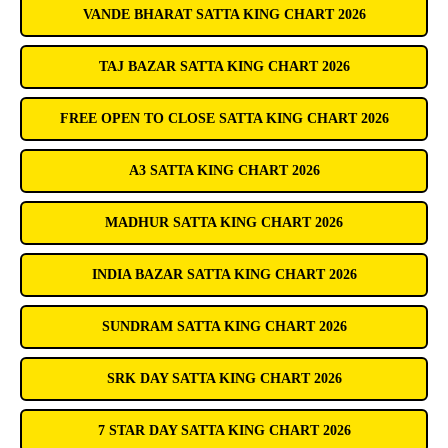
VANDE BHARAT SATTA KING CHART 2026
TAJ BAZAR SATTA KING CHART 2026
FREE OPEN TO CLOSE SATTA KING CHART 2026
A3 SATTA KING CHART 2026
MADHUR SATTA KING CHART 2026
INDIA BAZAR SATTA KING CHART 2026
SUNDRAM SATTA KING CHART 2026
SRK DAY SATTA KING CHART 2026
7 STAR DAY SATTA KING CHART 2026