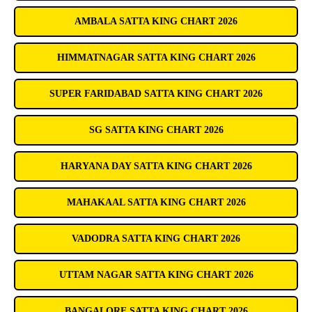
AMBALA SATTA KING CHART 2026
HIMMATNAGAR SATTA KING CHART 2026
SUPER FARIDABAD SATTA KING CHART 2026
SG SATTA KING CHART 2026
HARYANA DAY SATTA KING CHART 2026
MAHAKAAL SATTA KING CHART 2026
VADODRA SATTA KING CHART 2026
UTTAM NAGAR SATTA KING CHART 2026
BANGALORE SATTA KING CHART 2026