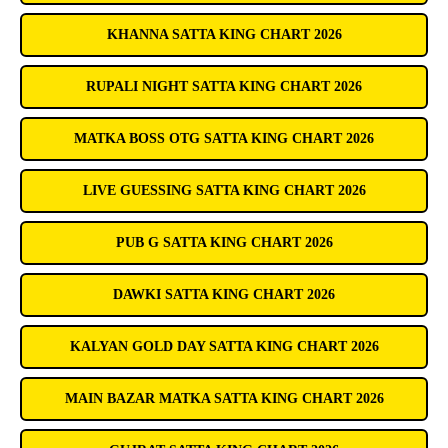
KHANNA SATTA KING CHART 2026
RUPALI NIGHT SATTA KING CHART 2026
MATKA BOSS OTG SATTA KING CHART 2026
LIVE GUESSING SATTA KING CHART 2026
PUB G SATTA KING CHART 2026
DAWKI SATTA KING CHART 2026
KALYAN GOLD DAY SATTA KING CHART 2026
MAIN BAZAR MATKA SATTA KING CHART 2026