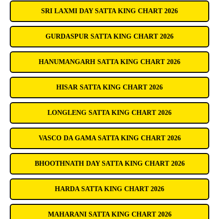
SRI LAXMI DAY SATTA KING CHART 2026
GURDASPUR SATTA KING CHART 2026
HANUMANGARH SATTA KING CHART 2026
HISAR SATTA KING CHART 2026
LONGLENG SATTA KING CHART 2026
VASCO DA GAMA SATTA KING CHART 2026
BHOOTHNATH DAY SATTA KING CHART 2026
HARDA SATTA KING CHART 2026
MAHARANI SATTA KING CHART 2026