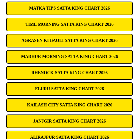
MATKA TIPS SATTA KING CHART 2026
TIME MORNING SATTA KING CHART 2026
AGRASEN KI BAOLI SATTA KING CHART 2026
MADHUR MORNING SATTA KING CHART 2026
RHENOCK SATTA KING CHART 2026
ELURU SATTA KING CHART 2026
KAILASH CITY SATTA KING CHART 2026
JANJGIR SATTA KING CHART 2026
ALIRAJPUR SATTA KING CHART 2026