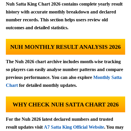
Nuh Satta King Chart 2026 contains complete yearly result
history with accurate monthly breakdown and declared
number records. This section helps users review old
outcomes and detailed statistics.
NUH MONTHLY RESULT ANALYSIS 2026
The Nuh 2026 chart archive includes month-wise tracking
so players can easily analyse number patterns and compare
previous performance. You can also explore
Monthly Satta
Chart
for detailed monthly updates.
WHY CHECK NUH SATTA CHART 2026
For the Nuh 2026 latest declared numbers and trusted
result updates visit
A7 Satta King Official Website
. You may