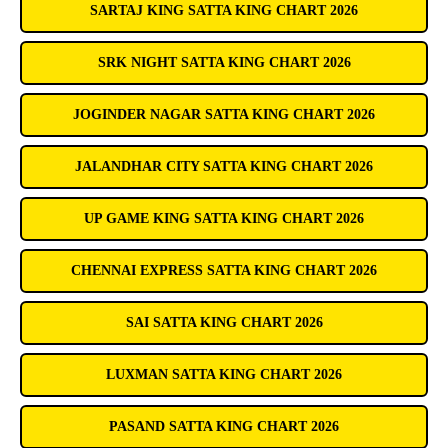
SARTAJ KING SATTA KING CHART 2026
SRK NIGHT SATTA KING CHART 2026
JOGINDER NAGAR SATTA KING CHART 2026
JALANDHAR CITY SATTA KING CHART 2026
UP GAME KING SATTA KING CHART 2026
CHENNAI EXPRESS SATTA KING CHART 2026
SAI SATTA KING CHART 2026
LUXMAN SATTA KING CHART 2026
PASAND SATTA KING CHART 2026