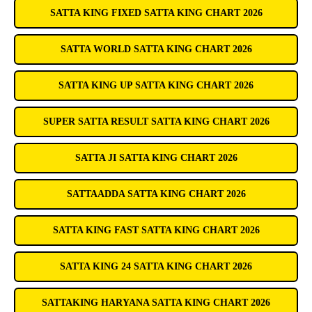
SATTA KING FIXED SATTA KING CHART 2026
SATTA WORLD SATTA KING CHART 2026
SATTA KING UP SATTA KING CHART 2026
SUPER SATTA RESULT SATTA KING CHART 2026
SATTA JI SATTA KING CHART 2026
SATTAADDA SATTA KING CHART 2026
SATTA KING FAST SATTA KING CHART 2026
SATTA KING 24 SATTA KING CHART 2026
SATTAKING HARYANA SATTA KING CHART 2026