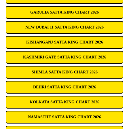
GARULIA SATTA KING CHART 2026
NEW DUBAI 11 SATTA KING CHART 2026
KISHANGANJ SATTA KING CHART 2026
KASHMIRI GATE SATTA KING CHART 2026
SHIMLA SATTA KING CHART 2026
DEHRI SATTA KING CHART 2026
KOLKATA SATTA KING CHART 2026
NAMASTHE SATTA KING CHART 2026