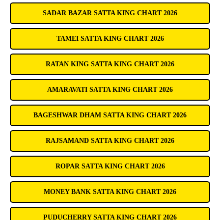
SADAR BAZAR SATTA KING CHART 2026
TAMEI SATTA KING CHART 2026
RATAN KING SATTA KING CHART 2026
AMARAVATI SATTA KING CHART 2026
BAGESHWAR DHAM SATTA KING CHART 2026
RAJSAMAND SATTA KING CHART 2026
ROPAR SATTA KING CHART 2026
MONEY BANK SATTA KING CHART 2026
PUDUCHERRY SATTA KING CHART 2026