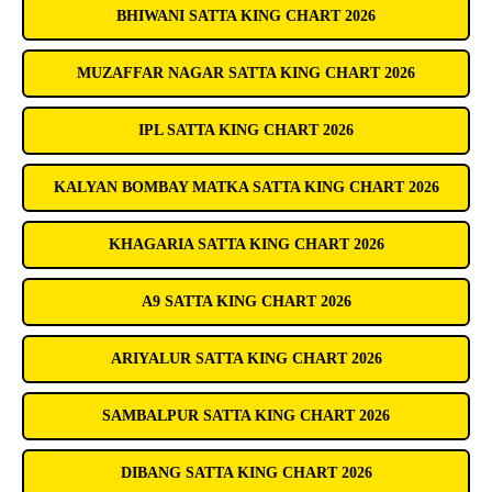
BHIWANI SATTA KING CHART 2026
MUZAFFAR NAGAR SATTA KING CHART 2026
IPL SATTA KING CHART 2026
KALYAN BOMBAY MATKA SATTA KING CHART 2026
KHAGARIA SATTA KING CHART 2026
A9 SATTA KING CHART 2026
ARIYALUR SATTA KING CHART 2026
SAMBALPUR SATTA KING CHART 2026
DIBANG SATTA KING CHART 2026