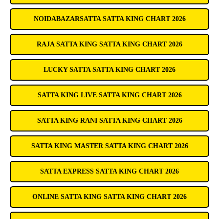
NOIDABAZARSATTA SATTA KING CHART 2026
RAJA SATTA KING SATTA KING CHART 2026
LUCKY SATTA SATTA KING CHART 2026
SATTA KING LIVE SATTA KING CHART 2026
SATTA KING RANI SATTA KING CHART 2026
SATTA KING MASTER SATTA KING CHART 2026
SATTA EXPRESS SATTA KING CHART 2026
ONLINE SATTA KING SATTA KING CHART 2026