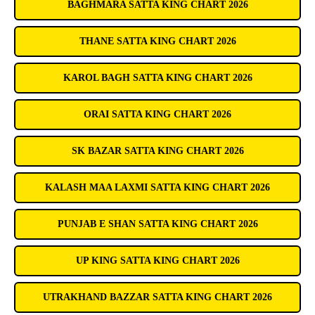
BAGHMARA SATTA KING CHART 2026
THANE SATTA KING CHART 2026
KAROL BAGH SATTA KING CHART 2026
ORAI SATTA KING CHART 2026
SK BAZAR SATTA KING CHART 2026
KALASH MAA LAXMI SATTA KING CHART 2026
PUNJAB E SHAN SATTA KING CHART 2026
UP KING SATTA KING CHART 2026
UTRAKHAND BAZZAR SATTA KING CHART 2026