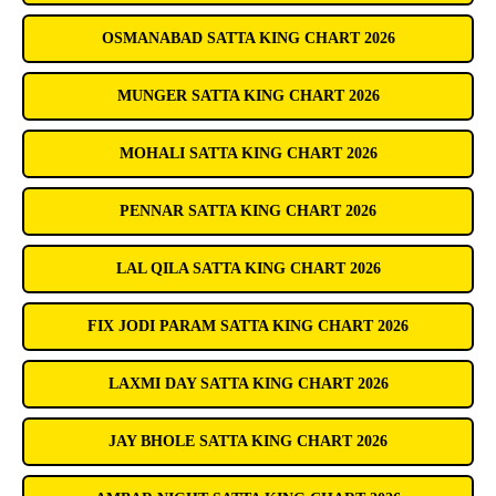
OSMANABAD SATTA KING CHART 2026
MUNGER SATTA KING CHART 2026
MOHALI SATTA KING CHART 2026
PENNAR SATTA KING CHART 2026
LAL QILA SATTA KING CHART 2026
FIX JODI PARAM SATTA KING CHART 2026
LAXMI DAY SATTA KING CHART 2026
JAY BHOLE SATTA KING CHART 2026