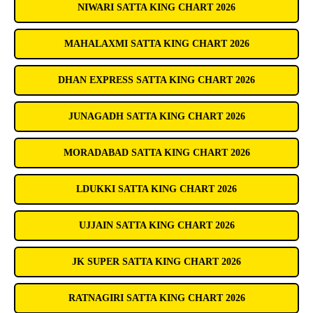
NIWARI SATTA KING CHART 2026
MAHALAXMI SATTA KING CHART 2026
DHAN EXPRESS SATTA KING CHART 2026
JUNAGADH SATTA KING CHART 2026
MORADABAD SATTA KING CHART 2026
LDUKKI SATTA KING CHART 2026
UJJAIN SATTA KING CHART 2026
JK SUPER SATTA KING CHART 2026
RATNAGIRI SATTA KING CHART 2026