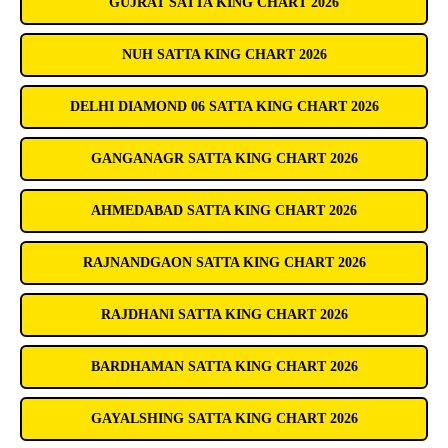
GUJRAT SATTA KING CHART 2026
NUH SATTA KING CHART 2026
DELHI DIAMOND 06 SATTA KING CHART 2026
GANGANAGR SATTA KING CHART 2026
AHMEDABAD SATTA KING CHART 2026
RAJNANDGAON SATTA KING CHART 2026
RAJDHANI SATTA KING CHART 2026
BARDHAMAN SATTA KING CHART 2026
GAYALSHING SATTA KING CHART 2026