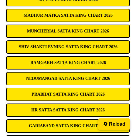
MADHUR MATKA SATTA KING CHART 2026
MUNCHERIAL SATTA KING CHART 2026
SHIV SHAKTI EVNING SATTA KING CHART 2026
RAMGARH SATTA KING CHART 2026
NEDUMANGAD SATTA KING CHART 2026
PRABHAT SATTA KING CHART 2026
HR SATTA SATTA KING CHART 2026
🔄 Reload
GARIABAND SATTA KING CHART 2026