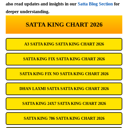
also read updates and insights in our
Satta Blog Section
for
deeper understanding.
SATTA KING CHART 2026
A3 SATTA KING SATTA KING CHART 2026
SATTA KING FIX SATTA KING CHART 2026
SATTA KING FIX NO SATTA KING CHART 2026
DHAN LAXMI SATTA SATTA KING CHART 2026
SATTA KING 24X7 SATTA KING CHART 2026
SATTA KING 786 SATTA KING CHART 2026