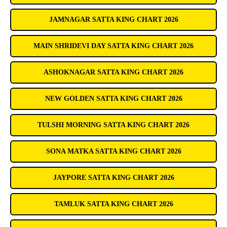
JAMNAGAR SATTA KING CHART 2026
MAIN SHRIDEVI DAY SATTA KING CHART 2026
ASHOKNAGAR SATTA KING CHART 2026
NEW GOLDEN SATTA KING CHART 2026
TULSHI MORNING SATTA KING CHART 2026
SONA MATKA SATTA KING CHART 2026
JAYPORE SATTA KING CHART 2026
TAMLUK SATTA KING CHART 2026