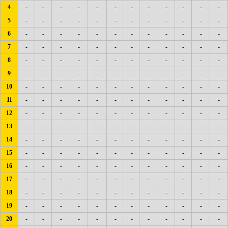
4
-
-
-
-
-
-
-
-
-
-
-
-
5
-
-
-
-
-
-
-
-
-
-
-
-
6
-
-
-
-
-
-
-
-
-
-
-
-
7
-
-
-
-
-
-
-
-
-
-
-
-
8
-
-
-
-
-
-
-
-
-
-
-
-
9
-
-
-
-
-
-
-
-
-
-
-
-
10
-
-
-
-
-
-
-
-
-
-
-
-
11
-
-
-
-
-
-
-
-
-
-
-
-
12
-
-
-
-
-
-
-
-
-
-
-
-
13
-
-
-
-
-
-
-
-
-
-
-
-
14
-
-
-
-
-
-
-
-
-
-
-
-
15
-
-
-
-
-
-
-
-
-
-
-
-
16
-
-
-
-
-
-
-
-
-
-
-
-
17
-
-
-
-
-
-
-
-
-
-
-
-
18
-
-
-
-
-
-
-
-
-
-
-
-
19
-
-
-
-
-
-
-
-
-
-
-
-
20
-
-
-
-
-
-
-
-
-
-
-
-