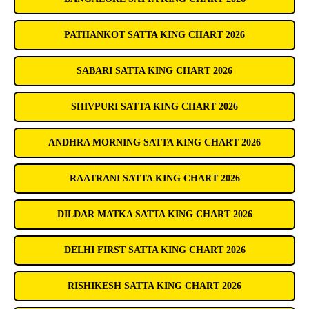
PATHANKOT SATTA KING CHART 2026
SABARI SATTA KING CHART 2026
SHIVPURI SATTA KING CHART 2026
ANDHRA MORNING SATTA KING CHART 2026
RAATRANI SATTA KING CHART 2026
DILDAR MATKA SATTA KING CHART 2026
DELHI FIRST SATTA KING CHART 2026
RISHIKESH SATTA KING CHART 2026