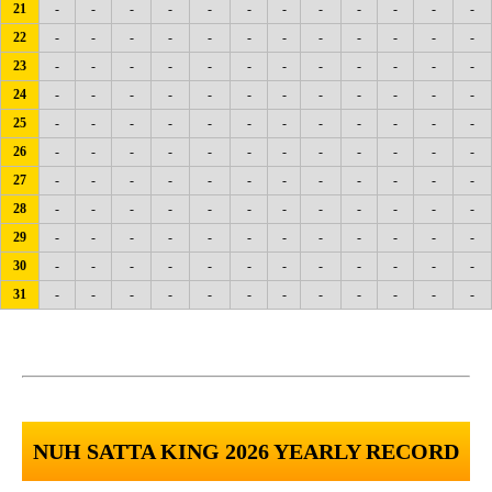
21
-
-
-
-
-
-
-
-
-
-
-
-
22
-
-
-
-
-
-
-
-
-
-
-
-
23
-
-
-
-
-
-
-
-
-
-
-
-
24
-
-
-
-
-
-
-
-
-
-
-
-
25
-
-
-
-
-
-
-
-
-
-
-
-
26
-
-
-
-
-
-
-
-
-
-
-
-
27
-
-
-
-
-
-
-
-
-
-
-
-
28
-
-
-
-
-
-
-
-
-
-
-
-
29
-
-
-
-
-
-
-
-
-
-
-
-
30
-
-
-
-
-
-
-
-
-
-
-
-
31
-
-
-
-
-
-
-
-
-
-
-
-
NUH SATTA KING 2026 YEARLY RECORD