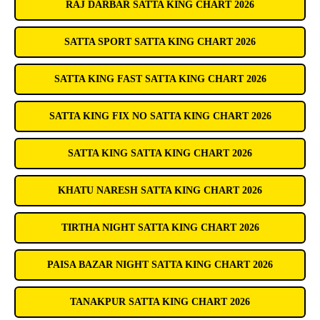
RAJ DARBAR SATTA KING CHART 2026
SATTA SPORT SATTA KING CHART 2026
SATTA KING FAST SATTA KING CHART 2026
SATTA KING FIX NO SATTA KING CHART 2026
SATTA KING SATTA KING CHART 2026
KHATU NARESH SATTA KING CHART 2026
TIRTHA NIGHT SATTA KING CHART 2026
PAISA BAZAR NIGHT SATTA KING CHART 2026
TANAKPUR SATTA KING CHART 2026