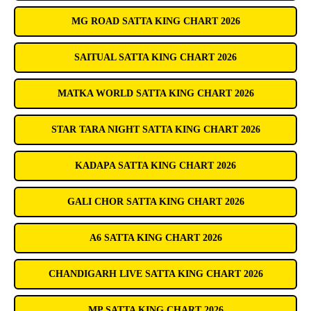
MG ROAD SATTA KING CHART 2026
SAITUAL SATTA KING CHART 2026
MATKA WORLD SATTA KING CHART 2026
STAR TARA NIGHT SATTA KING CHART 2026
KADAPA SATTA KING CHART 2026
GALI CHOR SATTA KING CHART 2026
A6 SATTA KING CHART 2026
CHANDIGARH LIVE SATTA KING CHART 2026
MP SATTA KING CHART 2026