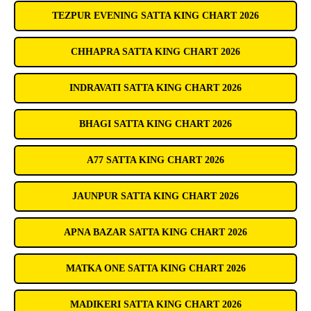
TEZPUR EVENING SATTA KING CHART 2026
CHHAPRA SATTA KING CHART 2026
INDRAVATI SATTA KING CHART 2026
BHAGI SATTA KING CHART 2026
A77 SATTA KING CHART 2026
JAUNPUR SATTA KING CHART 2026
APNA BAZAR SATTA KING CHART 2026
MATKA ONE SATTA KING CHART 2026
MADIKERI SATTA KING CHART 2026