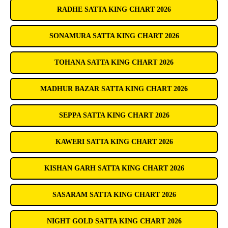
RADHE SATTA KING CHART 2026
SONAMURA SATTA KING CHART 2026
TOHANA SATTA KING CHART 2026
MADHUR BAZAR SATTA KING CHART 2026
SEPPA SATTA KING CHART 2026
KAWERI SATTA KING CHART 2026
KISHAN GARH SATTA KING CHART 2026
SASARAM SATTA KING CHART 2026
NIGHT GOLD SATTA KING CHART 2026