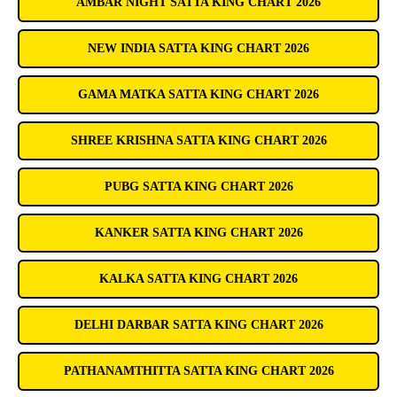
AMBAR NIGHT SATTA KING CHART 2026
NEW INDIA SATTA KING CHART 2026
GAMA MATKA SATTA KING CHART 2026
SHREE KRISHNA SATTA KING CHART 2026
PUBG SATTA KING CHART 2026
KANKER SATTA KING CHART 2026
KALKA SATTA KING CHART 2026
DELHI DARBAR SATTA KING CHART 2026
PATHANAMTHITTA SATTA KING CHART 2026