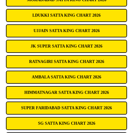
LDUKKI SATTA KING CHART 2026
UJJAIN SATTA KING CHART 2026
JK SUPER SATTA KING CHART 2026
RATNAGIRI SATTA KING CHART 2026
AMBALA SATTA KING CHART 2026
HIMMATNAGAR SATTA KING CHART 2026
SUPER FARIDABAD SATTA KING CHART 2026
SG SATTA KING CHART 2026