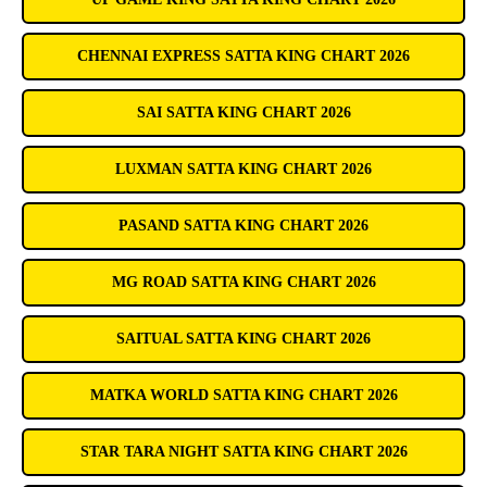
CHENNAI EXPRESS SATTA KING CHART 2026
SAI SATTA KING CHART 2026
LUXMAN SATTA KING CHART 2026
PASAND SATTA KING CHART 2026
MG ROAD SATTA KING CHART 2026
SAITUAL SATTA KING CHART 2026
MATKA WORLD SATTA KING CHART 2026
STAR TARA NIGHT SATTA KING CHART 2026