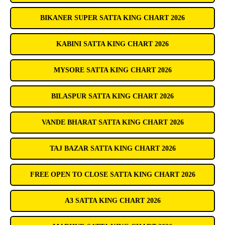
BIKANER SUPER SATTA KING CHART 2026
KABINI SATTA KING CHART 2026
MYSORE SATTA KING CHART 2026
BILASPUR SATTA KING CHART 2026
VANDE BHARAT SATTA KING CHART 2026
TAJ BAZAR SATTA KING CHART 2026
FREE OPEN TO CLOSE SATTA KING CHART 2026
A3 SATTA KING CHART 2026