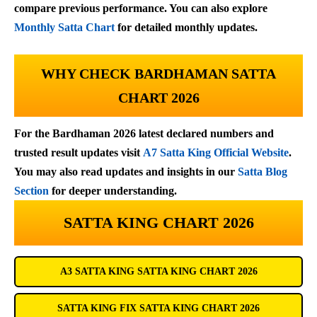
compare previous performance. You can also explore
Monthly Satta Chart
for detailed monthly updates.
WHY CHECK BARDHAMAN SATTA
CHART 2026
For the Bardhaman 2026 latest declared numbers and
trusted result updates visit
A7 Satta King Official Website
.
You may also read updates and insights in our
Satta Blog
Section
for deeper understanding.
SATTA KING CHART 2026
A3 SATTA KING SATTA KING CHART 2026
SATTA KING FIX SATTA KING CHART 2026