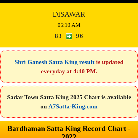
DISAWAR
05:10 AM
83
96
Shri Ganesh Satta King result
is updated
everyday at 4:40 PM.
Sadar Town Satta King 2025 Chart is available
on
A7Satta-King.com
Bardhaman Satta King Record Chart -
2022