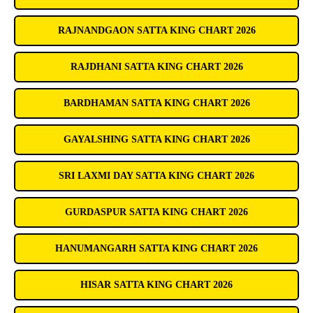
RAJNANDGAON SATTA KING CHART 2026
RAJDHANI SATTA KING CHART 2026
BARDHAMAN SATTA KING CHART 2026
GAYALSHING SATTA KING CHART 2026
SRI LAXMI DAY SATTA KING CHART 2026
GURDASPUR SATTA KING CHART 2026
HANUMANGARH SATTA KING CHART 2026
HISAR SATTA KING CHART 2026