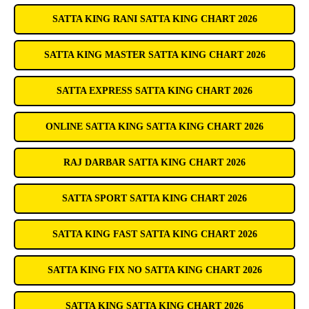
SATTA KING RANI SATTA KING CHART 2026
SATTA KING MASTER SATTA KING CHART 2026
SATTA EXPRESS SATTA KING CHART 2026
ONLINE SATTA KING SATTA KING CHART 2026
RAJ DARBAR SATTA KING CHART 2026
SATTA SPORT SATTA KING CHART 2026
SATTA KING FAST SATTA KING CHART 2026
SATTA KING FIX NO SATTA KING CHART 2026
SATTA KING SATTA KING CHART 2026