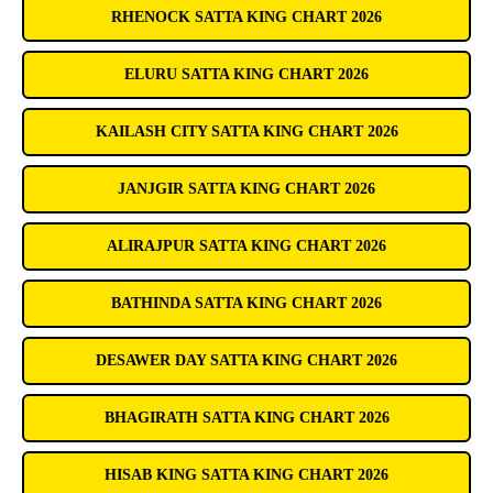
RHENOCK SATTA KING CHART 2026
ELURU SATTA KING CHART 2026
KAILASH CITY SATTA KING CHART 2026
JANJGIR SATTA KING CHART 2026
ALIRAJPUR SATTA KING CHART 2026
BATHINDA SATTA KING CHART 2026
DESAWER DAY SATTA KING CHART 2026
BHAGIRATH SATTA KING CHART 2026
HISAB KING SATTA KING CHART 2026