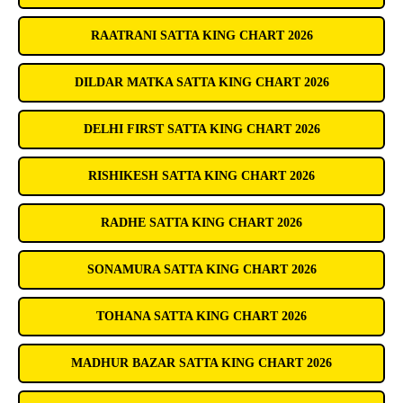
RAATRANI SATTA KING CHART 2026
DILDAR MATKA SATTA KING CHART 2026
DELHI FIRST SATTA KING CHART 2026
RISHIKESH SATTA KING CHART 2026
RADHE SATTA KING CHART 2026
SONAMURA SATTA KING CHART 2026
TOHANA SATTA KING CHART 2026
MADHUR BAZAR SATTA KING CHART 2026