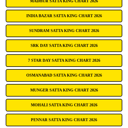
MADHUR SATTA KING CHART 2026
INDIA BAZAR SATTA KING CHART 2026
SUNDRAM SATTA KING CHART 2026
SRK DAY SATTA KING CHART 2026
7 STAR DAY SATTA KING CHART 2026
OSMANABAD SATTA KING CHART 2026
MUNGER SATTA KING CHART 2026
MOHALI SATTA KING CHART 2026
PENNAR SATTA KING CHART 2026