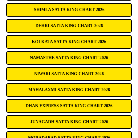
SHIMLA SATTA KING CHART 2026
DEHRI SATTA KING CHART 2026
KOLKATA SATTA KING CHART 2026
NAMASTHE SATTA KING CHART 2026
NIWARI SATTA KING CHART 2026
MAHALAXMI SATTA KING CHART 2026
DHAN EXPRESS SATTA KING CHART 2026
JUNAGADH SATTA KING CHART 2026
MORADABAD SATTA KING CHART 2026