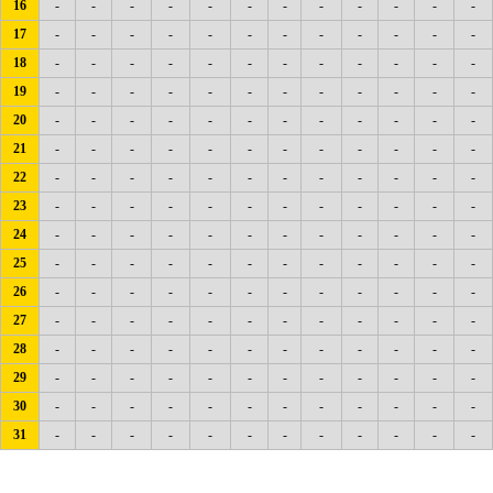
16
-
-
-
-
-
-
-
-
-
-
-
-
17
-
-
-
-
-
-
-
-
-
-
-
-
18
-
-
-
-
-
-
-
-
-
-
-
-
19
-
-
-
-
-
-
-
-
-
-
-
-
20
-
-
-
-
-
-
-
-
-
-
-
-
21
-
-
-
-
-
-
-
-
-
-
-
-
22
-
-
-
-
-
-
-
-
-
-
-
-
23
-
-
-
-
-
-
-
-
-
-
-
-
24
-
-
-
-
-
-
-
-
-
-
-
-
25
-
-
-
-
-
-
-
-
-
-
-
-
26
-
-
-
-
-
-
-
-
-
-
-
-
27
-
-
-
-
-
-
-
-
-
-
-
-
28
-
-
-
-
-
-
-
-
-
-
-
-
29
-
-
-
-
-
-
-
-
-
-
-
-
30
-
-
-
-
-
-
-
-
-
-
-
-
31
-
-
-
-
-
-
-
-
-
-
-
-