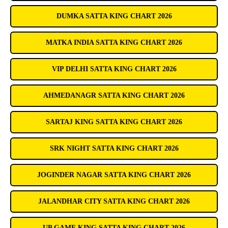
DUMKA SATTA KING CHART 2026
MATKA INDIA SATTA KING CHART 2026
VIP DELHI SATTA KING CHART 2026
AHMEDANAGR SATTA KING CHART 2026
SARTAJ KING SATTA KING CHART 2026
SRK NIGHT SATTA KING CHART 2026
JOGINDER NAGAR SATTA KING CHART 2026
JALANDHAR CITY SATTA KING CHART 2026
UP GAME KING SATTA KING CHART 2026