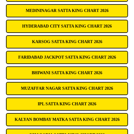
MEDININAGAR SATTA KING CHART 2026
HYDERABAD CITY SATTA KING CHART 2026
KARSOG SATTA KING CHART 2026
FARIDABAD JACKPOT SATTA KING CHART 2026
BHIWANI SATTA KING CHART 2026
MUZAFFAR NAGAR SATTA KING CHART 2026
IPL SATTA KING CHART 2026
KALYAN BOMBAY MATKA SATTA KING CHART 2026