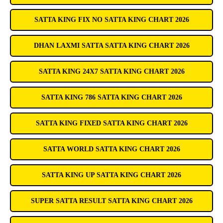
SATTA KING FIX NO SATTA KING CHART 2026
DHAN LAXMI SATTA SATTA KING CHART 2026
SATTA KING 24X7 SATTA KING CHART 2026
SATTA KING 786 SATTA KING CHART 2026
SATTA KING FIXED SATTA KING CHART 2026
SATTA WORLD SATTA KING CHART 2026
SATTA KING UP SATTA KING CHART 2026
SUPER SATTA RESULT SATTA KING CHART 2026