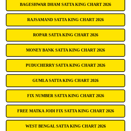
BAGESHWAR DHAM SATTA KING CHART 2026
RAJSAMAND SATTA KING CHART 2026
ROPAR SATTA KING CHART 2026
MONEY BANK SATTA KING CHART 2026
PUDUCHERRY SATTA KING CHART 2026
GUMLA SATTA KING CHART 2026
FIX NUMBER SATTA KING CHART 2026
FREE MATKA JODI FIX SATTA KING CHART 2026
WEST BENGAL SATTA KING CHART 2026