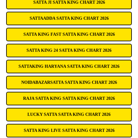
SATTA JI SATTA KING CHART 2026
SATTAADDA SATTA KING CHART 2026
SATTA KING FAST SATTA KING CHART 2026
SATTA KING 24 SATTA KING CHART 2026
SATTAKING HARYANA SATTA KING CHART 2026
NOIDABAZARSATTA SATTA KING CHART 2026
RAJA SATTA KING SATTA KING CHART 2026
LUCKY SATTA SATTA KING CHART 2026
SATTA KING LIVE SATTA KING CHART 2026