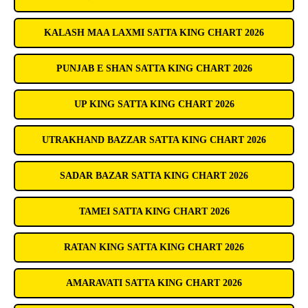
KALASH MAA LAXMI SATTA KING CHART 2026
PUNJAB E SHAN SATTA KING CHART 2026
UP KING SATTA KING CHART 2026
UTRAKHAND BAZZAR SATTA KING CHART 2026
SADAR BAZAR SATTA KING CHART 2026
TAMEI SATTA KING CHART 2026
RATAN KING SATTA KING CHART 2026
AMARAVATI SATTA KING CHART 2026