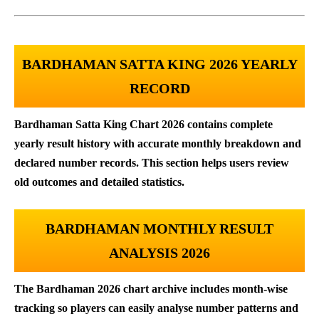
BARDHAMAN SATTA KING 2026 YEARLY
RECORD
Bardhaman Satta King Chart 2026 contains complete
yearly result history with accurate monthly breakdown and
declared number records. This section helps users review
old outcomes and detailed statistics.
BARDHAMAN MONTHLY RESULT
ANALYSIS 2026
The Bardhaman 2026 chart archive includes month-wise
tracking so players can easily analyse number patterns and