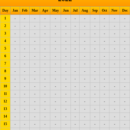
Day
Jan
Feb
Mar
Apr
May
Jun
Jul
Aug
Sep
Oct
Nov
Dec
1
-
-
-
-
-
-
-
-
-
-
-
-
2
-
-
-
-
-
-
-
-
-
-
-
-
3
-
-
-
-
-
-
-
-
-
-
-
-
4
-
-
-
-
-
-
-
-
-
-
-
-
5
-
-
-
-
-
-
-
-
-
-
-
-
6
-
-
-
-
-
-
-
-
-
-
-
-
7
-
-
-
-
-
-
-
-
-
-
-
-
8
-
-
-
-
-
-
-
-
-
-
-
-
9
-
-
-
-
-
-
-
-
-
-
-
-
10
-
-
-
-
-
-
-
-
-
-
-
-
11
-
-
-
-
-
-
-
-
-
-
-
-
12
-
-
-
-
-
-
-
-
-
-
-
-
13
-
-
-
-
-
-
-
-
-
-
-
-
14
-
-
-
-
-
-
-
-
-
-
-
-
15
-
-
-
-
-
-
-
-
-
-
-
-