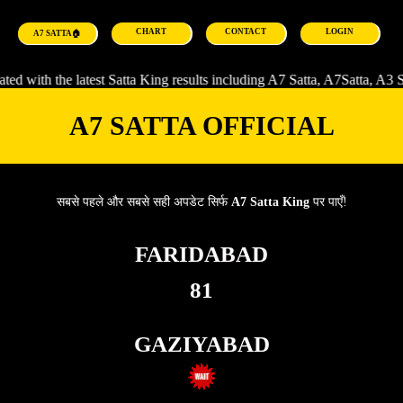
CHART
CONTACT
LOGIN
A7 SATTA🏠
e latest Satta King results including
A7 Satta
,
A7Satta
, A3 Satta, Satta
A7 SATTA OFFICIAL
सबसे पहले और सबसे सही अपडेट सिर्फ
A7 Satta King
पर पाएँ!
FARIDABAD
81
GAZIYABAD