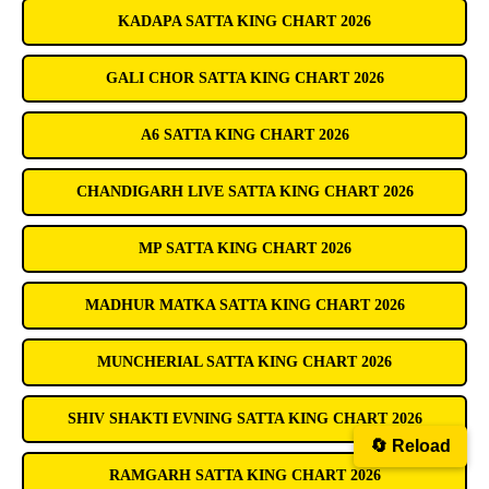
KADAPA SATTA KING CHART 2026
GALI CHOR SATTA KING CHART 2026
A6 SATTA KING CHART 2026
CHANDIGARH LIVE SATTA KING CHART 2026
MP SATTA KING CHART 2026
MADHUR MATKA SATTA KING CHART 2026
MUNCHERIAL SATTA KING CHART 2026
SHIV SHAKTI EVNING SATTA KING CHART 2026
🔄 Reload
RAMGARH SATTA KING CHART 2026