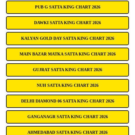
PUB G SATTA KING CHART 2026
DAWKI SATTA KING CHART 2026
KALYAN GOLD DAY SATTA KING CHART 2026
MAIN BAZAR MATKA SATTA KING CHART 2026
GUJRAT SATTA KING CHART 2026
NUH SATTA KING CHART 2026
DELHI DIAMOND 06 SATTA KING CHART 2026
GANGANAGR SATTA KING CHART 2026
AHMEDABAD SATTA KING CHART 2026