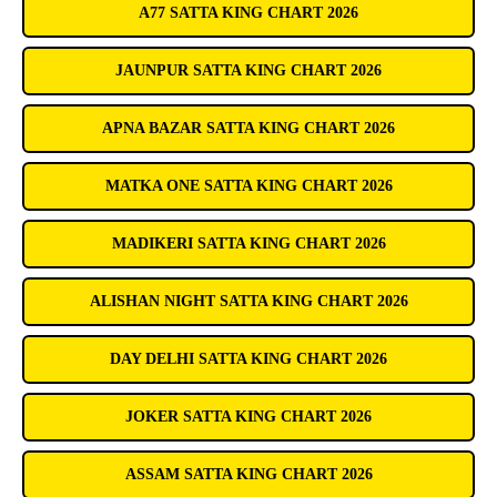
A77 SATTA KING CHART 2026
JAUNPUR SATTA KING CHART 2026
APNA BAZAR SATTA KING CHART 2026
MATKA ONE SATTA KING CHART 2026
MADIKERI SATTA KING CHART 2026
ALISHAN NIGHT SATTA KING CHART 2026
DAY DELHI SATTA KING CHART 2026
JOKER SATTA KING CHART 2026
ASSAM SATTA KING CHART 2026