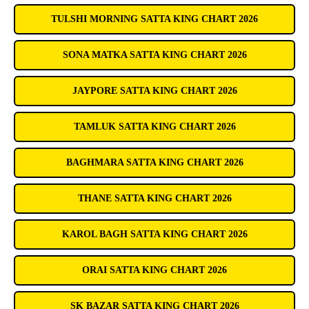
TULSHI MORNING SATTA KING CHART 2026
SONA MATKA SATTA KING CHART 2026
JAYPORE SATTA KING CHART 2026
TAMLUK SATTA KING CHART 2026
BAGHMARA SATTA KING CHART 2026
THANE SATTA KING CHART 2026
KAROL BAGH SATTA KING CHART 2026
ORAI SATTA KING CHART 2026
SK BAZAR SATTA KING CHART 2026