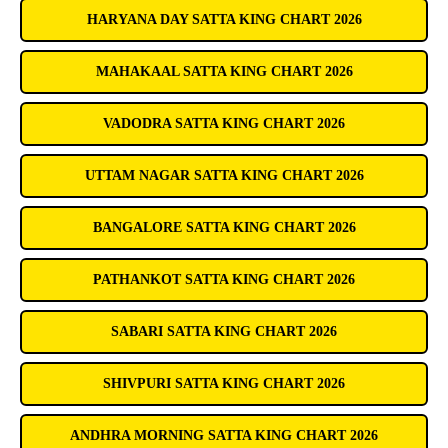
HARYANA DAY SATTA KING CHART 2026
MAHAKAAL SATTA KING CHART 2026
VADODRA SATTA KING CHART 2026
UTTAM NAGAR SATTA KING CHART 2026
BANGALORE SATTA KING CHART 2026
PATHANKOT SATTA KING CHART 2026
SABARI SATTA KING CHART 2026
SHIVPURI SATTA KING CHART 2026
ANDHRA MORNING SATTA KING CHART 2026