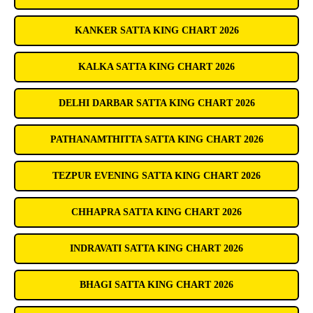
KANKER SATTA KING CHART 2026
KALKA SATTA KING CHART 2026
DELHI DARBAR SATTA KING CHART 2026
PATHANAMTHITTA SATTA KING CHART 2026
TEZPUR EVENING SATTA KING CHART 2026
CHHAPRA SATTA KING CHART 2026
INDRAVATI SATTA KING CHART 2026
BHAGI SATTA KING CHART 2026