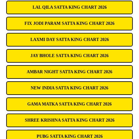
LAL QILA SATTA KING CHART 2026
FIX JODI PARAM SATTA KING CHART 2026
LAXMI DAY SATTA KING CHART 2026
JAY BHOLE SATTA KING CHART 2026
AMBAR NIGHT SATTA KING CHART 2026
NEW INDIA SATTA KING CHART 2026
GAMA MATKA SATTA KING CHART 2026
SHREE KRISHNA SATTA KING CHART 2026
PUBG SATTA KING CHART 2026