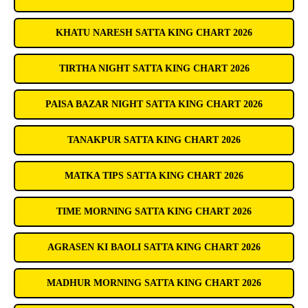
KHATU NARESH SATTA KING CHART 2026
TIRTHA NIGHT SATTA KING CHART 2026
PAISA BAZAR NIGHT SATTA KING CHART 2026
TANAKPUR SATTA KING CHART 2026
MATKA TIPS SATTA KING CHART 2026
TIME MORNING SATTA KING CHART 2026
AGRASEN KI BAOLI SATTA KING CHART 2026
MADHUR MORNING SATTA KING CHART 2026