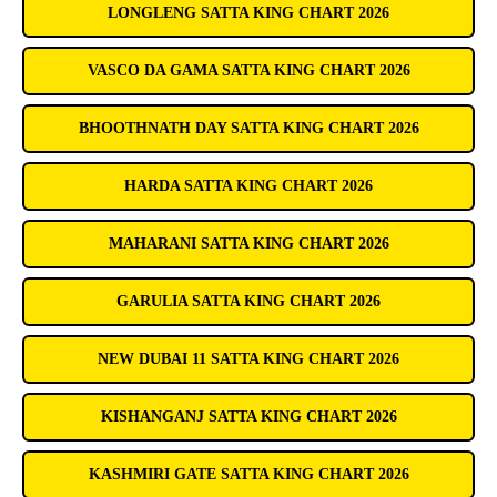
LONGLENG SATTA KING CHART 2026
VASCO DA GAMA SATTA KING CHART 2026
BHOOTHNATH DAY SATTA KING CHART 2026
HARDA SATTA KING CHART 2026
MAHARANI SATTA KING CHART 2026
GARULIA SATTA KING CHART 2026
NEW DUBAI 11 SATTA KING CHART 2026
KISHANGANJ SATTA KING CHART 2026
KASHMIRI GATE SATTA KING CHART 2026