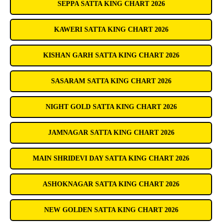
SEPPA SATTA KING CHART 2026
KAWERI SATTA KING CHART 2026
KISHAN GARH SATTA KING CHART 2026
SASARAM SATTA KING CHART 2026
NIGHT GOLD SATTA KING CHART 2026
JAMNAGAR SATTA KING CHART 2026
MAIN SHRIDEVI DAY SATTA KING CHART 2026
ASHOKNAGAR SATTA KING CHART 2026
NEW GOLDEN SATTA KING CHART 2026