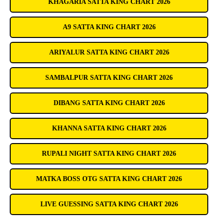
KHAGARIA SATTA KING CHART 2026
A9 SATTA KING CHART 2026
ARIYALUR SATTA KING CHART 2026
SAMBALPUR SATTA KING CHART 2026
DIBANG SATTA KING CHART 2026
KHANNA SATTA KING CHART 2026
RUPALI NIGHT SATTA KING CHART 2026
MATKA BOSS OTG SATTA KING CHART 2026
LIVE GUESSING SATTA KING CHART 2026