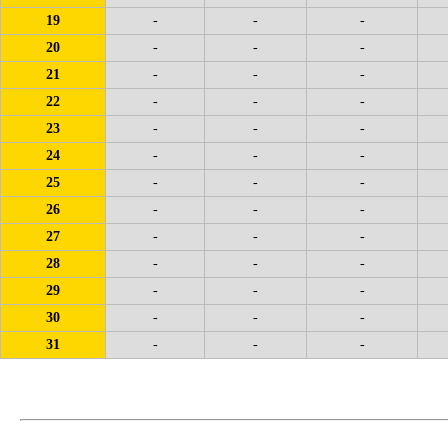
19
-
-
-
20
-
-
-
21
-
-
-
22
-
-
-
23
-
-
-
24
-
-
-
25
-
-
-
26
-
-
-
27
-
-
-
28
-
-
-
29
-
-
-
30
-
-
-
31
-
-
-