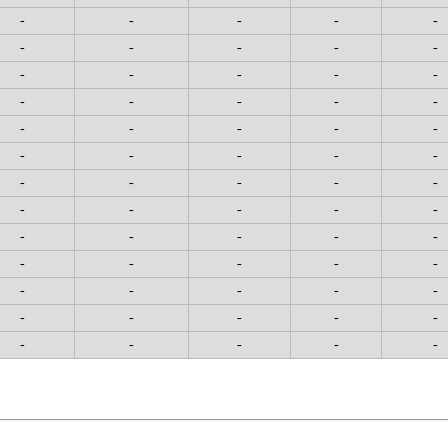
-
-
-
-
-
-
-
-
-
-
-
-
-
-
-
-
-
-
-
-
-
-
-
-
-
-
-
-
-
-
-
-
-
-
-
-
-
-
-
-
-
-
-
-
-
-
-
-
-
-
-
-
-
-
-
-
-
-
-
-
-
-
-
-
-