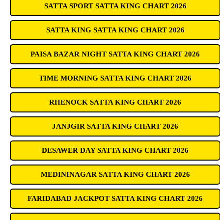
SATTA SPORT SATTA KING CHART 2026
SATTA KING SATTA KING CHART 2026
PAISA BAZAR NIGHT SATTA KING CHART 2026
TIME MORNING SATTA KING CHART 2026
RHENOCK SATTA KING CHART 2026
JANJGIR SATTA KING CHART 2026
DESAWER DAY SATTA KING CHART 2026
MEDININAGAR SATTA KING CHART 2026
FARIDABAD JACKPOT SATTA KING CHART 2026