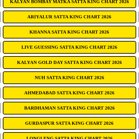
KALYAN BOMBAY MATKA SATTA KING CHART 2026
ARIYALUR SATTA KING CHART 2026
KHANNA SATTA KING CHART 2026
LIVE GUESSING SATTA KING CHART 2026
KALYAN GOLD DAY SATTA KING CHART 2026
NUH SATTA KING CHART 2026
AHMEDABAD SATTA KING CHART 2026
BARDHAMAN SATTA KING CHART 2026
GURDASPUR SATTA KING CHART 2026
LONGLENG SATTA KING CHART 2026