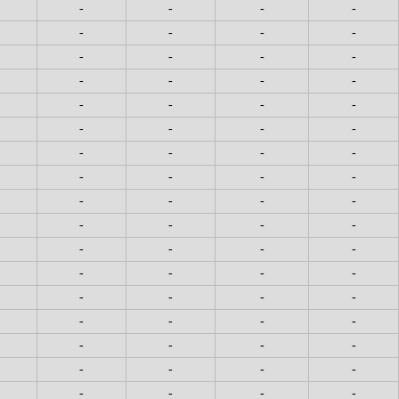
-
-
-
-
-
-
-
-
-
-
-
-
-
-
-
-
-
-
-
-
-
-
-
-
-
-
-
-
-
-
-
-
-
-
-
-
-
-
-
-
-
-
-
-
-
-
-
-
-
-
-
-
-
-
-
-
-
-
-
-
-
-
-
-
-
-
-
-