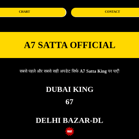
CHART
CONTACT
A7 SATTA OFFICIAL
सबसे पहले और सबसे सही अपडेट सिर्फ
A7 Satta King
पर पाएँ!
DUBAI KING
67
DELHI BAZAR-DL