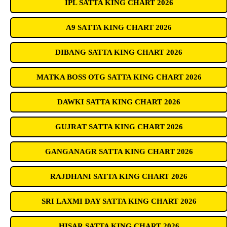
IPL SATTA KING CHART 2026
A9 SATTA KING CHART 2026
DIBANG SATTA KING CHART 2026
MATKA BOSS OTG SATTA KING CHART 2026
DAWKI SATTA KING CHART 2026
GUJRAT SATTA KING CHART 2026
GANGANAGR SATTA KING CHART 2026
RAJDHANI SATTA KING CHART 2026
SRI LAXMI DAY SATTA KING CHART 2026
HISAR SATTA KING CHART 2026