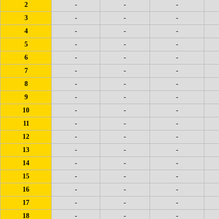
2
-
-
-
3
-
-
-
4
-
-
-
5
-
-
-
6
-
-
-
7
-
-
-
8
-
-
-
9
-
-
-
10
-
-
-
11
-
-
-
12
-
-
-
13
-
-
-
14
-
-
-
15
-
-
-
16
-
-
-
17
-
-
-
18
-
-
-