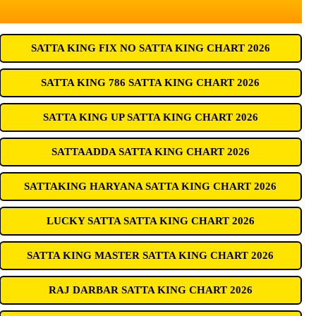
SATTA KING FIX NO SATTA KING CHART 2026
SATTA KING 786 SATTA KING CHART 2026
SATTA KING UP SATTA KING CHART 2026
SATTAADDA SATTA KING CHART 2026
SATTAKING HARYANA SATTA KING CHART 2026
LUCKY SATTA SATTA KING CHART 2026
SATTA KING MASTER SATTA KING CHART 2026
RAJ DARBAR SATTA KING CHART 2026