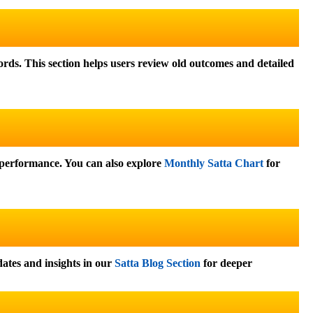
ds. This section helps users review old outcomes and detailed
 performance. You can also explore
Monthly Satta Chart
for
ates and insights in our
Satta Blog Section
for deeper