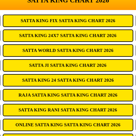
SATTA KING CHART 2026
SATTA KING FIX SATTA KING CHART 2026
SATTA KING 24X7 SATTA KING CHART 2026
SATTA WORLD SATTA KING CHART 2026
SATTA JI SATTA KING CHART 2026
SATTA KING 24 SATTA KING CHART 2026
RAJA SATTA KING SATTA KING CHART 2026
SATTA KING RANI SATTA KING CHART 2026
ONLINE SATTA KING SATTA KING CHART 2026