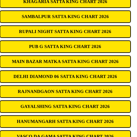
KHAGARIA SATTA KING CHART 2026
SAMBALPUR SATTA KING CHART 2026
RUPALI NIGHT SATTA KING CHART 2026
PUB G SATTA KING CHART 2026
MAIN BAZAR MATKA SATTA KING CHART 2026
DELHI DIAMOND 06 SATTA KING CHART 2026
RAJNANDGAON SATTA KING CHART 2026
GAYALSHING SATTA KING CHART 2026
HANUMANGARH SATTA KING CHART 2026
VASCO DA GAMA SATTA KING CHART 2026