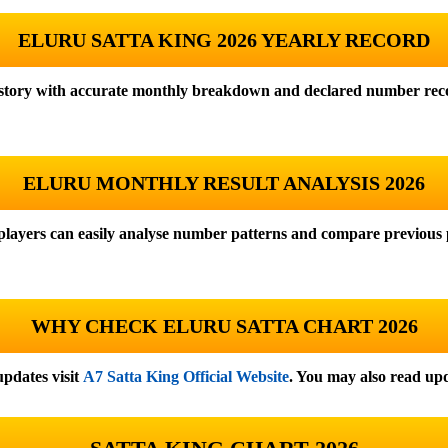
ELURU SATTA KING 2026 YEARLY RECORD
istory with accurate monthly breakdown and declared number recor
ELURU MONTHLY RESULT ANALYSIS 2026
 players can easily analyse number patterns and compare previous
WHY CHECK ELURU SATTA CHART 2026
updates visit
A7 Satta King Official Website
. You may also read upd