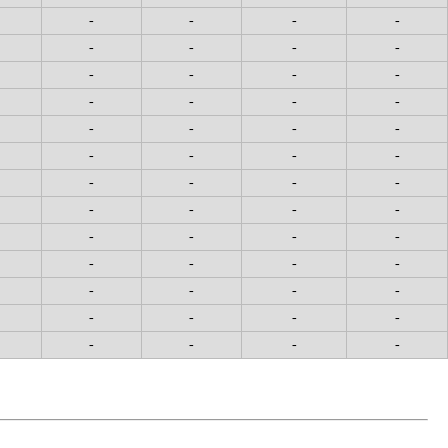
-
-
-
-
-
-
-
-
-
-
-
-
-
-
-
-
-
-
-
-
-
-
-
-
-
-
-
-
-
-
-
-
-
-
-
-
-
-
-
-
-
-
-
-
-
-
-
-
-
-
-
-