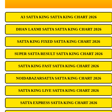
A3 SATTA KING SATTA KING CHART 2026
DHAN LAXMI SATTA SATTA KING CHART 2026
SATTA KING FIXED SATTA KING CHART 2026
SUPER SATTA RESULT SATTA KING CHART 2026
SATTA KING FAST SATTA KING CHART 2026
NOIDABAZARSATTA SATTA KING CHART 2026
SATTA KING LIVE SATTA KING CHART 2026
SATTA EXPRESS SATTA KING CHART 2026