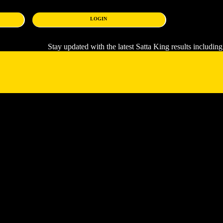
LOGIN
Stay updated with the latest Satta King results including
A7 Satta