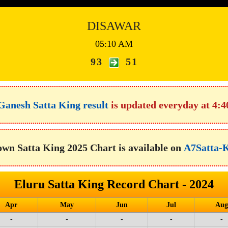
DISAWAR
05:10 AM
93
51
Ganesh Satta King result
is updated everyday at 4:
wn Satta King 2025 Chart is available on
A7Satta-
Eluru Satta King Record Chart - 2024
Apr
May
Jun
Jul
Aug
-
-
-
-
-