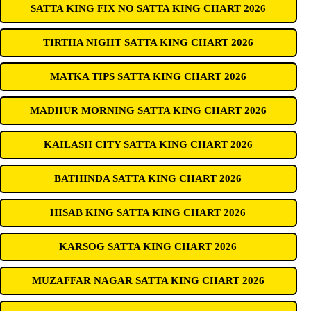
SATTA KING FIX NO SATTA KING CHART 2026
TIRTHA NIGHT SATTA KING CHART 2026
MATKA TIPS SATTA KING CHART 2026
MADHUR MORNING SATTA KING CHART 2026
KAILASH CITY SATTA KING CHART 2026
BATHINDA SATTA KING CHART 2026
HISAB KING SATTA KING CHART 2026
KARSOG SATTA KING CHART 2026
MUZAFFAR NAGAR SATTA KING CHART 2026