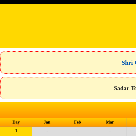
Shri 
Sadar To
Day
Jan
Feb
Mar
1
-
-
-