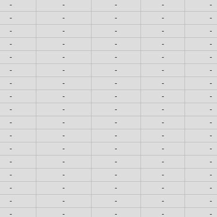
-
-
-
-
-
-
-
-
-
-
-
-
-
-
-
-
-
-
-
-
-
-
-
-
-
-
-
-
-
-
-
-
-
-
-
-
-
-
-
-
-
-
-
-
-
-
-
-
-
-
-
-
-
-
-
-
-
-
-
-
-
-
-
-
-
-
-
-
-
-
-
-
-
-
-
-
-
-
-
-
-
-
-
-
-