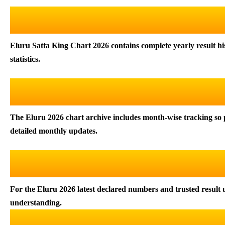
Eluru Satta King Chart 2026 contains complete yearly result h
statistics.
The Eluru 2026 chart archive includes month-wise tracking so
detailed monthly updates.
For the Eluru 2026 latest declared numbers and trusted result 
understanding.