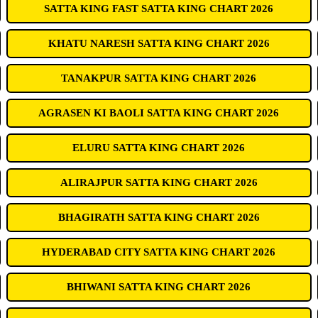
SATTA KING FAST SATTA KING CHART 2026
KHATU NARESH SATTA KING CHART 2026
TANAKPUR SATTA KING CHART 2026
AGRASEN KI BAOLI SATTA KING CHART 2026
ELURU SATTA KING CHART 2026
ALIRAJPUR SATTA KING CHART 2026
BHAGIRATH SATTA KING CHART 2026
HYDERABAD CITY SATTA KING CHART 2026
BHIWANI SATTA KING CHART 2026