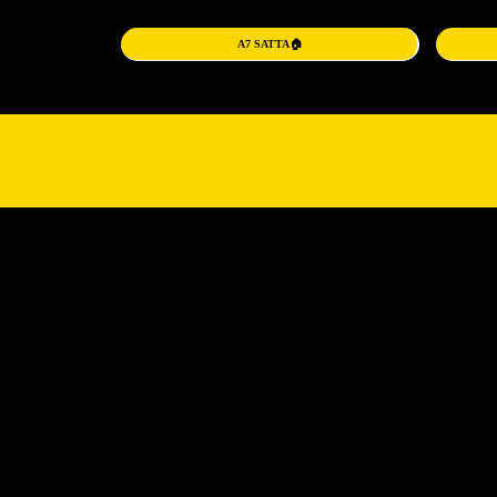
A7 SATTA🏠