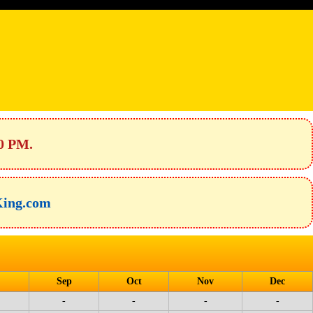
40 PM.
King.com
Sep
Oct
Nov
Dec
-
-
-
-