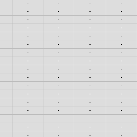
-
-
-
-
-
-
-
-
-
-
-
-
-
-
-
-
-
-
-
-
-
-
-
-
-
-
-
-
-
-
-
-
-
-
-
-
-
-
-
-
-
-
-
-
-
-
-
-
-
-
-
-
-
-
-
-
-
-
-
-
-
-
-
-
-
-
-
-