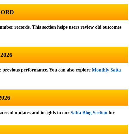
CORD
mber records. This section helps users review old outcomes
2026
e previous performance. You can also explore
Monthly Satta
026
so read updates and insights in our
Satta Blog Section
for