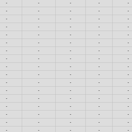
-
-
-
-
-
-
-
-
-
-
-
-
-
-
-
-
-
-
-
-
-
-
-
-
-
-
-
-
-
-
-
-
-
-
-
-
-
-
-
-
-
-
-
-
-
-
-
-
-
-
-
-
-
-
-
-
-
-
-
-
-
-
-
-
-
-
-
-
-
-
-
-
-
-
-
-
-
-
-
-
-
-
-
-
-