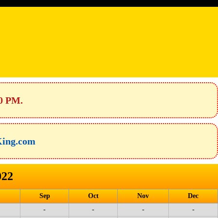
40 PM.
King.com
022
Sep
Oct
Nov
Dec
-
-
-
-