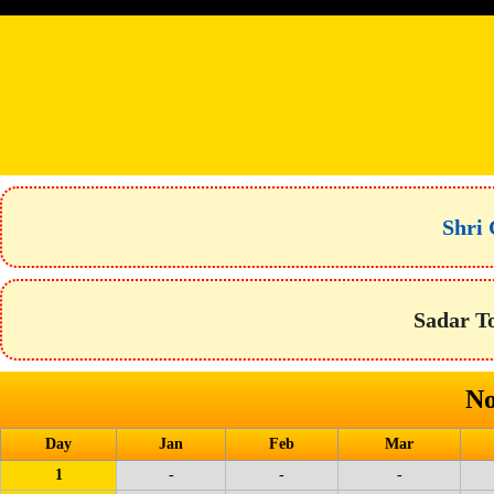
Shri 
Sadar To
No
Day
Jan
Feb
Mar
1
-
-
-