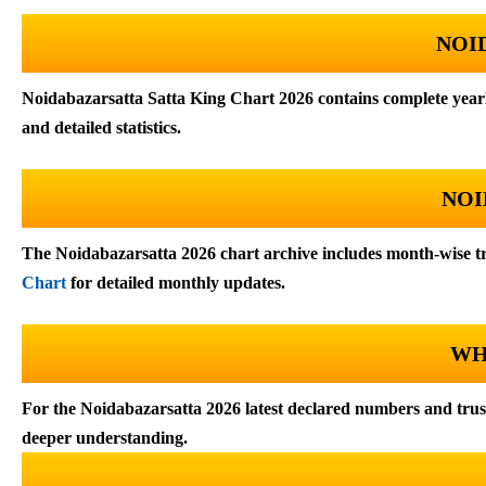
NOI
Noidabazarsatta Satta King Chart 2026 contains complete yearl
and detailed statistics.
NOI
The Noidabazarsatta 2026 chart archive includes month-wise t
Chart
for detailed monthly updates.
WH
For the Noidabazarsatta 2026 latest declared numbers and trust
deeper understanding.