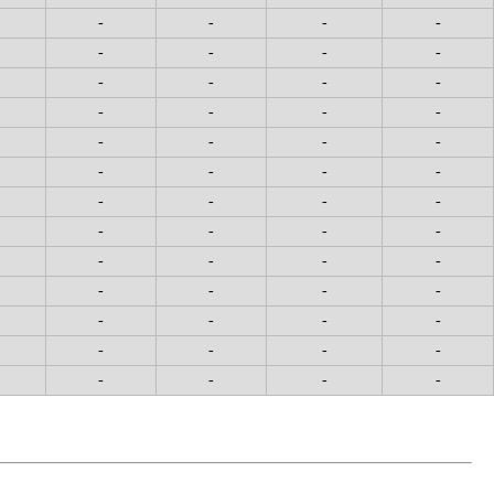
-
-
-
-
-
-
-
-
-
-
-
-
-
-
-
-
-
-
-
-
-
-
-
-
-
-
-
-
-
-
-
-
-
-
-
-
-
-
-
-
-
-
-
-
-
-
-
-
-
-
-
-