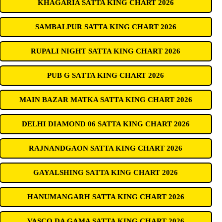
KHAGARIA SATTA KING CHART 2026
SAMBALPUR SATTA KING CHART 2026
RUPALI NIGHT SATTA KING CHART 2026
PUB G SATTA KING CHART 2026
MAIN BAZAR MATKA SATTA KING CHART 2026
DELHI DIAMOND 06 SATTA KING CHART 2026
RAJNANDGAON SATTA KING CHART 2026
GAYALSHING SATTA KING CHART 2026
HANUMANGARH SATTA KING CHART 2026
VASCO DA GAMA SATTA KING CHART 2026