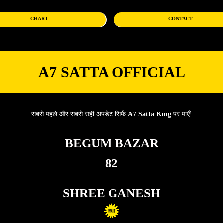
CHART
CONTACT
A7 SATTA OFFICIAL
सबसे पहले और सबसे सही अपडेट सिर्फ
A7 Satta King
पर पाएँ!
BEGUM BAZAR
82
SHREE GANESH