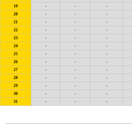
19
-
-
-
20
-
-
-
21
-
-
-
22
-
-
-
23
-
-
-
24
-
-
-
25
-
-
-
26
-
-
-
27
-
-
-
28
-
-
-
29
-
-
-
30
-
-
-
31
-
-
-