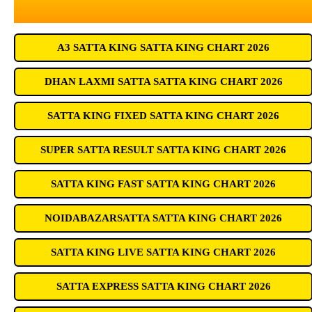
A3 SATTA KING SATTA KING CHART 2026
DHAN LAXMI SATTA SATTA KING CHART 2026
SATTA KING FIXED SATTA KING CHART 2026
SUPER SATTA RESULT SATTA KING CHART 2026
SATTA KING FAST SATTA KING CHART 2026
NOIDABAZARSATTA SATTA KING CHART 2026
SATTA KING LIVE SATTA KING CHART 2026
SATTA EXPRESS SATTA KING CHART 2026