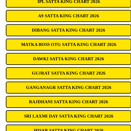
IPL SATTA KING CHART 2026
A9 SATTA KING CHART 2026
DIBANG SATTA KING CHART 2026
MATKA BOSS OTG SATTA KING CHART 2026
DAWKI SATTA KING CHART 2026
GUJRAT SATTA KING CHART 2026
GANGANAGR SATTA KING CHART 2026
RAJDHANI SATTA KING CHART 2026
SRI LAXMI DAY SATTA KING CHART 2026
HISAR SATTA KING CHART 2026