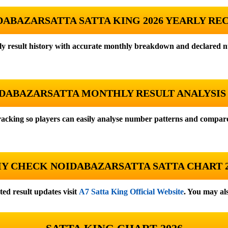
DABAZARSATTA SATTA KING 2026 YEARLY RE
y result history with accurate monthly breakdown and declared nu
DABAZARSATTA MONTHLY RESULT ANALYSIS 
racking so players can easily analyse number patterns and compar
Y CHECK NOIDABAZARSATTA SATTA CHART 2
ed result updates visit
A7 Satta King Official Website
. You may al