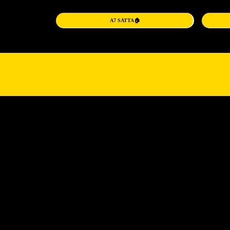
A7 SATTA🏠