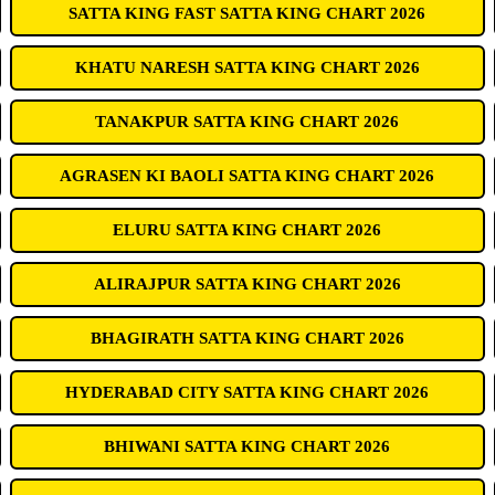
SATTA KING FAST SATTA KING CHART 2026
KHATU NARESH SATTA KING CHART 2026
TANAKPUR SATTA KING CHART 2026
AGRASEN KI BAOLI SATTA KING CHART 2026
ELURU SATTA KING CHART 2026
ALIRAJPUR SATTA KING CHART 2026
BHAGIRATH SATTA KING CHART 2026
HYDERABAD CITY SATTA KING CHART 2026
BHIWANI SATTA KING CHART 2026