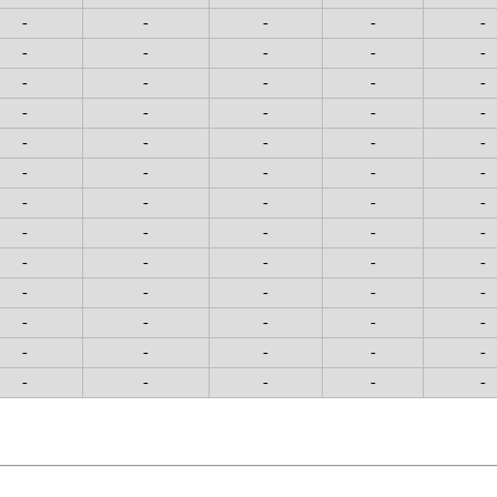
-
-
-
-
-
-
-
-
-
-
-
-
-
-
-
-
-
-
-
-
-
-
-
-
-
-
-
-
-
-
-
-
-
-
-
-
-
-
-
-
-
-
-
-
-
-
-
-
-
-
-
-
-
-
-
-
-
-
-
-
-
-
-
-
-