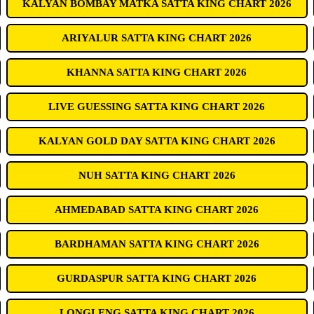
KALYAN BOMBAY MATKA SATTA KING CHART 2026
ARIYALUR SATTA KING CHART 2026
KHANNA SATTA KING CHART 2026
LIVE GUESSING SATTA KING CHART 2026
KALYAN GOLD DAY SATTA KING CHART 2026
NUH SATTA KING CHART 2026
AHMEDABAD SATTA KING CHART 2026
BARDHAMAN SATTA KING CHART 2026
GURDASPUR SATTA KING CHART 2026
LONGLENG SATTA KING CHART 2026