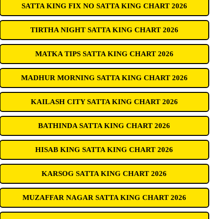
SATTA KING FIX NO SATTA KING CHART 2026
TIRTHA NIGHT SATTA KING CHART 2026
MATKA TIPS SATTA KING CHART 2026
MADHUR MORNING SATTA KING CHART 2026
KAILASH CITY SATTA KING CHART 2026
BATHINDA SATTA KING CHART 2026
HISAB KING SATTA KING CHART 2026
KARSOG SATTA KING CHART 2026
MUZAFFAR NAGAR SATTA KING CHART 2026