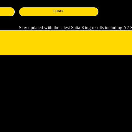
LOGIN
Stay updated with the latest Satta King results including
A7 Satta
,
A7S