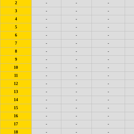
2
-
-
-
3
-
-
-
4
-
-
-
5
-
-
-
6
-
-
-
7
-
-
-
8
-
-
-
9
-
-
-
10
-
-
-
11
-
-
-
12
-
-
-
13
-
-
-
14
-
-
-
15
-
-
-
16
-
-
-
17
-
-
-
18
-
-
-