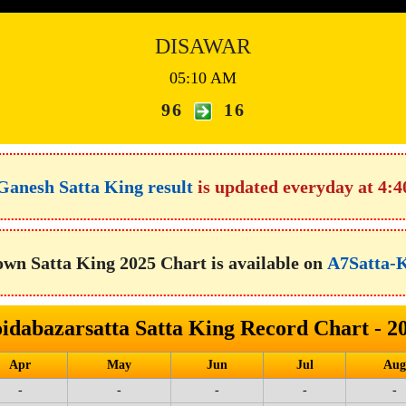
DISAWAR
05:10 AM
96
16
Ganesh Satta King result
is updated everyday at 4:
wn Satta King 2025 Chart is available on
A7Satta-
idabazarsatta Satta King Record Chart - 2
Apr
May
Jun
Jul
Aug
-
-
-
-
-