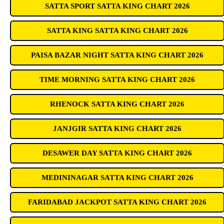
SATTA SPORT SATTA KING CHART 2026
SATTA KING SATTA KING CHART 2026
PAISA BAZAR NIGHT SATTA KING CHART 2026
TIME MORNING SATTA KING CHART 2026
RHENOCK SATTA KING CHART 2026
JANJGIR SATTA KING CHART 2026
DESAWER DAY SATTA KING CHART 2026
MEDININAGAR SATTA KING CHART 2026
FARIDABAD JACKPOT SATTA KING CHART 2026