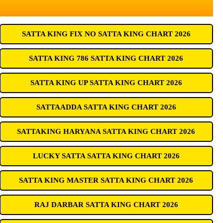
SATTA KING FIX NO SATTA KING CHART 2026
SATTA KING 786 SATTA KING CHART 2026
SATTA KING UP SATTA KING CHART 2026
SATTAADDA SATTA KING CHART 2026
SATTAKING HARYANA SATTA KING CHART 2026
LUCKY SATTA SATTA KING CHART 2026
SATTA KING MASTER SATTA KING CHART 2026
RAJ DARBAR SATTA KING CHART 2026