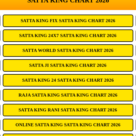
SATTA KING CHART 2026
SATTA KING FIX SATTA KING CHART 2026
SATTA KING 24X7 SATTA KING CHART 2026
SATTA WORLD SATTA KING CHART 2026
SATTA JI SATTA KING CHART 2026
SATTA KING 24 SATTA KING CHART 2026
RAJA SATTA KING SATTA KING CHART 2026
SATTA KING RANI SATTA KING CHART 2026
ONLINE SATTA KING SATTA KING CHART 2026