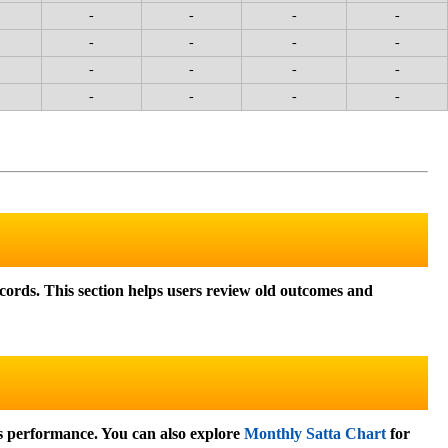
-
-
-
-
-
-
-
-
-
-
-
-
-
-
-
-
ords. This section helps users review old outcomes and
s performance. You can also explore
Monthly Satta Chart
for