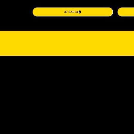
A7 SATTA🏠