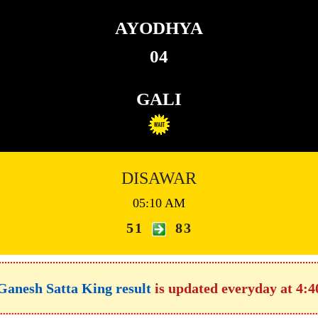
AYODHYA
04
GALI
DISAWAR
05:10 AM
51
83
Ganesh Satta King result
is updated everyday at 4: