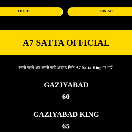
CHART
CONTACT
A7 SATTA OFFICIAL
सबसे पहले और सबसे सही अपडेट सिर्फ
A7 Satta King
पर पाएँ!
GAZIYABAD
60
GAZIYABAD KING
65