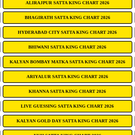
ALIRAJPUR SATTA KING CHART 2026
BHAGIRATH SATTA KING CHART 2026
HYDERABAD CITY SATTA KING CHART 2026
BHIWANI SATTA KING CHART 2026
KALYAN BOMBAY MATKA SATTA KING CHART 2026
ARIYALUR SATTA KING CHART 2026
KHANNA SATTA KING CHART 2026
LIVE GUESSING SATTA KING CHART 2026
KALYAN GOLD DAY SATTA KING CHART 2026