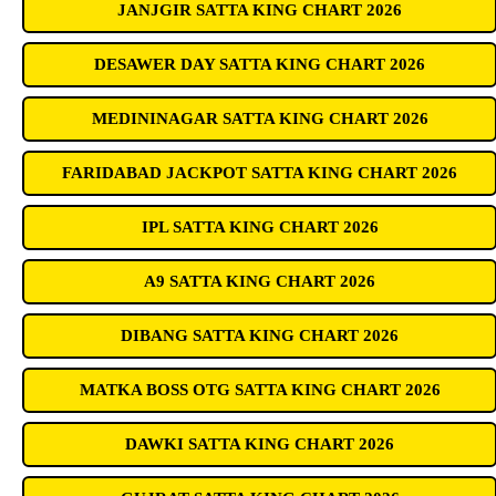
JANJGIR SATTA KING CHART 2026
DESAWER DAY SATTA KING CHART 2026
MEDININAGAR SATTA KING CHART 2026
FARIDABAD JACKPOT SATTA KING CHART 2026
IPL SATTA KING CHART 2026
A9 SATTA KING CHART 2026
DIBANG SATTA KING CHART 2026
MATKA BOSS OTG SATTA KING CHART 2026
DAWKI SATTA KING CHART 2026