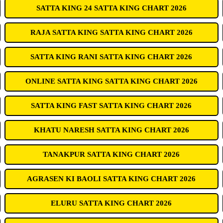
SATTA KING 24 SATTA KING CHART 2026
RAJA SATTA KING SATTA KING CHART 2026
SATTA KING RANI SATTA KING CHART 2026
ONLINE SATTA KING SATTA KING CHART 2026
SATTA KING FAST SATTA KING CHART 2026
KHATU NARESH SATTA KING CHART 2026
TANAKPUR SATTA KING CHART 2026
AGRASEN KI BAOLI SATTA KING CHART 2026
ELURU SATTA KING CHART 2026