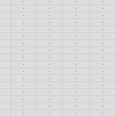
-
-
-
-
-
-
-
-
-
-
-
-
-
-
-
-
-
-
-
-
-
-
-
-
-
-
-
-
-
-
-
-
-
-
-
-
-
-
-
-
-
-
-
-
-
-
-
-
-
-
-
-
-
-
-
-
-
-
-
-
-
-
-
-
-
-
-
-