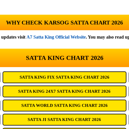
WHY CHECK KARSOG SATTA CHART 2026
 updates visit
A7 Satta King Official Website
. You may also read u
SATTA KING CHART 2026
SATTA KING FIX SATTA KING CHART 2026
SATTA KING 24X7 SATTA KING CHART 2026
SATTA WORLD SATTA KING CHART 2026
SATTA JI SATTA KING CHART 2026