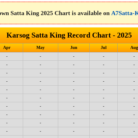
wn Satta King 2025 Chart is available on
A7Satta-
Karsog Satta King Record Chart - 2025
Apr
May
Jun
Jul
Aug
-
-
-
-
-
-
-
-
-
-
-
-
-
-
-
-
-
-
-
-
-
-
-
-
-
-
-
-
-
-
-
-
-
-
-
-
-
-
-
-
-
-
-
-
-
-
-
-
-
-