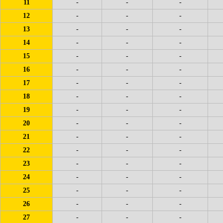
11
-
-
-
12
-
-
-
13
-
-
-
14
-
-
-
15
-
-
-
16
-
-
-
17
-
-
-
18
-
-
-
19
-
-
-
20
-
-
-
21
-
-
-
22
-
-
-
23
-
-
-
24
-
-
-
25
-
-
-
26
-
-
-
27
-
-
-