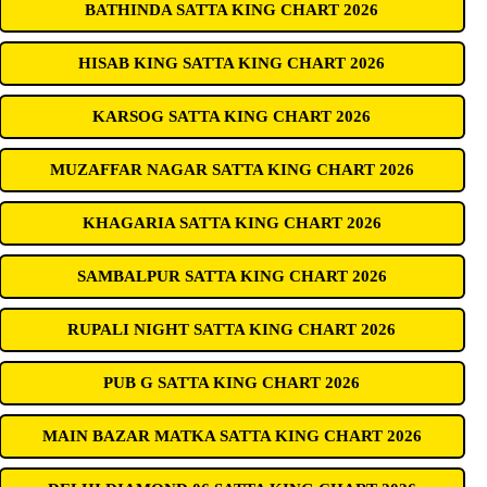
BATHINDA SATTA KING CHART 2026
HISAB KING SATTA KING CHART 2026
KARSOG SATTA KING CHART 2026
MUZAFFAR NAGAR SATTA KING CHART 2026
KHAGARIA SATTA KING CHART 2026
SAMBALPUR SATTA KING CHART 2026
RUPALI NIGHT SATTA KING CHART 2026
PUB G SATTA KING CHART 2026
MAIN BAZAR MATKA SATTA KING CHART 2026