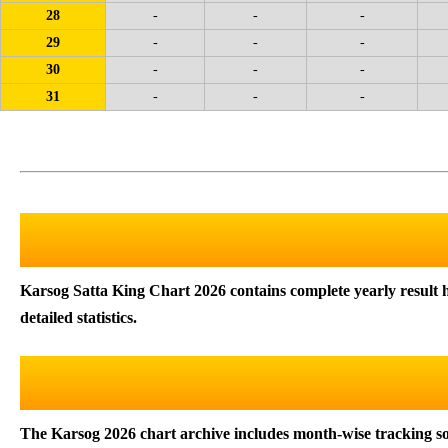
28
-
-
-
29
-
-
-
30
-
-
-
31
-
-
-
Karsog Satta King Chart 2026 contains complete yearly result
detailed statistics.
The Karsog 2026 chart archive includes month-wise tracking s