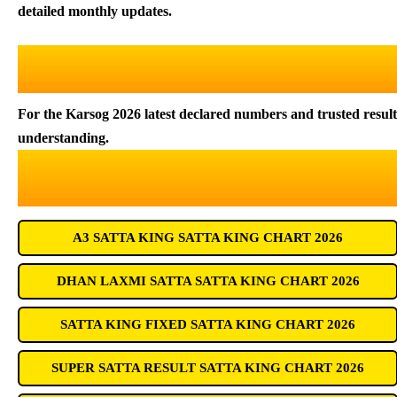
detailed monthly updates.
For the Karsog 2026 latest declared numbers and trusted result
understanding.
A3 SATTA KING SATTA KING CHART 2026
DHAN LAXMI SATTA SATTA KING CHART 2026
SATTA KING FIXED SATTA KING CHART 2026
SUPER SATTA RESULT SATTA KING CHART 2026