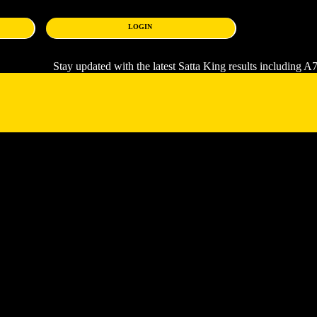
LOGIN
Stay updated with the latest Satta King results including
A7 Satta
,
A7