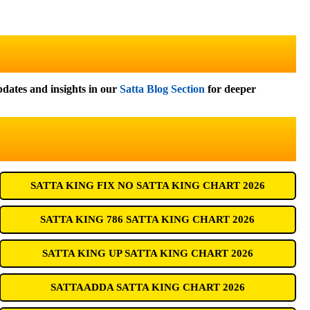
pdates and insights in our
Satta Blog Section
for deeper
SATTA KING FIX NO SATTA KING CHART 2026
SATTA KING 786 SATTA KING CHART 2026
SATTA KING UP SATTA KING CHART 2026
SATTAADDA SATTA KING CHART 2026