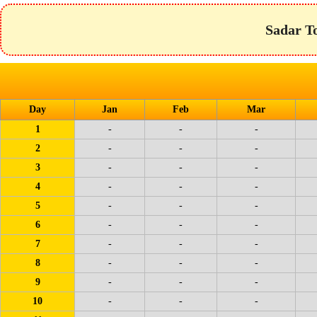
Sadar To
Day
Jan
Feb
Mar
1
-
-
-
2
-
-
-
3
-
-
-
4
-
-
-
5
-
-
-
6
-
-
-
7
-
-
-
8
-
-
-
9
-
-
-
10
-
-
-