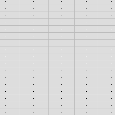
-
-
-
-
-
-
-
-
-
-
-
-
-
-
-
-
-
-
-
-
-
-
-
-
-
-
-
-
-
-
-
-
-
-
-
-
-
-
-
-
-
-
-
-
-
-
-
-
-
-
-
-
-
-
-
-
-
-
-
-
-
-
-
-
-
-
-
-
-
-
-
-
-
-
-
-
-
-
-
-
-
-
-
-
-