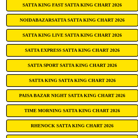
SATTA KING FAST SATTA KING CHART 2026
NOIDABAZARSATTA SATTA KING CHART 2026
SATTA KING LIVE SATTA KING CHART 2026
SATTA EXPRESS SATTA KING CHART 2026
SATTA SPORT SATTA KING CHART 2026
SATTA KING SATTA KING CHART 2026
PAISA BAZAR NIGHT SATTA KING CHART 2026
TIME MORNING SATTA KING CHART 2026
RHENOCK SATTA KING CHART 2026