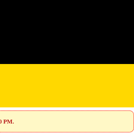
40 PM.