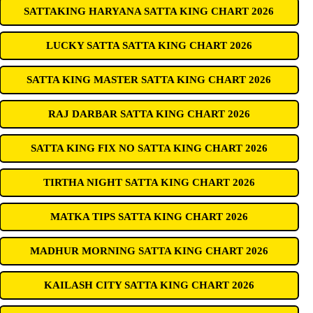
SATTAKING HARYANA SATTA KING CHART 2026
LUCKY SATTA SATTA KING CHART 2026
SATTA KING MASTER SATTA KING CHART 2026
RAJ DARBAR SATTA KING CHART 2026
SATTA KING FIX NO SATTA KING CHART 2026
TIRTHA NIGHT SATTA KING CHART 2026
MATKA TIPS SATTA KING CHART 2026
MADHUR MORNING SATTA KING CHART 2026
KAILASH CITY SATTA KING CHART 2026