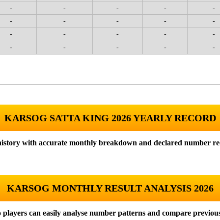
-
-
-
-
-
-
-
-
-
-
-
-
-
-
-
-
-
-
-
-
KARSOG SATTA KING 2026 YEARLY RECORD
 history with accurate monthly breakdown and declared number rec
KARSOG MONTHLY RESULT ANALYSIS 2026
o players can easily analyse number patterns and compare previou