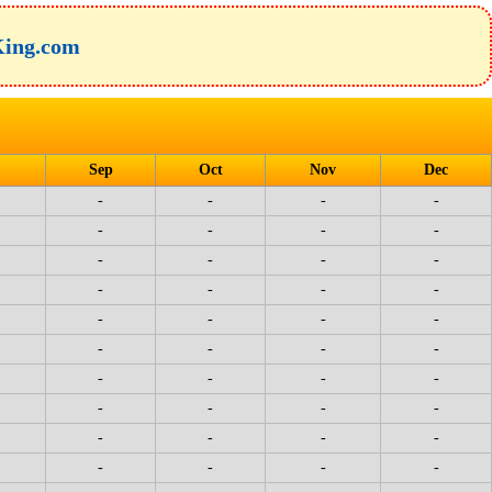
King.com
Sep
Oct
Nov
Dec
-
-
-
-
-
-
-
-
-
-
-
-
-
-
-
-
-
-
-
-
-
-
-
-
-
-
-
-
-
-
-
-
-
-
-
-
-
-
-
-