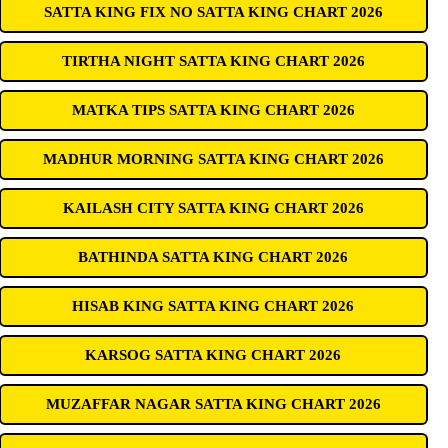
SATTA KING FIX NO SATTA KING CHART 2026
TIRTHA NIGHT SATTA KING CHART 2026
MATKA TIPS SATTA KING CHART 2026
MADHUR MORNING SATTA KING CHART 2026
KAILASH CITY SATTA KING CHART 2026
BATHINDA SATTA KING CHART 2026
HISAB KING SATTA KING CHART 2026
KARSOG SATTA KING CHART 2026
MUZAFFAR NAGAR SATTA KING CHART 2026