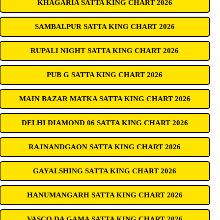
KHAGARIA SATTA KING CHART 2026
SAMBALPUR SATTA KING CHART 2026
RUPALI NIGHT SATTA KING CHART 2026
PUB G SATTA KING CHART 2026
MAIN BAZAR MATKA SATTA KING CHART 2026
DELHI DIAMOND 06 SATTA KING CHART 2026
RAJNANDGAON SATTA KING CHART 2026
GAYALSHING SATTA KING CHART 2026
HANUMANGARH SATTA KING CHART 2026
VASCO DA GAMA SATTA KING CHART 2026