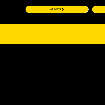
A7 SATTA🏠