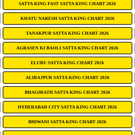
SATTA KING FAST SATTA KING CHART 2026
KHATU NARESH SATTA KING CHART 2026
TANAKPUR SATTA KING CHART 2026
AGRASEN KI BAOLI SATTA KING CHART 2026
ELURU SATTA KING CHART 2026
ALIRAJPUR SATTA KING CHART 2026
BHAGIRATH SATTA KING CHART 2026
HYDERABAD CITY SATTA KING CHART 2026
BHIWANI SATTA KING CHART 2026