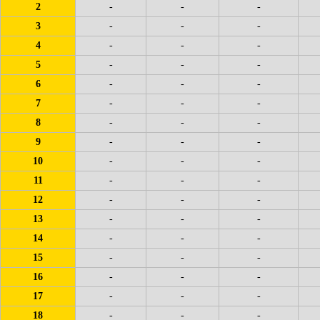
2
-
-
-
3
-
-
-
4
-
-
-
5
-
-
-
6
-
-
-
7
-
-
-
8
-
-
-
9
-
-
-
10
-
-
-
11
-
-
-
12
-
-
-
13
-
-
-
14
-
-
-
15
-
-
-
16
-
-
-
17
-
-
-
18
-
-
-