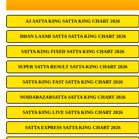
A3 SATTA KING SATTA KING CHART 2026
DHAN LAXMI SATTA SATTA KING CHART 2026
SATTA KING FIXED SATTA KING CHART 2026
SUPER SATTA RESULT SATTA KING CHART 2026
SATTA KING FAST SATTA KING CHART 2026
NOIDABAZARSATTA SATTA KING CHART 2026
SATTA KING LIVE SATTA KING CHART 2026
SATTA EXPRESS SATTA KING CHART 2026