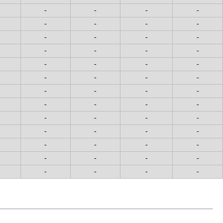
-
-
-
-
-
-
-
-
-
-
-
-
-
-
-
-
-
-
-
-
-
-
-
-
-
-
-
-
-
-
-
-
-
-
-
-
-
-
-
-
-
-
-
-
-
-
-
-
-
-
-
-