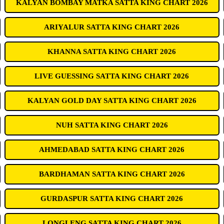
KALYAN BOMBAY MATKA SATTA KING CHART 2026
ARIYALUR SATTA KING CHART 2026
KHANNA SATTA KING CHART 2026
LIVE GUESSING SATTA KING CHART 2026
KALYAN GOLD DAY SATTA KING CHART 2026
NUH SATTA KING CHART 2026
AHMEDABAD SATTA KING CHART 2026
BARDHAMAN SATTA KING CHART 2026
GURDASPUR SATTA KING CHART 2026
LONGLENG SATTA KING CHART 2026