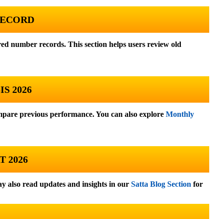
RECORD
ed number records. This section helps users review old
S 2026
ompare previous performance. You can also explore
Monthly
 2026
y also read updates and insights in our
Satta Blog Section
for