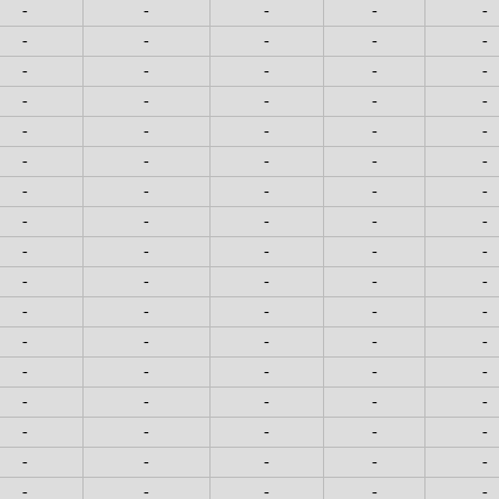
-
-
-
-
-
-
-
-
-
-
-
-
-
-
-
-
-
-
-
-
-
-
-
-
-
-
-
-
-
-
-
-
-
-
-
-
-
-
-
-
-
-
-
-
-
-
-
-
-
-
-
-
-
-
-
-
-
-
-
-
-
-
-
-
-
-
-
-
-
-
-
-
-
-
-
-
-
-
-
-
-
-
-
-
-