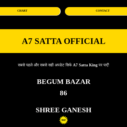
CHART
CONTACT
A7 SATTA OFFICIAL
सबसे पहले और सबसे सही अपडेट सिर्फ
A7 Satta King
पर पाएँ!
BEGUM BAZAR
86
SHREE GANESH