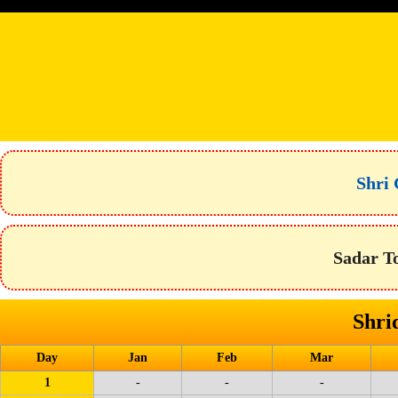
Shri 
Sadar To
Shri
Day
Jan
Feb
Mar
1
-
-
-