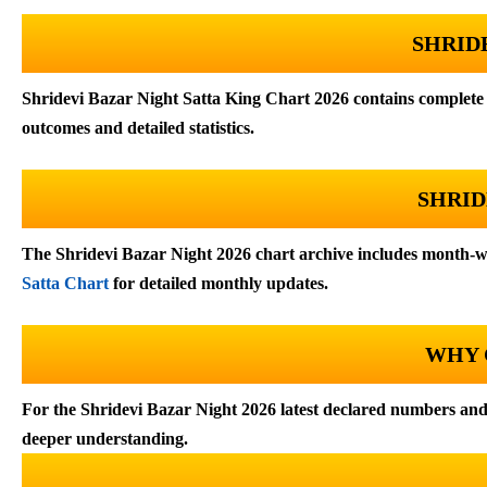
SHRID
Shridevi Bazar Night Satta King Chart 2026 contains complete 
outcomes and detailed statistics.
SHRID
The Shridevi Bazar Night 2026 chart archive includes month-w
Satta Chart
for detailed monthly updates.
WHY 
For the Shridevi Bazar Night 2026 latest declared numbers and 
deeper understanding.