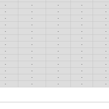
-
-
-
-
-
-
-
-
-
-
-
-
-
-
-
-
-
-
-
-
-
-
-
-
-
-
-
-
-
-
-
-
-
-
-
-
-
-
-
-
-
-
-
-
-
-
-
-
-
-
-
-
-
-
-
-
-
-
-
-
-
-
-
-
-