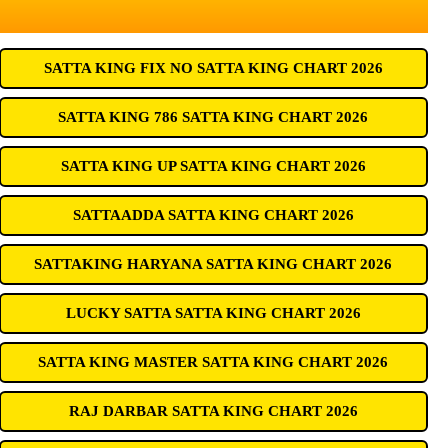
SATTA KING FIX NO SATTA KING CHART 2026
SATTA KING 786 SATTA KING CHART 2026
SATTA KING UP SATTA KING CHART 2026
SATTAADDA SATTA KING CHART 2026
SATTAKING HARYANA SATTA KING CHART 2026
LUCKY SATTA SATTA KING CHART 2026
SATTA KING MASTER SATTA KING CHART 2026
RAJ DARBAR SATTA KING CHART 2026