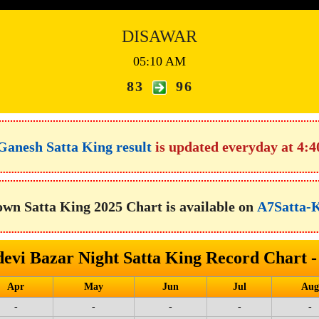
DISAWAR
05:10 AM
83
96
Ganesh Satta King result
is updated everyday at 4:
wn Satta King 2025 Chart is available on
A7Satta-
devi Bazar Night Satta King Record Chart -
Apr
May
Jun
Jul
Aug
-
-
-
-
-