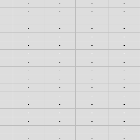
-
-
-
-
-
-
-
-
-
-
-
-
-
-
-
-
-
-
-
-
-
-
-
-
-
-
-
-
-
-
-
-
-
-
-
-
-
-
-
-
-
-
-
-
-
-
-
-
-
-
-
-
-
-
-
-
-
-
-
-
-
-
-
-
-
-
-
-