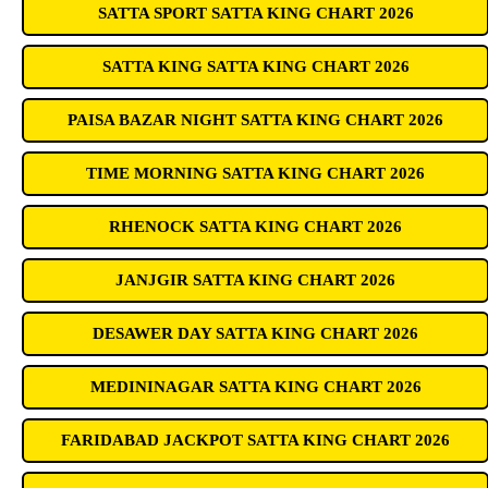
SATTA SPORT SATTA KING CHART 2026
SATTA KING SATTA KING CHART 2026
PAISA BAZAR NIGHT SATTA KING CHART 2026
TIME MORNING SATTA KING CHART 2026
RHENOCK SATTA KING CHART 2026
JANJGIR SATTA KING CHART 2026
DESAWER DAY SATTA KING CHART 2026
MEDININAGAR SATTA KING CHART 2026
FARIDABAD JACKPOT SATTA KING CHART 2026