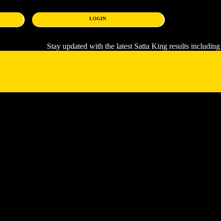
LOGIN
Stay updated with the latest Satta King results including
A7 Sat