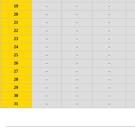
19
-
-
-
20
-
-
-
21
-
-
-
22
-
-
-
23
-
-
-
24
-
-
-
25
-
-
-
26
-
-
-
27
-
-
-
28
-
-
-
29
-
-
-
30
-
-
-
31
-
-
-