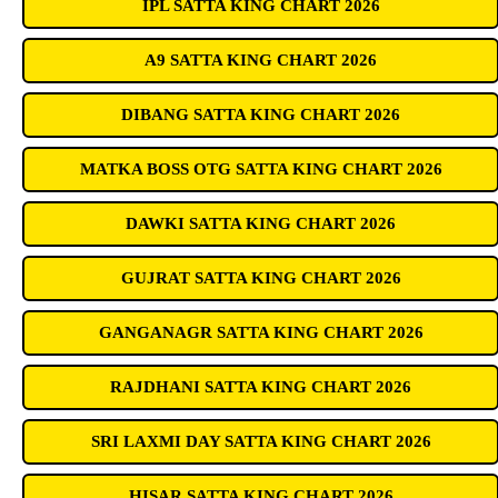
IPL SATTA KING CHART 2026
A9 SATTA KING CHART 2026
DIBANG SATTA KING CHART 2026
MATKA BOSS OTG SATTA KING CHART 2026
DAWKI SATTA KING CHART 2026
GUJRAT SATTA KING CHART 2026
GANGANAGR SATTA KING CHART 2026
RAJDHANI SATTA KING CHART 2026
SRI LAXMI DAY SATTA KING CHART 2026
HISAR SATTA KING CHART 2026