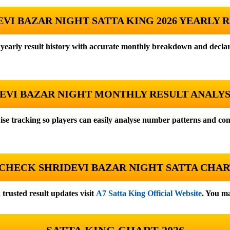
EVI BAZAR NIGHT SATTA KING 2026 YEARLY 
yearly result history with accurate monthly breakdown and declar
EVI BAZAR NIGHT MONTHLY RESULT ANALYSI
ise tracking so players can easily analyse number patterns and c
CHECK SHRIDEVI BAZAR NIGHT SATTA CHART
trusted result updates visit
A7 Satta King Official Website
. You ma