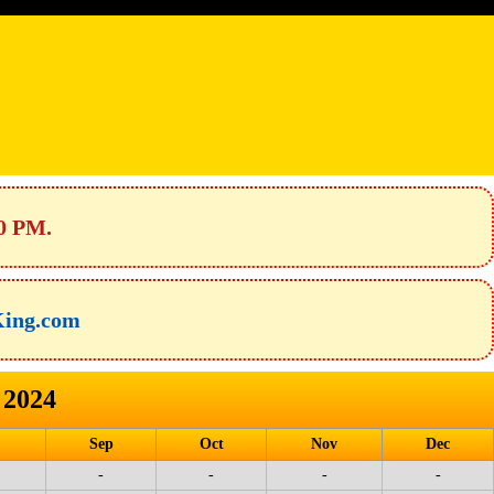
40 PM.
King.com
 2024
Sep
Oct
Nov
Dec
-
-
-
-