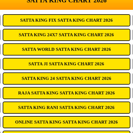
SATTA KING CHART 2026
SATTA KING FIX SATTA KING CHART 2026
SATTA KING 24X7 SATTA KING CHART 2026
SATTA WORLD SATTA KING CHART 2026
SATTA JI SATTA KING CHART 2026
SATTA KING 24 SATTA KING CHART 2026
RAJA SATTA KING SATTA KING CHART 2026
SATTA KING RANI SATTA KING CHART 2026
ONLINE SATTA KING SATTA KING CHART 2026