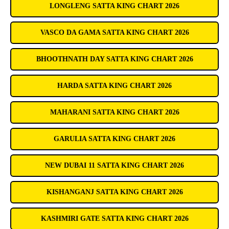
LONGLENG SATTA KING CHART 2026
VASCO DA GAMA SATTA KING CHART 2026
BHOOTHNATH DAY SATTA KING CHART 2026
HARDA SATTA KING CHART 2026
MAHARANI SATTA KING CHART 2026
GARULIA SATTA KING CHART 2026
NEW DUBAI 11 SATTA KING CHART 2026
KISHANGANJ SATTA KING CHART 2026
KASHMIRI GATE SATTA KING CHART 2026