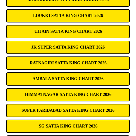
LDUKKI SATTA KING CHART 2026
UJJAIN SATTA KING CHART 2026
JK SUPER SATTA KING CHART 2026
RATNAGIRI SATTA KING CHART 2026
AMBALA SATTA KING CHART 2026
HIMMATNAGAR SATTA KING CHART 2026
SUPER FARIDABAD SATTA KING CHART 2026
SG SATTA KING CHART 2026