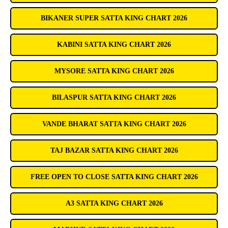
BIKANER SUPER SATTA KING CHART 2026
KABINI SATTA KING CHART 2026
MYSORE SATTA KING CHART 2026
BILASPUR SATTA KING CHART 2026
VANDE BHARAT SATTA KING CHART 2026
TAJ BAZAR SATTA KING CHART 2026
FREE OPEN TO CLOSE SATTA KING CHART 2026
A3 SATTA KING CHART 2026