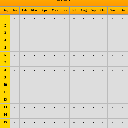
Day
Jan
Feb
Mar
Apr
May
Jun
Jul
Aug
Sep
Oct
Nov
Dec
1
-
-
-
-
-
-
-
-
-
-
-
-
2
-
-
-
-
-
-
-
-
-
-
-
-
3
-
-
-
-
-
-
-
-
-
-
-
-
4
-
-
-
-
-
-
-
-
-
-
-
-
5
-
-
-
-
-
-
-
-
-
-
-
-
6
-
-
-
-
-
-
-
-
-
-
-
-
7
-
-
-
-
-
-
-
-
-
-
-
-
8
-
-
-
-
-
-
-
-
-
-
-
-
9
-
-
-
-
-
-
-
-
-
-
-
-
10
-
-
-
-
-
-
-
-
-
-
-
-
11
-
-
-
-
-
-
-
-
-
-
-
-
12
-
-
-
-
-
-
-
-
-
-
-
-
13
-
-
-
-
-
-
-
-
-
-
-
-
14
-
-
-
-
-
-
-
-
-
-
-
-
15
-
-
-
-
-
-
-
-
-
-
-
-