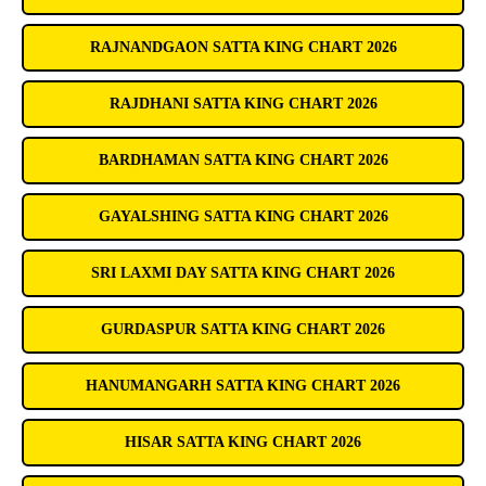
RAJNANDGAON SATTA KING CHART 2026
RAJDHANI SATTA KING CHART 2026
BARDHAMAN SATTA KING CHART 2026
GAYALSHING SATTA KING CHART 2026
SRI LAXMI DAY SATTA KING CHART 2026
GURDASPUR SATTA KING CHART 2026
HANUMANGARH SATTA KING CHART 2026
HISAR SATTA KING CHART 2026