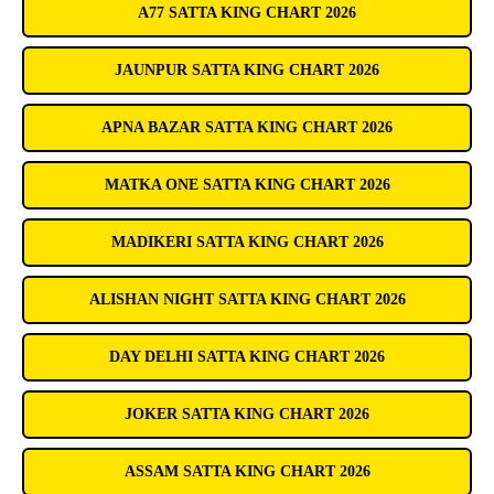
A77 SATTA KING CHART 2026
JAUNPUR SATTA KING CHART 2026
APNA BAZAR SATTA KING CHART 2026
MATKA ONE SATTA KING CHART 2026
MADIKERI SATTA KING CHART 2026
ALISHAN NIGHT SATTA KING CHART 2026
DAY DELHI SATTA KING CHART 2026
JOKER SATTA KING CHART 2026
ASSAM SATTA KING CHART 2026