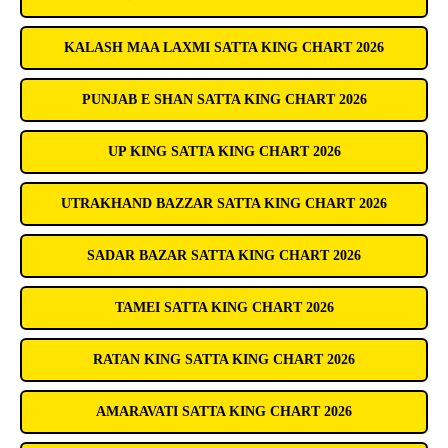
KALASH MAA LAXMI SATTA KING CHART 2026
PUNJAB E SHAN SATTA KING CHART 2026
UP KING SATTA KING CHART 2026
UTRAKHAND BAZZAR SATTA KING CHART 2026
SADAR BAZAR SATTA KING CHART 2026
TAMEI SATTA KING CHART 2026
RATAN KING SATTA KING CHART 2026
AMARAVATI SATTA KING CHART 2026