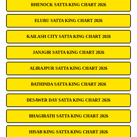
RHENOCK SATTA KING CHART 2026
ELURU SATTA KING CHART 2026
KAILASH CITY SATTA KING CHART 2026
JANJGIR SATTA KING CHART 2026
ALIRAJPUR SATTA KING CHART 2026
BATHINDA SATTA KING CHART 2026
DESAWER DAY SATTA KING CHART 2026
BHAGIRATH SATTA KING CHART 2026
HISAB KING SATTA KING CHART 2026