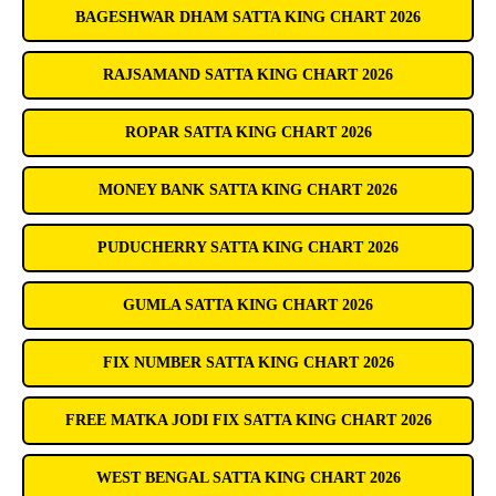
BAGESHWAR DHAM SATTA KING CHART 2026
RAJSAMAND SATTA KING CHART 2026
ROPAR SATTA KING CHART 2026
MONEY BANK SATTA KING CHART 2026
PUDUCHERRY SATTA KING CHART 2026
GUMLA SATTA KING CHART 2026
FIX NUMBER SATTA KING CHART 2026
FREE MATKA JODI FIX SATTA KING CHART 2026
WEST BENGAL SATTA KING CHART 2026