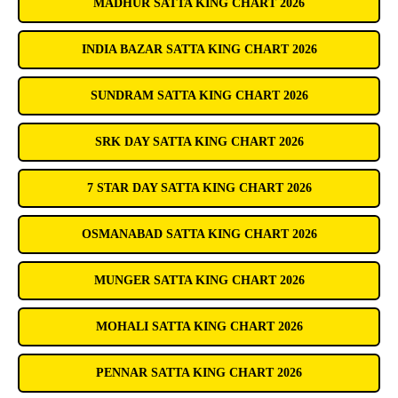
MADHUR SATTA KING CHART 2026
INDIA BAZAR SATTA KING CHART 2026
SUNDRAM SATTA KING CHART 2026
SRK DAY SATTA KING CHART 2026
7 STAR DAY SATTA KING CHART 2026
OSMANABAD SATTA KING CHART 2026
MUNGER SATTA KING CHART 2026
MOHALI SATTA KING CHART 2026
PENNAR SATTA KING CHART 2026