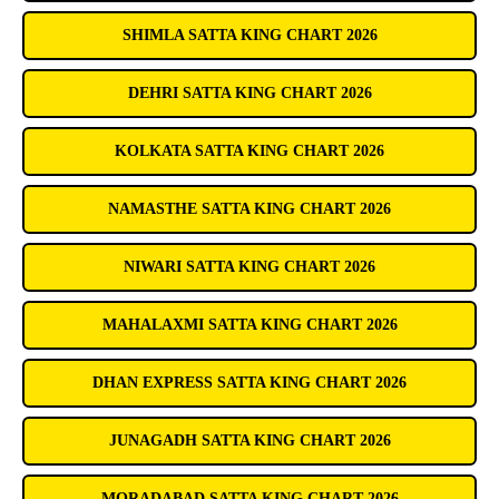
SHIMLA SATTA KING CHART 2026
DEHRI SATTA KING CHART 2026
KOLKATA SATTA KING CHART 2026
NAMASTHE SATTA KING CHART 2026
NIWARI SATTA KING CHART 2026
MAHALAXMI SATTA KING CHART 2026
DHAN EXPRESS SATTA KING CHART 2026
JUNAGADH SATTA KING CHART 2026
MORADABAD SATTA KING CHART 2026