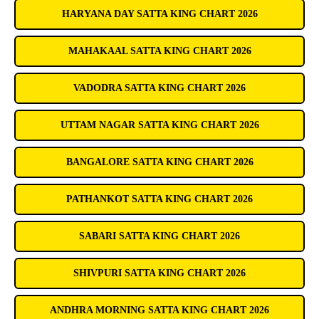
HARYANA DAY SATTA KING CHART 2026
MAHAKAAL SATTA KING CHART 2026
VADODRA SATTA KING CHART 2026
UTTAM NAGAR SATTA KING CHART 2026
BANGALORE SATTA KING CHART 2026
PATHANKOT SATTA KING CHART 2026
SABARI SATTA KING CHART 2026
SHIVPURI SATTA KING CHART 2026
ANDHRA MORNING SATTA KING CHART 2026