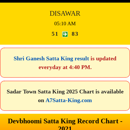
DISAWAR
05:10 AM
51
83
Shri Ganesh Satta King result
is updated
everyday at 4:40 PM.
Sadar Town Satta King 2025 Chart is available
on
A7Satta-King.com
Devbhoomi Satta King Record Chart -
2021