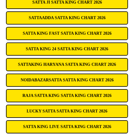
SATTA JI SATTA KING CHART 2026
SATTAADDA SATTA KING CHART 2026
SATTA KING FAST SATTA KING CHART 2026
SATTA KING 24 SATTA KING CHART 2026
SATTAKING HARYANA SATTA KING CHART 2026
NOIDABAZARSATTA SATTA KING CHART 2026
RAJA SATTA KING SATTA KING CHART 2026
LUCKY SATTA SATTA KING CHART 2026
SATTA KING LIVE SATTA KING CHART 2026