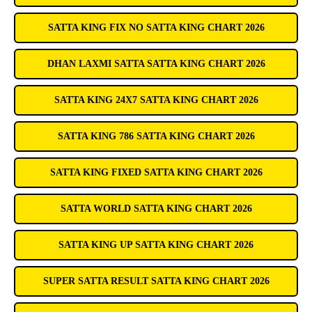
SATTA KING FIX NO SATTA KING CHART 2026
DHAN LAXMI SATTA SATTA KING CHART 2026
SATTA KING 24X7 SATTA KING CHART 2026
SATTA KING 786 SATTA KING CHART 2026
SATTA KING FIXED SATTA KING CHART 2026
SATTA WORLD SATTA KING CHART 2026
SATTA KING UP SATTA KING CHART 2026
SUPER SATTA RESULT SATTA KING CHART 2026