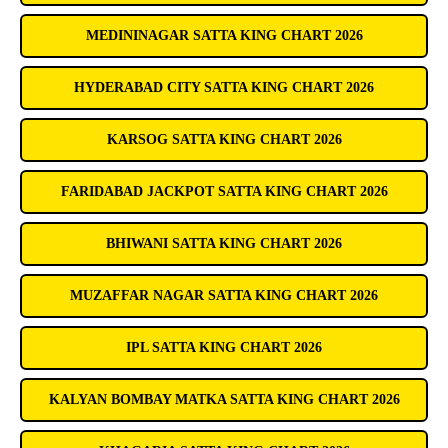
MEDININAGAR SATTA KING CHART 2026
HYDERABAD CITY SATTA KING CHART 2026
KARSOG SATTA KING CHART 2026
FARIDABAD JACKPOT SATTA KING CHART 2026
BHIWANI SATTA KING CHART 2026
MUZAFFAR NAGAR SATTA KING CHART 2026
IPL SATTA KING CHART 2026
KALYAN BOMBAY MATKA SATTA KING CHART 2026