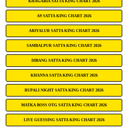
KHAGARIA SATTA KING CHART 2026
A9 SATTA KING CHART 2026
ARIYALUR SATTA KING CHART 2026
SAMBALPUR SATTA KING CHART 2026
DIBANG SATTA KING CHART 2026
KHANNA SATTA KING CHART 2026
RUPALI NIGHT SATTA KING CHART 2026
MATKA BOSS OTG SATTA KING CHART 2026
LIVE GUESSING SATTA KING CHART 2026