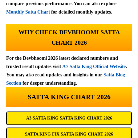
compare previous performance. You can also explore
Monthly Satta Chart
for detailed monthly updates.
WHY CHECK DEVBHOOMI SATTA
CHART 2026
For the Devbhoomi 2026 latest declared numbers and
trusted result updates visit
A7 Satta King Official Website
.
You may also read updates and insights in our
Satta Blog
Section
for deeper understanding.
SATTA KING CHART 2026
A3 SATTA KING SATTA KING CHART 2026
SATTA KING FIX SATTA KING CHART 2026