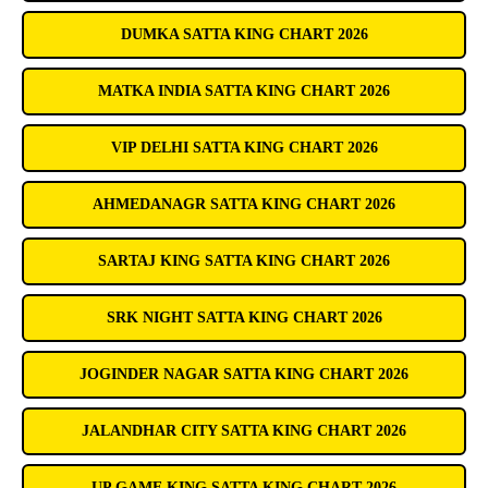
DUMKA SATTA KING CHART 2026
MATKA INDIA SATTA KING CHART 2026
VIP DELHI SATTA KING CHART 2026
AHMEDANAGR SATTA KING CHART 2026
SARTAJ KING SATTA KING CHART 2026
SRK NIGHT SATTA KING CHART 2026
JOGINDER NAGAR SATTA KING CHART 2026
JALANDHAR CITY SATTA KING CHART 2026
UP GAME KING SATTA KING CHART 2026