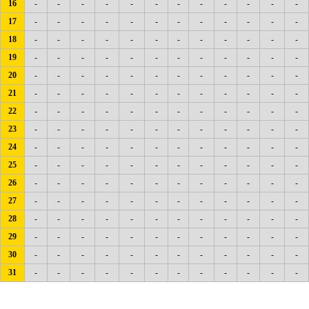
16
-
-
-
-
-
-
-
-
-
-
-
-
17
-
-
-
-
-
-
-
-
-
-
-
-
18
-
-
-
-
-
-
-
-
-
-
-
-
19
-
-
-
-
-
-
-
-
-
-
-
-
20
-
-
-
-
-
-
-
-
-
-
-
-
21
-
-
-
-
-
-
-
-
-
-
-
-
22
-
-
-
-
-
-
-
-
-
-
-
-
23
-
-
-
-
-
-
-
-
-
-
-
-
24
-
-
-
-
-
-
-
-
-
-
-
-
25
-
-
-
-
-
-
-
-
-
-
-
-
26
-
-
-
-
-
-
-
-
-
-
-
-
27
-
-
-
-
-
-
-
-
-
-
-
-
28
-
-
-
-
-
-
-
-
-
-
-
-
29
-
-
-
-
-
-
-
-
-
-
-
-
30
-
-
-
-
-
-
-
-
-
-
-
-
31
-
-
-
-
-
-
-
-
-
-
-
-