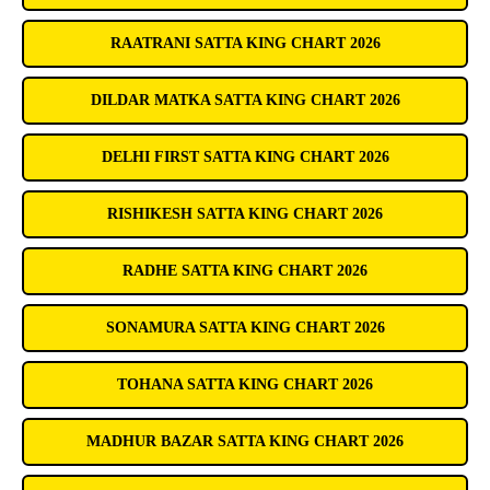
RAATRANI SATTA KING CHART 2026
DILDAR MATKA SATTA KING CHART 2026
DELHI FIRST SATTA KING CHART 2026
RISHIKESH SATTA KING CHART 2026
RADHE SATTA KING CHART 2026
SONAMURA SATTA KING CHART 2026
TOHANA SATTA KING CHART 2026
MADHUR BAZAR SATTA KING CHART 2026