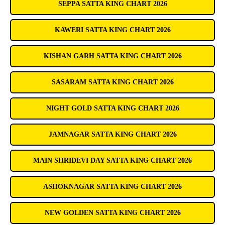
SEPPA SATTA KING CHART 2026
KAWERI SATTA KING CHART 2026
KISHAN GARH SATTA KING CHART 2026
SASARAM SATTA KING CHART 2026
NIGHT GOLD SATTA KING CHART 2026
JAMNAGAR SATTA KING CHART 2026
MAIN SHRIDEVI DAY SATTA KING CHART 2026
ASHOKNAGAR SATTA KING CHART 2026
NEW GOLDEN SATTA KING CHART 2026