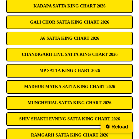
KADAPA SATTA KING CHART 2026
GALI CHOR SATTA KING CHART 2026
A6 SATTA KING CHART 2026
CHANDIGARH LIVE SATTA KING CHART 2026
MP SATTA KING CHART 2026
MADHUR MATKA SATTA KING CHART 2026
MUNCHERIAL SATTA KING CHART 2026
SHIV SHAKTI EVNING SATTA KING CHART 2026
🔄 Reload
RAMGARH SATTA KING CHART 2026