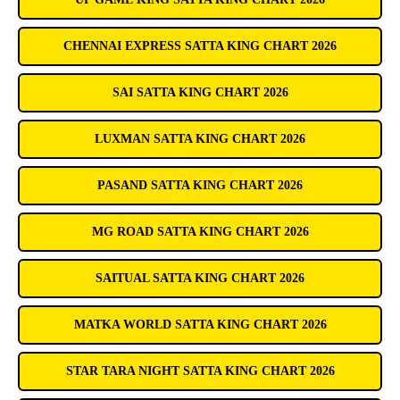
CHENNAI EXPRESS SATTA KING CHART 2026
SAI SATTA KING CHART 2026
LUXMAN SATTA KING CHART 2026
PASAND SATTA KING CHART 2026
MG ROAD SATTA KING CHART 2026
SAITUAL SATTA KING CHART 2026
MATKA WORLD SATTA KING CHART 2026
STAR TARA NIGHT SATTA KING CHART 2026