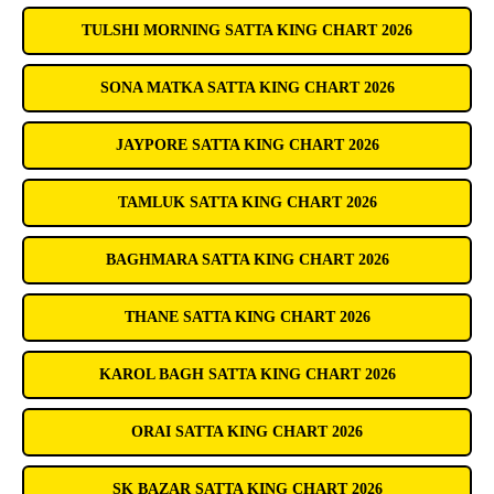
TULSHI MORNING SATTA KING CHART 2026
SONA MATKA SATTA KING CHART 2026
JAYPORE SATTA KING CHART 2026
TAMLUK SATTA KING CHART 2026
BAGHMARA SATTA KING CHART 2026
THANE SATTA KING CHART 2026
KAROL BAGH SATTA KING CHART 2026
ORAI SATTA KING CHART 2026
SK BAZAR SATTA KING CHART 2026