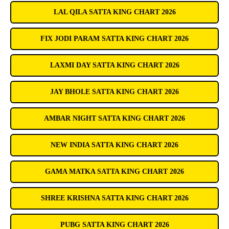
LAL QILA SATTA KING CHART 2026
FIX JODI PARAM SATTA KING CHART 2026
LAXMI DAY SATTA KING CHART 2026
JAY BHOLE SATTA KING CHART 2026
AMBAR NIGHT SATTA KING CHART 2026
NEW INDIA SATTA KING CHART 2026
GAMA MATKA SATTA KING CHART 2026
SHREE KRISHNA SATTA KING CHART 2026
PUBG SATTA KING CHART 2026