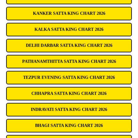
KANKER SATTA KING CHART 2026
KALKA SATTA KING CHART 2026
DELHI DARBAR SATTA KING CHART 2026
PATHANAMTHITTA SATTA KING CHART 2026
TEZPUR EVENING SATTA KING CHART 2026
CHHAPRA SATTA KING CHART 2026
INDRAVATI SATTA KING CHART 2026
BHAGI SATTA KING CHART 2026