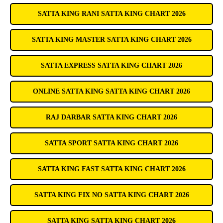
SATTA KING RANI SATTA KING CHART 2026
SATTA KING MASTER SATTA KING CHART 2026
SATTA EXPRESS SATTA KING CHART 2026
ONLINE SATTA KING SATTA KING CHART 2026
RAJ DARBAR SATTA KING CHART 2026
SATTA SPORT SATTA KING CHART 2026
SATTA KING FAST SATTA KING CHART 2026
SATTA KING FIX NO SATTA KING CHART 2026
SATTA KING SATTA KING CHART 2026