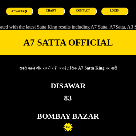
CHART
CONTACT
LOGIN
A7 SATTA🏠
he latest Satta King results including
A7 Satta
,
A7Satta
, A3 Satta, Satt
A7 SATTA OFFICIAL
सबसे पहले और सबसे सही अपडेट सिर्फ
A7 Satta King
पर पाएँ!
DISAWAR
83
BOMBAY BAZAR