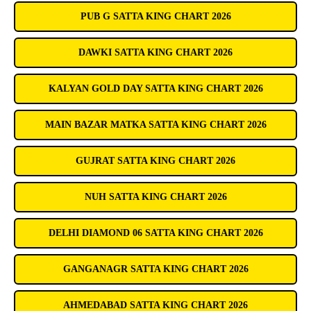
PUB G SATTA KING CHART 2026
DAWKI SATTA KING CHART 2026
KALYAN GOLD DAY SATTA KING CHART 2026
MAIN BAZAR MATKA SATTA KING CHART 2026
GUJRAT SATTA KING CHART 2026
NUH SATTA KING CHART 2026
DELHI DIAMOND 06 SATTA KING CHART 2026
GANGANAGR SATTA KING CHART 2026
AHMEDABAD SATTA KING CHART 2026