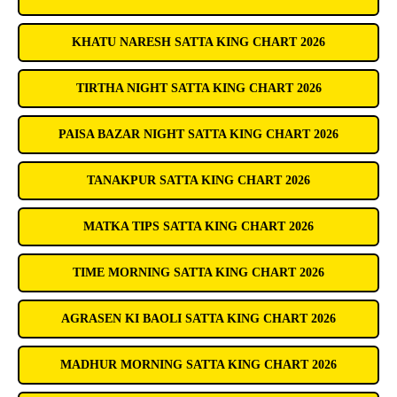
KHATU NARESH SATTA KING CHART 2026
TIRTHA NIGHT SATTA KING CHART 2026
PAISA BAZAR NIGHT SATTA KING CHART 2026
TANAKPUR SATTA KING CHART 2026
MATKA TIPS SATTA KING CHART 2026
TIME MORNING SATTA KING CHART 2026
AGRASEN KI BAOLI SATTA KING CHART 2026
MADHUR MORNING SATTA KING CHART 2026