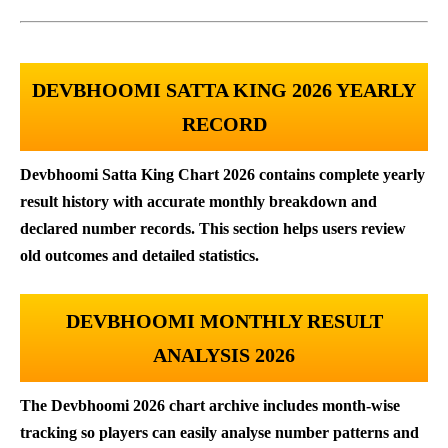
DEVBHOOMI SATTA KING 2026 YEARLY
RECORD
Devbhoomi Satta King Chart 2026 contains complete yearly
result history with accurate monthly breakdown and
declared number records. This section helps users review
old outcomes and detailed statistics.
DEVBHOOMI MONTHLY RESULT
ANALYSIS 2026
The Devbhoomi 2026 chart archive includes month-wise
tracking so players can easily analyse number patterns and