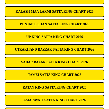
KALASH MAA LAXMI SATTA KING CHART 2026
PUNJAB E SHAN SATTA KING CHART 2026
UP KING SATTA KING CHART 2026
UTRAKHAND BAZZAR SATTA KING CHART 2026
SADAR BAZAR SATTA KING CHART 2026
TAMEI SATTA KING CHART 2026
RATAN KING SATTA KING CHART 2026
AMARAVATI SATTA KING CHART 2026