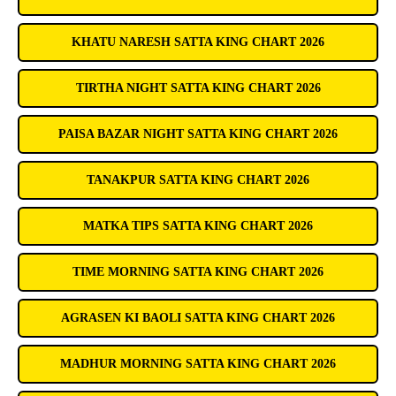
KHATU NARESH SATTA KING CHART 2026
TIRTHA NIGHT SATTA KING CHART 2026
PAISA BAZAR NIGHT SATTA KING CHART 2026
TANAKPUR SATTA KING CHART 2026
MATKA TIPS SATTA KING CHART 2026
TIME MORNING SATTA KING CHART 2026
AGRASEN KI BAOLI SATTA KING CHART 2026
MADHUR MORNING SATTA KING CHART 2026