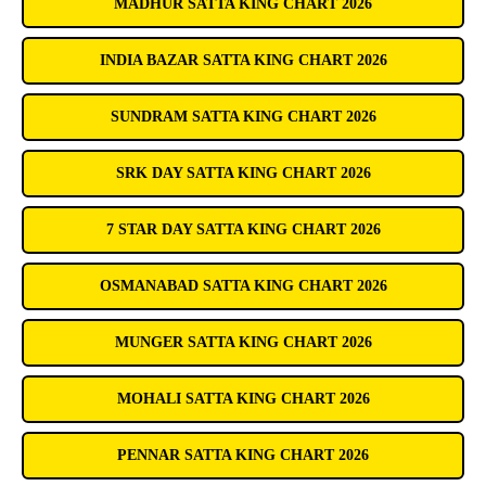
MADHUR SATTA KING CHART 2026
INDIA BAZAR SATTA KING CHART 2026
SUNDRAM SATTA KING CHART 2026
SRK DAY SATTA KING CHART 2026
7 STAR DAY SATTA KING CHART 2026
OSMANABAD SATTA KING CHART 2026
MUNGER SATTA KING CHART 2026
MOHALI SATTA KING CHART 2026
PENNAR SATTA KING CHART 2026