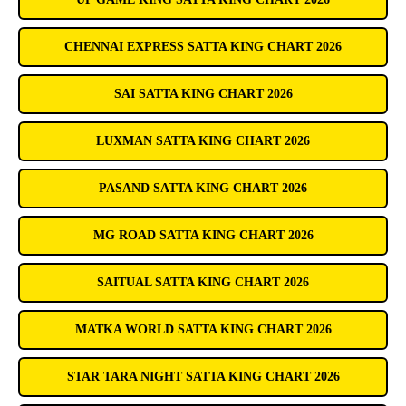
CHENNAI EXPRESS SATTA KING CHART 2026
SAI SATTA KING CHART 2026
LUXMAN SATTA KING CHART 2026
PASAND SATTA KING CHART 2026
MG ROAD SATTA KING CHART 2026
SAITUAL SATTA KING CHART 2026
MATKA WORLD SATTA KING CHART 2026
STAR TARA NIGHT SATTA KING CHART 2026