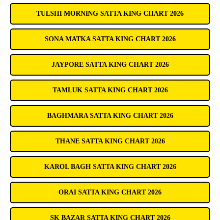
TULSHI MORNING SATTA KING CHART 2026
SONA MATKA SATTA KING CHART 2026
JAYPORE SATTA KING CHART 2026
TAMLUK SATTA KING CHART 2026
BAGHMARA SATTA KING CHART 2026
THANE SATTA KING CHART 2026
KAROL BAGH SATTA KING CHART 2026
ORAI SATTA KING CHART 2026
SK BAZAR SATTA KING CHART 2026