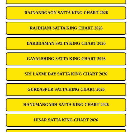
RAJNANDGAON SATTA KING CHART 2026
RAJDHANI SATTA KING CHART 2026
BARDHAMAN SATTA KING CHART 2026
GAYALSHING SATTA KING CHART 2026
SRI LAXMI DAY SATTA KING CHART 2026
GURDASPUR SATTA KING CHART 2026
HANUMANGARH SATTA KING CHART 2026
HISAR SATTA KING CHART 2026