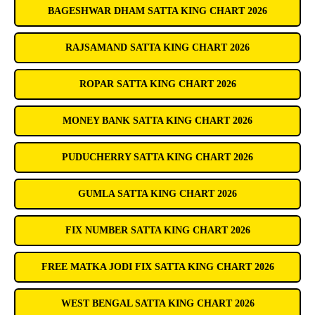
BAGESHWAR DHAM SATTA KING CHART 2026
RAJSAMAND SATTA KING CHART 2026
ROPAR SATTA KING CHART 2026
MONEY BANK SATTA KING CHART 2026
PUDUCHERRY SATTA KING CHART 2026
GUMLA SATTA KING CHART 2026
FIX NUMBER SATTA KING CHART 2026
FREE MATKA JODI FIX SATTA KING CHART 2026
WEST BENGAL SATTA KING CHART 2026