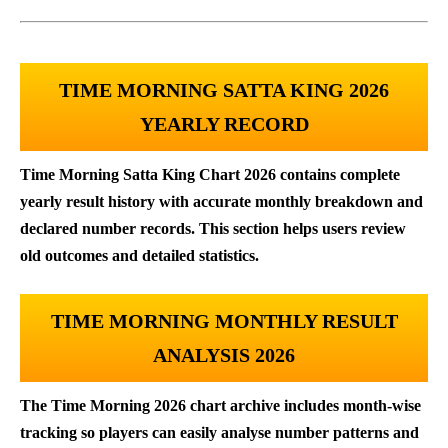
TIME MORNING SATTA KING 2026
YEARLY RECORD
Time Morning Satta King Chart 2026 contains complete
yearly result history with accurate monthly breakdown and
declared number records. This section helps users review
old outcomes and detailed statistics.
TIME MORNING MONTHLY RESULT
ANALYSIS 2026
The Time Morning 2026 chart archive includes month-wise
tracking so players can easily analyse number patterns and