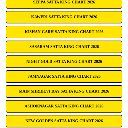
SEPPA SATTA KING CHART 2026
KAWERI SATTA KING CHART 2026
KISHAN GARH SATTA KING CHART 2026
SASARAM SATTA KING CHART 2026
NIGHT GOLD SATTA KING CHART 2026
JAMNAGAR SATTA KING CHART 2026
MAIN SHRIDEVI DAY SATTA KING CHART 2026
ASHOKNAGAR SATTA KING CHART 2026
NEW GOLDEN SATTA KING CHART 2026