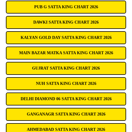
PUB G SATTA KING CHART 2026
DAWKI SATTA KING CHART 2026
KALYAN GOLD DAY SATTA KING CHART 2026
MAIN BAZAR MATKA SATTA KING CHART 2026
GUJRAT SATTA KING CHART 2026
NUH SATTA KING CHART 2026
DELHI DIAMOND 06 SATTA KING CHART 2026
GANGANAGR SATTA KING CHART 2026
AHMEDABAD SATTA KING CHART 2026