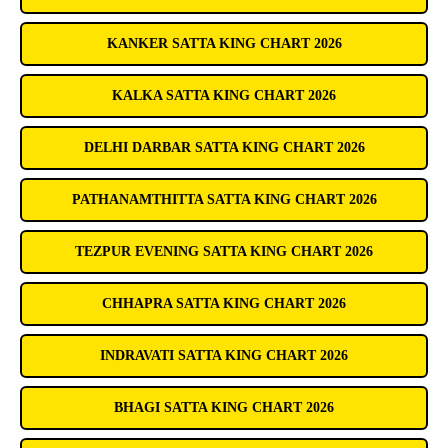
KANKER SATTA KING CHART 2026
KALKA SATTA KING CHART 2026
DELHI DARBAR SATTA KING CHART 2026
PATHANAMTHITTA SATTA KING CHART 2026
TEZPUR EVENING SATTA KING CHART 2026
CHHAPRA SATTA KING CHART 2026
INDRAVATI SATTA KING CHART 2026
BHAGI SATTA KING CHART 2026