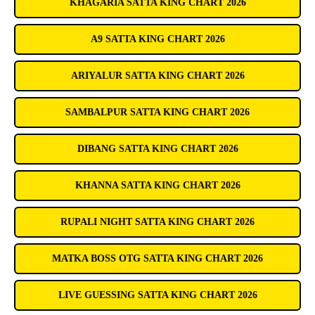
KHAGARIA SATTA KING CHART 2026
A9 SATTA KING CHART 2026
ARIYALUR SATTA KING CHART 2026
SAMBALPUR SATTA KING CHART 2026
DIBANG SATTA KING CHART 2026
KHANNA SATTA KING CHART 2026
RUPALI NIGHT SATTA KING CHART 2026
MATKA BOSS OTG SATTA KING CHART 2026
LIVE GUESSING SATTA KING CHART 2026