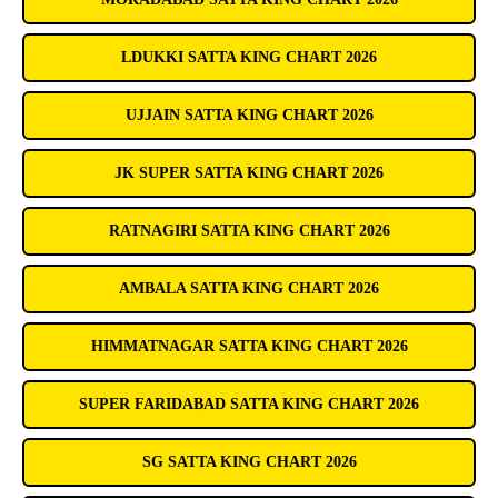
LDUKKI SATTA KING CHART 2026
UJJAIN SATTA KING CHART 2026
JK SUPER SATTA KING CHART 2026
RATNAGIRI SATTA KING CHART 2026
AMBALA SATTA KING CHART 2026
HIMMATNAGAR SATTA KING CHART 2026
SUPER FARIDABAD SATTA KING CHART 2026
SG SATTA KING CHART 2026