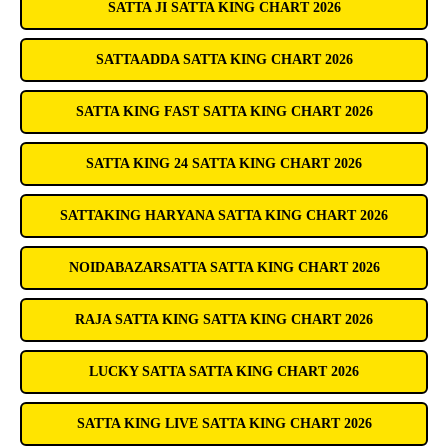
SATTA JI SATTA KING CHART 2026
SATTAADDA SATTA KING CHART 2026
SATTA KING FAST SATTA KING CHART 2026
SATTA KING 24 SATTA KING CHART 2026
SATTAKING HARYANA SATTA KING CHART 2026
NOIDABAZARSATTA SATTA KING CHART 2026
RAJA SATTA KING SATTA KING CHART 2026
LUCKY SATTA SATTA KING CHART 2026
SATTA KING LIVE SATTA KING CHART 2026