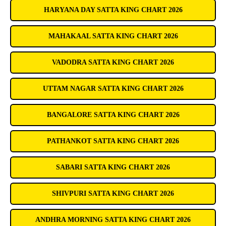
HARYANA DAY SATTA KING CHART 2026
MAHAKAAL SATTA KING CHART 2026
VADODRA SATTA KING CHART 2026
UTTAM NAGAR SATTA KING CHART 2026
BANGALORE SATTA KING CHART 2026
PATHANKOT SATTA KING CHART 2026
SABARI SATTA KING CHART 2026
SHIVPURI SATTA KING CHART 2026
ANDHRA MORNING SATTA KING CHART 2026