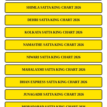
SHIMLA SATTA KING CHART 2026
DEHRI SATTA KING CHART 2026
KOLKATA SATTA KING CHART 2026
NAMASTHE SATTA KING CHART 2026
NIWARI SATTA KING CHART 2026
MAHALAXMI SATTA KING CHART 2026
DHAN EXPRESS SATTA KING CHART 2026
JUNAGADH SATTA KING CHART 2026
MORADABAD SATTA KING CHART 2026