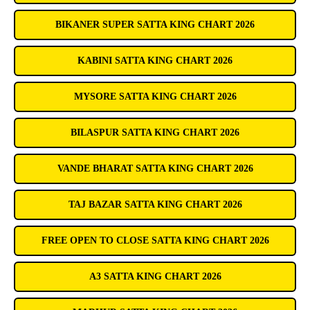
BIKANER SUPER SATTA KING CHART 2026
KABINI SATTA KING CHART 2026
MYSORE SATTA KING CHART 2026
BILASPUR SATTA KING CHART 2026
VANDE BHARAT SATTA KING CHART 2026
TAJ BAZAR SATTA KING CHART 2026
FREE OPEN TO CLOSE SATTA KING CHART 2026
A3 SATTA KING CHART 2026