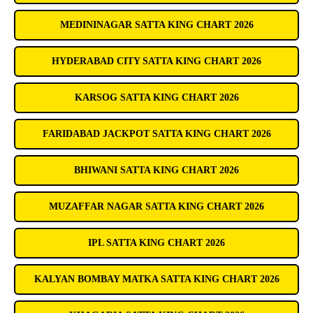
MEDININAGAR SATTA KING CHART 2026
HYDERABAD CITY SATTA KING CHART 2026
KARSOG SATTA KING CHART 2026
FARIDABAD JACKPOT SATTA KING CHART 2026
BHIWANI SATTA KING CHART 2026
MUZAFFAR NAGAR SATTA KING CHART 2026
IPL SATTA KING CHART 2026
KALYAN BOMBAY MATKA SATTA KING CHART 2026