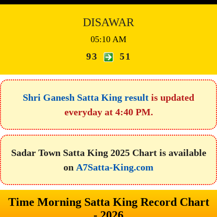
DISAWAR
05:10 AM
93
51
Shri Ganesh Satta King result
is updated
everyday at 4:40 PM.
Sadar Town Satta King 2025 Chart is available
on
A7Satta-King.com
Time Morning Satta King Record Chart
- 2026