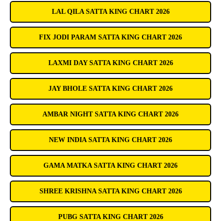
LAL QILA SATTA KING CHART 2026
FIX JODI PARAM SATTA KING CHART 2026
LAXMI DAY SATTA KING CHART 2026
JAY BHOLE SATTA KING CHART 2026
AMBAR NIGHT SATTA KING CHART 2026
NEW INDIA SATTA KING CHART 2026
GAMA MATKA SATTA KING CHART 2026
SHREE KRISHNA SATTA KING CHART 2026
PUBG SATTA KING CHART 2026