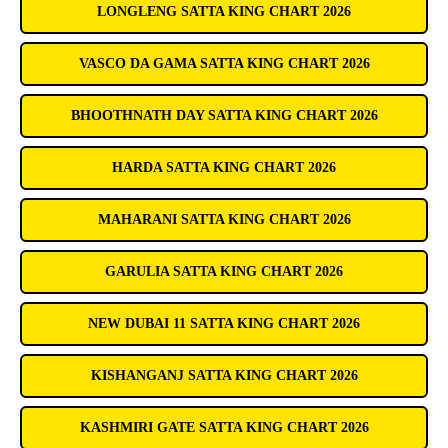
LONGLENG SATTA KING CHART 2026
VASCO DA GAMA SATTA KING CHART 2026
BHOOTHNATH DAY SATTA KING CHART 2026
HARDA SATTA KING CHART 2026
MAHARANI SATTA KING CHART 2026
GARULIA SATTA KING CHART 2026
NEW DUBAI 11 SATTA KING CHART 2026
KISHANGANJ SATTA KING CHART 2026
KASHMIRI GATE SATTA KING CHART 2026