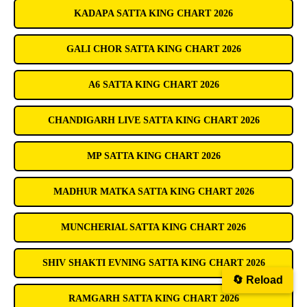
KADAPA SATTA KING CHART 2026
GALI CHOR SATTA KING CHART 2026
A6 SATTA KING CHART 2026
CHANDIGARH LIVE SATTA KING CHART 2026
MP SATTA KING CHART 2026
MADHUR MATKA SATTA KING CHART 2026
MUNCHERIAL SATTA KING CHART 2026
SHIV SHAKTI EVNING SATTA KING CHART 2026
🔄 Reload
RAMGARH SATTA KING CHART 2026