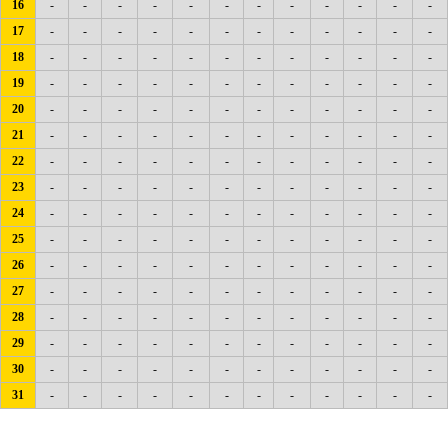
16
-
-
-
-
-
-
-
-
-
-
-
-
17
-
-
-
-
-
-
-
-
-
-
-
-
18
-
-
-
-
-
-
-
-
-
-
-
-
19
-
-
-
-
-
-
-
-
-
-
-
-
20
-
-
-
-
-
-
-
-
-
-
-
-
21
-
-
-
-
-
-
-
-
-
-
-
-
22
-
-
-
-
-
-
-
-
-
-
-
-
23
-
-
-
-
-
-
-
-
-
-
-
-
24
-
-
-
-
-
-
-
-
-
-
-
-
25
-
-
-
-
-
-
-
-
-
-
-
-
26
-
-
-
-
-
-
-
-
-
-
-
-
27
-
-
-
-
-
-
-
-
-
-
-
-
28
-
-
-
-
-
-
-
-
-
-
-
-
29
-
-
-
-
-
-
-
-
-
-
-
-
30
-
-
-
-
-
-
-
-
-
-
-
-
31
-
-
-
-
-
-
-
-
-
-
-
-