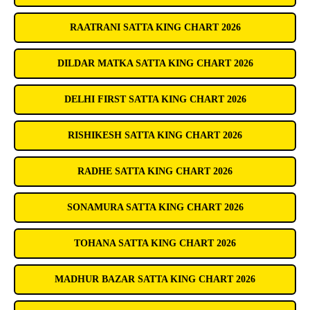
RAATRANI SATTA KING CHART 2026
DILDAR MATKA SATTA KING CHART 2026
DELHI FIRST SATTA KING CHART 2026
RISHIKESH SATTA KING CHART 2026
RADHE SATTA KING CHART 2026
SONAMURA SATTA KING CHART 2026
TOHANA SATTA KING CHART 2026
MADHUR BAZAR SATTA KING CHART 2026