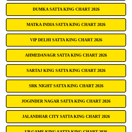
DUMKA SATTA KING CHART 2026
MATKA INDIA SATTA KING CHART 2026
VIP DELHI SATTA KING CHART 2026
AHMEDANAGR SATTA KING CHART 2026
SARTAJ KING SATTA KING CHART 2026
SRK NIGHT SATTA KING CHART 2026
JOGINDER NAGAR SATTA KING CHART 2026
JALANDHAR CITY SATTA KING CHART 2026
UP GAME KING SATTA KING CHART 2026