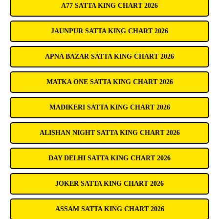
A77 SATTA KING CHART 2026
JAUNPUR SATTA KING CHART 2026
APNA BAZAR SATTA KING CHART 2026
MATKA ONE SATTA KING CHART 2026
MADIKERI SATTA KING CHART 2026
ALISHAN NIGHT SATTA KING CHART 2026
DAY DELHI SATTA KING CHART 2026
JOKER SATTA KING CHART 2026
ASSAM SATTA KING CHART 2026