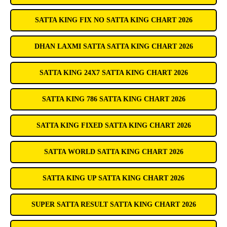
SATTA KING FIX NO SATTA KING CHART 2026
DHAN LAXMI SATTA SATTA KING CHART 2026
SATTA KING 24X7 SATTA KING CHART 2026
SATTA KING 786 SATTA KING CHART 2026
SATTA KING FIXED SATTA KING CHART 2026
SATTA WORLD SATTA KING CHART 2026
SATTA KING UP SATTA KING CHART 2026
SUPER SATTA RESULT SATTA KING CHART 2026