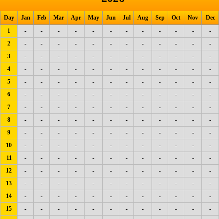
Day
Jan
Feb
Mar
Apr
May
Jun
Jul
Aug
Sep
Oct
Nov
Dec
1
-
-
-
-
-
-
-
-
-
-
-
-
2
-
-
-
-
-
-
-
-
-
-
-
-
3
-
-
-
-
-
-
-
-
-
-
-
-
4
-
-
-
-
-
-
-
-
-
-
-
-
5
-
-
-
-
-
-
-
-
-
-
-
-
6
-
-
-
-
-
-
-
-
-
-
-
-
7
-
-
-
-
-
-
-
-
-
-
-
-
8
-
-
-
-
-
-
-
-
-
-
-
-
9
-
-
-
-
-
-
-
-
-
-
-
-
10
-
-
-
-
-
-
-
-
-
-
-
-
11
-
-
-
-
-
-
-
-
-
-
-
-
12
-
-
-
-
-
-
-
-
-
-
-
-
13
-
-
-
-
-
-
-
-
-
-
-
-
14
-
-
-
-
-
-
-
-
-
-
-
-
15
-
-
-
-
-
-
-
-
-
-
-
-