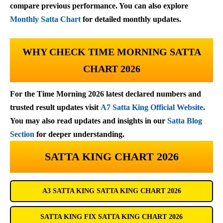
compare previous performance. You can also explore
Monthly Satta Chart
for detailed monthly updates.
WHY CHECK TIME MORNING SATTA
CHART 2026
For the Time Morning 2026 latest declared numbers and
trusted result updates visit
A7 Satta King Official Website
.
You may also read updates and insights in our
Satta Blog
Section
for deeper understanding.
SATTA KING CHART 2026
A3 SATTA KING SATTA KING CHART 2026
SATTA KING FIX SATTA KING CHART 2026