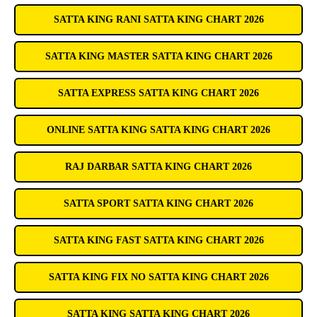
SATTA KING RANI SATTA KING CHART 2026
SATTA KING MASTER SATTA KING CHART 2026
SATTA EXPRESS SATTA KING CHART 2026
ONLINE SATTA KING SATTA KING CHART 2026
RAJ DARBAR SATTA KING CHART 2026
SATTA SPORT SATTA KING CHART 2026
SATTA KING FAST SATTA KING CHART 2026
SATTA KING FIX NO SATTA KING CHART 2026
SATTA KING SATTA KING CHART 2026