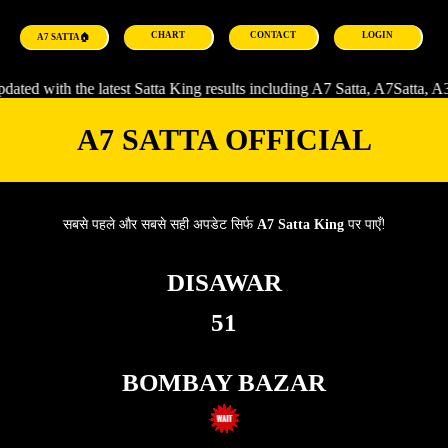
CHART
CONTACT
LOGIN
A7 SATTA🏠
 the latest Satta King results including
A7 Satta
,
A7Satta
, A3 Satta, Sa
A7 SATTA OFFICIAL
सबसे पहले और सबसे सही अपडेट सिर्फ
A7 Satta King
पर पाएँ!
DISAWAR
51
BOMBAY BAZAR