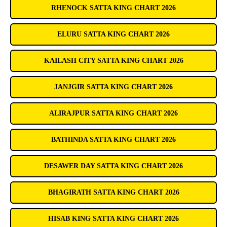
RHENOCK SATTA KING CHART 2026
ELURU SATTA KING CHART 2026
KAILASH CITY SATTA KING CHART 2026
JANJGIR SATTA KING CHART 2026
ALIRAJPUR SATTA KING CHART 2026
BATHINDA SATTA KING CHART 2026
DESAWER DAY SATTA KING CHART 2026
BHAGIRATH SATTA KING CHART 2026
HISAB KING SATTA KING CHART 2026