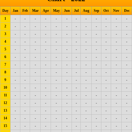
Day
Jan
Feb
Mar
Apr
May
Jun
Jul
Aug
Sep
Oct
Nov
Dec
1
-
-
-
-
-
-
-
-
-
-
-
-
2
-
-
-
-
-
-
-
-
-
-
-
-
3
-
-
-
-
-
-
-
-
-
-
-
-
4
-
-
-
-
-
-
-
-
-
-
-
-
5
-
-
-
-
-
-
-
-
-
-
-
-
6
-
-
-
-
-
-
-
-
-
-
-
-
7
-
-
-
-
-
-
-
-
-
-
-
-
8
-
-
-
-
-
-
-
-
-
-
-
-
9
-
-
-
-
-
-
-
-
-
-
-
-
10
-
-
-
-
-
-
-
-
-
-
-
-
11
-
-
-
-
-
-
-
-
-
-
-
-
12
-
-
-
-
-
-
-
-
-
-
-
-
13
-
-
-
-
-
-
-
-
-
-
-
-
14
-
-
-
-
-
-
-
-
-
-
-
-
15
-
-
-
-
-
-
-
-
-
-
-
-