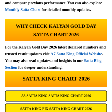
and compare previous performance. You can also explore
Monthly Satta Chart
for detailed monthly updates.
WHY CHECK KALYAN GOLD DAY
SATTA CHART 2026
For the Kalyan Gold Day 2026 latest declared numbers and
trusted result updates visit
A7 Satta King Official Website
.
You may also read updates and insights in our
Satta Blog
Section
for deeper understanding.
SATTA KING CHART 2026
A3 SATTA KING SATTA KING CHART 2026
SATTA KING FIX SATTA KING CHART 2026