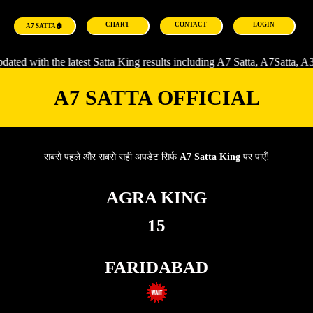
CHART
CONTACT
LOGIN
A7 SATTA🏠
the latest Satta King results including
A7 Satta
,
A7Satta
, A3 Satta, Sa
A7 SATTA OFFICIAL
सबसे पहले और सबसे सही अपडेट सिर्फ
A7 Satta King
पर पाएँ!
AGRA KING
15
FARIDABAD