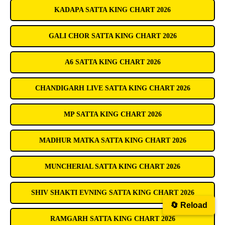
KADAPA SATTA KING CHART 2026
GALI CHOR SATTA KING CHART 2026
A6 SATTA KING CHART 2026
CHANDIGARH LIVE SATTA KING CHART 2026
MP SATTA KING CHART 2026
MADHUR MATKA SATTA KING CHART 2026
MUNCHERIAL SATTA KING CHART 2026
SHIV SHAKTI EVNING SATTA KING CHART 2026
🔄 Reload
RAMGARH SATTA KING CHART 2026