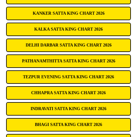
KANKER SATTA KING CHART 2026
KALKA SATTA KING CHART 2026
DELHI DARBAR SATTA KING CHART 2026
PATHANAMTHITTA SATTA KING CHART 2026
TEZPUR EVENING SATTA KING CHART 2026
CHHAPRA SATTA KING CHART 2026
INDRAVATI SATTA KING CHART 2026
BHAGI SATTA KING CHART 2026