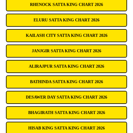
RHENOCK SATTA KING CHART 2026
ELURU SATTA KING CHART 2026
KAILASH CITY SATTA KING CHART 2026
JANJGIR SATTA KING CHART 2026
ALIRAJPUR SATTA KING CHART 2026
BATHINDA SATTA KING CHART 2026
DESAWER DAY SATTA KING CHART 2026
BHAGIRATH SATTA KING CHART 2026
HISAB KING SATTA KING CHART 2026