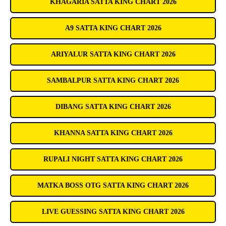
KHAGARIA SATTA KING CHART 2026
A9 SATTA KING CHART 2026
ARIYALUR SATTA KING CHART 2026
SAMBALPUR SATTA KING CHART 2026
DIBANG SATTA KING CHART 2026
KHANNA SATTA KING CHART 2026
RUPALI NIGHT SATTA KING CHART 2026
MATKA BOSS OTG SATTA KING CHART 2026
LIVE GUESSING SATTA KING CHART 2026