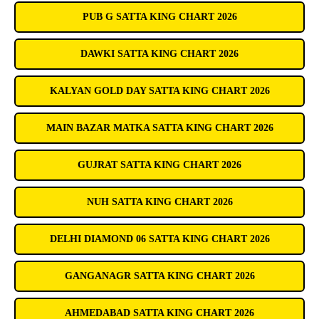
PUB G SATTA KING CHART 2026
DAWKI SATTA KING CHART 2026
KALYAN GOLD DAY SATTA KING CHART 2026
MAIN BAZAR MATKA SATTA KING CHART 2026
GUJRAT SATTA KING CHART 2026
NUH SATTA KING CHART 2026
DELHI DIAMOND 06 SATTA KING CHART 2026
GANGANAGR SATTA KING CHART 2026
AHMEDABAD SATTA KING CHART 2026