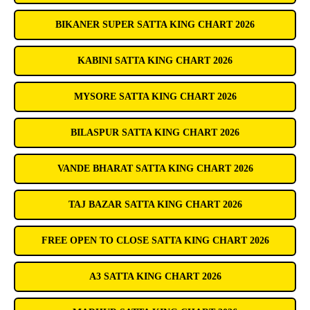
BIKANER SUPER SATTA KING CHART 2026
KABINI SATTA KING CHART 2026
MYSORE SATTA KING CHART 2026
BILASPUR SATTA KING CHART 2026
VANDE BHARAT SATTA KING CHART 2026
TAJ BAZAR SATTA KING CHART 2026
FREE OPEN TO CLOSE SATTA KING CHART 2026
A3 SATTA KING CHART 2026