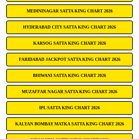
MEDININAGAR SATTA KING CHART 2026
HYDERABAD CITY SATTA KING CHART 2026
KARSOG SATTA KING CHART 2026
FARIDABAD JACKPOT SATTA KING CHART 2026
BHIWANI SATTA KING CHART 2026
MUZAFFAR NAGAR SATTA KING CHART 2026
IPL SATTA KING CHART 2026
KALYAN BOMBAY MATKA SATTA KING CHART 2026