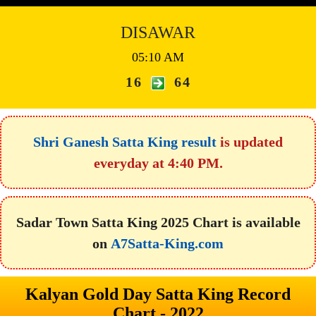
DISAWAR
05:10 AM
16
64
Shri Ganesh Satta King result
is updated
everyday at 4:40 PM.
Sadar Town Satta King 2025 Chart is available
on
A7Satta-King.com
Kalyan Gold Day Satta King Record
Chart - 2022