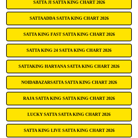
SATTA JI SATTA KING CHART 2026
SATTAADDA SATTA KING CHART 2026
SATTA KING FAST SATTA KING CHART 2026
SATTA KING 24 SATTA KING CHART 2026
SATTAKING HARYANA SATTA KING CHART 2026
NOIDABAZARSATTA SATTA KING CHART 2026
RAJA SATTA KING SATTA KING CHART 2026
LUCKY SATTA SATTA KING CHART 2026
SATTA KING LIVE SATTA KING CHART 2026