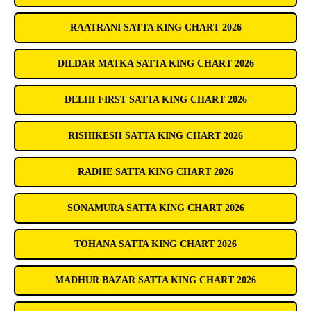
RAATRANI SATTA KING CHART 2026
DILDAR MATKA SATTA KING CHART 2026
DELHI FIRST SATTA KING CHART 2026
RISHIKESH SATTA KING CHART 2026
RADHE SATTA KING CHART 2026
SONAMURA SATTA KING CHART 2026
TOHANA SATTA KING CHART 2026
MADHUR BAZAR SATTA KING CHART 2026