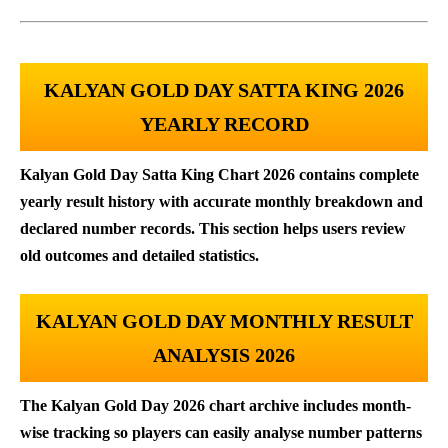
KALYAN GOLD DAY SATTA KING 2026
YEARLY RECORD
Kalyan Gold Day Satta King Chart 2026 contains complete
yearly result history with accurate monthly breakdown and
declared number records. This section helps users review
old outcomes and detailed statistics.
KALYAN GOLD DAY MONTHLY RESULT
ANALYSIS 2026
The Kalyan Gold Day 2026 chart archive includes month-
wise tracking so players can easily analyse number patterns