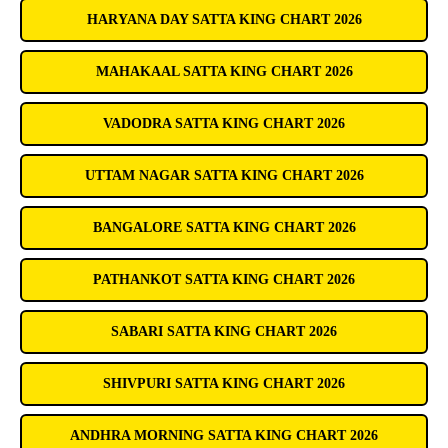
HARYANA DAY SATTA KING CHART 2026
MAHAKAAL SATTA KING CHART 2026
VADODRA SATTA KING CHART 2026
UTTAM NAGAR SATTA KING CHART 2026
BANGALORE SATTA KING CHART 2026
PATHANKOT SATTA KING CHART 2026
SABARI SATTA KING CHART 2026
SHIVPURI SATTA KING CHART 2026
ANDHRA MORNING SATTA KING CHART 2026