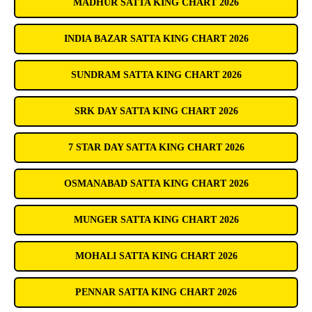
MADHUR SATTA KING CHART 2026
INDIA BAZAR SATTA KING CHART 2026
SUNDRAM SATTA KING CHART 2026
SRK DAY SATTA KING CHART 2026
7 STAR DAY SATTA KING CHART 2026
OSMANABAD SATTA KING CHART 2026
MUNGER SATTA KING CHART 2026
MOHALI SATTA KING CHART 2026
PENNAR SATTA KING CHART 2026