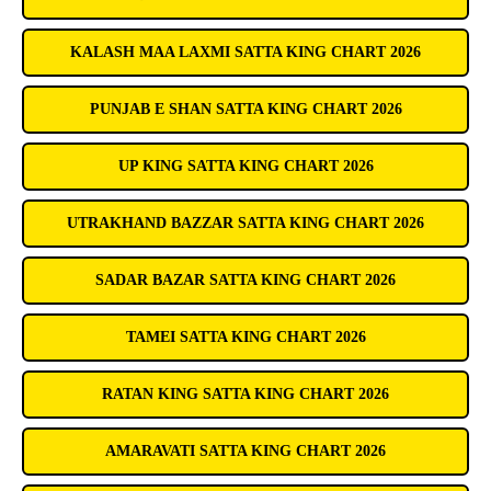
KALASH MAA LAXMI SATTA KING CHART 2026
PUNJAB E SHAN SATTA KING CHART 2026
UP KING SATTA KING CHART 2026
UTRAKHAND BAZZAR SATTA KING CHART 2026
SADAR BAZAR SATTA KING CHART 2026
TAMEI SATTA KING CHART 2026
RATAN KING SATTA KING CHART 2026
AMARAVATI SATTA KING CHART 2026