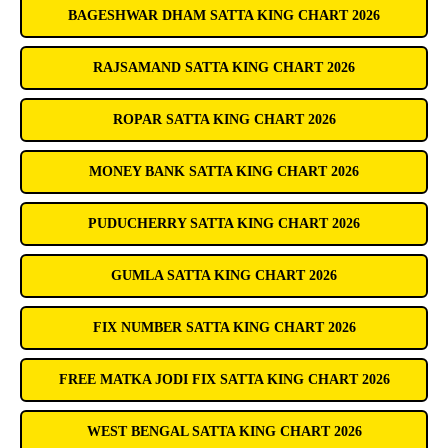
BAGESHWAR DHAM SATTA KING CHART 2026
RAJSAMAND SATTA KING CHART 2026
ROPAR SATTA KING CHART 2026
MONEY BANK SATTA KING CHART 2026
PUDUCHERRY SATTA KING CHART 2026
GUMLA SATTA KING CHART 2026
FIX NUMBER SATTA KING CHART 2026
FREE MATKA JODI FIX SATTA KING CHART 2026
WEST BENGAL SATTA KING CHART 2026