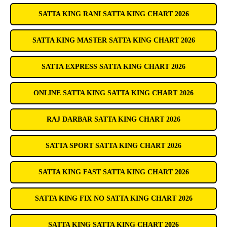
SATTA KING RANI SATTA KING CHART 2026
SATTA KING MASTER SATTA KING CHART 2026
SATTA EXPRESS SATTA KING CHART 2026
ONLINE SATTA KING SATTA KING CHART 2026
RAJ DARBAR SATTA KING CHART 2026
SATTA SPORT SATTA KING CHART 2026
SATTA KING FAST SATTA KING CHART 2026
SATTA KING FIX NO SATTA KING CHART 2026
SATTA KING SATTA KING CHART 2026