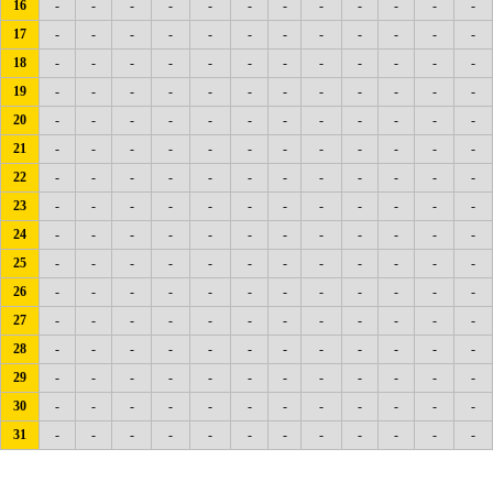
16
-
-
-
-
-
-
-
-
-
-
-
-
17
-
-
-
-
-
-
-
-
-
-
-
-
18
-
-
-
-
-
-
-
-
-
-
-
-
19
-
-
-
-
-
-
-
-
-
-
-
-
20
-
-
-
-
-
-
-
-
-
-
-
-
21
-
-
-
-
-
-
-
-
-
-
-
-
22
-
-
-
-
-
-
-
-
-
-
-
-
23
-
-
-
-
-
-
-
-
-
-
-
-
24
-
-
-
-
-
-
-
-
-
-
-
-
25
-
-
-
-
-
-
-
-
-
-
-
-
26
-
-
-
-
-
-
-
-
-
-
-
-
27
-
-
-
-
-
-
-
-
-
-
-
-
28
-
-
-
-
-
-
-
-
-
-
-
-
29
-
-
-
-
-
-
-
-
-
-
-
-
30
-
-
-
-
-
-
-
-
-
-
-
-
31
-
-
-
-
-
-
-
-
-
-
-
-