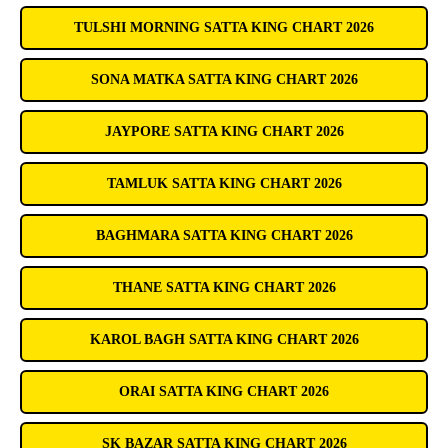
TULSHI MORNING SATTA KING CHART 2026
SONA MATKA SATTA KING CHART 2026
JAYPORE SATTA KING CHART 2026
TAMLUK SATTA KING CHART 2026
BAGHMARA SATTA KING CHART 2026
THANE SATTA KING CHART 2026
KAROL BAGH SATTA KING CHART 2026
ORAI SATTA KING CHART 2026
SK BAZAR SATTA KING CHART 2026