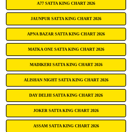
A77 SATTA KING CHART 2026
JAUNPUR SATTA KING CHART 2026
APNA BAZAR SATTA KING CHART 2026
MATKA ONE SATTA KING CHART 2026
MADIKERI SATTA KING CHART 2026
ALISHAN NIGHT SATTA KING CHART 2026
DAY DELHI SATTA KING CHART 2026
JOKER SATTA KING CHART 2026
ASSAM SATTA KING CHART 2026