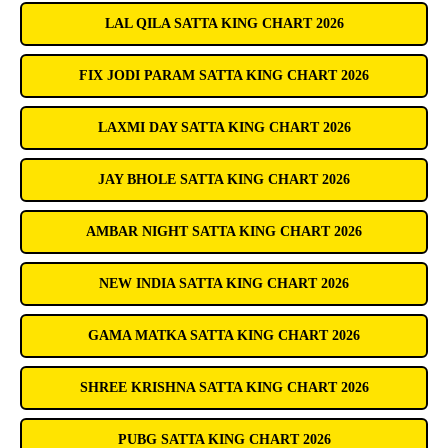
LAL QILA SATTA KING CHART 2026
FIX JODI PARAM SATTA KING CHART 2026
LAXMI DAY SATTA KING CHART 2026
JAY BHOLE SATTA KING CHART 2026
AMBAR NIGHT SATTA KING CHART 2026
NEW INDIA SATTA KING CHART 2026
GAMA MATKA SATTA KING CHART 2026
SHREE KRISHNA SATTA KING CHART 2026
PUBG SATTA KING CHART 2026