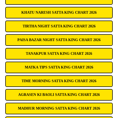
KHATU NARESH SATTA KING CHART 2026
TIRTHA NIGHT SATTA KING CHART 2026
PAISA BAZAR NIGHT SATTA KING CHART 2026
TANAKPUR SATTA KING CHART 2026
MATKA TIPS SATTA KING CHART 2026
TIME MORNING SATTA KING CHART 2026
AGRASEN KI BAOLI SATTA KING CHART 2026
MADHUR MORNING SATTA KING CHART 2026