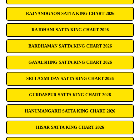
RAJNANDGAON SATTA KING CHART 2026
RAJDHANI SATTA KING CHART 2026
BARDHAMAN SATTA KING CHART 2026
GAYALSHING SATTA KING CHART 2026
SRI LAXMI DAY SATTA KING CHART 2026
GURDASPUR SATTA KING CHART 2026
HANUMANGARH SATTA KING CHART 2026
HISAR SATTA KING CHART 2026