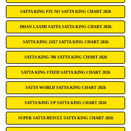
SATTA KING FIX NO SATTA KING CHART 2026
DHAN LAXMI SATTA SATTA KING CHART 2026
SATTA KING 24X7 SATTA KING CHART 2026
SATTA KING 786 SATTA KING CHART 2026
SATTA KING FIXED SATTA KING CHART 2026
SATTA WORLD SATTA KING CHART 2026
SATTA KING UP SATTA KING CHART 2026
SUPER SATTA RESULT SATTA KING CHART 2026