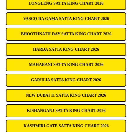
LONGLENG SATTA KING CHART 2026
VASCO DA GAMA SATTA KING CHART 2026
BHOOTHNATH DAY SATTA KING CHART 2026
HARDA SATTA KING CHART 2026
MAHARANI SATTA KING CHART 2026
GARULIA SATTA KING CHART 2026
NEW DUBAI 11 SATTA KING CHART 2026
KISHANGANJ SATTA KING CHART 2026
KASHMIRI GATE SATTA KING CHART 2026