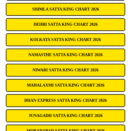
SHIMLA SATTA KING CHART 2026
DEHRI SATTA KING CHART 2026
KOLKATA SATTA KING CHART 2026
NAMASTHE SATTA KING CHART 2026
NIWARI SATTA KING CHART 2026
MAHALAXMI SATTA KING CHART 2026
DHAN EXPRESS SATTA KING CHART 2026
JUNAGADH SATTA KING CHART 2026
MORADABAD SATTA KING CHART 2026