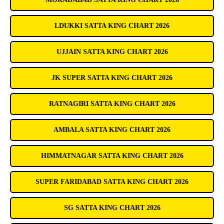
LDUKKI SATTA KING CHART 2026
UJJAIN SATTA KING CHART 2026
JK SUPER SATTA KING CHART 2026
RATNAGIRI SATTA KING CHART 2026
AMBALA SATTA KING CHART 2026
HIMMATNAGAR SATTA KING CHART 2026
SUPER FARIDABAD SATTA KING CHART 2026
SG SATTA KING CHART 2026