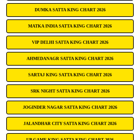
DUMKA SATTA KING CHART 2026
MATKA INDIA SATTA KING CHART 2026
VIP DELHI SATTA KING CHART 2026
AHMEDANAGR SATTA KING CHART 2026
SARTAJ KING SATTA KING CHART 2026
SRK NIGHT SATTA KING CHART 2026
JOGINDER NAGAR SATTA KING CHART 2026
JALANDHAR CITY SATTA KING CHART 2026
UP GAME KING SATTA KING CHART 2026