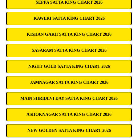
SEPPA SATTA KING CHART 2026
KAWERI SATTA KING CHART 2026
KISHAN GARH SATTA KING CHART 2026
SASARAM SATTA KING CHART 2026
NIGHT GOLD SATTA KING CHART 2026
JAMNAGAR SATTA KING CHART 2026
MAIN SHRIDEVI DAY SATTA KING CHART 2026
ASHOKNAGAR SATTA KING CHART 2026
NEW GOLDEN SATTA KING CHART 2026