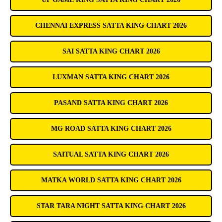
CHENNAI EXPRESS SATTA KING CHART 2026
SAI SATTA KING CHART 2026
LUXMAN SATTA KING CHART 2026
PASAND SATTA KING CHART 2026
MG ROAD SATTA KING CHART 2026
SAITUAL SATTA KING CHART 2026
MATKA WORLD SATTA KING CHART 2026
STAR TARA NIGHT SATTA KING CHART 2026