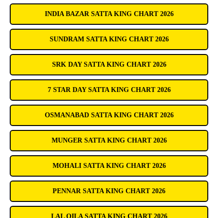
INDIA BAZAR SATTA KING CHART 2026
SUNDRAM SATTA KING CHART 2026
SRK DAY SATTA KING CHART 2026
7 STAR DAY SATTA KING CHART 2026
OSMANABAD SATTA KING CHART 2026
MUNGER SATTA KING CHART 2026
MOHALI SATTA KING CHART 2026
PENNAR SATTA KING CHART 2026
LAL QILA SATTA KING CHART 2026