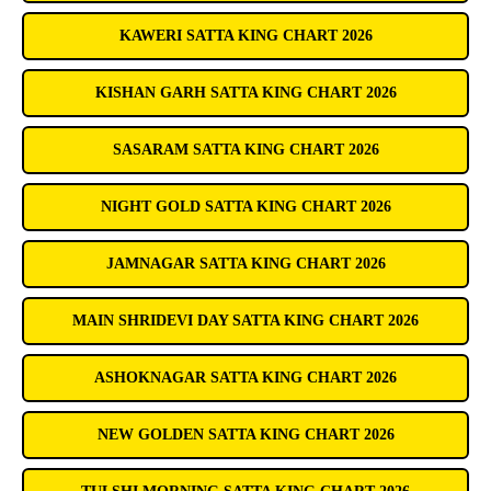
KAWERI SATTA KING CHART 2026
KISHAN GARH SATTA KING CHART 2026
SASARAM SATTA KING CHART 2026
NIGHT GOLD SATTA KING CHART 2026
JAMNAGAR SATTA KING CHART 2026
MAIN SHRIDEVI DAY SATTA KING CHART 2026
ASHOKNAGAR SATTA KING CHART 2026
NEW GOLDEN SATTA KING CHART 2026