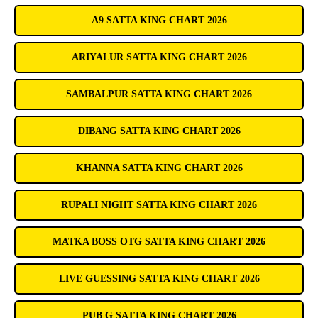
A9 SATTA KING CHART 2026
ARIYALUR SATTA KING CHART 2026
SAMBALPUR SATTA KING CHART 2026
DIBANG SATTA KING CHART 2026
KHANNA SATTA KING CHART 2026
RUPALI NIGHT SATTA KING CHART 2026
MATKA BOSS OTG SATTA KING CHART 2026
LIVE GUESSING SATTA KING CHART 2026
PUB G SATTA KING CHART 2026