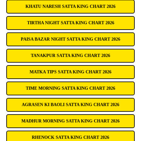
KHATU NARESH SATTA KING CHART 2026
TIRTHA NIGHT SATTA KING CHART 2026
PAISA BAZAR NIGHT SATTA KING CHART 2026
TANAKPUR SATTA KING CHART 2026
MATKA TIPS SATTA KING CHART 2026
TIME MORNING SATTA KING CHART 2026
AGRASEN KI BAOLI SATTA KING CHART 2026
MADHUR MORNING SATTA KING CHART 2026
RHENOCK SATTA KING CHART 2026