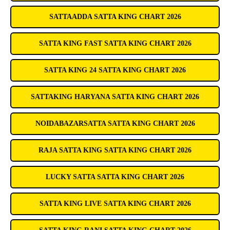
SATTAADDA SATTA KING CHART 2026
SATTA KING FAST SATTA KING CHART 2026
SATTA KING 24 SATTA KING CHART 2026
SATTAKING HARYANA SATTA KING CHART 2026
NOIDABAZARSATTA SATTA KING CHART 2026
RAJA SATTA KING SATTA KING CHART 2026
LUCKY SATTA SATTA KING CHART 2026
SATTA KING LIVE SATTA KING CHART 2026