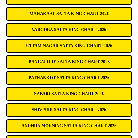
MAHAKAAL SATTA KING CHART 2026
VADODRA SATTA KING CHART 2026
UTTAM NAGAR SATTA KING CHART 2026
BANGALORE SATTA KING CHART 2026
PATHANKOT SATTA KING CHART 2026
SABARI SATTA KING CHART 2026
SHIVPURI SATTA KING CHART 2026
ANDHRA MORNING SATTA KING CHART 2026