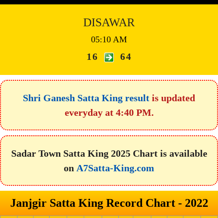
DISAWAR
05:10 AM
16
64
Shri Ganesh Satta King result
is updated
everyday at 4:40 PM.
Sadar Town Satta King 2025 Chart is available
on
A7Satta-King.com
Janjgir Satta King Record Chart - 2022