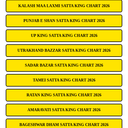
KALASH MAA LAXMI SATTA KING CHART 2026
PUNJAB E SHAN SATTA KING CHART 2026
UP KING SATTA KING CHART 2026
UTRAKHAND BAZZAR SATTA KING CHART 2026
SADAR BAZAR SATTA KING CHART 2026
TAMEI SATTA KING CHART 2026
RATAN KING SATTA KING CHART 2026
AMARAVATI SATTA KING CHART 2026
BAGESHWAR DHAM SATTA KING CHART 2026