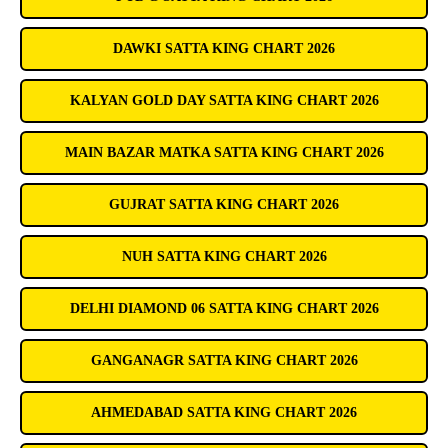
DAWKI SATTA KING CHART 2026
KALYAN GOLD DAY SATTA KING CHART 2026
MAIN BAZAR MATKA SATTA KING CHART 2026
GUJRAT SATTA KING CHART 2026
NUH SATTA KING CHART 2026
DELHI DIAMOND 06 SATTA KING CHART 2026
GANGANAGR SATTA KING CHART 2026
AHMEDABAD SATTA KING CHART 2026