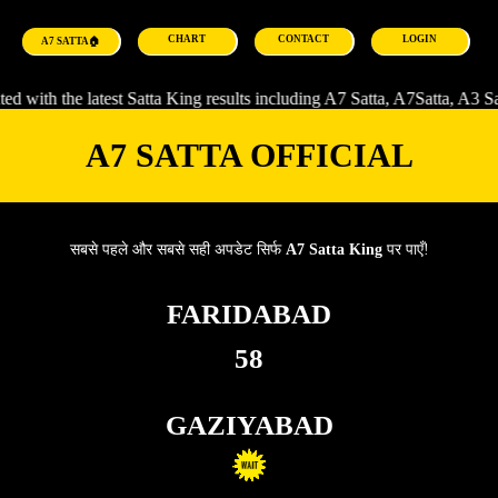
CHART
CONTACT
LOGIN
A7 SATTA🏠
 latest Satta King results including
A7 Satta
,
A7Satta
, A3 Satta, Satta
A7 SATTA OFFICIAL
सबसे पहले और सबसे सही अपडेट सिर्फ
A7 Satta King
पर पाएँ!
FARIDABAD
58
GAZIYABAD