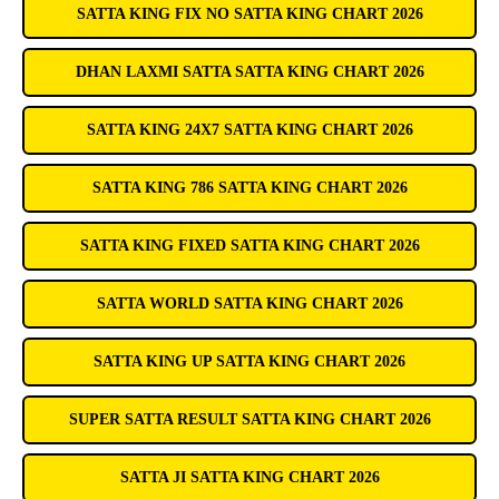
SATTA KING FIX NO SATTA KING CHART 2026
DHAN LAXMI SATTA SATTA KING CHART 2026
SATTA KING 24X7 SATTA KING CHART 2026
SATTA KING 786 SATTA KING CHART 2026
SATTA KING FIXED SATTA KING CHART 2026
SATTA WORLD SATTA KING CHART 2026
SATTA KING UP SATTA KING CHART 2026
SUPER SATTA RESULT SATTA KING CHART 2026
SATTA JI SATTA KING CHART 2026