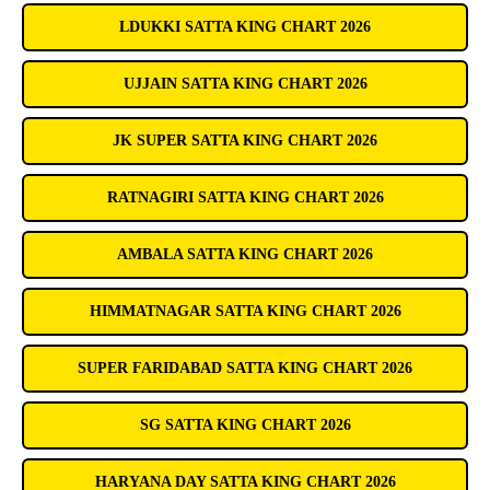
LDUKKI SATTA KING CHART 2026
UJJAIN SATTA KING CHART 2026
JK SUPER SATTA KING CHART 2026
RATNAGIRI SATTA KING CHART 2026
AMBALA SATTA KING CHART 2026
HIMMATNAGAR SATTA KING CHART 2026
SUPER FARIDABAD SATTA KING CHART 2026
SG SATTA KING CHART 2026
HARYANA DAY SATTA KING CHART 2026