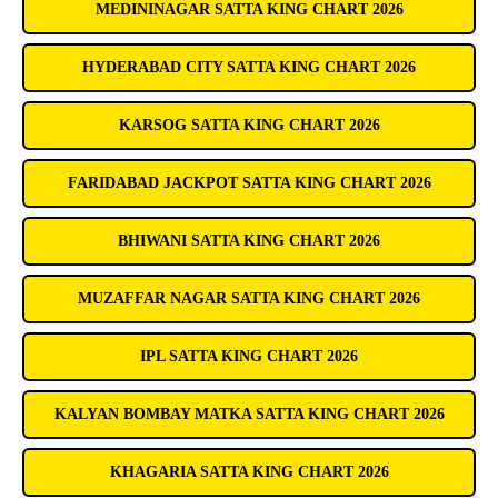
MEDININAGAR SATTA KING CHART 2026
HYDERABAD CITY SATTA KING CHART 2026
KARSOG SATTA KING CHART 2026
FARIDABAD JACKPOT SATTA KING CHART 2026
BHIWANI SATTA KING CHART 2026
MUZAFFAR NAGAR SATTA KING CHART 2026
IPL SATTA KING CHART 2026
KALYAN BOMBAY MATKA SATTA KING CHART 2026
KHAGARIA SATTA KING CHART 2026