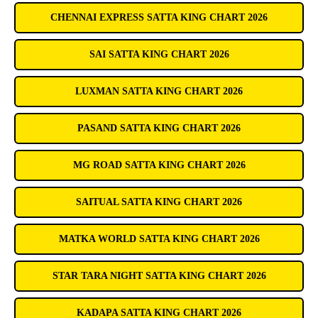
CHENNAI EXPRESS SATTA KING CHART 2026
SAI SATTA KING CHART 2026
LUXMAN SATTA KING CHART 2026
PASAND SATTA KING CHART 2026
MG ROAD SATTA KING CHART 2026
SAITUAL SATTA KING CHART 2026
MATKA WORLD SATTA KING CHART 2026
STAR TARA NIGHT SATTA KING CHART 2026
KADAPA SATTA KING CHART 2026