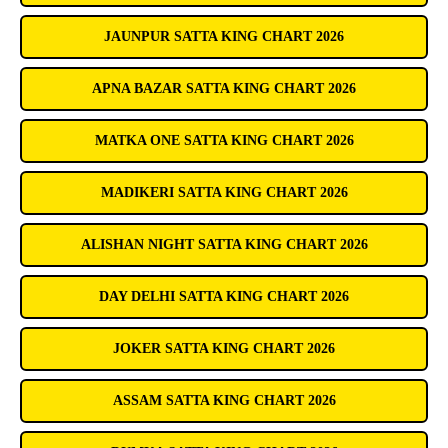
JAUNPUR SATTA KING CHART 2026
APNA BAZAR SATTA KING CHART 2026
MATKA ONE SATTA KING CHART 2026
MADIKERI SATTA KING CHART 2026
ALISHAN NIGHT SATTA KING CHART 2026
DAY DELHI SATTA KING CHART 2026
JOKER SATTA KING CHART 2026
ASSAM SATTA KING CHART 2026