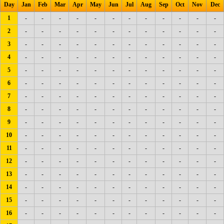
Day
Jan
Feb
Mar
Apr
May
Jun
Jul
Aug
Sep
Oct
Nov
Dec
1
-
-
-
-
-
-
-
-
-
-
-
-
2
-
-
-
-
-
-
-
-
-
-
-
-
3
-
-
-
-
-
-
-
-
-
-
-
-
4
-
-
-
-
-
-
-
-
-
-
-
-
5
-
-
-
-
-
-
-
-
-
-
-
-
6
-
-
-
-
-
-
-
-
-
-
-
-
7
-
-
-
-
-
-
-
-
-
-
-
-
8
-
-
-
-
-
-
-
-
-
-
-
-
9
-
-
-
-
-
-
-
-
-
-
-
-
10
-
-
-
-
-
-
-
-
-
-
-
-
11
-
-
-
-
-
-
-
-
-
-
-
-
12
-
-
-
-
-
-
-
-
-
-
-
-
13
-
-
-
-
-
-
-
-
-
-
-
-
14
-
-
-
-
-
-
-
-
-
-
-
-
15
-
-
-
-
-
-
-
-
-
-
-
-
16
-
-
-
-
-
-
-
-
-
-
-
-