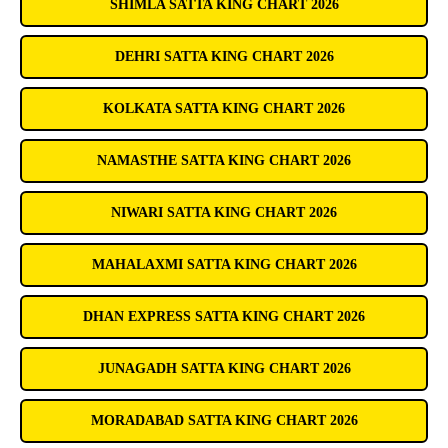
SHIMLA SATTA KING CHART 2026
DEHRI SATTA KING CHART 2026
KOLKATA SATTA KING CHART 2026
NAMASTHE SATTA KING CHART 2026
NIWARI SATTA KING CHART 2026
MAHALAXMI SATTA KING CHART 2026
DHAN EXPRESS SATTA KING CHART 2026
JUNAGADH SATTA KING CHART 2026
MORADABAD SATTA KING CHART 2026