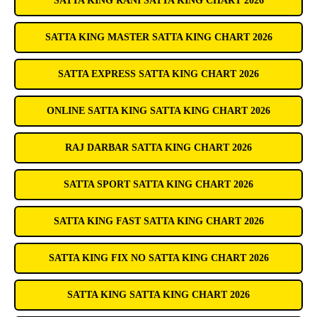
SATTA KING RANI SATTA KING CHART 2026
SATTA KING MASTER SATTA KING CHART 2026
SATTA EXPRESS SATTA KING CHART 2026
ONLINE SATTA KING SATTA KING CHART 2026
RAJ DARBAR SATTA KING CHART 2026
SATTA SPORT SATTA KING CHART 2026
SATTA KING FAST SATTA KING CHART 2026
SATTA KING FIX NO SATTA KING CHART 2026
SATTA KING SATTA KING CHART 2026