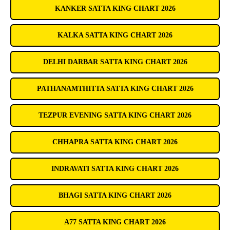
KANKER SATTA KING CHART 2026
KALKA SATTA KING CHART 2026
DELHI DARBAR SATTA KING CHART 2026
PATHANAMTHITTA SATTA KING CHART 2026
TEZPUR EVENING SATTA KING CHART 2026
CHHAPRA SATTA KING CHART 2026
INDRAVATI SATTA KING CHART 2026
BHAGI SATTA KING CHART 2026
A77 SATTA KING CHART 2026