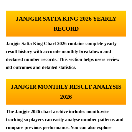
JANJGIR SATTA KING 2026 YEARLY
RECORD
Janjgir Satta King Chart 2026 contains complete yearly
result history with accurate monthly breakdown and
declared number records. This section helps users review
old outcomes and detailed statistics.
JANJGIR MONTHLY RESULT ANALYSIS
2026
The Janjgir 2026 chart archive includes month-wise
tracking so players can easily analyse number patterns and
compare previous performance. You can also explore