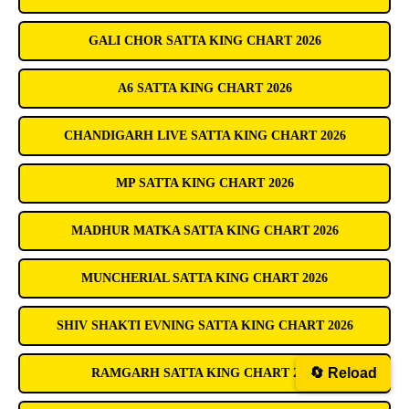
GALI CHOR SATTA KING CHART 2026
A6 SATTA KING CHART 2026
CHANDIGARH LIVE SATTA KING CHART 2026
MP SATTA KING CHART 2026
MADHUR MATKA SATTA KING CHART 2026
MUNCHERIAL SATTA KING CHART 2026
SHIV SHAKTI EVNING SATTA KING CHART 2026
🔄 Reload
RAMGARH SATTA KING CHART 2026