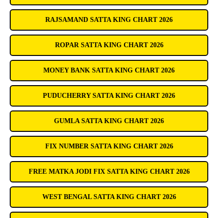
RAJSAMAND SATTA KING CHART 2026
ROPAR SATTA KING CHART 2026
MONEY BANK SATTA KING CHART 2026
PUDUCHERRY SATTA KING CHART 2026
GUMLA SATTA KING CHART 2026
FIX NUMBER SATTA KING CHART 2026
FREE MATKA JODI FIX SATTA KING CHART 2026
WEST BENGAL SATTA KING CHART 2026