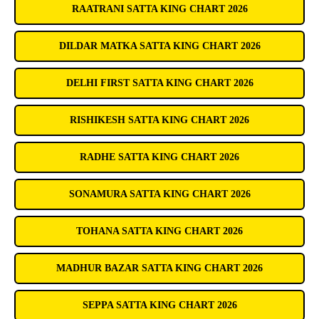
RAATRANI SATTA KING CHART 2026
DILDAR MATKA SATTA KING CHART 2026
DELHI FIRST SATTA KING CHART 2026
RISHIKESH SATTA KING CHART 2026
RADHE SATTA KING CHART 2026
SONAMURA SATTA KING CHART 2026
TOHANA SATTA KING CHART 2026
MADHUR BAZAR SATTA KING CHART 2026
SEPPA SATTA KING CHART 2026