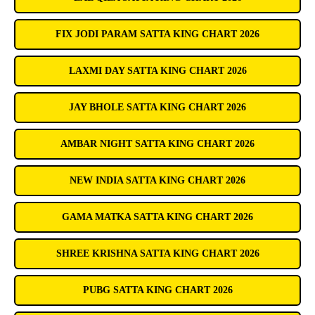
FIX JODI PARAM SATTA KING CHART 2026
LAXMI DAY SATTA KING CHART 2026
JAY BHOLE SATTA KING CHART 2026
AMBAR NIGHT SATTA KING CHART 2026
NEW INDIA SATTA KING CHART 2026
GAMA MATKA SATTA KING CHART 2026
SHREE KRISHNA SATTA KING CHART 2026
PUBG SATTA KING CHART 2026