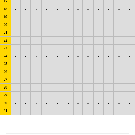
17
-
-
-
-
-
-
-
-
-
-
-
-
18
-
-
-
-
-
-
-
-
-
-
-
-
19
-
-
-
-
-
-
-
-
-
-
-
-
20
-
-
-
-
-
-
-
-
-
-
-
-
21
-
-
-
-
-
-
-
-
-
-
-
-
22
-
-
-
-
-
-
-
-
-
-
-
-
23
-
-
-
-
-
-
-
-
-
-
-
-
24
-
-
-
-
-
-
-
-
-
-
-
-
25
-
-
-
-
-
-
-
-
-
-
-
-
26
-
-
-
-
-
-
-
-
-
-
-
-
27
-
-
-
-
-
-
-
-
-
-
-
-
28
-
-
-
-
-
-
-
-
-
-
-
-
29
-
-
-
-
-
-
-
-
-
-
-
-
30
-
-
-
-
-
-
-
-
-
-
-
-
31
-
-
-
-
-
-
-
-
-
-
-
-