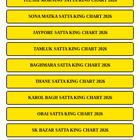
TULSHI MORNING SATTA KING CHART 2026
SONA MATKA SATTA KING CHART 2026
JAYPORE SATTA KING CHART 2026
TAMLUK SATTA KING CHART 2026
BAGHMARA SATTA KING CHART 2026
THANE SATTA KING CHART 2026
KAROL BAGH SATTA KING CHART 2026
ORAI SATTA KING CHART 2026
SK BAZAR SATTA KING CHART 2026