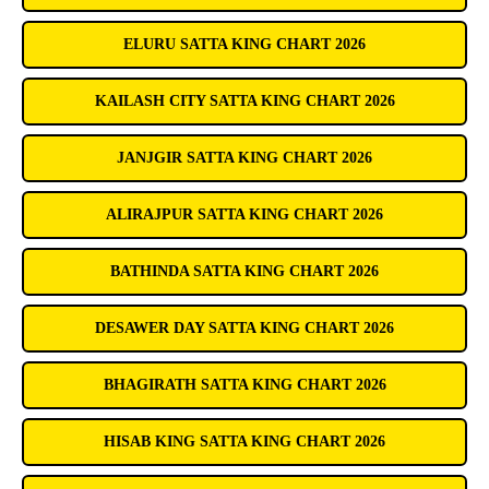
ELURU SATTA KING CHART 2026
KAILASH CITY SATTA KING CHART 2026
JANJGIR SATTA KING CHART 2026
ALIRAJPUR SATTA KING CHART 2026
BATHINDA SATTA KING CHART 2026
DESAWER DAY SATTA KING CHART 2026
BHAGIRATH SATTA KING CHART 2026
HISAB KING SATTA KING CHART 2026