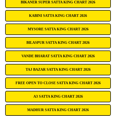
BIKANER SUPER SATTA KING CHART 2026
KABINI SATTA KING CHART 2026
MYSORE SATTA KING CHART 2026
BILASPUR SATTA KING CHART 2026
VANDE BHARAT SATTA KING CHART 2026
TAJ BAZAR SATTA KING CHART 2026
FREE OPEN TO CLOSE SATTA KING CHART 2026
A3 SATTA KING CHART 2026
MADHUR SATTA KING CHART 2026