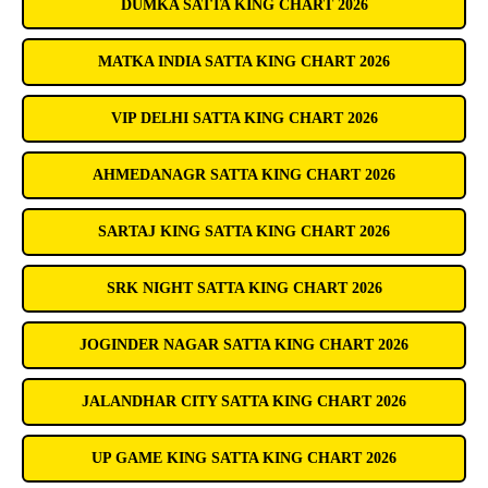
DUMKA SATTA KING CHART 2026
MATKA INDIA SATTA KING CHART 2026
VIP DELHI SATTA KING CHART 2026
AHMEDANAGR SATTA KING CHART 2026
SARTAJ KING SATTA KING CHART 2026
SRK NIGHT SATTA KING CHART 2026
JOGINDER NAGAR SATTA KING CHART 2026
JALANDHAR CITY SATTA KING CHART 2026
UP GAME KING SATTA KING CHART 2026