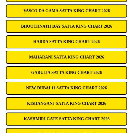
VASCO DA GAMA SATTA KING CHART 2026
BHOOTHNATH DAY SATTA KING CHART 2026
HARDA SATTA KING CHART 2026
MAHARANI SATTA KING CHART 2026
GARULIA SATTA KING CHART 2026
NEW DUBAI 11 SATTA KING CHART 2026
KISHANGANJ SATTA KING CHART 2026
KASHMIRI GATE SATTA KING CHART 2026