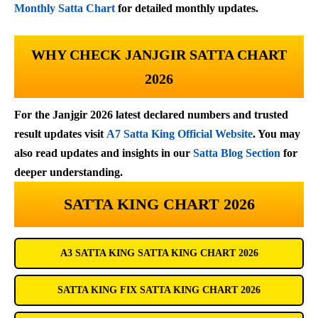
Monthly Satta Chart
for detailed monthly updates.
WHY CHECK JANJGIR SATTA CHART
2026
For the Janjgir 2026 latest declared numbers and trusted
result updates visit
A7 Satta King Official Website
. You may
also read updates and insights in our
Satta Blog Section
for
deeper understanding.
SATTA KING CHART 2026
A3 SATTA KING SATTA KING CHART 2026
SATTA KING FIX SATTA KING CHART 2026