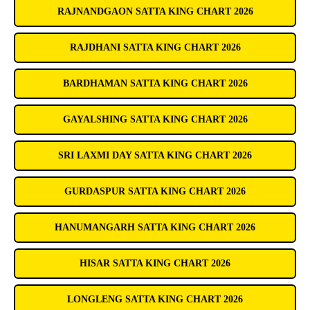
RAJNANDGAON SATTA KING CHART 2026
RAJDHANI SATTA KING CHART 2026
BARDHAMAN SATTA KING CHART 2026
GAYALSHING SATTA KING CHART 2026
SRI LAXMI DAY SATTA KING CHART 2026
GURDASPUR SATTA KING CHART 2026
HANUMANGARH SATTA KING CHART 2026
HISAR SATTA KING CHART 2026
LONGLENG SATTA KING CHART 2026