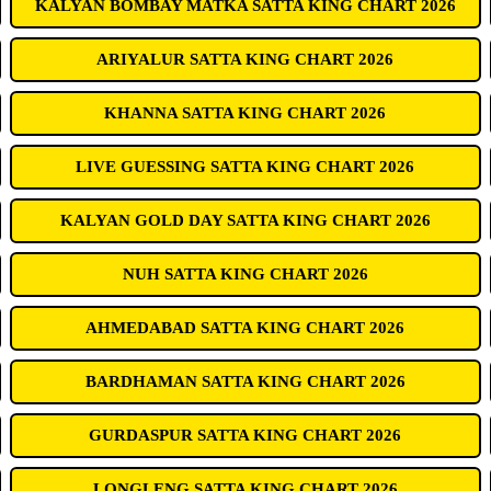
KALYAN BOMBAY MATKA SATTA KING CHART 2026
ARIYALUR SATTA KING CHART 2026
KHANNA SATTA KING CHART 2026
LIVE GUESSING SATTA KING CHART 2026
KALYAN GOLD DAY SATTA KING CHART 2026
NUH SATTA KING CHART 2026
AHMEDABAD SATTA KING CHART 2026
BARDHAMAN SATTA KING CHART 2026
GURDASPUR SATTA KING CHART 2026
LONGLENG SATTA KING CHART 2026