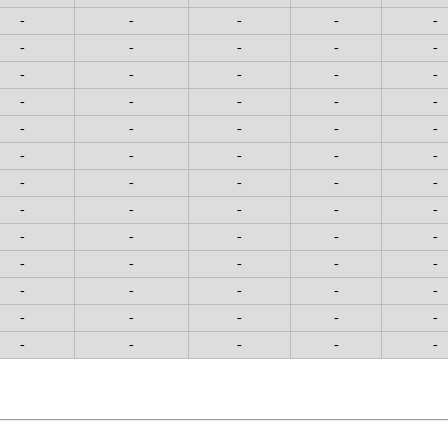
-
-
-
-
-
-
-
-
-
-
-
-
-
-
-
-
-
-
-
-
-
-
-
-
-
-
-
-
-
-
-
-
-
-
-
-
-
-
-
-
-
-
-
-
-
-
-
-
-
-
-
-
-
-
-
-
-
-
-
-
-
-
-
-
-