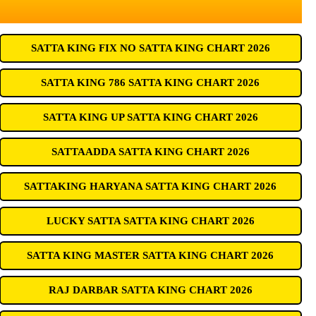
SATTA KING FIX NO SATTA KING CHART 2026
SATTA KING 786 SATTA KING CHART 2026
SATTA KING UP SATTA KING CHART 2026
SATTAADDA SATTA KING CHART 2026
SATTAKING HARYANA SATTA KING CHART 2026
LUCKY SATTA SATTA KING CHART 2026
SATTA KING MASTER SATTA KING CHART 2026
RAJ DARBAR SATTA KING CHART 2026