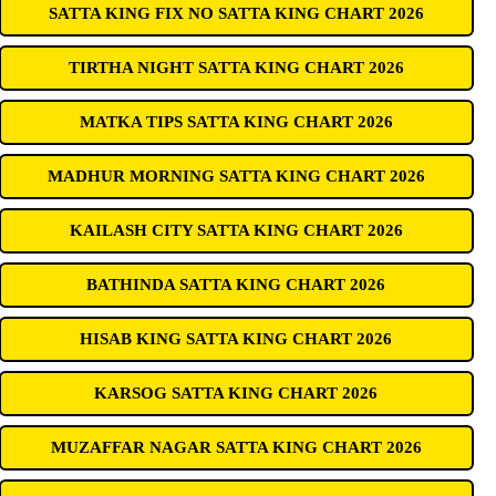
SATTA KING FIX NO SATTA KING CHART 2026
TIRTHA NIGHT SATTA KING CHART 2026
MATKA TIPS SATTA KING CHART 2026
MADHUR MORNING SATTA KING CHART 2026
KAILASH CITY SATTA KING CHART 2026
BATHINDA SATTA KING CHART 2026
HISAB KING SATTA KING CHART 2026
KARSOG SATTA KING CHART 2026
MUZAFFAR NAGAR SATTA KING CHART 2026