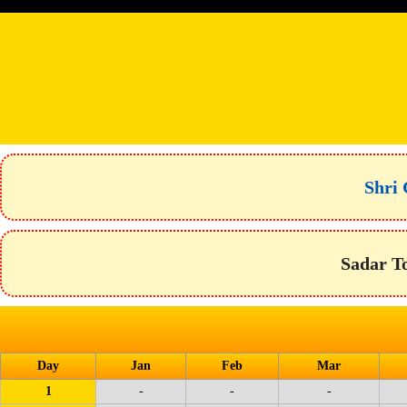
Shri 
Sadar To
Day
Jan
Feb
Mar
1
-
-
-