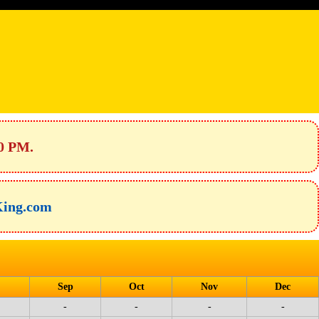
40 PM.
King.com
Sep
Oct
Nov
Dec
-
-
-
-