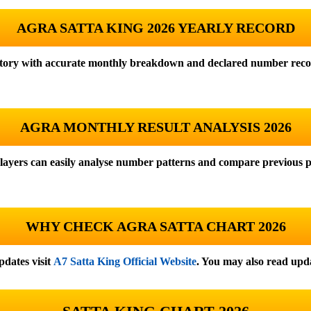
AGRA SATTA KING 2026 YEARLY RECORD
story with accurate monthly breakdown and declared number record
AGRA MONTHLY RESULT ANALYSIS 2026
players can easily analyse number patterns and compare previous 
WHY CHECK AGRA SATTA CHART 2026
pdates visit
A7 Satta King Official Website
. You may also read upda