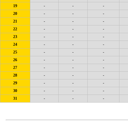
19
-
-
-
20
-
-
-
21
-
-
-
22
-
-
-
23
-
-
-
24
-
-
-
25
-
-
-
26
-
-
-
27
-
-
-
28
-
-
-
29
-
-
-
30
-
-
-
31
-
-
-