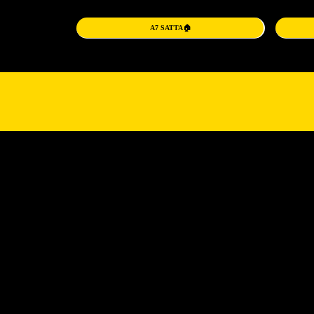
A7 SATTA🏠