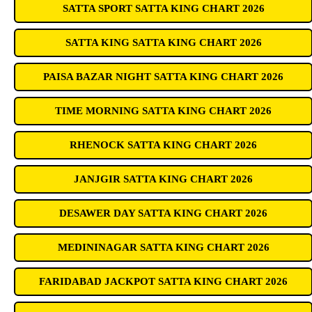
SATTA SPORT SATTA KING CHART 2026
SATTA KING SATTA KING CHART 2026
PAISA BAZAR NIGHT SATTA KING CHART 2026
TIME MORNING SATTA KING CHART 2026
RHENOCK SATTA KING CHART 2026
JANJGIR SATTA KING CHART 2026
DESAWER DAY SATTA KING CHART 2026
MEDININAGAR SATTA KING CHART 2026
FARIDABAD JACKPOT SATTA KING CHART 2026