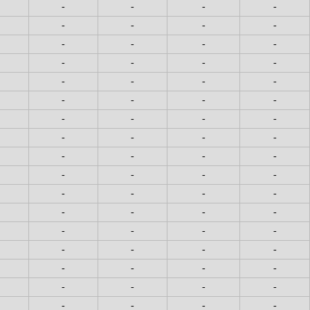
-
-
-
-
-
-
-
-
-
-
-
-
-
-
-
-
-
-
-
-
-
-
-
-
-
-
-
-
-
-
-
-
-
-
-
-
-
-
-
-
-
-
-
-
-
-
-
-
-
-
-
-
-
-
-
-
-
-
-
-
-
-
-
-
-
-
-
-