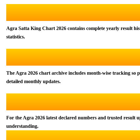
Agra Satta King Chart 2026 contains complete yearly result hi
statistics.
The Agra 2026 chart archive includes month-wise tracking so 
detailed monthly updates.
For the Agra 2026 latest declared numbers and trusted result u
understanding.