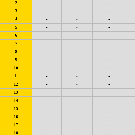
2
-
-
-
3
-
-
-
4
-
-
-
5
-
-
-
6
-
-
-
7
-
-
-
8
-
-
-
9
-
-
-
10
-
-
-
11
-
-
-
12
-
-
-
13
-
-
-
14
-
-
-
15
-
-
-
16
-
-
-
17
-
-
-
18
-
-
-