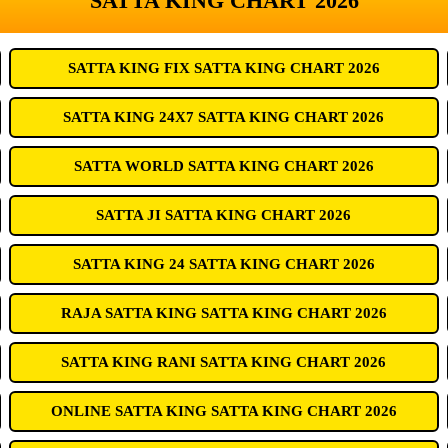
SATTA KING CHART 2026
SATTA KING FIX SATTA KING CHART 2026
SATTA KING 24X7 SATTA KING CHART 2026
SATTA WORLD SATTA KING CHART 2026
SATTA JI SATTA KING CHART 2026
SATTA KING 24 SATTA KING CHART 2026
RAJA SATTA KING SATTA KING CHART 2026
SATTA KING RANI SATTA KING CHART 2026
ONLINE SATTA KING SATTA KING CHART 2026