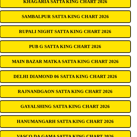
KHAGARIA SATTA KING CHART 2026
SAMBALPUR SATTA KING CHART 2026
RUPALI NIGHT SATTA KING CHART 2026
PUB G SATTA KING CHART 2026
MAIN BAZAR MATKA SATTA KING CHART 2026
DELHI DIAMOND 06 SATTA KING CHART 2026
RAJNANDGAON SATTA KING CHART 2026
GAYALSHING SATTA KING CHART 2026
HANUMANGARH SATTA KING CHART 2026
VASCO DA GAMA SATTA KING CHART 2026