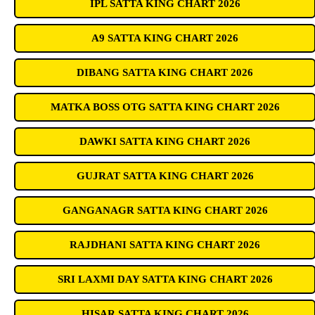
IPL SATTA KING CHART 2026
A9 SATTA KING CHART 2026
DIBANG SATTA KING CHART 2026
MATKA BOSS OTG SATTA KING CHART 2026
DAWKI SATTA KING CHART 2026
GUJRAT SATTA KING CHART 2026
GANGANAGR SATTA KING CHART 2026
RAJDHANI SATTA KING CHART 2026
SRI LAXMI DAY SATTA KING CHART 2026
HISAR SATTA KING CHART 2026