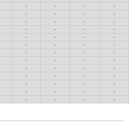
-
-
-
-
-
-
-
-
-
-
-
-
-
-
-
-
-
-
-
-
-
-
-
-
-
-
-
-
-
-
-
-
-
-
-
-
-
-
-
-
-
-
-
-
-
-
-
-
-
-
-
-