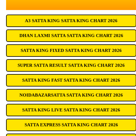
A3 SATTA KING SATTA KING CHART 2026
DHAN LAXMI SATTA SATTA KING CHART 2026
SATTA KING FIXED SATTA KING CHART 2026
SUPER SATTA RESULT SATTA KING CHART 2026
SATTA KING FAST SATTA KING CHART 2026
NOIDABAZARSATTA SATTA KING CHART 2026
SATTA KING LIVE SATTA KING CHART 2026
SATTA EXPRESS SATTA KING CHART 2026