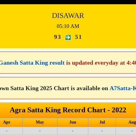
DISAWAR
05:10 AM
93
51
Ganesh Satta King result
is updated everyday at 4:
wn Satta King 2025 Chart is available on
A7Satta-
Agra Satta King Record Chart - 2022
Apr
May
Jun
Jul
Aug
-
-
-
-
-