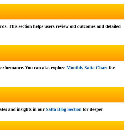
s. This section helps users review old outcomes and detailed
performance. You can also explore
Monthly Satta Chart
for
tes and insights in our
Satta Blog Section
for deeper