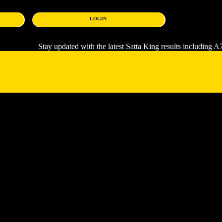
LOGIN
Stay updated with the latest Satta King results including
A7 Satta
,
A