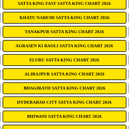
SATTA KING FAST SATTA KING CHART 2026
KHATU NARESH SATTA KING CHART 2026
TANAKPUR SATTA KING CHART 2026
AGRASEN KI BAOLI SATTA KING CHART 2026
ELURU SATTA KING CHART 2026
ALIRAJPUR SATTA KING CHART 2026
BHAGIRATH SATTA KING CHART 2026
HYDERABAD CITY SATTA KING CHART 2026
BHIWANI SATTA KING CHART 2026