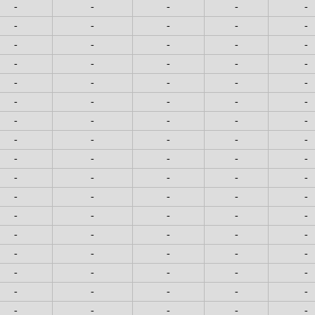
-
-
-
-
-
-
-
-
-
-
-
-
-
-
-
-
-
-
-
-
-
-
-
-
-
-
-
-
-
-
-
-
-
-
-
-
-
-
-
-
-
-
-
-
-
-
-
-
-
-
-
-
-
-
-
-
-
-
-
-
-
-
-
-
-
-
-
-
-
-
-
-
-
-
-
-
-
-
-
-
-
-
-
-
-