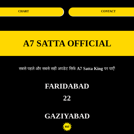
CHART
CONTACT
A7 SATTA OFFICIAL
सबसे पहले और सबसे सही अपडेट सिर्फ
A7 Satta King
पर पाएँ!
FARIDABAD
22
GAZIYABAD