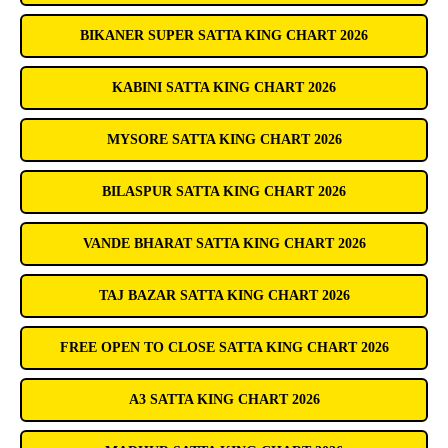
BIKANER SUPER SATTA KING CHART 2026
KABINI SATTA KING CHART 2026
MYSORE SATTA KING CHART 2026
BILASPUR SATTA KING CHART 2026
VANDE BHARAT SATTA KING CHART 2026
TAJ BAZAR SATTA KING CHART 2026
FREE OPEN TO CLOSE SATTA KING CHART 2026
A3 SATTA KING CHART 2026