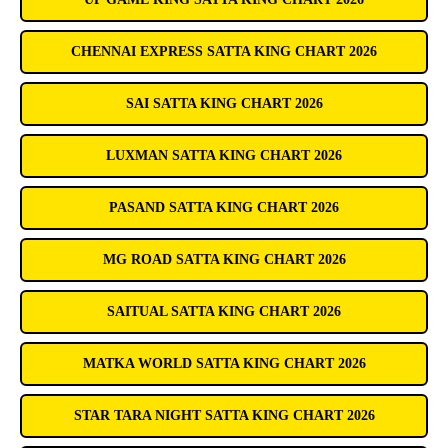
CHENNAI EXPRESS SATTA KING CHART 2026
SAI SATTA KING CHART 2026
LUXMAN SATTA KING CHART 2026
PASAND SATTA KING CHART 2026
MG ROAD SATTA KING CHART 2026
SAITUAL SATTA KING CHART 2026
MATKA WORLD SATTA KING CHART 2026
STAR TARA NIGHT SATTA KING CHART 2026