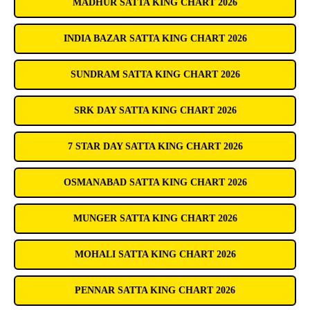
MADHUR SATTA KING CHART 2026
INDIA BAZAR SATTA KING CHART 2026
SUNDRAM SATTA KING CHART 2026
SRK DAY SATTA KING CHART 2026
7 STAR DAY SATTA KING CHART 2026
OSMANABAD SATTA KING CHART 2026
MUNGER SATTA KING CHART 2026
MOHALI SATTA KING CHART 2026
PENNAR SATTA KING CHART 2026