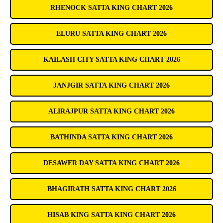
RHENOCK SATTA KING CHART 2026
ELURU SATTA KING CHART 2026
KAILASH CITY SATTA KING CHART 2026
JANJGIR SATTA KING CHART 2026
ALIRAJPUR SATTA KING CHART 2026
BATHINDA SATTA KING CHART 2026
DESAWER DAY SATTA KING CHART 2026
BHAGIRATH SATTA KING CHART 2026
HISAB KING SATTA KING CHART 2026