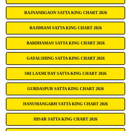
RAJNANDGAON SATTA KING CHART 2026
RAJDHANI SATTA KING CHART 2026
BARDHAMAN SATTA KING CHART 2026
GAYALSHING SATTA KING CHART 2026
SRI LAXMI DAY SATTA KING CHART 2026
GURDASPUR SATTA KING CHART 2026
HANUMANGARH SATTA KING CHART 2026
HISAR SATTA KING CHART 2026