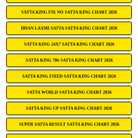
SATTA KING FIX NO SATTA KING CHART 2026
DHAN LAXMI SATTA SATTA KING CHART 2026
SATTA KING 24X7 SATTA KING CHART 2026
SATTA KING 786 SATTA KING CHART 2026
SATTA KING FIXED SATTA KING CHART 2026
SATTA WORLD SATTA KING CHART 2026
SATTA KING UP SATTA KING CHART 2026
SUPER SATTA RESULT SATTA KING CHART 2026