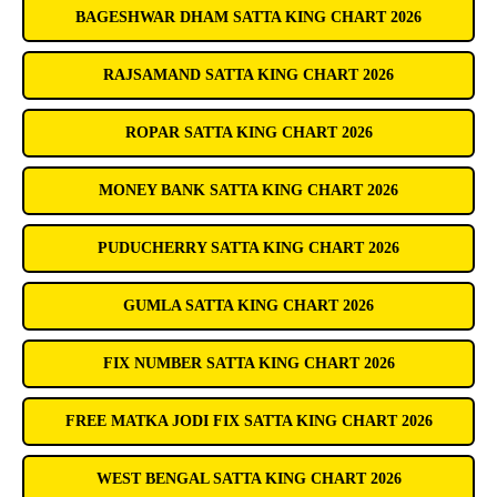
BAGESHWAR DHAM SATTA KING CHART 2026
RAJSAMAND SATTA KING CHART 2026
ROPAR SATTA KING CHART 2026
MONEY BANK SATTA KING CHART 2026
PUDUCHERRY SATTA KING CHART 2026
GUMLA SATTA KING CHART 2026
FIX NUMBER SATTA KING CHART 2026
FREE MATKA JODI FIX SATTA KING CHART 2026
WEST BENGAL SATTA KING CHART 2026