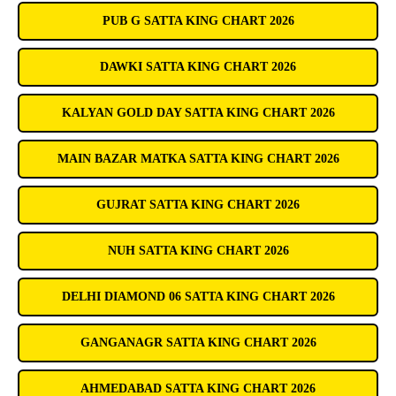
PUB G SATTA KING CHART 2026
DAWKI SATTA KING CHART 2026
KALYAN GOLD DAY SATTA KING CHART 2026
MAIN BAZAR MATKA SATTA KING CHART 2026
GUJRAT SATTA KING CHART 2026
NUH SATTA KING CHART 2026
DELHI DIAMOND 06 SATTA KING CHART 2026
GANGANAGR SATTA KING CHART 2026
AHMEDABAD SATTA KING CHART 2026