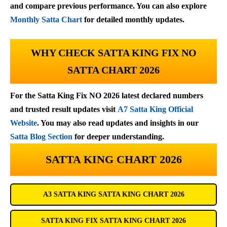
and compare previous performance. You can also explore
Monthly Satta Chart
for detailed monthly updates.
WHY CHECK SATTA KING FIX NO
SATTA CHART 2026
For the Satta King Fix NO 2026 latest declared numbers
and trusted result updates visit
A7 Satta King Official
Website
. You may also read updates and insights in our
Satta Blog Section
for deeper understanding.
SATTA KING CHART 2026
A3 SATTA KING SATTA KING CHART 2026
SATTA KING FIX SATTA KING CHART 2026