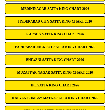
MEDININAGAR SATTA KING CHART 2026
HYDERABAD CITY SATTA KING CHART 2026
KARSOG SATTA KING CHART 2026
FARIDABAD JACKPOT SATTA KING CHART 2026
BHIWANI SATTA KING CHART 2026
MUZAFFAR NAGAR SATTA KING CHART 2026
IPL SATTA KING CHART 2026
KALYAN BOMBAY MATKA SATTA KING CHART 2026