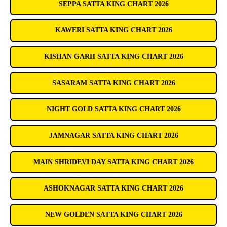
SEPPA SATTA KING CHART 2026
KAWERI SATTA KING CHART 2026
KISHAN GARH SATTA KING CHART 2026
SASARAM SATTA KING CHART 2026
NIGHT GOLD SATTA KING CHART 2026
JAMNAGAR SATTA KING CHART 2026
MAIN SHRIDEVI DAY SATTA KING CHART 2026
ASHOKNAGAR SATTA KING CHART 2026
NEW GOLDEN SATTA KING CHART 2026