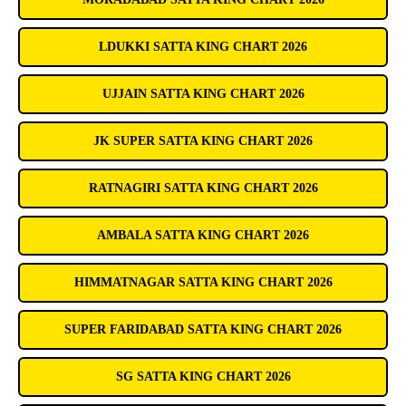
LDUKKI SATTA KING CHART 2026
UJJAIN SATTA KING CHART 2026
JK SUPER SATTA KING CHART 2026
RATNAGIRI SATTA KING CHART 2026
AMBALA SATTA KING CHART 2026
HIMMATNAGAR SATTA KING CHART 2026
SUPER FARIDABAD SATTA KING CHART 2026
SG SATTA KING CHART 2026