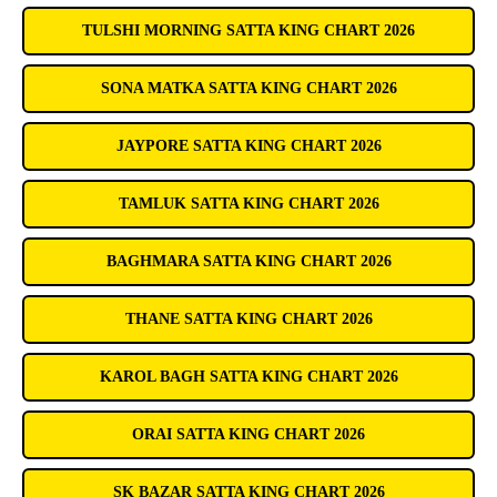
TULSHI MORNING SATTA KING CHART 2026
SONA MATKA SATTA KING CHART 2026
JAYPORE SATTA KING CHART 2026
TAMLUK SATTA KING CHART 2026
BAGHMARA SATTA KING CHART 2026
THANE SATTA KING CHART 2026
KAROL BAGH SATTA KING CHART 2026
ORAI SATTA KING CHART 2026
SK BAZAR SATTA KING CHART 2026