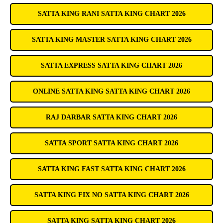
SATTA KING RANI SATTA KING CHART 2026
SATTA KING MASTER SATTA KING CHART 2026
SATTA EXPRESS SATTA KING CHART 2026
ONLINE SATTA KING SATTA KING CHART 2026
RAJ DARBAR SATTA KING CHART 2026
SATTA SPORT SATTA KING CHART 2026
SATTA KING FAST SATTA KING CHART 2026
SATTA KING FIX NO SATTA KING CHART 2026
SATTA KING SATTA KING CHART 2026