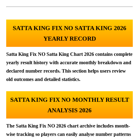
SATTA KING FIX NO SATTA KING 2026
YEARLY RECORD
Satta King Fix NO Satta King Chart 2026 contains complete
yearly result history with accurate monthly breakdown and
declared number records. This section helps users review
old outcomes and detailed statistics.
SATTA KING FIX NO MONTHLY RESULT
ANALYSIS 2026
The Satta King Fix NO 2026 chart archive includes month-
wise tracking so players can easily analyse number patterns