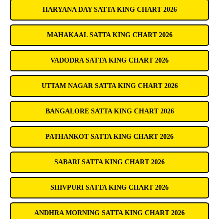
HARYANA DAY SATTA KING CHART 2026
MAHAKAAL SATTA KING CHART 2026
VADODRA SATTA KING CHART 2026
UTTAM NAGAR SATTA KING CHART 2026
BANGALORE SATTA KING CHART 2026
PATHANKOT SATTA KING CHART 2026
SABARI SATTA KING CHART 2026
SHIVPURI SATTA KING CHART 2026
ANDHRA MORNING SATTA KING CHART 2026