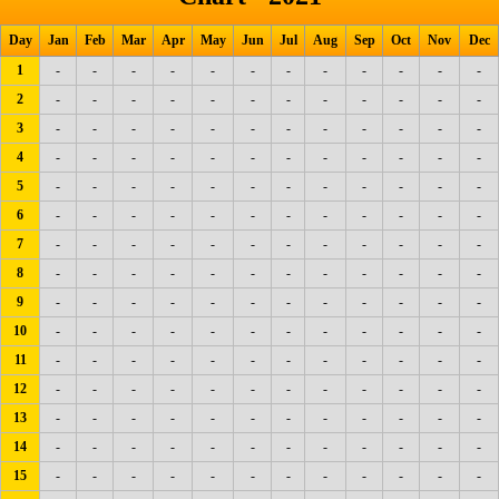
Day
Jan
Feb
Mar
Apr
May
Jun
Jul
Aug
Sep
Oct
Nov
Dec
1
-
-
-
-
-
-
-
-
-
-
-
-
2
-
-
-
-
-
-
-
-
-
-
-
-
3
-
-
-
-
-
-
-
-
-
-
-
-
4
-
-
-
-
-
-
-
-
-
-
-
-
5
-
-
-
-
-
-
-
-
-
-
-
-
6
-
-
-
-
-
-
-
-
-
-
-
-
7
-
-
-
-
-
-
-
-
-
-
-
-
8
-
-
-
-
-
-
-
-
-
-
-
-
9
-
-
-
-
-
-
-
-
-
-
-
-
10
-
-
-
-
-
-
-
-
-
-
-
-
11
-
-
-
-
-
-
-
-
-
-
-
-
12
-
-
-
-
-
-
-
-
-
-
-
-
13
-
-
-
-
-
-
-
-
-
-
-
-
14
-
-
-
-
-
-
-
-
-
-
-
-
15
-
-
-
-
-
-
-
-
-
-
-
-