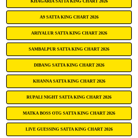
KHAGARIA SATTA KING CHART 2026
A9 SATTA KING CHART 2026
ARIYALUR SATTA KING CHART 2026
SAMBALPUR SATTA KING CHART 2026
DIBANG SATTA KING CHART 2026
KHANNA SATTA KING CHART 2026
RUPALI NIGHT SATTA KING CHART 2026
MATKA BOSS OTG SATTA KING CHART 2026
LIVE GUESSING SATTA KING CHART 2026