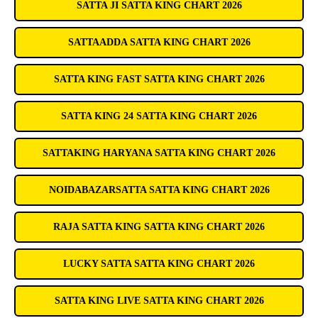
SATTA JI SATTA KING CHART 2026
SATTAADDA SATTA KING CHART 2026
SATTA KING FAST SATTA KING CHART 2026
SATTA KING 24 SATTA KING CHART 2026
SATTAKING HARYANA SATTA KING CHART 2026
NOIDABAZARSATTA SATTA KING CHART 2026
RAJA SATTA KING SATTA KING CHART 2026
LUCKY SATTA SATTA KING CHART 2026
SATTA KING LIVE SATTA KING CHART 2026