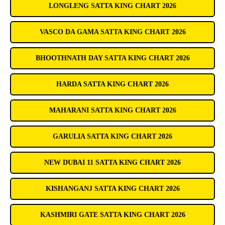
LONGLENG SATTA KING CHART 2026
VASCO DA GAMA SATTA KING CHART 2026
BHOOTHNATH DAY SATTA KING CHART 2026
HARDA SATTA KING CHART 2026
MAHARANI SATTA KING CHART 2026
GARULIA SATTA KING CHART 2026
NEW DUBAI 11 SATTA KING CHART 2026
KISHANGANJ SATTA KING CHART 2026
KASHMIRI GATE SATTA KING CHART 2026