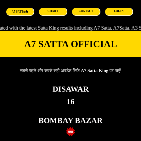
CHART
CONTACT
LOGIN
A7 SATTA🏠
e latest Satta King results including
A7 Satta
,
A7Satta
, A3 Satta, Satt
A7 SATTA OFFICIAL
सबसे पहले और सबसे सही अपडेट सिर्फ
A7 Satta King
पर पाएँ!
DISAWAR
16
BOMBAY BAZAR