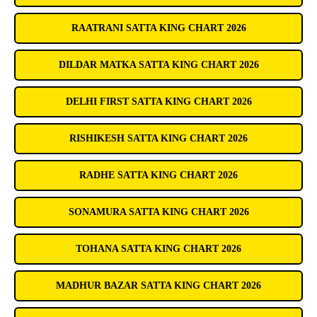
RAATRANI SATTA KING CHART 2026
DILDAR MATKA SATTA KING CHART 2026
DELHI FIRST SATTA KING CHART 2026
RISHIKESH SATTA KING CHART 2026
RADHE SATTA KING CHART 2026
SONAMURA SATTA KING CHART 2026
TOHANA SATTA KING CHART 2026
MADHUR BAZAR SATTA KING CHART 2026