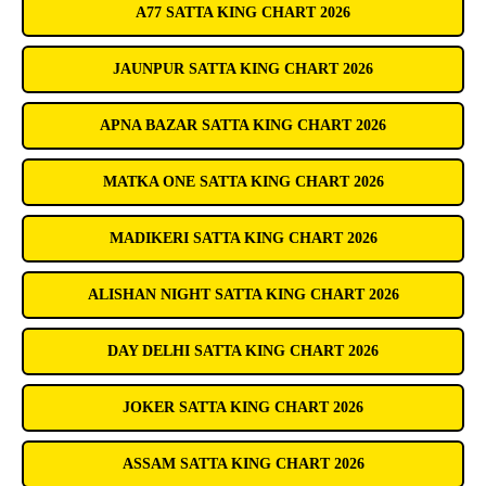
A77 SATTA KING CHART 2026
JAUNPUR SATTA KING CHART 2026
APNA BAZAR SATTA KING CHART 2026
MATKA ONE SATTA KING CHART 2026
MADIKERI SATTA KING CHART 2026
ALISHAN NIGHT SATTA KING CHART 2026
DAY DELHI SATTA KING CHART 2026
JOKER SATTA KING CHART 2026
ASSAM SATTA KING CHART 2026