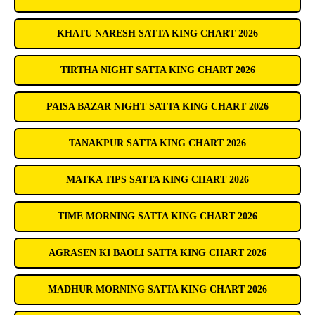
KHATU NARESH SATTA KING CHART 2026
TIRTHA NIGHT SATTA KING CHART 2026
PAISA BAZAR NIGHT SATTA KING CHART 2026
TANAKPUR SATTA KING CHART 2026
MATKA TIPS SATTA KING CHART 2026
TIME MORNING SATTA KING CHART 2026
AGRASEN KI BAOLI SATTA KING CHART 2026
MADHUR MORNING SATTA KING CHART 2026