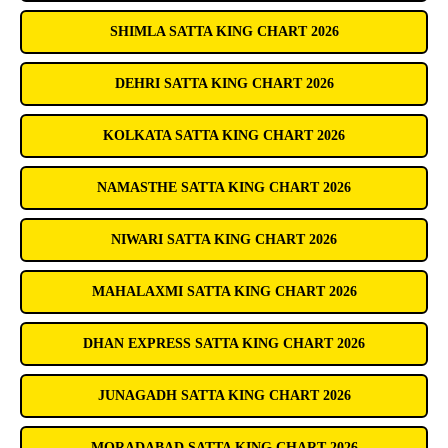
SHIMLA SATTA KING CHART 2026
DEHRI SATTA KING CHART 2026
KOLKATA SATTA KING CHART 2026
NAMASTHE SATTA KING CHART 2026
NIWARI SATTA KING CHART 2026
MAHALAXMI SATTA KING CHART 2026
DHAN EXPRESS SATTA KING CHART 2026
JUNAGADH SATTA KING CHART 2026
MORADABAD SATTA KING CHART 2026