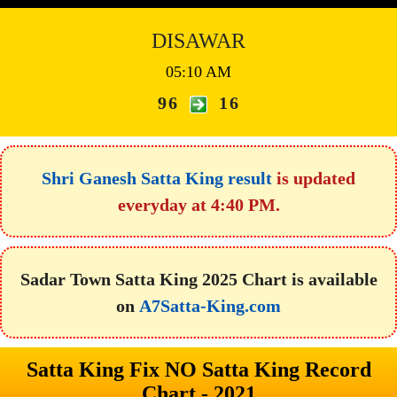
DISAWAR
05:10 AM
96
16
Shri Ganesh Satta King result
is updated
everyday at 4:40 PM.
Sadar Town Satta King 2025 Chart is available
on
A7Satta-King.com
Satta King Fix NO Satta King Record
Chart - 2021