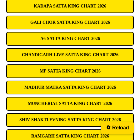
KADAPA SATTA KING CHART 2026
GALI CHOR SATTA KING CHART 2026
A6 SATTA KING CHART 2026
CHANDIGARH LIVE SATTA KING CHART 2026
MP SATTA KING CHART 2026
MADHUR MATKA SATTA KING CHART 2026
MUNCHERIAL SATTA KING CHART 2026
SHIV SHAKTI EVNING SATTA KING CHART 2026
🔄 Reload
RAMGARH SATTA KING CHART 2026