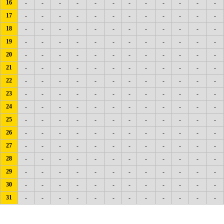
16
-
-
-
-
-
-
-
-
-
-
-
-
17
-
-
-
-
-
-
-
-
-
-
-
-
18
-
-
-
-
-
-
-
-
-
-
-
-
19
-
-
-
-
-
-
-
-
-
-
-
-
20
-
-
-
-
-
-
-
-
-
-
-
-
21
-
-
-
-
-
-
-
-
-
-
-
-
22
-
-
-
-
-
-
-
-
-
-
-
-
23
-
-
-
-
-
-
-
-
-
-
-
-
24
-
-
-
-
-
-
-
-
-
-
-
-
25
-
-
-
-
-
-
-
-
-
-
-
-
26
-
-
-
-
-
-
-
-
-
-
-
-
27
-
-
-
-
-
-
-
-
-
-
-
-
28
-
-
-
-
-
-
-
-
-
-
-
-
29
-
-
-
-
-
-
-
-
-
-
-
-
30
-
-
-
-
-
-
-
-
-
-
-
-
31
-
-
-
-
-
-
-
-
-
-
-
-