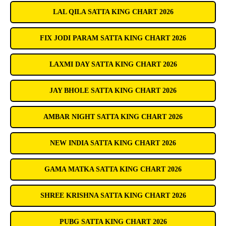
LAL QILA SATTA KING CHART 2026
FIX JODI PARAM SATTA KING CHART 2026
LAXMI DAY SATTA KING CHART 2026
JAY BHOLE SATTA KING CHART 2026
AMBAR NIGHT SATTA KING CHART 2026
NEW INDIA SATTA KING CHART 2026
GAMA MATKA SATTA KING CHART 2026
SHREE KRISHNA SATTA KING CHART 2026
PUBG SATTA KING CHART 2026