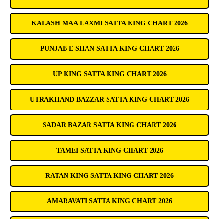
KALASH MAA LAXMI SATTA KING CHART 2026
PUNJAB E SHAN SATTA KING CHART 2026
UP KING SATTA KING CHART 2026
UTRAKHAND BAZZAR SATTA KING CHART 2026
SADAR BAZAR SATTA KING CHART 2026
TAMEI SATTA KING CHART 2026
RATAN KING SATTA KING CHART 2026
AMARAVATI SATTA KING CHART 2026