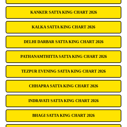
KANKER SATTA KING CHART 2026
KALKA SATTA KING CHART 2026
DELHI DARBAR SATTA KING CHART 2026
PATHANAMTHITTA SATTA KING CHART 2026
TEZPUR EVENING SATTA KING CHART 2026
CHHAPRA SATTA KING CHART 2026
INDRAVATI SATTA KING CHART 2026
BHAGI SATTA KING CHART 2026