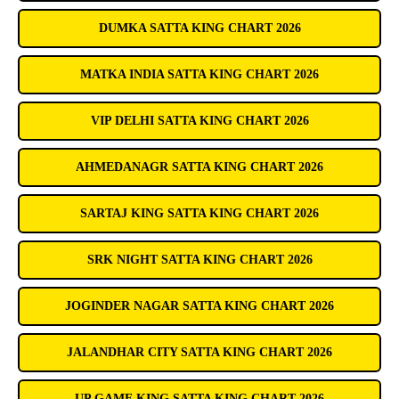
DUMKA SATTA KING CHART 2026
MATKA INDIA SATTA KING CHART 2026
VIP DELHI SATTA KING CHART 2026
AHMEDANAGR SATTA KING CHART 2026
SARTAJ KING SATTA KING CHART 2026
SRK NIGHT SATTA KING CHART 2026
JOGINDER NAGAR SATTA KING CHART 2026
JALANDHAR CITY SATTA KING CHART 2026
UP GAME KING SATTA KING CHART 2026