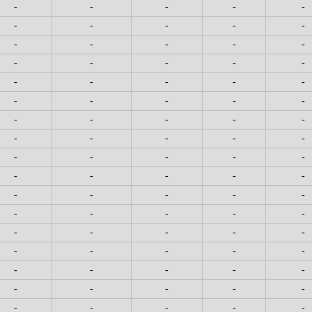
-
-
-
-
-
-
-
-
-
-
-
-
-
-
-
-
-
-
-
-
-
-
-
-
-
-
-
-
-
-
-
-
-
-
-
-
-
-
-
-
-
-
-
-
-
-
-
-
-
-
-
-
-
-
-
-
-
-
-
-
-
-
-
-
-
-
-
-
-
-
-
-
-
-
-
-
-
-
-
-
-
-
-
-
-