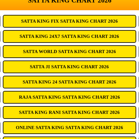
SATTA KING CHART 2026
SATTA KING FIX SATTA KING CHART 2026
SATTA KING 24X7 SATTA KING CHART 2026
SATTA WORLD SATTA KING CHART 2026
SATTA JI SATTA KING CHART 2026
SATTA KING 24 SATTA KING CHART 2026
RAJA SATTA KING SATTA KING CHART 2026
SATTA KING RANI SATTA KING CHART 2026
ONLINE SATTA KING SATTA KING CHART 2026