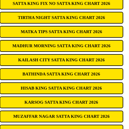
SATTA KING FIX NO SATTA KING CHART 2026
TIRTHA NIGHT SATTA KING CHART 2026
MATKA TIPS SATTA KING CHART 2026
MADHUR MORNING SATTA KING CHART 2026
KAILASH CITY SATTA KING CHART 2026
BATHINDA SATTA KING CHART 2026
HISAB KING SATTA KING CHART 2026
KARSOG SATTA KING CHART 2026
MUZAFFAR NAGAR SATTA KING CHART 2026