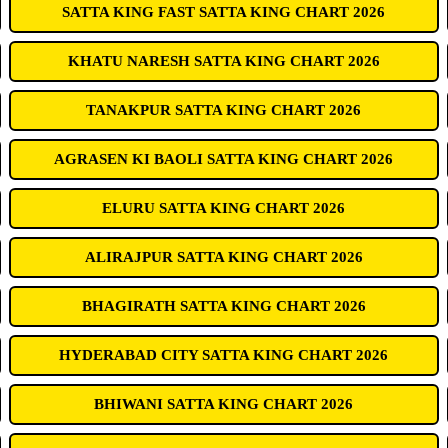
SATTA KING FAST SATTA KING CHART 2026
KHATU NARESH SATTA KING CHART 2026
TANAKPUR SATTA KING CHART 2026
AGRASEN KI BAOLI SATTA KING CHART 2026
ELURU SATTA KING CHART 2026
ALIRAJPUR SATTA KING CHART 2026
BHAGIRATH SATTA KING CHART 2026
HYDERABAD CITY SATTA KING CHART 2026
BHIWANI SATTA KING CHART 2026