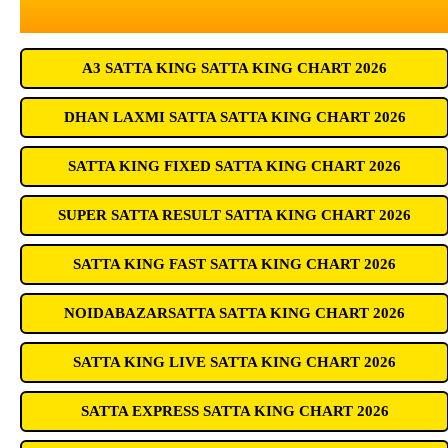
A3 SATTA KING SATTA KING CHART 2026
DHAN LAXMI SATTA SATTA KING CHART 2026
SATTA KING FIXED SATTA KING CHART 2026
SUPER SATTA RESULT SATTA KING CHART 2026
SATTA KING FAST SATTA KING CHART 2026
NOIDABAZARSATTA SATTA KING CHART 2026
SATTA KING LIVE SATTA KING CHART 2026
SATTA EXPRESS SATTA KING CHART 2026