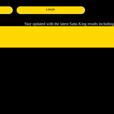
LOGIN
Stay updated with the latest Satta King results including
A7 Satta