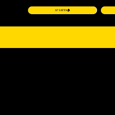
A7 SATTA🏠