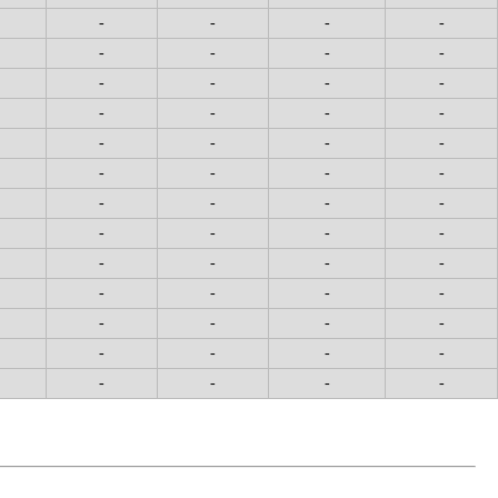
-
-
-
-
-
-
-
-
-
-
-
-
-
-
-
-
-
-
-
-
-
-
-
-
-
-
-
-
-
-
-
-
-
-
-
-
-
-
-
-
-
-
-
-
-
-
-
-
-
-
-
-