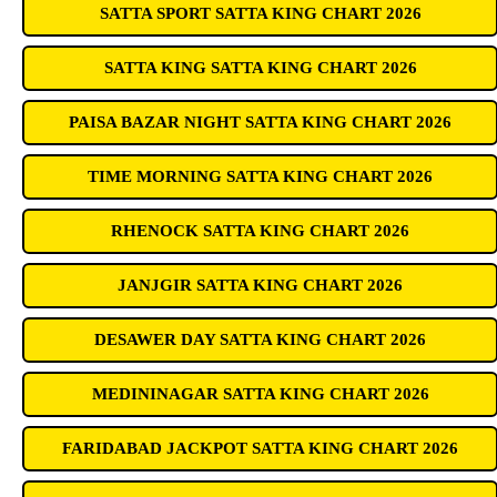
SATTA SPORT SATTA KING CHART 2026
SATTA KING SATTA KING CHART 2026
PAISA BAZAR NIGHT SATTA KING CHART 2026
TIME MORNING SATTA KING CHART 2026
RHENOCK SATTA KING CHART 2026
JANJGIR SATTA KING CHART 2026
DESAWER DAY SATTA KING CHART 2026
MEDININAGAR SATTA KING CHART 2026
FARIDABAD JACKPOT SATTA KING CHART 2026