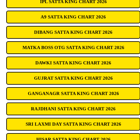
IPL SATTA KING CHART 2026
A9 SATTA KING CHART 2026
DIBANG SATTA KING CHART 2026
MATKA BOSS OTG SATTA KING CHART 2026
DAWKI SATTA KING CHART 2026
GUJRAT SATTA KING CHART 2026
GANGANAGR SATTA KING CHART 2026
RAJDHANI SATTA KING CHART 2026
SRI LAXMI DAY SATTA KING CHART 2026
HISAR SATTA KING CHART 2026