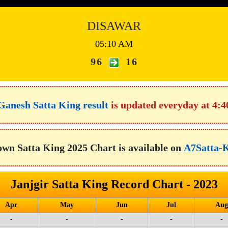
DISAWAR
05:10 AM
96
16
Ganesh Satta King result
is updated everyday at 4:
wn Satta King 2025 Chart is available on
A7Satta-
Janjgir Satta King Record Chart - 2023
Apr
May
Jun
Jul
Aug
-
-
-
-
-