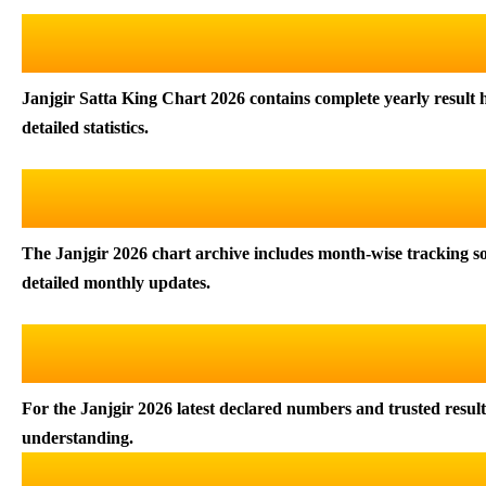
Janjgir Satta King Chart 2026 contains complete yearly result
detailed statistics.
The Janjgir 2026 chart archive includes month-wise tracking s
detailed monthly updates.
For the Janjgir 2026 latest declared numbers and trusted result
understanding.