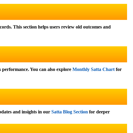
ords. This section helps users review old outcomes and
s performance. You can also explore
Monthly Satta Chart
for
pdates and insights in our
Satta Blog Section
for deeper