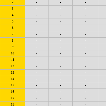
2
-
-
-
3
-
-
-
4
-
-
-
5
-
-
-
6
-
-
-
7
-
-
-
8
-
-
-
9
-
-
-
10
-
-
-
11
-
-
-
12
-
-
-
13
-
-
-
14
-
-
-
15
-
-
-
16
-
-
-
17
-
-
-
18
-
-
-