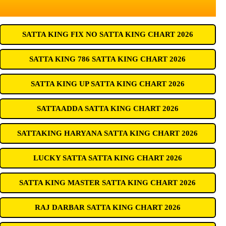
SATTA KING FIX NO SATTA KING CHART 2026
SATTA KING 786 SATTA KING CHART 2026
SATTA KING UP SATTA KING CHART 2026
SATTAADDA SATTA KING CHART 2026
SATTAKING HARYANA SATTA KING CHART 2026
LUCKY SATTA SATTA KING CHART 2026
SATTA KING MASTER SATTA KING CHART 2026
RAJ DARBAR SATTA KING CHART 2026