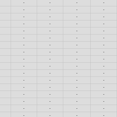
-
-
-
-
-
-
-
-
-
-
-
-
-
-
-
-
-
-
-
-
-
-
-
-
-
-
-
-
-
-
-
-
-
-
-
-
-
-
-
-
-
-
-
-
-
-
-
-
-
-
-
-
-
-
-
-
-
-
-
-
-
-
-
-
-
-
-
-