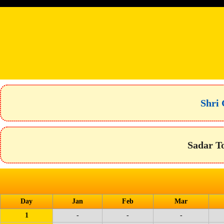
Shri 
Sadar To
Day
Jan
Feb
Mar
1
-
-
-