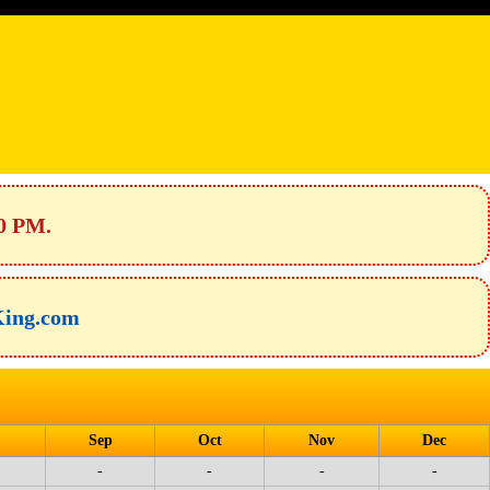
40 PM.
King.com
Sep
Oct
Nov
Dec
-
-
-
-