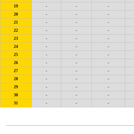
19
-
-
-
20
-
-
-
21
-
-
-
22
-
-
-
23
-
-
-
24
-
-
-
25
-
-
-
26
-
-
-
27
-
-
-
28
-
-
-
29
-
-
-
30
-
-
-
31
-
-
-