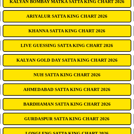
KALYAN BOMBAY MATKA SATTA KING CHART 2026
ARIYALUR SATTA KING CHART 2026
KHANNA SATTA KING CHART 2026
LIVE GUESSING SATTA KING CHART 2026
KALYAN GOLD DAY SATTA KING CHART 2026
NUH SATTA KING CHART 2026
AHMEDABAD SATTA KING CHART 2026
BARDHAMAN SATTA KING CHART 2026
GURDASPUR SATTA KING CHART 2026
LONGLENG SATTA KING CHART 2026