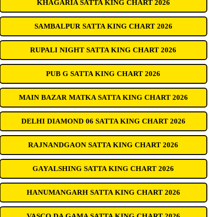
KHAGARIA SATTA KING CHART 2026
SAMBALPUR SATTA KING CHART 2026
RUPALI NIGHT SATTA KING CHART 2026
PUB G SATTA KING CHART 2026
MAIN BAZAR MATKA SATTA KING CHART 2026
DELHI DIAMOND 06 SATTA KING CHART 2026
RAJNANDGAON SATTA KING CHART 2026
GAYALSHING SATTA KING CHART 2026
HANUMANGARH SATTA KING CHART 2026
VASCO DA GAMA SATTA KING CHART 2026