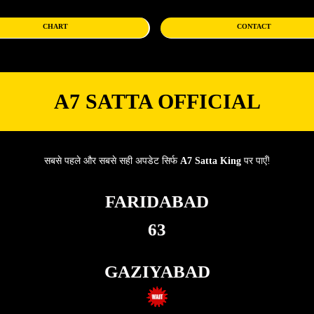
CHART
CONTACT
A7 SATTA OFFICIAL
सबसे पहले और सबसे सही अपडेट सिर्फ
A7 Satta King
पर पाएँ!
FARIDABAD
63
GAZIYABAD