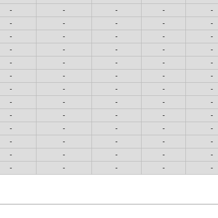
-
-
-
-
-
-
-
-
-
-
-
-
-
-
-
-
-
-
-
-
-
-
-
-
-
-
-
-
-
-
-
-
-
-
-
-
-
-
-
-
-
-
-
-
-
-
-
-
-
-
-
-
-
-
-
-
-
-
-
-
-
-
-
-
-