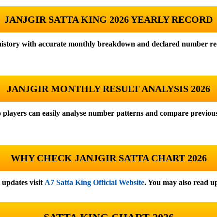
JANJGIR SATTA KING 2026 YEARLY RECORD
 history with accurate monthly breakdown and declared number rec
JANJGIR MONTHLY RESULT ANALYSIS 2026
o players can easily analyse number patterns and compare previou
WHY CHECK JANJGIR SATTA CHART 2026
 updates visit
A7 Satta King Official Website
. You may also read u