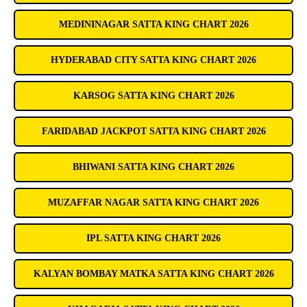
MEDININAGAR SATTA KING CHART 2026
HYDERABAD CITY SATTA KING CHART 2026
KARSOG SATTA KING CHART 2026
FARIDABAD JACKPOT SATTA KING CHART 2026
BHIWANI SATTA KING CHART 2026
MUZAFFAR NAGAR SATTA KING CHART 2026
IPL SATTA KING CHART 2026
KALYAN BOMBAY MATKA SATTA KING CHART 2026