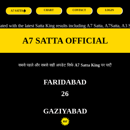
CHART
CONTACT
LOGIN
A7 SATTA🏠
he latest Satta King results including
A7 Satta
,
A7Satta
, A3 Satta, Satt
A7 SATTA OFFICIAL
सबसे पहले और सबसे सही अपडेट सिर्फ
A7 Satta King
पर पाएँ!
FARIDABAD
26
GAZIYABAD