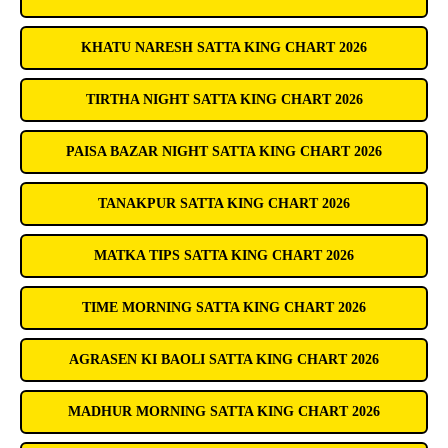
KHATU NARESH SATTA KING CHART 2026
TIRTHA NIGHT SATTA KING CHART 2026
PAISA BAZAR NIGHT SATTA KING CHART 2026
TANAKPUR SATTA KING CHART 2026
MATKA TIPS SATTA KING CHART 2026
TIME MORNING SATTA KING CHART 2026
AGRASEN KI BAOLI SATTA KING CHART 2026
MADHUR MORNING SATTA KING CHART 2026