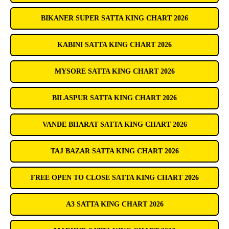
BIKANER SUPER SATTA KING CHART 2026
KABINI SATTA KING CHART 2026
MYSORE SATTA KING CHART 2026
BILASPUR SATTA KING CHART 2026
VANDE BHARAT SATTA KING CHART 2026
TAJ BAZAR SATTA KING CHART 2026
FREE OPEN TO CLOSE SATTA KING CHART 2026
A3 SATTA KING CHART 2026