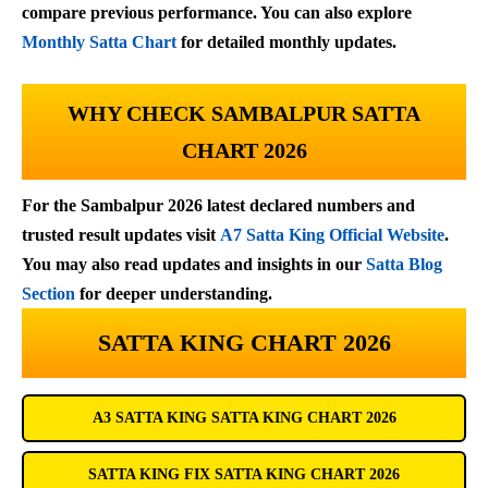
compare previous performance. You can also explore
Monthly Satta Chart
for detailed monthly updates.
WHY CHECK SAMBALPUR SATTA
CHART 2026
For the Sambalpur 2026 latest declared numbers and
trusted result updates visit
A7 Satta King Official Website
.
You may also read updates and insights in our
Satta Blog
Section
for deeper understanding.
SATTA KING CHART 2026
A3 SATTA KING SATTA KING CHART 2026
SATTA KING FIX SATTA KING CHART 2026