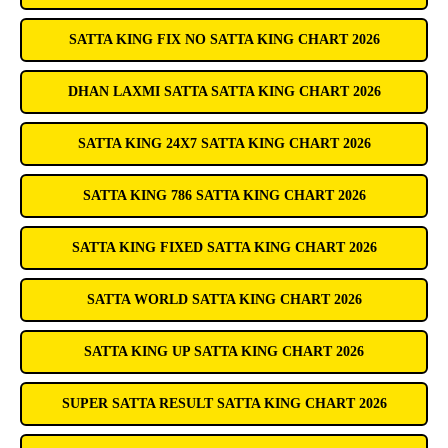
SATTA KING FIX NO SATTA KING CHART 2026
DHAN LAXMI SATTA SATTA KING CHART 2026
SATTA KING 24X7 SATTA KING CHART 2026
SATTA KING 786 SATTA KING CHART 2026
SATTA KING FIXED SATTA KING CHART 2026
SATTA WORLD SATTA KING CHART 2026
SATTA KING UP SATTA KING CHART 2026
SUPER SATTA RESULT SATTA KING CHART 2026