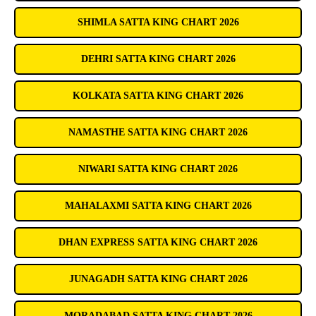
SHIMLA SATTA KING CHART 2026
DEHRI SATTA KING CHART 2026
KOLKATA SATTA KING CHART 2026
NAMASTHE SATTA KING CHART 2026
NIWARI SATTA KING CHART 2026
MAHALAXMI SATTA KING CHART 2026
DHAN EXPRESS SATTA KING CHART 2026
JUNAGADH SATTA KING CHART 2026
MORADABAD SATTA KING CHART 2026