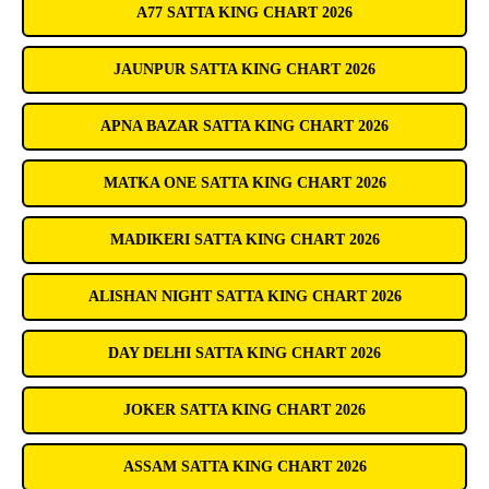
A77 SATTA KING CHART 2026
JAUNPUR SATTA KING CHART 2026
APNA BAZAR SATTA KING CHART 2026
MATKA ONE SATTA KING CHART 2026
MADIKERI SATTA KING CHART 2026
ALISHAN NIGHT SATTA KING CHART 2026
DAY DELHI SATTA KING CHART 2026
JOKER SATTA KING CHART 2026
ASSAM SATTA KING CHART 2026