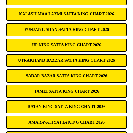
KALASH MAA LAXMI SATTA KING CHART 2026
PUNJAB E SHAN SATTA KING CHART 2026
UP KING SATTA KING CHART 2026
UTRAKHAND BAZZAR SATTA KING CHART 2026
SADAR BAZAR SATTA KING CHART 2026
TAMEI SATTA KING CHART 2026
RATAN KING SATTA KING CHART 2026
AMARAVATI SATTA KING CHART 2026