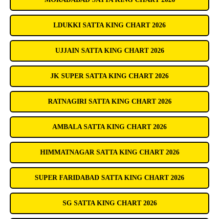
LDUKKI SATTA KING CHART 2026
UJJAIN SATTA KING CHART 2026
JK SUPER SATTA KING CHART 2026
RATNAGIRI SATTA KING CHART 2026
AMBALA SATTA KING CHART 2026
HIMMATNAGAR SATTA KING CHART 2026
SUPER FARIDABAD SATTA KING CHART 2026
SG SATTA KING CHART 2026