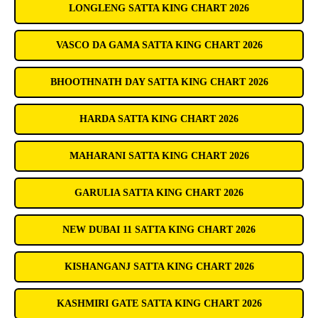
LONGLENG SATTA KING CHART 2026
VASCO DA GAMA SATTA KING CHART 2026
BHOOTHNATH DAY SATTA KING CHART 2026
HARDA SATTA KING CHART 2026
MAHARANI SATTA KING CHART 2026
GARULIA SATTA KING CHART 2026
NEW DUBAI 11 SATTA KING CHART 2026
KISHANGANJ SATTA KING CHART 2026
KASHMIRI GATE SATTA KING CHART 2026