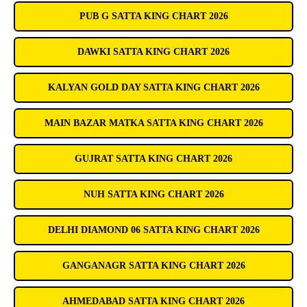
PUB G SATTA KING CHART 2026
DAWKI SATTA KING CHART 2026
KALYAN GOLD DAY SATTA KING CHART 2026
MAIN BAZAR MATKA SATTA KING CHART 2026
GUJRAT SATTA KING CHART 2026
NUH SATTA KING CHART 2026
DELHI DIAMOND 06 SATTA KING CHART 2026
GANGANAGR SATTA KING CHART 2026
AHMEDABAD SATTA KING CHART 2026