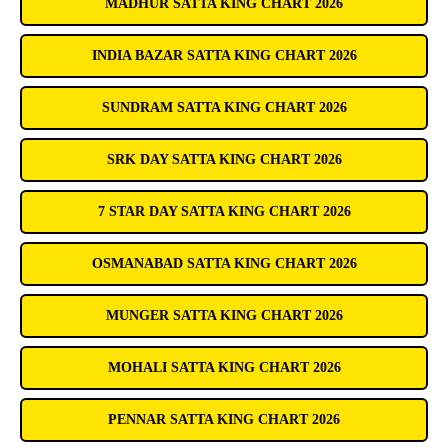
MADHUR SATTA KING CHART 2026
INDIA BAZAR SATTA KING CHART 2026
SUNDRAM SATTA KING CHART 2026
SRK DAY SATTA KING CHART 2026
7 STAR DAY SATTA KING CHART 2026
OSMANABAD SATTA KING CHART 2026
MUNGER SATTA KING CHART 2026
MOHALI SATTA KING CHART 2026
PENNAR SATTA KING CHART 2026