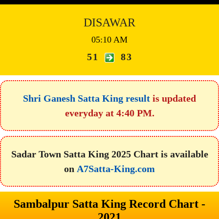
DISAWAR
05:10 AM
51
83
Shri Ganesh Satta King result
is updated
everyday at 4:40 PM.
Sadar Town Satta King 2025 Chart is available
on
A7Satta-King.com
Sambalpur Satta King Record Chart -
2021