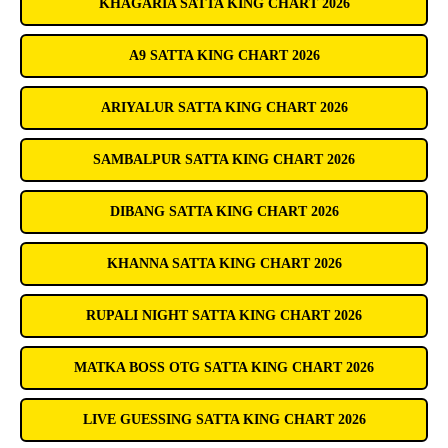
KHAGARIA SATTA KING CHART 2026
A9 SATTA KING CHART 2026
ARIYALUR SATTA KING CHART 2026
SAMBALPUR SATTA KING CHART 2026
DIBANG SATTA KING CHART 2026
KHANNA SATTA KING CHART 2026
RUPALI NIGHT SATTA KING CHART 2026
MATKA BOSS OTG SATTA KING CHART 2026
LIVE GUESSING SATTA KING CHART 2026