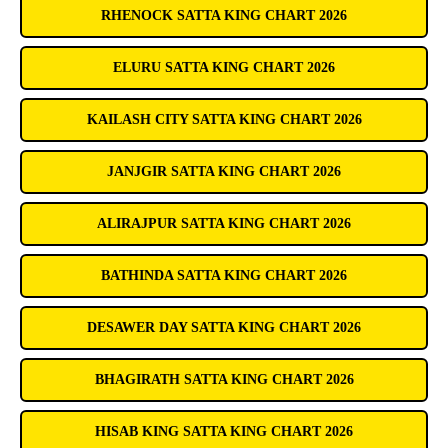
RHENOCK SATTA KING CHART 2026
ELURU SATTA KING CHART 2026
KAILASH CITY SATTA KING CHART 2026
JANJGIR SATTA KING CHART 2026
ALIRAJPUR SATTA KING CHART 2026
BATHINDA SATTA KING CHART 2026
DESAWER DAY SATTA KING CHART 2026
BHAGIRATH SATTA KING CHART 2026
HISAB KING SATTA KING CHART 2026