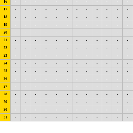
16
-
-
-
-
-
-
-
-
-
-
-
-
17
-
-
-
-
-
-
-
-
-
-
-
-
18
-
-
-
-
-
-
-
-
-
-
-
-
19
-
-
-
-
-
-
-
-
-
-
-
-
20
-
-
-
-
-
-
-
-
-
-
-
-
21
-
-
-
-
-
-
-
-
-
-
-
-
22
-
-
-
-
-
-
-
-
-
-
-
-
23
-
-
-
-
-
-
-
-
-
-
-
-
24
-
-
-
-
-
-
-
-
-
-
-
-
25
-
-
-
-
-
-
-
-
-
-
-
-
26
-
-
-
-
-
-
-
-
-
-
-
-
27
-
-
-
-
-
-
-
-
-
-
-
-
28
-
-
-
-
-
-
-
-
-
-
-
-
29
-
-
-
-
-
-
-
-
-
-
-
-
30
-
-
-
-
-
-
-
-
-
-
-
-
31
-
-
-
-
-
-
-
-
-
-
-
-