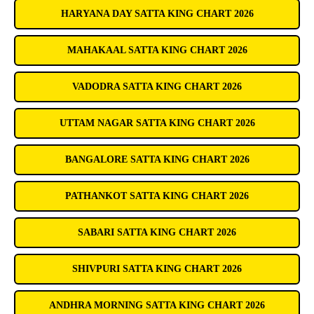
HARYANA DAY SATTA KING CHART 2026
MAHAKAAL SATTA KING CHART 2026
VADODRA SATTA KING CHART 2026
UTTAM NAGAR SATTA KING CHART 2026
BANGALORE SATTA KING CHART 2026
PATHANKOT SATTA KING CHART 2026
SABARI SATTA KING CHART 2026
SHIVPURI SATTA KING CHART 2026
ANDHRA MORNING SATTA KING CHART 2026