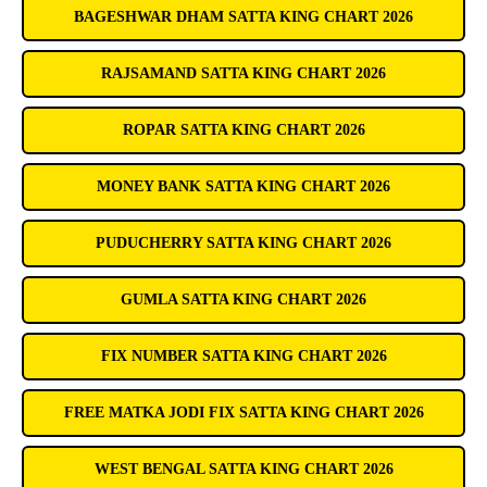
BAGESHWAR DHAM SATTA KING CHART 2026
RAJSAMAND SATTA KING CHART 2026
ROPAR SATTA KING CHART 2026
MONEY BANK SATTA KING CHART 2026
PUDUCHERRY SATTA KING CHART 2026
GUMLA SATTA KING CHART 2026
FIX NUMBER SATTA KING CHART 2026
FREE MATKA JODI FIX SATTA KING CHART 2026
WEST BENGAL SATTA KING CHART 2026