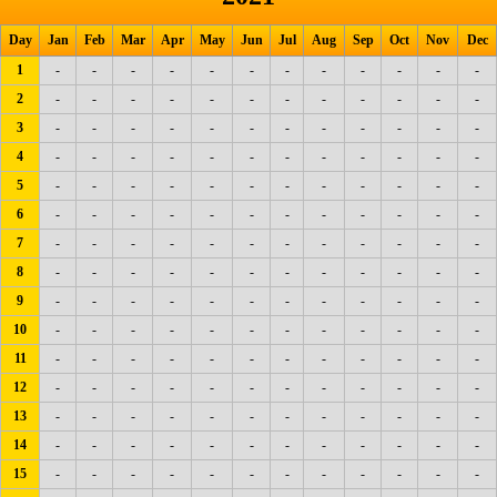
Day
Jan
Feb
Mar
Apr
May
Jun
Jul
Aug
Sep
Oct
Nov
Dec
1
-
-
-
-
-
-
-
-
-
-
-
-
2
-
-
-
-
-
-
-
-
-
-
-
-
3
-
-
-
-
-
-
-
-
-
-
-
-
4
-
-
-
-
-
-
-
-
-
-
-
-
5
-
-
-
-
-
-
-
-
-
-
-
-
6
-
-
-
-
-
-
-
-
-
-
-
-
7
-
-
-
-
-
-
-
-
-
-
-
-
8
-
-
-
-
-
-
-
-
-
-
-
-
9
-
-
-
-
-
-
-
-
-
-
-
-
10
-
-
-
-
-
-
-
-
-
-
-
-
11
-
-
-
-
-
-
-
-
-
-
-
-
12
-
-
-
-
-
-
-
-
-
-
-
-
13
-
-
-
-
-
-
-
-
-
-
-
-
14
-
-
-
-
-
-
-
-
-
-
-
-
15
-
-
-
-
-
-
-
-
-
-
-
-