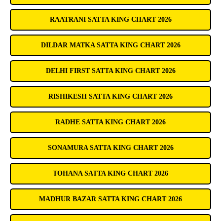
RAATRANI SATTA KING CHART 2026
DILDAR MATKA SATTA KING CHART 2026
DELHI FIRST SATTA KING CHART 2026
RISHIKESH SATTA KING CHART 2026
RADHE SATTA KING CHART 2026
SONAMURA SATTA KING CHART 2026
TOHANA SATTA KING CHART 2026
MADHUR BAZAR SATTA KING CHART 2026