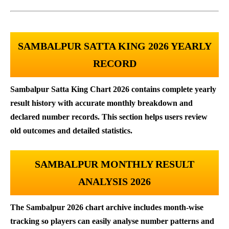
SAMBALPUR SATTA KING 2026 YEARLY
RECORD
Sambalpur Satta King Chart 2026 contains complete yearly
result history with accurate monthly breakdown and
declared number records. This section helps users review
old outcomes and detailed statistics.
SAMBALPUR MONTHLY RESULT
ANALYSIS 2026
The Sambalpur 2026 chart archive includes month-wise
tracking so players can easily analyse number patterns and