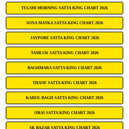
TULSHI MORNING SATTA KING CHART 2026
SONA MATKA SATTA KING CHART 2026
JAYPORE SATTA KING CHART 2026
TAMLUK SATTA KING CHART 2026
BAGHMARA SATTA KING CHART 2026
THANE SATTA KING CHART 2026
KAROL BAGH SATTA KING CHART 2026
ORAI SATTA KING CHART 2026
SK BAZAR SATTA KING CHART 2026