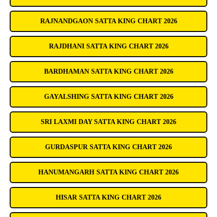
RAJNANDGAON SATTA KING CHART 2026
RAJDHANI SATTA KING CHART 2026
BARDHAMAN SATTA KING CHART 2026
GAYALSHING SATTA KING CHART 2026
SRI LAXMI DAY SATTA KING CHART 2026
GURDASPUR SATTA KING CHART 2026
HANUMANGARH SATTA KING CHART 2026
HISAR SATTA KING CHART 2026