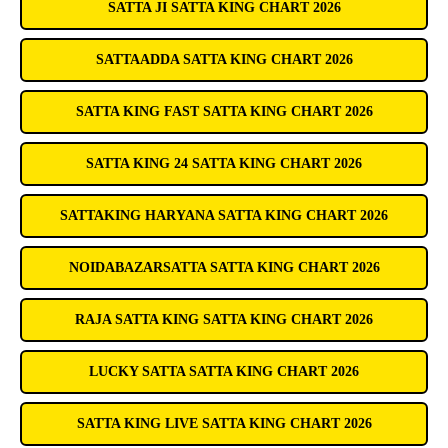
SATTA JI SATTA KING CHART 2026
SATTAADDA SATTA KING CHART 2026
SATTA KING FAST SATTA KING CHART 2026
SATTA KING 24 SATTA KING CHART 2026
SATTAKING HARYANA SATTA KING CHART 2026
NOIDABAZARSATTA SATTA KING CHART 2026
RAJA SATTA KING SATTA KING CHART 2026
LUCKY SATTA SATTA KING CHART 2026
SATTA KING LIVE SATTA KING CHART 2026