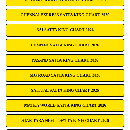
CHENNAI EXPRESS SATTA KING CHART 2026
SAI SATTA KING CHART 2026
LUXMAN SATTA KING CHART 2026
PASAND SATTA KING CHART 2026
MG ROAD SATTA KING CHART 2026
SAITUAL SATTA KING CHART 2026
MATKA WORLD SATTA KING CHART 2026
STAR TARA NIGHT SATTA KING CHART 2026