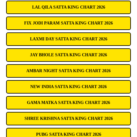
LAL QILA SATTA KING CHART 2026
FIX JODI PARAM SATTA KING CHART 2026
LAXMI DAY SATTA KING CHART 2026
JAY BHOLE SATTA KING CHART 2026
AMBAR NIGHT SATTA KING CHART 2026
NEW INDIA SATTA KING CHART 2026
GAMA MATKA SATTA KING CHART 2026
SHREE KRISHNA SATTA KING CHART 2026
PUBG SATTA KING CHART 2026