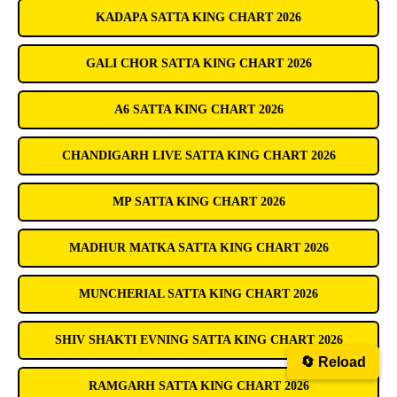
KADAPA SATTA KING CHART 2026
GALI CHOR SATTA KING CHART 2026
A6 SATTA KING CHART 2026
CHANDIGARH LIVE SATTA KING CHART 2026
MP SATTA KING CHART 2026
MADHUR MATKA SATTA KING CHART 2026
MUNCHERIAL SATTA KING CHART 2026
SHIV SHAKTI EVNING SATTA KING CHART 2026
🔄 Reload
RAMGARH SATTA KING CHART 2026