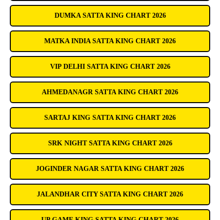
DUMKA SATTA KING CHART 2026
MATKA INDIA SATTA KING CHART 2026
VIP DELHI SATTA KING CHART 2026
AHMEDANAGR SATTA KING CHART 2026
SARTAJ KING SATTA KING CHART 2026
SRK NIGHT SATTA KING CHART 2026
JOGINDER NAGAR SATTA KING CHART 2026
JALANDHAR CITY SATTA KING CHART 2026
UP GAME KING SATTA KING CHART 2026