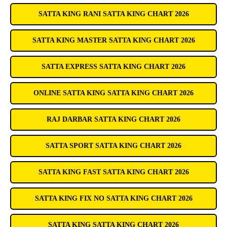
SATTA KING RANI SATTA KING CHART 2026
SATTA KING MASTER SATTA KING CHART 2026
SATTA EXPRESS SATTA KING CHART 2026
ONLINE SATTA KING SATTA KING CHART 2026
RAJ DARBAR SATTA KING CHART 2026
SATTA SPORT SATTA KING CHART 2026
SATTA KING FAST SATTA KING CHART 2026
SATTA KING FIX NO SATTA KING CHART 2026
SATTA KING SATTA KING CHART 2026