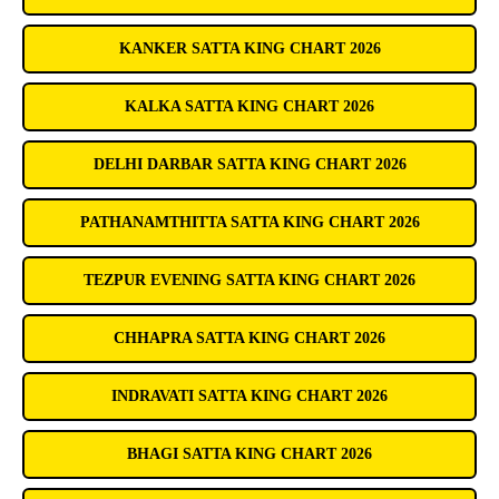
KANKER SATTA KING CHART 2026
KALKA SATTA KING CHART 2026
DELHI DARBAR SATTA KING CHART 2026
PATHANAMTHITTA SATTA KING CHART 2026
TEZPUR EVENING SATTA KING CHART 2026
CHHAPRA SATTA KING CHART 2026
INDRAVATI SATTA KING CHART 2026
BHAGI SATTA KING CHART 2026