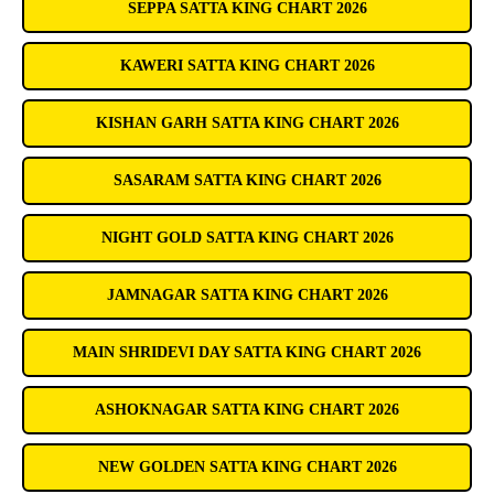
SEPPA SATTA KING CHART 2026
KAWERI SATTA KING CHART 2026
KISHAN GARH SATTA KING CHART 2026
SASARAM SATTA KING CHART 2026
NIGHT GOLD SATTA KING CHART 2026
JAMNAGAR SATTA KING CHART 2026
MAIN SHRIDEVI DAY SATTA KING CHART 2026
ASHOKNAGAR SATTA KING CHART 2026
NEW GOLDEN SATTA KING CHART 2026