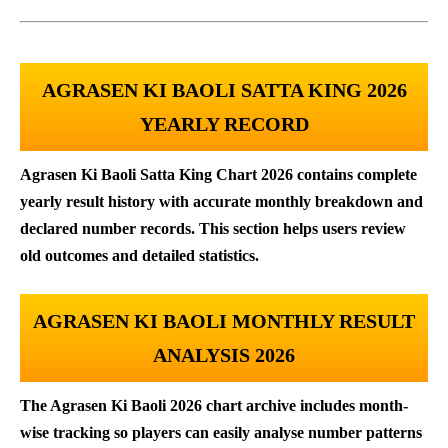
AGRASEN KI BAOLI SATTA KING 2026
YEARLY RECORD
Agrasen Ki Baoli Satta King Chart 2026 contains complete
yearly result history with accurate monthly breakdown and
declared number records. This section helps users review
old outcomes and detailed statistics.
AGRASEN KI BAOLI MONTHLY RESULT
ANALYSIS 2026
The Agrasen Ki Baoli 2026 chart archive includes month-
wise tracking so players can easily analyse number patterns