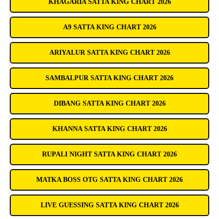
KHAGARIA SATTA KING CHART 2026
A9 SATTA KING CHART 2026
ARIYALUR SATTA KING CHART 2026
SAMBALPUR SATTA KING CHART 2026
DIBANG SATTA KING CHART 2026
KHANNA SATTA KING CHART 2026
RUPALI NIGHT SATTA KING CHART 2026
MATKA BOSS OTG SATTA KING CHART 2026
LIVE GUESSING SATTA KING CHART 2026