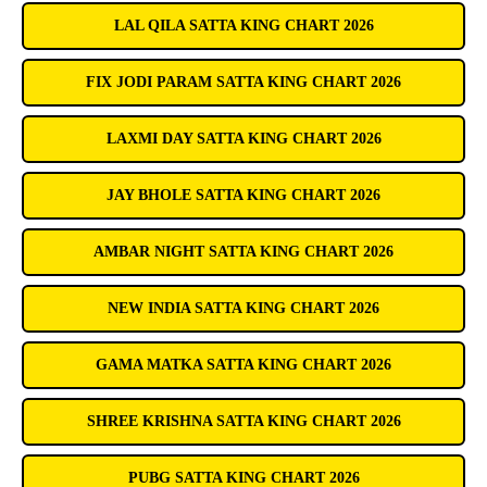
LAL QILA SATTA KING CHART 2026
FIX JODI PARAM SATTA KING CHART 2026
LAXMI DAY SATTA KING CHART 2026
JAY BHOLE SATTA KING CHART 2026
AMBAR NIGHT SATTA KING CHART 2026
NEW INDIA SATTA KING CHART 2026
GAMA MATKA SATTA KING CHART 2026
SHREE KRISHNA SATTA KING CHART 2026
PUBG SATTA KING CHART 2026