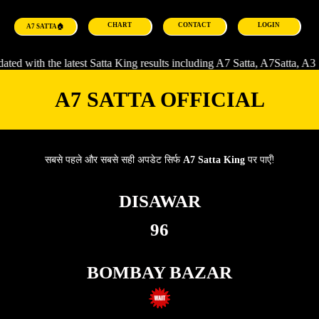
CHART
CONTACT
LOGIN
A7 SATTA🏠
he latest Satta King results including
A7 Satta
,
A7Satta
, A3 Satta, Sat
A7 SATTA OFFICIAL
सबसे पहले और सबसे सही अपडेट सिर्फ
A7 Satta King
पर पाएँ!
DISAWAR
96
BOMBAY BAZAR