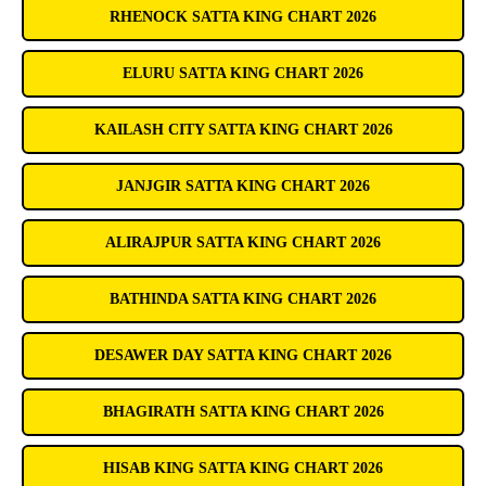
RHENOCK SATTA KING CHART 2026
ELURU SATTA KING CHART 2026
KAILASH CITY SATTA KING CHART 2026
JANJGIR SATTA KING CHART 2026
ALIRAJPUR SATTA KING CHART 2026
BATHINDA SATTA KING CHART 2026
DESAWER DAY SATTA KING CHART 2026
BHAGIRATH SATTA KING CHART 2026
HISAB KING SATTA KING CHART 2026