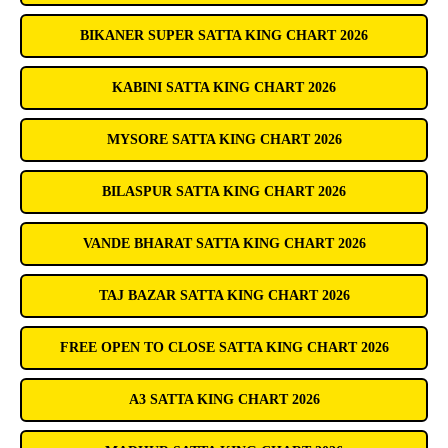
BIKANER SUPER SATTA KING CHART 2026
KABINI SATTA KING CHART 2026
MYSORE SATTA KING CHART 2026
BILASPUR SATTA KING CHART 2026
VANDE BHARAT SATTA KING CHART 2026
TAJ BAZAR SATTA KING CHART 2026
FREE OPEN TO CLOSE SATTA KING CHART 2026
A3 SATTA KING CHART 2026