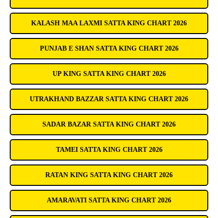
KALASH MAA LAXMI SATTA KING CHART 2026
PUNJAB E SHAN SATTA KING CHART 2026
UP KING SATTA KING CHART 2026
UTRAKHAND BAZZAR SATTA KING CHART 2026
SADAR BAZAR SATTA KING CHART 2026
TAMEI SATTA KING CHART 2026
RATAN KING SATTA KING CHART 2026
AMARAVATI SATTA KING CHART 2026