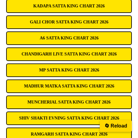
KADAPA SATTA KING CHART 2026
GALI CHOR SATTA KING CHART 2026
A6 SATTA KING CHART 2026
CHANDIGARH LIVE SATTA KING CHART 2026
MP SATTA KING CHART 2026
MADHUR MATKA SATTA KING CHART 2026
MUNCHERIAL SATTA KING CHART 2026
SHIV SHAKTI EVNING SATTA KING CHART 2026
🔄 Reload
RAMGARH SATTA KING CHART 2026