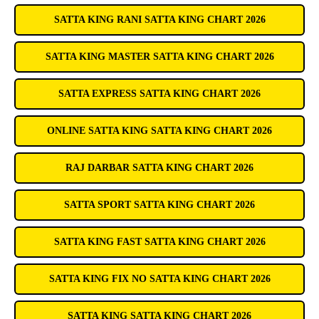
SATTA KING RANI SATTA KING CHART 2026
SATTA KING MASTER SATTA KING CHART 2026
SATTA EXPRESS SATTA KING CHART 2026
ONLINE SATTA KING SATTA KING CHART 2026
RAJ DARBAR SATTA KING CHART 2026
SATTA SPORT SATTA KING CHART 2026
SATTA KING FAST SATTA KING CHART 2026
SATTA KING FIX NO SATTA KING CHART 2026
SATTA KING SATTA KING CHART 2026