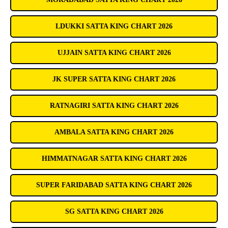
LDUKKI SATTA KING CHART 2026
UJJAIN SATTA KING CHART 2026
JK SUPER SATTA KING CHART 2026
RATNAGIRI SATTA KING CHART 2026
AMBALA SATTA KING CHART 2026
HIMMATNAGAR SATTA KING CHART 2026
SUPER FARIDABAD SATTA KING CHART 2026
SG SATTA KING CHART 2026