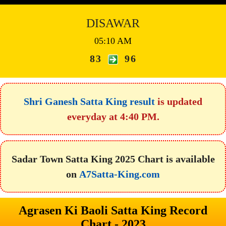
DISAWAR
05:10 AM
83
96
Shri Ganesh Satta King result
is updated
everyday at 4:40 PM.
Sadar Town Satta King 2025 Chart is available
on
A7Satta-King.com
Agrasen Ki Baoli Satta King Record
Chart - 2023