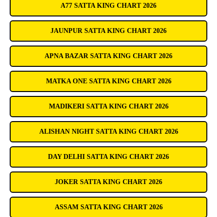
A77 SATTA KING CHART 2026
JAUNPUR SATTA KING CHART 2026
APNA BAZAR SATTA KING CHART 2026
MATKA ONE SATTA KING CHART 2026
MADIKERI SATTA KING CHART 2026
ALISHAN NIGHT SATTA KING CHART 2026
DAY DELHI SATTA KING CHART 2026
JOKER SATTA KING CHART 2026
ASSAM SATTA KING CHART 2026