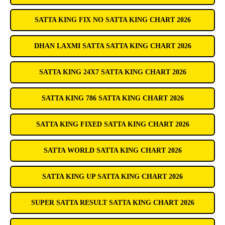
SATTA KING FIX NO SATTA KING CHART 2026
DHAN LAXMI SATTA SATTA KING CHART 2026
SATTA KING 24X7 SATTA KING CHART 2026
SATTA KING 786 SATTA KING CHART 2026
SATTA KING FIXED SATTA KING CHART 2026
SATTA WORLD SATTA KING CHART 2026
SATTA KING UP SATTA KING CHART 2026
SUPER SATTA RESULT SATTA KING CHART 2026