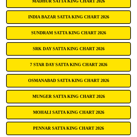
MADHUR SATTA KING CHART 2026
INDIA BAZAR SATTA KING CHART 2026
SUNDRAM SATTA KING CHART 2026
SRK DAY SATTA KING CHART 2026
7 STAR DAY SATTA KING CHART 2026
OSMANABAD SATTA KING CHART 2026
MUNGER SATTA KING CHART 2026
MOHALI SATTA KING CHART 2026
PENNAR SATTA KING CHART 2026