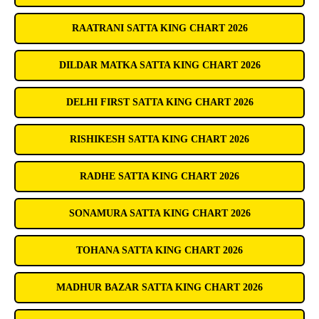
RAATRANI SATTA KING CHART 2026
DILDAR MATKA SATTA KING CHART 2026
DELHI FIRST SATTA KING CHART 2026
RISHIKESH SATTA KING CHART 2026
RADHE SATTA KING CHART 2026
SONAMURA SATTA KING CHART 2026
TOHANA SATTA KING CHART 2026
MADHUR BAZAR SATTA KING CHART 2026