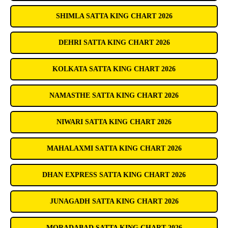
SHIMLA SATTA KING CHART 2026
DEHRI SATTA KING CHART 2026
KOLKATA SATTA KING CHART 2026
NAMASTHE SATTA KING CHART 2026
NIWARI SATTA KING CHART 2026
MAHALAXMI SATTA KING CHART 2026
DHAN EXPRESS SATTA KING CHART 2026
JUNAGADH SATTA KING CHART 2026
MORADABAD SATTA KING CHART 2026