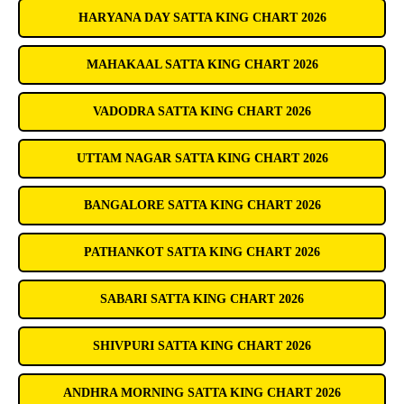
HARYANA DAY SATTA KING CHART 2026
MAHAKAAL SATTA KING CHART 2026
VADODRA SATTA KING CHART 2026
UTTAM NAGAR SATTA KING CHART 2026
BANGALORE SATTA KING CHART 2026
PATHANKOT SATTA KING CHART 2026
SABARI SATTA KING CHART 2026
SHIVPURI SATTA KING CHART 2026
ANDHRA MORNING SATTA KING CHART 2026