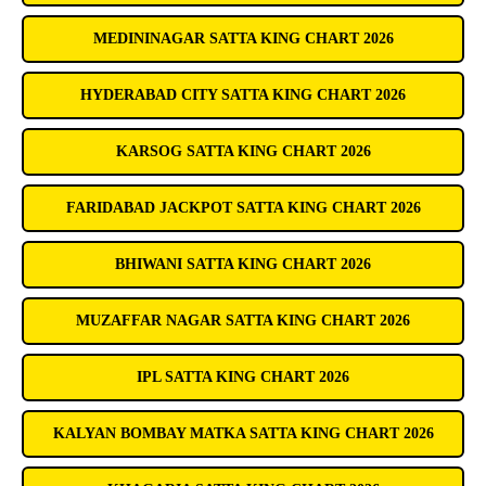
MEDININAGAR SATTA KING CHART 2026
HYDERABAD CITY SATTA KING CHART 2026
KARSOG SATTA KING CHART 2026
FARIDABAD JACKPOT SATTA KING CHART 2026
BHIWANI SATTA KING CHART 2026
MUZAFFAR NAGAR SATTA KING CHART 2026
IPL SATTA KING CHART 2026
KALYAN BOMBAY MATKA SATTA KING CHART 2026