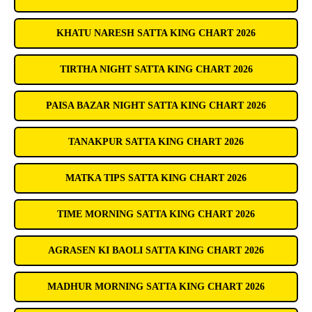
KHATU NARESH SATTA KING CHART 2026
TIRTHA NIGHT SATTA KING CHART 2026
PAISA BAZAR NIGHT SATTA KING CHART 2026
TANAKPUR SATTA KING CHART 2026
MATKA TIPS SATTA KING CHART 2026
TIME MORNING SATTA KING CHART 2026
AGRASEN KI BAOLI SATTA KING CHART 2026
MADHUR MORNING SATTA KING CHART 2026