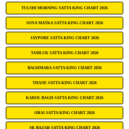
TULSHI MORNING SATTA KING CHART 2026
SONA MATKA SATTA KING CHART 2026
JAYPORE SATTA KING CHART 2026
TAMLUK SATTA KING CHART 2026
BAGHMARA SATTA KING CHART 2026
THANE SATTA KING CHART 2026
KAROL BAGH SATTA KING CHART 2026
ORAI SATTA KING CHART 2026
SK BAZAR SATTA KING CHART 2026