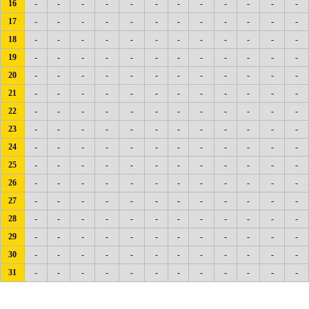
16
-
-
-
-
-
-
-
-
-
-
-
-
17
-
-
-
-
-
-
-
-
-
-
-
-
18
-
-
-
-
-
-
-
-
-
-
-
-
19
-
-
-
-
-
-
-
-
-
-
-
-
20
-
-
-
-
-
-
-
-
-
-
-
-
21
-
-
-
-
-
-
-
-
-
-
-
-
22
-
-
-
-
-
-
-
-
-
-
-
-
23
-
-
-
-
-
-
-
-
-
-
-
-
24
-
-
-
-
-
-
-
-
-
-
-
-
25
-
-
-
-
-
-
-
-
-
-
-
-
26
-
-
-
-
-
-
-
-
-
-
-
-
27
-
-
-
-
-
-
-
-
-
-
-
-
28
-
-
-
-
-
-
-
-
-
-
-
-
29
-
-
-
-
-
-
-
-
-
-
-
-
30
-
-
-
-
-
-
-
-
-
-
-
-
31
-
-
-
-
-
-
-
-
-
-
-
-