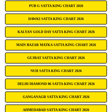
PUB G SATTA KING CHART 2026
DAWKI SATTA KING CHART 2026
KALYAN GOLD DAY SATTA KING CHART 2026
MAIN BAZAR MATKA SATTA KING CHART 2026
GUJRAT SATTA KING CHART 2026
NUH SATTA KING CHART 2026
DELHI DIAMOND 06 SATTA KING CHART 2026
GANGANAGR SATTA KING CHART 2026
AHMEDABAD SATTA KING CHART 2026