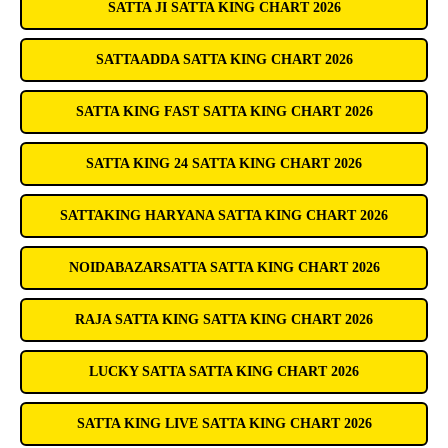
SATTA JI SATTA KING CHART 2026
SATTAADDA SATTA KING CHART 2026
SATTA KING FAST SATTA KING CHART 2026
SATTA KING 24 SATTA KING CHART 2026
SATTAKING HARYANA SATTA KING CHART 2026
NOIDABAZARSATTA SATTA KING CHART 2026
RAJA SATTA KING SATTA KING CHART 2026
LUCKY SATTA SATTA KING CHART 2026
SATTA KING LIVE SATTA KING CHART 2026