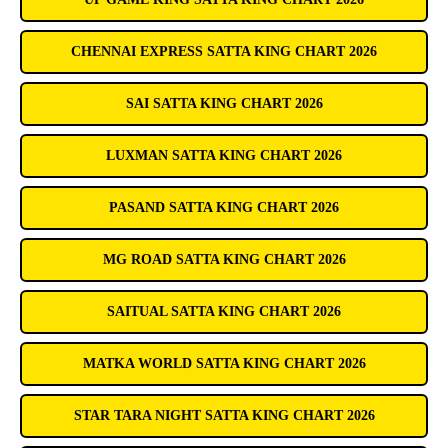
CHENNAI EXPRESS SATTA KING CHART 2026
SAI SATTA KING CHART 2026
LUXMAN SATTA KING CHART 2026
PASAND SATTA KING CHART 2026
MG ROAD SATTA KING CHART 2026
SAITUAL SATTA KING CHART 2026
MATKA WORLD SATTA KING CHART 2026
STAR TARA NIGHT SATTA KING CHART 2026