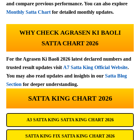
and compare previous performance. You can also explore
Monthly Satta Chart
for detailed monthly updates.
WHY CHECK AGRASEN KI BAOLI
SATTA CHART 2026
For the Agrasen Ki Baoli 2026 latest declared numbers and
trusted result updates visit
A7 Satta King Official Website
.
You may also read updates and insights in our
Satta Blog
Section
for deeper understanding.
SATTA KING CHART 2026
A3 SATTA KING SATTA KING CHART 2026
SATTA KING FIX SATTA KING CHART 2026