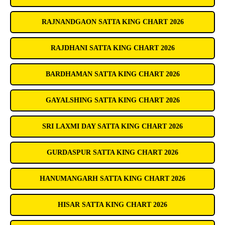
RAJNANDGAON SATTA KING CHART 2026
RAJDHANI SATTA KING CHART 2026
BARDHAMAN SATTA KING CHART 2026
GAYALSHING SATTA KING CHART 2026
SRI LAXMI DAY SATTA KING CHART 2026
GURDASPUR SATTA KING CHART 2026
HANUMANGARH SATTA KING CHART 2026
HISAR SATTA KING CHART 2026