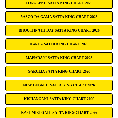
LONGLENG SATTA KING CHART 2026
VASCO DA GAMA SATTA KING CHART 2026
BHOOTHNATH DAY SATTA KING CHART 2026
HARDA SATTA KING CHART 2026
MAHARANI SATTA KING CHART 2026
GARULIA SATTA KING CHART 2026
NEW DUBAI 11 SATTA KING CHART 2026
KISHANGANJ SATTA KING CHART 2026
KASHMIRI GATE SATTA KING CHART 2026