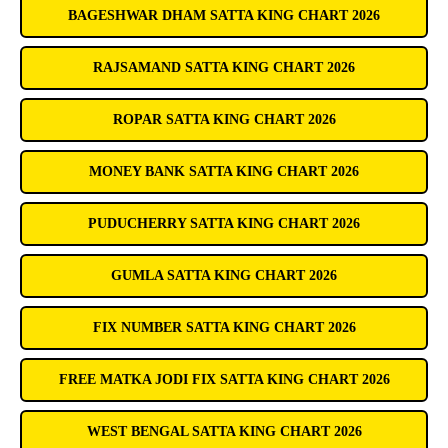
BAGESHWAR DHAM SATTA KING CHART 2026
RAJSAMAND SATTA KING CHART 2026
ROPAR SATTA KING CHART 2026
MONEY BANK SATTA KING CHART 2026
PUDUCHERRY SATTA KING CHART 2026
GUMLA SATTA KING CHART 2026
FIX NUMBER SATTA KING CHART 2026
FREE MATKA JODI FIX SATTA KING CHART 2026
WEST BENGAL SATTA KING CHART 2026