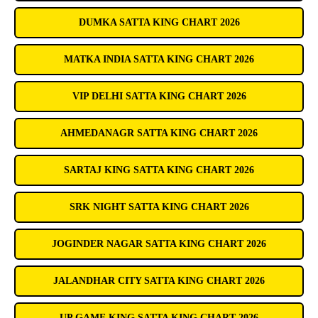
DUMKA SATTA KING CHART 2026
MATKA INDIA SATTA KING CHART 2026
VIP DELHI SATTA KING CHART 2026
AHMEDANAGR SATTA KING CHART 2026
SARTAJ KING SATTA KING CHART 2026
SRK NIGHT SATTA KING CHART 2026
JOGINDER NAGAR SATTA KING CHART 2026
JALANDHAR CITY SATTA KING CHART 2026
UP GAME KING SATTA KING CHART 2026