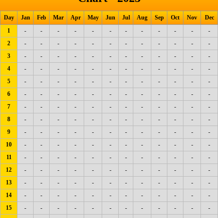
Day
Jan
Feb
Mar
Apr
May
Jun
Jul
Aug
Sep
Oct
Nov
Dec
1
-
-
-
-
-
-
-
-
-
-
-
-
2
-
-
-
-
-
-
-
-
-
-
-
-
3
-
-
-
-
-
-
-
-
-
-
-
-
4
-
-
-
-
-
-
-
-
-
-
-
-
5
-
-
-
-
-
-
-
-
-
-
-
-
6
-
-
-
-
-
-
-
-
-
-
-
-
7
-
-
-
-
-
-
-
-
-
-
-
-
8
-
-
-
-
-
-
-
-
-
-
-
-
9
-
-
-
-
-
-
-
-
-
-
-
-
10
-
-
-
-
-
-
-
-
-
-
-
-
11
-
-
-
-
-
-
-
-
-
-
-
-
12
-
-
-
-
-
-
-
-
-
-
-
-
13
-
-
-
-
-
-
-
-
-
-
-
-
14
-
-
-
-
-
-
-
-
-
-
-
-
15
-
-
-
-
-
-
-
-
-
-
-
-