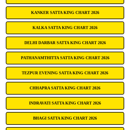
KANKER SATTA KING CHART 2026
KALKA SATTA KING CHART 2026
DELHI DARBAR SATTA KING CHART 2026
PATHANAMTHITTA SATTA KING CHART 2026
TEZPUR EVENING SATTA KING CHART 2026
CHHAPRA SATTA KING CHART 2026
INDRAVATI SATTA KING CHART 2026
BHAGI SATTA KING CHART 2026