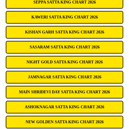
SEPPA SATTA KING CHART 2026
KAWERI SATTA KING CHART 2026
KISHAN GARH SATTA KING CHART 2026
SASARAM SATTA KING CHART 2026
NIGHT GOLD SATTA KING CHART 2026
JAMNAGAR SATTA KING CHART 2026
MAIN SHRIDEVI DAY SATTA KING CHART 2026
ASHOKNAGAR SATTA KING CHART 2026
NEW GOLDEN SATTA KING CHART 2026