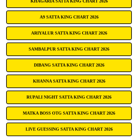
KHAGARIA SATTA KING CHART 2026
A9 SATTA KING CHART 2026
ARIYALUR SATTA KING CHART 2026
SAMBALPUR SATTA KING CHART 2026
DIBANG SATTA KING CHART 2026
KHANNA SATTA KING CHART 2026
RUPALI NIGHT SATTA KING CHART 2026
MATKA BOSS OTG SATTA KING CHART 2026
LIVE GUESSING SATTA KING CHART 2026