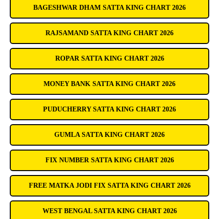
BAGESHWAR DHAM SATTA KING CHART 2026
RAJSAMAND SATTA KING CHART 2026
ROPAR SATTA KING CHART 2026
MONEY BANK SATTA KING CHART 2026
PUDUCHERRY SATTA KING CHART 2026
GUMLA SATTA KING CHART 2026
FIX NUMBER SATTA KING CHART 2026
FREE MATKA JODI FIX SATTA KING CHART 2026
WEST BENGAL SATTA KING CHART 2026