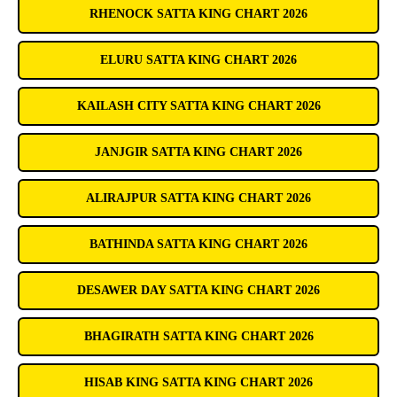
RHENOCK SATTA KING CHART 2026
ELURU SATTA KING CHART 2026
KAILASH CITY SATTA KING CHART 2026
JANJGIR SATTA KING CHART 2026
ALIRAJPUR SATTA KING CHART 2026
BATHINDA SATTA KING CHART 2026
DESAWER DAY SATTA KING CHART 2026
BHAGIRATH SATTA KING CHART 2026
HISAB KING SATTA KING CHART 2026