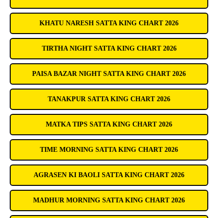
KHATU NARESH SATTA KING CHART 2026
TIRTHA NIGHT SATTA KING CHART 2026
PAISA BAZAR NIGHT SATTA KING CHART 2026
TANAKPUR SATTA KING CHART 2026
MATKA TIPS SATTA KING CHART 2026
TIME MORNING SATTA KING CHART 2026
AGRASEN KI BAOLI SATTA KING CHART 2026
MADHUR MORNING SATTA KING CHART 2026