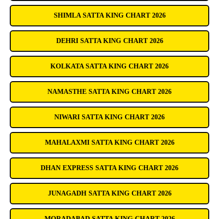
SHIMLA SATTA KING CHART 2026
DEHRI SATTA KING CHART 2026
KOLKATA SATTA KING CHART 2026
NAMASTHE SATTA KING CHART 2026
NIWARI SATTA KING CHART 2026
MAHALAXMI SATTA KING CHART 2026
DHAN EXPRESS SATTA KING CHART 2026
JUNAGADH SATTA KING CHART 2026
MORADABAD SATTA KING CHART 2026