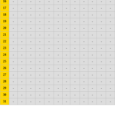
16
-
-
-
-
-
-
-
-
-
-
-
-
17
-
-
-
-
-
-
-
-
-
-
-
-
18
-
-
-
-
-
-
-
-
-
-
-
-
19
-
-
-
-
-
-
-
-
-
-
-
-
20
-
-
-
-
-
-
-
-
-
-
-
-
21
-
-
-
-
-
-
-
-
-
-
-
-
22
-
-
-
-
-
-
-
-
-
-
-
-
23
-
-
-
-
-
-
-
-
-
-
-
-
24
-
-
-
-
-
-
-
-
-
-
-
-
25
-
-
-
-
-
-
-
-
-
-
-
-
26
-
-
-
-
-
-
-
-
-
-
-
-
27
-
-
-
-
-
-
-
-
-
-
-
-
28
-
-
-
-
-
-
-
-
-
-
-
-
29
-
-
-
-
-
-
-
-
-
-
-
-
30
-
-
-
-
-
-
-
-
-
-
-
-
31
-
-
-
-
-
-
-
-
-
-
-
-