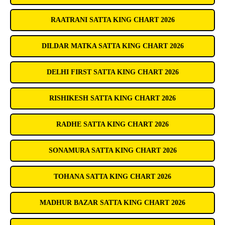
RAATRANI SATTA KING CHART 2026
DILDAR MATKA SATTA KING CHART 2026
DELHI FIRST SATTA KING CHART 2026
RISHIKESH SATTA KING CHART 2026
RADHE SATTA KING CHART 2026
SONAMURA SATTA KING CHART 2026
TOHANA SATTA KING CHART 2026
MADHUR BAZAR SATTA KING CHART 2026