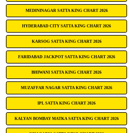
MEDININAGAR SATTA KING CHART 2026
HYDERABAD CITY SATTA KING CHART 2026
KARSOG SATTA KING CHART 2026
FARIDABAD JACKPOT SATTA KING CHART 2026
BHIWANI SATTA KING CHART 2026
MUZAFFAR NAGAR SATTA KING CHART 2026
IPL SATTA KING CHART 2026
KALYAN BOMBAY MATKA SATTA KING CHART 2026