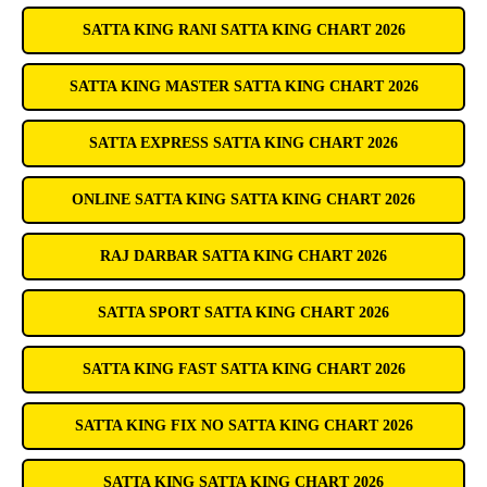
SATTA KING RANI SATTA KING CHART 2026
SATTA KING MASTER SATTA KING CHART 2026
SATTA EXPRESS SATTA KING CHART 2026
ONLINE SATTA KING SATTA KING CHART 2026
RAJ DARBAR SATTA KING CHART 2026
SATTA SPORT SATTA KING CHART 2026
SATTA KING FAST SATTA KING CHART 2026
SATTA KING FIX NO SATTA KING CHART 2026
SATTA KING SATTA KING CHART 2026