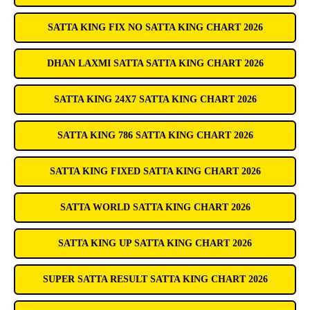
SATTA KING FIX NO SATTA KING CHART 2026
DHAN LAXMI SATTA SATTA KING CHART 2026
SATTA KING 24X7 SATTA KING CHART 2026
SATTA KING 786 SATTA KING CHART 2026
SATTA KING FIXED SATTA KING CHART 2026
SATTA WORLD SATTA KING CHART 2026
SATTA KING UP SATTA KING CHART 2026
SUPER SATTA RESULT SATTA KING CHART 2026