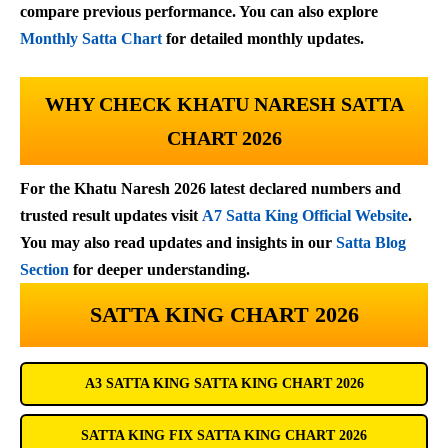
compare previous performance. You can also explore
Monthly Satta Chart
for detailed monthly updates.
WHY CHECK KHATU NARESH SATTA
CHART 2026
For the Khatu Naresh 2026 latest declared numbers and
trusted result updates visit
A7 Satta King Official Website
.
You may also read updates and insights in our
Satta Blog
Section
for deeper understanding.
SATTA KING CHART 2026
A3 SATTA KING SATTA KING CHART 2026
SATTA KING FIX SATTA KING CHART 2026