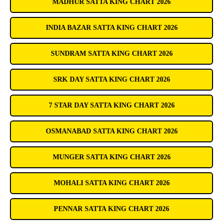
MADHUR SATTA KING CHART 2026
INDIA BAZAR SATTA KING CHART 2026
SUNDRAM SATTA KING CHART 2026
SRK DAY SATTA KING CHART 2026
7 STAR DAY SATTA KING CHART 2026
OSMANABAD SATTA KING CHART 2026
MUNGER SATTA KING CHART 2026
MOHALI SATTA KING CHART 2026
PENNAR SATTA KING CHART 2026