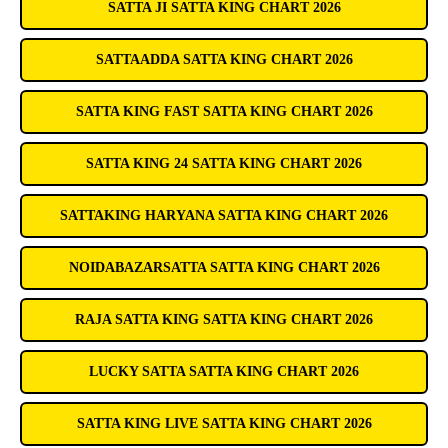
SATTA JI SATTA KING CHART 2026
SATTAADDA SATTA KING CHART 2026
SATTA KING FAST SATTA KING CHART 2026
SATTA KING 24 SATTA KING CHART 2026
SATTAKING HARYANA SATTA KING CHART 2026
NOIDABAZARSATTA SATTA KING CHART 2026
RAJA SATTA KING SATTA KING CHART 2026
LUCKY SATTA SATTA KING CHART 2026
SATTA KING LIVE SATTA KING CHART 2026