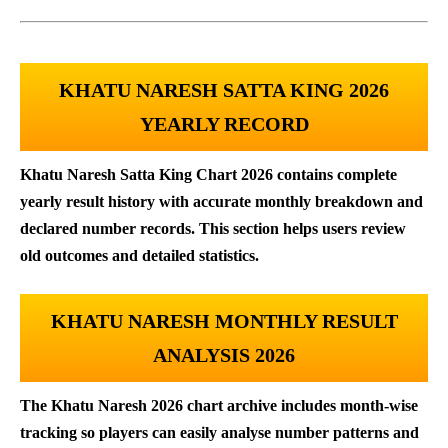
KHATU NARESH SATTA KING 2026
YEARLY RECORD
Khatu Naresh Satta King Chart 2026 contains complete
yearly result history with accurate monthly breakdown and
declared number records. This section helps users review
old outcomes and detailed statistics.
KHATU NARESH MONTHLY RESULT
ANALYSIS 2026
The Khatu Naresh 2026 chart archive includes month-wise
tracking so players can easily analyse number patterns and