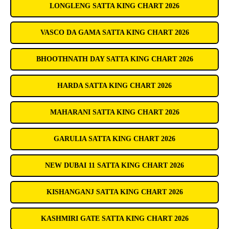
LONGLENG SATTA KING CHART 2026
VASCO DA GAMA SATTA KING CHART 2026
BHOOTHNATH DAY SATTA KING CHART 2026
HARDA SATTA KING CHART 2026
MAHARANI SATTA KING CHART 2026
GARULIA SATTA KING CHART 2026
NEW DUBAI 11 SATTA KING CHART 2026
KISHANGANJ SATTA KING CHART 2026
KASHMIRI GATE SATTA KING CHART 2026