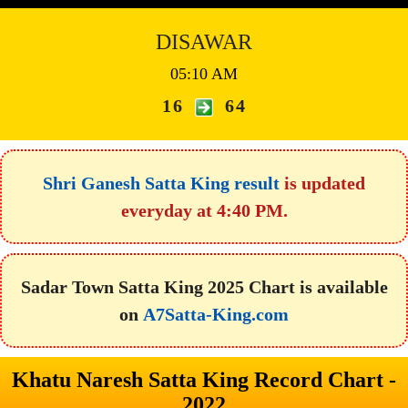
DISAWAR
05:10 AM
16
64
Shri Ganesh Satta King result
is updated
everyday at 4:40 PM.
Sadar Town Satta King 2025 Chart is available
on
A7Satta-King.com
Khatu Naresh Satta King Record Chart -
2022