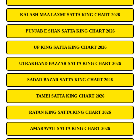
KALASH MAA LAXMI SATTA KING CHART 2026
PUNJAB E SHAN SATTA KING CHART 2026
UP KING SATTA KING CHART 2026
UTRAKHAND BAZZAR SATTA KING CHART 2026
SADAR BAZAR SATTA KING CHART 2026
TAMEI SATTA KING CHART 2026
RATAN KING SATTA KING CHART 2026
AMARAVATI SATTA KING CHART 2026