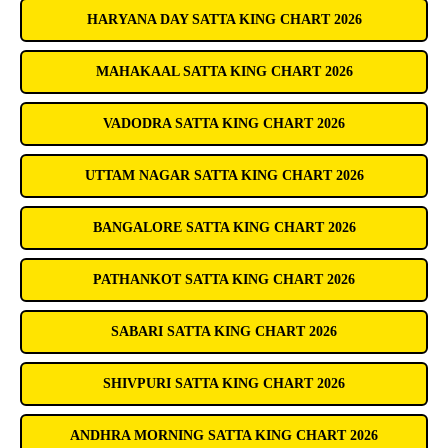
HARYANA DAY SATTA KING CHART 2026
MAHAKAAL SATTA KING CHART 2026
VADODRA SATTA KING CHART 2026
UTTAM NAGAR SATTA KING CHART 2026
BANGALORE SATTA KING CHART 2026
PATHANKOT SATTA KING CHART 2026
SABARI SATTA KING CHART 2026
SHIVPURI SATTA KING CHART 2026
ANDHRA MORNING SATTA KING CHART 2026