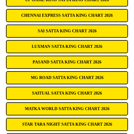
CHENNAI EXPRESS SATTA KING CHART 2026
SAI SATTA KING CHART 2026
LUXMAN SATTA KING CHART 2026
PASAND SATTA KING CHART 2026
MG ROAD SATTA KING CHART 2026
SAITUAL SATTA KING CHART 2026
MATKA WORLD SATTA KING CHART 2026
STAR TARA NIGHT SATTA KING CHART 2026