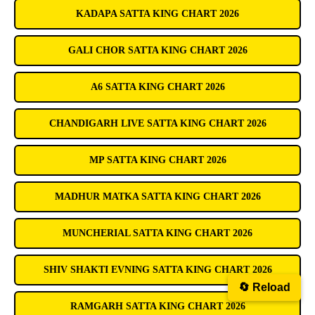
KADAPA SATTA KING CHART 2026
GALI CHOR SATTA KING CHART 2026
A6 SATTA KING CHART 2026
CHANDIGARH LIVE SATTA KING CHART 2026
MP SATTA KING CHART 2026
MADHUR MATKA SATTA KING CHART 2026
MUNCHERIAL SATTA KING CHART 2026
SHIV SHAKTI EVNING SATTA KING CHART 2026
🔄 Reload
RAMGARH SATTA KING CHART 2026