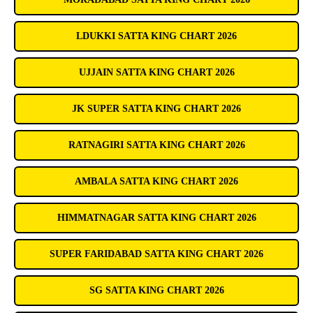
LDUKKI SATTA KING CHART 2026
UJJAIN SATTA KING CHART 2026
JK SUPER SATTA KING CHART 2026
RATNAGIRI SATTA KING CHART 2026
AMBALA SATTA KING CHART 2026
HIMMATNAGAR SATTA KING CHART 2026
SUPER FARIDABAD SATTA KING CHART 2026
SG SATTA KING CHART 2026