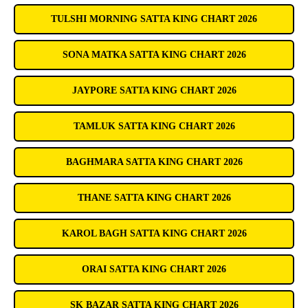
TULSHI MORNING SATTA KING CHART 2026
SONA MATKA SATTA KING CHART 2026
JAYPORE SATTA KING CHART 2026
TAMLUK SATTA KING CHART 2026
BAGHMARA SATTA KING CHART 2026
THANE SATTA KING CHART 2026
KAROL BAGH SATTA KING CHART 2026
ORAI SATTA KING CHART 2026
SK BAZAR SATTA KING CHART 2026