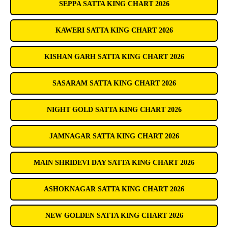
SEPPA SATTA KING CHART 2026
KAWERI SATTA KING CHART 2026
KISHAN GARH SATTA KING CHART 2026
SASARAM SATTA KING CHART 2026
NIGHT GOLD SATTA KING CHART 2026
JAMNAGAR SATTA KING CHART 2026
MAIN SHRIDEVI DAY SATTA KING CHART 2026
ASHOKNAGAR SATTA KING CHART 2026
NEW GOLDEN SATTA KING CHART 2026