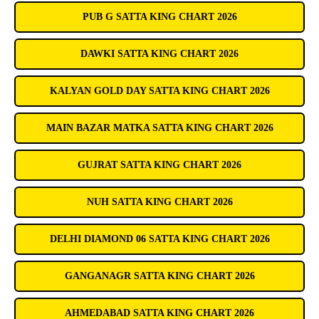
PUB G SATTA KING CHART 2026
DAWKI SATTA KING CHART 2026
KALYAN GOLD DAY SATTA KING CHART 2026
MAIN BAZAR MATKA SATTA KING CHART 2026
GUJRAT SATTA KING CHART 2026
NUH SATTA KING CHART 2026
DELHI DIAMOND 06 SATTA KING CHART 2026
GANGANAGR SATTA KING CHART 2026
AHMEDABAD SATTA KING CHART 2026