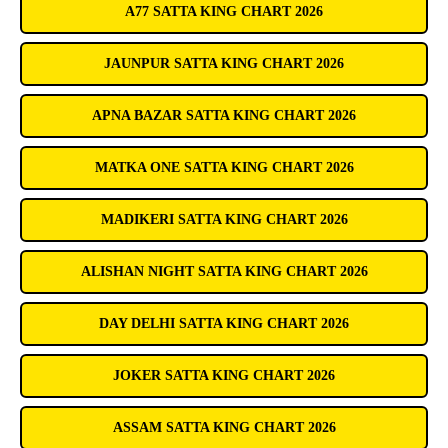
A77 SATTA KING CHART 2026
JAUNPUR SATTA KING CHART 2026
APNA BAZAR SATTA KING CHART 2026
MATKA ONE SATTA KING CHART 2026
MADIKERI SATTA KING CHART 2026
ALISHAN NIGHT SATTA KING CHART 2026
DAY DELHI SATTA KING CHART 2026
JOKER SATTA KING CHART 2026
ASSAM SATTA KING CHART 2026