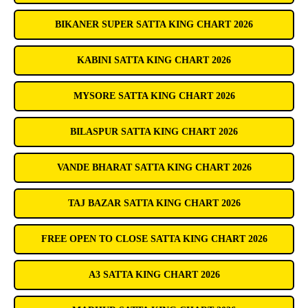
BIKANER SUPER SATTA KING CHART 2026
KABINI SATTA KING CHART 2026
MYSORE SATTA KING CHART 2026
BILASPUR SATTA KING CHART 2026
VANDE BHARAT SATTA KING CHART 2026
TAJ BAZAR SATTA KING CHART 2026
FREE OPEN TO CLOSE SATTA KING CHART 2026
A3 SATTA KING CHART 2026