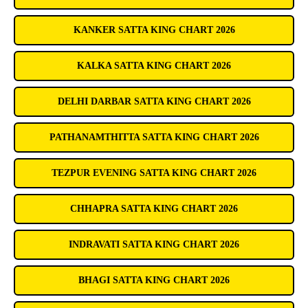
KANKER SATTA KING CHART 2026
KALKA SATTA KING CHART 2026
DELHI DARBAR SATTA KING CHART 2026
PATHANAMTHITTA SATTA KING CHART 2026
TEZPUR EVENING SATTA KING CHART 2026
CHHAPRA SATTA KING CHART 2026
INDRAVATI SATTA KING CHART 2026
BHAGI SATTA KING CHART 2026