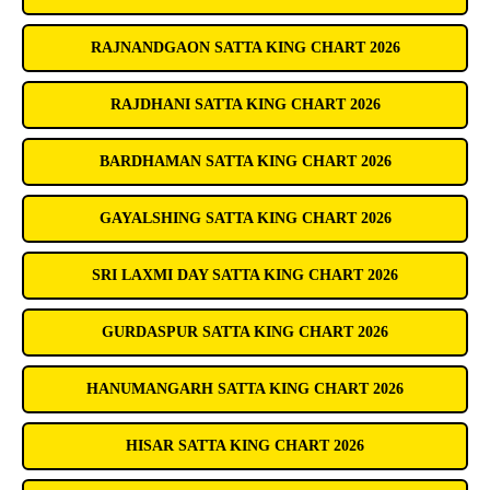
RAJNANDGAON SATTA KING CHART 2026
RAJDHANI SATTA KING CHART 2026
BARDHAMAN SATTA KING CHART 2026
GAYALSHING SATTA KING CHART 2026
SRI LAXMI DAY SATTA KING CHART 2026
GURDASPUR SATTA KING CHART 2026
HANUMANGARH SATTA KING CHART 2026
HISAR SATTA KING CHART 2026