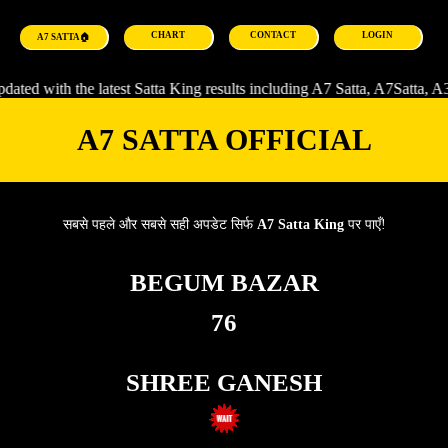
CHART
CONTACT
LOGIN
A7 SATTA🏠
 the latest Satta King results including
A7 Satta
,
A7Satta
, A3 Satta, Sa
A7 SATTA OFFICIAL
सबसे पहले और सबसे सही अपडेट सिर्फ
A7 Satta King
पर पाएँ!
BEGUM BAZAR
76
SHREE GANESH