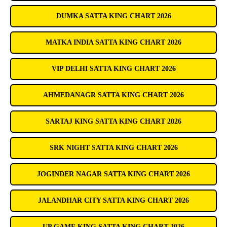
DUMKA SATTA KING CHART 2026
MATKA INDIA SATTA KING CHART 2026
VIP DELHI SATTA KING CHART 2026
AHMEDANAGR SATTA KING CHART 2026
SARTAJ KING SATTA KING CHART 2026
SRK NIGHT SATTA KING CHART 2026
JOGINDER NAGAR SATTA KING CHART 2026
JALANDHAR CITY SATTA KING CHART 2026
UP GAME KING SATTA KING CHART 2026