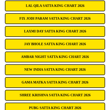
LAL QILA SATTA KING CHART 2026
FIX JODI PARAM SATTA KING CHART 2026
LAXMI DAY SATTA KING CHART 2026
JAY BHOLE SATTA KING CHART 2026
AMBAR NIGHT SATTA KING CHART 2026
NEW INDIA SATTA KING CHART 2026
GAMA MATKA SATTA KING CHART 2026
SHREE KRISHNA SATTA KING CHART 2026
PUBG SATTA KING CHART 2026