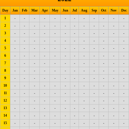
Day
Jan
Feb
Mar
Apr
May
Jun
Jul
Aug
Sep
Oct
Nov
Dec
1
-
-
-
-
-
-
-
-
-
-
-
-
2
-
-
-
-
-
-
-
-
-
-
-
-
3
-
-
-
-
-
-
-
-
-
-
-
-
4
-
-
-
-
-
-
-
-
-
-
-
-
5
-
-
-
-
-
-
-
-
-
-
-
-
6
-
-
-
-
-
-
-
-
-
-
-
-
7
-
-
-
-
-
-
-
-
-
-
-
-
8
-
-
-
-
-
-
-
-
-
-
-
-
9
-
-
-
-
-
-
-
-
-
-
-
-
10
-
-
-
-
-
-
-
-
-
-
-
-
11
-
-
-
-
-
-
-
-
-
-
-
-
12
-
-
-
-
-
-
-
-
-
-
-
-
13
-
-
-
-
-
-
-
-
-
-
-
-
14
-
-
-
-
-
-
-
-
-
-
-
-
15
-
-
-
-
-
-
-
-
-
-
-
-