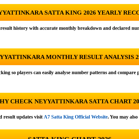
YYATTINKARA SATTA KING 2026 YEARLY REC
result history with accurate monthly breakdown and declared num
YYATTINKARA MONTHLY RESULT ANALYSIS 2
cking so players can easily analyse number patterns and compare 
HY CHECK NEYYATTINKARA SATTA CHART 20
 result updates visit
A7 Satta King Official Website
. You may also