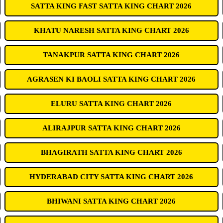
SATTA KING FAST SATTA KING CHART 2026
KHATU NARESH SATTA KING CHART 2026
TANAKPUR SATTA KING CHART 2026
AGRASEN KI BAOLI SATTA KING CHART 2026
ELURU SATTA KING CHART 2026
ALIRAJPUR SATTA KING CHART 2026
BHAGIRATH SATTA KING CHART 2026
HYDERABAD CITY SATTA KING CHART 2026
BHIWANI SATTA KING CHART 2026