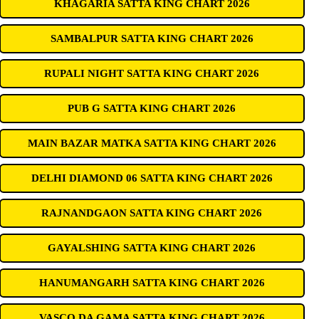
KHAGARIA SATTA KING CHART 2026
SAMBALPUR SATTA KING CHART 2026
RUPALI NIGHT SATTA KING CHART 2026
PUB G SATTA KING CHART 2026
MAIN BAZAR MATKA SATTA KING CHART 2026
DELHI DIAMOND 06 SATTA KING CHART 2026
RAJNANDGAON SATTA KING CHART 2026
GAYALSHING SATTA KING CHART 2026
HANUMANGARH SATTA KING CHART 2026
VASCO DA GAMA SATTA KING CHART 2026