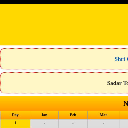
Shri 
Sadar To
N
Day
Jan
Feb
Mar
1
-
-
-