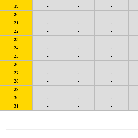
19
-
-
-
20
-
-
-
21
-
-
-
22
-
-
-
23
-
-
-
24
-
-
-
25
-
-
-
26
-
-
-
27
-
-
-
28
-
-
-
29
-
-
-
30
-
-
-
31
-
-
-