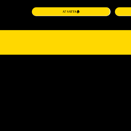
A7 SATTA🏠