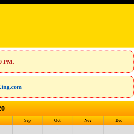
40 PM.
King.com
20
Sep
Oct
Nov
Dec
-
-
-
-