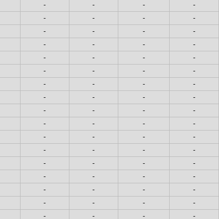
-
-
-
-
-
-
-
-
-
-
-
-
-
-
-
-
-
-
-
-
-
-
-
-
-
-
-
-
-
-
-
-
-
-
-
-
-
-
-
-
-
-
-
-
-
-
-
-
-
-
-
-
-
-
-
-
-
-
-
-
-
-
-
-
-
-
-
-