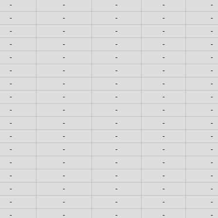
-
-
-
-
-
-
-
-
-
-
-
-
-
-
-
-
-
-
-
-
-
-
-
-
-
-
-
-
-
-
-
-
-
-
-
-
-
-
-
-
-
-
-
-
-
-
-
-
-
-
-
-
-
-
-
-
-
-
-
-
-
-
-
-
-
-
-
-
-
-
-
-
-
-
-
-
-
-
-
-
-
-
-
-
-