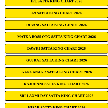
IPL SATTA KING CHART 2026
A9 SATTA KING CHART 2026
DIBANG SATTA KING CHART 2026
MATKA BOSS OTG SATTA KING CHART 2026
DAWKI SATTA KING CHART 2026
GUJRAT SATTA KING CHART 2026
GANGANAGR SATTA KING CHART 2026
RAJDHANI SATTA KING CHART 2026
SRI LAXMI DAY SATTA KING CHART 2026
HISAR SATTA KING CHART 2026