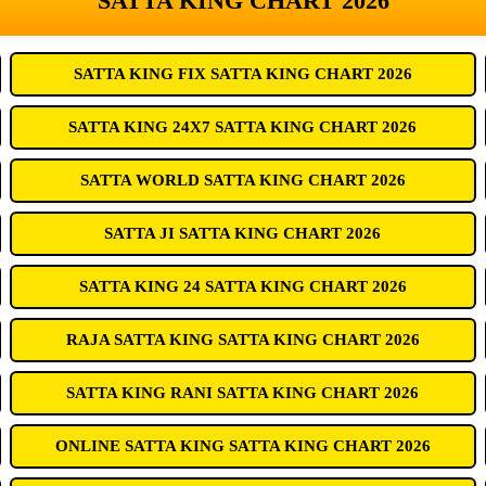
SATTA KING CHART 2026
SATTA KING FIX SATTA KING CHART 2026
SATTA KING 24X7 SATTA KING CHART 2026
SATTA WORLD SATTA KING CHART 2026
SATTA JI SATTA KING CHART 2026
SATTA KING 24 SATTA KING CHART 2026
RAJA SATTA KING SATTA KING CHART 2026
SATTA KING RANI SATTA KING CHART 2026
ONLINE SATTA KING SATTA KING CHART 2026