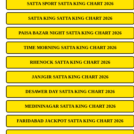
SATTA SPORT SATTA KING CHART 2026
SATTA KING SATTA KING CHART 2026
PAISA BAZAR NIGHT SATTA KING CHART 2026
TIME MORNING SATTA KING CHART 2026
RHENOCK SATTA KING CHART 2026
JANJGIR SATTA KING CHART 2026
DESAWER DAY SATTA KING CHART 2026
MEDININAGAR SATTA KING CHART 2026
FARIDABAD JACKPOT SATTA KING CHART 2026