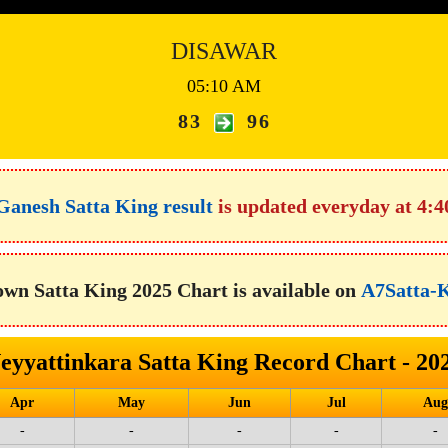
DISAWAR
05:10 AM
83
96
Ganesh Satta King result
is updated everyday at 4:
wn Satta King 2025 Chart is available on
A7Satta-
eyyattinkara Satta King Record Chart - 20
Apr
May
Jun
Jul
Aug
-
-
-
-
-