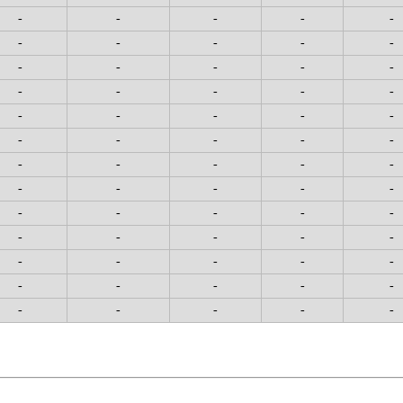
-
-
-
-
-
-
-
-
-
-
-
-
-
-
-
-
-
-
-
-
-
-
-
-
-
-
-
-
-
-
-
-
-
-
-
-
-
-
-
-
-
-
-
-
-
-
-
-
-
-
-
-
-
-
-
-
-
-
-
-
-
-
-
-
-