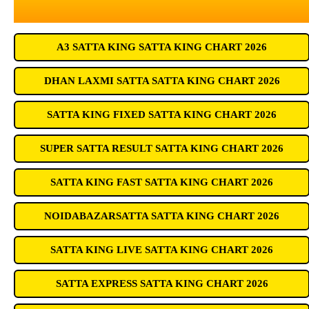
A3 SATTA KING SATTA KING CHART 2026
DHAN LAXMI SATTA SATTA KING CHART 2026
SATTA KING FIXED SATTA KING CHART 2026
SUPER SATTA RESULT SATTA KING CHART 2026
SATTA KING FAST SATTA KING CHART 2026
NOIDABAZARSATTA SATTA KING CHART 2026
SATTA KING LIVE SATTA KING CHART 2026
SATTA EXPRESS SATTA KING CHART 2026