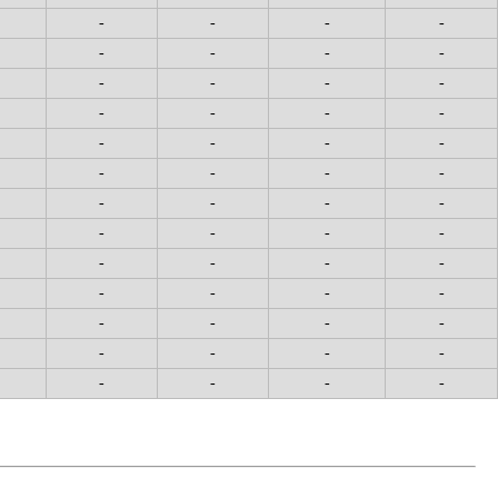
-
-
-
-
-
-
-
-
-
-
-
-
-
-
-
-
-
-
-
-
-
-
-
-
-
-
-
-
-
-
-
-
-
-
-
-
-
-
-
-
-
-
-
-
-
-
-
-
-
-
-
-