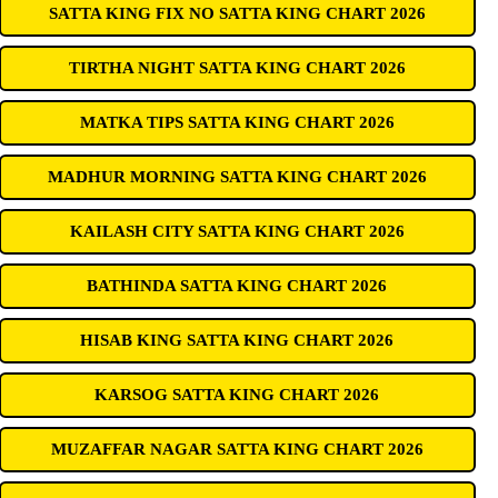
SATTA KING FIX NO SATTA KING CHART 2026
TIRTHA NIGHT SATTA KING CHART 2026
MATKA TIPS SATTA KING CHART 2026
MADHUR MORNING SATTA KING CHART 2026
KAILASH CITY SATTA KING CHART 2026
BATHINDA SATTA KING CHART 2026
HISAB KING SATTA KING CHART 2026
KARSOG SATTA KING CHART 2026
MUZAFFAR NAGAR SATTA KING CHART 2026