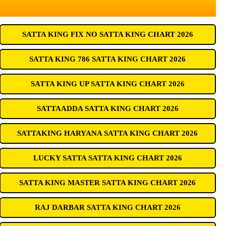
SATTA KING FIX NO SATTA KING CHART 2026
SATTA KING 786 SATTA KING CHART 2026
SATTA KING UP SATTA KING CHART 2026
SATTAADDA SATTA KING CHART 2026
SATTAKING HARYANA SATTA KING CHART 2026
LUCKY SATTA SATTA KING CHART 2026
SATTA KING MASTER SATTA KING CHART 2026
RAJ DARBAR SATTA KING CHART 2026