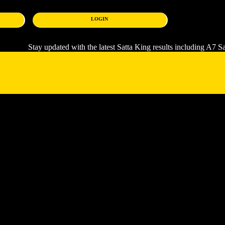
LOGIN
Stay updated with the latest Satta King results including
A7 Satta
,
A7Sa