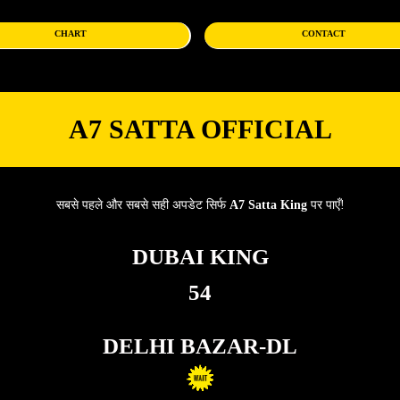
CHART
CONTACT
A7 SATTA OFFICIAL
सबसे पहले और सबसे सही अपडेट सिर्फ
A7 Satta King
पर पाएँ!
DUBAI KING
54
DELHI BAZAR-DL