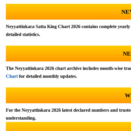
NE
Neyyattinkara Satta King Chart 2026 contains complete yearly 
detailed statistics.
NE
The Neyyattinkara 2026 chart archive includes month-wise tra
Chart
for detailed monthly updates.
W
For the Neyyattinkara 2026 latest declared numbers and trusted
understanding.