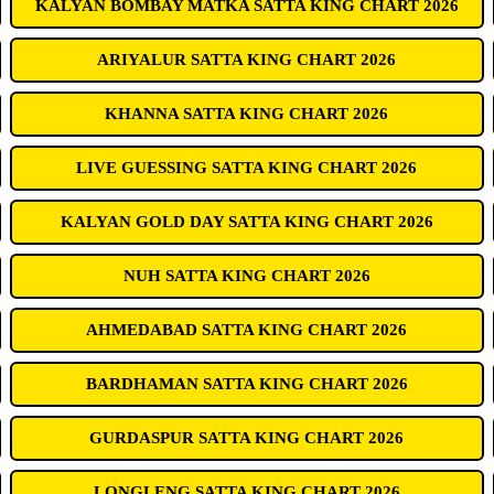
KALYAN BOMBAY MATKA SATTA KING CHART 2026
ARIYALUR SATTA KING CHART 2026
KHANNA SATTA KING CHART 2026
LIVE GUESSING SATTA KING CHART 2026
KALYAN GOLD DAY SATTA KING CHART 2026
NUH SATTA KING CHART 2026
AHMEDABAD SATTA KING CHART 2026
BARDHAMAN SATTA KING CHART 2026
GURDASPUR SATTA KING CHART 2026
LONGLENG SATTA KING CHART 2026