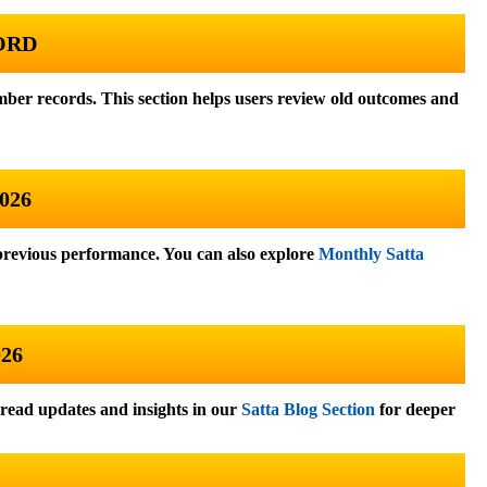
ORD
ber records. This section helps users review old outcomes and
026
previous performance. You can also explore
Monthly Satta
26
 read updates and insights in our
Satta Blog Section
for deeper