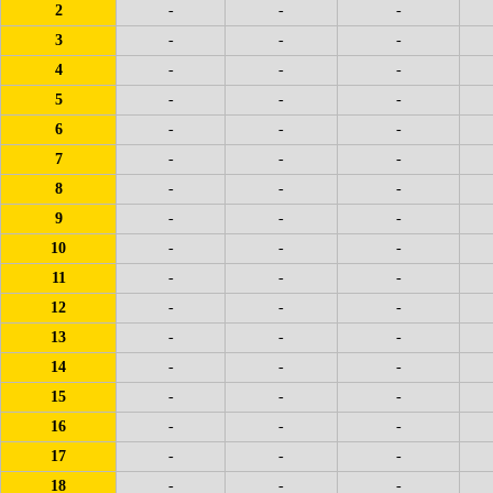
2
-
-
-
3
-
-
-
4
-
-
-
5
-
-
-
6
-
-
-
7
-
-
-
8
-
-
-
9
-
-
-
10
-
-
-
11
-
-
-
12
-
-
-
13
-
-
-
14
-
-
-
15
-
-
-
16
-
-
-
17
-
-
-
18
-
-
-