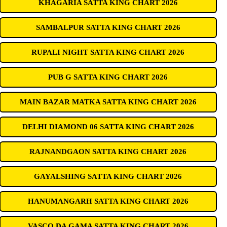
KHAGARIA SATTA KING CHART 2026
SAMBALPUR SATTA KING CHART 2026
RUPALI NIGHT SATTA KING CHART 2026
PUB G SATTA KING CHART 2026
MAIN BAZAR MATKA SATTA KING CHART 2026
DELHI DIAMOND 06 SATTA KING CHART 2026
RAJNANDGAON SATTA KING CHART 2026
GAYALSHING SATTA KING CHART 2026
HANUMANGARH SATTA KING CHART 2026
VASCO DA GAMA SATTA KING CHART 2026