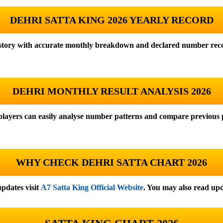
DEHRI SATTA KING 2026 YEARLY RECORD
istory with accurate monthly breakdown and declared number recor
DEHRI MONTHLY RESULT ANALYSIS 2026
 players can easily analyse number patterns and compare previous
WHY CHECK DEHRI SATTA CHART 2026
updates visit
A7 Satta King Official Website
. You may also read upd