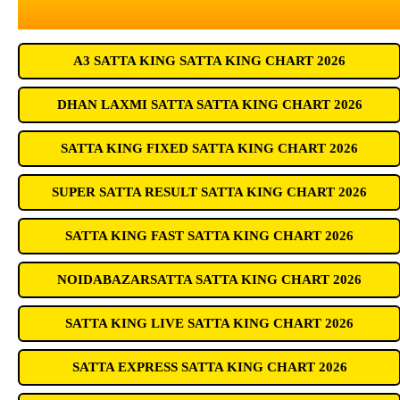
A3 SATTA KING SATTA KING CHART 2026
DHAN LAXMI SATTA SATTA KING CHART 2026
SATTA KING FIXED SATTA KING CHART 2026
SUPER SATTA RESULT SATTA KING CHART 2026
SATTA KING FAST SATTA KING CHART 2026
NOIDABAZARSATTA SATTA KING CHART 2026
SATTA KING LIVE SATTA KING CHART 2026
SATTA EXPRESS SATTA KING CHART 2026