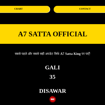
CHART
CONTACT
A7 SATTA OFFICIAL
सबसे पहले और सबसे सही अपडेट सिर्फ
A7 Satta King
पर पाएँ!
GALI
35
DISAWAR