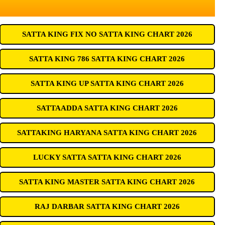
SATTA KING FIX NO SATTA KING CHART 2026
SATTA KING 786 SATTA KING CHART 2026
SATTA KING UP SATTA KING CHART 2026
SATTAADDA SATTA KING CHART 2026
SATTAKING HARYANA SATTA KING CHART 2026
LUCKY SATTA SATTA KING CHART 2026
SATTA KING MASTER SATTA KING CHART 2026
RAJ DARBAR SATTA KING CHART 2026