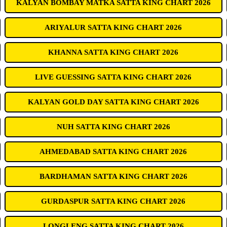
KALYAN BOMBAY MATKA SATTA KING CHART 2026
ARIYALUR SATTA KING CHART 2026
KHANNA SATTA KING CHART 2026
LIVE GUESSING SATTA KING CHART 2026
KALYAN GOLD DAY SATTA KING CHART 2026
NUH SATTA KING CHART 2026
AHMEDABAD SATTA KING CHART 2026
BARDHAMAN SATTA KING CHART 2026
GURDASPUR SATTA KING CHART 2026
LONGLENG SATTA KING CHART 2026