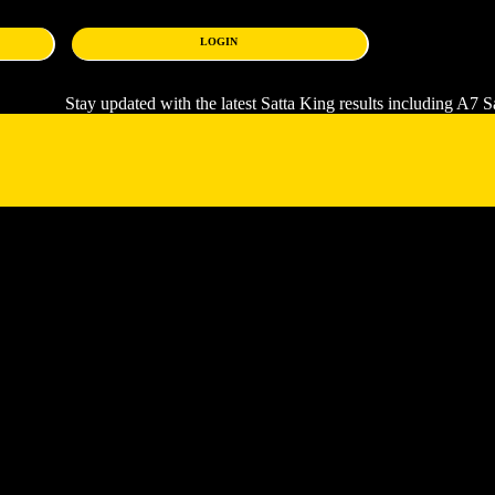
LOGIN
Stay updated with the latest Satta King results including
A7 Satta
,
A7Sa