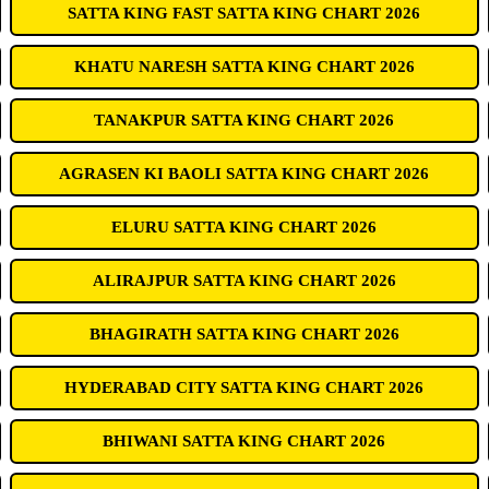
SATTA KING FAST SATTA KING CHART 2026
KHATU NARESH SATTA KING CHART 2026
TANAKPUR SATTA KING CHART 2026
AGRASEN KI BAOLI SATTA KING CHART 2026
ELURU SATTA KING CHART 2026
ALIRAJPUR SATTA KING CHART 2026
BHAGIRATH SATTA KING CHART 2026
HYDERABAD CITY SATTA KING CHART 2026
BHIWANI SATTA KING CHART 2026