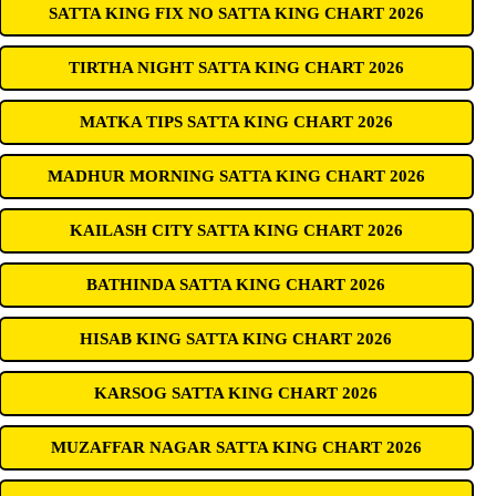
SATTA KING FIX NO SATTA KING CHART 2026
TIRTHA NIGHT SATTA KING CHART 2026
MATKA TIPS SATTA KING CHART 2026
MADHUR MORNING SATTA KING CHART 2026
KAILASH CITY SATTA KING CHART 2026
BATHINDA SATTA KING CHART 2026
HISAB KING SATTA KING CHART 2026
KARSOG SATTA KING CHART 2026
MUZAFFAR NAGAR SATTA KING CHART 2026