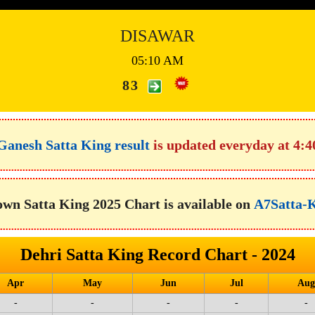
DISAWAR
05:10 AM
83
Ganesh Satta King result
is updated everyday at 4:
wn Satta King 2025 Chart is available on
A7Satta-
Dehri Satta King Record Chart - 2024
Apr
May
Jun
Jul
Aug
-
-
-
-
-