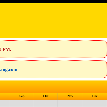
40 PM.
King.com
Sep
Oct
Nov
Dec
-
-
-
-