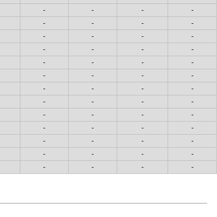
-
-
-
-
-
-
-
-
-
-
-
-
-
-
-
-
-
-
-
-
-
-
-
-
-
-
-
-
-
-
-
-
-
-
-
-
-
-
-
-
-
-
-
-
-
-
-
-
-
-
-
-