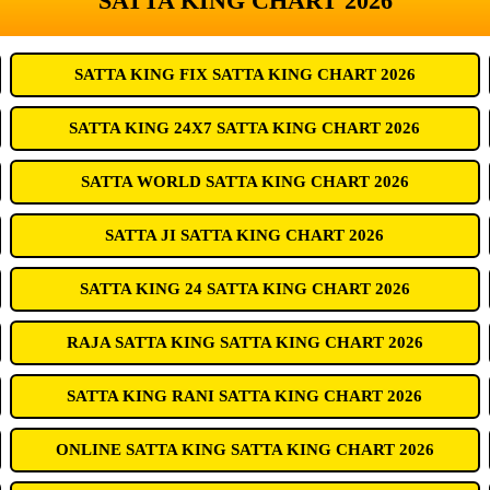
SATTA KING CHART 2026
SATTA KING FIX SATTA KING CHART 2026
SATTA KING 24X7 SATTA KING CHART 2026
SATTA WORLD SATTA KING CHART 2026
SATTA JI SATTA KING CHART 2026
SATTA KING 24 SATTA KING CHART 2026
RAJA SATTA KING SATTA KING CHART 2026
SATTA KING RANI SATTA KING CHART 2026
ONLINE SATTA KING SATTA KING CHART 2026