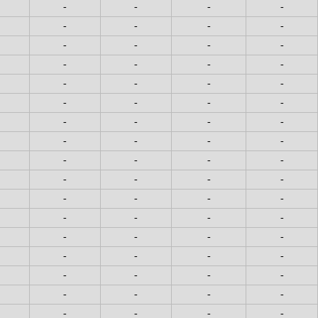
-
-
-
-
-
-
-
-
-
-
-
-
-
-
-
-
-
-
-
-
-
-
-
-
-
-
-
-
-
-
-
-
-
-
-
-
-
-
-
-
-
-
-
-
-
-
-
-
-
-
-
-
-
-
-
-
-
-
-
-
-
-
-
-
-
-
-
-