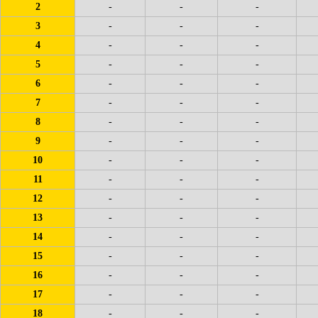
2
-
-
-
3
-
-
-
4
-
-
-
5
-
-
-
6
-
-
-
7
-
-
-
8
-
-
-
9
-
-
-
10
-
-
-
11
-
-
-
12
-
-
-
13
-
-
-
14
-
-
-
15
-
-
-
16
-
-
-
17
-
-
-
18
-
-
-