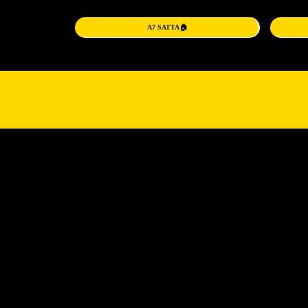
A7 SATTA🏠