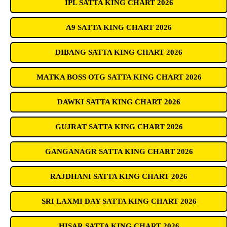
IPL SATTA KING CHART 2026
A9 SATTA KING CHART 2026
DIBANG SATTA KING CHART 2026
MATKA BOSS OTG SATTA KING CHART 2026
DAWKI SATTA KING CHART 2026
GUJRAT SATTA KING CHART 2026
GANGANAGR SATTA KING CHART 2026
RAJDHANI SATTA KING CHART 2026
SRI LAXMI DAY SATTA KING CHART 2026
HISAR SATTA KING CHART 2026