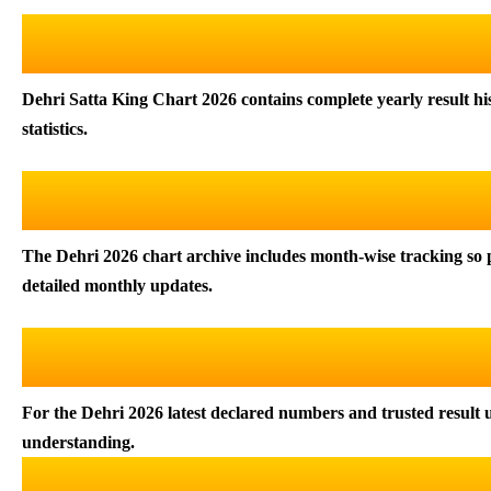
Dehri Satta King Chart 2026 contains complete yearly result h
statistics.
The Dehri 2026 chart archive includes month-wise tracking so
detailed monthly updates.
For the Dehri 2026 latest declared numbers and trusted result 
understanding.