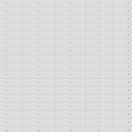
-
-
-
-
-
-
-
-
-
-
-
-
-
-
-
-
-
-
-
-
-
-
-
-
-
-
-
-
-
-
-
-
-
-
-
-
-
-
-
-
-
-
-
-
-
-
-
-
-
-
-
-
-
-
-
-
-
-
-
-
-
-
-
-
-
-
-
-
-
-
-
-
-
-
-
-
-
-
-
-
-
-
-
-
-