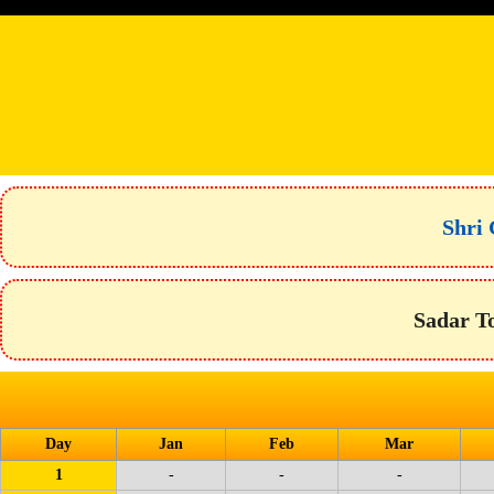
Shri 
Sadar To
Day
Jan
Feb
Mar
1
-
-
-