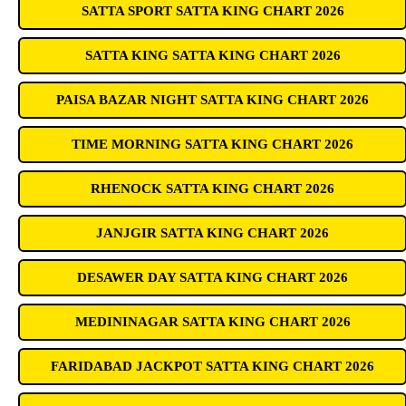
SATTA SPORT SATTA KING CHART 2026
SATTA KING SATTA KING CHART 2026
PAISA BAZAR NIGHT SATTA KING CHART 2026
TIME MORNING SATTA KING CHART 2026
RHENOCK SATTA KING CHART 2026
JANJGIR SATTA KING CHART 2026
DESAWER DAY SATTA KING CHART 2026
MEDININAGAR SATTA KING CHART 2026
FARIDABAD JACKPOT SATTA KING CHART 2026