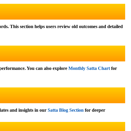
ds. This section helps users review old outcomes and detailed
 performance. You can also explore
Monthly Satta Chart
for
ates and insights in our
Satta Blog Section
for deeper