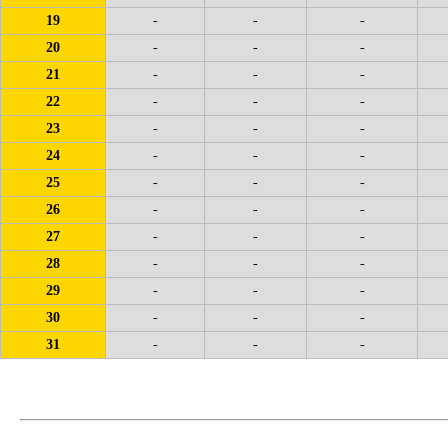
19
-
-
-
20
-
-
-
21
-
-
-
22
-
-
-
23
-
-
-
24
-
-
-
25
-
-
-
26
-
-
-
27
-
-
-
28
-
-
-
29
-
-
-
30
-
-
-
31
-
-
-