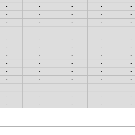
-
-
-
-
-
-
-
-
-
-
-
-
-
-
-
-
-
-
-
-
-
-
-
-
-
-
-
-
-
-
-
-
-
-
-
-
-
-
-
-
-
-
-
-
-
-
-
-
-
-
-
-
-
-
-
-
-
-
-
-
-
-
-
-
-