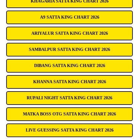
KHAGARIA SATTA KING CHART 2026
A9 SATTA KING CHART 2026
ARIYALUR SATTA KING CHART 2026
SAMBALPUR SATTA KING CHART 2026
DIBANG SATTA KING CHART 2026
KHANNA SATTA KING CHART 2026
RUPALI NIGHT SATTA KING CHART 2026
MATKA BOSS OTG SATTA KING CHART 2026
LIVE GUESSING SATTA KING CHART 2026