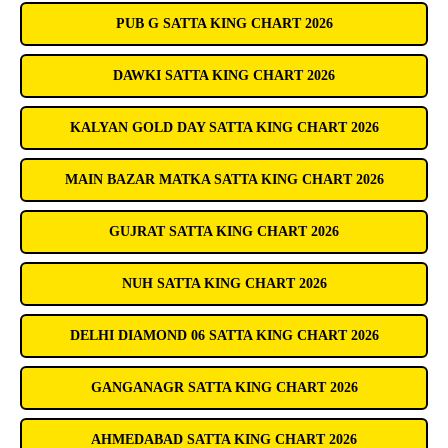
PUB G SATTA KING CHART 2026
DAWKI SATTA KING CHART 2026
KALYAN GOLD DAY SATTA KING CHART 2026
MAIN BAZAR MATKA SATTA KING CHART 2026
GUJRAT SATTA KING CHART 2026
NUH SATTA KING CHART 2026
DELHI DIAMOND 06 SATTA KING CHART 2026
GANGANAGR SATTA KING CHART 2026
AHMEDABAD SATTA KING CHART 2026