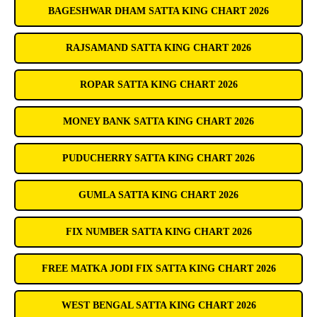
BAGESHWAR DHAM SATTA KING CHART 2026
RAJSAMAND SATTA KING CHART 2026
ROPAR SATTA KING CHART 2026
MONEY BANK SATTA KING CHART 2026
PUDUCHERRY SATTA KING CHART 2026
GUMLA SATTA KING CHART 2026
FIX NUMBER SATTA KING CHART 2026
FREE MATKA JODI FIX SATTA KING CHART 2026
WEST BENGAL SATTA KING CHART 2026