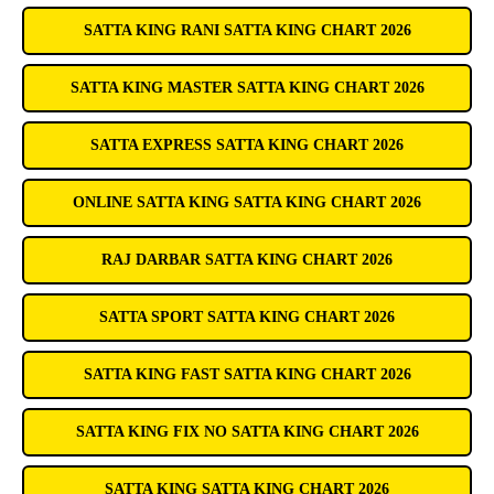
SATTA KING RANI SATTA KING CHART 2026
SATTA KING MASTER SATTA KING CHART 2026
SATTA EXPRESS SATTA KING CHART 2026
ONLINE SATTA KING SATTA KING CHART 2026
RAJ DARBAR SATTA KING CHART 2026
SATTA SPORT SATTA KING CHART 2026
SATTA KING FAST SATTA KING CHART 2026
SATTA KING FIX NO SATTA KING CHART 2026
SATTA KING SATTA KING CHART 2026