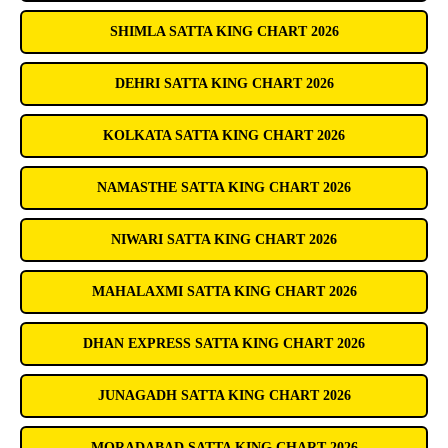
SHIMLA SATTA KING CHART 2026
DEHRI SATTA KING CHART 2026
KOLKATA SATTA KING CHART 2026
NAMASTHE SATTA KING CHART 2026
NIWARI SATTA KING CHART 2026
MAHALAXMI SATTA KING CHART 2026
DHAN EXPRESS SATTA KING CHART 2026
JUNAGADH SATTA KING CHART 2026
MORADABAD SATTA KING CHART 2026