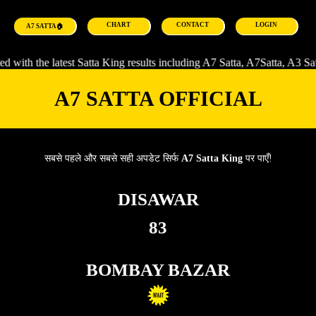
CHART
CONTACT
LOGIN
A7 SATTA🏠
 latest Satta King results including
A7 Satta
,
A7Satta
, A3 Satta, Satta
A7 SATTA OFFICIAL
सबसे पहले और सबसे सही अपडेट सिर्फ
A7 Satta King
पर पाएँ!
DISAWAR
83
BOMBAY BAZAR