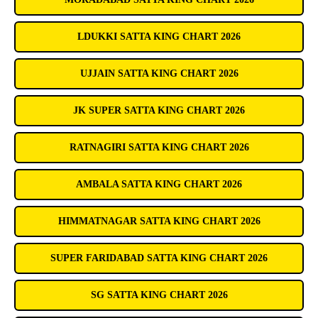
LDUKKI SATTA KING CHART 2026
UJJAIN SATTA KING CHART 2026
JK SUPER SATTA KING CHART 2026
RATNAGIRI SATTA KING CHART 2026
AMBALA SATTA KING CHART 2026
HIMMATNAGAR SATTA KING CHART 2026
SUPER FARIDABAD SATTA KING CHART 2026
SG SATTA KING CHART 2026