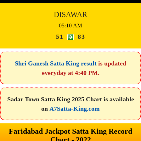
DISAWAR
05:10 AM
51
83
Shri Ganesh Satta King result
is updated
everyday at 4:40 PM.
Sadar Town Satta King 2025 Chart is available
on
A7Satta-King.com
Faridabad Jackpot Satta King Record
Chart - 2022