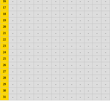
16
-
-
-
-
-
-
-
-
-
-
-
-
17
-
-
-
-
-
-
-
-
-
-
-
-
18
-
-
-
-
-
-
-
-
-
-
-
-
19
-
-
-
-
-
-
-
-
-
-
-
-
20
-
-
-
-
-
-
-
-
-
-
-
-
21
-
-
-
-
-
-
-
-
-
-
-
-
22
-
-
-
-
-
-
-
-
-
-
-
-
23
-
-
-
-
-
-
-
-
-
-
-
-
24
-
-
-
-
-
-
-
-
-
-
-
-
25
-
-
-
-
-
-
-
-
-
-
-
-
26
-
-
-
-
-
-
-
-
-
-
-
-
27
-
-
-
-
-
-
-
-
-
-
-
-
28
-
-
-
-
-
-
-
-
-
-
-
-
29
-
-
-
-
-
-
-
-
-
-
-
-
30
-
-
-
-
-
-
-
-
-
-
-
-
31
-
-
-
-
-
-
-
-
-
-
-
-