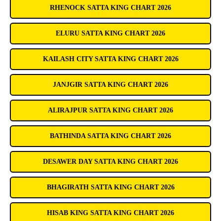
RHENOCK SATTA KING CHART 2026
ELURU SATTA KING CHART 2026
KAILASH CITY SATTA KING CHART 2026
JANJGIR SATTA KING CHART 2026
ALIRAJPUR SATTA KING CHART 2026
BATHINDA SATTA KING CHART 2026
DESAWER DAY SATTA KING CHART 2026
BHAGIRATH SATTA KING CHART 2026
HISAB KING SATTA KING CHART 2026