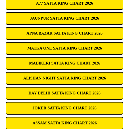
A77 SATTA KING CHART 2026
JAUNPUR SATTA KING CHART 2026
APNA BAZAR SATTA KING CHART 2026
MATKA ONE SATTA KING CHART 2026
MADIKERI SATTA KING CHART 2026
ALISHAN NIGHT SATTA KING CHART 2026
DAY DELHI SATTA KING CHART 2026
JOKER SATTA KING CHART 2026
ASSAM SATTA KING CHART 2026