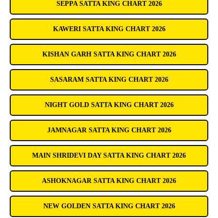
SEPPA SATTA KING CHART 2026
KAWERI SATTA KING CHART 2026
KISHAN GARH SATTA KING CHART 2026
SASARAM SATTA KING CHART 2026
NIGHT GOLD SATTA KING CHART 2026
JAMNAGAR SATTA KING CHART 2026
MAIN SHRIDEVI DAY SATTA KING CHART 2026
ASHOKNAGAR SATTA KING CHART 2026
NEW GOLDEN SATTA KING CHART 2026