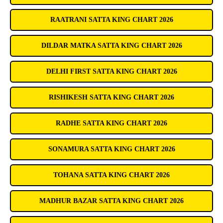
RAATRANI SATTA KING CHART 2026
DILDAR MATKA SATTA KING CHART 2026
DELHI FIRST SATTA KING CHART 2026
RISHIKESH SATTA KING CHART 2026
RADHE SATTA KING CHART 2026
SONAMURA SATTA KING CHART 2026
TOHANA SATTA KING CHART 2026
MADHUR BAZAR SATTA KING CHART 2026