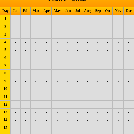
Day
Jan
Feb
Mar
Apr
May
Jun
Jul
Aug
Sep
Oct
Nov
Dec
1
-
-
-
-
-
-
-
-
-
-
-
-
2
-
-
-
-
-
-
-
-
-
-
-
-
3
-
-
-
-
-
-
-
-
-
-
-
-
4
-
-
-
-
-
-
-
-
-
-
-
-
5
-
-
-
-
-
-
-
-
-
-
-
-
6
-
-
-
-
-
-
-
-
-
-
-
-
7
-
-
-
-
-
-
-
-
-
-
-
-
8
-
-
-
-
-
-
-
-
-
-
-
-
9
-
-
-
-
-
-
-
-
-
-
-
-
10
-
-
-
-
-
-
-
-
-
-
-
-
11
-
-
-
-
-
-
-
-
-
-
-
-
12
-
-
-
-
-
-
-
-
-
-
-
-
13
-
-
-
-
-
-
-
-
-
-
-
-
14
-
-
-
-
-
-
-
-
-
-
-
-
15
-
-
-
-
-
-
-
-
-
-
-
-