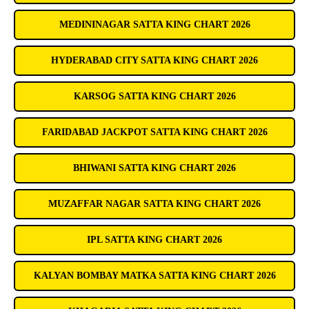
MEDININAGAR SATTA KING CHART 2026
HYDERABAD CITY SATTA KING CHART 2026
KARSOG SATTA KING CHART 2026
FARIDABAD JACKPOT SATTA KING CHART 2026
BHIWANI SATTA KING CHART 2026
MUZAFFAR NAGAR SATTA KING CHART 2026
IPL SATTA KING CHART 2026
KALYAN BOMBAY MATKA SATTA KING CHART 2026