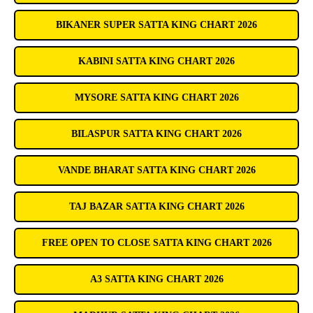
BIKANER SUPER SATTA KING CHART 2026
KABINI SATTA KING CHART 2026
MYSORE SATTA KING CHART 2026
BILASPUR SATTA KING CHART 2026
VANDE BHARAT SATTA KING CHART 2026
TAJ BAZAR SATTA KING CHART 2026
FREE OPEN TO CLOSE SATTA KING CHART 2026
A3 SATTA KING CHART 2026