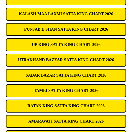
KALASH MAA LAXMI SATTA KING CHART 2026
PUNJAB E SHAN SATTA KING CHART 2026
UP KING SATTA KING CHART 2026
UTRAKHAND BAZZAR SATTA KING CHART 2026
SADAR BAZAR SATTA KING CHART 2026
TAMEI SATTA KING CHART 2026
RATAN KING SATTA KING CHART 2026
AMARAVATI SATTA KING CHART 2026