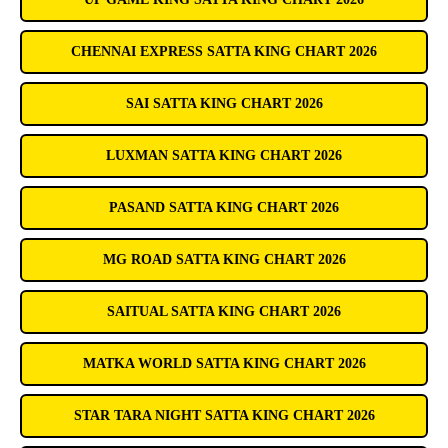
CHENNAI EXPRESS SATTA KING CHART 2026
SAI SATTA KING CHART 2026
LUXMAN SATTA KING CHART 2026
PASAND SATTA KING CHART 2026
MG ROAD SATTA KING CHART 2026
SAITUAL SATTA KING CHART 2026
MATKA WORLD SATTA KING CHART 2026
STAR TARA NIGHT SATTA KING CHART 2026