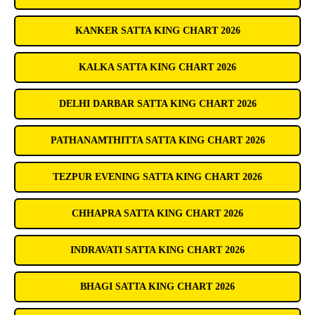
KANKER SATTA KING CHART 2026
KALKA SATTA KING CHART 2026
DELHI DARBAR SATTA KING CHART 2026
PATHANAMTHITTA SATTA KING CHART 2026
TEZPUR EVENING SATTA KING CHART 2026
CHHAPRA SATTA KING CHART 2026
INDRAVATI SATTA KING CHART 2026
BHAGI SATTA KING CHART 2026