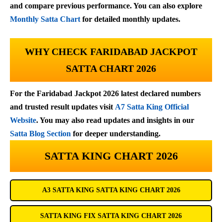
and compare previous performance. You can also explore
Monthly Satta Chart
for detailed monthly updates.
WHY CHECK FARIDABAD JACKPOT
SATTA CHART 2026
For the Faridabad Jackpot 2026 latest declared numbers
and trusted result updates visit
A7 Satta King Official
Website
. You may also read updates and insights in our
Satta Blog Section
for deeper understanding.
SATTA KING CHART 2026
A3 SATTA KING SATTA KING CHART 2026
SATTA KING FIX SATTA KING CHART 2026