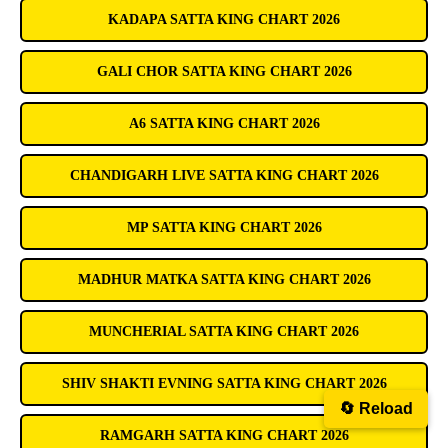
KADAPA SATTA KING CHART 2026
GALI CHOR SATTA KING CHART 2026
A6 SATTA KING CHART 2026
CHANDIGARH LIVE SATTA KING CHART 2026
MP SATTA KING CHART 2026
MADHUR MATKA SATTA KING CHART 2026
MUNCHERIAL SATTA KING CHART 2026
SHIV SHAKTI EVNING SATTA KING CHART 2026
🔄 Reload
RAMGARH SATTA KING CHART 2026