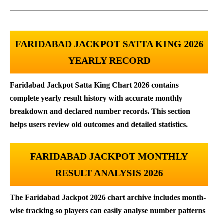
FARIDABAD JACKPOT SATTA KING 2026
YEARLY RECORD
Faridabad Jackpot Satta King Chart 2026 contains
complete yearly result history with accurate monthly
breakdown and declared number records. This section
helps users review old outcomes and detailed statistics.
FARIDABAD JACKPOT MONTHLY
RESULT ANALYSIS 2026
The Faridabad Jackpot 2026 chart archive includes month-
wise tracking so players can easily analyse number patterns