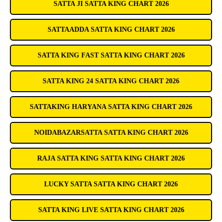
SATTA JI SATTA KING CHART 2026
SATTAADDA SATTA KING CHART 2026
SATTA KING FAST SATTA KING CHART 2026
SATTA KING 24 SATTA KING CHART 2026
SATTAKING HARYANA SATTA KING CHART 2026
NOIDABAZARSATTA SATTA KING CHART 2026
RAJA SATTA KING SATTA KING CHART 2026
LUCKY SATTA SATTA KING CHART 2026
SATTA KING LIVE SATTA KING CHART 2026