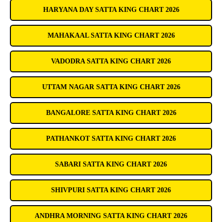
HARYANA DAY SATTA KING CHART 2026
MAHAKAAL SATTA KING CHART 2026
VADODRA SATTA KING CHART 2026
UTTAM NAGAR SATTA KING CHART 2026
BANGALORE SATTA KING CHART 2026
PATHANKOT SATTA KING CHART 2026
SABARI SATTA KING CHART 2026
SHIVPURI SATTA KING CHART 2026
ANDHRA MORNING SATTA KING CHART 2026