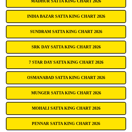
MADHUR SATTA KING CHART 2026
INDIA BAZAR SATTA KING CHART 2026
SUNDRAM SATTA KING CHART 2026
SRK DAY SATTA KING CHART 2026
7 STAR DAY SATTA KING CHART 2026
OSMANABAD SATTA KING CHART 2026
MUNGER SATTA KING CHART 2026
MOHALI SATTA KING CHART 2026
PENNAR SATTA KING CHART 2026