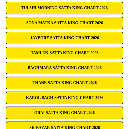
TULSHI MORNING SATTA KING CHART 2026
SONA MATKA SATTA KING CHART 2026
JAYPORE SATTA KING CHART 2026
TAMLUK SATTA KING CHART 2026
BAGHMARA SATTA KING CHART 2026
THANE SATTA KING CHART 2026
KAROL BAGH SATTA KING CHART 2026
ORAI SATTA KING CHART 2026
SK BAZAR SATTA KING CHART 2026