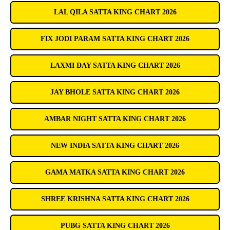
LAL QILA SATTA KING CHART 2026
FIX JODI PARAM SATTA KING CHART 2026
LAXMI DAY SATTA KING CHART 2026
JAY BHOLE SATTA KING CHART 2026
AMBAR NIGHT SATTA KING CHART 2026
NEW INDIA SATTA KING CHART 2026
GAMA MATKA SATTA KING CHART 2026
SHREE KRISHNA SATTA KING CHART 2026
PUBG SATTA KING CHART 2026