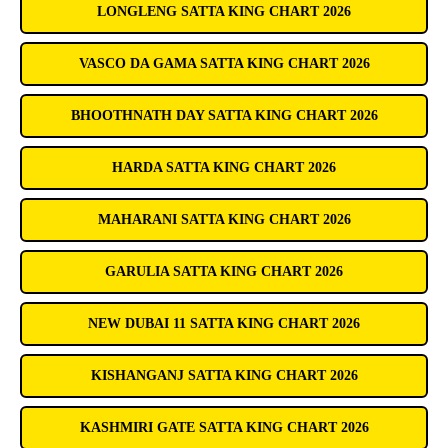
LONGLENG SATTA KING CHART 2026
VASCO DA GAMA SATTA KING CHART 2026
BHOOTHNATH DAY SATTA KING CHART 2026
HARDA SATTA KING CHART 2026
MAHARANI SATTA KING CHART 2026
GARULIA SATTA KING CHART 2026
NEW DUBAI 11 SATTA KING CHART 2026
KISHANGANJ SATTA KING CHART 2026
KASHMIRI GATE SATTA KING CHART 2026