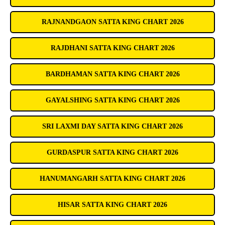
RAJNANDGAON SATTA KING CHART 2026
RAJDHANI SATTA KING CHART 2026
BARDHAMAN SATTA KING CHART 2026
GAYALSHING SATTA KING CHART 2026
SRI LAXMI DAY SATTA KING CHART 2026
GURDASPUR SATTA KING CHART 2026
HANUMANGARH SATTA KING CHART 2026
HISAR SATTA KING CHART 2026