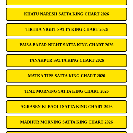
KHATU NARESH SATTA KING CHART 2026
TIRTHA NIGHT SATTA KING CHART 2026
PAISA BAZAR NIGHT SATTA KING CHART 2026
TANAKPUR SATTA KING CHART 2026
MATKA TIPS SATTA KING CHART 2026
TIME MORNING SATTA KING CHART 2026
AGRASEN KI BAOLI SATTA KING CHART 2026
MADHUR MORNING SATTA KING CHART 2026