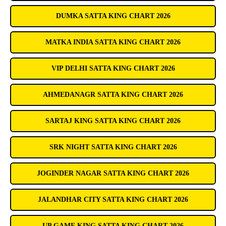
DUMKA SATTA KING CHART 2026
MATKA INDIA SATTA KING CHART 2026
VIP DELHI SATTA KING CHART 2026
AHMEDANAGR SATTA KING CHART 2026
SARTAJ KING SATTA KING CHART 2026
SRK NIGHT SATTA KING CHART 2026
JOGINDER NAGAR SATTA KING CHART 2026
JALANDHAR CITY SATTA KING CHART 2026
UP GAME KING SATTA KING CHART 2026