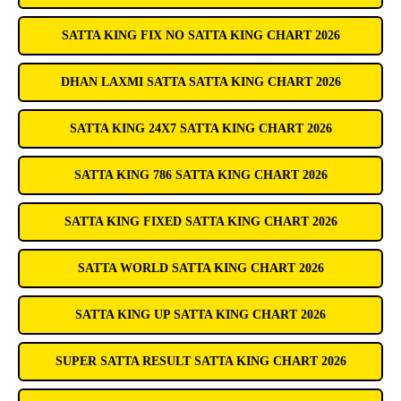
SATTA KING FIX NO SATTA KING CHART 2026
DHAN LAXMI SATTA SATTA KING CHART 2026
SATTA KING 24X7 SATTA KING CHART 2026
SATTA KING 786 SATTA KING CHART 2026
SATTA KING FIXED SATTA KING CHART 2026
SATTA WORLD SATTA KING CHART 2026
SATTA KING UP SATTA KING CHART 2026
SUPER SATTA RESULT SATTA KING CHART 2026