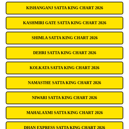
KISHANGANJ SATTA KING CHART 2026
KASHMIRI GATE SATTA KING CHART 2026
SHIMLA SATTA KING CHART 2026
DEHRI SATTA KING CHART 2026
KOLKATA SATTA KING CHART 2026
NAMASTHE SATTA KING CHART 2026
NIWARI SATTA KING CHART 2026
MAHALAXMI SATTA KING CHART 2026
DHAN EXPRESS SATTA KING CHART 2026