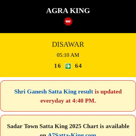
AGRA KING
DISAWAR
05:10 AM
16
64
Shri Ganesh Satta King result
is updated
everyday at 4:40 PM.
Sadar Town Satta King 2025 Chart is available
on
A7Satta-King.com