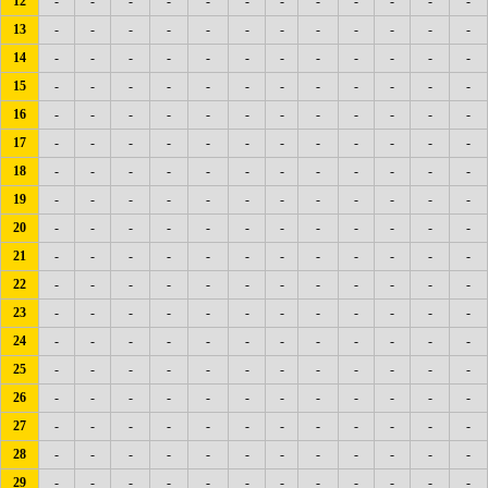
12
-
-
-
-
-
-
-
-
-
-
-
-
13
-
-
-
-
-
-
-
-
-
-
-
-
14
-
-
-
-
-
-
-
-
-
-
-
-
15
-
-
-
-
-
-
-
-
-
-
-
-
16
-
-
-
-
-
-
-
-
-
-
-
-
17
-
-
-
-
-
-
-
-
-
-
-
-
18
-
-
-
-
-
-
-
-
-
-
-
-
19
-
-
-
-
-
-
-
-
-
-
-
-
20
-
-
-
-
-
-
-
-
-
-
-
-
21
-
-
-
-
-
-
-
-
-
-
-
-
22
-
-
-
-
-
-
-
-
-
-
-
-
23
-
-
-
-
-
-
-
-
-
-
-
-
24
-
-
-
-
-
-
-
-
-
-
-
-
25
-
-
-
-
-
-
-
-
-
-
-
-
26
-
-
-
-
-
-
-
-
-
-
-
-
27
-
-
-
-
-
-
-
-
-
-
-
-
28
-
-
-
-
-
-
-
-
-
-
-
-
29
-
-
-
-
-
-
-
-
-
-
-
-