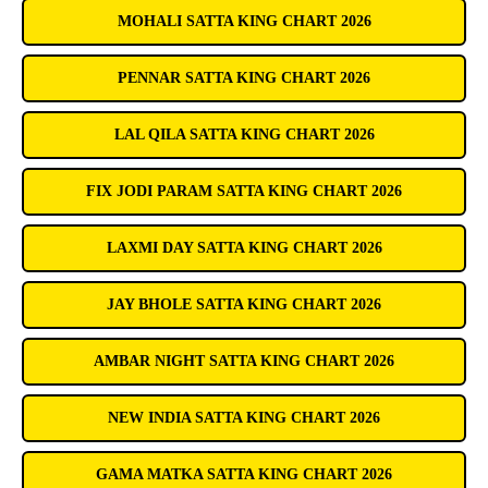
MOHALI SATTA KING CHART 2026
PENNAR SATTA KING CHART 2026
LAL QILA SATTA KING CHART 2026
FIX JODI PARAM SATTA KING CHART 2026
LAXMI DAY SATTA KING CHART 2026
JAY BHOLE SATTA KING CHART 2026
AMBAR NIGHT SATTA KING CHART 2026
NEW INDIA SATTA KING CHART 2026
GAMA MATKA SATTA KING CHART 2026