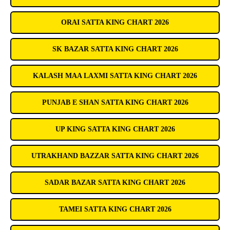
ORAI SATTA KING CHART 2026
SK BAZAR SATTA KING CHART 2026
KALASH MAA LAXMI SATTA KING CHART 2026
PUNJAB E SHAN SATTA KING CHART 2026
UP KING SATTA KING CHART 2026
UTRAKHAND BAZZAR SATTA KING CHART 2026
SADAR BAZAR SATTA KING CHART 2026
TAMEI SATTA KING CHART 2026