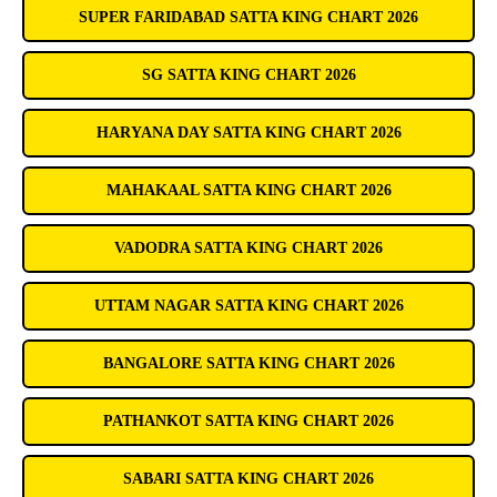
SUPER FARIDABAD SATTA KING CHART 2026
SG SATTA KING CHART 2026
HARYANA DAY SATTA KING CHART 2026
MAHAKAAL SATTA KING CHART 2026
VADODRA SATTA KING CHART 2026
UTTAM NAGAR SATTA KING CHART 2026
BANGALORE SATTA KING CHART 2026
PATHANKOT SATTA KING CHART 2026
SABARI SATTA KING CHART 2026