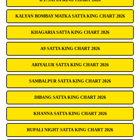
KALYAN BOMBAY MATKA SATTA KING CHART 2026
KHAGARIA SATTA KING CHART 2026
A9 SATTA KING CHART 2026
ARIYALUR SATTA KING CHART 2026
SAMBALPUR SATTA KING CHART 2026
DIBANG SATTA KING CHART 2026
KHANNA SATTA KING CHART 2026
RUPALI NIGHT SATTA KING CHART 2026