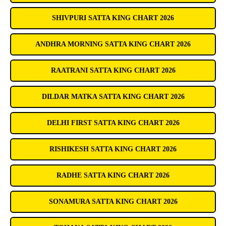
SHIVPURI SATTA KING CHART 2026
ANDHRA MORNING SATTA KING CHART 2026
RAATRANI SATTA KING CHART 2026
DILDAR MATKA SATTA KING CHART 2026
DELHI FIRST SATTA KING CHART 2026
RISHIKESH SATTA KING CHART 2026
RADHE SATTA KING CHART 2026
SONAMURA SATTA KING CHART 2026