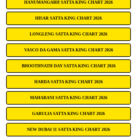
HANUMANGARH SATTA KING CHART 2026
HISAR SATTA KING CHART 2026
LONGLENG SATTA KING CHART 2026
VASCO DA GAMA SATTA KING CHART 2026
BHOOTHNATH DAY SATTA KING CHART 2026
HARDA SATTA KING CHART 2026
MAHARANI SATTA KING CHART 2026
GARULIA SATTA KING CHART 2026
NEW DUBAI 11 SATTA KING CHART 2026