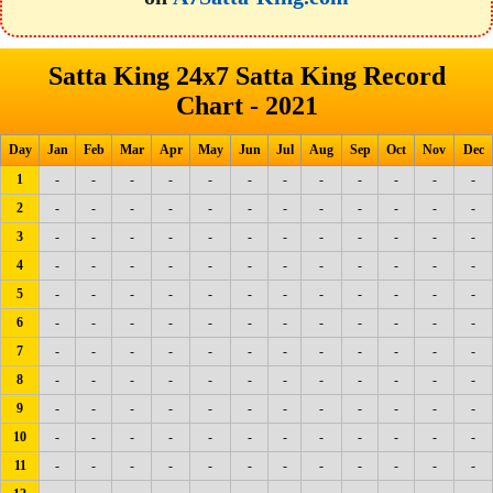
Satta King 24x7 Satta King Record
Chart - 2021
Day
Jan
Feb
Mar
Apr
May
Jun
Jul
Aug
Sep
Oct
Nov
Dec
1
-
-
-
-
-
-
-
-
-
-
-
-
2
-
-
-
-
-
-
-
-
-
-
-
-
3
-
-
-
-
-
-
-
-
-
-
-
-
4
-
-
-
-
-
-
-
-
-
-
-
-
5
-
-
-
-
-
-
-
-
-
-
-
-
6
-
-
-
-
-
-
-
-
-
-
-
-
7
-
-
-
-
-
-
-
-
-
-
-
-
8
-
-
-
-
-
-
-
-
-
-
-
-
9
-
-
-
-
-
-
-
-
-
-
-
-
10
-
-
-
-
-
-
-
-
-
-
-
-
11
-
-
-
-
-
-
-
-
-
-
-
-