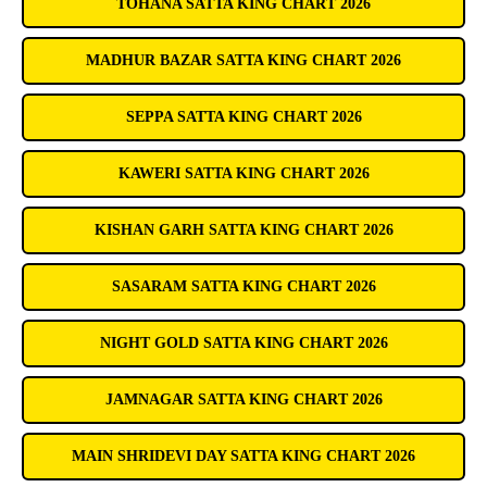
TOHANA SATTA KING CHART 2026
MADHUR BAZAR SATTA KING CHART 2026
SEPPA SATTA KING CHART 2026
KAWERI SATTA KING CHART 2026
KISHAN GARH SATTA KING CHART 2026
SASARAM SATTA KING CHART 2026
NIGHT GOLD SATTA KING CHART 2026
JAMNAGAR SATTA KING CHART 2026
MAIN SHRIDEVI DAY SATTA KING CHART 2026