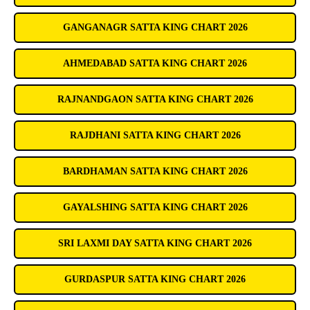
GANGANAGR SATTA KING CHART 2026
AHMEDABAD SATTA KING CHART 2026
RAJNANDGAON SATTA KING CHART 2026
RAJDHANI SATTA KING CHART 2026
BARDHAMAN SATTA KING CHART 2026
GAYALSHING SATTA KING CHART 2026
SRI LAXMI DAY SATTA KING CHART 2026
GURDASPUR SATTA KING CHART 2026