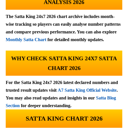
ANALYSIS 2026
The Satta King 24x7 2026 chart archive includes month-
wise tracking so players can easily analyse number patterns
and compare previous performance. You can also explore
Monthly Satta Chart
for detailed monthly updates.
WHY CHECK SATTA KING 24X7 SATTA
CHART 2026
For the Satta King 24x7 2026 latest declared numbers and
trusted result updates visit
A7 Satta King Official Website
.
You may also read updates and insights in our
Satta Blog
Section
for deeper understanding.
SATTA KING CHART 2026