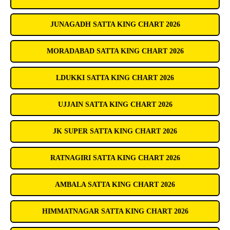
JUNAGADH SATTA KING CHART 2026
MORADABAD SATTA KING CHART 2026
LDUKKI SATTA KING CHART 2026
UJJAIN SATTA KING CHART 2026
JK SUPER SATTA KING CHART 2026
RATNAGIRI SATTA KING CHART 2026
AMBALA SATTA KING CHART 2026
HIMMATNAGAR SATTA KING CHART 2026