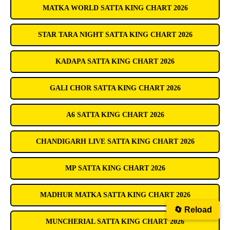
MATKA WORLD SATTA KING CHART 2026
STAR TARA NIGHT SATTA KING CHART 2026
KADAPA SATTA KING CHART 2026
GALI CHOR SATTA KING CHART 2026
A6 SATTA KING CHART 2026
CHANDIGARH LIVE SATTA KING CHART 2026
MP SATTA KING CHART 2026
MADHUR MATKA SATTA KING CHART 2026
🔄 Reload
MUNCHERIAL SATTA KING CHART 2026