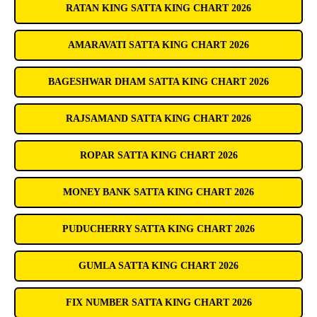
RATAN KING SATTA KING CHART 2026
AMARAVATI SATTA KING CHART 2026
BAGESHWAR DHAM SATTA KING CHART 2026
RAJSAMAND SATTA KING CHART 2026
ROPAR SATTA KING CHART 2026
MONEY BANK SATTA KING CHART 2026
PUDUCHERRY SATTA KING CHART 2026
GUMLA SATTA KING CHART 2026
FIX NUMBER SATTA KING CHART 2026