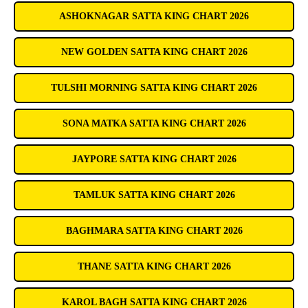
ASHOKNAGAR SATTA KING CHART 2026
NEW GOLDEN SATTA KING CHART 2026
TULSHI MORNING SATTA KING CHART 2026
SONA MATKA SATTA KING CHART 2026
JAYPORE SATTA KING CHART 2026
TAMLUK SATTA KING CHART 2026
BAGHMARA SATTA KING CHART 2026
THANE SATTA KING CHART 2026
KAROL BAGH SATTA KING CHART 2026