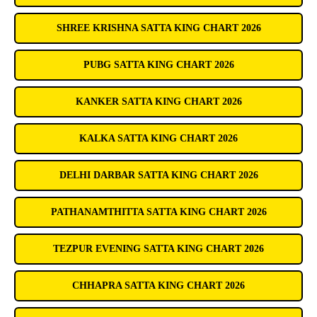
SHREE KRISHNA SATTA KING CHART 2026
PUBG SATTA KING CHART 2026
KANKER SATTA KING CHART 2026
KALKA SATTA KING CHART 2026
DELHI DARBAR SATTA KING CHART 2026
PATHANAMTHITTA SATTA KING CHART 2026
TEZPUR EVENING SATTA KING CHART 2026
CHHAPRA SATTA KING CHART 2026