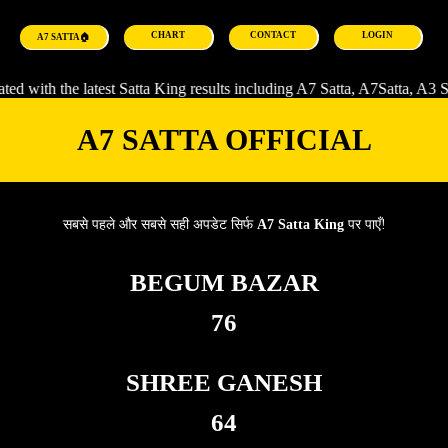
CHART
CONTACT
LOGIN
A7 SATTA🏠
e latest Satta King results including
A7 Satta
,
A7Satta
, A3 Satta, Satt
A7 SATTA OFFICIAL
सबसे पहले और सबसे सही अपडेट सिर्फ
A7 Satta King
पर पाएँ!
BEGUM BAZAR
76
SHREE GANESH
64