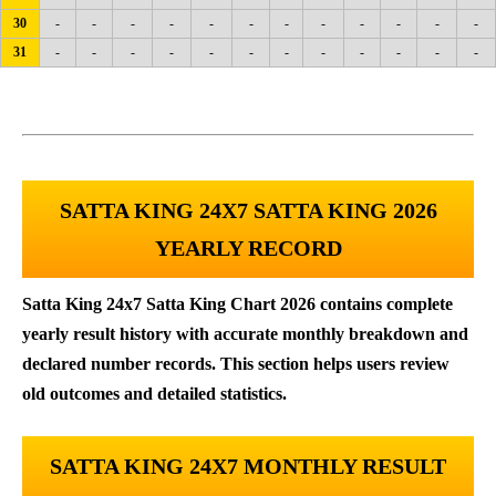
30
-
-
-
-
-
-
-
-
-
-
-
-
31
-
-
-
-
-
-
-
-
-
-
-
-
SATTA KING 24X7 SATTA KING 2026
YEARLY RECORD
Satta King 24x7 Satta King Chart 2026 contains complete
yearly result history with accurate monthly breakdown and
declared number records. This section helps users review
old outcomes and detailed statistics.
SATTA KING 24X7 MONTHLY RESULT