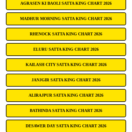
AGRASEN KI BAOLI SATTA KING CHART 2026
MADHUR MORNING SATTA KING CHART 2026
RHENOCK SATTA KING CHART 2026
ELURU SATTA KING CHART 2026
KAILASH CITY SATTA KING CHART 2026
JANJGIR SATTA KING CHART 2026
ALIRAJPUR SATTA KING CHART 2026
BATHINDA SATTA KING CHART 2026
DESAWER DAY SATTA KING CHART 2026