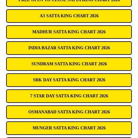
A3 SATTA KING CHART 2026
MADHUR SATTA KING CHART 2026
INDIA BAZAR SATTA KING CHART 2026
SUNDRAM SATTA KING CHART 2026
SRK DAY SATTA KING CHART 2026
7 STAR DAY SATTA KING CHART 2026
OSMANABAD SATTA KING CHART 2026
MUNGER SATTA KING CHART 2026