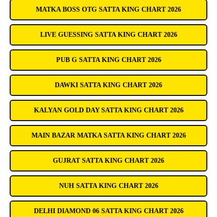
MATKA BOSS OTG SATTA KING CHART 2026
LIVE GUESSING SATTA KING CHART 2026
PUB G SATTA KING CHART 2026
DAWKI SATTA KING CHART 2026
KALYAN GOLD DAY SATTA KING CHART 2026
MAIN BAZAR MATKA SATTA KING CHART 2026
GUJRAT SATTA KING CHART 2026
NUH SATTA KING CHART 2026
DELHI DIAMOND 06 SATTA KING CHART 2026