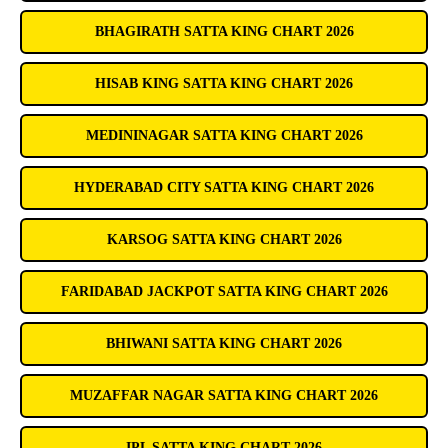
BHAGIRATH SATTA KING CHART 2026
HISAB KING SATTA KING CHART 2026
MEDININAGAR SATTA KING CHART 2026
HYDERABAD CITY SATTA KING CHART 2026
KARSOG SATTA KING CHART 2026
FARIDABAD JACKPOT SATTA KING CHART 2026
BHIWANI SATTA KING CHART 2026
MUZAFFAR NAGAR SATTA KING CHART 2026
IPL SATTA KING CHART 2026