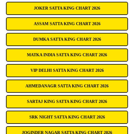
JOKER SATTA KING CHART 2026
ASSAM SATTA KING CHART 2026
DUMKA SATTA KING CHART 2026
MATKA INDIA SATTA KING CHART 2026
VIP DELHI SATTA KING CHART 2026
AHMEDANAGR SATTA KING CHART 2026
SARTAJ KING SATTA KING CHART 2026
SRK NIGHT SATTA KING CHART 2026
JOGINDER NAGAR SATTA KING CHART 2026