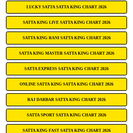
LUCKY SATTA SATTA KING CHART 2026
SATTA KING LIVE SATTA KING CHART 2026
SATTA KING RANI SATTA KING CHART 2026
SATTA KING MASTER SATTA KING CHART 2026
SATTA EXPRESS SATTA KING CHART 2026
ONLINE SATTA KING SATTA KING CHART 2026
RAJ DARBAR SATTA KING CHART 2026
SATTA SPORT SATTA KING CHART 2026
SATTA KING FAST SATTA KING CHART 2026