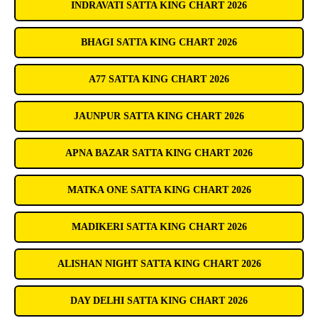
INDRAVATI SATTA KING CHART 2026
BHAGI SATTA KING CHART 2026
A77 SATTA KING CHART 2026
JAUNPUR SATTA KING CHART 2026
APNA BAZAR SATTA KING CHART 2026
MATKA ONE SATTA KING CHART 2026
MADIKERI SATTA KING CHART 2026
ALISHAN NIGHT SATTA KING CHART 2026
DAY DELHI SATTA KING CHART 2026