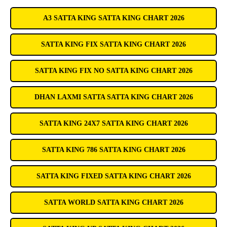
A3 SATTA KING SATTA KING CHART 2026
SATTA KING FIX SATTA KING CHART 2026
SATTA KING FIX NO SATTA KING CHART 2026
DHAN LAXMI SATTA SATTA KING CHART 2026
SATTA KING 24X7 SATTA KING CHART 2026
SATTA KING 786 SATTA KING CHART 2026
SATTA KING FIXED SATTA KING CHART 2026
SATTA WORLD SATTA KING CHART 2026