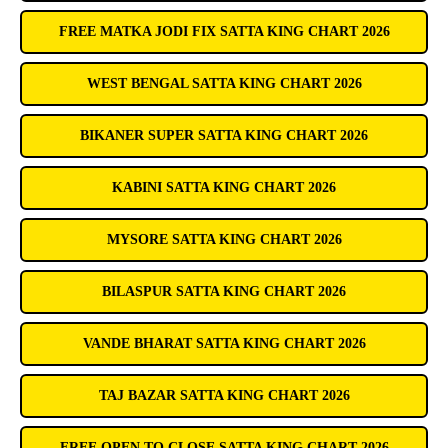
FREE MATKA JODI FIX SATTA KING CHART 2026
WEST BENGAL SATTA KING CHART 2026
BIKANER SUPER SATTA KING CHART 2026
KABINI SATTA KING CHART 2026
MYSORE SATTA KING CHART 2026
BILASPUR SATTA KING CHART 2026
VANDE BHARAT SATTA KING CHART 2026
TAJ BAZAR SATTA KING CHART 2026
FREE OPEN TO CLOSE SATTA KING CHART 2026