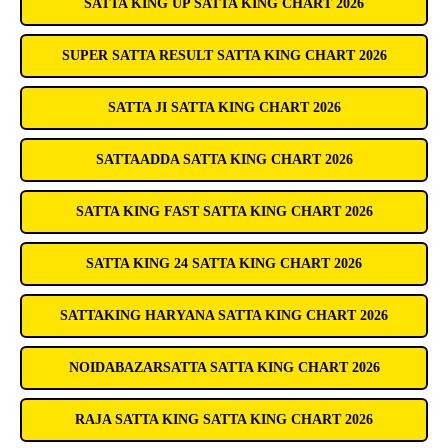
SATTA KING UP SATTA KING CHART 2026
SUPER SATTA RESULT SATTA KING CHART 2026
SATTA JI SATTA KING CHART 2026
SATTAADDA SATTA KING CHART 2026
SATTA KING FAST SATTA KING CHART 2026
SATTA KING 24 SATTA KING CHART 2026
SATTAKING HARYANA SATTA KING CHART 2026
NOIDABAZARSATTA SATTA KING CHART 2026
RAJA SATTA KING SATTA KING CHART 2026