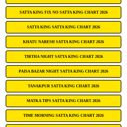
SATTA KING FIX NO SATTA KING CHART 2026
SATTA KING SATTA KING CHART 2026
KHATU NARESH SATTA KING CHART 2026
TIRTHA NIGHT SATTA KING CHART 2026
PAISA BAZAR NIGHT SATTA KING CHART 2026
TANAKPUR SATTA KING CHART 2026
MATKA TIPS SATTA KING CHART 2026
TIME MORNING SATTA KING CHART 2026