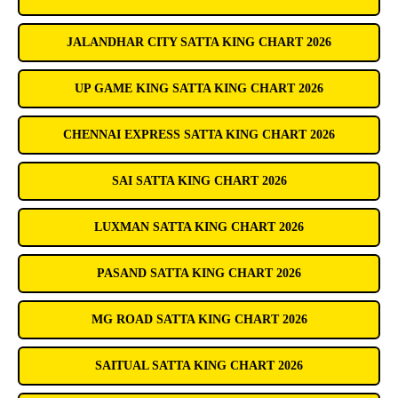
JALANDHAR CITY SATTA KING CHART 2026
UP GAME KING SATTA KING CHART 2026
CHENNAI EXPRESS SATTA KING CHART 2026
SAI SATTA KING CHART 2026
LUXMAN SATTA KING CHART 2026
PASAND SATTA KING CHART 2026
MG ROAD SATTA KING CHART 2026
SAITUAL SATTA KING CHART 2026