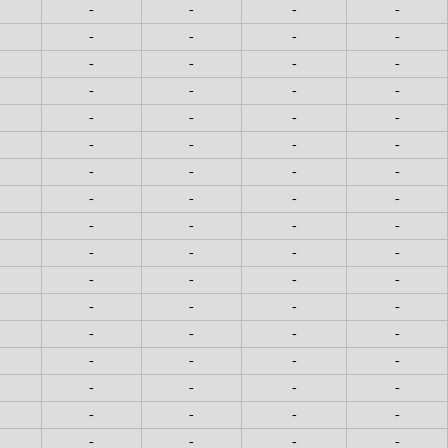
-
-
-
-
-
-
-
-
-
-
-
-
-
-
-
-
-
-
-
-
-
-
-
-
-
-
-
-
-
-
-
-
-
-
-
-
-
-
-
-
-
-
-
-
-
-
-
-
-
-
-
-
-
-
-
-
-
-
-
-
-
-
-
-
-
-
-
-