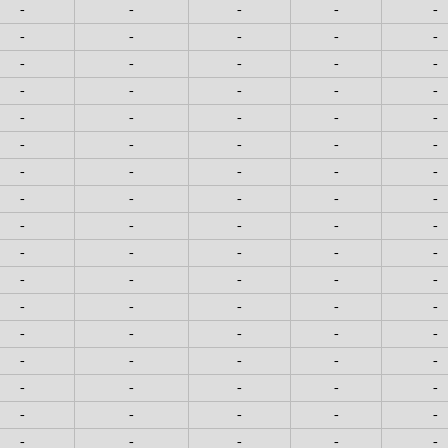
-
-
-
-
-
-
-
-
-
-
-
-
-
-
-
-
-
-
-
-
-
-
-
-
-
-
-
-
-
-
-
-
-
-
-
-
-
-
-
-
-
-
-
-
-
-
-
-
-
-
-
-
-
-
-
-
-
-
-
-
-
-
-
-
-
-
-
-
-
-
-
-
-
-
-
-
-
-
-
-
-
-
-
-
-