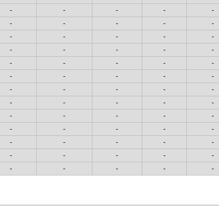
-
-
-
-
-
-
-
-
-
-
-
-
-
-
-
-
-
-
-
-
-
-
-
-
-
-
-
-
-
-
-
-
-
-
-
-
-
-
-
-
-
-
-
-
-
-
-
-
-
-
-
-
-
-
-
-
-
-
-
-
-
-
-
-
-