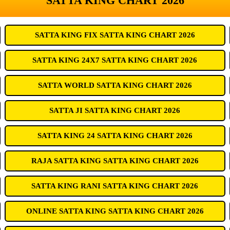
SATTA KING CHART 2026
SATTA KING FIX SATTA KING CHART 2026
SATTA KING 24X7 SATTA KING CHART 2026
SATTA WORLD SATTA KING CHART 2026
SATTA JI SATTA KING CHART 2026
SATTA KING 24 SATTA KING CHART 2026
RAJA SATTA KING SATTA KING CHART 2026
SATTA KING RANI SATTA KING CHART 2026
ONLINE SATTA KING SATTA KING CHART 2026