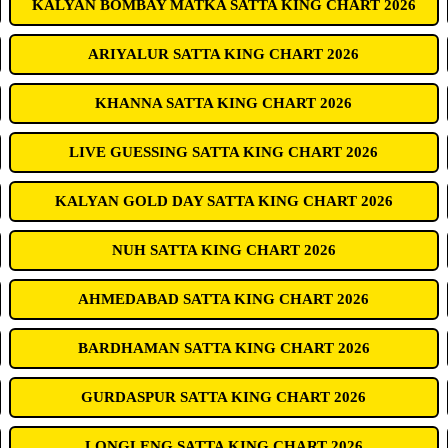
KALYAN BOMBAY MATKA SATTA KING CHART 2026
ARIYALUR SATTA KING CHART 2026
KHANNA SATTA KING CHART 2026
LIVE GUESSING SATTA KING CHART 2026
KALYAN GOLD DAY SATTA KING CHART 2026
NUH SATTA KING CHART 2026
AHMEDABAD SATTA KING CHART 2026
BARDHAMAN SATTA KING CHART 2026
GURDASPUR SATTA KING CHART 2026
LONGLENG SATTA KING CHART 2026