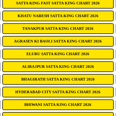
SATTA KING FAST SATTA KING CHART 2026
KHATU NARESH SATTA KING CHART 2026
TANAKPUR SATTA KING CHART 2026
AGRASEN KI BAOLI SATTA KING CHART 2026
ELURU SATTA KING CHART 2026
ALIRAJPUR SATTA KING CHART 2026
BHAGIRATH SATTA KING CHART 2026
HYDERABAD CITY SATTA KING CHART 2026
BHIWANI SATTA KING CHART 2026