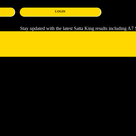
LOGIN
Stay updated with the latest Satta King results including
A7 Satta
,
A7S