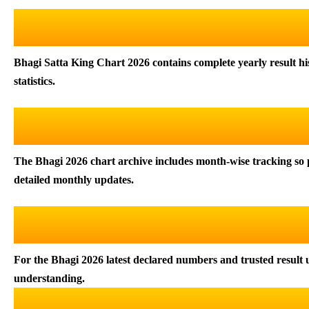
Bhagi Satta King Chart 2026 contains complete yearly result h
statistics.
The Bhagi 2026 chart archive includes month-wise tracking so
detailed monthly updates.
For the Bhagi 2026 latest declared numbers and trusted result 
understanding.