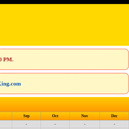
40 PM.
King.com
Sep
Oct
Nov
Dec
-
-
-
-