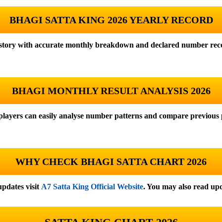
BHAGI SATTA KING 2026 YEARLY RECORD
istory with accurate monthly breakdown and declared number recor
BHAGI MONTHLY RESULT ANALYSIS 2026
 players can easily analyse number patterns and compare previous
WHY CHECK BHAGI SATTA CHART 2026
updates visit
A7 Satta King Official Website
. You may also read upd