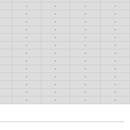
-
-
-
-
-
-
-
-
-
-
-
-
-
-
-
-
-
-
-
-
-
-
-
-
-
-
-
-
-
-
-
-
-
-
-
-
-
-
-
-
-
-
-
-
-
-
-
-
-
-
-
-