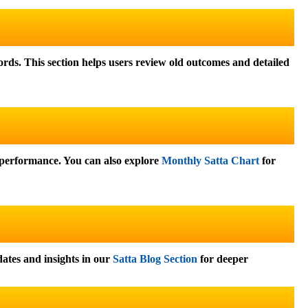
ds. This section helps users review old outcomes and detailed
 performance. You can also explore
Monthly Satta Chart
for
ates and insights in our
Satta Blog Section
for deeper