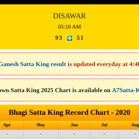
DISAWAR
05:10 AM
93
51
Ganesh Satta King result
is updated everyday at 4:
wn Satta King 2025 Chart is available on
A7Satta-
Bhagi Satta King Record Chart - 2020
Apr
May
Jun
Jul
Aug
-
-
-
-
-