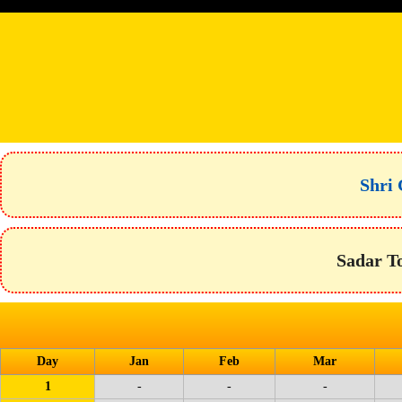
Shri 
Sadar To
Day
Jan
Feb
Mar
1
-
-
-