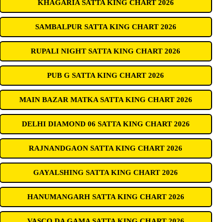
KHAGARIA SATTA KING CHART 2026
SAMBALPUR SATTA KING CHART 2026
RUPALI NIGHT SATTA KING CHART 2026
PUB G SATTA KING CHART 2026
MAIN BAZAR MATKA SATTA KING CHART 2026
DELHI DIAMOND 06 SATTA KING CHART 2026
RAJNANDGAON SATTA KING CHART 2026
GAYALSHING SATTA KING CHART 2026
HANUMANGARH SATTA KING CHART 2026
VASCO DA GAMA SATTA KING CHART 2026