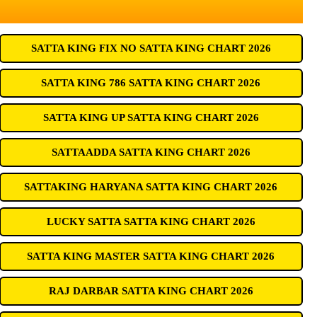
SATTA KING FIX NO SATTA KING CHART 2026
SATTA KING 786 SATTA KING CHART 2026
SATTA KING UP SATTA KING CHART 2026
SATTAADDA SATTA KING CHART 2026
SATTAKING HARYANA SATTA KING CHART 2026
LUCKY SATTA SATTA KING CHART 2026
SATTA KING MASTER SATTA KING CHART 2026
RAJ DARBAR SATTA KING CHART 2026