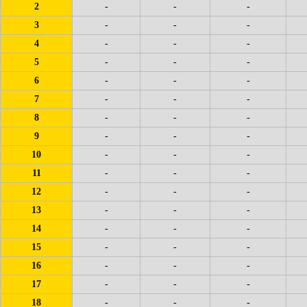
2
-
-
-
3
-
-
-
4
-
-
-
5
-
-
-
6
-
-
-
7
-
-
-
8
-
-
-
9
-
-
-
10
-
-
-
11
-
-
-
12
-
-
-
13
-
-
-
14
-
-
-
15
-
-
-
16
-
-
-
17
-
-
-
18
-
-
-