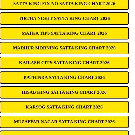
SATTA KING FIX NO SATTA KING CHART 2026
TIRTHA NIGHT SATTA KING CHART 2026
MATKA TIPS SATTA KING CHART 2026
MADHUR MORNING SATTA KING CHART 2026
KAILASH CITY SATTA KING CHART 2026
BATHINDA SATTA KING CHART 2026
HISAB KING SATTA KING CHART 2026
KARSOG SATTA KING CHART 2026
MUZAFFAR NAGAR SATTA KING CHART 2026