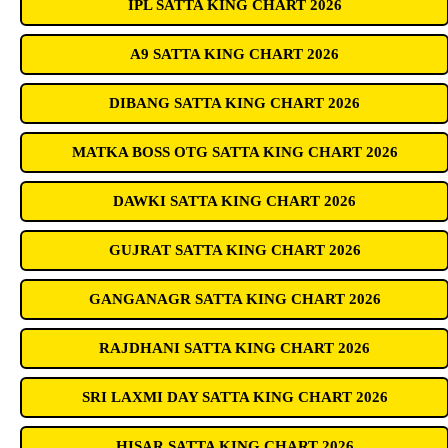
IPL SATTA KING CHART 2026
A9 SATTA KING CHART 2026
DIBANG SATTA KING CHART 2026
MATKA BOSS OTG SATTA KING CHART 2026
DAWKI SATTA KING CHART 2026
GUJRAT SATTA KING CHART 2026
GANGANAGR SATTA KING CHART 2026
RAJDHANI SATTA KING CHART 2026
SRI LAXMI DAY SATTA KING CHART 2026
HISAR SATTA KING CHART 2026