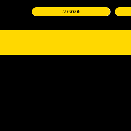
A7 SATTA🏠