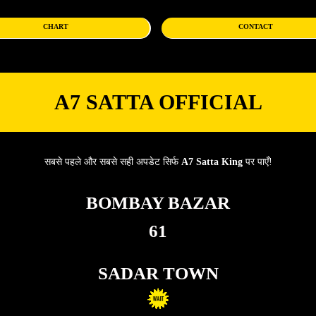
CHART
CONTACT
A7 SATTA OFFICIAL
सबसे पहले और सबसे सही अपडेट सिर्फ
A7 Satta King
पर पाएँ!
BOMBAY BAZAR
61
SADAR TOWN