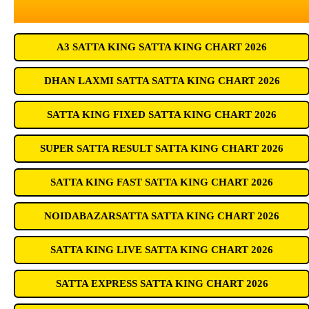
A3 SATTA KING SATTA KING CHART 2026
DHAN LAXMI SATTA SATTA KING CHART 2026
SATTA KING FIXED SATTA KING CHART 2026
SUPER SATTA RESULT SATTA KING CHART 2026
SATTA KING FAST SATTA KING CHART 2026
NOIDABAZARSATTA SATTA KING CHART 2026
SATTA KING LIVE SATTA KING CHART 2026
SATTA EXPRESS SATTA KING CHART 2026