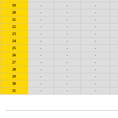
19
-
-
-
20
-
-
-
21
-
-
-
22
-
-
-
23
-
-
-
24
-
-
-
25
-
-
-
26
-
-
-
27
-
-
-
28
-
-
-
29
-
-
-
30
-
-
-
31
-
-
-