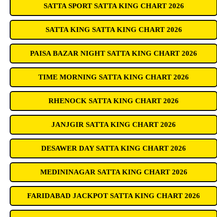
SATTA SPORT SATTA KING CHART 2026
SATTA KING SATTA KING CHART 2026
PAISA BAZAR NIGHT SATTA KING CHART 2026
TIME MORNING SATTA KING CHART 2026
RHENOCK SATTA KING CHART 2026
JANJGIR SATTA KING CHART 2026
DESAWER DAY SATTA KING CHART 2026
MEDININAGAR SATTA KING CHART 2026
FARIDABAD JACKPOT SATTA KING CHART 2026