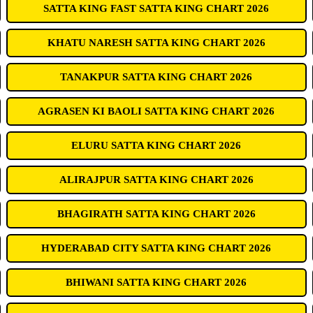
SATTA KING FAST SATTA KING CHART 2026
KHATU NARESH SATTA KING CHART 2026
TANAKPUR SATTA KING CHART 2026
AGRASEN KI BAOLI SATTA KING CHART 2026
ELURU SATTA KING CHART 2026
ALIRAJPUR SATTA KING CHART 2026
BHAGIRATH SATTA KING CHART 2026
HYDERABAD CITY SATTA KING CHART 2026
BHIWANI SATTA KING CHART 2026