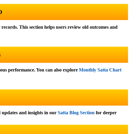
D
records. This section helps users review old outcomes and
6
ious performance. You can also explore
Monthly Satta Chart
d updates and insights in our
Satta Blog Section
for deeper