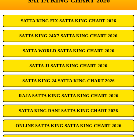
SATTA KING CHART 2026
SATTA KING FIX SATTA KING CHART 2026
SATTA KING 24X7 SATTA KING CHART 2026
SATTA WORLD SATTA KING CHART 2026
SATTA JI SATTA KING CHART 2026
SATTA KING 24 SATTA KING CHART 2026
RAJA SATTA KING SATTA KING CHART 2026
SATTA KING RANI SATTA KING CHART 2026
ONLINE SATTA KING SATTA KING CHART 2026