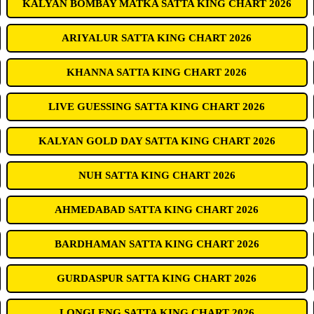
KALYAN BOMBAY MATKA SATTA KING CHART 2026
ARIYALUR SATTA KING CHART 2026
KHANNA SATTA KING CHART 2026
LIVE GUESSING SATTA KING CHART 2026
KALYAN GOLD DAY SATTA KING CHART 2026
NUH SATTA KING CHART 2026
AHMEDABAD SATTA KING CHART 2026
BARDHAMAN SATTA KING CHART 2026
GURDASPUR SATTA KING CHART 2026
LONGLENG SATTA KING CHART 2026