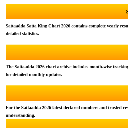
Sattaadda Satta King Chart 2026 contains complete yearly resu
detailed statistics.
The Sattaadda 2026 chart archive includes month-wise trackin
for detailed monthly updates.
For the Sattaadda 2026 latest declared numbers and trusted res
understanding.