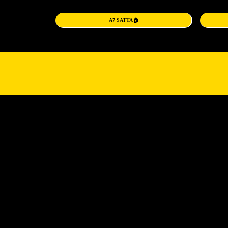
A7 SATTA🏠