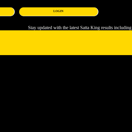
LOGIN
Stay updated with the latest Satta King results including
A7 Satta