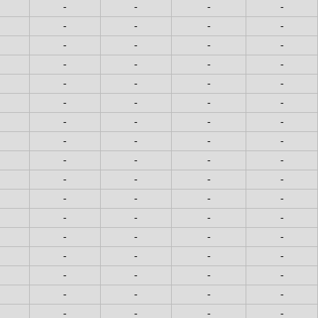
-
-
-
-
-
-
-
-
-
-
-
-
-
-
-
-
-
-
-
-
-
-
-
-
-
-
-
-
-
-
-
-
-
-
-
-
-
-
-
-
-
-
-
-
-
-
-
-
-
-
-
-
-
-
-
-
-
-
-
-
-
-
-
-
-
-
-
-