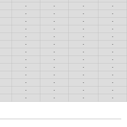
-
-
-
-
-
-
-
-
-
-
-
-
-
-
-
-
-
-
-
-
-
-
-
-
-
-
-
-
-
-
-
-
-
-
-
-
-
-
-
-
-
-
-
-
-
-
-
-
-
-
-
-