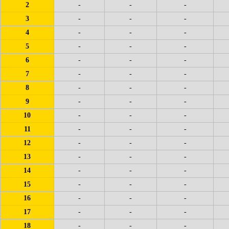
2
-
-
-
3
-
-
-
4
-
-
-
5
-
-
-
6
-
-
-
7
-
-
-
8
-
-
-
9
-
-
-
10
-
-
-
11
-
-
-
12
-
-
-
13
-
-
-
14
-
-
-
15
-
-
-
16
-
-
-
17
-
-
-
18
-
-
-