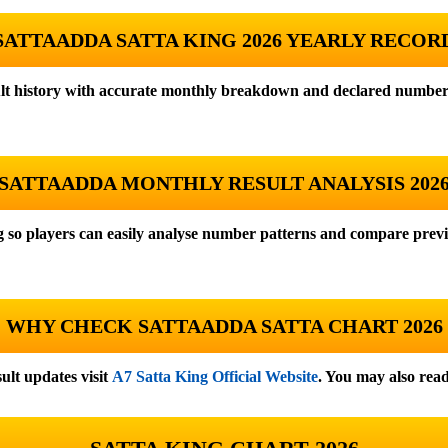
SATTAADDA SATTA KING 2026 YEARLY RECOR
lt history with accurate monthly breakdown and declared number 
SATTAADDA MONTHLY RESULT ANALYSIS 202
g so players can easily analyse number patterns and compare prev
WHY CHECK SATTAADDA SATTA CHART 2026
ult updates visit
A7 Satta King Official Website
. You may also rea