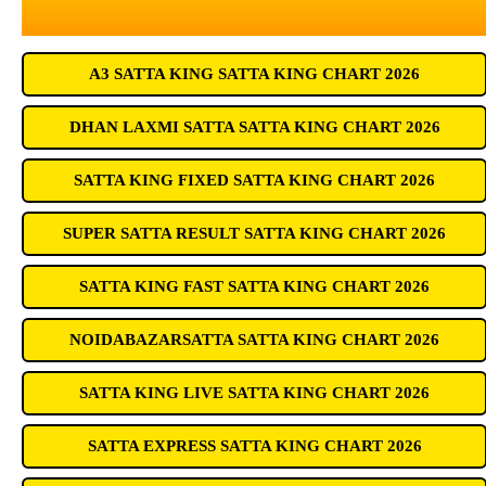
A3 SATTA KING SATTA KING CHART 2026
DHAN LAXMI SATTA SATTA KING CHART 2026
SATTA KING FIXED SATTA KING CHART 2026
SUPER SATTA RESULT SATTA KING CHART 2026
SATTA KING FAST SATTA KING CHART 2026
NOIDABAZARSATTA SATTA KING CHART 2026
SATTA KING LIVE SATTA KING CHART 2026
SATTA EXPRESS SATTA KING CHART 2026