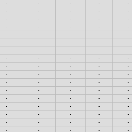
-
-
-
-
-
-
-
-
-
-
-
-
-
-
-
-
-
-
-
-
-
-
-
-
-
-
-
-
-
-
-
-
-
-
-
-
-
-
-
-
-
-
-
-
-
-
-
-
-
-
-
-
-
-
-
-
-
-
-
-
-
-
-
-
-
-
-
-
-
-
-
-
-
-
-
-
-
-
-
-
-
-
-
-
-