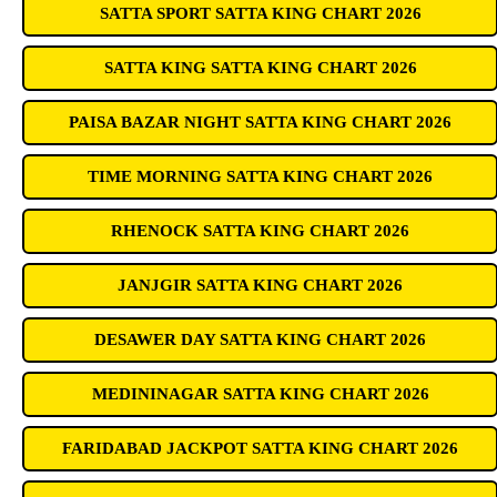
SATTA SPORT SATTA KING CHART 2026
SATTA KING SATTA KING CHART 2026
PAISA BAZAR NIGHT SATTA KING CHART 2026
TIME MORNING SATTA KING CHART 2026
RHENOCK SATTA KING CHART 2026
JANJGIR SATTA KING CHART 2026
DESAWER DAY SATTA KING CHART 2026
MEDININAGAR SATTA KING CHART 2026
FARIDABAD JACKPOT SATTA KING CHART 2026