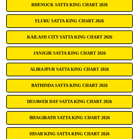
RHENOCK SATTA KING CHART 2026
ELURU SATTA KING CHART 2026
KAILASH CITY SATTA KING CHART 2026
JANJGIR SATTA KING CHART 2026
ALIRAJPUR SATTA KING CHART 2026
BATHINDA SATTA KING CHART 2026
DESAWER DAY SATTA KING CHART 2026
BHAGIRATH SATTA KING CHART 2026
HISAB KING SATTA KING CHART 2026