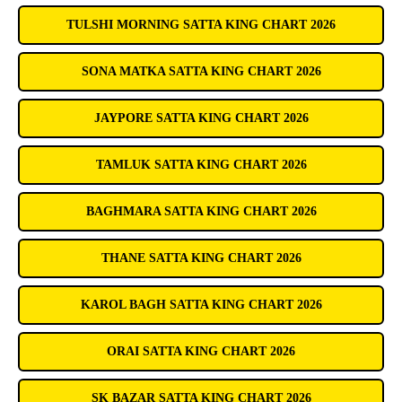
TULSHI MORNING SATTA KING CHART 2026
SONA MATKA SATTA KING CHART 2026
JAYPORE SATTA KING CHART 2026
TAMLUK SATTA KING CHART 2026
BAGHMARA SATTA KING CHART 2026
THANE SATTA KING CHART 2026
KAROL BAGH SATTA KING CHART 2026
ORAI SATTA KING CHART 2026
SK BAZAR SATTA KING CHART 2026