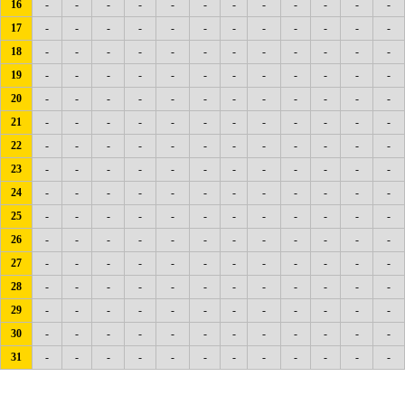
16
-
-
-
-
-
-
-
-
-
-
-
-
17
-
-
-
-
-
-
-
-
-
-
-
-
18
-
-
-
-
-
-
-
-
-
-
-
-
19
-
-
-
-
-
-
-
-
-
-
-
-
20
-
-
-
-
-
-
-
-
-
-
-
-
21
-
-
-
-
-
-
-
-
-
-
-
-
22
-
-
-
-
-
-
-
-
-
-
-
-
23
-
-
-
-
-
-
-
-
-
-
-
-
24
-
-
-
-
-
-
-
-
-
-
-
-
25
-
-
-
-
-
-
-
-
-
-
-
-
26
-
-
-
-
-
-
-
-
-
-
-
-
27
-
-
-
-
-
-
-
-
-
-
-
-
28
-
-
-
-
-
-
-
-
-
-
-
-
29
-
-
-
-
-
-
-
-
-
-
-
-
30
-
-
-
-
-
-
-
-
-
-
-
-
31
-
-
-
-
-
-
-
-
-
-
-
-