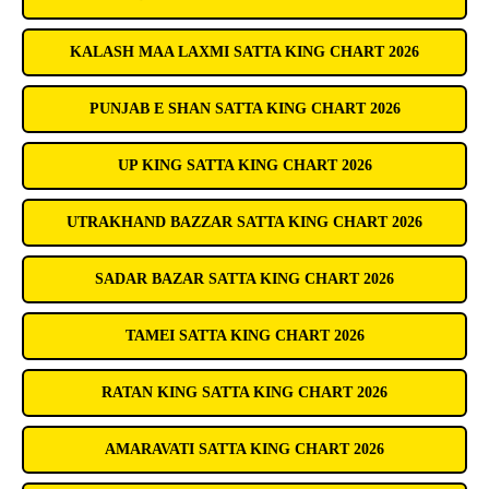
KALASH MAA LAXMI SATTA KING CHART 2026
PUNJAB E SHAN SATTA KING CHART 2026
UP KING SATTA KING CHART 2026
UTRAKHAND BAZZAR SATTA KING CHART 2026
SADAR BAZAR SATTA KING CHART 2026
TAMEI SATTA KING CHART 2026
RATAN KING SATTA KING CHART 2026
AMARAVATI SATTA KING CHART 2026