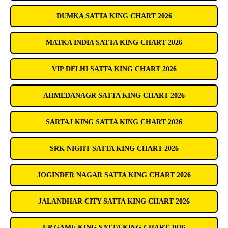
DUMKA SATTA KING CHART 2026
MATKA INDIA SATTA KING CHART 2026
VIP DELHI SATTA KING CHART 2026
AHMEDANAGR SATTA KING CHART 2026
SARTAJ KING SATTA KING CHART 2026
SRK NIGHT SATTA KING CHART 2026
JOGINDER NAGAR SATTA KING CHART 2026
JALANDHAR CITY SATTA KING CHART 2026
UP GAME KING SATTA KING CHART 2026