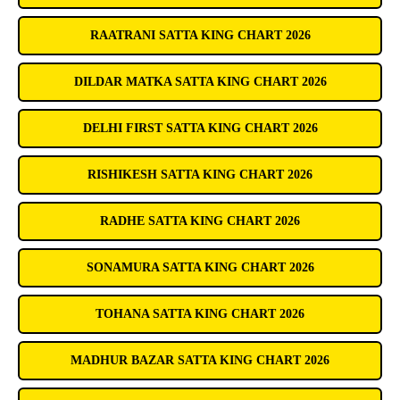
RAATRANI SATTA KING CHART 2026
DILDAR MATKA SATTA KING CHART 2026
DELHI FIRST SATTA KING CHART 2026
RISHIKESH SATTA KING CHART 2026
RADHE SATTA KING CHART 2026
SONAMURA SATTA KING CHART 2026
TOHANA SATTA KING CHART 2026
MADHUR BAZAR SATTA KING CHART 2026