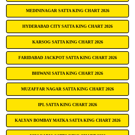
MEDININAGAR SATTA KING CHART 2026
HYDERABAD CITY SATTA KING CHART 2026
KARSOG SATTA KING CHART 2026
FARIDABAD JACKPOT SATTA KING CHART 2026
BHIWANI SATTA KING CHART 2026
MUZAFFAR NAGAR SATTA KING CHART 2026
IPL SATTA KING CHART 2026
KALYAN BOMBAY MATKA SATTA KING CHART 2026