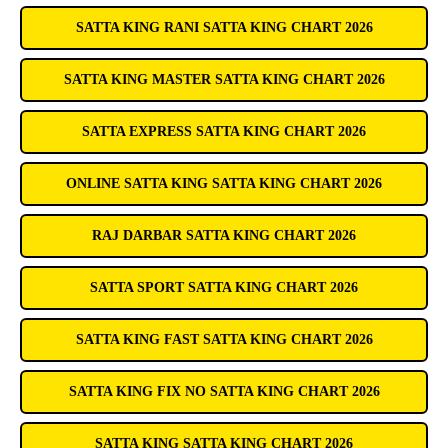
SATTA KING RANI SATTA KING CHART 2026
SATTA KING MASTER SATTA KING CHART 2026
SATTA EXPRESS SATTA KING CHART 2026
ONLINE SATTA KING SATTA KING CHART 2026
RAJ DARBAR SATTA KING CHART 2026
SATTA SPORT SATTA KING CHART 2026
SATTA KING FAST SATTA KING CHART 2026
SATTA KING FIX NO SATTA KING CHART 2026
SATTA KING SATTA KING CHART 2026