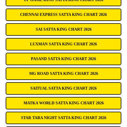
CHENNAI EXPRESS SATTA KING CHART 2026
SAI SATTA KING CHART 2026
LUXMAN SATTA KING CHART 2026
PASAND SATTA KING CHART 2026
MG ROAD SATTA KING CHART 2026
SAITUAL SATTA KING CHART 2026
MATKA WORLD SATTA KING CHART 2026
STAR TARA NIGHT SATTA KING CHART 2026