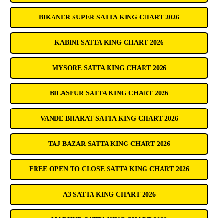
BIKANER SUPER SATTA KING CHART 2026
KABINI SATTA KING CHART 2026
MYSORE SATTA KING CHART 2026
BILASPUR SATTA KING CHART 2026
VANDE BHARAT SATTA KING CHART 2026
TAJ BAZAR SATTA KING CHART 2026
FREE OPEN TO CLOSE SATTA KING CHART 2026
A3 SATTA KING CHART 2026