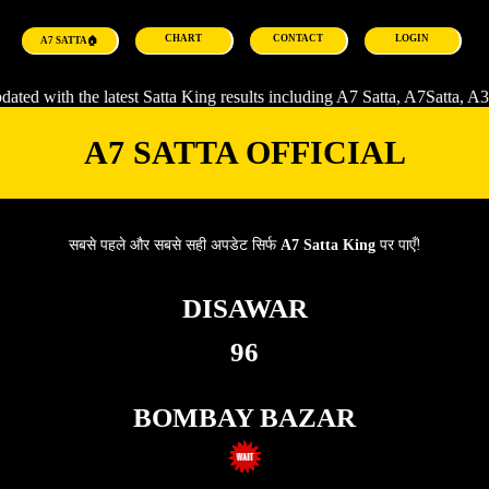
CHART
CONTACT
LOGIN
A7 SATTA🏠
the latest Satta King results including
A7 Satta
,
A7Satta
, A3 Satta, Sa
A7 SATTA OFFICIAL
सबसे पहले और सबसे सही अपडेट सिर्फ
A7 Satta King
पर पाएँ!
DISAWAR
96
BOMBAY BAZAR