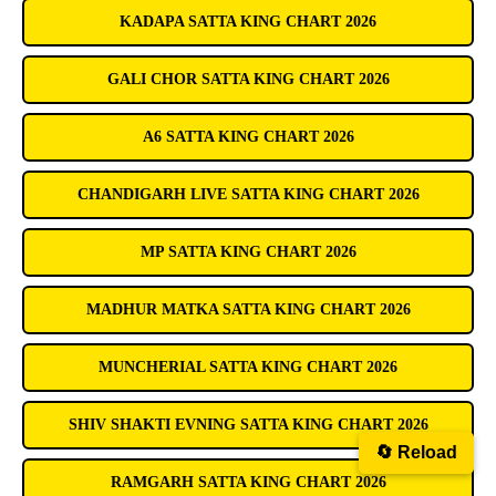
KADAPA SATTA KING CHART 2026
GALI CHOR SATTA KING CHART 2026
A6 SATTA KING CHART 2026
CHANDIGARH LIVE SATTA KING CHART 2026
MP SATTA KING CHART 2026
MADHUR MATKA SATTA KING CHART 2026
MUNCHERIAL SATTA KING CHART 2026
SHIV SHAKTI EVNING SATTA KING CHART 2026
🔄 Reload
RAMGARH SATTA KING CHART 2026