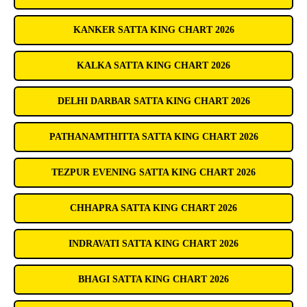
KANKER SATTA KING CHART 2026
KALKA SATTA KING CHART 2026
DELHI DARBAR SATTA KING CHART 2026
PATHANAMTHITTA SATTA KING CHART 2026
TEZPUR EVENING SATTA KING CHART 2026
CHHAPRA SATTA KING CHART 2026
INDRAVATI SATTA KING CHART 2026
BHAGI SATTA KING CHART 2026