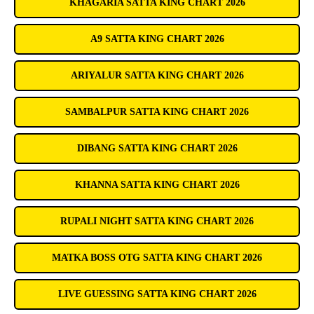
KHAGARIA SATTA KING CHART 2026
A9 SATTA KING CHART 2026
ARIYALUR SATTA KING CHART 2026
SAMBALPUR SATTA KING CHART 2026
DIBANG SATTA KING CHART 2026
KHANNA SATTA KING CHART 2026
RUPALI NIGHT SATTA KING CHART 2026
MATKA BOSS OTG SATTA KING CHART 2026
LIVE GUESSING SATTA KING CHART 2026