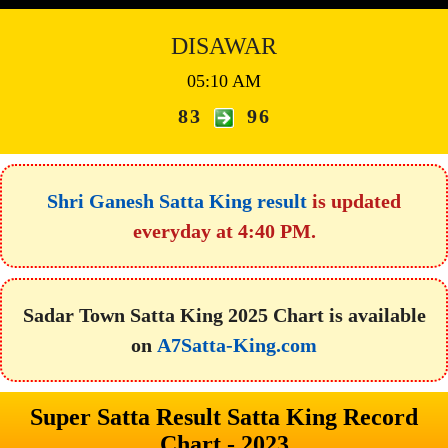
DISAWAR
05:10 AM
83
96
Shri Ganesh Satta King result
is updated
everyday at 4:40 PM.
Sadar Town Satta King 2025 Chart is available
on
A7Satta-King.com
Super Satta Result Satta King Record
Chart - 2023