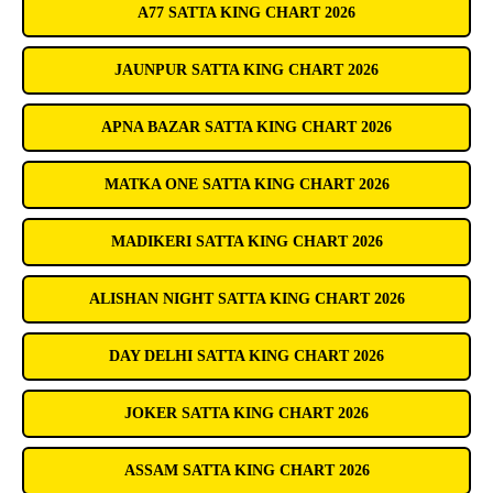
A77 SATTA KING CHART 2026
JAUNPUR SATTA KING CHART 2026
APNA BAZAR SATTA KING CHART 2026
MATKA ONE SATTA KING CHART 2026
MADIKERI SATTA KING CHART 2026
ALISHAN NIGHT SATTA KING CHART 2026
DAY DELHI SATTA KING CHART 2026
JOKER SATTA KING CHART 2026
ASSAM SATTA KING CHART 2026