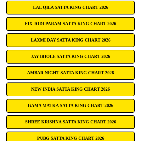
LAL QILA SATTA KING CHART 2026
FIX JODI PARAM SATTA KING CHART 2026
LAXMI DAY SATTA KING CHART 2026
JAY BHOLE SATTA KING CHART 2026
AMBAR NIGHT SATTA KING CHART 2026
NEW INDIA SATTA KING CHART 2026
GAMA MATKA SATTA KING CHART 2026
SHREE KRISHNA SATTA KING CHART 2026
PUBG SATTA KING CHART 2026