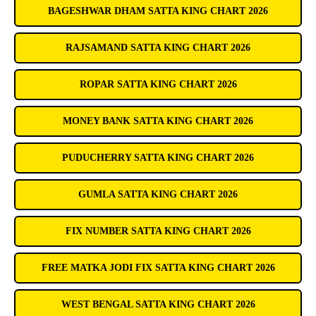
BAGESHWAR DHAM SATTA KING CHART 2026
RAJSAMAND SATTA KING CHART 2026
ROPAR SATTA KING CHART 2026
MONEY BANK SATTA KING CHART 2026
PUDUCHERRY SATTA KING CHART 2026
GUMLA SATTA KING CHART 2026
FIX NUMBER SATTA KING CHART 2026
FREE MATKA JODI FIX SATTA KING CHART 2026
WEST BENGAL SATTA KING CHART 2026