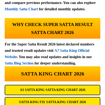
and compare previous performance. You can also explore
Monthly Satta Chart
for detailed monthly updates.
WHY CHECK SUPER SATTA RESULT
SATTA CHART 2026
For the Super Satta Result 2026 latest declared numbers
and trusted result updates visit
A7 Satta King Official
Website
. You may also read updates and insights in our
Satta Blog Section
for deeper understanding.
SATTA KING CHART 2026
A3 SATTA KING SATTA KING CHART 2026
SATTA KING FIX SATTA KING CHART 2026