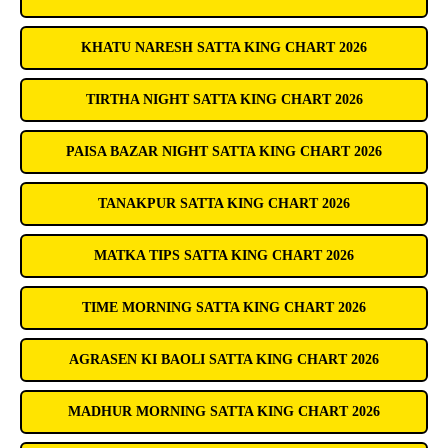
KHATU NARESH SATTA KING CHART 2026
TIRTHA NIGHT SATTA KING CHART 2026
PAISA BAZAR NIGHT SATTA KING CHART 2026
TANAKPUR SATTA KING CHART 2026
MATKA TIPS SATTA KING CHART 2026
TIME MORNING SATTA KING CHART 2026
AGRASEN KI BAOLI SATTA KING CHART 2026
MADHUR MORNING SATTA KING CHART 2026