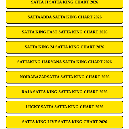
SATTA JI SATTA KING CHART 2026
SATTAADDA SATTA KING CHART 2026
SATTA KING FAST SATTA KING CHART 2026
SATTA KING 24 SATTA KING CHART 2026
SATTAKING HARYANA SATTA KING CHART 2026
NOIDABAZARSATTA SATTA KING CHART 2026
RAJA SATTA KING SATTA KING CHART 2026
LUCKY SATTA SATTA KING CHART 2026
SATTA KING LIVE SATTA KING CHART 2026