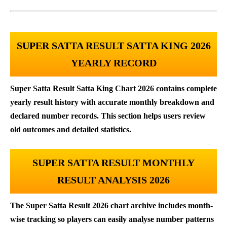
SUPER SATTA RESULT SATTA KING 2026
YEARLY RECORD
Super Satta Result Satta King Chart 2026 contains complete
yearly result history with accurate monthly breakdown and
declared number records. This section helps users review
old outcomes and detailed statistics.
SUPER SATTA RESULT MONTHLY
RESULT ANALYSIS 2026
The Super Satta Result 2026 chart archive includes month-
wise tracking so players can easily analyse number patterns