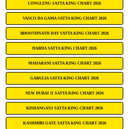
LONGLENG SATTA KING CHART 2026
VASCO DA GAMA SATTA KING CHART 2026
BHOOTHNATH DAY SATTA KING CHART 2026
HARDA SATTA KING CHART 2026
MAHARANI SATTA KING CHART 2026
GARULIA SATTA KING CHART 2026
NEW DUBAI 11 SATTA KING CHART 2026
KISHANGANJ SATTA KING CHART 2026
KASHMIRI GATE SATTA KING CHART 2026