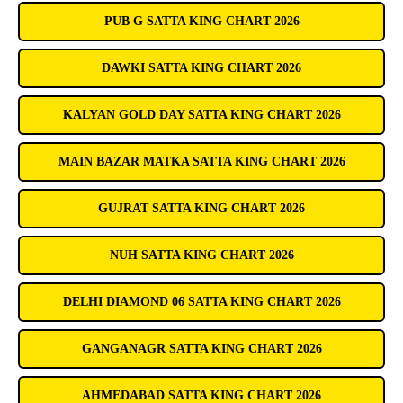
PUB G SATTA KING CHART 2026
DAWKI SATTA KING CHART 2026
KALYAN GOLD DAY SATTA KING CHART 2026
MAIN BAZAR MATKA SATTA KING CHART 2026
GUJRAT SATTA KING CHART 2026
NUH SATTA KING CHART 2026
DELHI DIAMOND 06 SATTA KING CHART 2026
GANGANAGR SATTA KING CHART 2026
AHMEDABAD SATTA KING CHART 2026