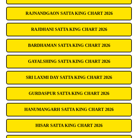
RAJNANDGAON SATTA KING CHART 2026
RAJDHANI SATTA KING CHART 2026
BARDHAMAN SATTA KING CHART 2026
GAYALSHING SATTA KING CHART 2026
SRI LAXMI DAY SATTA KING CHART 2026
GURDASPUR SATTA KING CHART 2026
HANUMANGARH SATTA KING CHART 2026
HISAR SATTA KING CHART 2026