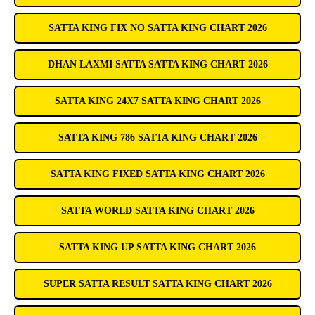
SATTA KING FIX NO SATTA KING CHART 2026
DHAN LAXMI SATTA SATTA KING CHART 2026
SATTA KING 24X7 SATTA KING CHART 2026
SATTA KING 786 SATTA KING CHART 2026
SATTA KING FIXED SATTA KING CHART 2026
SATTA WORLD SATTA KING CHART 2026
SATTA KING UP SATTA KING CHART 2026
SUPER SATTA RESULT SATTA KING CHART 2026