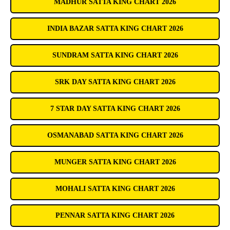
MADHUR SATTA KING CHART 2026
INDIA BAZAR SATTA KING CHART 2026
SUNDRAM SATTA KING CHART 2026
SRK DAY SATTA KING CHART 2026
7 STAR DAY SATTA KING CHART 2026
OSMANABAD SATTA KING CHART 2026
MUNGER SATTA KING CHART 2026
MOHALI SATTA KING CHART 2026
PENNAR SATTA KING CHART 2026