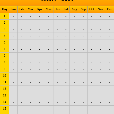
Day
Jan
Feb
Mar
Apr
May
Jun
Jul
Aug
Sep
Oct
Nov
Dec
1
-
-
-
-
-
-
-
-
-
-
-
-
2
-
-
-
-
-
-
-
-
-
-
-
-
3
-
-
-
-
-
-
-
-
-
-
-
-
4
-
-
-
-
-
-
-
-
-
-
-
-
5
-
-
-
-
-
-
-
-
-
-
-
-
6
-
-
-
-
-
-
-
-
-
-
-
-
7
-
-
-
-
-
-
-
-
-
-
-
-
8
-
-
-
-
-
-
-
-
-
-
-
-
9
-
-
-
-
-
-
-
-
-
-
-
-
10
-
-
-
-
-
-
-
-
-
-
-
-
11
-
-
-
-
-
-
-
-
-
-
-
-
12
-
-
-
-
-
-
-
-
-
-
-
-
13
-
-
-
-
-
-
-
-
-
-
-
-
14
-
-
-
-
-
-
-
-
-
-
-
-
15
-
-
-
-
-
-
-
-
-
-
-
-