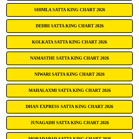
SHIMLA SATTA KING CHART 2026
DEHRI SATTA KING CHART 2026
KOLKATA SATTA KING CHART 2026
NAMASTHE SATTA KING CHART 2026
NIWARI SATTA KING CHART 2026
MAHALAXMI SATTA KING CHART 2026
DHAN EXPRESS SATTA KING CHART 2026
JUNAGADH SATTA KING CHART 2026
MORADABAD SATTA KING CHART 2026