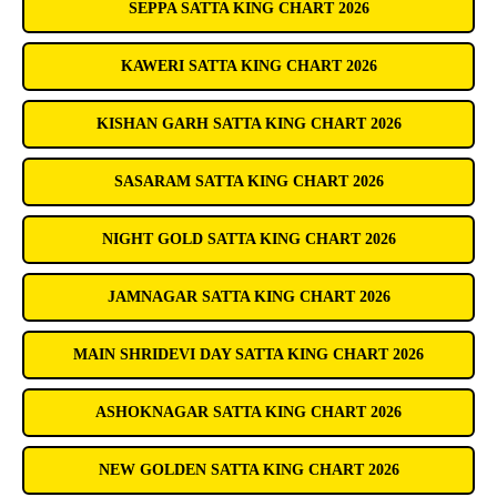
SEPPA SATTA KING CHART 2026
KAWERI SATTA KING CHART 2026
KISHAN GARH SATTA KING CHART 2026
SASARAM SATTA KING CHART 2026
NIGHT GOLD SATTA KING CHART 2026
JAMNAGAR SATTA KING CHART 2026
MAIN SHRIDEVI DAY SATTA KING CHART 2026
ASHOKNAGAR SATTA KING CHART 2026
NEW GOLDEN SATTA KING CHART 2026