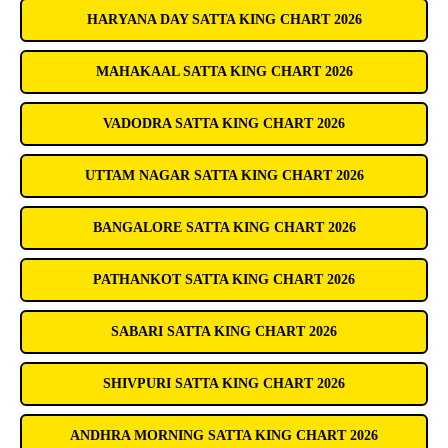
HARYANA DAY SATTA KING CHART 2026
MAHAKAAL SATTA KING CHART 2026
VADODRA SATTA KING CHART 2026
UTTAM NAGAR SATTA KING CHART 2026
BANGALORE SATTA KING CHART 2026
PATHANKOT SATTA KING CHART 2026
SABARI SATTA KING CHART 2026
SHIVPURI SATTA KING CHART 2026
ANDHRA MORNING SATTA KING CHART 2026