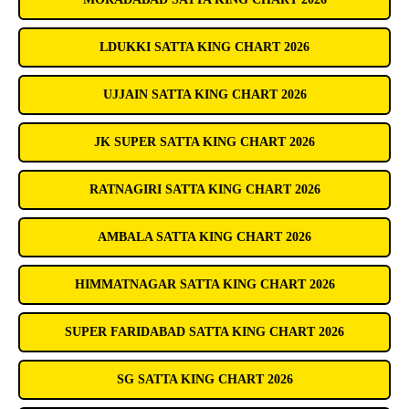
LDUKKI SATTA KING CHART 2026
UJJAIN SATTA KING CHART 2026
JK SUPER SATTA KING CHART 2026
RATNAGIRI SATTA KING CHART 2026
AMBALA SATTA KING CHART 2026
HIMMATNAGAR SATTA KING CHART 2026
SUPER FARIDABAD SATTA KING CHART 2026
SG SATTA KING CHART 2026