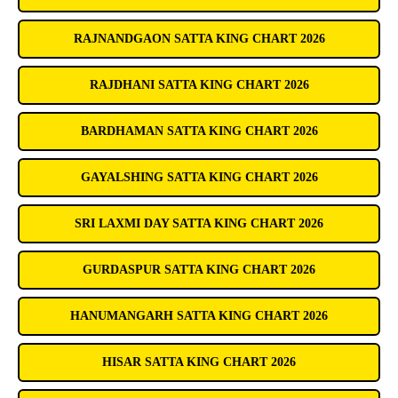
RAJNANDGAON SATTA KING CHART 2026
RAJDHANI SATTA KING CHART 2026
BARDHAMAN SATTA KING CHART 2026
GAYALSHING SATTA KING CHART 2026
SRI LAXMI DAY SATTA KING CHART 2026
GURDASPUR SATTA KING CHART 2026
HANUMANGARH SATTA KING CHART 2026
HISAR SATTA KING CHART 2026