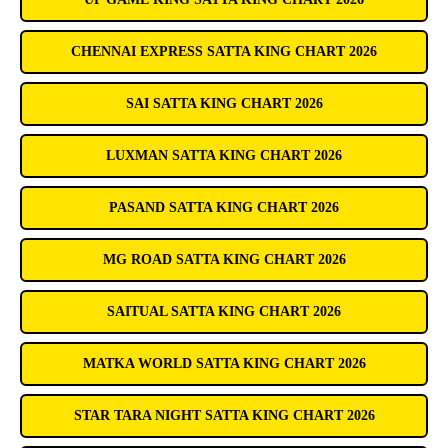
CHENNAI EXPRESS SATTA KING CHART 2026
SAI SATTA KING CHART 2026
LUXMAN SATTA KING CHART 2026
PASAND SATTA KING CHART 2026
MG ROAD SATTA KING CHART 2026
SAITUAL SATTA KING CHART 2026
MATKA WORLD SATTA KING CHART 2026
STAR TARA NIGHT SATTA KING CHART 2026