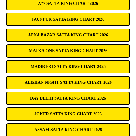
A77 SATTA KING CHART 2026
JAUNPUR SATTA KING CHART 2026
APNA BAZAR SATTA KING CHART 2026
MATKA ONE SATTA KING CHART 2026
MADIKERI SATTA KING CHART 2026
ALISHAN NIGHT SATTA KING CHART 2026
DAY DELHI SATTA KING CHART 2026
JOKER SATTA KING CHART 2026
ASSAM SATTA KING CHART 2026