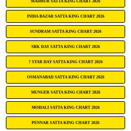
MADHUR SATTA KING CHART 2026
INDIA BAZAR SATTA KING CHART 2026
SUNDRAM SATTA KING CHART 2026
SRK DAY SATTA KING CHART 2026
7 STAR DAY SATTA KING CHART 2026
OSMANABAD SATTA KING CHART 2026
MUNGER SATTA KING CHART 2026
MOHALI SATTA KING CHART 2026
PENNAR SATTA KING CHART 2026