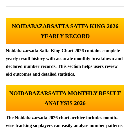
NOIDABAZARSATTA SATTA KING 2026
YEARLY RECORD
Noidabazarsatta Satta King Chart 2026 contains complete
yearly result history with accurate monthly breakdown and
declared number records. This section helps users review
old outcomes and detailed statistics.
NOIDABAZARSATTA MONTHLY RESULT
ANALYSIS 2026
The Noidabazarsatta 2026 chart archive includes month-
wise tracking so players can easily analyse number patterns