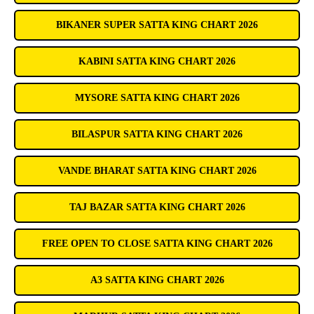
BIKANER SUPER SATTA KING CHART 2026
KABINI SATTA KING CHART 2026
MYSORE SATTA KING CHART 2026
BILASPUR SATTA KING CHART 2026
VANDE BHARAT SATTA KING CHART 2026
TAJ BAZAR SATTA KING CHART 2026
FREE OPEN TO CLOSE SATTA KING CHART 2026
A3 SATTA KING CHART 2026