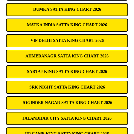
DUMKA SATTA KING CHART 2026
MATKA INDIA SATTA KING CHART 2026
VIP DELHI SATTA KING CHART 2026
AHMEDANAGR SATTA KING CHART 2026
SARTAJ KING SATTA KING CHART 2026
SRK NIGHT SATTA KING CHART 2026
JOGINDER NAGAR SATTA KING CHART 2026
JALANDHAR CITY SATTA KING CHART 2026
UP GAME KING SATTA KING CHART 2026