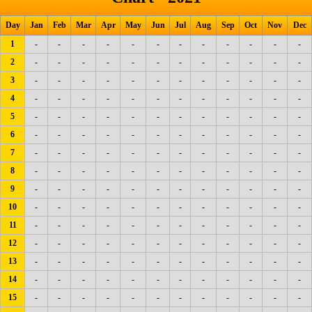
Day
Jan
Feb
Mar
Apr
May
Jun
Jul
Aug
Sep
Oct
Nov
Dec
1
-
-
-
-
-
-
-
-
-
-
-
-
2
-
-
-
-
-
-
-
-
-
-
-
-
3
-
-
-
-
-
-
-
-
-
-
-
-
4
-
-
-
-
-
-
-
-
-
-
-
-
5
-
-
-
-
-
-
-
-
-
-
-
-
6
-
-
-
-
-
-
-
-
-
-
-
-
7
-
-
-
-
-
-
-
-
-
-
-
-
8
-
-
-
-
-
-
-
-
-
-
-
-
9
-
-
-
-
-
-
-
-
-
-
-
-
10
-
-
-
-
-
-
-
-
-
-
-
-
11
-
-
-
-
-
-
-
-
-
-
-
-
12
-
-
-
-
-
-
-
-
-
-
-
-
13
-
-
-
-
-
-
-
-
-
-
-
-
14
-
-
-
-
-
-
-
-
-
-
-
-
15
-
-
-
-
-
-
-
-
-
-
-
-