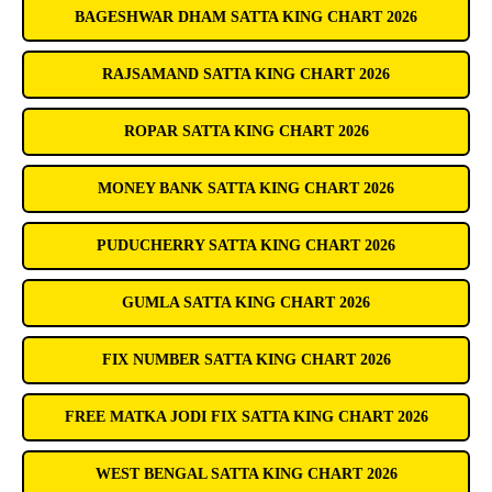
BAGESHWAR DHAM SATTA KING CHART 2026
RAJSAMAND SATTA KING CHART 2026
ROPAR SATTA KING CHART 2026
MONEY BANK SATTA KING CHART 2026
PUDUCHERRY SATTA KING CHART 2026
GUMLA SATTA KING CHART 2026
FIX NUMBER SATTA KING CHART 2026
FREE MATKA JODI FIX SATTA KING CHART 2026
WEST BENGAL SATTA KING CHART 2026