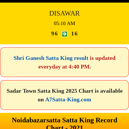
DISAWAR
05:10 AM
96
16
Shri Ganesh Satta King result
is updated
everyday at 4:40 PM.
Sadar Town Satta King 2025 Chart is available
on
A7Satta-King.com
Noidabazarsatta Satta King Record
Chart - 2021