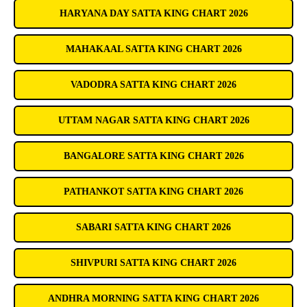
HARYANA DAY SATTA KING CHART 2026
MAHAKAAL SATTA KING CHART 2026
VADODRA SATTA KING CHART 2026
UTTAM NAGAR SATTA KING CHART 2026
BANGALORE SATTA KING CHART 2026
PATHANKOT SATTA KING CHART 2026
SABARI SATTA KING CHART 2026
SHIVPURI SATTA KING CHART 2026
ANDHRA MORNING SATTA KING CHART 2026