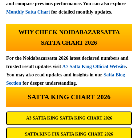
and compare previous performance. You can also explore
Monthly Satta Chart
for detailed monthly updates.
WHY CHECK NOIDABAZARSATTA
SATTA CHART 2026
For the Noidabazarsatta 2026 latest declared numbers and
trusted result updates visit
A7 Satta King Official Website
.
You may also read updates and insights in our
Satta Blog
Section
for deeper understanding.
SATTA KING CHART 2026
A3 SATTA KING SATTA KING CHART 2026
SATTA KING FIX SATTA KING CHART 2026