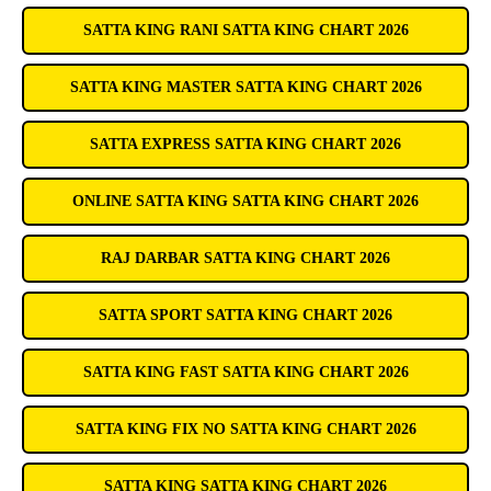
SATTA KING RANI SATTA KING CHART 2026
SATTA KING MASTER SATTA KING CHART 2026
SATTA EXPRESS SATTA KING CHART 2026
ONLINE SATTA KING SATTA KING CHART 2026
RAJ DARBAR SATTA KING CHART 2026
SATTA SPORT SATTA KING CHART 2026
SATTA KING FAST SATTA KING CHART 2026
SATTA KING FIX NO SATTA KING CHART 2026
SATTA KING SATTA KING CHART 2026