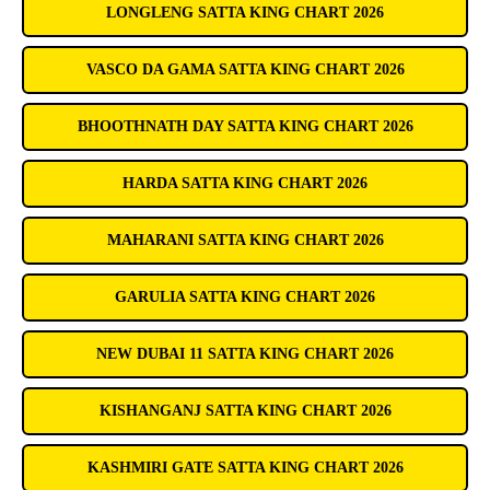
LONGLENG SATTA KING CHART 2026
VASCO DA GAMA SATTA KING CHART 2026
BHOOTHNATH DAY SATTA KING CHART 2026
HARDA SATTA KING CHART 2026
MAHARANI SATTA KING CHART 2026
GARULIA SATTA KING CHART 2026
NEW DUBAI 11 SATTA KING CHART 2026
KISHANGANJ SATTA KING CHART 2026
KASHMIRI GATE SATTA KING CHART 2026