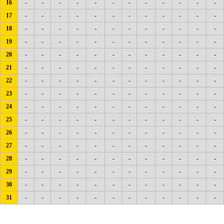
16
-
-
-
-
-
-
-
-
-
-
-
-
17
-
-
-
-
-
-
-
-
-
-
-
-
18
-
-
-
-
-
-
-
-
-
-
-
-
19
-
-
-
-
-
-
-
-
-
-
-
-
20
-
-
-
-
-
-
-
-
-
-
-
-
21
-
-
-
-
-
-
-
-
-
-
-
-
22
-
-
-
-
-
-
-
-
-
-
-
-
23
-
-
-
-
-
-
-
-
-
-
-
-
24
-
-
-
-
-
-
-
-
-
-
-
-
25
-
-
-
-
-
-
-
-
-
-
-
-
26
-
-
-
-
-
-
-
-
-
-
-
-
27
-
-
-
-
-
-
-
-
-
-
-
-
28
-
-
-
-
-
-
-
-
-
-
-
-
29
-
-
-
-
-
-
-
-
-
-
-
-
30
-
-
-
-
-
-
-
-
-
-
-
-
31
-
-
-
-
-
-
-
-
-
-
-
-