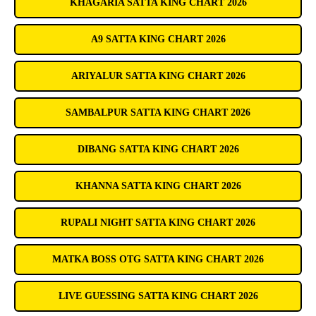
KHAGARIA SATTA KING CHART 2026
A9 SATTA KING CHART 2026
ARIYALUR SATTA KING CHART 2026
SAMBALPUR SATTA KING CHART 2026
DIBANG SATTA KING CHART 2026
KHANNA SATTA KING CHART 2026
RUPALI NIGHT SATTA KING CHART 2026
MATKA BOSS OTG SATTA KING CHART 2026
LIVE GUESSING SATTA KING CHART 2026