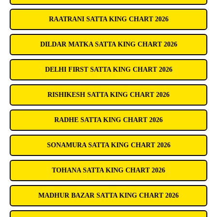
RAATRANI SATTA KING CHART 2026
DILDAR MATKA SATTA KING CHART 2026
DELHI FIRST SATTA KING CHART 2026
RISHIKESH SATTA KING CHART 2026
RADHE SATTA KING CHART 2026
SONAMURA SATTA KING CHART 2026
TOHANA SATTA KING CHART 2026
MADHUR BAZAR SATTA KING CHART 2026