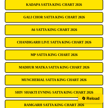
KADAPA SATTA KING CHART 2026
GALI CHOR SATTA KING CHART 2026
A6 SATTA KING CHART 2026
CHANDIGARH LIVE SATTA KING CHART 2026
MP SATTA KING CHART 2026
MADHUR MATKA SATTA KING CHART 2026
MUNCHERIAL SATTA KING CHART 2026
SHIV SHAKTI EVNING SATTA KING CHART 2026
🔄 Reload
RAMGARH SATTA KING CHART 2026