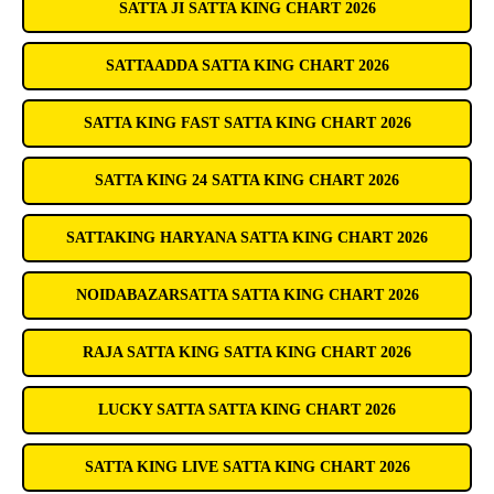
SATTA JI SATTA KING CHART 2026
SATTAADDA SATTA KING CHART 2026
SATTA KING FAST SATTA KING CHART 2026
SATTA KING 24 SATTA KING CHART 2026
SATTAKING HARYANA SATTA KING CHART 2026
NOIDABAZARSATTA SATTA KING CHART 2026
RAJA SATTA KING SATTA KING CHART 2026
LUCKY SATTA SATTA KING CHART 2026
SATTA KING LIVE SATTA KING CHART 2026