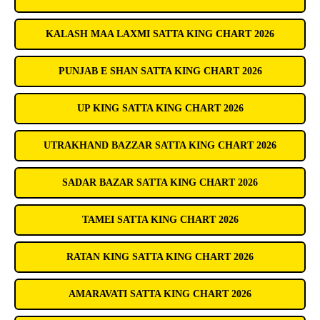
KALASH MAA LAXMI SATTA KING CHART 2026
PUNJAB E SHAN SATTA KING CHART 2026
UP KING SATTA KING CHART 2026
UTRAKHAND BAZZAR SATTA KING CHART 2026
SADAR BAZAR SATTA KING CHART 2026
TAMEI SATTA KING CHART 2026
RATAN KING SATTA KING CHART 2026
AMARAVATI SATTA KING CHART 2026