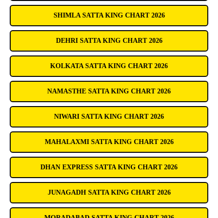
SHIMLA SATTA KING CHART 2026
DEHRI SATTA KING CHART 2026
KOLKATA SATTA KING CHART 2026
NAMASTHE SATTA KING CHART 2026
NIWARI SATTA KING CHART 2026
MAHALAXMI SATTA KING CHART 2026
DHAN EXPRESS SATTA KING CHART 2026
JUNAGADH SATTA KING CHART 2026
MORADABAD SATTA KING CHART 2026