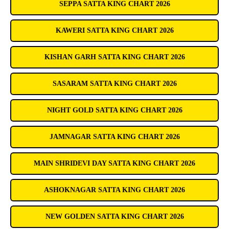
SEPPA SATTA KING CHART 2026
KAWERI SATTA KING CHART 2026
KISHAN GARH SATTA KING CHART 2026
SASARAM SATTA KING CHART 2026
NIGHT GOLD SATTA KING CHART 2026
JAMNAGAR SATTA KING CHART 2026
MAIN SHRIDEVI DAY SATTA KING CHART 2026
ASHOKNAGAR SATTA KING CHART 2026
NEW GOLDEN SATTA KING CHART 2026