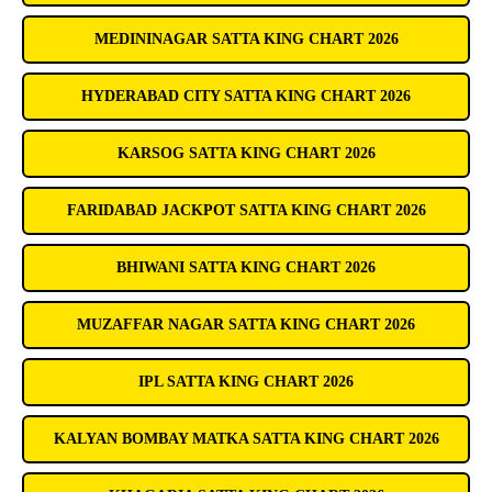
MEDININAGAR SATTA KING CHART 2026
HYDERABAD CITY SATTA KING CHART 2026
KARSOG SATTA KING CHART 2026
FARIDABAD JACKPOT SATTA KING CHART 2026
BHIWANI SATTA KING CHART 2026
MUZAFFAR NAGAR SATTA KING CHART 2026
IPL SATTA KING CHART 2026
KALYAN BOMBAY MATKA SATTA KING CHART 2026