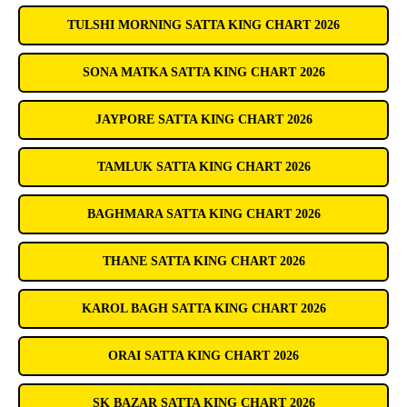
TULSHI MORNING SATTA KING CHART 2026
SONA MATKA SATTA KING CHART 2026
JAYPORE SATTA KING CHART 2026
TAMLUK SATTA KING CHART 2026
BAGHMARA SATTA KING CHART 2026
THANE SATTA KING CHART 2026
KAROL BAGH SATTA KING CHART 2026
ORAI SATTA KING CHART 2026
SK BAZAR SATTA KING CHART 2026