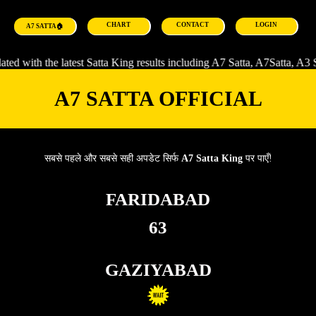
CHART
CONTACT
LOGIN
A7 SATTA🏠
he latest Satta King results including
A7 Satta
,
A7Satta
, A3 Satta, Satt
A7 SATTA OFFICIAL
सबसे पहले और सबसे सही अपडेट सिर्फ
A7 Satta King
पर पाएँ!
FARIDABAD
63
GAZIYABAD