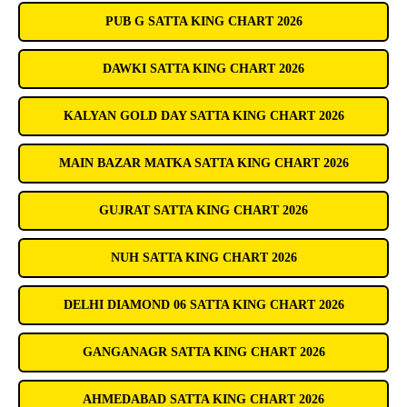
PUB G SATTA KING CHART 2026
DAWKI SATTA KING CHART 2026
KALYAN GOLD DAY SATTA KING CHART 2026
MAIN BAZAR MATKA SATTA KING CHART 2026
GUJRAT SATTA KING CHART 2026
NUH SATTA KING CHART 2026
DELHI DIAMOND 06 SATTA KING CHART 2026
GANGANAGR SATTA KING CHART 2026
AHMEDABAD SATTA KING CHART 2026