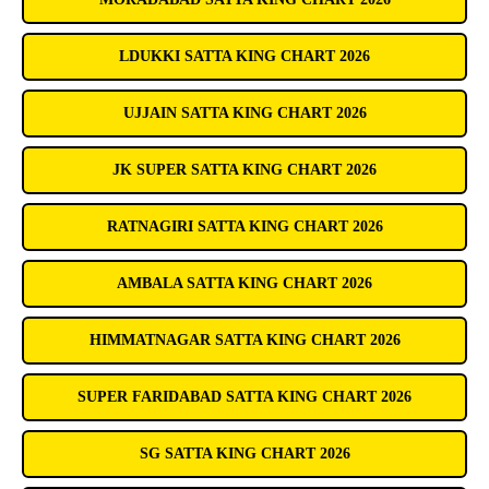
LDUKKI SATTA KING CHART 2026
UJJAIN SATTA KING CHART 2026
JK SUPER SATTA KING CHART 2026
RATNAGIRI SATTA KING CHART 2026
AMBALA SATTA KING CHART 2026
HIMMATNAGAR SATTA KING CHART 2026
SUPER FARIDABAD SATTA KING CHART 2026
SG SATTA KING CHART 2026