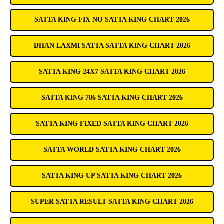
SATTA KING FIX NO SATTA KING CHART 2026
DHAN LAXMI SATTA SATTA KING CHART 2026
SATTA KING 24X7 SATTA KING CHART 2026
SATTA KING 786 SATTA KING CHART 2026
SATTA KING FIXED SATTA KING CHART 2026
SATTA WORLD SATTA KING CHART 2026
SATTA KING UP SATTA KING CHART 2026
SUPER SATTA RESULT SATTA KING CHART 2026