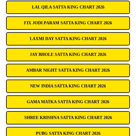
LAL QILA SATTA KING CHART 2026
FIX JODI PARAM SATTA KING CHART 2026
LAXMI DAY SATTA KING CHART 2026
JAY BHOLE SATTA KING CHART 2026
AMBAR NIGHT SATTA KING CHART 2026
NEW INDIA SATTA KING CHART 2026
GAMA MATKA SATTA KING CHART 2026
SHREE KRISHNA SATTA KING CHART 2026
PUBG SATTA KING CHART 2026