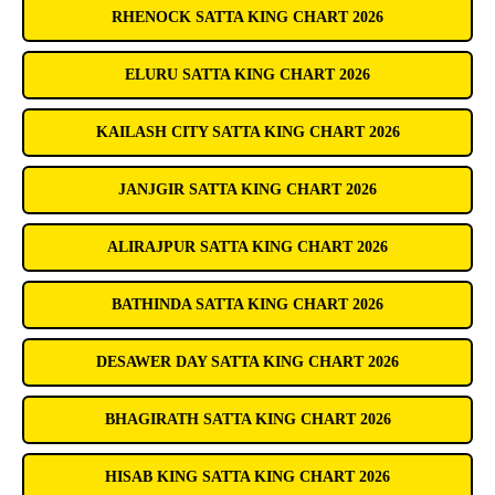
RHENOCK SATTA KING CHART 2026
ELURU SATTA KING CHART 2026
KAILASH CITY SATTA KING CHART 2026
JANJGIR SATTA KING CHART 2026
ALIRAJPUR SATTA KING CHART 2026
BATHINDA SATTA KING CHART 2026
DESAWER DAY SATTA KING CHART 2026
BHAGIRATH SATTA KING CHART 2026
HISAB KING SATTA KING CHART 2026