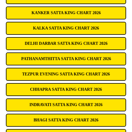
KANKER SATTA KING CHART 2026
KALKA SATTA KING CHART 2026
DELHI DARBAR SATTA KING CHART 2026
PATHANAMTHITTA SATTA KING CHART 2026
TEZPUR EVENING SATTA KING CHART 2026
CHHAPRA SATTA KING CHART 2026
INDRAVATI SATTA KING CHART 2026
BHAGI SATTA KING CHART 2026