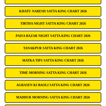
KHATU NARESH SATTA KING CHART 2026
TIRTHA NIGHT SATTA KING CHART 2026
PAISA BAZAR NIGHT SATTA KING CHART 2026
TANAKPUR SATTA KING CHART 2026
MATKA TIPS SATTA KING CHART 2026
TIME MORNING SATTA KING CHART 2026
AGRASEN KI BAOLI SATTA KING CHART 2026
MADHUR MORNING SATTA KING CHART 2026