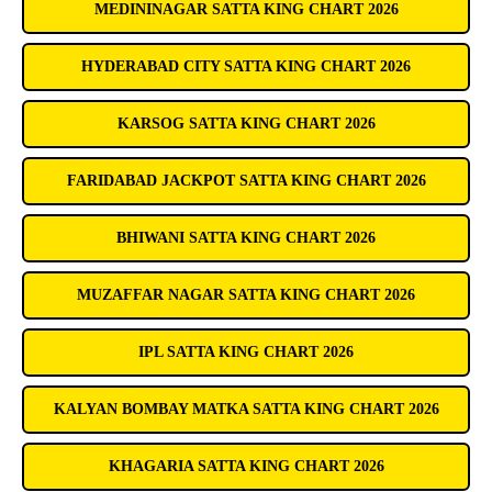
MEDININAGAR SATTA KING CHART 2026
HYDERABAD CITY SATTA KING CHART 2026
KARSOG SATTA KING CHART 2026
FARIDABAD JACKPOT SATTA KING CHART 2026
BHIWANI SATTA KING CHART 2026
MUZAFFAR NAGAR SATTA KING CHART 2026
IPL SATTA KING CHART 2026
KALYAN BOMBAY MATKA SATTA KING CHART 2026
KHAGARIA SATTA KING CHART 2026