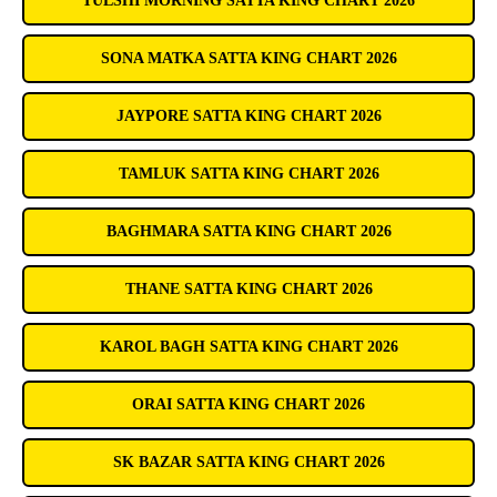
TULSHI MORNING SATTA KING CHART 2026
SONA MATKA SATTA KING CHART 2026
JAYPORE SATTA KING CHART 2026
TAMLUK SATTA KING CHART 2026
BAGHMARA SATTA KING CHART 2026
THANE SATTA KING CHART 2026
KAROL BAGH SATTA KING CHART 2026
ORAI SATTA KING CHART 2026
SK BAZAR SATTA KING CHART 2026