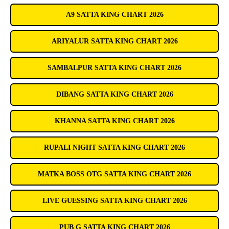
A9 SATTA KING CHART 2026
ARIYALUR SATTA KING CHART 2026
SAMBALPUR SATTA KING CHART 2026
DIBANG SATTA KING CHART 2026
KHANNA SATTA KING CHART 2026
RUPALI NIGHT SATTA KING CHART 2026
MATKA BOSS OTG SATTA KING CHART 2026
LIVE GUESSING SATTA KING CHART 2026
PUB G SATTA KING CHART 2026