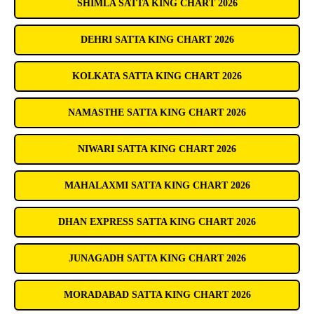
SHIMLA SATTA KING CHART 2026
DEHRI SATTA KING CHART 2026
KOLKATA SATTA KING CHART 2026
NAMASTHE SATTA KING CHART 2026
NIWARI SATTA KING CHART 2026
MAHALAXMI SATTA KING CHART 2026
DHAN EXPRESS SATTA KING CHART 2026
JUNAGADH SATTA KING CHART 2026
MORADABAD SATTA KING CHART 2026