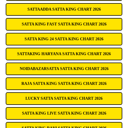
SATTAADDA SATTA KING CHART 2026
SATTA KING FAST SATTA KING CHART 2026
SATTA KING 24 SATTA KING CHART 2026
SATTAKING HARYANA SATTA KING CHART 2026
NOIDABAZARSATTA SATTA KING CHART 2026
RAJA SATTA KING SATTA KING CHART 2026
LUCKY SATTA SATTA KING CHART 2026
SATTA KING LIVE SATTA KING CHART 2026