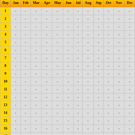
Day
Jan
Feb
Mar
Apr
May
Jun
Jul
Aug
Sep
Oct
Nov
Dec
1
-
-
-
-
-
-
-
-
-
-
-
-
2
-
-
-
-
-
-
-
-
-
-
-
-
3
-
-
-
-
-
-
-
-
-
-
-
-
4
-
-
-
-
-
-
-
-
-
-
-
-
5
-
-
-
-
-
-
-
-
-
-
-
-
6
-
-
-
-
-
-
-
-
-
-
-
-
7
-
-
-
-
-
-
-
-
-
-
-
-
8
-
-
-
-
-
-
-
-
-
-
-
-
9
-
-
-
-
-
-
-
-
-
-
-
-
10
-
-
-
-
-
-
-
-
-
-
-
-
11
-
-
-
-
-
-
-
-
-
-
-
-
12
-
-
-
-
-
-
-
-
-
-
-
-
13
-
-
-
-
-
-
-
-
-
-
-
-
14
-
-
-
-
-
-
-
-
-
-
-
-
15
-
-
-
-
-
-
-
-
-
-
-
-
16
-
-
-
-
-
-
-
-
-
-
-
-