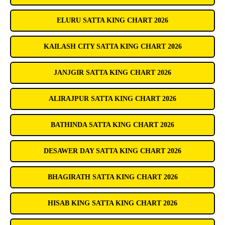
ELURU SATTA KING CHART 2026
KAILASH CITY SATTA KING CHART 2026
JANJGIR SATTA KING CHART 2026
ALIRAJPUR SATTA KING CHART 2026
BATHINDA SATTA KING CHART 2026
DESAWER DAY SATTA KING CHART 2026
BHAGIRATH SATTA KING CHART 2026
HISAB KING SATTA KING CHART 2026