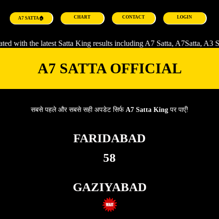
CHART
CONTACT
LOGIN
A7 SATTA🏠
e latest Satta King results including
A7 Satta
,
A7Satta
, A3 Satta, Satt
A7 SATTA OFFICIAL
सबसे पहले और सबसे सही अपडेट सिर्फ
A7 Satta King
पर पाएँ!
FARIDABAD
58
GAZIYABAD