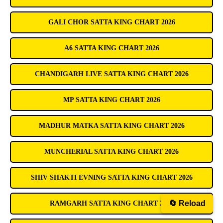
GALI CHOR SATTA KING CHART 2026
A6 SATTA KING CHART 2026
CHANDIGARH LIVE SATTA KING CHART 2026
MP SATTA KING CHART 2026
MADHUR MATKA SATTA KING CHART 2026
MUNCHERIAL SATTA KING CHART 2026
SHIV SHAKTI EVNING SATTA KING CHART 2026
🔄 Reload
RAMGARH SATTA KING CHART 2026