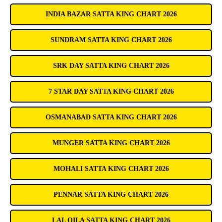
INDIA BAZAR SATTA KING CHART 2026
SUNDRAM SATTA KING CHART 2026
SRK DAY SATTA KING CHART 2026
7 STAR DAY SATTA KING CHART 2026
OSMANABAD SATTA KING CHART 2026
MUNGER SATTA KING CHART 2026
MOHALI SATTA KING CHART 2026
PENNAR SATTA KING CHART 2026
LAL QILA SATTA KING CHART 2026