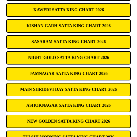
KAWERI SATTA KING CHART 2026
KISHAN GARH SATTA KING CHART 2026
SASARAM SATTA KING CHART 2026
NIGHT GOLD SATTA KING CHART 2026
JAMNAGAR SATTA KING CHART 2026
MAIN SHRIDEVI DAY SATTA KING CHART 2026
ASHOKNAGAR SATTA KING CHART 2026
NEW GOLDEN SATTA KING CHART 2026