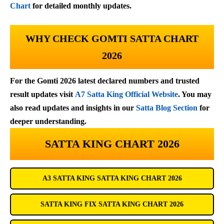
Chart
for detailed monthly updates.
WHY CHECK GOMTI SATTA CHART
2026
For the Gomti 2026 latest declared numbers and trusted
result updates visit
A7 Satta King Official Website
. You may
also read updates and insights in our
Satta Blog Section
for
deeper understanding.
SATTA KING CHART 2026
A3 SATTA KING SATTA KING CHART 2026
SATTA KING FIX SATTA KING CHART 2026