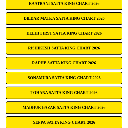
RAATRANI SATTA KING CHART 2026
DILDAR MATKA SATTA KING CHART 2026
DELHI FIRST SATTA KING CHART 2026
RISHIKESH SATTA KING CHART 2026
RADHE SATTA KING CHART 2026
SONAMURA SATTA KING CHART 2026
TOHANA SATTA KING CHART 2026
MADHUR BAZAR SATTA KING CHART 2026
SEPPA SATTA KING CHART 2026