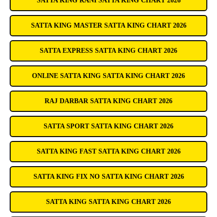
SATTA KING RANI SATTA KING CHART 2026
SATTA KING MASTER SATTA KING CHART 2026
SATTA EXPRESS SATTA KING CHART 2026
ONLINE SATTA KING SATTA KING CHART 2026
RAJ DARBAR SATTA KING CHART 2026
SATTA SPORT SATTA KING CHART 2026
SATTA KING FAST SATTA KING CHART 2026
SATTA KING FIX NO SATTA KING CHART 2026
SATTA KING SATTA KING CHART 2026