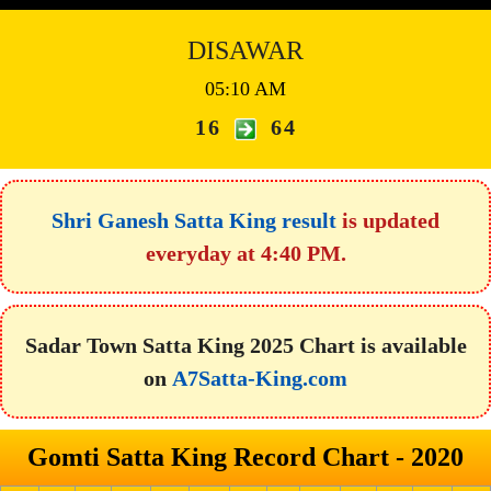
DISAWAR
05:10 AM
16
64
Shri Ganesh Satta King result
is updated
everyday at 4:40 PM.
Sadar Town Satta King 2025 Chart is available
on
A7Satta-King.com
Gomti Satta King Record Chart - 2020