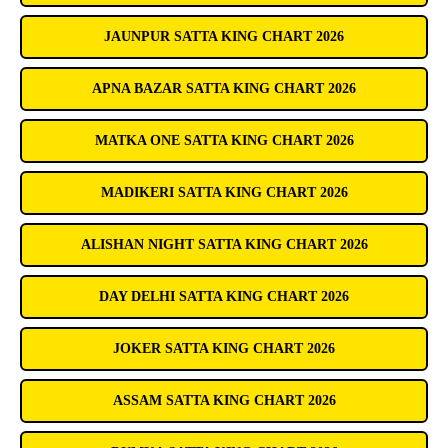
JAUNPUR SATTA KING CHART 2026
APNA BAZAR SATTA KING CHART 2026
MATKA ONE SATTA KING CHART 2026
MADIKERI SATTA KING CHART 2026
ALISHAN NIGHT SATTA KING CHART 2026
DAY DELHI SATTA KING CHART 2026
JOKER SATTA KING CHART 2026
ASSAM SATTA KING CHART 2026