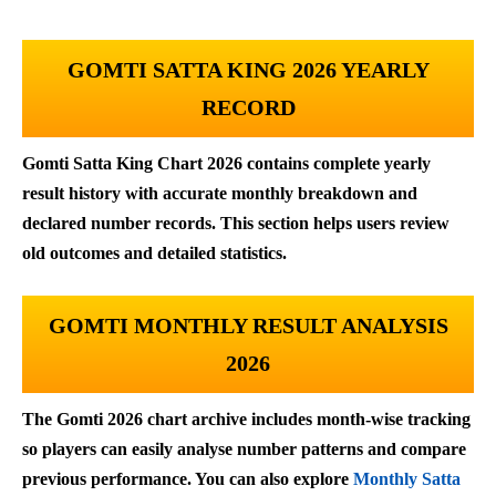
GOMTI SATTA KING 2026 YEARLY
RECORD
Gomti Satta King Chart 2026 contains complete yearly
result history with accurate monthly breakdown and
declared number records. This section helps users review
old outcomes and detailed statistics.
GOMTI MONTHLY RESULT ANALYSIS
2026
The Gomti 2026 chart archive includes month-wise tracking
so players can easily analyse number patterns and compare
previous performance. You can also explore
Monthly Satta