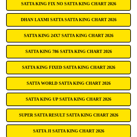
SATTA KING FIX NO SATTA KING CHART 2026
DHAN LAXMI SATTA SATTA KING CHART 2026
SATTA KING 24X7 SATTA KING CHART 2026
SATTA KING 786 SATTA KING CHART 2026
SATTA KING FIXED SATTA KING CHART 2026
SATTA WORLD SATTA KING CHART 2026
SATTA KING UP SATTA KING CHART 2026
SUPER SATTA RESULT SATTA KING CHART 2026
SATTA JI SATTA KING CHART 2026