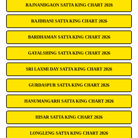
RAJNANDGAON SATTA KING CHART 2026
RAJDHANI SATTA KING CHART 2026
BARDHAMAN SATTA KING CHART 2026
GAYALSHING SATTA KING CHART 2026
SRI LAXMI DAY SATTA KING CHART 2026
GURDASPUR SATTA KING CHART 2026
HANUMANGARH SATTA KING CHART 2026
HISAR SATTA KING CHART 2026
LONGLENG SATTA KING CHART 2026