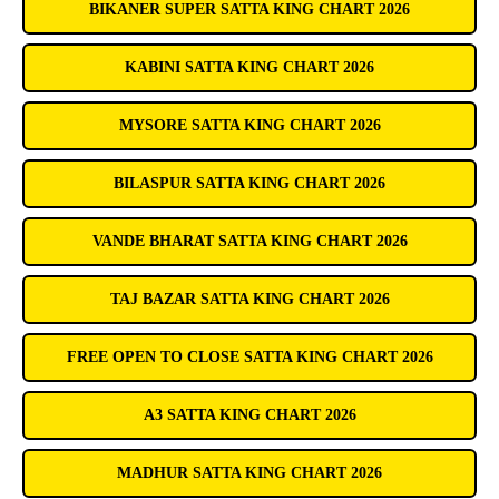
BIKANER SUPER SATTA KING CHART 2026
KABINI SATTA KING CHART 2026
MYSORE SATTA KING CHART 2026
BILASPUR SATTA KING CHART 2026
VANDE BHARAT SATTA KING CHART 2026
TAJ BAZAR SATTA KING CHART 2026
FREE OPEN TO CLOSE SATTA KING CHART 2026
A3 SATTA KING CHART 2026
MADHUR SATTA KING CHART 2026