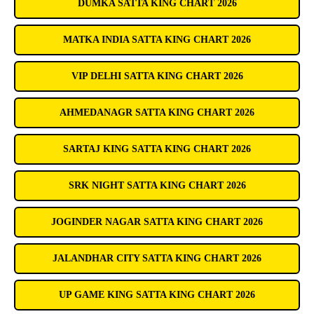
DUMKA SATTA KING CHART 2026
MATKA INDIA SATTA KING CHART 2026
VIP DELHI SATTA KING CHART 2026
AHMEDANAGR SATTA KING CHART 2026
SARTAJ KING SATTA KING CHART 2026
SRK NIGHT SATTA KING CHART 2026
JOGINDER NAGAR SATTA KING CHART 2026
JALANDHAR CITY SATTA KING CHART 2026
UP GAME KING SATTA KING CHART 2026