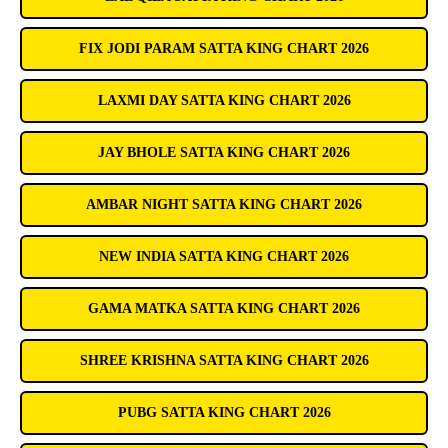
FIX JODI PARAM SATTA KING CHART 2026
LAXMI DAY SATTA KING CHART 2026
JAY BHOLE SATTA KING CHART 2026
AMBAR NIGHT SATTA KING CHART 2026
NEW INDIA SATTA KING CHART 2026
GAMA MATKA SATTA KING CHART 2026
SHREE KRISHNA SATTA KING CHART 2026
PUBG SATTA KING CHART 2026