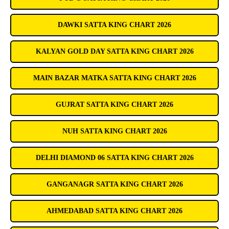
DAWKI SATTA KING CHART 2026
KALYAN GOLD DAY SATTA KING CHART 2026
MAIN BAZAR MATKA SATTA KING CHART 2026
GUJRAT SATTA KING CHART 2026
NUH SATTA KING CHART 2026
DELHI DIAMOND 06 SATTA KING CHART 2026
GANGANAGR SATTA KING CHART 2026
AHMEDABAD SATTA KING CHART 2026