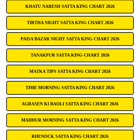
KHATU NARESH SATTA KING CHART 2026
TIRTHA NIGHT SATTA KING CHART 2026
PAISA BAZAR NIGHT SATTA KING CHART 2026
TANAKPUR SATTA KING CHART 2026
MATKA TIPS SATTA KING CHART 2026
TIME MORNING SATTA KING CHART 2026
AGRASEN KI BAOLI SATTA KING CHART 2026
MADHUR MORNING SATTA KING CHART 2026
RHENOCK SATTA KING CHART 2026