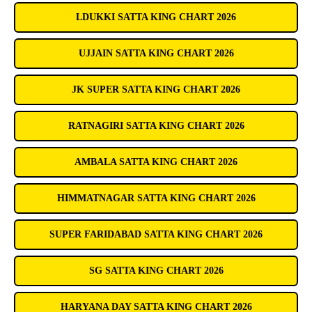
LDUKKI SATTA KING CHART 2026
UJJAIN SATTA KING CHART 2026
JK SUPER SATTA KING CHART 2026
RATNAGIRI SATTA KING CHART 2026
AMBALA SATTA KING CHART 2026
HIMMATNAGAR SATTA KING CHART 2026
SUPER FARIDABAD SATTA KING CHART 2026
SG SATTA KING CHART 2026
HARYANA DAY SATTA KING CHART 2026