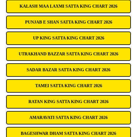
KALASH MAA LAXMI SATTA KING CHART 2026
PUNJAB E SHAN SATTA KING CHART 2026
UP KING SATTA KING CHART 2026
UTRAKHAND BAZZAR SATTA KING CHART 2026
SADAR BAZAR SATTA KING CHART 2026
TAMEI SATTA KING CHART 2026
RATAN KING SATTA KING CHART 2026
AMARAVATI SATTA KING CHART 2026
BAGESHWAR DHAM SATTA KING CHART 2026