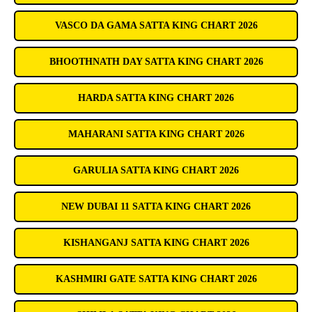
VASCO DA GAMA SATTA KING CHART 2026
BHOOTHNATH DAY SATTA KING CHART 2026
HARDA SATTA KING CHART 2026
MAHARANI SATTA KING CHART 2026
GARULIA SATTA KING CHART 2026
NEW DUBAI 11 SATTA KING CHART 2026
KISHANGANJ SATTA KING CHART 2026
KASHMIRI GATE SATTA KING CHART 2026