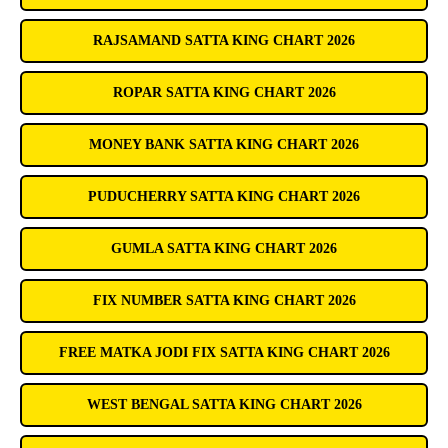
RAJSAMAND SATTA KING CHART 2026
ROPAR SATTA KING CHART 2026
MONEY BANK SATTA KING CHART 2026
PUDUCHERRY SATTA KING CHART 2026
GUMLA SATTA KING CHART 2026
FIX NUMBER SATTA KING CHART 2026
FREE MATKA JODI FIX SATTA KING CHART 2026
WEST BENGAL SATTA KING CHART 2026