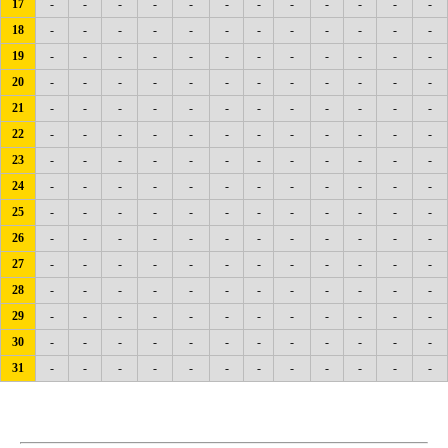
17
-
-
-
-
-
-
-
-
-
-
-
-
18
-
-
-
-
-
-
-
-
-
-
-
-
19
-
-
-
-
-
-
-
-
-
-
-
-
20
-
-
-
-
-
-
-
-
-
-
-
-
21
-
-
-
-
-
-
-
-
-
-
-
-
22
-
-
-
-
-
-
-
-
-
-
-
-
23
-
-
-
-
-
-
-
-
-
-
-
-
24
-
-
-
-
-
-
-
-
-
-
-
-
25
-
-
-
-
-
-
-
-
-
-
-
-
26
-
-
-
-
-
-
-
-
-
-
-
-
27
-
-
-
-
-
-
-
-
-
-
-
-
28
-
-
-
-
-
-
-
-
-
-
-
-
29
-
-
-
-
-
-
-
-
-
-
-
-
30
-
-
-
-
-
-
-
-
-
-
-
-
31
-
-
-
-
-
-
-
-
-
-
-
-