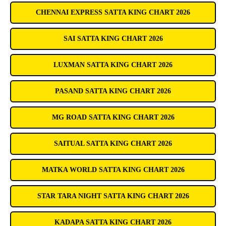
CHENNAI EXPRESS SATTA KING CHART 2026
SAI SATTA KING CHART 2026
LUXMAN SATTA KING CHART 2026
PASAND SATTA KING CHART 2026
MG ROAD SATTA KING CHART 2026
SAITUAL SATTA KING CHART 2026
MATKA WORLD SATTA KING CHART 2026
STAR TARA NIGHT SATTA KING CHART 2026
KADAPA SATTA KING CHART 2026