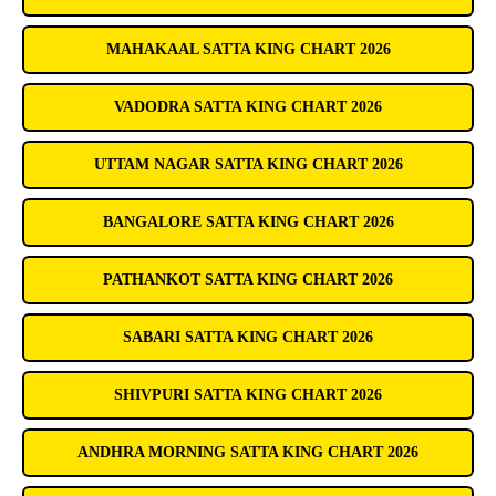
MAHAKAAL SATTA KING CHART 2026
VADODRA SATTA KING CHART 2026
UTTAM NAGAR SATTA KING CHART 2026
BANGALORE SATTA KING CHART 2026
PATHANKOT SATTA KING CHART 2026
SABARI SATTA KING CHART 2026
SHIVPURI SATTA KING CHART 2026
ANDHRA MORNING SATTA KING CHART 2026