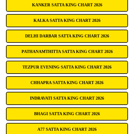
KANKER SATTA KING CHART 2026
KALKA SATTA KING CHART 2026
DELHI DARBAR SATTA KING CHART 2026
PATHANAMTHITTA SATTA KING CHART 2026
TEZPUR EVENING SATTA KING CHART 2026
CHHAPRA SATTA KING CHART 2026
INDRAVATI SATTA KING CHART 2026
BHAGI SATTA KING CHART 2026
A77 SATTA KING CHART 2026