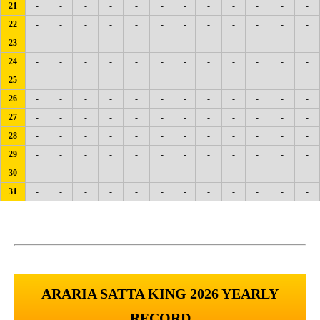
21
-
-
-
-
-
-
-
-
-
-
-
-
22
-
-
-
-
-
-
-
-
-
-
-
-
23
-
-
-
-
-
-
-
-
-
-
-
-
24
-
-
-
-
-
-
-
-
-
-
-
-
25
-
-
-
-
-
-
-
-
-
-
-
-
26
-
-
-
-
-
-
-
-
-
-
-
-
27
-
-
-
-
-
-
-
-
-
-
-
-
28
-
-
-
-
-
-
-
-
-
-
-
-
29
-
-
-
-
-
-
-
-
-
-
-
-
30
-
-
-
-
-
-
-
-
-
-
-
-
31
-
-
-
-
-
-
-
-
-
-
-
-
ARARIA SATTA KING 2026 YEARLY
RECORD