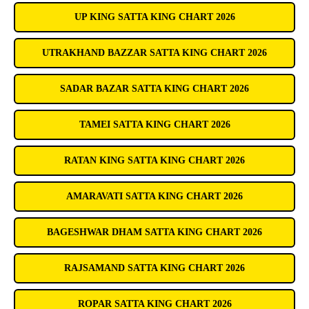
UP KING SATTA KING CHART 2026
UTRAKHAND BAZZAR SATTA KING CHART 2026
SADAR BAZAR SATTA KING CHART 2026
TAMEI SATTA KING CHART 2026
RATAN KING SATTA KING CHART 2026
AMARAVATI SATTA KING CHART 2026
BAGESHWAR DHAM SATTA KING CHART 2026
RAJSAMAND SATTA KING CHART 2026
ROPAR SATTA KING CHART 2026