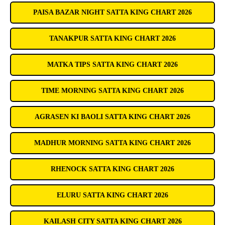
PAISA BAZAR NIGHT SATTA KING CHART 2026
TANAKPUR SATTA KING CHART 2026
MATKA TIPS SATTA KING CHART 2026
TIME MORNING SATTA KING CHART 2026
AGRASEN KI BAOLI SATTA KING CHART 2026
MADHUR MORNING SATTA KING CHART 2026
RHENOCK SATTA KING CHART 2026
ELURU SATTA KING CHART 2026
KAILASH CITY SATTA KING CHART 2026