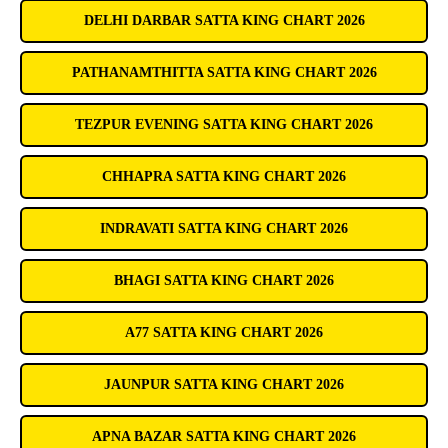
DELHI DARBAR SATTA KING CHART 2026
PATHANAMTHITTA SATTA KING CHART 2026
TEZPUR EVENING SATTA KING CHART 2026
CHHAPRA SATTA KING CHART 2026
INDRAVATI SATTA KING CHART 2026
BHAGI SATTA KING CHART 2026
A77 SATTA KING CHART 2026
JAUNPUR SATTA KING CHART 2026
APNA BAZAR SATTA KING CHART 2026