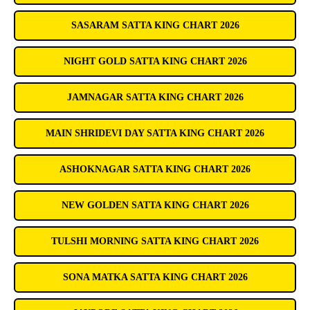
SASARAM SATTA KING CHART 2026
NIGHT GOLD SATTA KING CHART 2026
JAMNAGAR SATTA KING CHART 2026
MAIN SHRIDEVI DAY SATTA KING CHART 2026
ASHOKNAGAR SATTA KING CHART 2026
NEW GOLDEN SATTA KING CHART 2026
TULSHI MORNING SATTA KING CHART 2026
SONA MATKA SATTA KING CHART 2026