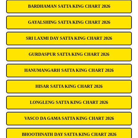
BARDHAMAN SATTA KING CHART 2026
GAYALSHING SATTA KING CHART 2026
SRI LAXMI DAY SATTA KING CHART 2026
GURDASPUR SATTA KING CHART 2026
HANUMANGARH SATTA KING CHART 2026
HISAR SATTA KING CHART 2026
LONGLENG SATTA KING CHART 2026
VASCO DA GAMA SATTA KING CHART 2026
BHOOTHNATH DAY SATTA KING CHART 2026