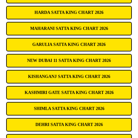
HARDA SATTA KING CHART 2026
MAHARANI SATTA KING CHART 2026
GARULIA SATTA KING CHART 2026
NEW DUBAI 11 SATTA KING CHART 2026
KISHANGANJ SATTA KING CHART 2026
KASHMIRI GATE SATTA KING CHART 2026
SHIMLA SATTA KING CHART 2026
DEHRI SATTA KING CHART 2026