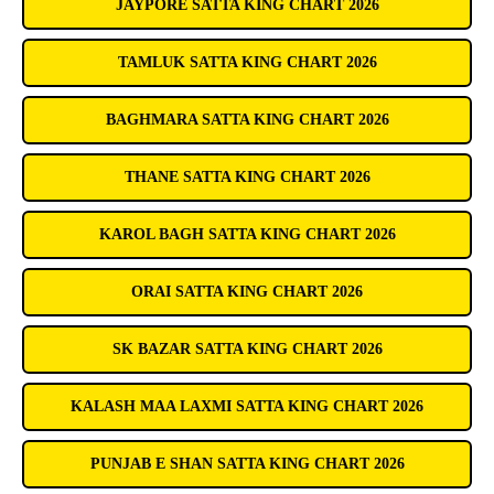
JAYPORE SATTA KING CHART 2026
TAMLUK SATTA KING CHART 2026
BAGHMARA SATTA KING CHART 2026
THANE SATTA KING CHART 2026
KAROL BAGH SATTA KING CHART 2026
ORAI SATTA KING CHART 2026
SK BAZAR SATTA KING CHART 2026
KALASH MAA LAXMI SATTA KING CHART 2026
PUNJAB E SHAN SATTA KING CHART 2026