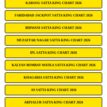
KARSOG SATTA KING CHART 2026
FARIDABAD JACKPOT SATTA KING CHART 2026
BHIWANI SATTA KING CHART 2026
MUZAFFAR NAGAR SATTA KING CHART 2026
IPL SATTA KING CHART 2026
KALYAN BOMBAY MATKA SATTA KING CHART 2026
KHAGARIA SATTA KING CHART 2026
A9 SATTA KING CHART 2026
ARIYALUR SATTA KING CHART 2026