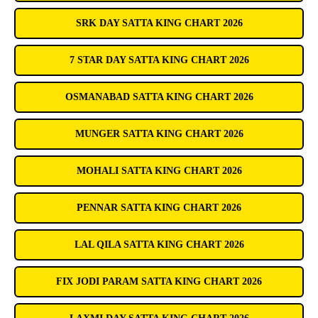
SRK DAY SATTA KING CHART 2026
7 STAR DAY SATTA KING CHART 2026
OSMANABAD SATTA KING CHART 2026
MUNGER SATTA KING CHART 2026
MOHALI SATTA KING CHART 2026
PENNAR SATTA KING CHART 2026
LAL QILA SATTA KING CHART 2026
FIX JODI PARAM SATTA KING CHART 2026