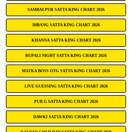
SAMBALPUR SATTA KING CHART 2026
DIBANG SATTA KING CHART 2026
KHANNA SATTA KING CHART 2026
RUPALI NIGHT SATTA KING CHART 2026
MATKA BOSS OTG SATTA KING CHART 2026
LIVE GUESSING SATTA KING CHART 2026
PUB G SATTA KING CHART 2026
DAWKI SATTA KING CHART 2026