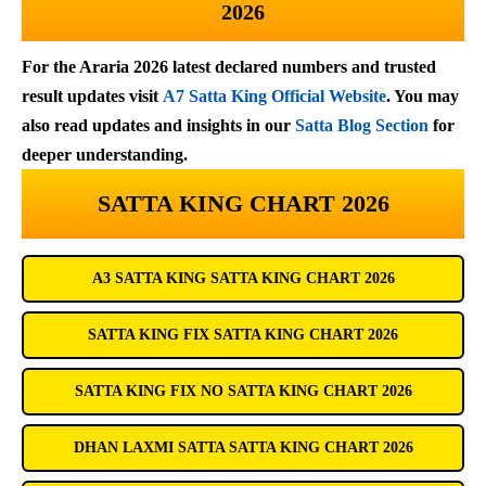
2026
For the Araria 2026 latest declared numbers and trusted
result updates visit
A7 Satta King Official Website
. You may
also read updates and insights in our
Satta Blog Section
for
deeper understanding.
SATTA KING CHART 2026
A3 SATTA KING SATTA KING CHART 2026
SATTA KING FIX SATTA KING CHART 2026
SATTA KING FIX NO SATTA KING CHART 2026
DHAN LAXMI SATTA SATTA KING CHART 2026