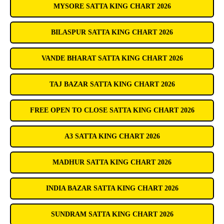
MYSORE SATTA KING CHART 2026
BILASPUR SATTA KING CHART 2026
VANDE BHARAT SATTA KING CHART 2026
TAJ BAZAR SATTA KING CHART 2026
FREE OPEN TO CLOSE SATTA KING CHART 2026
A3 SATTA KING CHART 2026
MADHUR SATTA KING CHART 2026
INDIA BAZAR SATTA KING CHART 2026
SUNDRAM SATTA KING CHART 2026