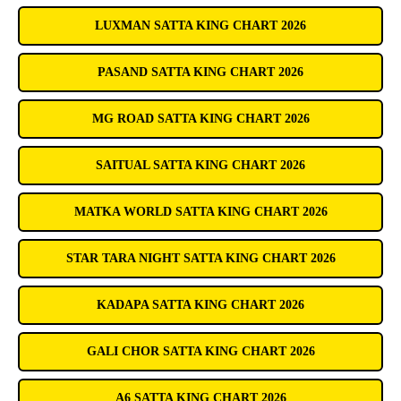
LUXMAN SATTA KING CHART 2026
PASAND SATTA KING CHART 2026
MG ROAD SATTA KING CHART 2026
SAITUAL SATTA KING CHART 2026
MATKA WORLD SATTA KING CHART 2026
STAR TARA NIGHT SATTA KING CHART 2026
KADAPA SATTA KING CHART 2026
GALI CHOR SATTA KING CHART 2026
A6 SATTA KING CHART 2026