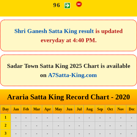
96
Shri Ganesh Satta King result
is updated
everyday at 4:40 PM.
Sadar Town Satta King 2025 Chart is available
on
A7Satta-King.com
Araria Satta King Record Chart - 2020
Day
Jan
Feb
Mar
Apr
May
Jun
Jul
Aug
Sep
Oct
Nov
Dec
1
-
-
-
-
-
-
-
-
-
-
-
-
2
-
-
-
-
-
-
-
-
-
-
-
-
3
-
-
-
-
-
-
-
-
-
-
-
-