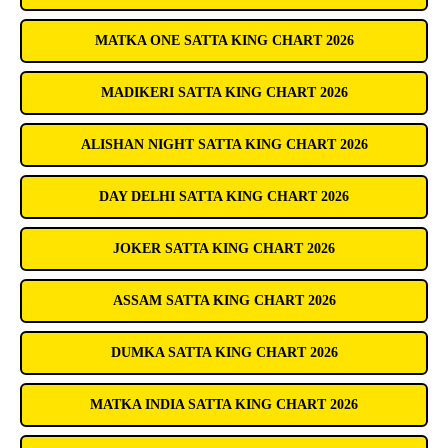
MATKA ONE SATTA KING CHART 2026
MADIKERI SATTA KING CHART 2026
ALISHAN NIGHT SATTA KING CHART 2026
DAY DELHI SATTA KING CHART 2026
JOKER SATTA KING CHART 2026
ASSAM SATTA KING CHART 2026
DUMKA SATTA KING CHART 2026
MATKA INDIA SATTA KING CHART 2026