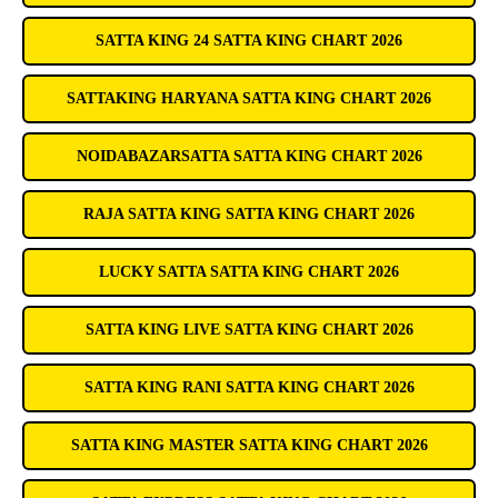
SATTA KING 24 SATTA KING CHART 2026
SATTAKING HARYANA SATTA KING CHART 2026
NOIDABAZARSATTA SATTA KING CHART 2026
RAJA SATTA KING SATTA KING CHART 2026
LUCKY SATTA SATTA KING CHART 2026
SATTA KING LIVE SATTA KING CHART 2026
SATTA KING RANI SATTA KING CHART 2026
SATTA KING MASTER SATTA KING CHART 2026