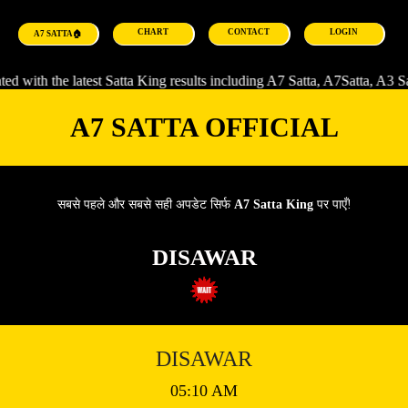
CHART
CONTACT
LOGIN
A7 SATTA🏠
e latest Satta King results including
A7 Satta
,
A7Satta
, A3 Satta, Satta
A7 SATTA OFFICIAL
सबसे पहले और सबसे सही अपडेट सिर्फ
A7 Satta King
पर पाएँ!
DISAWAR
DISAWAR
05:10 AM