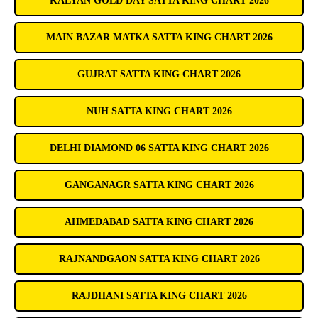
KALYAN GOLD DAY SATTA KING CHART 2026
MAIN BAZAR MATKA SATTA KING CHART 2026
GUJRAT SATTA KING CHART 2026
NUH SATTA KING CHART 2026
DELHI DIAMOND 06 SATTA KING CHART 2026
GANGANAGR SATTA KING CHART 2026
AHMEDABAD SATTA KING CHART 2026
RAJNANDGAON SATTA KING CHART 2026
RAJDHANI SATTA KING CHART 2026