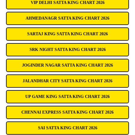
VIP DELHI SATTA KING CHART 2026
AHMEDANAGR SATTA KING CHART 2026
SARTAJ KING SATTA KING CHART 2026
SRK NIGHT SATTA KING CHART 2026
JOGINDER NAGAR SATTA KING CHART 2026
JALANDHAR CITY SATTA KING CHART 2026
UP GAME KING SATTA KING CHART 2026
CHENNAI EXPRESS SATTA KING CHART 2026
SAI SATTA KING CHART 2026