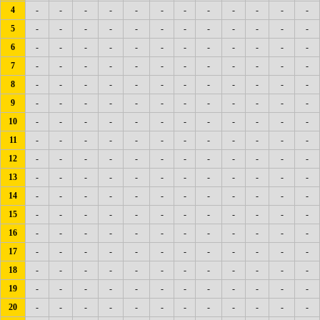
4
-
-
-
-
-
-
-
-
-
-
-
-
5
-
-
-
-
-
-
-
-
-
-
-
-
6
-
-
-
-
-
-
-
-
-
-
-
-
7
-
-
-
-
-
-
-
-
-
-
-
-
8
-
-
-
-
-
-
-
-
-
-
-
-
9
-
-
-
-
-
-
-
-
-
-
-
-
10
-
-
-
-
-
-
-
-
-
-
-
-
11
-
-
-
-
-
-
-
-
-
-
-
-
12
-
-
-
-
-
-
-
-
-
-
-
-
13
-
-
-
-
-
-
-
-
-
-
-
-
14
-
-
-
-
-
-
-
-
-
-
-
-
15
-
-
-
-
-
-
-
-
-
-
-
-
16
-
-
-
-
-
-
-
-
-
-
-
-
17
-
-
-
-
-
-
-
-
-
-
-
-
18
-
-
-
-
-
-
-
-
-
-
-
-
19
-
-
-
-
-
-
-
-
-
-
-
-
20
-
-
-
-
-
-
-
-
-
-
-
-