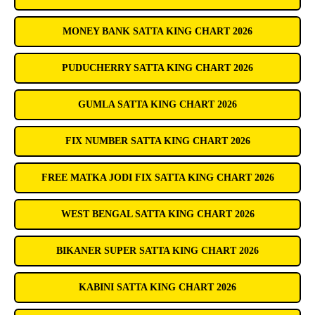
MONEY BANK SATTA KING CHART 2026
PUDUCHERRY SATTA KING CHART 2026
GUMLA SATTA KING CHART 2026
FIX NUMBER SATTA KING CHART 2026
FREE MATKA JODI FIX SATTA KING CHART 2026
WEST BENGAL SATTA KING CHART 2026
BIKANER SUPER SATTA KING CHART 2026
KABINI SATTA KING CHART 2026