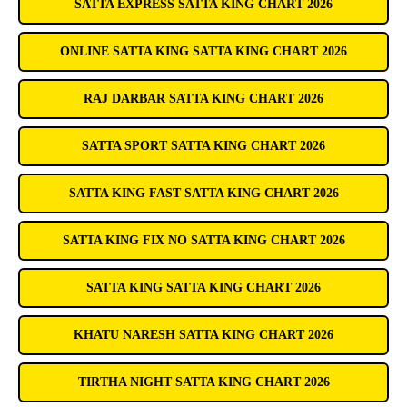
SATTA EXPRESS SATTA KING CHART 2026
ONLINE SATTA KING SATTA KING CHART 2026
RAJ DARBAR SATTA KING CHART 2026
SATTA SPORT SATTA KING CHART 2026
SATTA KING FAST SATTA KING CHART 2026
SATTA KING FIX NO SATTA KING CHART 2026
SATTA KING SATTA KING CHART 2026
KHATU NARESH SATTA KING CHART 2026
TIRTHA NIGHT SATTA KING CHART 2026