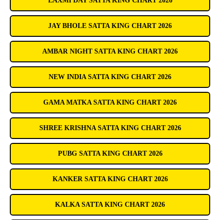
LAXMI DAY SATTA KING CHART 2026
JAY BHOLE SATTA KING CHART 2026
AMBAR NIGHT SATTA KING CHART 2026
NEW INDIA SATTA KING CHART 2026
GAMA MATKA SATTA KING CHART 2026
SHREE KRISHNA SATTA KING CHART 2026
PUBG SATTA KING CHART 2026
KANKER SATTA KING CHART 2026
KALKA SATTA KING CHART 2026