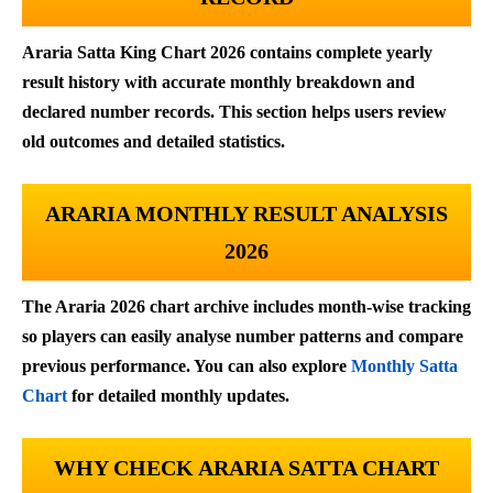
Araria Satta King Chart 2026 contains complete yearly
result history with accurate monthly breakdown and
declared number records. This section helps users review
old outcomes and detailed statistics.
ARARIA MONTHLY RESULT ANALYSIS
2026
The Araria 2026 chart archive includes month-wise tracking
so players can easily analyse number patterns and compare
previous performance. You can also explore
Monthly Satta
Chart
for detailed monthly updates.
WHY CHECK ARARIA SATTA CHART