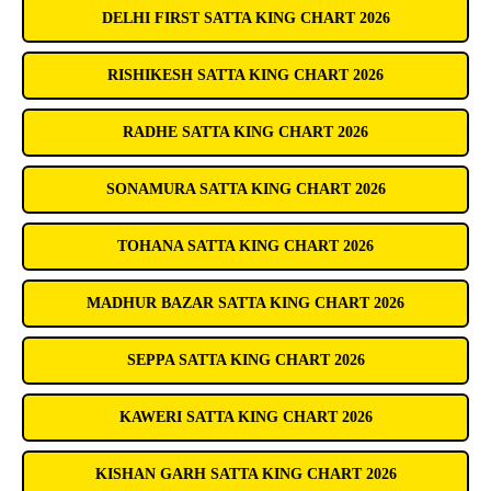
DELHI FIRST SATTA KING CHART 2026
RISHIKESH SATTA KING CHART 2026
RADHE SATTA KING CHART 2026
SONAMURA SATTA KING CHART 2026
TOHANA SATTA KING CHART 2026
MADHUR BAZAR SATTA KING CHART 2026
SEPPA SATTA KING CHART 2026
KAWERI SATTA KING CHART 2026
KISHAN GARH SATTA KING CHART 2026