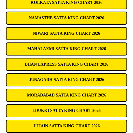
KOLKATA SATTA KING CHART 2026
NAMASTHE SATTA KING CHART 2026
NIWARI SATTA KING CHART 2026
MAHALAXMI SATTA KING CHART 2026
DHAN EXPRESS SATTA KING CHART 2026
JUNAGADH SATTA KING CHART 2026
MORADABAD SATTA KING CHART 2026
LDUKKI SATTA KING CHART 2026
UJJAIN SATTA KING CHART 2026