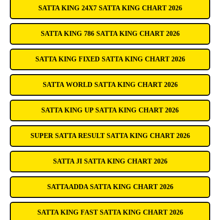
SATTA KING 24X7 SATTA KING CHART 2026
SATTA KING 786 SATTA KING CHART 2026
SATTA KING FIXED SATTA KING CHART 2026
SATTA WORLD SATTA KING CHART 2026
SATTA KING UP SATTA KING CHART 2026
SUPER SATTA RESULT SATTA KING CHART 2026
SATTA JI SATTA KING CHART 2026
SATTAADDA SATTA KING CHART 2026
SATTA KING FAST SATTA KING CHART 2026