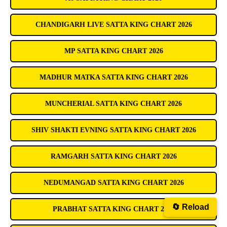
CHANDIGARH LIVE SATTA KING CHART 2026
MP SATTA KING CHART 2026
MADHUR MATKA SATTA KING CHART 2026
MUNCHERIAL SATTA KING CHART 2026
SHIV SHAKTI EVNING SATTA KING CHART 2026
RAMGARH SATTA KING CHART 2026
NEDUMANGAD SATTA KING CHART 2026
🔄 Reload
PRABHAT SATTA KING CHART 2026