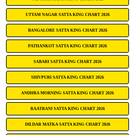
UTTAM NAGAR SATTA KING CHART 2026
BANGALORE SATTA KING CHART 2026
PATHANKOT SATTA KING CHART 2026
SABARI SATTA KING CHART 2026
SHIVPURI SATTA KING CHART 2026
ANDHRA MORNING SATTA KING CHART 2026
RAATRANI SATTA KING CHART 2026
DILDAR MATKA SATTA KING CHART 2026