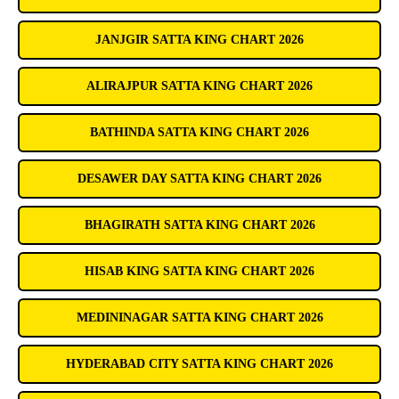
JANJGIR SATTA KING CHART 2026
ALIRAJPUR SATTA KING CHART 2026
BATHINDA SATTA KING CHART 2026
DESAWER DAY SATTA KING CHART 2026
BHAGIRATH SATTA KING CHART 2026
HISAB KING SATTA KING CHART 2026
MEDININAGAR SATTA KING CHART 2026
HYDERABAD CITY SATTA KING CHART 2026