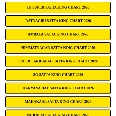
JK SUPER SATTA KING CHART 2026
RATNAGIRI SATTA KING CHART 2026
AMBALA SATTA KING CHART 2026
HIMMATNAGAR SATTA KING CHART 2026
SUPER FARIDABAD SATTA KING CHART 2026
SG SATTA KING CHART 2026
HARYANA DAY SATTA KING CHART 2026
MAHAKAAL SATTA KING CHART 2026
VADODRA SATTA KING CHART 2026