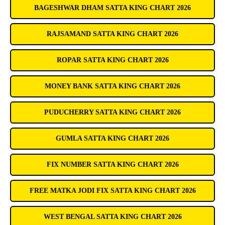
BAGESHWAR DHAM SATTA KING CHART 2026
RAJSAMAND SATTA KING CHART 2026
ROPAR SATTA KING CHART 2026
MONEY BANK SATTA KING CHART 2026
PUDUCHERRY SATTA KING CHART 2026
GUMLA SATTA KING CHART 2026
FIX NUMBER SATTA KING CHART 2026
FREE MATKA JODI FIX SATTA KING CHART 2026
WEST BENGAL SATTA KING CHART 2026