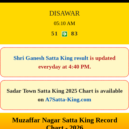
DISAWAR
05:10 AM
51
83
Shri Ganesh Satta King result
is updated
everyday at 4:40 PM.
Sadar Town Satta King 2025 Chart is available
on
A7Satta-King.com
Muzaffar Nagar Satta King Record
Chart - 2026