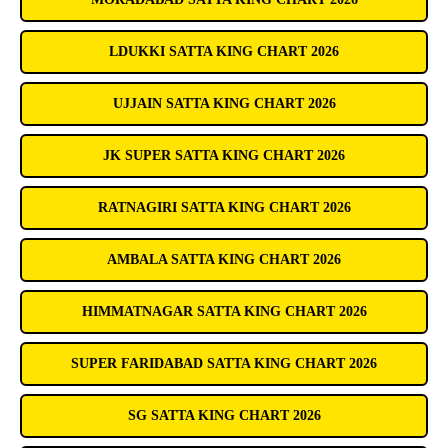
LDUKKI SATTA KING CHART 2026
UJJAIN SATTA KING CHART 2026
JK SUPER SATTA KING CHART 2026
RATNAGIRI SATTA KING CHART 2026
AMBALA SATTA KING CHART 2026
HIMMATNAGAR SATTA KING CHART 2026
SUPER FARIDABAD SATTA KING CHART 2026
SG SATTA KING CHART 2026