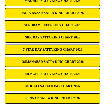
MADHUR SATTA KING CHART 2026
INDIA BAZAR SATTA KING CHART 2026
SUNDRAM SATTA KING CHART 2026
SRK DAY SATTA KING CHART 2026
7 STAR DAY SATTA KING CHART 2026
OSMANABAD SATTA KING CHART 2026
MUNGER SATTA KING CHART 2026
MOHALI SATTA KING CHART 2026
PENNAR SATTA KING CHART 2026