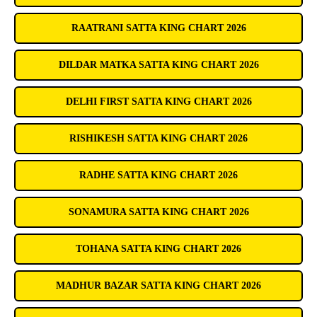
RAATRANI SATTA KING CHART 2026
DILDAR MATKA SATTA KING CHART 2026
DELHI FIRST SATTA KING CHART 2026
RISHIKESH SATTA KING CHART 2026
RADHE SATTA KING CHART 2026
SONAMURA SATTA KING CHART 2026
TOHANA SATTA KING CHART 2026
MADHUR BAZAR SATTA KING CHART 2026