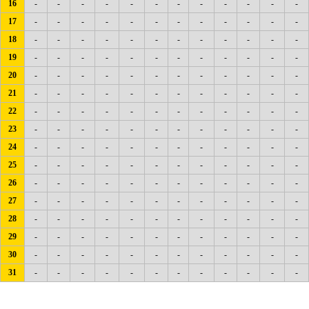
16
-
-
-
-
-
-
-
-
-
-
-
-
17
-
-
-
-
-
-
-
-
-
-
-
-
18
-
-
-
-
-
-
-
-
-
-
-
-
19
-
-
-
-
-
-
-
-
-
-
-
-
20
-
-
-
-
-
-
-
-
-
-
-
-
21
-
-
-
-
-
-
-
-
-
-
-
-
22
-
-
-
-
-
-
-
-
-
-
-
-
23
-
-
-
-
-
-
-
-
-
-
-
-
24
-
-
-
-
-
-
-
-
-
-
-
-
25
-
-
-
-
-
-
-
-
-
-
-
-
26
-
-
-
-
-
-
-
-
-
-
-
-
27
-
-
-
-
-
-
-
-
-
-
-
-
28
-
-
-
-
-
-
-
-
-
-
-
-
29
-
-
-
-
-
-
-
-
-
-
-
-
30
-
-
-
-
-
-
-
-
-
-
-
-
31
-
-
-
-
-
-
-
-
-
-
-
-