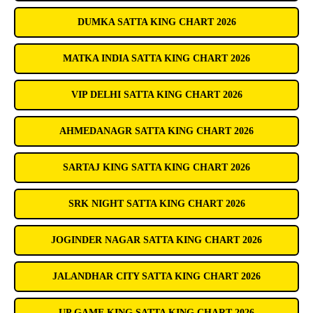
DUMKA SATTA KING CHART 2026
MATKA INDIA SATTA KING CHART 2026
VIP DELHI SATTA KING CHART 2026
AHMEDANAGR SATTA KING CHART 2026
SARTAJ KING SATTA KING CHART 2026
SRK NIGHT SATTA KING CHART 2026
JOGINDER NAGAR SATTA KING CHART 2026
JALANDHAR CITY SATTA KING CHART 2026
UP GAME KING SATTA KING CHART 2026