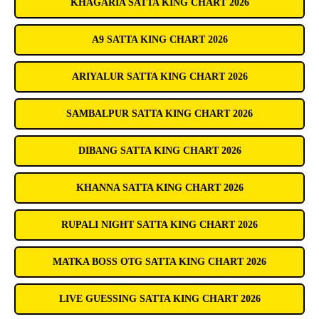
KHAGARIA SATTA KING CHART 2026
A9 SATTA KING CHART 2026
ARIYALUR SATTA KING CHART 2026
SAMBALPUR SATTA KING CHART 2026
DIBANG SATTA KING CHART 2026
KHANNA SATTA KING CHART 2026
RUPALI NIGHT SATTA KING CHART 2026
MATKA BOSS OTG SATTA KING CHART 2026
LIVE GUESSING SATTA KING CHART 2026