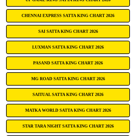
CHENNAI EXPRESS SATTA KING CHART 2026
SAI SATTA KING CHART 2026
LUXMAN SATTA KING CHART 2026
PASAND SATTA KING CHART 2026
MG ROAD SATTA KING CHART 2026
SAITUAL SATTA KING CHART 2026
MATKA WORLD SATTA KING CHART 2026
STAR TARA NIGHT SATTA KING CHART 2026