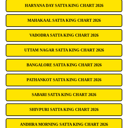
HARYANA DAY SATTA KING CHART 2026
MAHAKAAL SATTA KING CHART 2026
VADODRA SATTA KING CHART 2026
UTTAM NAGAR SATTA KING CHART 2026
BANGALORE SATTA KING CHART 2026
PATHANKOT SATTA KING CHART 2026
SABARI SATTA KING CHART 2026
SHIVPURI SATTA KING CHART 2026
ANDHRA MORNING SATTA KING CHART 2026