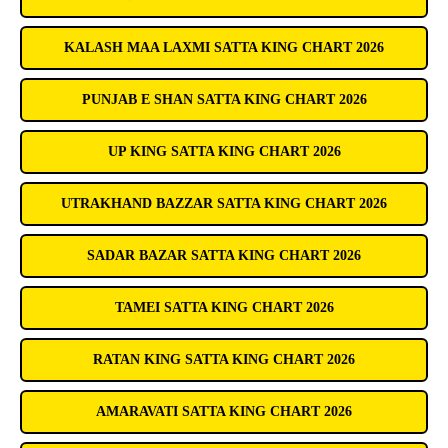
KALASH MAA LAXMI SATTA KING CHART 2026
PUNJAB E SHAN SATTA KING CHART 2026
UP KING SATTA KING CHART 2026
UTRAKHAND BAZZAR SATTA KING CHART 2026
SADAR BAZAR SATTA KING CHART 2026
TAMEI SATTA KING CHART 2026
RATAN KING SATTA KING CHART 2026
AMARAVATI SATTA KING CHART 2026