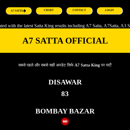
CHART
CONTACT
LOGIN
A7 SATTA🏠
e latest Satta King results including
A7 Satta
,
A7Satta
, A3 Satta, Satt
A7 SATTA OFFICIAL
सबसे पहले और सबसे सही अपडेट सिर्फ
A7 Satta King
पर पाएँ!
DISAWAR
83
BOMBAY BAZAR