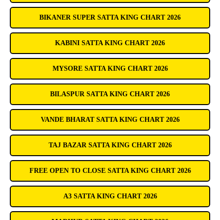
BIKANER SUPER SATTA KING CHART 2026
KABINI SATTA KING CHART 2026
MYSORE SATTA KING CHART 2026
BILASPUR SATTA KING CHART 2026
VANDE BHARAT SATTA KING CHART 2026
TAJ BAZAR SATTA KING CHART 2026
FREE OPEN TO CLOSE SATTA KING CHART 2026
A3 SATTA KING CHART 2026