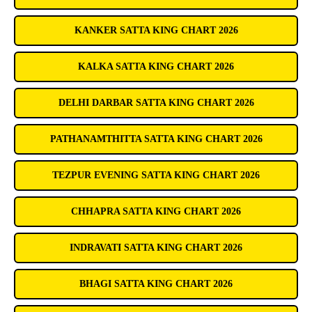
KANKER SATTA KING CHART 2026
KALKA SATTA KING CHART 2026
DELHI DARBAR SATTA KING CHART 2026
PATHANAMTHITTA SATTA KING CHART 2026
TEZPUR EVENING SATTA KING CHART 2026
CHHAPRA SATTA KING CHART 2026
INDRAVATI SATTA KING CHART 2026
BHAGI SATTA KING CHART 2026