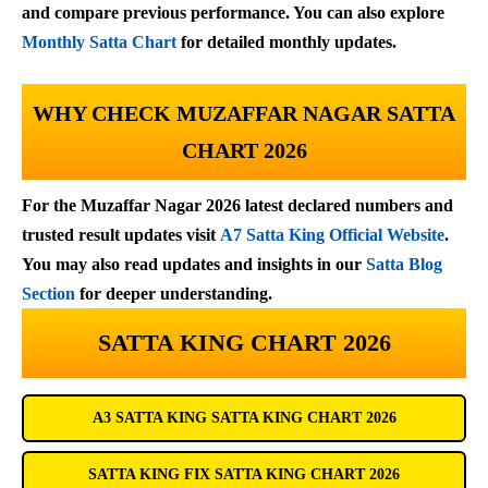
and compare previous performance. You can also explore
Monthly Satta Chart
for detailed monthly updates.
WHY CHECK MUZAFFAR NAGAR SATTA
CHART 2026
For the Muzaffar Nagar 2026 latest declared numbers and
trusted result updates visit
A7 Satta King Official Website
.
You may also read updates and insights in our
Satta Blog
Section
for deeper understanding.
SATTA KING CHART 2026
A3 SATTA KING SATTA KING CHART 2026
SATTA KING FIX SATTA KING CHART 2026