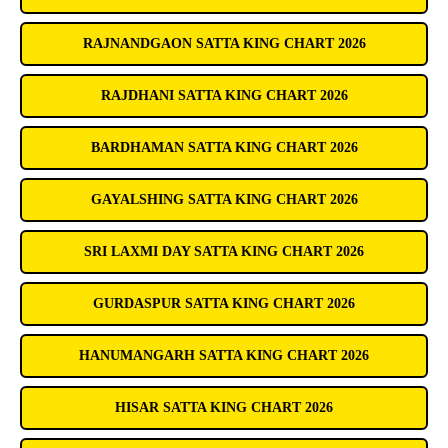
RAJNANDGAON SATTA KING CHART 2026
RAJDHANI SATTA KING CHART 2026
BARDHAMAN SATTA KING CHART 2026
GAYALSHING SATTA KING CHART 2026
SRI LAXMI DAY SATTA KING CHART 2026
GURDASPUR SATTA KING CHART 2026
HANUMANGARH SATTA KING CHART 2026
HISAR SATTA KING CHART 2026