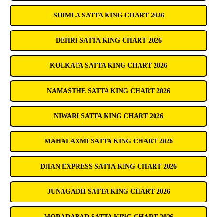
SHIMLA SATTA KING CHART 2026
DEHRI SATTA KING CHART 2026
KOLKATA SATTA KING CHART 2026
NAMASTHE SATTA KING CHART 2026
NIWARI SATTA KING CHART 2026
MAHALAXMI SATTA KING CHART 2026
DHAN EXPRESS SATTA KING CHART 2026
JUNAGADH SATTA KING CHART 2026
MORADABAD SATTA KING CHART 2026