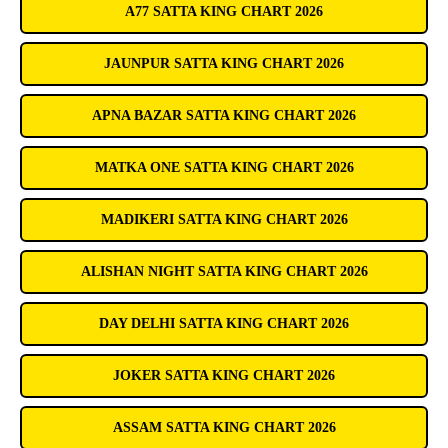
A77 SATTA KING CHART 2026
JAUNPUR SATTA KING CHART 2026
APNA BAZAR SATTA KING CHART 2026
MATKA ONE SATTA KING CHART 2026
MADIKERI SATTA KING CHART 2026
ALISHAN NIGHT SATTA KING CHART 2026
DAY DELHI SATTA KING CHART 2026
JOKER SATTA KING CHART 2026
ASSAM SATTA KING CHART 2026