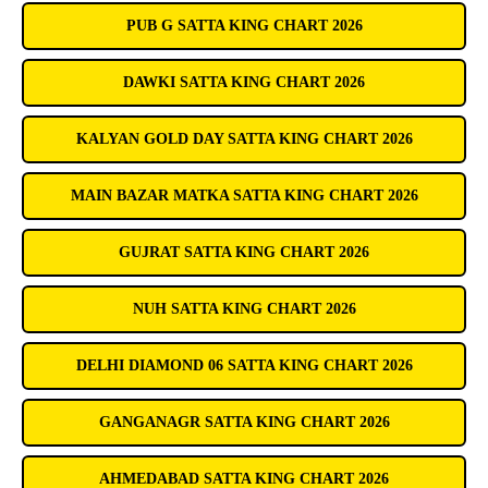
PUB G SATTA KING CHART 2026
DAWKI SATTA KING CHART 2026
KALYAN GOLD DAY SATTA KING CHART 2026
MAIN BAZAR MATKA SATTA KING CHART 2026
GUJRAT SATTA KING CHART 2026
NUH SATTA KING CHART 2026
DELHI DIAMOND 06 SATTA KING CHART 2026
GANGANAGR SATTA KING CHART 2026
AHMEDABAD SATTA KING CHART 2026