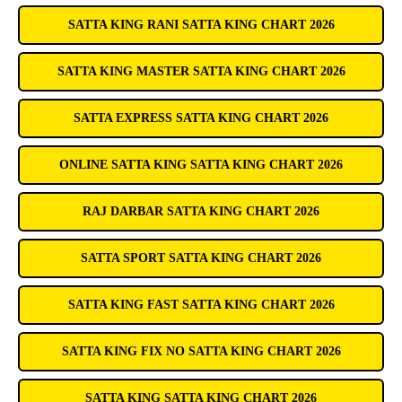
SATTA KING RANI SATTA KING CHART 2026
SATTA KING MASTER SATTA KING CHART 2026
SATTA EXPRESS SATTA KING CHART 2026
ONLINE SATTA KING SATTA KING CHART 2026
RAJ DARBAR SATTA KING CHART 2026
SATTA SPORT SATTA KING CHART 2026
SATTA KING FAST SATTA KING CHART 2026
SATTA KING FIX NO SATTA KING CHART 2026
SATTA KING SATTA KING CHART 2026