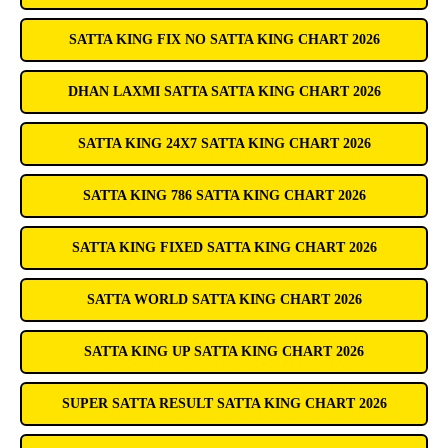
SATTA KING FIX NO SATTA KING CHART 2026
DHAN LAXMI SATTA SATTA KING CHART 2026
SATTA KING 24X7 SATTA KING CHART 2026
SATTA KING 786 SATTA KING CHART 2026
SATTA KING FIXED SATTA KING CHART 2026
SATTA WORLD SATTA KING CHART 2026
SATTA KING UP SATTA KING CHART 2026
SUPER SATTA RESULT SATTA KING CHART 2026