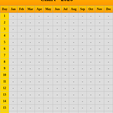
Day
Jan
Feb
Mar
Apr
May
Jun
Jul
Aug
Sep
Oct
Nov
Dec
1
-
-
-
-
-
-
-
-
-
-
-
-
2
-
-
-
-
-
-
-
-
-
-
-
-
3
-
-
-
-
-
-
-
-
-
-
-
-
4
-
-
-
-
-
-
-
-
-
-
-
-
5
-
-
-
-
-
-
-
-
-
-
-
-
6
-
-
-
-
-
-
-
-
-
-
-
-
7
-
-
-
-
-
-
-
-
-
-
-
-
8
-
-
-
-
-
-
-
-
-
-
-
-
9
-
-
-
-
-
-
-
-
-
-
-
-
10
-
-
-
-
-
-
-
-
-
-
-
-
11
-
-
-
-
-
-
-
-
-
-
-
-
12
-
-
-
-
-
-
-
-
-
-
-
-
13
-
-
-
-
-
-
-
-
-
-
-
-
14
-
-
-
-
-
-
-
-
-
-
-
-
15
-
-
-
-
-
-
-
-
-
-
-
-