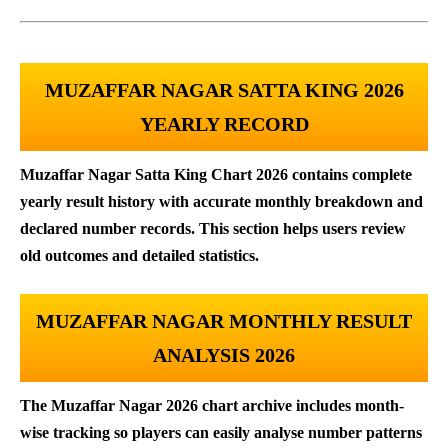
MUZAFFAR NAGAR SATTA KING 2026
YEARLY RECORD
Muzaffar Nagar Satta King Chart 2026 contains complete
yearly result history with accurate monthly breakdown and
declared number records. This section helps users review
old outcomes and detailed statistics.
MUZAFFAR NAGAR MONTHLY RESULT
ANALYSIS 2026
The Muzaffar Nagar 2026 chart archive includes month-
wise tracking so players can easily analyse number patterns