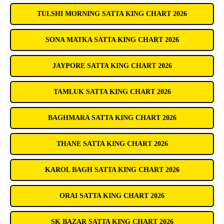
TULSHI MORNING SATTA KING CHART 2026
SONA MATKA SATTA KING CHART 2026
JAYPORE SATTA KING CHART 2026
TAMLUK SATTA KING CHART 2026
BAGHMARA SATTA KING CHART 2026
THANE SATTA KING CHART 2026
KAROL BAGH SATTA KING CHART 2026
ORAI SATTA KING CHART 2026
SK BAZAR SATTA KING CHART 2026