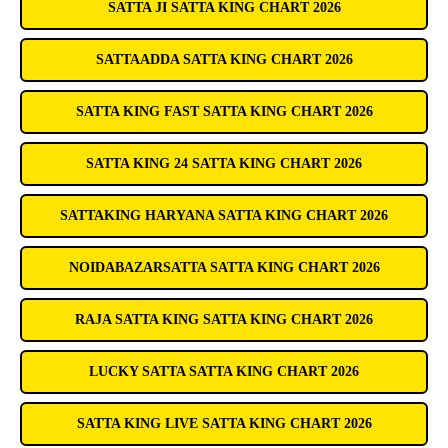
SATTA JI SATTA KING CHART 2026
SATTAADDA SATTA KING CHART 2026
SATTA KING FAST SATTA KING CHART 2026
SATTA KING 24 SATTA KING CHART 2026
SATTAKING HARYANA SATTA KING CHART 2026
NOIDABAZARSATTA SATTA KING CHART 2026
RAJA SATTA KING SATTA KING CHART 2026
LUCKY SATTA SATTA KING CHART 2026
SATTA KING LIVE SATTA KING CHART 2026