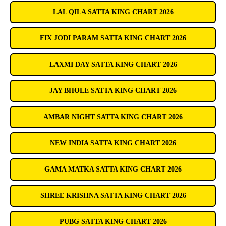
LAL QILA SATTA KING CHART 2026
FIX JODI PARAM SATTA KING CHART 2026
LAXMI DAY SATTA KING CHART 2026
JAY BHOLE SATTA KING CHART 2026
AMBAR NIGHT SATTA KING CHART 2026
NEW INDIA SATTA KING CHART 2026
GAMA MATKA SATTA KING CHART 2026
SHREE KRISHNA SATTA KING CHART 2026
PUBG SATTA KING CHART 2026