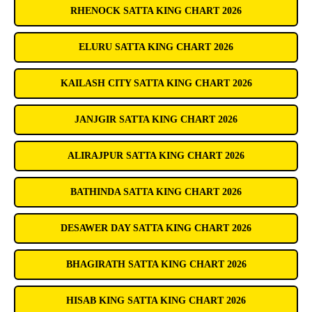
RHENOCK SATTA KING CHART 2026
ELURU SATTA KING CHART 2026
KAILASH CITY SATTA KING CHART 2026
JANJGIR SATTA KING CHART 2026
ALIRAJPUR SATTA KING CHART 2026
BATHINDA SATTA KING CHART 2026
DESAWER DAY SATTA KING CHART 2026
BHAGIRATH SATTA KING CHART 2026
HISAB KING SATTA KING CHART 2026