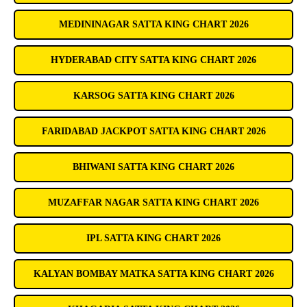
MEDININAGAR SATTA KING CHART 2026
HYDERABAD CITY SATTA KING CHART 2026
KARSOG SATTA KING CHART 2026
FARIDABAD JACKPOT SATTA KING CHART 2026
BHIWANI SATTA KING CHART 2026
MUZAFFAR NAGAR SATTA KING CHART 2026
IPL SATTA KING CHART 2026
KALYAN BOMBAY MATKA SATTA KING CHART 2026