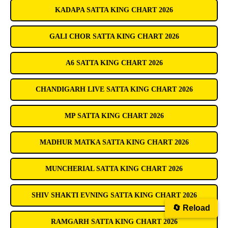
KADAPA SATTA KING CHART 2026
GALI CHOR SATTA KING CHART 2026
A6 SATTA KING CHART 2026
CHANDIGARH LIVE SATTA KING CHART 2026
MP SATTA KING CHART 2026
MADHUR MATKA SATTA KING CHART 2026
MUNCHERIAL SATTA KING CHART 2026
SHIV SHAKTI EVNING SATTA KING CHART 2026
🔄 Reload
RAMGARH SATTA KING CHART 2026