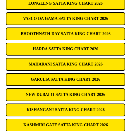
LONGLENG SATTA KING CHART 2026
VASCO DA GAMA SATTA KING CHART 2026
BHOOTHNATH DAY SATTA KING CHART 2026
HARDA SATTA KING CHART 2026
MAHARANI SATTA KING CHART 2026
GARULIA SATTA KING CHART 2026
NEW DUBAI 11 SATTA KING CHART 2026
KISHANGANJ SATTA KING CHART 2026
KASHMIRI GATE SATTA KING CHART 2026