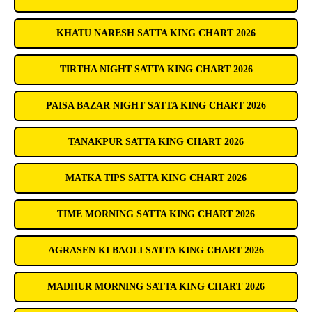
KHATU NARESH SATTA KING CHART 2026
TIRTHA NIGHT SATTA KING CHART 2026
PAISA BAZAR NIGHT SATTA KING CHART 2026
TANAKPUR SATTA KING CHART 2026
MATKA TIPS SATTA KING CHART 2026
TIME MORNING SATTA KING CHART 2026
AGRASEN KI BAOLI SATTA KING CHART 2026
MADHUR MORNING SATTA KING CHART 2026