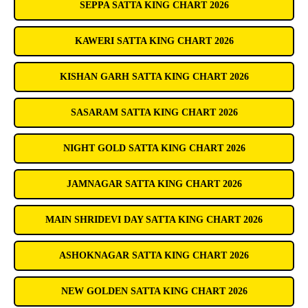
SEPPA SATTA KING CHART 2026
KAWERI SATTA KING CHART 2026
KISHAN GARH SATTA KING CHART 2026
SASARAM SATTA KING CHART 2026
NIGHT GOLD SATTA KING CHART 2026
JAMNAGAR SATTA KING CHART 2026
MAIN SHRIDEVI DAY SATTA KING CHART 2026
ASHOKNAGAR SATTA KING CHART 2026
NEW GOLDEN SATTA KING CHART 2026