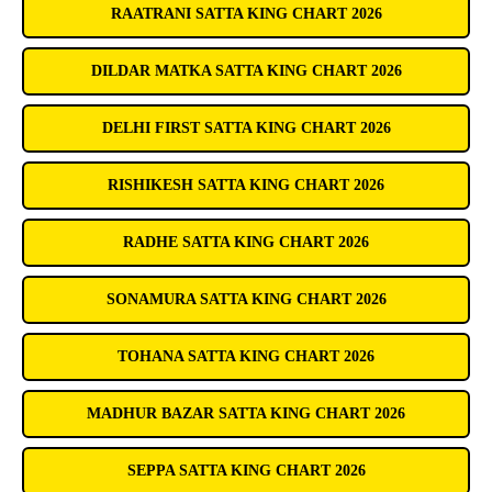
RAATRANI SATTA KING CHART 2026
DILDAR MATKA SATTA KING CHART 2026
DELHI FIRST SATTA KING CHART 2026
RISHIKESH SATTA KING CHART 2026
RADHE SATTA KING CHART 2026
SONAMURA SATTA KING CHART 2026
TOHANA SATTA KING CHART 2026
MADHUR BAZAR SATTA KING CHART 2026
SEPPA SATTA KING CHART 2026