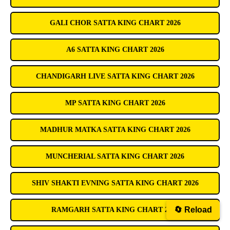
GALI CHOR SATTA KING CHART 2026
A6 SATTA KING CHART 2026
CHANDIGARH LIVE SATTA KING CHART 2026
MP SATTA KING CHART 2026
MADHUR MATKA SATTA KING CHART 2026
MUNCHERIAL SATTA KING CHART 2026
SHIV SHAKTI EVNING SATTA KING CHART 2026
🔄 Reload
RAMGARH SATTA KING CHART 2026