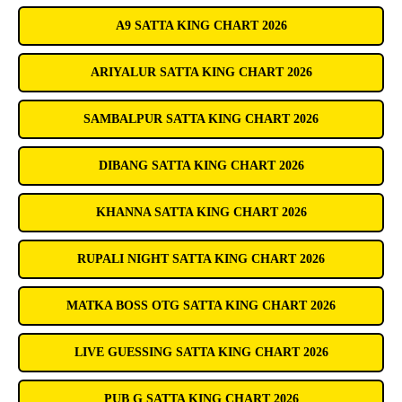
A9 SATTA KING CHART 2026
ARIYALUR SATTA KING CHART 2026
SAMBALPUR SATTA KING CHART 2026
DIBANG SATTA KING CHART 2026
KHANNA SATTA KING CHART 2026
RUPALI NIGHT SATTA KING CHART 2026
MATKA BOSS OTG SATTA KING CHART 2026
LIVE GUESSING SATTA KING CHART 2026
PUB G SATTA KING CHART 2026