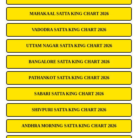
MAHAKAAL SATTA KING CHART 2026
VADODRA SATTA KING CHART 2026
UTTAM NAGAR SATTA KING CHART 2026
BANGALORE SATTA KING CHART 2026
PATHANKOT SATTA KING CHART 2026
SABARI SATTA KING CHART 2026
SHIVPURI SATTA KING CHART 2026
ANDHRA MORNING SATTA KING CHART 2026