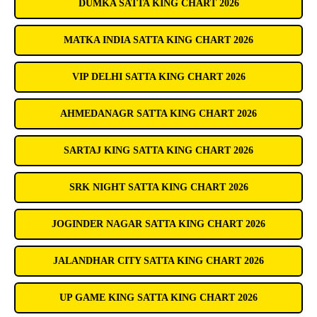
DUMKA SATTA KING CHART 2026
MATKA INDIA SATTA KING CHART 2026
VIP DELHI SATTA KING CHART 2026
AHMEDANAGR SATTA KING CHART 2026
SARTAJ KING SATTA KING CHART 2026
SRK NIGHT SATTA KING CHART 2026
JOGINDER NAGAR SATTA KING CHART 2026
JALANDHAR CITY SATTA KING CHART 2026
UP GAME KING SATTA KING CHART 2026