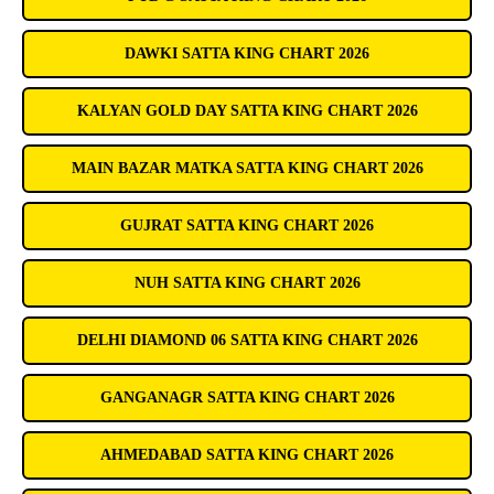
DAWKI SATTA KING CHART 2026
KALYAN GOLD DAY SATTA KING CHART 2026
MAIN BAZAR MATKA SATTA KING CHART 2026
GUJRAT SATTA KING CHART 2026
NUH SATTA KING CHART 2026
DELHI DIAMOND 06 SATTA KING CHART 2026
GANGANAGR SATTA KING CHART 2026
AHMEDABAD SATTA KING CHART 2026