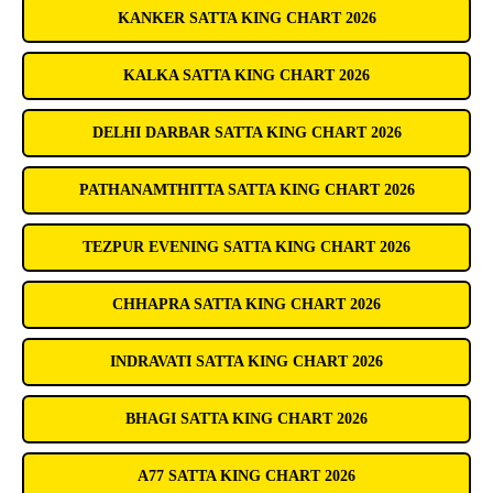
KANKER SATTA KING CHART 2026
KALKA SATTA KING CHART 2026
DELHI DARBAR SATTA KING CHART 2026
PATHANAMTHITTA SATTA KING CHART 2026
TEZPUR EVENING SATTA KING CHART 2026
CHHAPRA SATTA KING CHART 2026
INDRAVATI SATTA KING CHART 2026
BHAGI SATTA KING CHART 2026
A77 SATTA KING CHART 2026