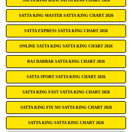
SATTA KING RANI SATTA KING CHART 2026
SATTA KING MASTER SATTA KING CHART 2026
SATTA EXPRESS SATTA KING CHART 2026
ONLINE SATTA KING SATTA KING CHART 2026
RAJ DARBAR SATTA KING CHART 2026
SATTA SPORT SATTA KING CHART 2026
SATTA KING FAST SATTA KING CHART 2026
SATTA KING FIX NO SATTA KING CHART 2026
SATTA KING SATTA KING CHART 2026