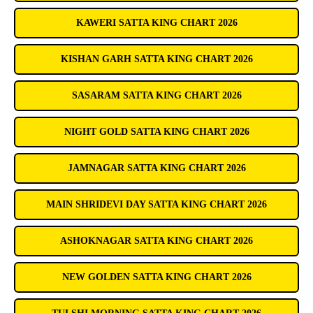
KAWERI SATTA KING CHART 2026
KISHAN GARH SATTA KING CHART 2026
SASARAM SATTA KING CHART 2026
NIGHT GOLD SATTA KING CHART 2026
JAMNAGAR SATTA KING CHART 2026
MAIN SHRIDEVI DAY SATTA KING CHART 2026
ASHOKNAGAR SATTA KING CHART 2026
NEW GOLDEN SATTA KING CHART 2026