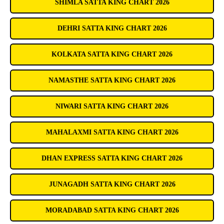
SHIMLA SATTA KING CHART 2026
DEHRI SATTA KING CHART 2026
KOLKATA SATTA KING CHART 2026
NAMASTHE SATTA KING CHART 2026
NIWARI SATTA KING CHART 2026
MAHALAXMI SATTA KING CHART 2026
DHAN EXPRESS SATTA KING CHART 2026
JUNAGADH SATTA KING CHART 2026
MORADABAD SATTA KING CHART 2026