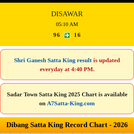
DISAWAR
05:10 AM
96
16
Shri Ganesh Satta King result
is updated
everyday at 4:40 PM.
Sadar Town Satta King 2025 Chart is available
on
A7Satta-King.com
Dibang Satta King Record Chart - 2026