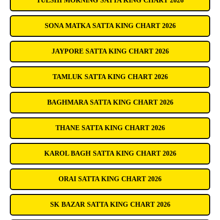
TULSHI MORNING SATTA KING CHART 2026
SONA MATKA SATTA KING CHART 2026
JAYPORE SATTA KING CHART 2026
TAMLUK SATTA KING CHART 2026
BAGHMARA SATTA KING CHART 2026
THANE SATTA KING CHART 2026
KAROL BAGH SATTA KING CHART 2026
ORAI SATTA KING CHART 2026
SK BAZAR SATTA KING CHART 2026