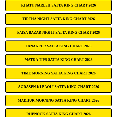
KHATU NARESH SATTA KING CHART 2026
TIRTHA NIGHT SATTA KING CHART 2026
PAISA BAZAR NIGHT SATTA KING CHART 2026
TANAKPUR SATTA KING CHART 2026
MATKA TIPS SATTA KING CHART 2026
TIME MORNING SATTA KING CHART 2026
AGRASEN KI BAOLI SATTA KING CHART 2026
MADHUR MORNING SATTA KING CHART 2026
RHENOCK SATTA KING CHART 2026