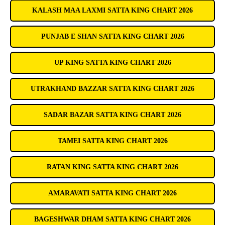
KALASH MAA LAXMI SATTA KING CHART 2026
PUNJAB E SHAN SATTA KING CHART 2026
UP KING SATTA KING CHART 2026
UTRAKHAND BAZZAR SATTA KING CHART 2026
SADAR BAZAR SATTA KING CHART 2026
TAMEI SATTA KING CHART 2026
RATAN KING SATTA KING CHART 2026
AMARAVATI SATTA KING CHART 2026
BAGESHWAR DHAM SATTA KING CHART 2026