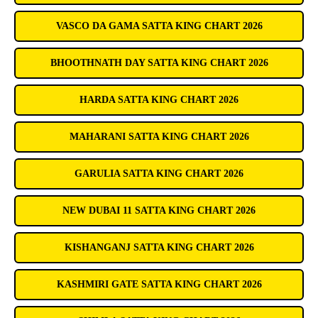
VASCO DA GAMA SATTA KING CHART 2026
BHOOTHNATH DAY SATTA KING CHART 2026
HARDA SATTA KING CHART 2026
MAHARANI SATTA KING CHART 2026
GARULIA SATTA KING CHART 2026
NEW DUBAI 11 SATTA KING CHART 2026
KISHANGANJ SATTA KING CHART 2026
KASHMIRI GATE SATTA KING CHART 2026