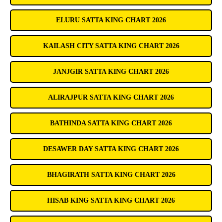
ELURU SATTA KING CHART 2026
KAILASH CITY SATTA KING CHART 2026
JANJGIR SATTA KING CHART 2026
ALIRAJPUR SATTA KING CHART 2026
BATHINDA SATTA KING CHART 2026
DESAWER DAY SATTA KING CHART 2026
BHAGIRATH SATTA KING CHART 2026
HISAB KING SATTA KING CHART 2026