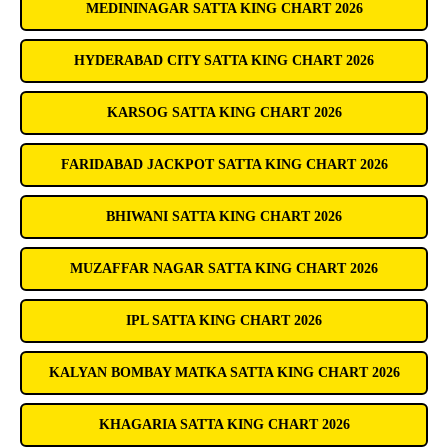
MEDININAGAR SATTA KING CHART 2026
HYDERABAD CITY SATTA KING CHART 2026
KARSOG SATTA KING CHART 2026
FARIDABAD JACKPOT SATTA KING CHART 2026
BHIWANI SATTA KING CHART 2026
MUZAFFAR NAGAR SATTA KING CHART 2026
IPL SATTA KING CHART 2026
KALYAN BOMBAY MATKA SATTA KING CHART 2026
KHAGARIA SATTA KING CHART 2026