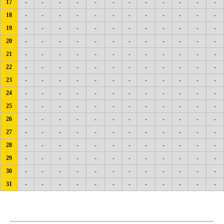
17
-
-
-
-
-
-
-
-
-
-
-
-
18
-
-
-
-
-
-
-
-
-
-
-
-
19
-
-
-
-
-
-
-
-
-
-
-
-
20
-
-
-
-
-
-
-
-
-
-
-
-
21
-
-
-
-
-
-
-
-
-
-
-
-
22
-
-
-
-
-
-
-
-
-
-
-
-
23
-
-
-
-
-
-
-
-
-
-
-
-
24
-
-
-
-
-
-
-
-
-
-
-
-
25
-
-
-
-
-
-
-
-
-
-
-
-
26
-
-
-
-
-
-
-
-
-
-
-
-
27
-
-
-
-
-
-
-
-
-
-
-
-
28
-
-
-
-
-
-
-
-
-
-
-
-
29
-
-
-
-
-
-
-
-
-
-
-
-
30
-
-
-
-
-
-
-
-
-
-
-
-
31
-
-
-
-
-
-
-
-
-
-
-
-