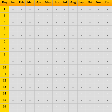
Day
Jan
Feb
Mar
Apr
May
Jun
Jul
Aug
Sep
Oct
Nov
Dec
1
-
-
-
-
-
-
-
-
-
-
-
-
2
-
-
-
-
-
-
-
-
-
-
-
-
3
-
-
-
-
-
-
-
-
-
-
-
-
4
-
-
-
-
-
-
-
-
-
-
-
-
5
-
-
-
-
-
-
-
-
-
-
-
-
6
-
-
-
-
-
-
-
-
-
-
-
-
7
-
-
-
-
-
-
-
-
-
-
-
-
8
-
-
-
-
-
-
-
-
-
-
-
-
9
-
-
-
-
-
-
-
-
-
-
-
-
10
-
-
-
-
-
-
-
-
-
-
-
-
11
-
-
-
-
-
-
-
-
-
-
-
-
12
-
-
-
-
-
-
-
-
-
-
-
-
13
-
-
-
-
-
-
-
-
-
-
-
-
14
-
-
-
-
-
-
-
-
-
-
-
-
15
-
-
-
-
-
-
-
-
-
-
-
-
16
-
-
-
-
-
-
-
-
-
-
-
-