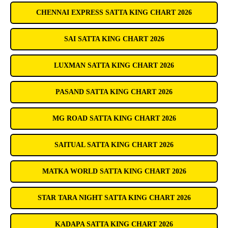
CHENNAI EXPRESS SATTA KING CHART 2026
SAI SATTA KING CHART 2026
LUXMAN SATTA KING CHART 2026
PASAND SATTA KING CHART 2026
MG ROAD SATTA KING CHART 2026
SAITUAL SATTA KING CHART 2026
MATKA WORLD SATTA KING CHART 2026
STAR TARA NIGHT SATTA KING CHART 2026
KADAPA SATTA KING CHART 2026