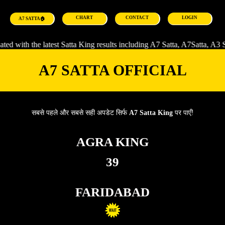
CHART
CONTACT
LOGIN
A7 SATTA🏠
he latest Satta King results including
A7 Satta
,
A7Satta
, A3 Satta, Satt
A7 SATTA OFFICIAL
सबसे पहले और सबसे सही अपडेट सिर्फ
A7 Satta King
पर पाएँ!
AGRA KING
39
FARIDABAD