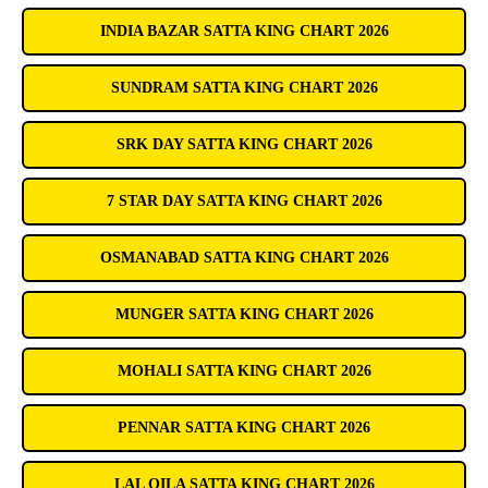
INDIA BAZAR SATTA KING CHART 2026
SUNDRAM SATTA KING CHART 2026
SRK DAY SATTA KING CHART 2026
7 STAR DAY SATTA KING CHART 2026
OSMANABAD SATTA KING CHART 2026
MUNGER SATTA KING CHART 2026
MOHALI SATTA KING CHART 2026
PENNAR SATTA KING CHART 2026
LAL QILA SATTA KING CHART 2026