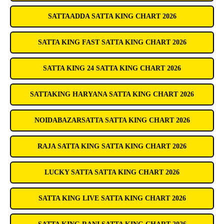
SATTAADDA SATTA KING CHART 2026
SATTA KING FAST SATTA KING CHART 2026
SATTA KING 24 SATTA KING CHART 2026
SATTAKING HARYANA SATTA KING CHART 2026
NOIDABAZARSATTA SATTA KING CHART 2026
RAJA SATTA KING SATTA KING CHART 2026
LUCKY SATTA SATTA KING CHART 2026
SATTA KING LIVE SATTA KING CHART 2026