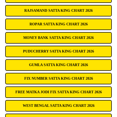
RAJSAMAND SATTA KING CHART 2026
ROPAR SATTA KING CHART 2026
MONEY BANK SATTA KING CHART 2026
PUDUCHERRY SATTA KING CHART 2026
GUMLA SATTA KING CHART 2026
FIX NUMBER SATTA KING CHART 2026
FREE MATKA JODI FIX SATTA KING CHART 2026
WEST BENGAL SATTA KING CHART 2026