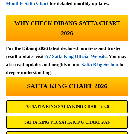
Monthly Satta Chart
for detailed monthly updates.
WHY CHECK DIBANG SATTA CHART
2026
For the Dibang 2026 latest declared numbers and trusted
result updates visit
A7 Satta King Official Website
. You may
also read updates and insights in our
Satta Blog Section
for
deeper understanding.
SATTA KING CHART 2026
A3 SATTA KING SATTA KING CHART 2026
SATTA KING FIX SATTA KING CHART 2026