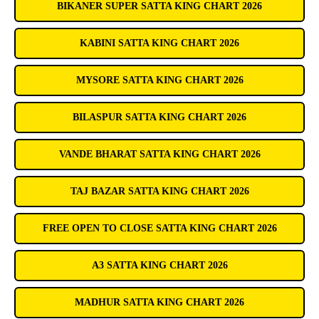
BIKANER SUPER SATTA KING CHART 2026
KABINI SATTA KING CHART 2026
MYSORE SATTA KING CHART 2026
BILASPUR SATTA KING CHART 2026
VANDE BHARAT SATTA KING CHART 2026
TAJ BAZAR SATTA KING CHART 2026
FREE OPEN TO CLOSE SATTA KING CHART 2026
A3 SATTA KING CHART 2026
MADHUR SATTA KING CHART 2026