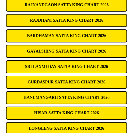
RAJNANDGAON SATTA KING CHART 2026
RAJDHANI SATTA KING CHART 2026
BARDHAMAN SATTA KING CHART 2026
GAYALSHING SATTA KING CHART 2026
SRI LAXMI DAY SATTA KING CHART 2026
GURDASPUR SATTA KING CHART 2026
HANUMANGARH SATTA KING CHART 2026
HISAR SATTA KING CHART 2026
LONGLENG SATTA KING CHART 2026