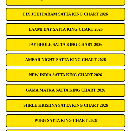
FIX JODI PARAM SATTA KING CHART 2026
LAXMI DAY SATTA KING CHART 2026
JAY BHOLE SATTA KING CHART 2026
AMBAR NIGHT SATTA KING CHART 2026
NEW INDIA SATTA KING CHART 2026
GAMA MATKA SATTA KING CHART 2026
SHREE KRISHNA SATTA KING CHART 2026
PUBG SATTA KING CHART 2026