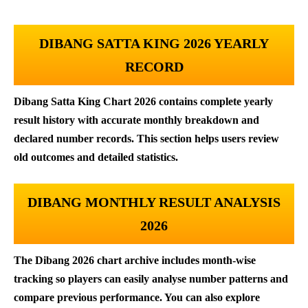
DIBANG SATTA KING 2026 YEARLY
RECORD
Dibang Satta King Chart 2026 contains complete yearly
result history with accurate monthly breakdown and
declared number records. This section helps users review
old outcomes and detailed statistics.
DIBANG MONTHLY RESULT ANALYSIS
2026
The Dibang 2026 chart archive includes month-wise
tracking so players can easily analyse number patterns and
compare previous performance. You can also explore