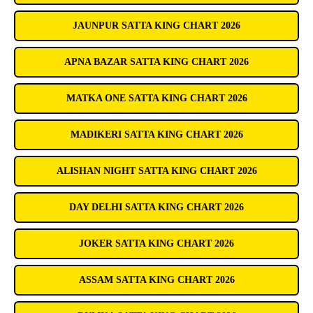
JAUNPUR SATTA KING CHART 2026
APNA BAZAR SATTA KING CHART 2026
MATKA ONE SATTA KING CHART 2026
MADIKERI SATTA KING CHART 2026
ALISHAN NIGHT SATTA KING CHART 2026
DAY DELHI SATTA KING CHART 2026
JOKER SATTA KING CHART 2026
ASSAM SATTA KING CHART 2026