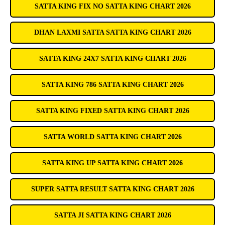
SATTA KING FIX NO SATTA KING CHART 2026
DHAN LAXMI SATTA SATTA KING CHART 2026
SATTA KING 24X7 SATTA KING CHART 2026
SATTA KING 786 SATTA KING CHART 2026
SATTA KING FIXED SATTA KING CHART 2026
SATTA WORLD SATTA KING CHART 2026
SATTA KING UP SATTA KING CHART 2026
SUPER SATTA RESULT SATTA KING CHART 2026
SATTA JI SATTA KING CHART 2026