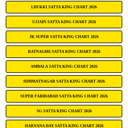
LDUKKI SATTA KING CHART 2026
UJJAIN SATTA KING CHART 2026
JK SUPER SATTA KING CHART 2026
RATNAGIRI SATTA KING CHART 2026
AMBALA SATTA KING CHART 2026
HIMMATNAGAR SATTA KING CHART 2026
SUPER FARIDABAD SATTA KING CHART 2026
SG SATTA KING CHART 2026
HARYANA DAY SATTA KING CHART 2026