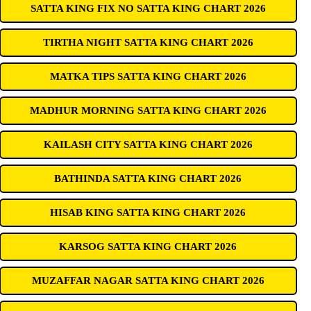
SATTA KING FIX NO SATTA KING CHART 2026
TIRTHA NIGHT SATTA KING CHART 2026
MATKA TIPS SATTA KING CHART 2026
MADHUR MORNING SATTA KING CHART 2026
KAILASH CITY SATTA KING CHART 2026
BATHINDA SATTA KING CHART 2026
HISAB KING SATTA KING CHART 2026
KARSOG SATTA KING CHART 2026
MUZAFFAR NAGAR SATTA KING CHART 2026