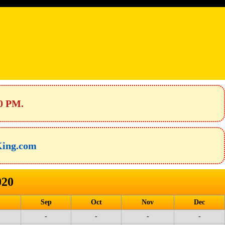
40 PM.
King.com
020
Sep
Oct
Nov
Dec
-
-
-
-