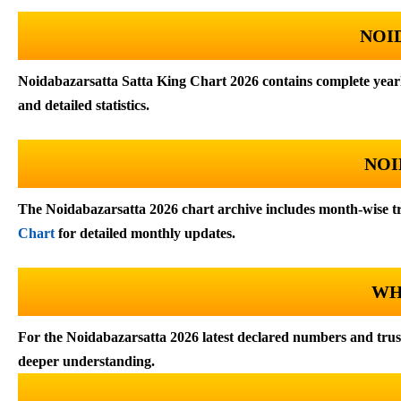
NOI
Noidabazarsatta Satta King Chart 2026 contains complete yearl
and detailed statistics.
NOI
The Noidabazarsatta 2026 chart archive includes month-wise t
Chart
for detailed monthly updates.
WH
For the Noidabazarsatta 2026 latest declared numbers and trust
deeper understanding.