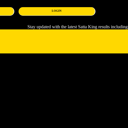
LOGIN
Stay updated with the latest Satta King results including
A7 Satta