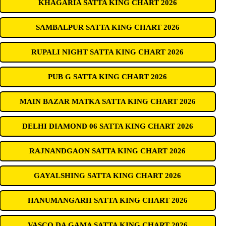
KHAGARIA SATTA KING CHART 2026
SAMBALPUR SATTA KING CHART 2026
RUPALI NIGHT SATTA KING CHART 2026
PUB G SATTA KING CHART 2026
MAIN BAZAR MATKA SATTA KING CHART 2026
DELHI DIAMOND 06 SATTA KING CHART 2026
RAJNANDGAON SATTA KING CHART 2026
GAYALSHING SATTA KING CHART 2026
HANUMANGARH SATTA KING CHART 2026
VASCO DA GAMA SATTA KING CHART 2026