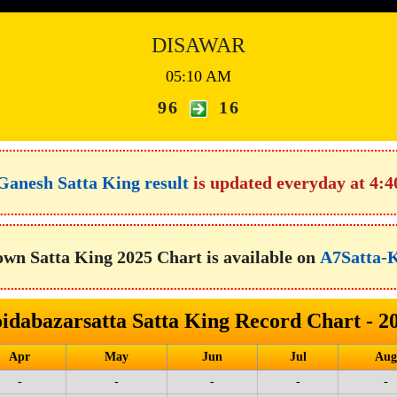
DISAWAR
05:10 AM
96
16
Ganesh Satta King result
is updated everyday at 4:
wn Satta King 2025 Chart is available on
A7Satta-
idabazarsatta Satta King Record Chart - 2
Apr
May
Jun
Jul
Aug
-
-
-
-
-