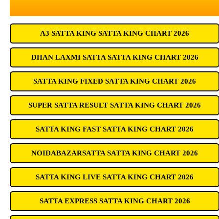
A3 SATTA KING SATTA KING CHART 2026
DHAN LAXMI SATTA SATTA KING CHART 2026
SATTA KING FIXED SATTA KING CHART 2026
SUPER SATTA RESULT SATTA KING CHART 2026
SATTA KING FAST SATTA KING CHART 2026
NOIDABAZARSATTA SATTA KING CHART 2026
SATTA KING LIVE SATTA KING CHART 2026
SATTA EXPRESS SATTA KING CHART 2026