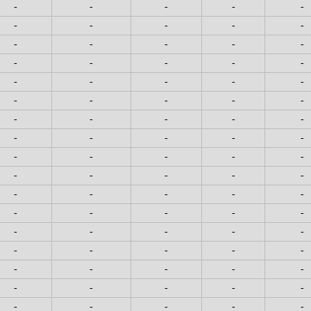
-
-
-
-
-
-
-
-
-
-
-
-
-
-
-
-
-
-
-
-
-
-
-
-
-
-
-
-
-
-
-
-
-
-
-
-
-
-
-
-
-
-
-
-
-
-
-
-
-
-
-
-
-
-
-
-
-
-
-
-
-
-
-
-
-
-
-
-
-
-
-
-
-
-
-
-
-
-
-
-
-
-
-
-
-