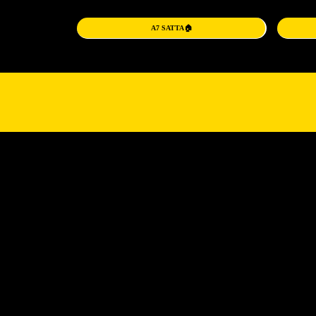
A7 SATTA🏠