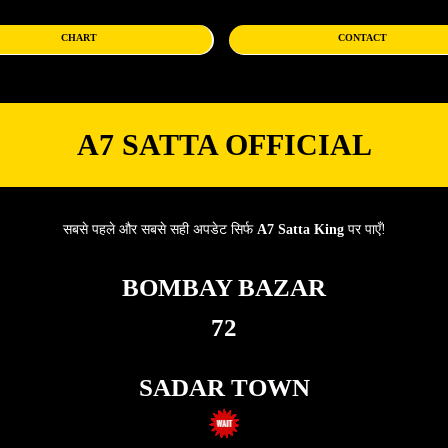
CHART
CONTACT
A7 SATTA OFFICIAL
सबसे पहले और सबसे सही अपडेट सिर्फ
A7 Satta King
पर पाएँ!
BOMBAY BAZAR
72
SADAR TOWN