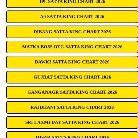
IPL SATTA KING CHART 2026
A9 SATTA KING CHART 2026
DIBANG SATTA KING CHART 2026
MATKA BOSS OTG SATTA KING CHART 2026
DAWKI SATTA KING CHART 2026
GUJRAT SATTA KING CHART 2026
GANGANAGR SATTA KING CHART 2026
RAJDHANI SATTA KING CHART 2026
SRI LAXMI DAY SATTA KING CHART 2026
HISAR SATTA KING CHART 2026