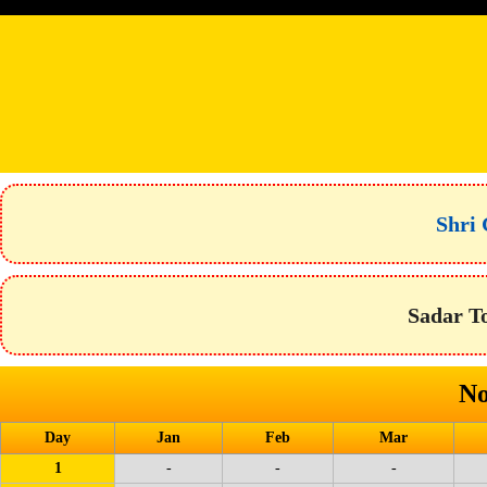
Shri 
Sadar To
No
Day
Jan
Feb
Mar
1
-
-
-