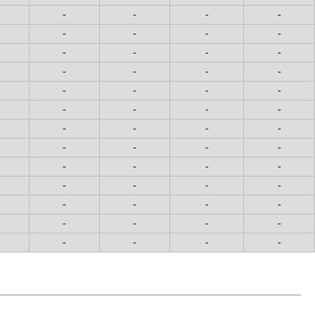
-
-
-
-
-
-
-
-
-
-
-
-
-
-
-
-
-
-
-
-
-
-
-
-
-
-
-
-
-
-
-
-
-
-
-
-
-
-
-
-
-
-
-
-
-
-
-
-
-
-
-
-