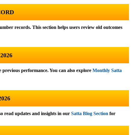
CORD
mber records. This section helps users review old outcomes
2026
e previous performance. You can also explore
Monthly Satta
026
so read updates and insights in our
Satta Blog Section
for