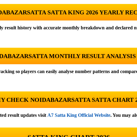
DABAZARSATTA SATTA KING 2026 YEARLY RE
y result history with accurate monthly breakdown and declared nu
DABAZARSATTA MONTHLY RESULT ANALYSIS 
racking so players can easily analyse number patterns and compar
Y CHECK NOIDABAZARSATTA SATTA CHART 2
ed result updates visit
A7 Satta King Official Website
. You may al