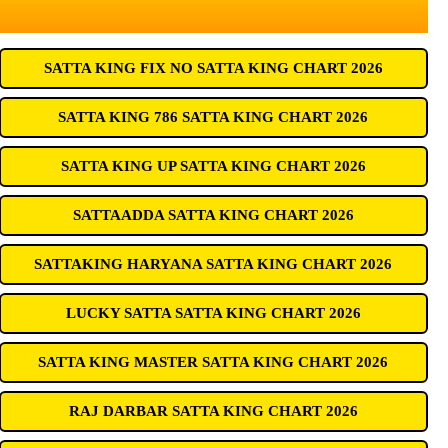
SATTA KING FIX NO SATTA KING CHART 2026
SATTA KING 786 SATTA KING CHART 2026
SATTA KING UP SATTA KING CHART 2026
SATTAADDA SATTA KING CHART 2026
SATTAKING HARYANA SATTA KING CHART 2026
LUCKY SATTA SATTA KING CHART 2026
SATTA KING MASTER SATTA KING CHART 2026
RAJ DARBAR SATTA KING CHART 2026