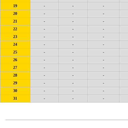
19
-
-
-
20
-
-
-
21
-
-
-
22
-
-
-
23
-
-
-
24
-
-
-
25
-
-
-
26
-
-
-
27
-
-
-
28
-
-
-
29
-
-
-
30
-
-
-
31
-
-
-