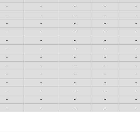
-
-
-
-
-
-
-
-
-
-
-
-
-
-
-
-
-
-
-
-
-
-
-
-
-
-
-
-
-
-
-
-
-
-
-
-
-
-
-
-
-
-
-
-
-
-
-
-
-
-
-
-
-
-
-
-
-
-
-
-
-
-
-
-
-