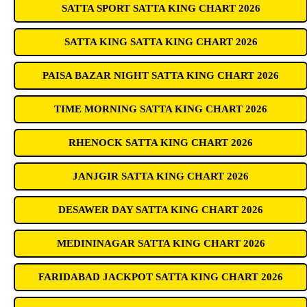
SATTA SPORT SATTA KING CHART 2026
SATTA KING SATTA KING CHART 2026
PAISA BAZAR NIGHT SATTA KING CHART 2026
TIME MORNING SATTA KING CHART 2026
RHENOCK SATTA KING CHART 2026
JANJGIR SATTA KING CHART 2026
DESAWER DAY SATTA KING CHART 2026
MEDININAGAR SATTA KING CHART 2026
FARIDABAD JACKPOT SATTA KING CHART 2026