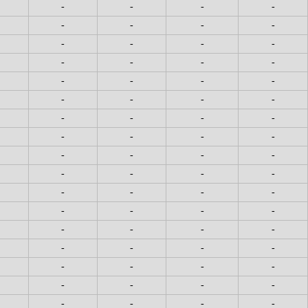
-
-
-
-
-
-
-
-
-
-
-
-
-
-
-
-
-
-
-
-
-
-
-
-
-
-
-
-
-
-
-
-
-
-
-
-
-
-
-
-
-
-
-
-
-
-
-
-
-
-
-
-
-
-
-
-
-
-
-
-
-
-
-
-
-
-
-
-