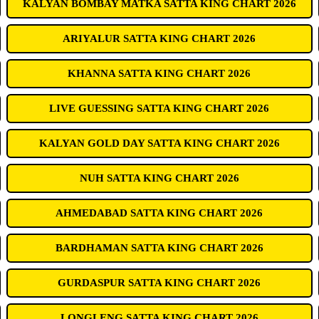
KALYAN BOMBAY MATKA SATTA KING CHART 2026
ARIYALUR SATTA KING CHART 2026
KHANNA SATTA KING CHART 2026
LIVE GUESSING SATTA KING CHART 2026
KALYAN GOLD DAY SATTA KING CHART 2026
NUH SATTA KING CHART 2026
AHMEDABAD SATTA KING CHART 2026
BARDHAMAN SATTA KING CHART 2026
GURDASPUR SATTA KING CHART 2026
LONGLENG SATTA KING CHART 2026