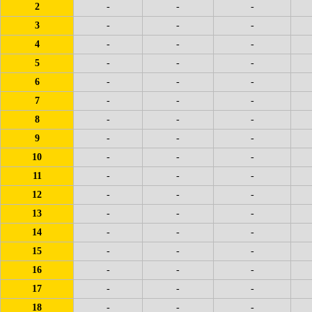
2
-
-
-
3
-
-
-
4
-
-
-
5
-
-
-
6
-
-
-
7
-
-
-
8
-
-
-
9
-
-
-
10
-
-
-
11
-
-
-
12
-
-
-
13
-
-
-
14
-
-
-
15
-
-
-
16
-
-
-
17
-
-
-
18
-
-
-