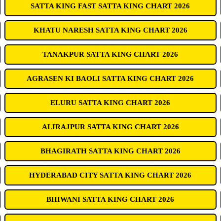
SATTA KING FAST SATTA KING CHART 2026
KHATU NARESH SATTA KING CHART 2026
TANAKPUR SATTA KING CHART 2026
AGRASEN KI BAOLI SATTA KING CHART 2026
ELURU SATTA KING CHART 2026
ALIRAJPUR SATTA KING CHART 2026
BHAGIRATH SATTA KING CHART 2026
HYDERABAD CITY SATTA KING CHART 2026
BHIWANI SATTA KING CHART 2026