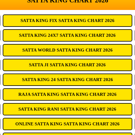
SATTA KING CHART 2026
SATTA KING FIX SATTA KING CHART 2026
SATTA KING 24X7 SATTA KING CHART 2026
SATTA WORLD SATTA KING CHART 2026
SATTA JI SATTA KING CHART 2026
SATTA KING 24 SATTA KING CHART 2026
RAJA SATTA KING SATTA KING CHART 2026
SATTA KING RANI SATTA KING CHART 2026
ONLINE SATTA KING SATTA KING CHART 2026