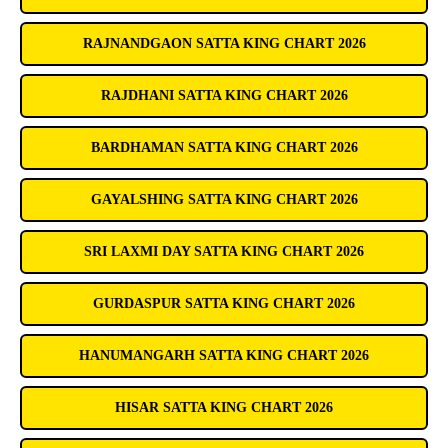
RAJNANDGAON SATTA KING CHART 2026
RAJDHANI SATTA KING CHART 2026
BARDHAMAN SATTA KING CHART 2026
GAYALSHING SATTA KING CHART 2026
SRI LAXMI DAY SATTA KING CHART 2026
GURDASPUR SATTA KING CHART 2026
HANUMANGARH SATTA KING CHART 2026
HISAR SATTA KING CHART 2026