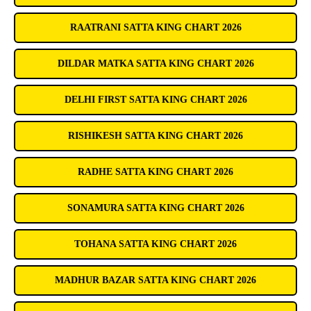
RAATRANI SATTA KING CHART 2026
DILDAR MATKA SATTA KING CHART 2026
DELHI FIRST SATTA KING CHART 2026
RISHIKESH SATTA KING CHART 2026
RADHE SATTA KING CHART 2026
SONAMURA SATTA KING CHART 2026
TOHANA SATTA KING CHART 2026
MADHUR BAZAR SATTA KING CHART 2026