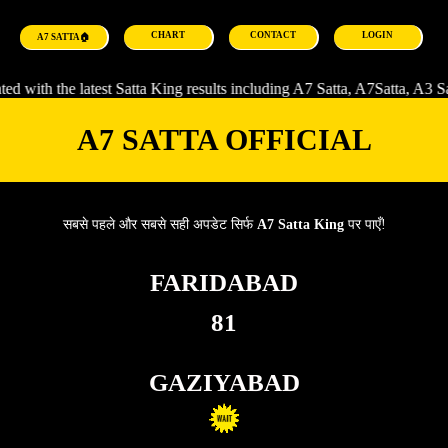
CHART
CONTACT
LOGIN
A7 SATTA🏠
e latest Satta King results including
A7 Satta
,
A7Satta
, A3 Satta, Satta
A7 SATTA OFFICIAL
सबसे पहले और सबसे सही अपडेट सिर्फ
A7 Satta King
पर पाएँ!
FARIDABAD
81
GAZIYABAD