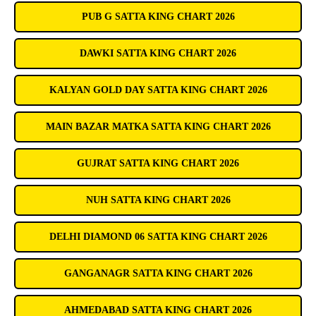
PUB G SATTA KING CHART 2026
DAWKI SATTA KING CHART 2026
KALYAN GOLD DAY SATTA KING CHART 2026
MAIN BAZAR MATKA SATTA KING CHART 2026
GUJRAT SATTA KING CHART 2026
NUH SATTA KING CHART 2026
DELHI DIAMOND 06 SATTA KING CHART 2026
GANGANAGR SATTA KING CHART 2026
AHMEDABAD SATTA KING CHART 2026