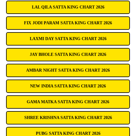
LAL QILA SATTA KING CHART 2026
FIX JODI PARAM SATTA KING CHART 2026
LAXMI DAY SATTA KING CHART 2026
JAY BHOLE SATTA KING CHART 2026
AMBAR NIGHT SATTA KING CHART 2026
NEW INDIA SATTA KING CHART 2026
GAMA MATKA SATTA KING CHART 2026
SHREE KRISHNA SATTA KING CHART 2026
PUBG SATTA KING CHART 2026