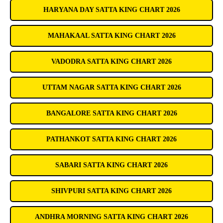
HARYANA DAY SATTA KING CHART 2026
MAHAKAAL SATTA KING CHART 2026
VADODRA SATTA KING CHART 2026
UTTAM NAGAR SATTA KING CHART 2026
BANGALORE SATTA KING CHART 2026
PATHANKOT SATTA KING CHART 2026
SABARI SATTA KING CHART 2026
SHIVPURI SATTA KING CHART 2026
ANDHRA MORNING SATTA KING CHART 2026