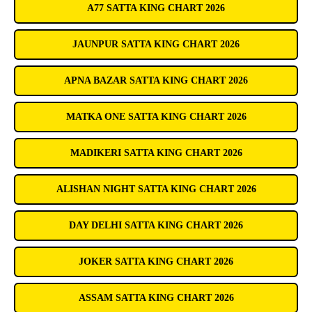
A77 SATTA KING CHART 2026
JAUNPUR SATTA KING CHART 2026
APNA BAZAR SATTA KING CHART 2026
MATKA ONE SATTA KING CHART 2026
MADIKERI SATTA KING CHART 2026
ALISHAN NIGHT SATTA KING CHART 2026
DAY DELHI SATTA KING CHART 2026
JOKER SATTA KING CHART 2026
ASSAM SATTA KING CHART 2026