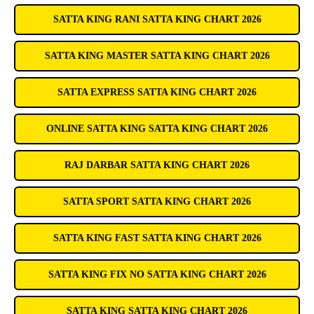
SATTA KING RANI SATTA KING CHART 2026
SATTA KING MASTER SATTA KING CHART 2026
SATTA EXPRESS SATTA KING CHART 2026
ONLINE SATTA KING SATTA KING CHART 2026
RAJ DARBAR SATTA KING CHART 2026
SATTA SPORT SATTA KING CHART 2026
SATTA KING FAST SATTA KING CHART 2026
SATTA KING FIX NO SATTA KING CHART 2026
SATTA KING SATTA KING CHART 2026