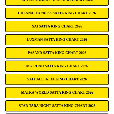
CHENNAI EXPRESS SATTA KING CHART 2026
SAI SATTA KING CHART 2026
LUXMAN SATTA KING CHART 2026
PASAND SATTA KING CHART 2026
MG ROAD SATTA KING CHART 2026
SAITUAL SATTA KING CHART 2026
MATKA WORLD SATTA KING CHART 2026
STAR TARA NIGHT SATTA KING CHART 2026