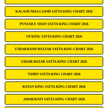
KALASH MAA LAXMI SATTA KING CHART 2026
PUNJAB E SHAN SATTA KING CHART 2026
UP KING SATTA KING CHART 2026
UTRAKHAND BAZZAR SATTA KING CHART 2026
SADAR BAZAR SATTA KING CHART 2026
TAMEI SATTA KING CHART 2026
RATAN KING SATTA KING CHART 2026
AMARAVATI SATTA KING CHART 2026