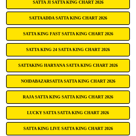
SATTA JI SATTA KING CHART 2026
SATTAADDA SATTA KING CHART 2026
SATTA KING FAST SATTA KING CHART 2026
SATTA KING 24 SATTA KING CHART 2026
SATTAKING HARYANA SATTA KING CHART 2026
NOIDABAZARSATTA SATTA KING CHART 2026
RAJA SATTA KING SATTA KING CHART 2026
LUCKY SATTA SATTA KING CHART 2026
SATTA KING LIVE SATTA KING CHART 2026