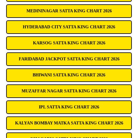
MEDININAGAR SATTA KING CHART 2026
HYDERABAD CITY SATTA KING CHART 2026
KARSOG SATTA KING CHART 2026
FARIDABAD JACKPOT SATTA KING CHART 2026
BHIWANI SATTA KING CHART 2026
MUZAFFAR NAGAR SATTA KING CHART 2026
IPL SATTA KING CHART 2026
KALYAN BOMBAY MATKA SATTA KING CHART 2026