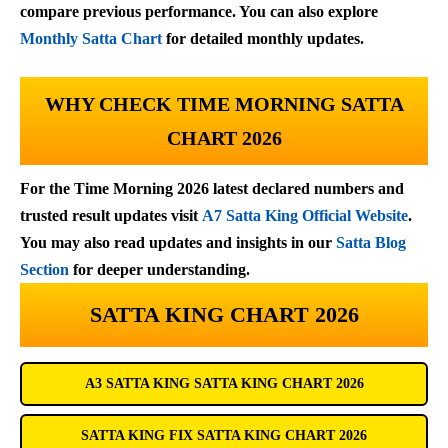
compare previous performance. You can also explore
Monthly Satta Chart
for detailed monthly updates.
WHY CHECK TIME MORNING SATTA
CHART 2026
For the Time Morning 2026 latest declared numbers and
trusted result updates visit
A7 Satta King Official Website
.
You may also read updates and insights in our
Satta Blog
Section
for deeper understanding.
SATTA KING CHART 2026
A3 SATTA KING SATTA KING CHART 2026
SATTA KING FIX SATTA KING CHART 2026