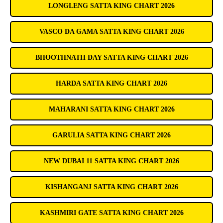
LONGLENG SATTA KING CHART 2026
VASCO DA GAMA SATTA KING CHART 2026
BHOOTHNATH DAY SATTA KING CHART 2026
HARDA SATTA KING CHART 2026
MAHARANI SATTA KING CHART 2026
GARULIA SATTA KING CHART 2026
NEW DUBAI 11 SATTA KING CHART 2026
KISHANGANJ SATTA KING CHART 2026
KASHMIRI GATE SATTA KING CHART 2026