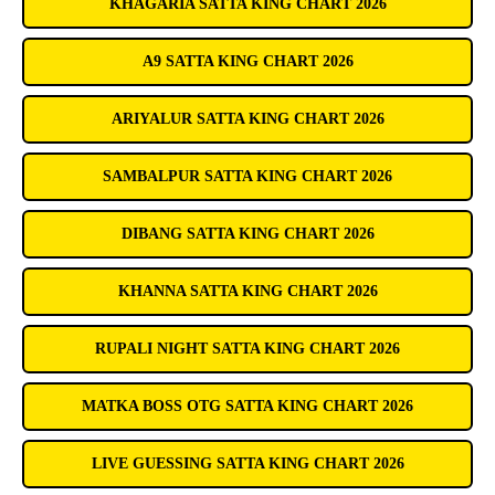
KHAGARIA SATTA KING CHART 2026
A9 SATTA KING CHART 2026
ARIYALUR SATTA KING CHART 2026
SAMBALPUR SATTA KING CHART 2026
DIBANG SATTA KING CHART 2026
KHANNA SATTA KING CHART 2026
RUPALI NIGHT SATTA KING CHART 2026
MATKA BOSS OTG SATTA KING CHART 2026
LIVE GUESSING SATTA KING CHART 2026