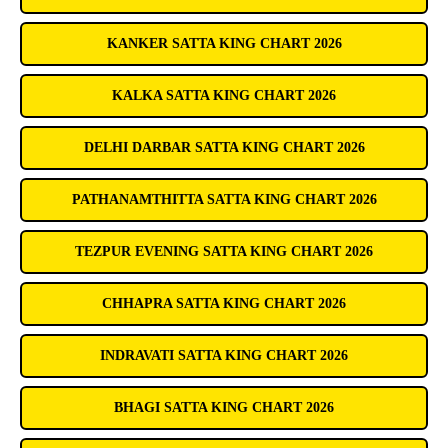
KANKER SATTA KING CHART 2026
KALKA SATTA KING CHART 2026
DELHI DARBAR SATTA KING CHART 2026
PATHANAMTHITTA SATTA KING CHART 2026
TEZPUR EVENING SATTA KING CHART 2026
CHHAPRA SATTA KING CHART 2026
INDRAVATI SATTA KING CHART 2026
BHAGI SATTA KING CHART 2026