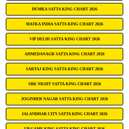
DUMKA SATTA KING CHART 2026
MATKA INDIA SATTA KING CHART 2026
VIP DELHI SATTA KING CHART 2026
AHMEDANAGR SATTA KING CHART 2026
SARTAJ KING SATTA KING CHART 2026
SRK NIGHT SATTA KING CHART 2026
JOGINDER NAGAR SATTA KING CHART 2026
JALANDHAR CITY SATTA KING CHART 2026
UP GAME KING SATTA KING CHART 2026