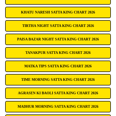
KHATU NARESH SATTA KING CHART 2026
TIRTHA NIGHT SATTA KING CHART 2026
PAISA BAZAR NIGHT SATTA KING CHART 2026
TANAKPUR SATTA KING CHART 2026
MATKA TIPS SATTA KING CHART 2026
TIME MORNING SATTA KING CHART 2026
AGRASEN KI BAOLI SATTA KING CHART 2026
MADHUR MORNING SATTA KING CHART 2026