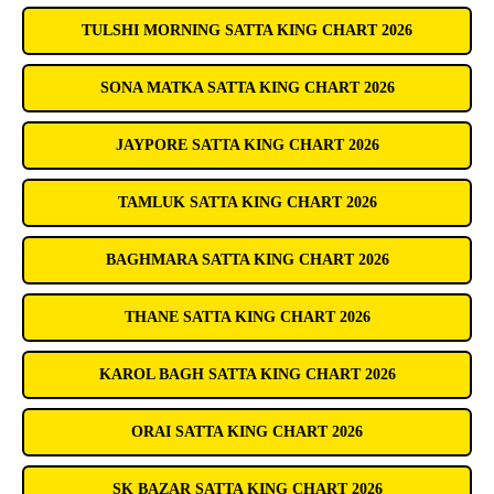
TULSHI MORNING SATTA KING CHART 2026
SONA MATKA SATTA KING CHART 2026
JAYPORE SATTA KING CHART 2026
TAMLUK SATTA KING CHART 2026
BAGHMARA SATTA KING CHART 2026
THANE SATTA KING CHART 2026
KAROL BAGH SATTA KING CHART 2026
ORAI SATTA KING CHART 2026
SK BAZAR SATTA KING CHART 2026