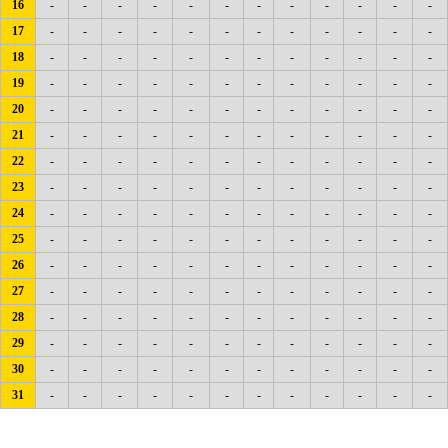
16
-
-
-
-
-
-
-
-
-
-
-
-
17
-
-
-
-
-
-
-
-
-
-
-
-
18
-
-
-
-
-
-
-
-
-
-
-
-
19
-
-
-
-
-
-
-
-
-
-
-
-
20
-
-
-
-
-
-
-
-
-
-
-
-
21
-
-
-
-
-
-
-
-
-
-
-
-
22
-
-
-
-
-
-
-
-
-
-
-
-
23
-
-
-
-
-
-
-
-
-
-
-
-
24
-
-
-
-
-
-
-
-
-
-
-
-
25
-
-
-
-
-
-
-
-
-
-
-
-
26
-
-
-
-
-
-
-
-
-
-
-
-
27
-
-
-
-
-
-
-
-
-
-
-
-
28
-
-
-
-
-
-
-
-
-
-
-
-
29
-
-
-
-
-
-
-
-
-
-
-
-
30
-
-
-
-
-
-
-
-
-
-
-
-
31
-
-
-
-
-
-
-
-
-
-
-
-