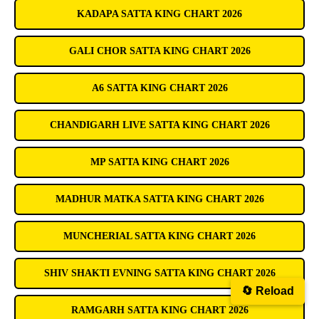
KADAPA SATTA KING CHART 2026
GALI CHOR SATTA KING CHART 2026
A6 SATTA KING CHART 2026
CHANDIGARH LIVE SATTA KING CHART 2026
MP SATTA KING CHART 2026
MADHUR MATKA SATTA KING CHART 2026
MUNCHERIAL SATTA KING CHART 2026
SHIV SHAKTI EVNING SATTA KING CHART 2026
🔄 Reload
RAMGARH SATTA KING CHART 2026