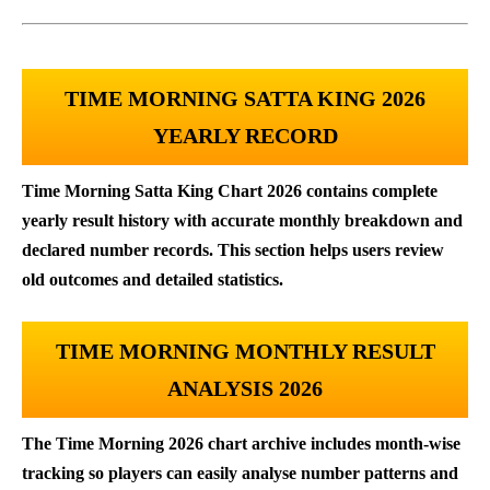
TIME MORNING SATTA KING 2026
YEARLY RECORD
Time Morning Satta King Chart 2026 contains complete
yearly result history with accurate monthly breakdown and
declared number records. This section helps users review
old outcomes and detailed statistics.
TIME MORNING MONTHLY RESULT
ANALYSIS 2026
The Time Morning 2026 chart archive includes month-wise
tracking so players can easily analyse number patterns and