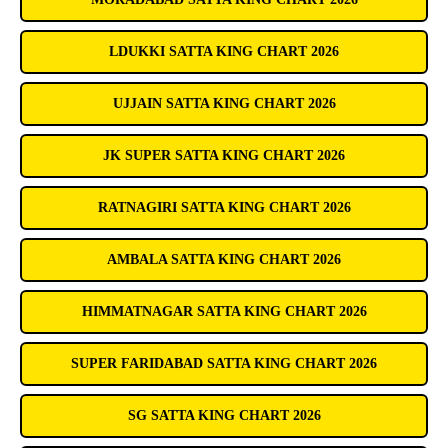
LDUKKI SATTA KING CHART 2026
UJJAIN SATTA KING CHART 2026
JK SUPER SATTA KING CHART 2026
RATNAGIRI SATTA KING CHART 2026
AMBALA SATTA KING CHART 2026
HIMMATNAGAR SATTA KING CHART 2026
SUPER FARIDABAD SATTA KING CHART 2026
SG SATTA KING CHART 2026