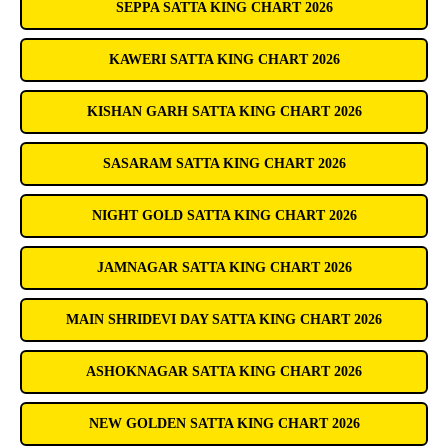
SEPPA SATTA KING CHART 2026
KAWERI SATTA KING CHART 2026
KISHAN GARH SATTA KING CHART 2026
SASARAM SATTA KING CHART 2026
NIGHT GOLD SATTA KING CHART 2026
JAMNAGAR SATTA KING CHART 2026
MAIN SHRIDEVI DAY SATTA KING CHART 2026
ASHOKNAGAR SATTA KING CHART 2026
NEW GOLDEN SATTA KING CHART 2026