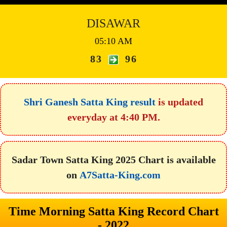
DISAWAR
05:10 AM
83
96
Shri Ganesh Satta King result
is updated
everyday at 4:40 PM.
Sadar Town Satta King 2025 Chart is available
on
A7Satta-King.com
Time Morning Satta King Record Chart
- 2022