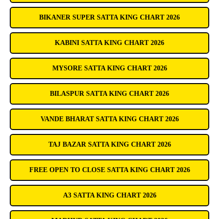
BIKANER SUPER SATTA KING CHART 2026
KABINI SATTA KING CHART 2026
MYSORE SATTA KING CHART 2026
BILASPUR SATTA KING CHART 2026
VANDE BHARAT SATTA KING CHART 2026
TAJ BAZAR SATTA KING CHART 2026
FREE OPEN TO CLOSE SATTA KING CHART 2026
A3 SATTA KING CHART 2026