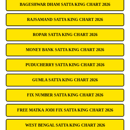
BAGESHWAR DHAM SATTA KING CHART 2026
RAJSAMAND SATTA KING CHART 2026
ROPAR SATTA KING CHART 2026
MONEY BANK SATTA KING CHART 2026
PUDUCHERRY SATTA KING CHART 2026
GUMLA SATTA KING CHART 2026
FIX NUMBER SATTA KING CHART 2026
FREE MATKA JODI FIX SATTA KING CHART 2026
WEST BENGAL SATTA KING CHART 2026