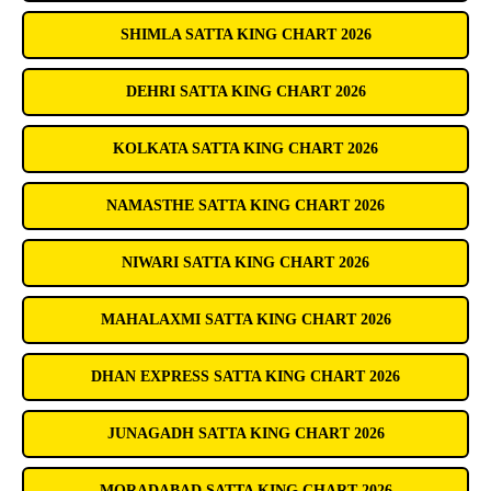
SHIMLA SATTA KING CHART 2026
DEHRI SATTA KING CHART 2026
KOLKATA SATTA KING CHART 2026
NAMASTHE SATTA KING CHART 2026
NIWARI SATTA KING CHART 2026
MAHALAXMI SATTA KING CHART 2026
DHAN EXPRESS SATTA KING CHART 2026
JUNAGADH SATTA KING CHART 2026
MORADABAD SATTA KING CHART 2026