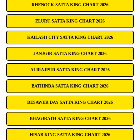
RHENOCK SATTA KING CHART 2026
ELURU SATTA KING CHART 2026
KAILASH CITY SATTA KING CHART 2026
JANJGIR SATTA KING CHART 2026
ALIRAJPUR SATTA KING CHART 2026
BATHINDA SATTA KING CHART 2026
DESAWER DAY SATTA KING CHART 2026
BHAGIRATH SATTA KING CHART 2026
HISAB KING SATTA KING CHART 2026