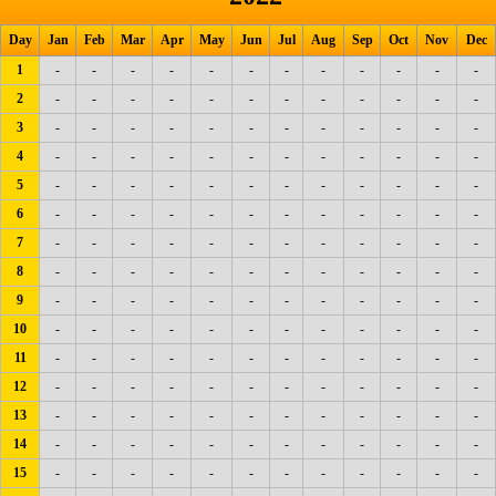
Day
Jan
Feb
Mar
Apr
May
Jun
Jul
Aug
Sep
Oct
Nov
Dec
1
-
-
-
-
-
-
-
-
-
-
-
-
2
-
-
-
-
-
-
-
-
-
-
-
-
3
-
-
-
-
-
-
-
-
-
-
-
-
4
-
-
-
-
-
-
-
-
-
-
-
-
5
-
-
-
-
-
-
-
-
-
-
-
-
6
-
-
-
-
-
-
-
-
-
-
-
-
7
-
-
-
-
-
-
-
-
-
-
-
-
8
-
-
-
-
-
-
-
-
-
-
-
-
9
-
-
-
-
-
-
-
-
-
-
-
-
10
-
-
-
-
-
-
-
-
-
-
-
-
11
-
-
-
-
-
-
-
-
-
-
-
-
12
-
-
-
-
-
-
-
-
-
-
-
-
13
-
-
-
-
-
-
-
-
-
-
-
-
14
-
-
-
-
-
-
-
-
-
-
-
-
15
-
-
-
-
-
-
-
-
-
-
-
-