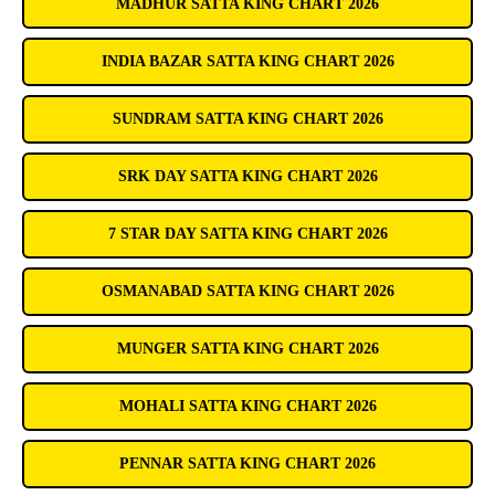
MADHUR SATTA KING CHART 2026
INDIA BAZAR SATTA KING CHART 2026
SUNDRAM SATTA KING CHART 2026
SRK DAY SATTA KING CHART 2026
7 STAR DAY SATTA KING CHART 2026
OSMANABAD SATTA KING CHART 2026
MUNGER SATTA KING CHART 2026
MOHALI SATTA KING CHART 2026
PENNAR SATTA KING CHART 2026