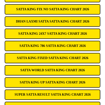
SATTA KING FIX NO SATTA KING CHART 2026
DHAN LAXMI SATTA SATTA KING CHART 2026
SATTA KING 24X7 SATTA KING CHART 2026
SATTA KING 786 SATTA KING CHART 2026
SATTA KING FIXED SATTA KING CHART 2026
SATTA WORLD SATTA KING CHART 2026
SATTA KING UP SATTA KING CHART 2026
SUPER SATTA RESULT SATTA KING CHART 2026