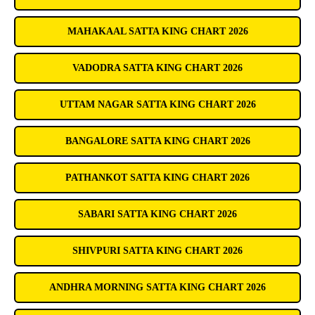
MAHAKAAL SATTA KING CHART 2026
VADODRA SATTA KING CHART 2026
UTTAM NAGAR SATTA KING CHART 2026
BANGALORE SATTA KING CHART 2026
PATHANKOT SATTA KING CHART 2026
SABARI SATTA KING CHART 2026
SHIVPURI SATTA KING CHART 2026
ANDHRA MORNING SATTA KING CHART 2026