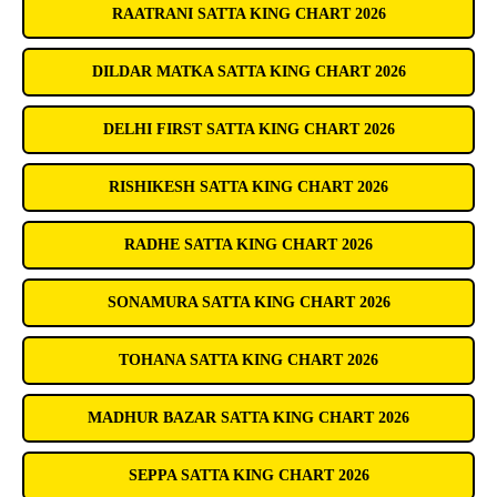
RAATRANI SATTA KING CHART 2026
DILDAR MATKA SATTA KING CHART 2026
DELHI FIRST SATTA KING CHART 2026
RISHIKESH SATTA KING CHART 2026
RADHE SATTA KING CHART 2026
SONAMURA SATTA KING CHART 2026
TOHANA SATTA KING CHART 2026
MADHUR BAZAR SATTA KING CHART 2026
SEPPA SATTA KING CHART 2026