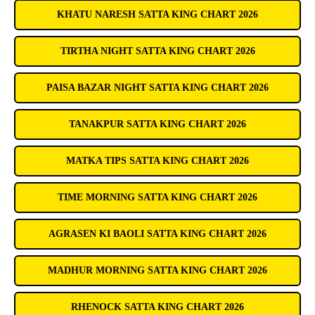
KHATU NARESH SATTA KING CHART 2026
TIRTHA NIGHT SATTA KING CHART 2026
PAISA BAZAR NIGHT SATTA KING CHART 2026
TANAKPUR SATTA KING CHART 2026
MATKA TIPS SATTA KING CHART 2026
TIME MORNING SATTA KING CHART 2026
AGRASEN KI BAOLI SATTA KING CHART 2026
MADHUR MORNING SATTA KING CHART 2026
RHENOCK SATTA KING CHART 2026