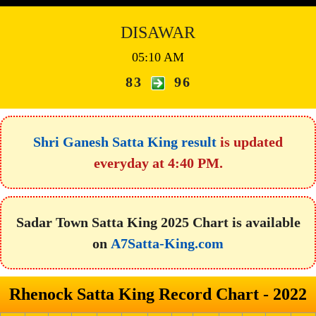
DISAWAR
05:10 AM
83
96
Shri Ganesh Satta King result
is updated
everyday at 4:40 PM.
Sadar Town Satta King 2025 Chart is available
on
A7Satta-King.com
Rhenock Satta King Record Chart - 2022