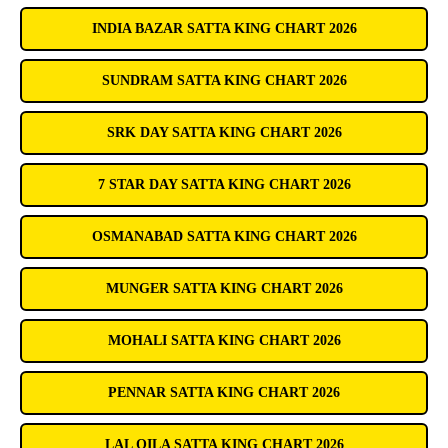
INDIA BAZAR SATTA KING CHART 2026
SUNDRAM SATTA KING CHART 2026
SRK DAY SATTA KING CHART 2026
7 STAR DAY SATTA KING CHART 2026
OSMANABAD SATTA KING CHART 2026
MUNGER SATTA KING CHART 2026
MOHALI SATTA KING CHART 2026
PENNAR SATTA KING CHART 2026
LAL QILA SATTA KING CHART 2026