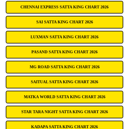
CHENNAI EXPRESS SATTA KING CHART 2026
SAI SATTA KING CHART 2026
LUXMAN SATTA KING CHART 2026
PASAND SATTA KING CHART 2026
MG ROAD SATTA KING CHART 2026
SAITUAL SATTA KING CHART 2026
MATKA WORLD SATTA KING CHART 2026
STAR TARA NIGHT SATTA KING CHART 2026
KADAPA SATTA KING CHART 2026