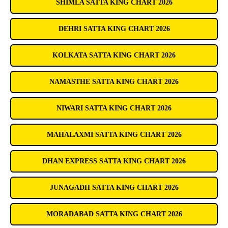
SHIMLA SATTA KING CHART 2026
DEHRI SATTA KING CHART 2026
KOLKATA SATTA KING CHART 2026
NAMASTHE SATTA KING CHART 2026
NIWARI SATTA KING CHART 2026
MAHALAXMI SATTA KING CHART 2026
DHAN EXPRESS SATTA KING CHART 2026
JUNAGADH SATTA KING CHART 2026
MORADABAD SATTA KING CHART 2026