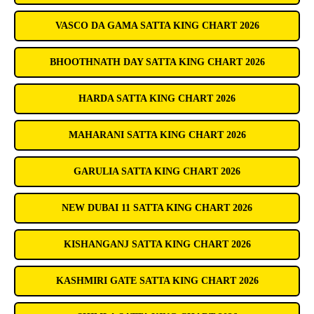
VASCO DA GAMA SATTA KING CHART 2026
BHOOTHNATH DAY SATTA KING CHART 2026
HARDA SATTA KING CHART 2026
MAHARANI SATTA KING CHART 2026
GARULIA SATTA KING CHART 2026
NEW DUBAI 11 SATTA KING CHART 2026
KISHANGANJ SATTA KING CHART 2026
KASHMIRI GATE SATTA KING CHART 2026