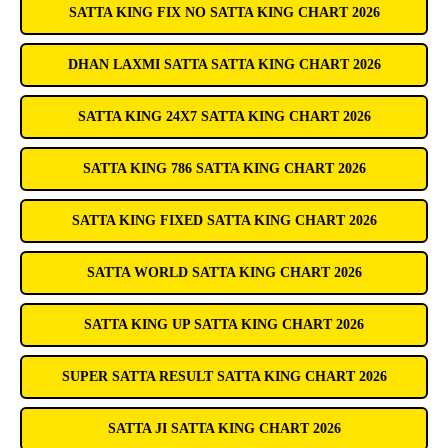
SATTA KING FIX NO SATTA KING CHART 2026
DHAN LAXMI SATTA SATTA KING CHART 2026
SATTA KING 24X7 SATTA KING CHART 2026
SATTA KING 786 SATTA KING CHART 2026
SATTA KING FIXED SATTA KING CHART 2026
SATTA WORLD SATTA KING CHART 2026
SATTA KING UP SATTA KING CHART 2026
SUPER SATTA RESULT SATTA KING CHART 2026
SATTA JI SATTA KING CHART 2026