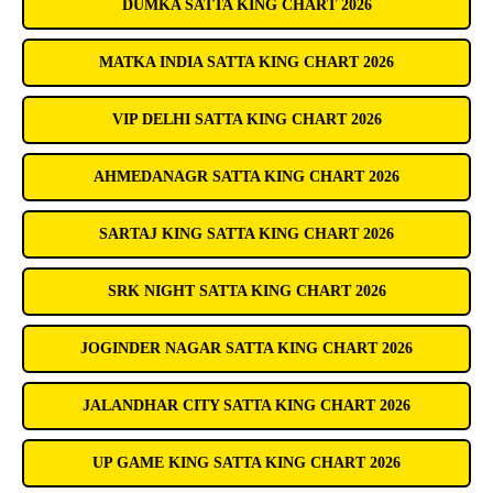
DUMKA SATTA KING CHART 2026
MATKA INDIA SATTA KING CHART 2026
VIP DELHI SATTA KING CHART 2026
AHMEDANAGR SATTA KING CHART 2026
SARTAJ KING SATTA KING CHART 2026
SRK NIGHT SATTA KING CHART 2026
JOGINDER NAGAR SATTA KING CHART 2026
JALANDHAR CITY SATTA KING CHART 2026
UP GAME KING SATTA KING CHART 2026