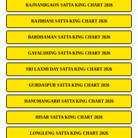
RAJNANDGAON SATTA KING CHART 2026
RAJDHANI SATTA KING CHART 2026
BARDHAMAN SATTA KING CHART 2026
GAYALSHING SATTA KING CHART 2026
SRI LAXMI DAY SATTA KING CHART 2026
GURDASPUR SATTA KING CHART 2026
HANUMANGARH SATTA KING CHART 2026
HISAR SATTA KING CHART 2026
LONGLENG SATTA KING CHART 2026