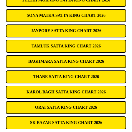
TULSHI MORNING SATTA KING CHART 2026
SONA MATKA SATTA KING CHART 2026
JAYPORE SATTA KING CHART 2026
TAMLUK SATTA KING CHART 2026
BAGHMARA SATTA KING CHART 2026
THANE SATTA KING CHART 2026
KAROL BAGH SATTA KING CHART 2026
ORAI SATTA KING CHART 2026
SK BAZAR SATTA KING CHART 2026