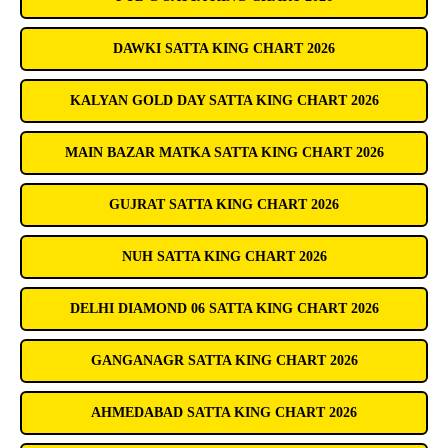
DAWKI SATTA KING CHART 2026
KALYAN GOLD DAY SATTA KING CHART 2026
MAIN BAZAR MATKA SATTA KING CHART 2026
GUJRAT SATTA KING CHART 2026
NUH SATTA KING CHART 2026
DELHI DIAMOND 06 SATTA KING CHART 2026
GANGANAGR SATTA KING CHART 2026
AHMEDABAD SATTA KING CHART 2026