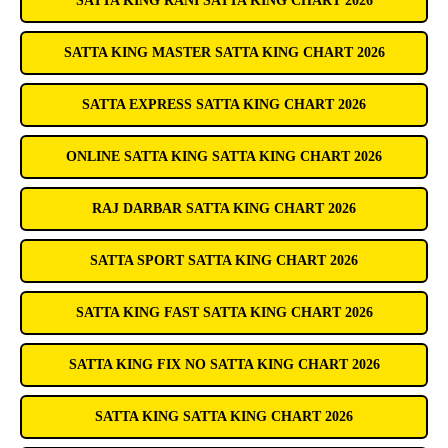
SATTA KING RANI SATTA KING CHART 2026
SATTA KING MASTER SATTA KING CHART 2026
SATTA EXPRESS SATTA KING CHART 2026
ONLINE SATTA KING SATTA KING CHART 2026
RAJ DARBAR SATTA KING CHART 2026
SATTA SPORT SATTA KING CHART 2026
SATTA KING FAST SATTA KING CHART 2026
SATTA KING FIX NO SATTA KING CHART 2026
SATTA KING SATTA KING CHART 2026