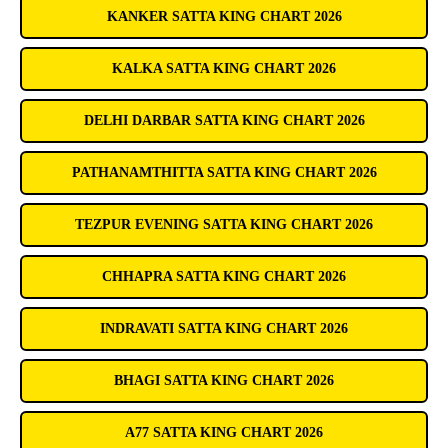
KANKER SATTA KING CHART 2026
KALKA SATTA KING CHART 2026
DELHI DARBAR SATTA KING CHART 2026
PATHANAMTHITTA SATTA KING CHART 2026
TEZPUR EVENING SATTA KING CHART 2026
CHHAPRA SATTA KING CHART 2026
INDRAVATI SATTA KING CHART 2026
BHAGI SATTA KING CHART 2026
A77 SATTA KING CHART 2026