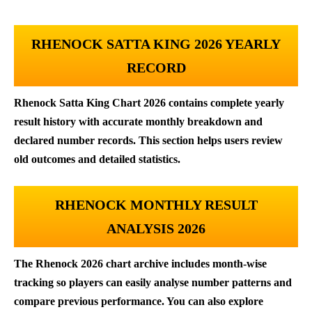
RHENOCK SATTA KING 2026 YEARLY
RECORD
Rhenock Satta King Chart 2026 contains complete yearly
result history with accurate monthly breakdown and
declared number records. This section helps users review
old outcomes and detailed statistics.
RHENOCK MONTHLY RESULT
ANALYSIS 2026
The Rhenock 2026 chart archive includes month-wise
tracking so players can easily analyse number patterns and
compare previous performance. You can also explore