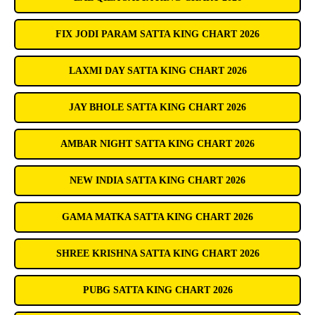
FIX JODI PARAM SATTA KING CHART 2026
LAXMI DAY SATTA KING CHART 2026
JAY BHOLE SATTA KING CHART 2026
AMBAR NIGHT SATTA KING CHART 2026
NEW INDIA SATTA KING CHART 2026
GAMA MATKA SATTA KING CHART 2026
SHREE KRISHNA SATTA KING CHART 2026
PUBG SATTA KING CHART 2026