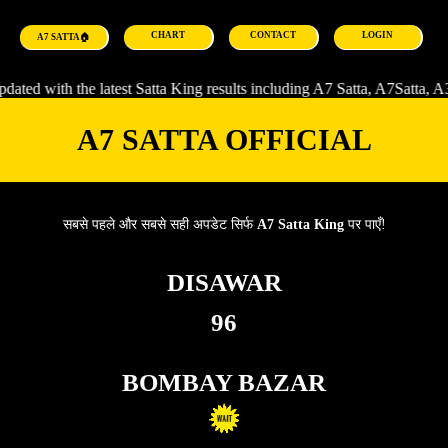
CHART
CONTACT
LOGIN
A7 SATTA🏠
 the latest Satta King results including
A7 Satta
,
A7Satta
, A3 Satta, Sa
A7 SATTA OFFICIAL
सबसे पहले और सबसे सही अपडेट सिर्फ
A7 Satta King
पर पाएँ!
DISAWAR
96
BOMBAY BAZAR