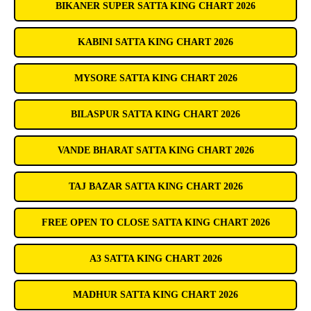
BIKANER SUPER SATTA KING CHART 2026
KABINI SATTA KING CHART 2026
MYSORE SATTA KING CHART 2026
BILASPUR SATTA KING CHART 2026
VANDE BHARAT SATTA KING CHART 2026
TAJ BAZAR SATTA KING CHART 2026
FREE OPEN TO CLOSE SATTA KING CHART 2026
A3 SATTA KING CHART 2026
MADHUR SATTA KING CHART 2026