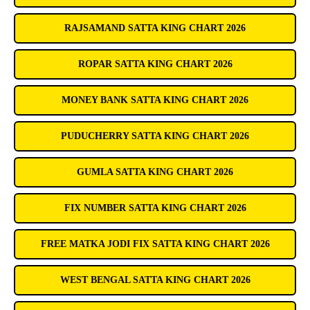
RAJSAMAND SATTA KING CHART 2026
ROPAR SATTA KING CHART 2026
MONEY BANK SATTA KING CHART 2026
PUDUCHERRY SATTA KING CHART 2026
GUMLA SATTA KING CHART 2026
FIX NUMBER SATTA KING CHART 2026
FREE MATKA JODI FIX SATTA KING CHART 2026
WEST BENGAL SATTA KING CHART 2026