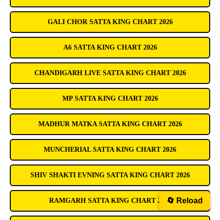
GALI CHOR SATTA KING CHART 2026
A6 SATTA KING CHART 2026
CHANDIGARH LIVE SATTA KING CHART 2026
MP SATTA KING CHART 2026
MADHUR MATKA SATTA KING CHART 2026
MUNCHERIAL SATTA KING CHART 2026
SHIV SHAKTI EVNING SATTA KING CHART 2026
🔄 Reload
RAMGARH SATTA KING CHART 2026