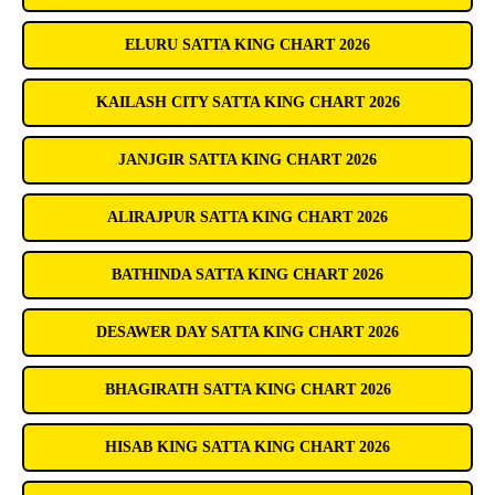
ELURU SATTA KING CHART 2026
KAILASH CITY SATTA KING CHART 2026
JANJGIR SATTA KING CHART 2026
ALIRAJPUR SATTA KING CHART 2026
BATHINDA SATTA KING CHART 2026
DESAWER DAY SATTA KING CHART 2026
BHAGIRATH SATTA KING CHART 2026
HISAB KING SATTA KING CHART 2026