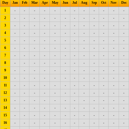
Day
Jan
Feb
Mar
Apr
May
Jun
Jul
Aug
Sep
Oct
Nov
Dec
1
-
-
-
-
-
-
-
-
-
-
-
-
2
-
-
-
-
-
-
-
-
-
-
-
-
3
-
-
-
-
-
-
-
-
-
-
-
-
4
-
-
-
-
-
-
-
-
-
-
-
-
5
-
-
-
-
-
-
-
-
-
-
-
-
6
-
-
-
-
-
-
-
-
-
-
-
-
7
-
-
-
-
-
-
-
-
-
-
-
-
8
-
-
-
-
-
-
-
-
-
-
-
-
9
-
-
-
-
-
-
-
-
-
-
-
-
10
-
-
-
-
-
-
-
-
-
-
-
-
11
-
-
-
-
-
-
-
-
-
-
-
-
12
-
-
-
-
-
-
-
-
-
-
-
-
13
-
-
-
-
-
-
-
-
-
-
-
-
14
-
-
-
-
-
-
-
-
-
-
-
-
15
-
-
-
-
-
-
-
-
-
-
-
-
16
-
-
-
-
-
-
-
-
-
-
-
-