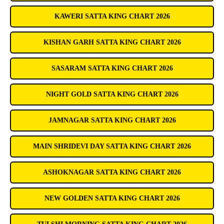
KAWERI SATTA KING CHART 2026
KISHAN GARH SATTA KING CHART 2026
SASARAM SATTA KING CHART 2026
NIGHT GOLD SATTA KING CHART 2026
JAMNAGAR SATTA KING CHART 2026
MAIN SHRIDEVI DAY SATTA KING CHART 2026
ASHOKNAGAR SATTA KING CHART 2026
NEW GOLDEN SATTA KING CHART 2026