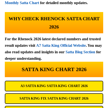
Monthly Satta Chart
for detailed monthly updates.
WHY CHECK RHENOCK SATTA CHART
2026
For the Rhenock 2026 latest declared numbers and trusted
result updates visit
A7 Satta King Official Website
. You may
also read updates and insights in our
Satta Blog Section
for
deeper understanding.
SATTA KING CHART 2026
A3 SATTA KING SATTA KING CHART 2026
SATTA KING FIX SATTA KING CHART 2026