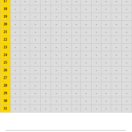
17
-
-
-
-
-
-
-
-
-
-
-
-
18
-
-
-
-
-
-
-
-
-
-
-
-
19
-
-
-
-
-
-
-
-
-
-
-
-
20
-
-
-
-
-
-
-
-
-
-
-
-
21
-
-
-
-
-
-
-
-
-
-
-
-
22
-
-
-
-
-
-
-
-
-
-
-
-
23
-
-
-
-
-
-
-
-
-
-
-
-
24
-
-
-
-
-
-
-
-
-
-
-
-
25
-
-
-
-
-
-
-
-
-
-
-
-
26
-
-
-
-
-
-
-
-
-
-
-
-
27
-
-
-
-
-
-
-
-
-
-
-
-
28
-
-
-
-
-
-
-
-
-
-
-
-
29
-
-
-
-
-
-
-
-
-
-
-
-
30
-
-
-
-
-
-
-
-
-
-
-
-
31
-
-
-
-
-
-
-
-
-
-
-
-