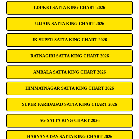
LDUKKI SATTA KING CHART 2026
UJJAIN SATTA KING CHART 2026
JK SUPER SATTA KING CHART 2026
RATNAGIRI SATTA KING CHART 2026
AMBALA SATTA KING CHART 2026
HIMMATNAGAR SATTA KING CHART 2026
SUPER FARIDABAD SATTA KING CHART 2026
SG SATTA KING CHART 2026
HARYANA DAY SATTA KING CHART 2026