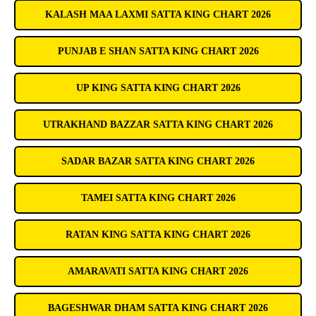
KALASH MAA LAXMI SATTA KING CHART 2026
PUNJAB E SHAN SATTA KING CHART 2026
UP KING SATTA KING CHART 2026
UTRAKHAND BAZZAR SATTA KING CHART 2026
SADAR BAZAR SATTA KING CHART 2026
TAMEI SATTA KING CHART 2026
RATAN KING SATTA KING CHART 2026
AMARAVATI SATTA KING CHART 2026
BAGESHWAR DHAM SATTA KING CHART 2026