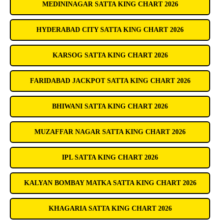
MEDININAGAR SATTA KING CHART 2026
HYDERABAD CITY SATTA KING CHART 2026
KARSOG SATTA KING CHART 2026
FARIDABAD JACKPOT SATTA KING CHART 2026
BHIWANI SATTA KING CHART 2026
MUZAFFAR NAGAR SATTA KING CHART 2026
IPL SATTA KING CHART 2026
KALYAN BOMBAY MATKA SATTA KING CHART 2026
KHAGARIA SATTA KING CHART 2026