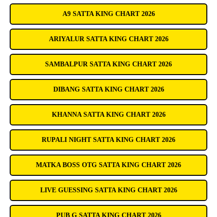
A9 SATTA KING CHART 2026
ARIYALUR SATTA KING CHART 2026
SAMBALPUR SATTA KING CHART 2026
DIBANG SATTA KING CHART 2026
KHANNA SATTA KING CHART 2026
RUPALI NIGHT SATTA KING CHART 2026
MATKA BOSS OTG SATTA KING CHART 2026
LIVE GUESSING SATTA KING CHART 2026
PUB G SATTA KING CHART 2026