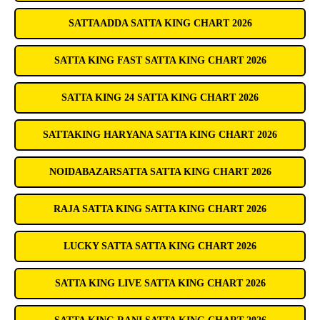
SATTAADDA SATTA KING CHART 2026
SATTA KING FAST SATTA KING CHART 2026
SATTA KING 24 SATTA KING CHART 2026
SATTAKING HARYANA SATTA KING CHART 2026
NOIDABAZARSATTA SATTA KING CHART 2026
RAJA SATTA KING SATTA KING CHART 2026
LUCKY SATTA SATTA KING CHART 2026
SATTA KING LIVE SATTA KING CHART 2026