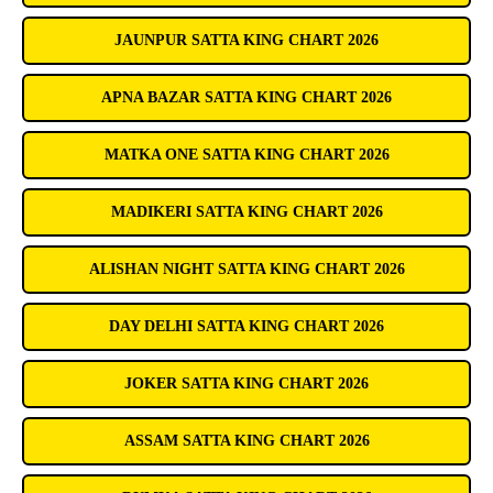
JAUNPUR SATTA KING CHART 2026
APNA BAZAR SATTA KING CHART 2026
MATKA ONE SATTA KING CHART 2026
MADIKERI SATTA KING CHART 2026
ALISHAN NIGHT SATTA KING CHART 2026
DAY DELHI SATTA KING CHART 2026
JOKER SATTA KING CHART 2026
ASSAM SATTA KING CHART 2026