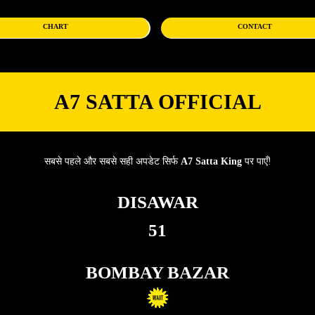
CHART
CONTACT
A7 SATTA OFFICIAL
सबसे पहले और सबसे सही अपडेट सिर्फ
A7 Satta King
पर पाएँ!
DISAWAR
51
BOMBAY BAZAR