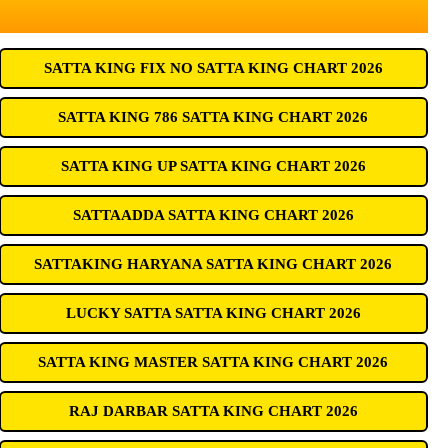
SATTA KING FIX NO SATTA KING CHART 2026
SATTA KING 786 SATTA KING CHART 2026
SATTA KING UP SATTA KING CHART 2026
SATTAADDA SATTA KING CHART 2026
SATTAKING HARYANA SATTA KING CHART 2026
LUCKY SATTA SATTA KING CHART 2026
SATTA KING MASTER SATTA KING CHART 2026
RAJ DARBAR SATTA KING CHART 2026