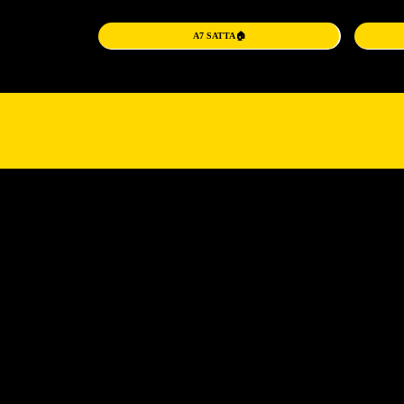
A7 SATTA🏠