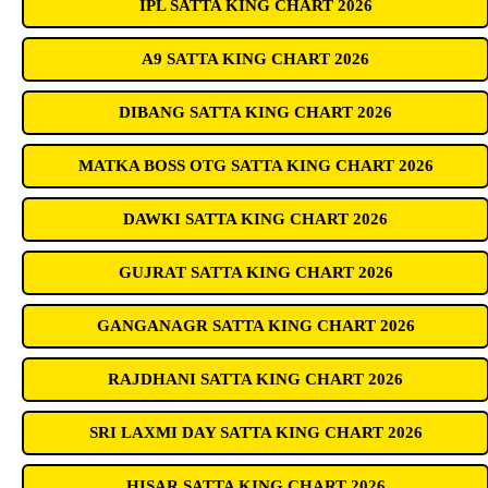
IPL SATTA KING CHART 2026
A9 SATTA KING CHART 2026
DIBANG SATTA KING CHART 2026
MATKA BOSS OTG SATTA KING CHART 2026
DAWKI SATTA KING CHART 2026
GUJRAT SATTA KING CHART 2026
GANGANAGR SATTA KING CHART 2026
RAJDHANI SATTA KING CHART 2026
SRI LAXMI DAY SATTA KING CHART 2026
HISAR SATTA KING CHART 2026