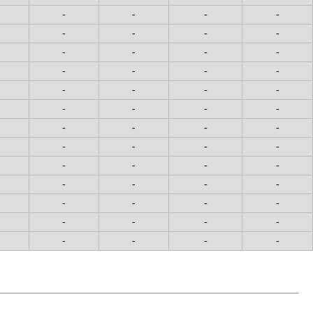
-
-
-
-
-
-
-
-
-
-
-
-
-
-
-
-
-
-
-
-
-
-
-
-
-
-
-
-
-
-
-
-
-
-
-
-
-
-
-
-
-
-
-
-
-
-
-
-
-
-
-
-