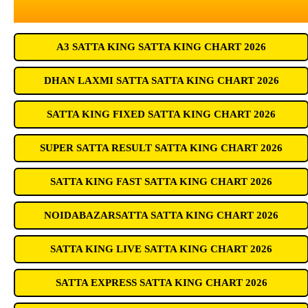
A3 SATTA KING SATTA KING CHART 2026
DHAN LAXMI SATTA SATTA KING CHART 2026
SATTA KING FIXED SATTA KING CHART 2026
SUPER SATTA RESULT SATTA KING CHART 2026
SATTA KING FAST SATTA KING CHART 2026
NOIDABAZARSATTA SATTA KING CHART 2026
SATTA KING LIVE SATTA KING CHART 2026
SATTA EXPRESS SATTA KING CHART 2026