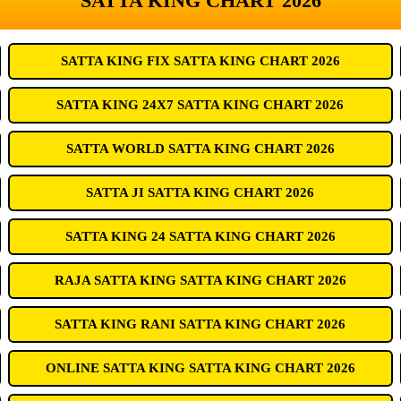
SATTA KING CHART 2026
SATTA KING FIX SATTA KING CHART 2026
SATTA KING 24X7 SATTA KING CHART 2026
SATTA WORLD SATTA KING CHART 2026
SATTA JI SATTA KING CHART 2026
SATTA KING 24 SATTA KING CHART 2026
RAJA SATTA KING SATTA KING CHART 2026
SATTA KING RANI SATTA KING CHART 2026
ONLINE SATTA KING SATTA KING CHART 2026