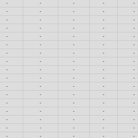
-
-
-
-
-
-
-
-
-
-
-
-
-
-
-
-
-
-
-
-
-
-
-
-
-
-
-
-
-
-
-
-
-
-
-
-
-
-
-
-
-
-
-
-
-
-
-
-
-
-
-
-
-
-
-
-
-
-
-
-
-
-
-
-
-
-
-
-
-
-
-
-
-
-
-
-
-
-
-
-
-
-
-
-
-