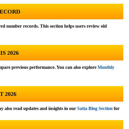
RECORD
ed number records. This section helps users review old
S 2026
ompare previous performance. You can also explore
Monthly
 2026
y also read updates and insights in our
Satta Blog Section
for