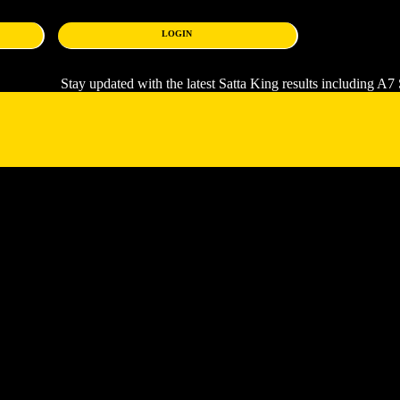
LOGIN
Stay updated with the latest Satta King results including
A7 Satta
,
A7S