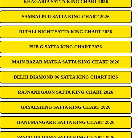
KHAGARIA SATTA KING CHART 2026
SAMBALPUR SATTA KING CHART 2026
RUPALI NIGHT SATTA KING CHART 2026
PUB G SATTA KING CHART 2026
MAIN BAZAR MATKA SATTA KING CHART 2026
DELHI DIAMOND 06 SATTA KING CHART 2026
RAJNANDGAON SATTA KING CHART 2026
GAYALSHING SATTA KING CHART 2026
HANUMANGARH SATTA KING CHART 2026
VASCO DA GAMA SATTA KING CHART 2026