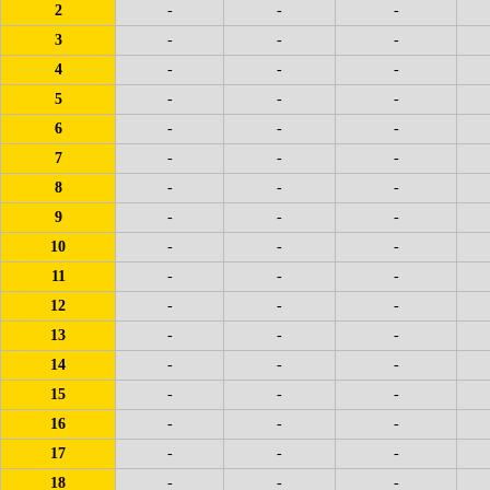
2
-
-
-
3
-
-
-
4
-
-
-
5
-
-
-
6
-
-
-
7
-
-
-
8
-
-
-
9
-
-
-
10
-
-
-
11
-
-
-
12
-
-
-
13
-
-
-
14
-
-
-
15
-
-
-
16
-
-
-
17
-
-
-
18
-
-
-