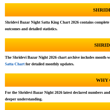
SHRID
Shridevi Bazar Night Satta King Chart 2026 contains complete 
outcomes and detailed statistics.
SHRID
The Shridevi Bazar Night 2026 chart archive includes month-w
Satta Chart
for detailed monthly updates.
WHY 
For the Shridevi Bazar Night 2026 latest declared numbers and 
deeper understanding.