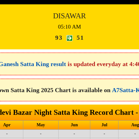
DISAWAR
05:10 AM
93
51
Ganesh Satta King result
is updated everyday at 4:
wn Satta King 2025 Chart is available on
A7Satta-
devi Bazar Night Satta King Record Chart -
Apr
May
Jun
Jul
Aug
-
-
-
-
-