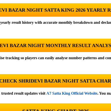
EVI BAZAR NIGHT SATTA KING 2026 YEARLY 
yearly result history with accurate monthly breakdown and declar
EVI BAZAR NIGHT MONTHLY RESULT ANALYSI
ise tracking so players can easily analyse number patterns and c
CHECK SHRIDEVI BAZAR NIGHT SATTA CHART
trusted result updates visit
A7 Satta King Official Website
. You ma