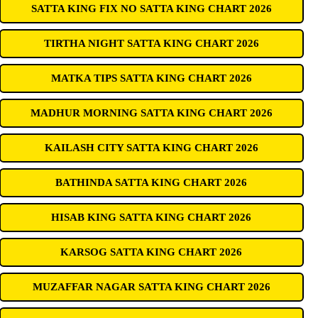
SATTA KING FIX NO SATTA KING CHART 2026
TIRTHA NIGHT SATTA KING CHART 2026
MATKA TIPS SATTA KING CHART 2026
MADHUR MORNING SATTA KING CHART 2026
KAILASH CITY SATTA KING CHART 2026
BATHINDA SATTA KING CHART 2026
HISAB KING SATTA KING CHART 2026
KARSOG SATTA KING CHART 2026
MUZAFFAR NAGAR SATTA KING CHART 2026