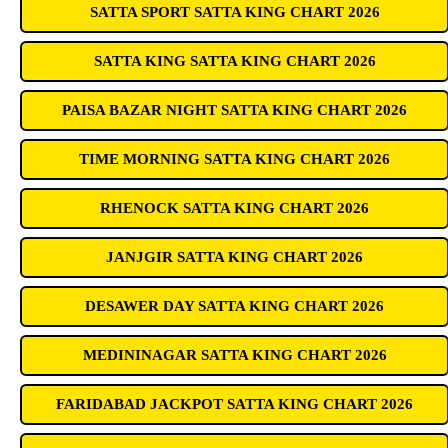
SATTA SPORT SATTA KING CHART 2026
SATTA KING SATTA KING CHART 2026
PAISA BAZAR NIGHT SATTA KING CHART 2026
TIME MORNING SATTA KING CHART 2026
RHENOCK SATTA KING CHART 2026
JANJGIR SATTA KING CHART 2026
DESAWER DAY SATTA KING CHART 2026
MEDININAGAR SATTA KING CHART 2026
FARIDABAD JACKPOT SATTA KING CHART 2026