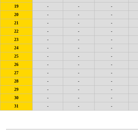
19
-
-
-
20
-
-
-
21
-
-
-
22
-
-
-
23
-
-
-
24
-
-
-
25
-
-
-
26
-
-
-
27
-
-
-
28
-
-
-
29
-
-
-
30
-
-
-
31
-
-
-