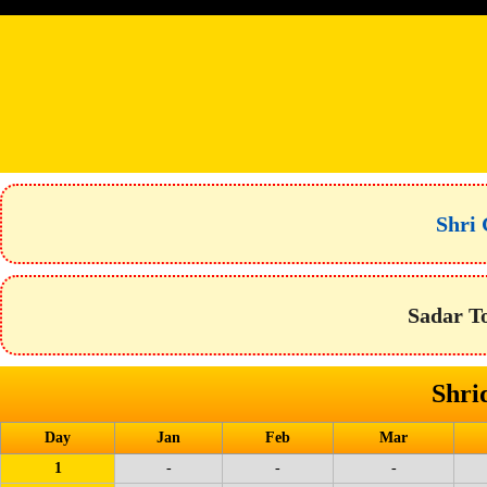
Shri 
Sadar To
Shri
Day
Jan
Feb
Mar
1
-
-
-