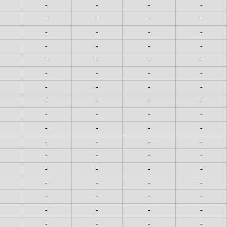
-
-
-
-
-
-
-
-
-
-
-
-
-
-
-
-
-
-
-
-
-
-
-
-
-
-
-
-
-
-
-
-
-
-
-
-
-
-
-
-
-
-
-
-
-
-
-
-
-
-
-
-
-
-
-
-
-
-
-
-
-
-
-
-
-
-
-
-