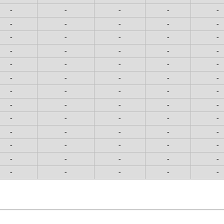
-
-
-
-
-
-
-
-
-
-
-
-
-
-
-
-
-
-
-
-
-
-
-
-
-
-
-
-
-
-
-
-
-
-
-
-
-
-
-
-
-
-
-
-
-
-
-
-
-
-
-
-
-
-
-
-
-
-
-
-
-
-
-
-
-