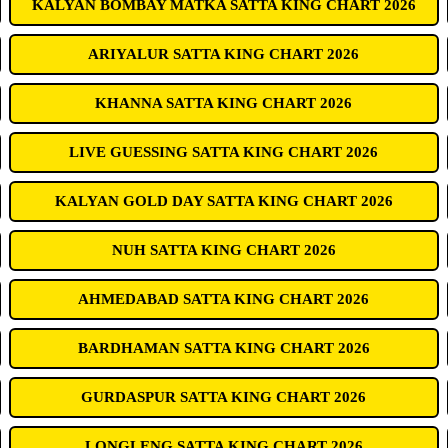
KALYAN BOMBAY MATKA SATTA KING CHART 2026
ARIYALUR SATTA KING CHART 2026
KHANNA SATTA KING CHART 2026
LIVE GUESSING SATTA KING CHART 2026
KALYAN GOLD DAY SATTA KING CHART 2026
NUH SATTA KING CHART 2026
AHMEDABAD SATTA KING CHART 2026
BARDHAMAN SATTA KING CHART 2026
GURDASPUR SATTA KING CHART 2026
LONGLENG SATTA KING CHART 2026