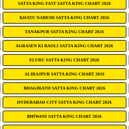
SATTA KING FAST SATTA KING CHART 2026
KHATU NARESH SATTA KING CHART 2026
TANAKPUR SATTA KING CHART 2026
AGRASEN KI BAOLI SATTA KING CHART 2026
ELURU SATTA KING CHART 2026
ALIRAJPUR SATTA KING CHART 2026
BHAGIRATH SATTA KING CHART 2026
HYDERABAD CITY SATTA KING CHART 2026
BHIWANI SATTA KING CHART 2026