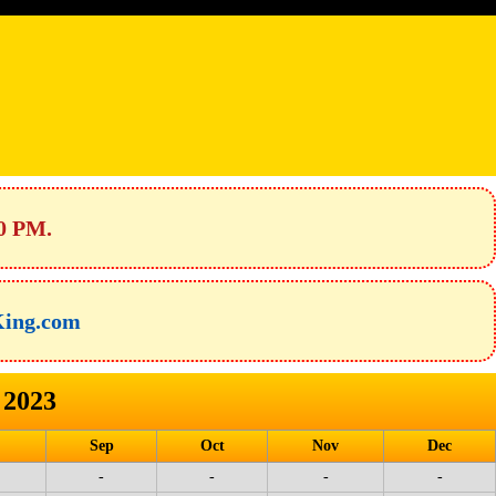
40 PM.
King.com
 2023
Sep
Oct
Nov
Dec
-
-
-
-