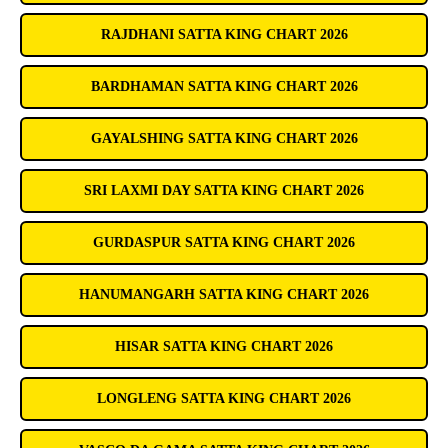
RAJDHANI SATTA KING CHART 2026
BARDHAMAN SATTA KING CHART 2026
GAYALSHING SATTA KING CHART 2026
SRI LAXMI DAY SATTA KING CHART 2026
GURDASPUR SATTA KING CHART 2026
HANUMANGARH SATTA KING CHART 2026
HISAR SATTA KING CHART 2026
LONGLENG SATTA KING CHART 2026