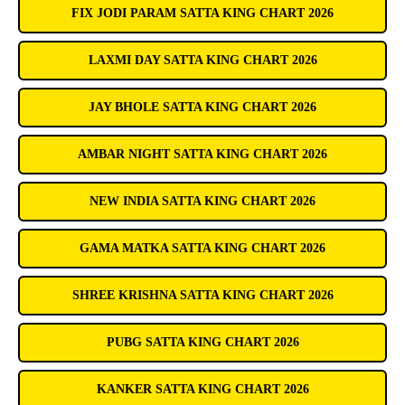
FIX JODI PARAM SATTA KING CHART 2026
LAXMI DAY SATTA KING CHART 2026
JAY BHOLE SATTA KING CHART 2026
AMBAR NIGHT SATTA KING CHART 2026
NEW INDIA SATTA KING CHART 2026
GAMA MATKA SATTA KING CHART 2026
SHREE KRISHNA SATTA KING CHART 2026
PUBG SATTA KING CHART 2026
KANKER SATTA KING CHART 2026