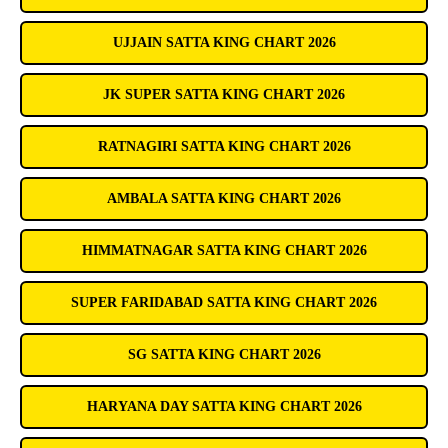
UJJAIN SATTA KING CHART 2026
JK SUPER SATTA KING CHART 2026
RATNAGIRI SATTA KING CHART 2026
AMBALA SATTA KING CHART 2026
HIMMATNAGAR SATTA KING CHART 2026
SUPER FARIDABAD SATTA KING CHART 2026
SG SATTA KING CHART 2026
HARYANA DAY SATTA KING CHART 2026