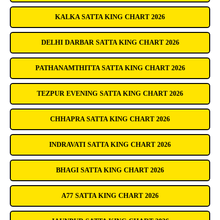
KALKA SATTA KING CHART 2026
DELHI DARBAR SATTA KING CHART 2026
PATHANAMTHITTA SATTA KING CHART 2026
TEZPUR EVENING SATTA KING CHART 2026
CHHAPRA SATTA KING CHART 2026
INDRAVATI SATTA KING CHART 2026
BHAGI SATTA KING CHART 2026
A77 SATTA KING CHART 2026