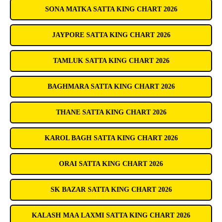
SONA MATKA SATTA KING CHART 2026
JAYPORE SATTA KING CHART 2026
TAMLUK SATTA KING CHART 2026
BAGHMARA SATTA KING CHART 2026
THANE SATTA KING CHART 2026
KAROL BAGH SATTA KING CHART 2026
ORAI SATTA KING CHART 2026
SK BAZAR SATTA KING CHART 2026
KALASH MAA LAXMI SATTA KING CHART 2026