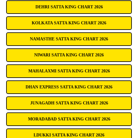
DEHRI SATTA KING CHART 2026
KOLKATA SATTA KING CHART 2026
NAMASTHE SATTA KING CHART 2026
NIWARI SATTA KING CHART 2026
MAHALAXMI SATTA KING CHART 2026
DHAN EXPRESS SATTA KING CHART 2026
JUNAGADH SATTA KING CHART 2026
MORADABAD SATTA KING CHART 2026
LDUKKI SATTA KING CHART 2026