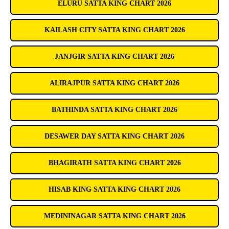
ELURU SATTA KING CHART 2026
KAILASH CITY SATTA KING CHART 2026
JANJGIR SATTA KING CHART 2026
ALIRAJPUR SATTA KING CHART 2026
BATHINDA SATTA KING CHART 2026
DESAWER DAY SATTA KING CHART 2026
BHAGIRATH SATTA KING CHART 2026
HISAB KING SATTA KING CHART 2026
MEDININAGAR SATTA KING CHART 2026