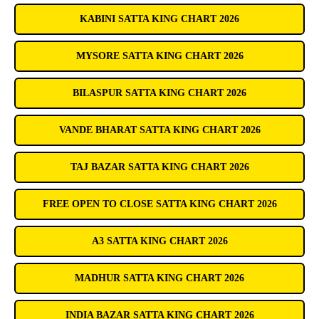
KABINI SATTA KING CHART 2026
MYSORE SATTA KING CHART 2026
BILASPUR SATTA KING CHART 2026
VANDE BHARAT SATTA KING CHART 2026
TAJ BAZAR SATTA KING CHART 2026
FREE OPEN TO CLOSE SATTA KING CHART 2026
A3 SATTA KING CHART 2026
MADHUR SATTA KING CHART 2026
INDIA BAZAR SATTA KING CHART 2026