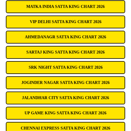
MATKA INDIA SATTA KING CHART 2026
VIP DELHI SATTA KING CHART 2026
AHMEDANAGR SATTA KING CHART 2026
SARTAJ KING SATTA KING CHART 2026
SRK NIGHT SATTA KING CHART 2026
JOGINDER NAGAR SATTA KING CHART 2026
JALANDHAR CITY SATTA KING CHART 2026
UP GAME KING SATTA KING CHART 2026
CHENNAI EXPRESS SATTA KING CHART 2026