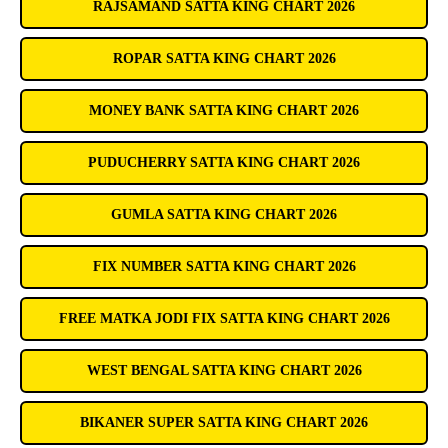
RAJSAMAND SATTA KING CHART 2026
ROPAR SATTA KING CHART 2026
MONEY BANK SATTA KING CHART 2026
PUDUCHERRY SATTA KING CHART 2026
GUMLA SATTA KING CHART 2026
FIX NUMBER SATTA KING CHART 2026
FREE MATKA JODI FIX SATTA KING CHART 2026
WEST BENGAL SATTA KING CHART 2026
BIKANER SUPER SATTA KING CHART 2026