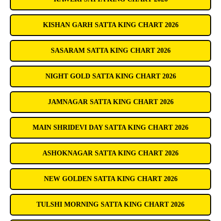
KISHAN GARH SATTA KING CHART 2026
SASARAM SATTA KING CHART 2026
NIGHT GOLD SATTA KING CHART 2026
JAMNAGAR SATTA KING CHART 2026
MAIN SHRIDEVI DAY SATTA KING CHART 2026
ASHOKNAGAR SATTA KING CHART 2026
NEW GOLDEN SATTA KING CHART 2026
TULSHI MORNING SATTA KING CHART 2026