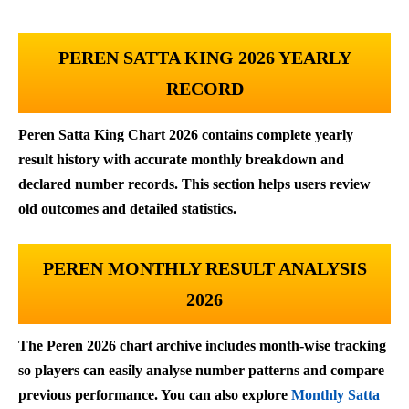
PEREN SATTA KING 2026 YEARLY
RECORD
Peren Satta King Chart 2026 contains complete yearly
result history with accurate monthly breakdown and
declared number records. This section helps users review
old outcomes and detailed statistics.
PEREN MONTHLY RESULT ANALYSIS
2026
The Peren 2026 chart archive includes month-wise tracking
so players can easily analyse number patterns and compare
previous performance. You can also explore
Monthly Satta