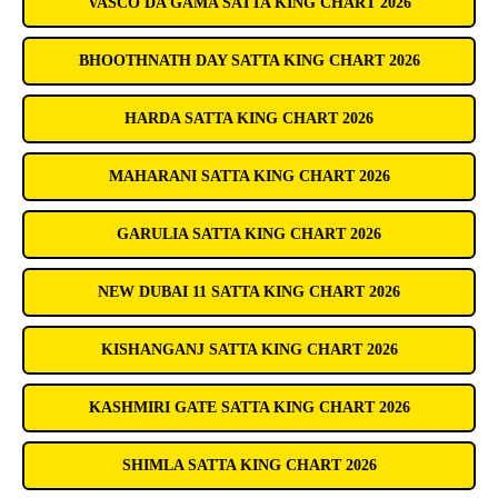
VASCO DA GAMA SATTA KING CHART 2026
BHOOTHNATH DAY SATTA KING CHART 2026
HARDA SATTA KING CHART 2026
MAHARANI SATTA KING CHART 2026
GARULIA SATTA KING CHART 2026
NEW DUBAI 11 SATTA KING CHART 2026
KISHANGANJ SATTA KING CHART 2026
KASHMIRI GATE SATTA KING CHART 2026
SHIMLA SATTA KING CHART 2026