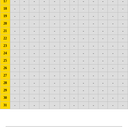
17
-
-
-
-
-
-
-
-
-
-
-
-
18
-
-
-
-
-
-
-
-
-
-
-
-
19
-
-
-
-
-
-
-
-
-
-
-
-
20
-
-
-
-
-
-
-
-
-
-
-
-
21
-
-
-
-
-
-
-
-
-
-
-
-
22
-
-
-
-
-
-
-
-
-
-
-
-
23
-
-
-
-
-
-
-
-
-
-
-
-
24
-
-
-
-
-
-
-
-
-
-
-
-
25
-
-
-
-
-
-
-
-
-
-
-
-
26
-
-
-
-
-
-
-
-
-
-
-
-
27
-
-
-
-
-
-
-
-
-
-
-
-
28
-
-
-
-
-
-
-
-
-
-
-
-
29
-
-
-
-
-
-
-
-
-
-
-
-
30
-
-
-
-
-
-
-
-
-
-
-
-
31
-
-
-
-
-
-
-
-
-
-
-
-