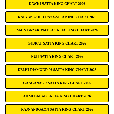
DAWKI SATTA KING CHART 2026
KALYAN GOLD DAY SATTA KING CHART 2026
MAIN BAZAR MATKA SATTA KING CHART 2026
GUJRAT SATTA KING CHART 2026
NUH SATTA KING CHART 2026
DELHI DIAMOND 06 SATTA KING CHART 2026
GANGANAGR SATTA KING CHART 2026
AHMEDABAD SATTA KING CHART 2026
RAJNANDGAON SATTA KING CHART 2026