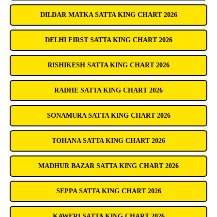
DILDAR MATKA SATTA KING CHART 2026
DELHI FIRST SATTA KING CHART 2026
RISHIKESH SATTA KING CHART 2026
RADHE SATTA KING CHART 2026
SONAMURA SATTA KING CHART 2026
TOHANA SATTA KING CHART 2026
MADHUR BAZAR SATTA KING CHART 2026
SEPPA SATTA KING CHART 2026
KAWERI SATTA KING CHART 2026