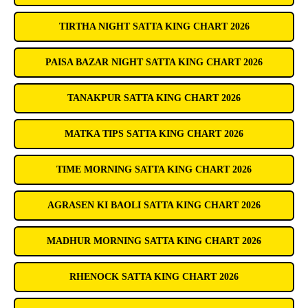
TIRTHA NIGHT SATTA KING CHART 2026
PAISA BAZAR NIGHT SATTA KING CHART 2026
TANAKPUR SATTA KING CHART 2026
MATKA TIPS SATTA KING CHART 2026
TIME MORNING SATTA KING CHART 2026
AGRASEN KI BAOLI SATTA KING CHART 2026
MADHUR MORNING SATTA KING CHART 2026
RHENOCK SATTA KING CHART 2026