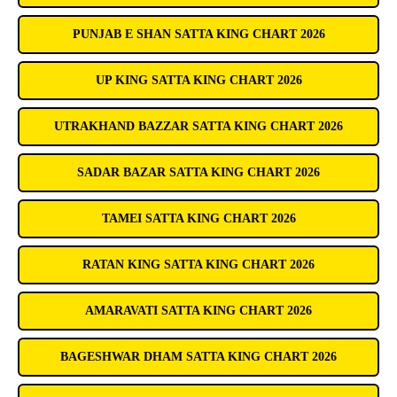
PUNJAB E SHAN SATTA KING CHART 2026
UP KING SATTA KING CHART 2026
UTRAKHAND BAZZAR SATTA KING CHART 2026
SADAR BAZAR SATTA KING CHART 2026
TAMEI SATTA KING CHART 2026
RATAN KING SATTA KING CHART 2026
AMARAVATI SATTA KING CHART 2026
BAGESHWAR DHAM SATTA KING CHART 2026