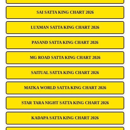
SAI SATTA KING CHART 2026
LUXMAN SATTA KING CHART 2026
PASAND SATTA KING CHART 2026
MG ROAD SATTA KING CHART 2026
SAITUAL SATTA KING CHART 2026
MATKA WORLD SATTA KING CHART 2026
STAR TARA NIGHT SATTA KING CHART 2026
KADAPA SATTA KING CHART 2026