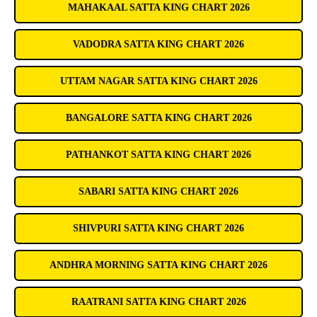
MAHAKAAL SATTA KING CHART 2026
VADODRA SATTA KING CHART 2026
UTTAM NAGAR SATTA KING CHART 2026
BANGALORE SATTA KING CHART 2026
PATHANKOT SATTA KING CHART 2026
SABARI SATTA KING CHART 2026
SHIVPURI SATTA KING CHART 2026
ANDHRA MORNING SATTA KING CHART 2026
RAATRANI SATTA KING CHART 2026