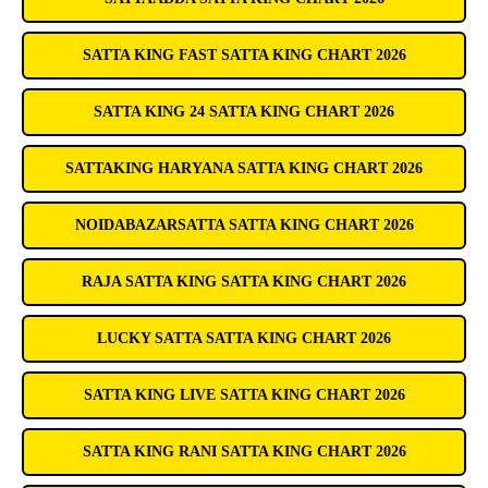
SATTA KING FAST SATTA KING CHART 2026
SATTA KING 24 SATTA KING CHART 2026
SATTAKING HARYANA SATTA KING CHART 2026
NOIDABAZARSATTA SATTA KING CHART 2026
RAJA SATTA KING SATTA KING CHART 2026
LUCKY SATTA SATTA KING CHART 2026
SATTA KING LIVE SATTA KING CHART 2026
SATTA KING RANI SATTA KING CHART 2026