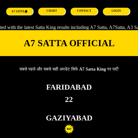
CHART
CONTACT
LOGIN
A7 SATTA🏠
 latest Satta King results including
A7 Satta
,
A7Satta
, A3 Satta, Satta
A7 SATTA OFFICIAL
सबसे पहले और सबसे सही अपडेट सिर्फ
A7 Satta King
पर पाएँ!
FARIDABAD
22
GAZIYABAD