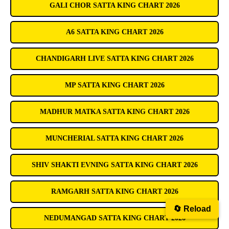
GALI CHOR SATTA KING CHART 2026
A6 SATTA KING CHART 2026
CHANDIGARH LIVE SATTA KING CHART 2026
MP SATTA KING CHART 2026
MADHUR MATKA SATTA KING CHART 2026
MUNCHERIAL SATTA KING CHART 2026
SHIV SHAKTI EVNING SATTA KING CHART 2026
RAMGARH SATTA KING CHART 2026
🔄 Reload
NEDUMANGAD SATTA KING CHART 2026