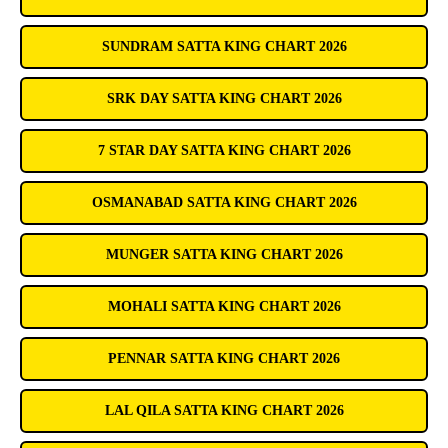
SUNDRAM SATTA KING CHART 2026
SRK DAY SATTA KING CHART 2026
7 STAR DAY SATTA KING CHART 2026
OSMANABAD SATTA KING CHART 2026
MUNGER SATTA KING CHART 2026
MOHALI SATTA KING CHART 2026
PENNAR SATTA KING CHART 2026
LAL QILA SATTA KING CHART 2026