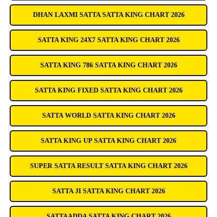
DHAN LAXMI SATTA SATTA KING CHART 2026
SATTA KING 24X7 SATTA KING CHART 2026
SATTA KING 786 SATTA KING CHART 2026
SATTA KING FIXED SATTA KING CHART 2026
SATTA WORLD SATTA KING CHART 2026
SATTA KING UP SATTA KING CHART 2026
SUPER SATTA RESULT SATTA KING CHART 2026
SATTA JI SATTA KING CHART 2026
SATTAADDA SATTA KING CHART 2026