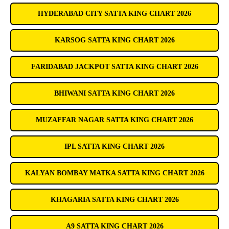
HYDERABAD CITY SATTA KING CHART 2026
KARSOG SATTA KING CHART 2026
FARIDABAD JACKPOT SATTA KING CHART 2026
BHIWANI SATTA KING CHART 2026
MUZAFFAR NAGAR SATTA KING CHART 2026
IPL SATTA KING CHART 2026
KALYAN BOMBAY MATKA SATTA KING CHART 2026
KHAGARIA SATTA KING CHART 2026
A9 SATTA KING CHART 2026