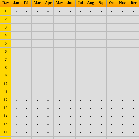
Day
Jan
Feb
Mar
Apr
May
Jun
Jul
Aug
Sep
Oct
Nov
Dec
1
-
-
-
-
-
-
-
-
-
-
-
-
2
-
-
-
-
-
-
-
-
-
-
-
-
3
-
-
-
-
-
-
-
-
-
-
-
-
4
-
-
-
-
-
-
-
-
-
-
-
-
5
-
-
-
-
-
-
-
-
-
-
-
-
6
-
-
-
-
-
-
-
-
-
-
-
-
7
-
-
-
-
-
-
-
-
-
-
-
-
8
-
-
-
-
-
-
-
-
-
-
-
-
9
-
-
-
-
-
-
-
-
-
-
-
-
10
-
-
-
-
-
-
-
-
-
-
-
-
11
-
-
-
-
-
-
-
-
-
-
-
-
12
-
-
-
-
-
-
-
-
-
-
-
-
13
-
-
-
-
-
-
-
-
-
-
-
-
14
-
-
-
-
-
-
-
-
-
-
-
-
15
-
-
-
-
-
-
-
-
-
-
-
-
16
-
-
-
-
-
-
-
-
-
-
-
-