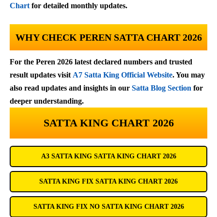
Chart
for detailed monthly updates.
WHY CHECK PEREN SATTA CHART 2026
For the Peren 2026 latest declared numbers and trusted
result updates visit
A7 Satta King Official Website
. You may
also read updates and insights in our
Satta Blog Section
for
deeper understanding.
SATTA KING CHART 2026
A3 SATTA KING SATTA KING CHART 2026
SATTA KING FIX SATTA KING CHART 2026
SATTA KING FIX NO SATTA KING CHART 2026