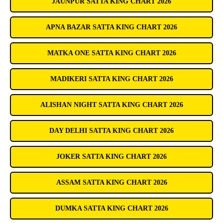
JAUNPUR SATTA KING CHART 2026
APNA BAZAR SATTA KING CHART 2026
MATKA ONE SATTA KING CHART 2026
MADIKERI SATTA KING CHART 2026
ALISHAN NIGHT SATTA KING CHART 2026
DAY DELHI SATTA KING CHART 2026
JOKER SATTA KING CHART 2026
ASSAM SATTA KING CHART 2026
DUMKA SATTA KING CHART 2026