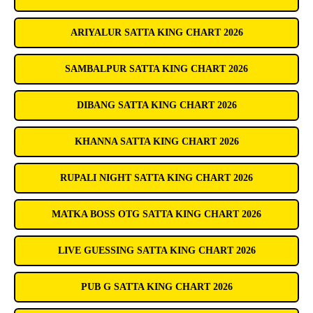
ARIYALUR SATTA KING CHART 2026
SAMBALPUR SATTA KING CHART 2026
DIBANG SATTA KING CHART 2026
KHANNA SATTA KING CHART 2026
RUPALI NIGHT SATTA KING CHART 2026
MATKA BOSS OTG SATTA KING CHART 2026
LIVE GUESSING SATTA KING CHART 2026
PUB G SATTA KING CHART 2026