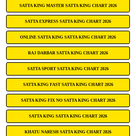
SATTA KING MASTER SATTA KING CHART 2026
SATTA EXPRESS SATTA KING CHART 2026
ONLINE SATTA KING SATTA KING CHART 2026
RAJ DARBAR SATTA KING CHART 2026
SATTA SPORT SATTA KING CHART 2026
SATTA KING FAST SATTA KING CHART 2026
SATTA KING FIX NO SATTA KING CHART 2026
SATTA KING SATTA KING CHART 2026
KHATU NARESH SATTA KING CHART 2026