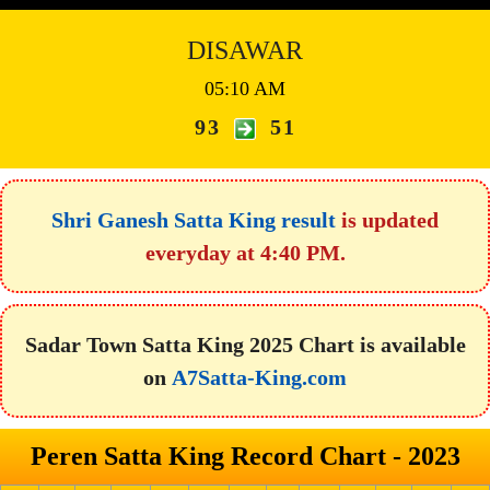
DISAWAR
05:10 AM
93
51
Shri Ganesh Satta King result
is updated
everyday at 4:40 PM.
Sadar Town Satta King 2025 Chart is available
on
A7Satta-King.com
Peren Satta King Record Chart - 2023