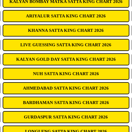
KALYAN BOMBAY MATKA SATTA KING CHART 2026
ARIYALUR SATTA KING CHART 2026
KHANNA SATTA KING CHART 2026
LIVE GUESSING SATTA KING CHART 2026
KALYAN GOLD DAY SATTA KING CHART 2026
NUH SATTA KING CHART 2026
AHMEDABAD SATTA KING CHART 2026
BARDHAMAN SATTA KING CHART 2026
GURDASPUR SATTA KING CHART 2026
LONGLENG SATTA KING CHART 2026