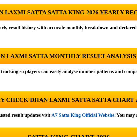
N LAXMI SATTA SATTA KING 2026 YEARLY RE
rly result history with accurate monthly breakdown and declared 
N LAXMI SATTA MONTHLY RESULT ANALYSIS 
tracking so players can easily analyse number patterns and comp
Y CHECK DHAN LAXMI SATTA SATTA CHART 2
sted result updates visit
A7 Satta King Official Website
. You may 