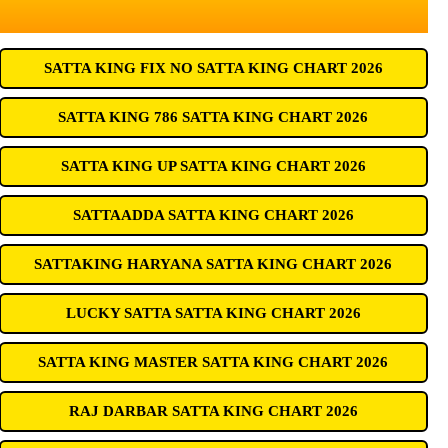
SATTA KING FIX NO SATTA KING CHART 2026
SATTA KING 786 SATTA KING CHART 2026
SATTA KING UP SATTA KING CHART 2026
SATTAADDA SATTA KING CHART 2026
SATTAKING HARYANA SATTA KING CHART 2026
LUCKY SATTA SATTA KING CHART 2026
SATTA KING MASTER SATTA KING CHART 2026
RAJ DARBAR SATTA KING CHART 2026