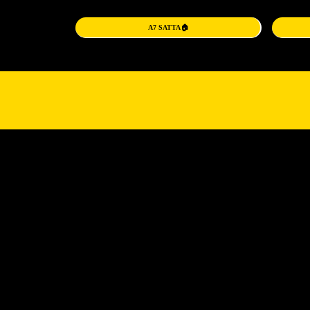
A7 SATTA🏠