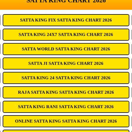
SATTA KING CHART 2026
SATTA KING FIX SATTA KING CHART 2026
SATTA KING 24X7 SATTA KING CHART 2026
SATTA WORLD SATTA KING CHART 2026
SATTA JI SATTA KING CHART 2026
SATTA KING 24 SATTA KING CHART 2026
RAJA SATTA KING SATTA KING CHART 2026
SATTA KING RANI SATTA KING CHART 2026
ONLINE SATTA KING SATTA KING CHART 2026