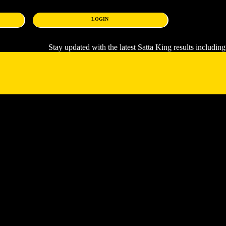
LOGIN
Stay updated with the latest Satta King results including
A7 Satta