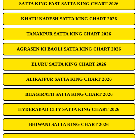
SATTA KING FAST SATTA KING CHART 2026
KHATU NARESH SATTA KING CHART 2026
TANAKPUR SATTA KING CHART 2026
AGRASEN KI BAOLI SATTA KING CHART 2026
ELURU SATTA KING CHART 2026
ALIRAJPUR SATTA KING CHART 2026
BHAGIRATH SATTA KING CHART 2026
HYDERABAD CITY SATTA KING CHART 2026
BHIWANI SATTA KING CHART 2026