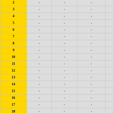
2
-
-
-
3
-
-
-
4
-
-
-
5
-
-
-
6
-
-
-
7
-
-
-
8
-
-
-
9
-
-
-
10
-
-
-
11
-
-
-
12
-
-
-
13
-
-
-
14
-
-
-
15
-
-
-
16
-
-
-
17
-
-
-
18
-
-
-