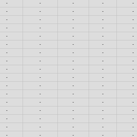
-
-
-
-
-
-
-
-
-
-
-
-
-
-
-
-
-
-
-
-
-
-
-
-
-
-
-
-
-
-
-
-
-
-
-
-
-
-
-
-
-
-
-
-
-
-
-
-
-
-
-
-
-
-
-
-
-
-
-
-
-
-
-
-
-
-
-
-
-
-
-
-
-
-
-
-
-
-
-
-
-
-
-
-
-