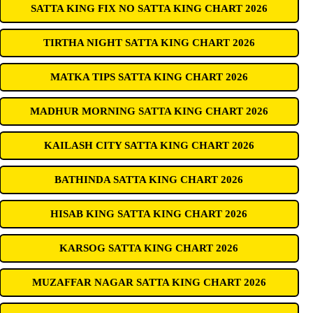
SATTA KING FIX NO SATTA KING CHART 2026
TIRTHA NIGHT SATTA KING CHART 2026
MATKA TIPS SATTA KING CHART 2026
MADHUR MORNING SATTA KING CHART 2026
KAILASH CITY SATTA KING CHART 2026
BATHINDA SATTA KING CHART 2026
HISAB KING SATTA KING CHART 2026
KARSOG SATTA KING CHART 2026
MUZAFFAR NAGAR SATTA KING CHART 2026