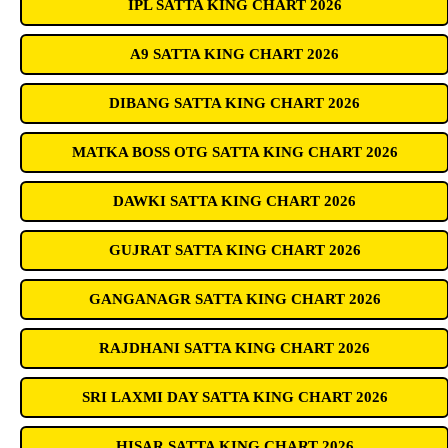
IPL SATTA KING CHART 2026
A9 SATTA KING CHART 2026
DIBANG SATTA KING CHART 2026
MATKA BOSS OTG SATTA KING CHART 2026
DAWKI SATTA KING CHART 2026
GUJRAT SATTA KING CHART 2026
GANGANAGR SATTA KING CHART 2026
RAJDHANI SATTA KING CHART 2026
SRI LAXMI DAY SATTA KING CHART 2026
HISAR SATTA KING CHART 2026