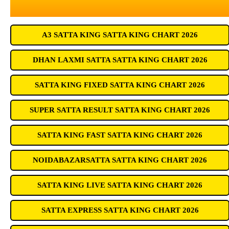
A3 SATTA KING SATTA KING CHART 2026
DHAN LAXMI SATTA SATTA KING CHART 2026
SATTA KING FIXED SATTA KING CHART 2026
SUPER SATTA RESULT SATTA KING CHART 2026
SATTA KING FAST SATTA KING CHART 2026
NOIDABAZARSATTA SATTA KING CHART 2026
SATTA KING LIVE SATTA KING CHART 2026
SATTA EXPRESS SATTA KING CHART 2026