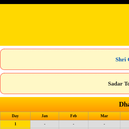
Shri 
Sadar To
Dha
Day
Jan
Feb
Mar
1
-
-
-