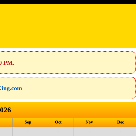
40 PM.
King.com
2026
Sep
Oct
Nov
Dec
-
-
-
-