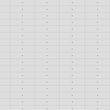
-
-
-
-
-
-
-
-
-
-
-
-
-
-
-
-
-
-
-
-
-
-
-
-
-
-
-
-
-
-
-
-
-
-
-
-
-
-
-
-
-
-
-
-
-
-
-
-
-
-
-
-
-
-
-
-
-
-
-
-
-
-
-
-
-
-
-
-