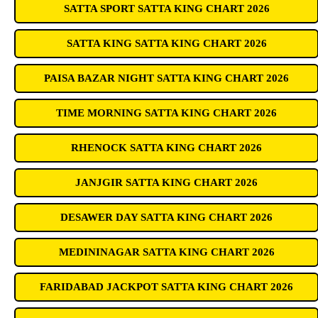
SATTA SPORT SATTA KING CHART 2026
SATTA KING SATTA KING CHART 2026
PAISA BAZAR NIGHT SATTA KING CHART 2026
TIME MORNING SATTA KING CHART 2026
RHENOCK SATTA KING CHART 2026
JANJGIR SATTA KING CHART 2026
DESAWER DAY SATTA KING CHART 2026
MEDININAGAR SATTA KING CHART 2026
FARIDABAD JACKPOT SATTA KING CHART 2026