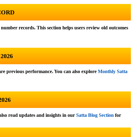
CORD
number records. This section helps users review old outcomes
2026
are previous performance. You can also explore
Monthly Satta
026
also read updates and insights in our
Satta Blog Section
for