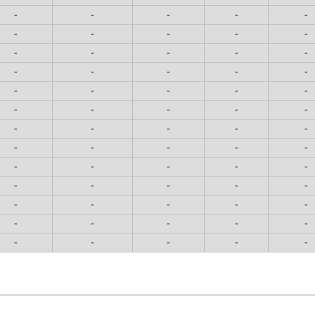
-
-
-
-
-
-
-
-
-
-
-
-
-
-
-
-
-
-
-
-
-
-
-
-
-
-
-
-
-
-
-
-
-
-
-
-
-
-
-
-
-
-
-
-
-
-
-
-
-
-
-
-
-
-
-
-
-
-
-
-
-
-
-
-
-