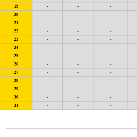
19
-
-
-
20
-
-
-
21
-
-
-
22
-
-
-
23
-
-
-
24
-
-
-
25
-
-
-
26
-
-
-
27
-
-
-
28
-
-
-
29
-
-
-
30
-
-
-
31
-
-
-