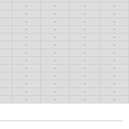
-
-
-
-
-
-
-
-
-
-
-
-
-
-
-
-
-
-
-
-
-
-
-
-
-
-
-
-
-
-
-
-
-
-
-
-
-
-
-
-
-
-
-
-
-
-
-
-
-
-
-
-