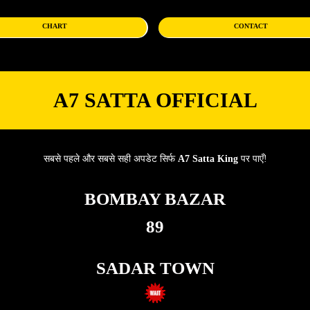
CHART
CONTACT
A7 SATTA OFFICIAL
सबसे पहले और सबसे सही अपडेट सिर्फ
A7 Satta King
पर पाएँ!
BOMBAY BAZAR
89
SADAR TOWN