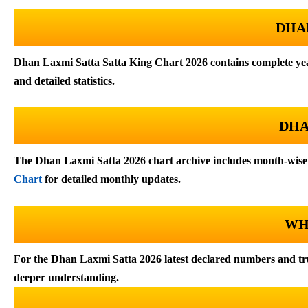
DHA
Dhan Laxmi Satta Satta King Chart 2026 contains complete yea
and detailed statistics.
DHA
The Dhan Laxmi Satta 2026 chart archive includes month-wise 
Chart
for detailed monthly updates.
WH
For the Dhan Laxmi Satta 2026 latest declared numbers and tru
deeper understanding.