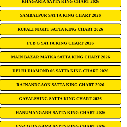
KHAGARIA SATTA KING CHART 2026
SAMBALPUR SATTA KING CHART 2026
RUPALI NIGHT SATTA KING CHART 2026
PUB G SATTA KING CHART 2026
MAIN BAZAR MATKA SATTA KING CHART 2026
DELHI DIAMOND 06 SATTA KING CHART 2026
RAJNANDGAON SATTA KING CHART 2026
GAYALSHING SATTA KING CHART 2026
HANUMANGARH SATTA KING CHART 2026
VASCO DA GAMA SATTA KING CHART 2026