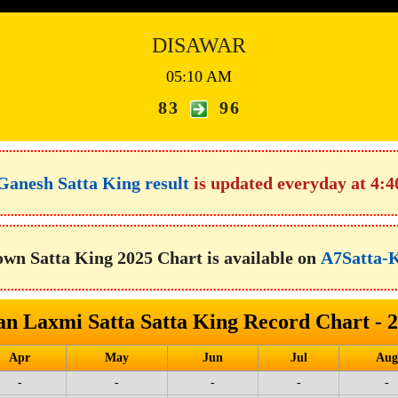
DISAWAR
05:10 AM
83
96
Ganesh Satta King result
is updated everyday at 4:
wn Satta King 2025 Chart is available on
A7Satta-
n Laxmi Satta Satta King Record Chart - 
Apr
May
Jun
Jul
Aug
-
-
-
-
-