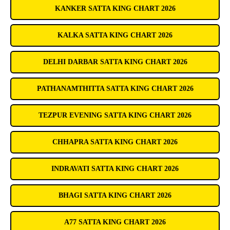
KANKER SATTA KING CHART 2026
KALKA SATTA KING CHART 2026
DELHI DARBAR SATTA KING CHART 2026
PATHANAMTHITTA SATTA KING CHART 2026
TEZPUR EVENING SATTA KING CHART 2026
CHHAPRA SATTA KING CHART 2026
INDRAVATI SATTA KING CHART 2026
BHAGI SATTA KING CHART 2026
A77 SATTA KING CHART 2026