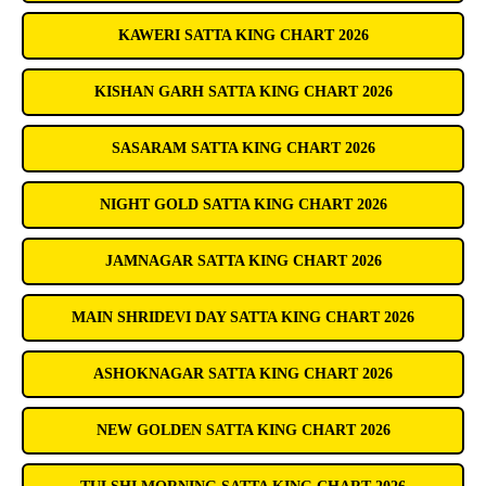
KAWERI SATTA KING CHART 2026
KISHAN GARH SATTA KING CHART 2026
SASARAM SATTA KING CHART 2026
NIGHT GOLD SATTA KING CHART 2026
JAMNAGAR SATTA KING CHART 2026
MAIN SHRIDEVI DAY SATTA KING CHART 2026
ASHOKNAGAR SATTA KING CHART 2026
NEW GOLDEN SATTA KING CHART 2026