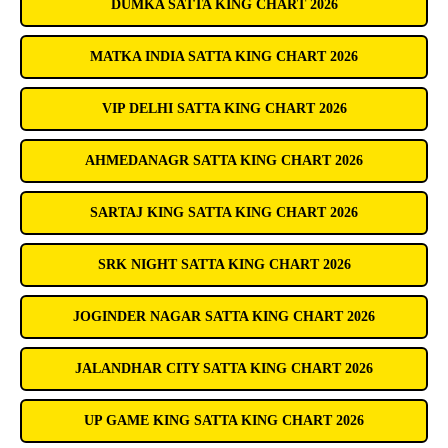
DUMKA SATTA KING CHART 2026
MATKA INDIA SATTA KING CHART 2026
VIP DELHI SATTA KING CHART 2026
AHMEDANAGR SATTA KING CHART 2026
SARTAJ KING SATTA KING CHART 2026
SRK NIGHT SATTA KING CHART 2026
JOGINDER NAGAR SATTA KING CHART 2026
JALANDHAR CITY SATTA KING CHART 2026
UP GAME KING SATTA KING CHART 2026