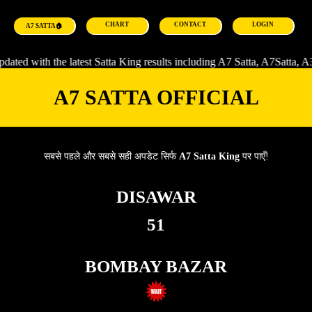
CHART
CONTACT
LOGIN
A7 SATTA🏠
 the latest Satta King results including
A7 Satta
,
A7Satta
, A3 Satta, Sa
A7 SATTA OFFICIAL
सबसे पहले और सबसे सही अपडेट सिर्फ
A7 Satta King
पर पाएँ!
DISAWAR
51
BOMBAY BAZAR