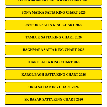
TULSHI MORNING SATTA KING CHART 2026
SONA MATKA SATTA KING CHART 2026
JAYPORE SATTA KING CHART 2026
TAMLUK SATTA KING CHART 2026
BAGHMARA SATTA KING CHART 2026
THANE SATTA KING CHART 2026
KAROL BAGH SATTA KING CHART 2026
ORAI SATTA KING CHART 2026
SK BAZAR SATTA KING CHART 2026