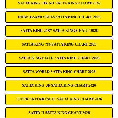
SATTA KING FIX NO SATTA KING CHART 2026
DHAN LAXMI SATTA SATTA KING CHART 2026
SATTA KING 24X7 SATTA KING CHART 2026
SATTA KING 786 SATTA KING CHART 2026
SATTA KING FIXED SATTA KING CHART 2026
SATTA WORLD SATTA KING CHART 2026
SATTA KING UP SATTA KING CHART 2026
SUPER SATTA RESULT SATTA KING CHART 2026
SATTA JI SATTA KING CHART 2026