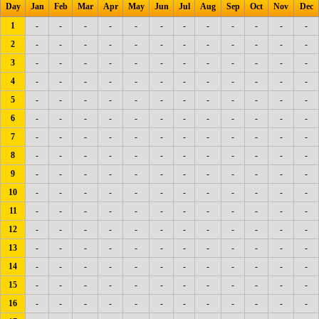
Day
Jan
Feb
Mar
Apr
May
Jun
Jul
Aug
Sep
Oct
Nov
Dec
1
-
-
-
-
-
-
-
-
-
-
-
-
2
-
-
-
-
-
-
-
-
-
-
-
-
3
-
-
-
-
-
-
-
-
-
-
-
-
4
-
-
-
-
-
-
-
-
-
-
-
-
5
-
-
-
-
-
-
-
-
-
-
-
-
6
-
-
-
-
-
-
-
-
-
-
-
-
7
-
-
-
-
-
-
-
-
-
-
-
-
8
-
-
-
-
-
-
-
-
-
-
-
-
9
-
-
-
-
-
-
-
-
-
-
-
-
10
-
-
-
-
-
-
-
-
-
-
-
-
11
-
-
-
-
-
-
-
-
-
-
-
-
12
-
-
-
-
-
-
-
-
-
-
-
-
13
-
-
-
-
-
-
-
-
-
-
-
-
14
-
-
-
-
-
-
-
-
-
-
-
-
15
-
-
-
-
-
-
-
-
-
-
-
-
16
-
-
-
-
-
-
-
-
-
-
-
-