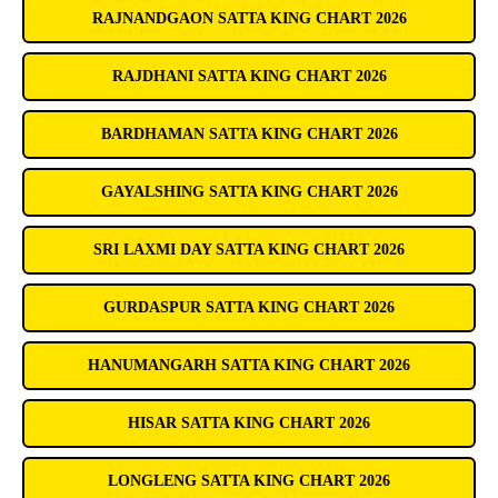
RAJNANDGAON SATTA KING CHART 2026
RAJDHANI SATTA KING CHART 2026
BARDHAMAN SATTA KING CHART 2026
GAYALSHING SATTA KING CHART 2026
SRI LAXMI DAY SATTA KING CHART 2026
GURDASPUR SATTA KING CHART 2026
HANUMANGARH SATTA KING CHART 2026
HISAR SATTA KING CHART 2026
LONGLENG SATTA KING CHART 2026