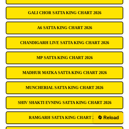
GALI CHOR SATTA KING CHART 2026
A6 SATTA KING CHART 2026
CHANDIGARH LIVE SATTA KING CHART 2026
MP SATTA KING CHART 2026
MADHUR MATKA SATTA KING CHART 2026
MUNCHERIAL SATTA KING CHART 2026
SHIV SHAKTI EVNING SATTA KING CHART 2026
🔄 Reload
RAMGARH SATTA KING CHART 2026