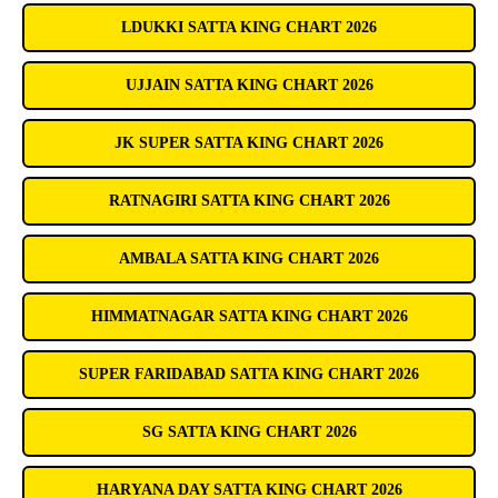
LDUKKI SATTA KING CHART 2026
UJJAIN SATTA KING CHART 2026
JK SUPER SATTA KING CHART 2026
RATNAGIRI SATTA KING CHART 2026
AMBALA SATTA KING CHART 2026
HIMMATNAGAR SATTA KING CHART 2026
SUPER FARIDABAD SATTA KING CHART 2026
SG SATTA KING CHART 2026
HARYANA DAY SATTA KING CHART 2026