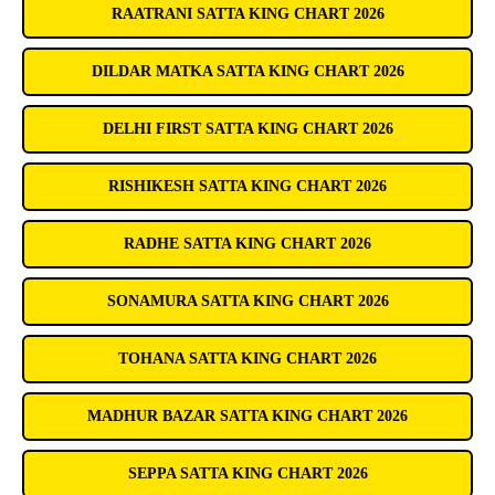
RAATRANI SATTA KING CHART 2026
DILDAR MATKA SATTA KING CHART 2026
DELHI FIRST SATTA KING CHART 2026
RISHIKESH SATTA KING CHART 2026
RADHE SATTA KING CHART 2026
SONAMURA SATTA KING CHART 2026
TOHANA SATTA KING CHART 2026
MADHUR BAZAR SATTA KING CHART 2026
SEPPA SATTA KING CHART 2026