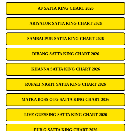
A9 SATTA KING CHART 2026
ARIYALUR SATTA KING CHART 2026
SAMBALPUR SATTA KING CHART 2026
DIBANG SATTA KING CHART 2026
KHANNA SATTA KING CHART 2026
RUPALI NIGHT SATTA KING CHART 2026
MATKA BOSS OTG SATTA KING CHART 2026
LIVE GUESSING SATTA KING CHART 2026
PUB G SATTA KING CHART 2026