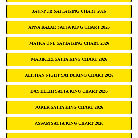
JAUNPUR SATTA KING CHART 2026
APNA BAZAR SATTA KING CHART 2026
MATKA ONE SATTA KING CHART 2026
MADIKERI SATTA KING CHART 2026
ALISHAN NIGHT SATTA KING CHART 2026
DAY DELHI SATTA KING CHART 2026
JOKER SATTA KING CHART 2026
ASSAM SATTA KING CHART 2026