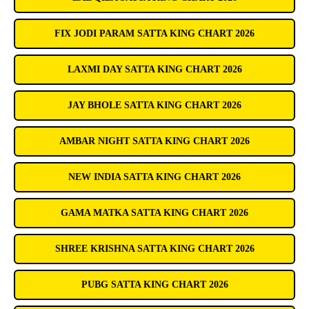
FIX JODI PARAM SATTA KING CHART 2026
LAXMI DAY SATTA KING CHART 2026
JAY BHOLE SATTA KING CHART 2026
AMBAR NIGHT SATTA KING CHART 2026
NEW INDIA SATTA KING CHART 2026
GAMA MATKA SATTA KING CHART 2026
SHREE KRISHNA SATTA KING CHART 2026
PUBG SATTA KING CHART 2026