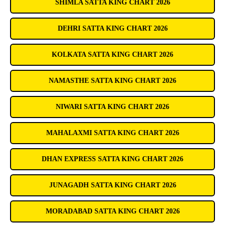
SHIMLA SATTA KING CHART 2026
DEHRI SATTA KING CHART 2026
KOLKATA SATTA KING CHART 2026
NAMASTHE SATTA KING CHART 2026
NIWARI SATTA KING CHART 2026
MAHALAXMI SATTA KING CHART 2026
DHAN EXPRESS SATTA KING CHART 2026
JUNAGADH SATTA KING CHART 2026
MORADABAD SATTA KING CHART 2026