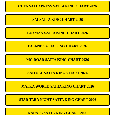
CHENNAI EXPRESS SATTA KING CHART 2026
SAI SATTA KING CHART 2026
LUXMAN SATTA KING CHART 2026
PASAND SATTA KING CHART 2026
MG ROAD SATTA KING CHART 2026
SAITUAL SATTA KING CHART 2026
MATKA WORLD SATTA KING CHART 2026
STAR TARA NIGHT SATTA KING CHART 2026
KADAPA SATTA KING CHART 2026