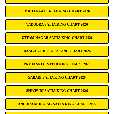
MAHAKAAL SATTA KING CHART 2026
VADODRA SATTA KING CHART 2026
UTTAM NAGAR SATTA KING CHART 2026
BANGALORE SATTA KING CHART 2026
PATHANKOT SATTA KING CHART 2026
SABARI SATTA KING CHART 2026
SHIVPURI SATTA KING CHART 2026
ANDHRA MORNING SATTA KING CHART 2026