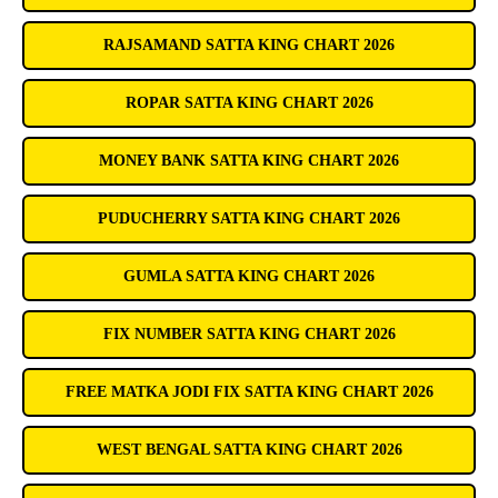
RAJSAMAND SATTA KING CHART 2026
ROPAR SATTA KING CHART 2026
MONEY BANK SATTA KING CHART 2026
PUDUCHERRY SATTA KING CHART 2026
GUMLA SATTA KING CHART 2026
FIX NUMBER SATTA KING CHART 2026
FREE MATKA JODI FIX SATTA KING CHART 2026
WEST BENGAL SATTA KING CHART 2026