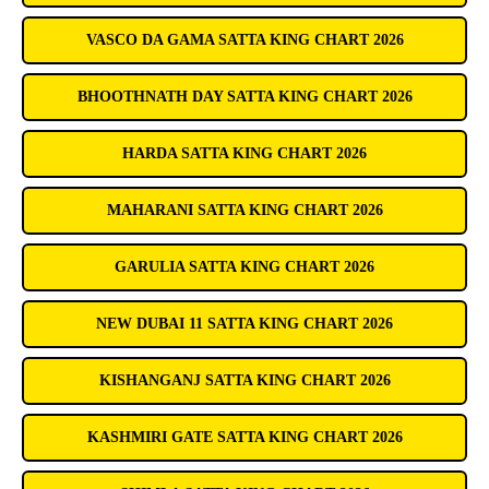
VASCO DA GAMA SATTA KING CHART 2026
BHOOTHNATH DAY SATTA KING CHART 2026
HARDA SATTA KING CHART 2026
MAHARANI SATTA KING CHART 2026
GARULIA SATTA KING CHART 2026
NEW DUBAI 11 SATTA KING CHART 2026
KISHANGANJ SATTA KING CHART 2026
KASHMIRI GATE SATTA KING CHART 2026