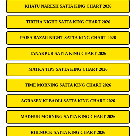
KHATU NARESH SATTA KING CHART 2026
TIRTHA NIGHT SATTA KING CHART 2026
PAISA BAZAR NIGHT SATTA KING CHART 2026
TANAKPUR SATTA KING CHART 2026
MATKA TIPS SATTA KING CHART 2026
TIME MORNING SATTA KING CHART 2026
AGRASEN KI BAOLI SATTA KING CHART 2026
MADHUR MORNING SATTA KING CHART 2026
RHENOCK SATTA KING CHART 2026