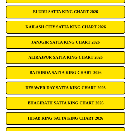
ELURU SATTA KING CHART 2026
KAILASH CITY SATTA KING CHART 2026
JANJGIR SATTA KING CHART 2026
ALIRAJPUR SATTA KING CHART 2026
BATHINDA SATTA KING CHART 2026
DESAWER DAY SATTA KING CHART 2026
BHAGIRATH SATTA KING CHART 2026
HISAB KING SATTA KING CHART 2026