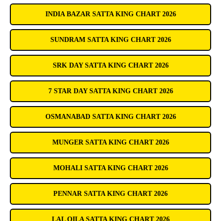
INDIA BAZAR SATTA KING CHART 2026
SUNDRAM SATTA KING CHART 2026
SRK DAY SATTA KING CHART 2026
7 STAR DAY SATTA KING CHART 2026
OSMANABAD SATTA KING CHART 2026
MUNGER SATTA KING CHART 2026
MOHALI SATTA KING CHART 2026
PENNAR SATTA KING CHART 2026
LAL QILA SATTA KING CHART 2026