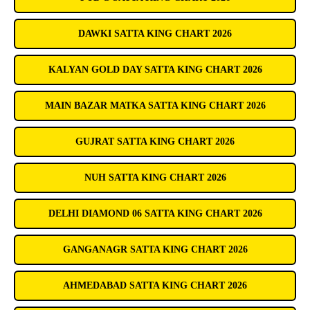
DAWKI SATTA KING CHART 2026
KALYAN GOLD DAY SATTA KING CHART 2026
MAIN BAZAR MATKA SATTA KING CHART 2026
GUJRAT SATTA KING CHART 2026
NUH SATTA KING CHART 2026
DELHI DIAMOND 06 SATTA KING CHART 2026
GANGANAGR SATTA KING CHART 2026
AHMEDABAD SATTA KING CHART 2026