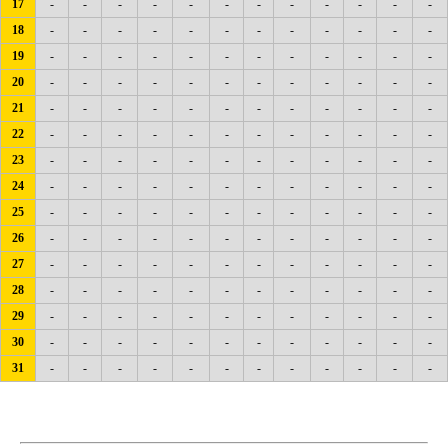
17
-
-
-
-
-
-
-
-
-
-
-
-
18
-
-
-
-
-
-
-
-
-
-
-
-
19
-
-
-
-
-
-
-
-
-
-
-
-
20
-
-
-
-
-
-
-
-
-
-
-
-
21
-
-
-
-
-
-
-
-
-
-
-
-
22
-
-
-
-
-
-
-
-
-
-
-
-
23
-
-
-
-
-
-
-
-
-
-
-
-
24
-
-
-
-
-
-
-
-
-
-
-
-
25
-
-
-
-
-
-
-
-
-
-
-
-
26
-
-
-
-
-
-
-
-
-
-
-
-
27
-
-
-
-
-
-
-
-
-
-
-
-
28
-
-
-
-
-
-
-
-
-
-
-
-
29
-
-
-
-
-
-
-
-
-
-
-
-
30
-
-
-
-
-
-
-
-
-
-
-
-
31
-
-
-
-
-
-
-
-
-
-
-
-