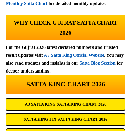
Monthly Satta Chart
for detailed monthly updates.
WHY CHECK GUJRAT SATTA CHART
2026
For the Gujrat 2026 latest declared numbers and trusted
result updates visit
A7 Satta King Official Website
. You may
also read updates and insights in our
Satta Blog Section
for
deeper understanding.
SATTA KING CHART 2026
A3 SATTA KING SATTA KING CHART 2026
SATTA KING FIX SATTA KING CHART 2026