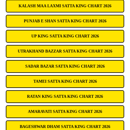
KALASH MAA LAXMI SATTA KING CHART 2026
PUNJAB E SHAN SATTA KING CHART 2026
UP KING SATTA KING CHART 2026
UTRAKHAND BAZZAR SATTA KING CHART 2026
SADAR BAZAR SATTA KING CHART 2026
TAMEI SATTA KING CHART 2026
RATAN KING SATTA KING CHART 2026
AMARAVATI SATTA KING CHART 2026
BAGESHWAR DHAM SATTA KING CHART 2026