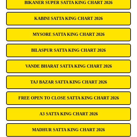
BIKANER SUPER SATTA KING CHART 2026
KABINI SATTA KING CHART 2026
MYSORE SATTA KING CHART 2026
BILASPUR SATTA KING CHART 2026
VANDE BHARAT SATTA KING CHART 2026
TAJ BAZAR SATTA KING CHART 2026
FREE OPEN TO CLOSE SATTA KING CHART 2026
A3 SATTA KING CHART 2026
MADHUR SATTA KING CHART 2026