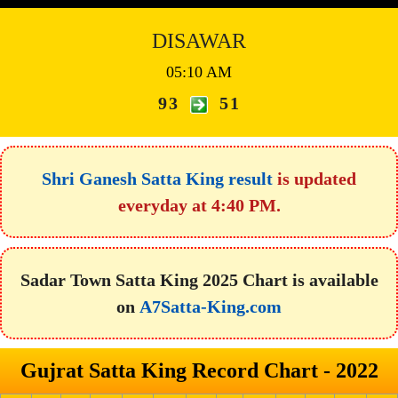
DISAWAR
05:10 AM
93
51
Shri Ganesh Satta King result
is updated
everyday at 4:40 PM.
Sadar Town Satta King 2025 Chart is available
on
A7Satta-King.com
Gujrat Satta King Record Chart - 2022