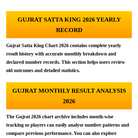
GUJRAT SATTA KING 2026 YEARLY
RECORD
Gujrat Satta King Chart 2026 contains complete yearly
result history with accurate monthly breakdown and
declared number records. This section helps users review
old outcomes and detailed statistics.
GUJRAT MONTHLY RESULT ANALYSIS
2026
The Gujrat 2026 chart archive includes month-wise
tracking so players can easily analyse number patterns and
compare previous performance. You can also explore