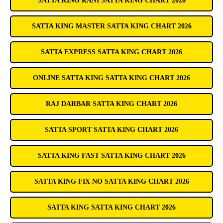
SATTA KING RANI SATTA KING CHART 2026
SATTA KING MASTER SATTA KING CHART 2026
SATTA EXPRESS SATTA KING CHART 2026
ONLINE SATTA KING SATTA KING CHART 2026
RAJ DARBAR SATTA KING CHART 2026
SATTA SPORT SATTA KING CHART 2026
SATTA KING FAST SATTA KING CHART 2026
SATTA KING FIX NO SATTA KING CHART 2026
SATTA KING SATTA KING CHART 2026