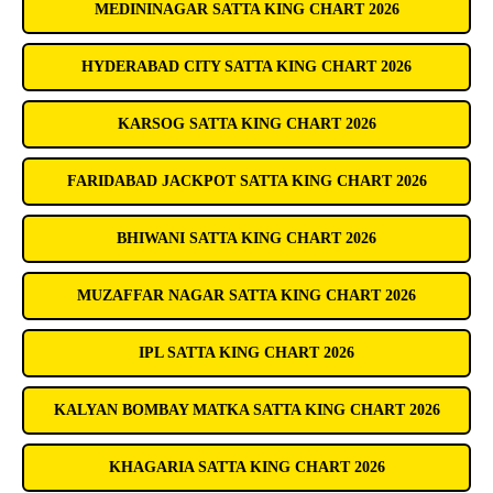
MEDININAGAR SATTA KING CHART 2026
HYDERABAD CITY SATTA KING CHART 2026
KARSOG SATTA KING CHART 2026
FARIDABAD JACKPOT SATTA KING CHART 2026
BHIWANI SATTA KING CHART 2026
MUZAFFAR NAGAR SATTA KING CHART 2026
IPL SATTA KING CHART 2026
KALYAN BOMBAY MATKA SATTA KING CHART 2026
KHAGARIA SATTA KING CHART 2026