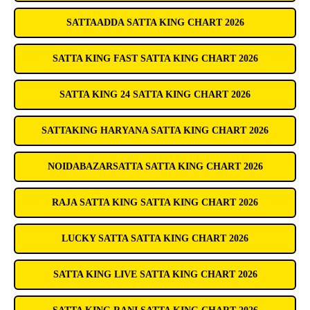
SATTAADDA SATTA KING CHART 2026
SATTA KING FAST SATTA KING CHART 2026
SATTA KING 24 SATTA KING CHART 2026
SATTAKING HARYANA SATTA KING CHART 2026
NOIDABAZARSATTA SATTA KING CHART 2026
RAJA SATTA KING SATTA KING CHART 2026
LUCKY SATTA SATTA KING CHART 2026
SATTA KING LIVE SATTA KING CHART 2026