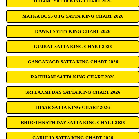
DIBANG SATTA KING CHART 2026
MATKA BOSS OTG SATTA KING CHART 2026
DAWKI SATTA KING CHART 2026
GUJRAT SATTA KING CHART 2026
GANGANAGR SATTA KING CHART 2026
RAJDHANI SATTA KING CHART 2026
SRI LAXMI DAY SATTA KING CHART 2026
HISAR SATTA KING CHART 2026
BHOOTHNATH DAY SATTA KING CHART 2026
GARULIA SATTA KING CHART 2026