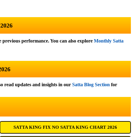
2026
e previous performance. You can also explore
Monthly Satta
026
so read updates and insights in our
Satta Blog Section
for
SATTA KING FIX NO SATTA KING CHART 2026