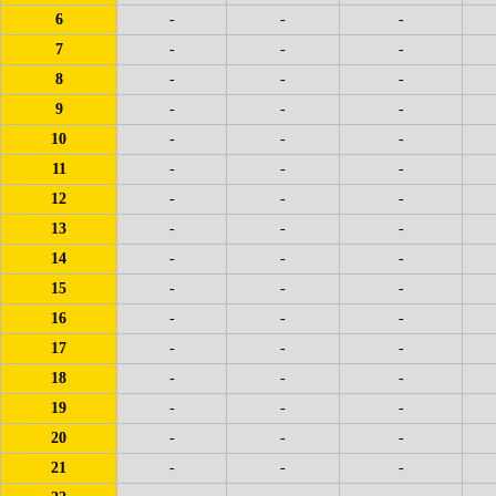
6
-
-
-
7
-
-
-
8
-
-
-
9
-
-
-
10
-
-
-
11
-
-
-
12
-
-
-
13
-
-
-
14
-
-
-
15
-
-
-
16
-
-
-
17
-
-
-
18
-
-
-
19
-
-
-
20
-
-
-
21
-
-
-