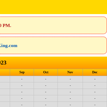
40 PM.
King.com
023
Sep
Oct
Nov
Dec
-
-
-
-
-
-
-
-
-
-
-
-
-
-
-
-
-
-
-
-