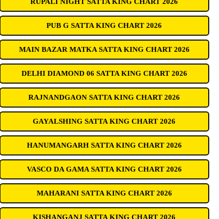
RUPALI NIGHT SATTA KING CHART 2026
PUB G SATTA KING CHART 2026
MAIN BAZAR MATKA SATTA KING CHART 2026
DELHI DIAMOND 06 SATTA KING CHART 2026
RAJNANDGAON SATTA KING CHART 2026
GAYALSHING SATTA KING CHART 2026
HANUMANGARH SATTA KING CHART 2026
VASCO DA GAMA SATTA KING CHART 2026
MAHARANI SATTA KING CHART 2026
KISHANGANJ SATTA KING CHART 2026