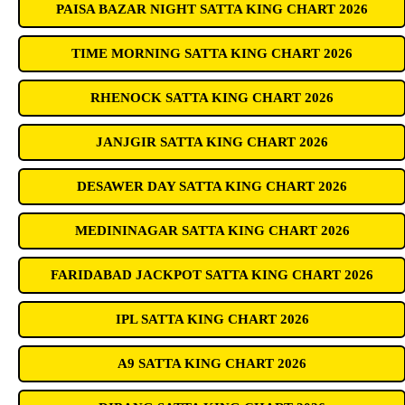
PAISA BAZAR NIGHT SATTA KING CHART 2026
TIME MORNING SATTA KING CHART 2026
RHENOCK SATTA KING CHART 2026
JANJGIR SATTA KING CHART 2026
DESAWER DAY SATTA KING CHART 2026
MEDININAGAR SATTA KING CHART 2026
FARIDABAD JACKPOT SATTA KING CHART 2026
IPL SATTA KING CHART 2026
A9 SATTA KING CHART 2026