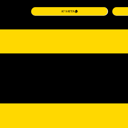
A7 SATTA🏠