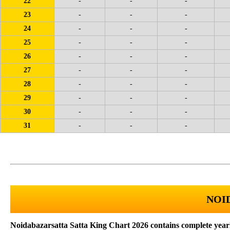
22
-
-
-
23
-
-
-
24
-
-
-
25
-
-
-
26
-
-
-
27
-
-
-
28
-
-
-
29
-
-
-
30
-
-
-
31
-
-
-
NOI
Noidabazarsatta Satta King Chart 2026 contains complete yearl