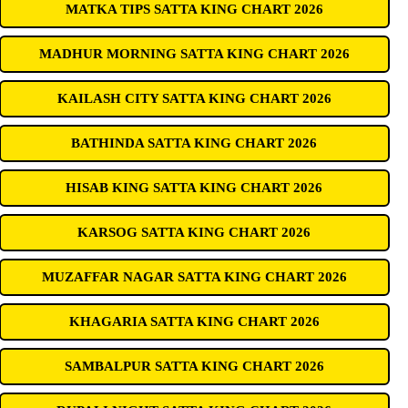
MATKA TIPS SATTA KING CHART 2026
MADHUR MORNING SATTA KING CHART 2026
KAILASH CITY SATTA KING CHART 2026
BATHINDA SATTA KING CHART 2026
HISAB KING SATTA KING CHART 2026
KARSOG SATTA KING CHART 2026
MUZAFFAR NAGAR SATTA KING CHART 2026
KHAGARIA SATTA KING CHART 2026
SAMBALPUR SATTA KING CHART 2026