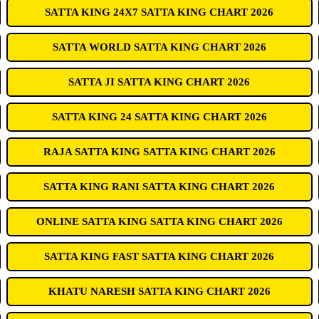
SATTA KING 24X7 SATTA KING CHART 2026
SATTA WORLD SATTA KING CHART 2026
SATTA JI SATTA KING CHART 2026
SATTA KING 24 SATTA KING CHART 2026
RAJA SATTA KING SATTA KING CHART 2026
SATTA KING RANI SATTA KING CHART 2026
ONLINE SATTA KING SATTA KING CHART 2026
SATTA KING FAST SATTA KING CHART 2026
KHATU NARESH SATTA KING CHART 2026