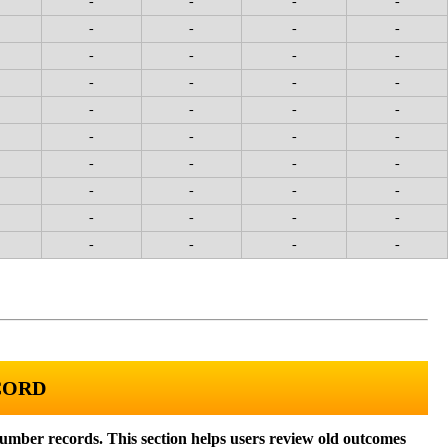
-
-
-
-
-
-
-
-
-
-
-
-
-
-
-
-
-
-
-
-
-
-
-
-
-
-
-
-
-
-
-
-
-
-
-
-
-
-
-
-
CORD
mber records. This section helps users review old outcomes