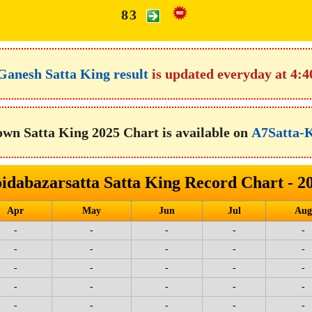
83
Ganesh Satta King result
is updated everyday at 4:
wn Satta King 2025 Chart is available on
A7Satta-
idabazarsatta Satta King Record Chart - 2
Apr
May
Jun
Jul
Aug
-
-
-
-
-
-
-
-
-
-
-
-
-
-
-
-
-
-
-
-
-
-
-
-
-