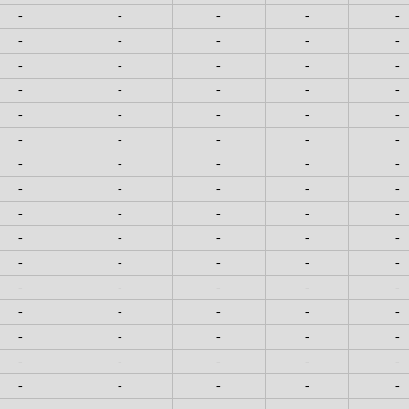
-
-
-
-
-
-
-
-
-
-
-
-
-
-
-
-
-
-
-
-
-
-
-
-
-
-
-
-
-
-
-
-
-
-
-
-
-
-
-
-
-
-
-
-
-
-
-
-
-
-
-
-
-
-
-
-
-
-
-
-
-
-
-
-
-
-
-
-
-
-
-
-
-
-
-
-
-
-
-
-