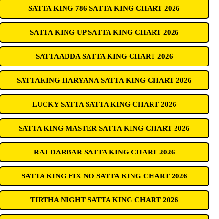
SATTA KING 786 SATTA KING CHART 2026
SATTA KING UP SATTA KING CHART 2026
SATTAADDA SATTA KING CHART 2026
SATTAKING HARYANA SATTA KING CHART 2026
LUCKY SATTA SATTA KING CHART 2026
SATTA KING MASTER SATTA KING CHART 2026
RAJ DARBAR SATTA KING CHART 2026
SATTA KING FIX NO SATTA KING CHART 2026
TIRTHA NIGHT SATTA KING CHART 2026