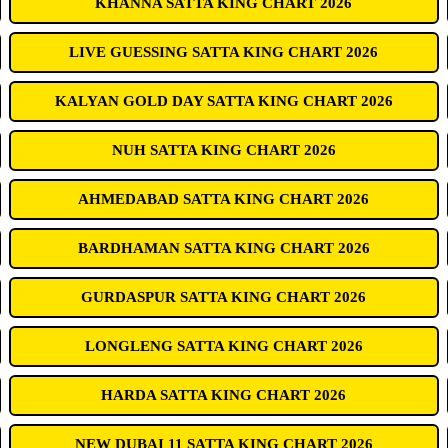
KHANNA SATTA KING CHART 2026
LIVE GUESSING SATTA KING CHART 2026
KALYAN GOLD DAY SATTA KING CHART 2026
NUH SATTA KING CHART 2026
AHMEDABAD SATTA KING CHART 2026
BARDHAMAN SATTA KING CHART 2026
GURDASPUR SATTA KING CHART 2026
LONGLENG SATTA KING CHART 2026
HARDA SATTA KING CHART 2026
NEW DUBAI 11 SATTA KING CHART 2026