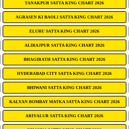
TANAKPUR SATTA KING CHART 2026
AGRASEN KI BAOLI SATTA KING CHART 2026
ELURU SATTA KING CHART 2026
ALIRAJPUR SATTA KING CHART 2026
BHAGIRATH SATTA KING CHART 2026
HYDERABAD CITY SATTA KING CHART 2026
BHIWANI SATTA KING CHART 2026
KALYAN BOMBAY MATKA SATTA KING CHART 2026
ARIYALUR SATTA KING CHART 2026