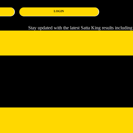
LOGIN
Stay updated with the latest Satta King results including
A7 Satta