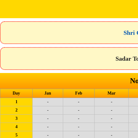
Shri 
Sadar To
No
Day
Jan
Feb
Mar
1
-
-
-
2
-
-
-
3
-
-
-
4
-
-
-
5
-
-
-