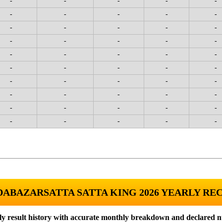
-
-
-
-
-
-
-
-
-
-
-
-
-
-
-
-
-
-
-
-
-
-
-
-
-
-
-
-
-
-
-
-
-
-
-
-
-
-
-
-
-
-
-
-
-
-
-
-
-
-
DABAZARSATTA SATTA KING 2026 YEARLY RE
y result history with accurate monthly breakdown and declared nu