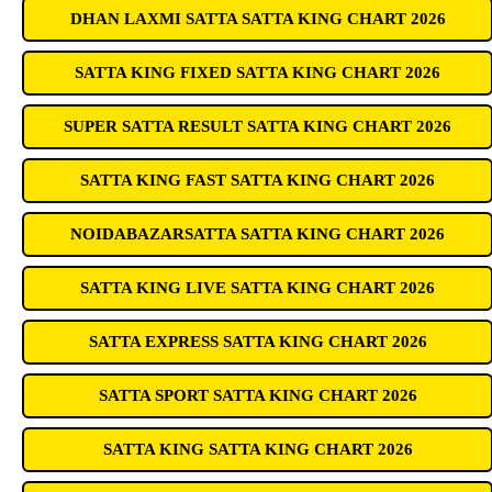
DHAN LAXMI SATTA SATTA KING CHART 2026
SATTA KING FIXED SATTA KING CHART 2026
SUPER SATTA RESULT SATTA KING CHART 2026
SATTA KING FAST SATTA KING CHART 2026
NOIDABAZARSATTA SATTA KING CHART 2026
SATTA KING LIVE SATTA KING CHART 2026
SATTA EXPRESS SATTA KING CHART 2026
SATTA SPORT SATTA KING CHART 2026
SATTA KING SATTA KING CHART 2026