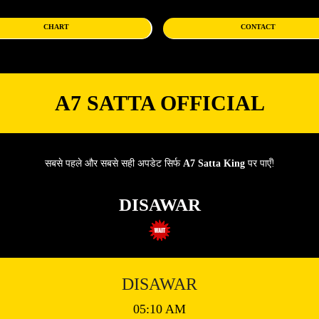
CHART
CONTACT
A7 SATTA OFFICIAL
सबसे पहले और सबसे सही अपडेट सिर्फ
A7 Satta King
पर पाएँ!
DISAWAR
DISAWAR
05:10 AM