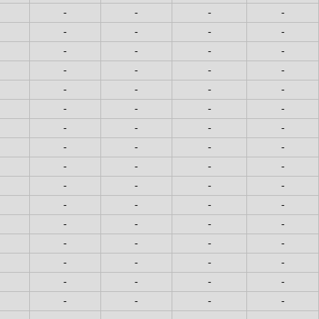
-
-
-
-
-
-
-
-
-
-
-
-
-
-
-
-
-
-
-
-
-
-
-
-
-
-
-
-
-
-
-
-
-
-
-
-
-
-
-
-
-
-
-
-
-
-
-
-
-
-
-
-
-
-
-
-
-
-
-
-
-
-
-
-