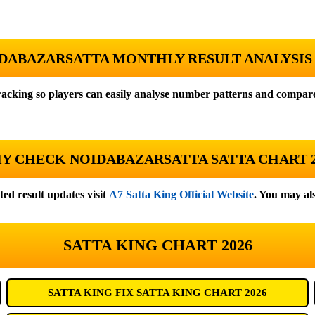
DABAZARSATTA MONTHLY RESULT ANALYSIS 
racking so players can easily analyse number patterns and compar
Y CHECK NOIDABAZARSATTA SATTA CHART 2
ed result updates visit
A7 Satta King Official Website
. You may al
SATTA KING CHART 2026
SATTA KING FIX SATTA KING CHART 2026