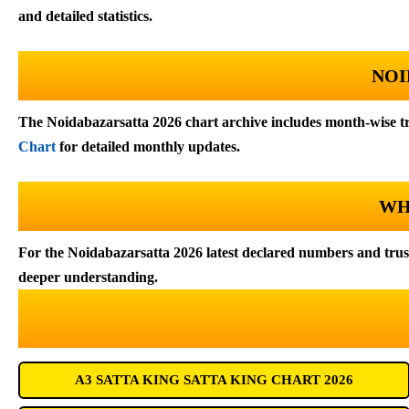
and detailed statistics.
NOI
The Noidabazarsatta 2026 chart archive includes month-wise t
Chart
for detailed monthly updates.
WH
For the Noidabazarsatta 2026 latest declared numbers and trust
deeper understanding.
A3 SATTA KING SATTA KING CHART 2026