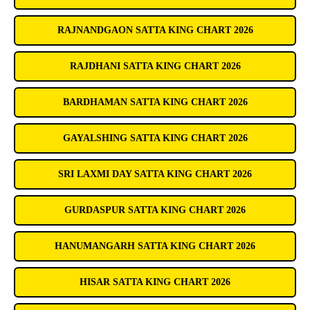
RAJNANDGAON SATTA KING CHART 2026
RAJDHANI SATTA KING CHART 2026
BARDHAMAN SATTA KING CHART 2026
GAYALSHING SATTA KING CHART 2026
SRI LAXMI DAY SATTA KING CHART 2026
GURDASPUR SATTA KING CHART 2026
HANUMANGARH SATTA KING CHART 2026
HISAR SATTA KING CHART 2026