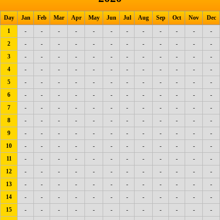
Day
Jan
Feb
Mar
Apr
May
Jun
Jul
Aug
Sep
Oct
Nov
Dec
1
-
-
-
-
-
-
-
-
-
-
-
-
2
-
-
-
-
-
-
-
-
-
-
-
-
3
-
-
-
-
-
-
-
-
-
-
-
-
4
-
-
-
-
-
-
-
-
-
-
-
-
5
-
-
-
-
-
-
-
-
-
-
-
-
6
-
-
-
-
-
-
-
-
-
-
-
-
7
-
-
-
-
-
-
-
-
-
-
-
-
8
-
-
-
-
-
-
-
-
-
-
-
-
9
-
-
-
-
-
-
-
-
-
-
-
-
10
-
-
-
-
-
-
-
-
-
-
-
-
11
-
-
-
-
-
-
-
-
-
-
-
-
12
-
-
-
-
-
-
-
-
-
-
-
-
13
-
-
-
-
-
-
-
-
-
-
-
-
14
-
-
-
-
-
-
-
-
-
-
-
-
15
-
-
-
-
-
-
-
-
-
-
-
-