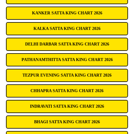
KANKER SATTA KING CHART 2026
KALKA SATTA KING CHART 2026
DELHI DARBAR SATTA KING CHART 2026
PATHANAMTHITTA SATTA KING CHART 2026
TEZPUR EVENING SATTA KING CHART 2026
CHHAPRA SATTA KING CHART 2026
INDRAVATI SATTA KING CHART 2026
BHAGI SATTA KING CHART 2026