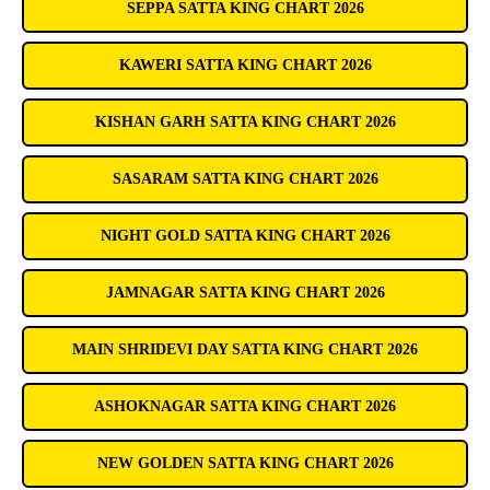
SEPPA SATTA KING CHART 2026
KAWERI SATTA KING CHART 2026
KISHAN GARH SATTA KING CHART 2026
SASARAM SATTA KING CHART 2026
NIGHT GOLD SATTA KING CHART 2026
JAMNAGAR SATTA KING CHART 2026
MAIN SHRIDEVI DAY SATTA KING CHART 2026
ASHOKNAGAR SATTA KING CHART 2026
NEW GOLDEN SATTA KING CHART 2026