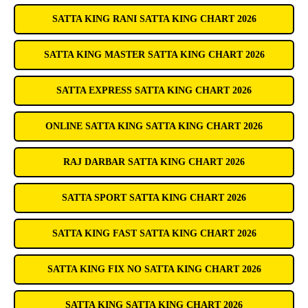
SATTA KING RANI SATTA KING CHART 2026
SATTA KING MASTER SATTA KING CHART 2026
SATTA EXPRESS SATTA KING CHART 2026
ONLINE SATTA KING SATTA KING CHART 2026
RAJ DARBAR SATTA KING CHART 2026
SATTA SPORT SATTA KING CHART 2026
SATTA KING FAST SATTA KING CHART 2026
SATTA KING FIX NO SATTA KING CHART 2026
SATTA KING SATTA KING CHART 2026