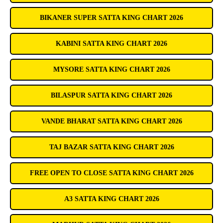
BIKANER SUPER SATTA KING CHART 2026
KABINI SATTA KING CHART 2026
MYSORE SATTA KING CHART 2026
BILASPUR SATTA KING CHART 2026
VANDE BHARAT SATTA KING CHART 2026
TAJ BAZAR SATTA KING CHART 2026
FREE OPEN TO CLOSE SATTA KING CHART 2026
A3 SATTA KING CHART 2026