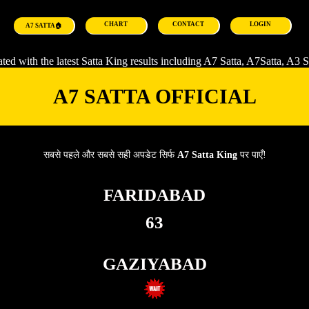
CHART
CONTACT
LOGIN
A7 SATTA🏠
e latest Satta King results including
A7 Satta
,
A7Satta
, A3 Satta, Satt
A7 SATTA OFFICIAL
सबसे पहले और सबसे सही अपडेट सिर्फ
A7 Satta King
पर पाएँ!
FARIDABAD
63
GAZIYABAD