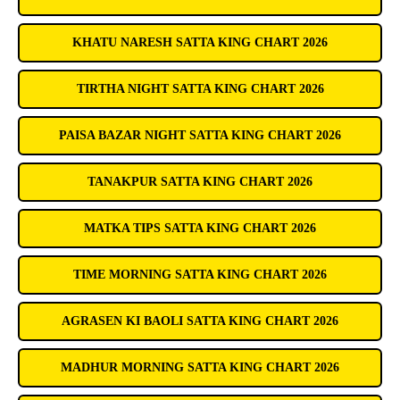
KHATU NARESH SATTA KING CHART 2026
TIRTHA NIGHT SATTA KING CHART 2026
PAISA BAZAR NIGHT SATTA KING CHART 2026
TANAKPUR SATTA KING CHART 2026
MATKA TIPS SATTA KING CHART 2026
TIME MORNING SATTA KING CHART 2026
AGRASEN KI BAOLI SATTA KING CHART 2026
MADHUR MORNING SATTA KING CHART 2026