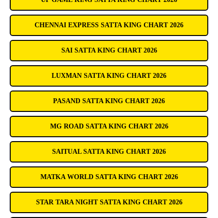
CHENNAI EXPRESS SATTA KING CHART 2026
SAI SATTA KING CHART 2026
LUXMAN SATTA KING CHART 2026
PASAND SATTA KING CHART 2026
MG ROAD SATTA KING CHART 2026
SAITUAL SATTA KING CHART 2026
MATKA WORLD SATTA KING CHART 2026
STAR TARA NIGHT SATTA KING CHART 2026