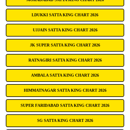
LDUKKI SATTA KING CHART 2026
UJJAIN SATTA KING CHART 2026
JK SUPER SATTA KING CHART 2026
RATNAGIRI SATTA KING CHART 2026
AMBALA SATTA KING CHART 2026
HIMMATNAGAR SATTA KING CHART 2026
SUPER FARIDABAD SATTA KING CHART 2026
SG SATTA KING CHART 2026