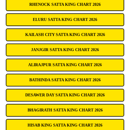
RHENOCK SATTA KING CHART 2026
ELURU SATTA KING CHART 2026
KAILASH CITY SATTA KING CHART 2026
JANJGIR SATTA KING CHART 2026
ALIRAJPUR SATTA KING CHART 2026
BATHINDA SATTA KING CHART 2026
DESAWER DAY SATTA KING CHART 2026
BHAGIRATH SATTA KING CHART 2026
HISAB KING SATTA KING CHART 2026