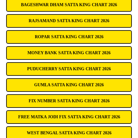
BAGESHWAR DHAM SATTA KING CHART 2026
RAJSAMAND SATTA KING CHART 2026
ROPAR SATTA KING CHART 2026
MONEY BANK SATTA KING CHART 2026
PUDUCHERRY SATTA KING CHART 2026
GUMLA SATTA KING CHART 2026
FIX NUMBER SATTA KING CHART 2026
FREE MATKA JODI FIX SATTA KING CHART 2026
WEST BENGAL SATTA KING CHART 2026