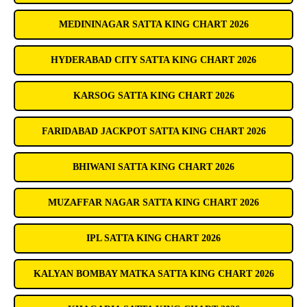
MEDININAGAR SATTA KING CHART 2026
HYDERABAD CITY SATTA KING CHART 2026
KARSOG SATTA KING CHART 2026
FARIDABAD JACKPOT SATTA KING CHART 2026
BHIWANI SATTA KING CHART 2026
MUZAFFAR NAGAR SATTA KING CHART 2026
IPL SATTA KING CHART 2026
KALYAN BOMBAY MATKA SATTA KING CHART 2026