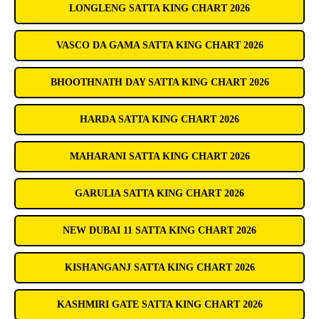
LONGLENG SATTA KING CHART 2026
VASCO DA GAMA SATTA KING CHART 2026
BHOOTHNATH DAY SATTA KING CHART 2026
HARDA SATTA KING CHART 2026
MAHARANI SATTA KING CHART 2026
GARULIA SATTA KING CHART 2026
NEW DUBAI 11 SATTA KING CHART 2026
KISHANGANJ SATTA KING CHART 2026
KASHMIRI GATE SATTA KING CHART 2026