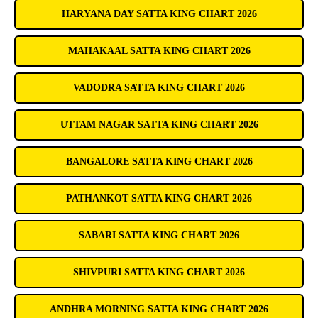
HARYANA DAY SATTA KING CHART 2026
MAHAKAAL SATTA KING CHART 2026
VADODRA SATTA KING CHART 2026
UTTAM NAGAR SATTA KING CHART 2026
BANGALORE SATTA KING CHART 2026
PATHANKOT SATTA KING CHART 2026
SABARI SATTA KING CHART 2026
SHIVPURI SATTA KING CHART 2026
ANDHRA MORNING SATTA KING CHART 2026