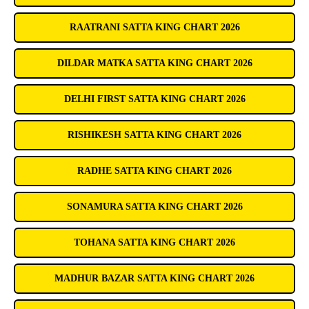
RAATRANI SATTA KING CHART 2026
DILDAR MATKA SATTA KING CHART 2026
DELHI FIRST SATTA KING CHART 2026
RISHIKESH SATTA KING CHART 2026
RADHE SATTA KING CHART 2026
SONAMURA SATTA KING CHART 2026
TOHANA SATTA KING CHART 2026
MADHUR BAZAR SATTA KING CHART 2026