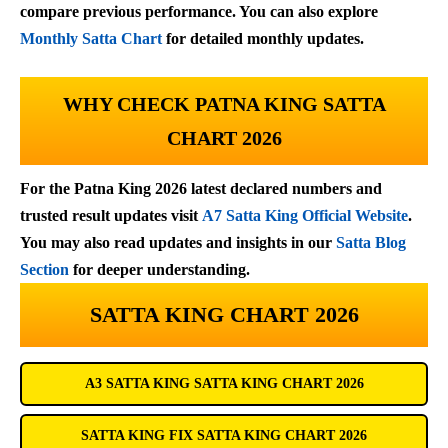
compare previous performance. You can also explore
Monthly Satta Chart
for detailed monthly updates.
WHY CHECK PATNA KING SATTA
CHART 2026
For the Patna King 2026 latest declared numbers and
trusted result updates visit
A7 Satta King Official Website
.
You may also read updates and insights in our
Satta Blog
Section
for deeper understanding.
SATTA KING CHART 2026
A3 SATTA KING SATTA KING CHART 2026
SATTA KING FIX SATTA KING CHART 2026