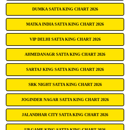
DUMKA SATTA KING CHART 2026
MATKA INDIA SATTA KING CHART 2026
VIP DELHI SATTA KING CHART 2026
AHMEDANAGR SATTA KING CHART 2026
SARTAJ KING SATTA KING CHART 2026
SRK NIGHT SATTA KING CHART 2026
JOGINDER NAGAR SATTA KING CHART 2026
JALANDHAR CITY SATTA KING CHART 2026
UP GAME KING SATTA KING CHART 2026