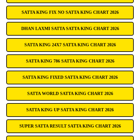
SATTA KING FIX NO SATTA KING CHART 2026
DHAN LAXMI SATTA SATTA KING CHART 2026
SATTA KING 24X7 SATTA KING CHART 2026
SATTA KING 786 SATTA KING CHART 2026
SATTA KING FIXED SATTA KING CHART 2026
SATTA WORLD SATTA KING CHART 2026
SATTA KING UP SATTA KING CHART 2026
SUPER SATTA RESULT SATTA KING CHART 2026