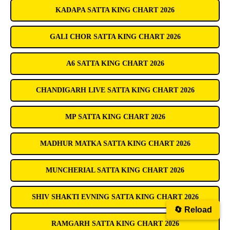
KADAPA SATTA KING CHART 2026
GALI CHOR SATTA KING CHART 2026
A6 SATTA KING CHART 2026
CHANDIGARH LIVE SATTA KING CHART 2026
MP SATTA KING CHART 2026
MADHUR MATKA SATTA KING CHART 2026
MUNCHERIAL SATTA KING CHART 2026
SHIV SHAKTI EVNING SATTA KING CHART 2026
🔄 Reload
RAMGARH SATTA KING CHART 2026