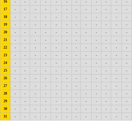
16
-
-
-
-
-
-
-
-
-
-
-
-
17
-
-
-
-
-
-
-
-
-
-
-
-
18
-
-
-
-
-
-
-
-
-
-
-
-
19
-
-
-
-
-
-
-
-
-
-
-
-
20
-
-
-
-
-
-
-
-
-
-
-
-
21
-
-
-
-
-
-
-
-
-
-
-
-
22
-
-
-
-
-
-
-
-
-
-
-
-
23
-
-
-
-
-
-
-
-
-
-
-
-
24
-
-
-
-
-
-
-
-
-
-
-
-
25
-
-
-
-
-
-
-
-
-
-
-
-
26
-
-
-
-
-
-
-
-
-
-
-
-
27
-
-
-
-
-
-
-
-
-
-
-
-
28
-
-
-
-
-
-
-
-
-
-
-
-
29
-
-
-
-
-
-
-
-
-
-
-
-
30
-
-
-
-
-
-
-
-
-
-
-
-
31
-
-
-
-
-
-
-
-
-
-
-
-