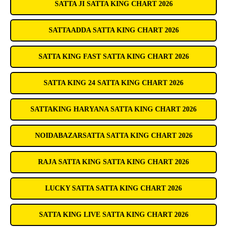
SATTA JI SATTA KING CHART 2026
SATTAADDA SATTA KING CHART 2026
SATTA KING FAST SATTA KING CHART 2026
SATTA KING 24 SATTA KING CHART 2026
SATTAKING HARYANA SATTA KING CHART 2026
NOIDABAZARSATTA SATTA KING CHART 2026
RAJA SATTA KING SATTA KING CHART 2026
LUCKY SATTA SATTA KING CHART 2026
SATTA KING LIVE SATTA KING CHART 2026