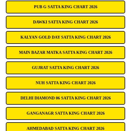
PUB G SATTA KING CHART 2026
DAWKI SATTA KING CHART 2026
KALYAN GOLD DAY SATTA KING CHART 2026
MAIN BAZAR MATKA SATTA KING CHART 2026
GUJRAT SATTA KING CHART 2026
NUH SATTA KING CHART 2026
DELHI DIAMOND 06 SATTA KING CHART 2026
GANGANAGR SATTA KING CHART 2026
AHMEDABAD SATTA KING CHART 2026