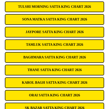
TULSHI MORNING SATTA KING CHART 2026
SONA MATKA SATTA KING CHART 2026
JAYPORE SATTA KING CHART 2026
TAMLUK SATTA KING CHART 2026
BAGHMARA SATTA KING CHART 2026
THANE SATTA KING CHART 2026
KAROL BAGH SATTA KING CHART 2026
ORAI SATTA KING CHART 2026
SK BAZAR SATTA KING CHART 2026