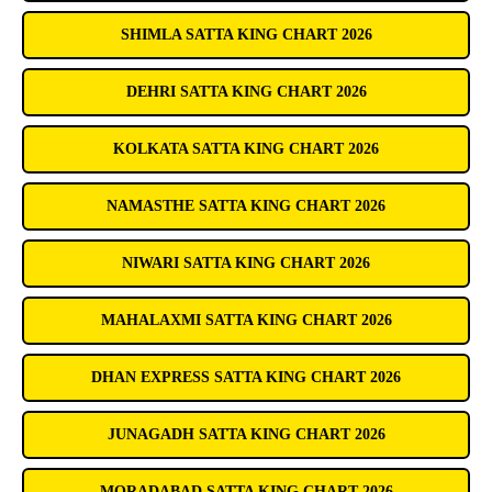
SHIMLA SATTA KING CHART 2026
DEHRI SATTA KING CHART 2026
KOLKATA SATTA KING CHART 2026
NAMASTHE SATTA KING CHART 2026
NIWARI SATTA KING CHART 2026
MAHALAXMI SATTA KING CHART 2026
DHAN EXPRESS SATTA KING CHART 2026
JUNAGADH SATTA KING CHART 2026
MORADABAD SATTA KING CHART 2026