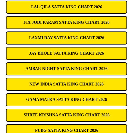
LAL QILA SATTA KING CHART 2026
FIX JODI PARAM SATTA KING CHART 2026
LAXMI DAY SATTA KING CHART 2026
JAY BHOLE SATTA KING CHART 2026
AMBAR NIGHT SATTA KING CHART 2026
NEW INDIA SATTA KING CHART 2026
GAMA MATKA SATTA KING CHART 2026
SHREE KRISHNA SATTA KING CHART 2026
PUBG SATTA KING CHART 2026