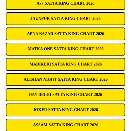
A77 SATTA KING CHART 2026
JAUNPUR SATTA KING CHART 2026
APNA BAZAR SATTA KING CHART 2026
MATKA ONE SATTA KING CHART 2026
MADIKERI SATTA KING CHART 2026
ALISHAN NIGHT SATTA KING CHART 2026
DAY DELHI SATTA KING CHART 2026
JOKER SATTA KING CHART 2026
ASSAM SATTA KING CHART 2026