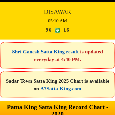
DISAWAR
05:10 AM
96
16
Shri Ganesh Satta King result
is updated
everyday at 4:40 PM.
Sadar Town Satta King 2025 Chart is available
on
A7Satta-King.com
Patna King Satta King Record Chart -
2020