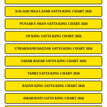
KALASH MAA LAXMI SATTA KING CHART 2026
PUNJAB E SHAN SATTA KING CHART 2026
UP KING SATTA KING CHART 2026
UTRAKHAND BAZZAR SATTA KING CHART 2026
SADAR BAZAR SATTA KING CHART 2026
TAMEI SATTA KING CHART 2026
RATAN KING SATTA KING CHART 2026
AMARAVATI SATTA KING CHART 2026