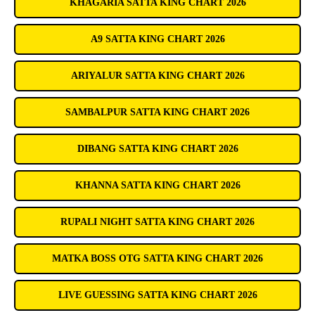
KHAGARIA SATTA KING CHART 2026
A9 SATTA KING CHART 2026
ARIYALUR SATTA KING CHART 2026
SAMBALPUR SATTA KING CHART 2026
DIBANG SATTA KING CHART 2026
KHANNA SATTA KING CHART 2026
RUPALI NIGHT SATTA KING CHART 2026
MATKA BOSS OTG SATTA KING CHART 2026
LIVE GUESSING SATTA KING CHART 2026