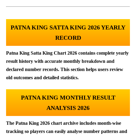
PATNA KING SATTA KING 2026 YEARLY
RECORD
Patna King Satta King Chart 2026 contains complete yearly
result history with accurate monthly breakdown and
declared number records. This section helps users review
old outcomes and detailed statistics.
PATNA KING MONTHLY RESULT
ANALYSIS 2026
The Patna King 2026 chart archive includes month-wise
tracking so players can easily analyse number patterns and