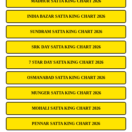
MADHUR SATTA KING CHART 2026
INDIA BAZAR SATTA KING CHART 2026
SUNDRAM SATTA KING CHART 2026
SRK DAY SATTA KING CHART 2026
7 STAR DAY SATTA KING CHART 2026
OSMANABAD SATTA KING CHART 2026
MUNGER SATTA KING CHART 2026
MOHALI SATTA KING CHART 2026
PENNAR SATTA KING CHART 2026