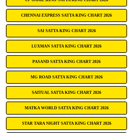
CHENNAI EXPRESS SATTA KING CHART 2026
SAI SATTA KING CHART 2026
LUXMAN SATTA KING CHART 2026
PASAND SATTA KING CHART 2026
MG ROAD SATTA KING CHART 2026
SAITUAL SATTA KING CHART 2026
MATKA WORLD SATTA KING CHART 2026
STAR TARA NIGHT SATTA KING CHART 2026