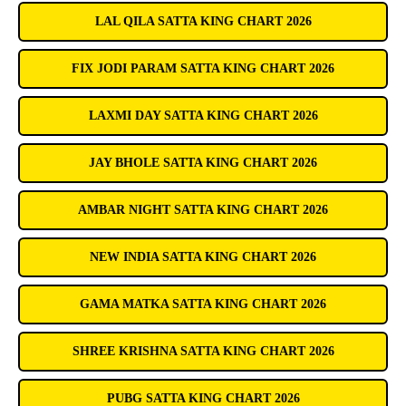
LAL QILA SATTA KING CHART 2026
FIX JODI PARAM SATTA KING CHART 2026
LAXMI DAY SATTA KING CHART 2026
JAY BHOLE SATTA KING CHART 2026
AMBAR NIGHT SATTA KING CHART 2026
NEW INDIA SATTA KING CHART 2026
GAMA MATKA SATTA KING CHART 2026
SHREE KRISHNA SATTA KING CHART 2026
PUBG SATTA KING CHART 2026