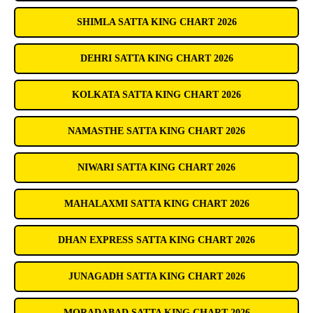
SHIMLA SATTA KING CHART 2026
DEHRI SATTA KING CHART 2026
KOLKATA SATTA KING CHART 2026
NAMASTHE SATTA KING CHART 2026
NIWARI SATTA KING CHART 2026
MAHALAXMI SATTA KING CHART 2026
DHAN EXPRESS SATTA KING CHART 2026
JUNAGADH SATTA KING CHART 2026
MORADABAD SATTA KING CHART 2026