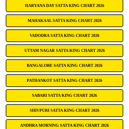
HARYANA DAY SATTA KING CHART 2026
MAHAKAAL SATTA KING CHART 2026
VADODRA SATTA KING CHART 2026
UTTAM NAGAR SATTA KING CHART 2026
BANGALORE SATTA KING CHART 2026
PATHANKOT SATTA KING CHART 2026
SABARI SATTA KING CHART 2026
SHIVPURI SATTA KING CHART 2026
ANDHRA MORNING SATTA KING CHART 2026