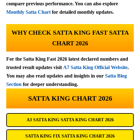
compare previous performance. You can also explore
Monthly Satta Chart
for detailed monthly updates.
WHY CHECK SATTA KING FAST SATTA
CHART 2026
For the Satta King Fast 2026 latest declared numbers and
trusted result updates visit
A7 Satta King Official Website
.
You may also read updates and insights in our
Satta Blog
Section
for deeper understanding.
SATTA KING CHART 2026
A3 SATTA KING SATTA KING CHART 2026
SATTA KING FIX SATTA KING CHART 2026