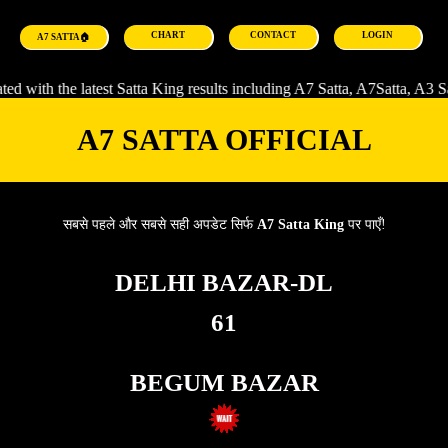
CHART
CONTACT
LOGIN
A7 SATTA🏠
 latest Satta King results including
A7 Satta
,
A7Satta
, A3 Satta, Satta 
A7 SATTA OFFICIAL
सबसे पहले और सबसे सही अपडेट सिर्फ
A7 Satta King
पर पाएँ!
DELHI BAZAR-DL
61
BEGUM BAZAR