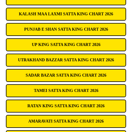
KALASH MAA LAXMI SATTA KING CHART 2026
PUNJAB E SHAN SATTA KING CHART 2026
UP KING SATTA KING CHART 2026
UTRAKHAND BAZZAR SATTA KING CHART 2026
SADAR BAZAR SATTA KING CHART 2026
TAMEI SATTA KING CHART 2026
RATAN KING SATTA KING CHART 2026
AMARAVATI SATTA KING CHART 2026