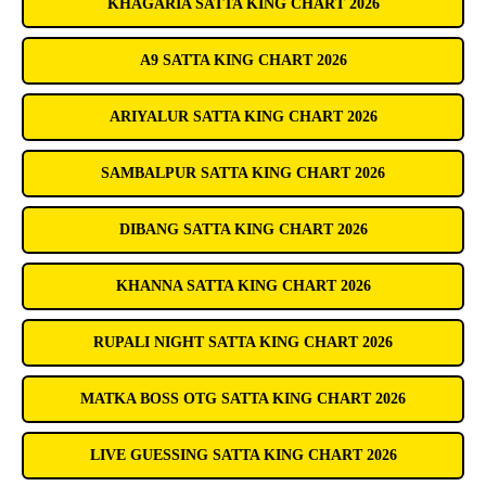
KHAGARIA SATTA KING CHART 2026
A9 SATTA KING CHART 2026
ARIYALUR SATTA KING CHART 2026
SAMBALPUR SATTA KING CHART 2026
DIBANG SATTA KING CHART 2026
KHANNA SATTA KING CHART 2026
RUPALI NIGHT SATTA KING CHART 2026
MATKA BOSS OTG SATTA KING CHART 2026
LIVE GUESSING SATTA KING CHART 2026