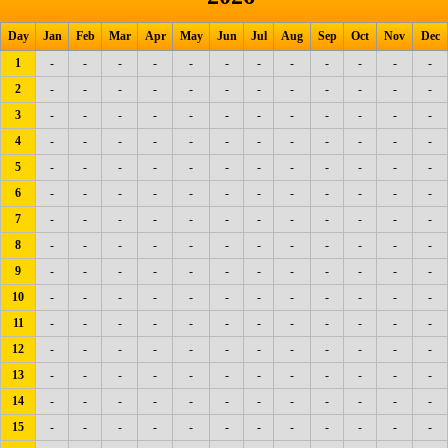
Day
Jan
Feb
Mar
Apr
May
Jun
Jul
Aug
Sep
Oct
Nov
Dec
1
-
-
-
-
-
-
-
-
-
-
-
-
2
-
-
-
-
-
-
-
-
-
-
-
-
3
-
-
-
-
-
-
-
-
-
-
-
-
4
-
-
-
-
-
-
-
-
-
-
-
-
5
-
-
-
-
-
-
-
-
-
-
-
-
6
-
-
-
-
-
-
-
-
-
-
-
-
7
-
-
-
-
-
-
-
-
-
-
-
-
8
-
-
-
-
-
-
-
-
-
-
-
-
9
-
-
-
-
-
-
-
-
-
-
-
-
10
-
-
-
-
-
-
-
-
-
-
-
-
11
-
-
-
-
-
-
-
-
-
-
-
-
12
-
-
-
-
-
-
-
-
-
-
-
-
13
-
-
-
-
-
-
-
-
-
-
-
-
14
-
-
-
-
-
-
-
-
-
-
-
-
15
-
-
-
-
-
-
-
-
-
-
-
-