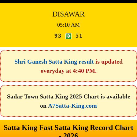
DISAWAR
05:10 AM
93
51
Shri Ganesh Satta King result
is updated
everyday at 4:40 PM.
Sadar Town Satta King 2025 Chart is available
on
A7Satta-King.com
Satta King Fast Satta King Record Chart
- 2026