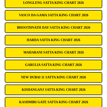
LONGLENG SATTA KING CHART 2026
VASCO DA GAMA SATTA KING CHART 2026
BHOOTHNATH DAY SATTA KING CHART 2026
HARDA SATTA KING CHART 2026
MAHARANI SATTA KING CHART 2026
GARULIA SATTA KING CHART 2026
NEW DUBAI 11 SATTA KING CHART 2026
KISHANGANJ SATTA KING CHART 2026
KASHMIRI GATE SATTA KING CHART 2026