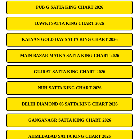
PUB G SATTA KING CHART 2026
DAWKI SATTA KING CHART 2026
KALYAN GOLD DAY SATTA KING CHART 2026
MAIN BAZAR MATKA SATTA KING CHART 2026
GUJRAT SATTA KING CHART 2026
NUH SATTA KING CHART 2026
DELHI DIAMOND 06 SATTA KING CHART 2026
GANGANAGR SATTA KING CHART 2026
AHMEDABAD SATTA KING CHART 2026