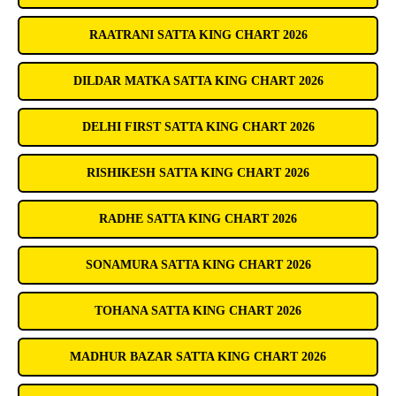
RAATRANI SATTA KING CHART 2026
DILDAR MATKA SATTA KING CHART 2026
DELHI FIRST SATTA KING CHART 2026
RISHIKESH SATTA KING CHART 2026
RADHE SATTA KING CHART 2026
SONAMURA SATTA KING CHART 2026
TOHANA SATTA KING CHART 2026
MADHUR BAZAR SATTA KING CHART 2026