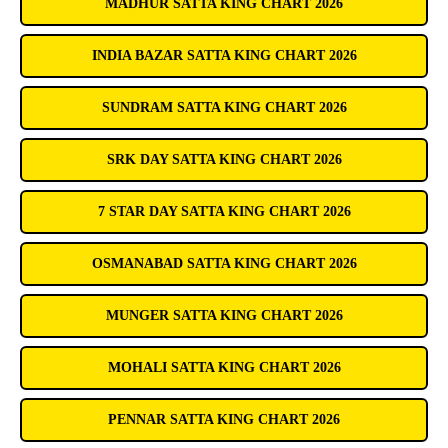
MADHUR SATTA KING CHART 2026
INDIA BAZAR SATTA KING CHART 2026
SUNDRAM SATTA KING CHART 2026
SRK DAY SATTA KING CHART 2026
7 STAR DAY SATTA KING CHART 2026
OSMANABAD SATTA KING CHART 2026
MUNGER SATTA KING CHART 2026
MOHALI SATTA KING CHART 2026
PENNAR SATTA KING CHART 2026