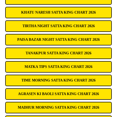
KHATU NARESH SATTA KING CHART 2026
TIRTHA NIGHT SATTA KING CHART 2026
PAISA BAZAR NIGHT SATTA KING CHART 2026
TANAKPUR SATTA KING CHART 2026
MATKA TIPS SATTA KING CHART 2026
TIME MORNING SATTA KING CHART 2026
AGRASEN KI BAOLI SATTA KING CHART 2026
MADHUR MORNING SATTA KING CHART 2026