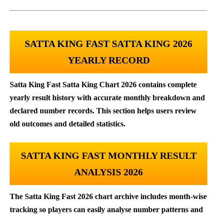
SATTA KING FAST SATTA KING 2026
YEARLY RECORD
Satta King Fast Satta King Chart 2026 contains complete
yearly result history with accurate monthly breakdown and
declared number records. This section helps users review
old outcomes and detailed statistics.
SATTA KING FAST MONTHLY RESULT
ANALYSIS 2026
The Satta King Fast 2026 chart archive includes month-wise
tracking so players can easily analyse number patterns and