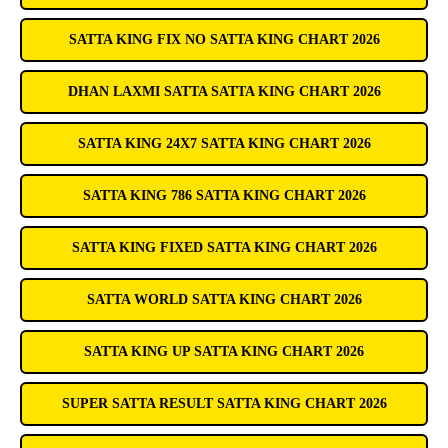
SATTA KING FIX NO SATTA KING CHART 2026
DHAN LAXMI SATTA SATTA KING CHART 2026
SATTA KING 24X7 SATTA KING CHART 2026
SATTA KING 786 SATTA KING CHART 2026
SATTA KING FIXED SATTA KING CHART 2026
SATTA WORLD SATTA KING CHART 2026
SATTA KING UP SATTA KING CHART 2026
SUPER SATTA RESULT SATTA KING CHART 2026