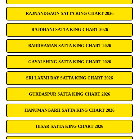
RAJNANDGAON SATTA KING CHART 2026
RAJDHANI SATTA KING CHART 2026
BARDHAMAN SATTA KING CHART 2026
GAYALSHING SATTA KING CHART 2026
SRI LAXMI DAY SATTA KING CHART 2026
GURDASPUR SATTA KING CHART 2026
HANUMANGARH SATTA KING CHART 2026
HISAR SATTA KING CHART 2026