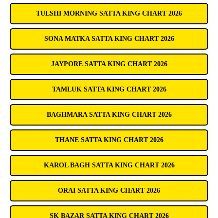
TULSHI MORNING SATTA KING CHART 2026
SONA MATKA SATTA KING CHART 2026
JAYPORE SATTA KING CHART 2026
TAMLUK SATTA KING CHART 2026
BAGHMARA SATTA KING CHART 2026
THANE SATTA KING CHART 2026
KAROL BAGH SATTA KING CHART 2026
ORAI SATTA KING CHART 2026
SK BAZAR SATTA KING CHART 2026