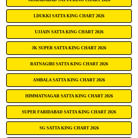
LDUKKI SATTA KING CHART 2026
UJJAIN SATTA KING CHART 2026
JK SUPER SATTA KING CHART 2026
RATNAGIRI SATTA KING CHART 2026
AMBALA SATTA KING CHART 2026
HIMMATNAGAR SATTA KING CHART 2026
SUPER FARIDABAD SATTA KING CHART 2026
SG SATTA KING CHART 2026