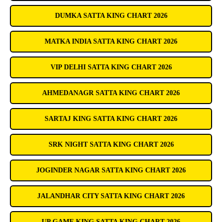
DUMKA SATTA KING CHART 2026
MATKA INDIA SATTA KING CHART 2026
VIP DELHI SATTA KING CHART 2026
AHMEDANAGR SATTA KING CHART 2026
SARTAJ KING SATTA KING CHART 2026
SRK NIGHT SATTA KING CHART 2026
JOGINDER NAGAR SATTA KING CHART 2026
JALANDHAR CITY SATTA KING CHART 2026
UP GAME KING SATTA KING CHART 2026