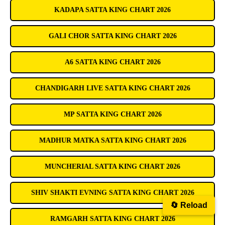
KADAPA SATTA KING CHART 2026
GALI CHOR SATTA KING CHART 2026
A6 SATTA KING CHART 2026
CHANDIGARH LIVE SATTA KING CHART 2026
MP SATTA KING CHART 2026
MADHUR MATKA SATTA KING CHART 2026
MUNCHERIAL SATTA KING CHART 2026
SHIV SHAKTI EVNING SATTA KING CHART 2026
🔄 Reload
RAMGARH SATTA KING CHART 2026