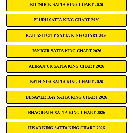
RHENOCK SATTA KING CHART 2026
ELURU SATTA KING CHART 2026
KAILASH CITY SATTA KING CHART 2026
JANJGIR SATTA KING CHART 2026
ALIRAJPUR SATTA KING CHART 2026
BATHINDA SATTA KING CHART 2026
DESAWER DAY SATTA KING CHART 2026
BHAGIRATH SATTA KING CHART 2026
HISAB KING SATTA KING CHART 2026