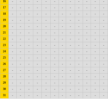
16
-
-
-
-
-
-
-
-
-
-
-
-
17
-
-
-
-
-
-
-
-
-
-
-
-
18
-
-
-
-
-
-
-
-
-
-
-
-
19
-
-
-
-
-
-
-
-
-
-
-
-
20
-
-
-
-
-
-
-
-
-
-
-
-
21
-
-
-
-
-
-
-
-
-
-
-
-
22
-
-
-
-
-
-
-
-
-
-
-
-
23
-
-
-
-
-
-
-
-
-
-
-
-
24
-
-
-
-
-
-
-
-
-
-
-
-
25
-
-
-
-
-
-
-
-
-
-
-
-
26
-
-
-
-
-
-
-
-
-
-
-
-
27
-
-
-
-
-
-
-
-
-
-
-
-
28
-
-
-
-
-
-
-
-
-
-
-
-
29
-
-
-
-
-
-
-
-
-
-
-
-
30
-
-
-
-
-
-
-
-
-
-
-
-
31
-
-
-
-
-
-
-
-
-
-
-
-