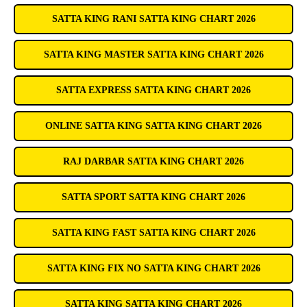
SATTA KING RANI SATTA KING CHART 2026
SATTA KING MASTER SATTA KING CHART 2026
SATTA EXPRESS SATTA KING CHART 2026
ONLINE SATTA KING SATTA KING CHART 2026
RAJ DARBAR SATTA KING CHART 2026
SATTA SPORT SATTA KING CHART 2026
SATTA KING FAST SATTA KING CHART 2026
SATTA KING FIX NO SATTA KING CHART 2026
SATTA KING SATTA KING CHART 2026