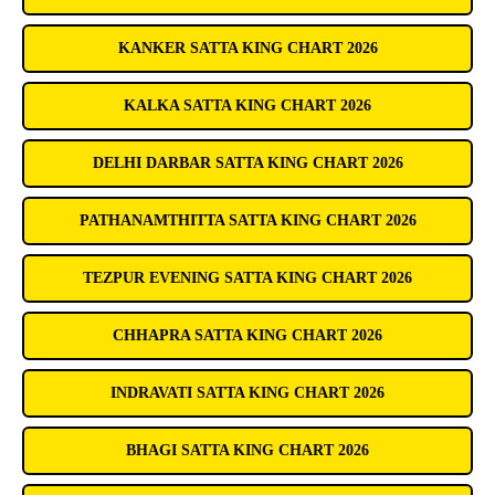
KANKER SATTA KING CHART 2026
KALKA SATTA KING CHART 2026
DELHI DARBAR SATTA KING CHART 2026
PATHANAMTHITTA SATTA KING CHART 2026
TEZPUR EVENING SATTA KING CHART 2026
CHHAPRA SATTA KING CHART 2026
INDRAVATI SATTA KING CHART 2026
BHAGI SATTA KING CHART 2026