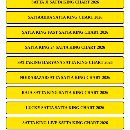
SATTA JI SATTA KING CHART 2026
SATTAADDA SATTA KING CHART 2026
SATTA KING FAST SATTA KING CHART 2026
SATTA KING 24 SATTA KING CHART 2026
SATTAKING HARYANA SATTA KING CHART 2026
NOIDABAZARSATTA SATTA KING CHART 2026
RAJA SATTA KING SATTA KING CHART 2026
LUCKY SATTA SATTA KING CHART 2026
SATTA KING LIVE SATTA KING CHART 2026