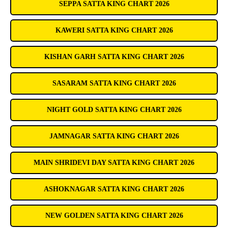
SEPPA SATTA KING CHART 2026
KAWERI SATTA KING CHART 2026
KISHAN GARH SATTA KING CHART 2026
SASARAM SATTA KING CHART 2026
NIGHT GOLD SATTA KING CHART 2026
JAMNAGAR SATTA KING CHART 2026
MAIN SHRIDEVI DAY SATTA KING CHART 2026
ASHOKNAGAR SATTA KING CHART 2026
NEW GOLDEN SATTA KING CHART 2026