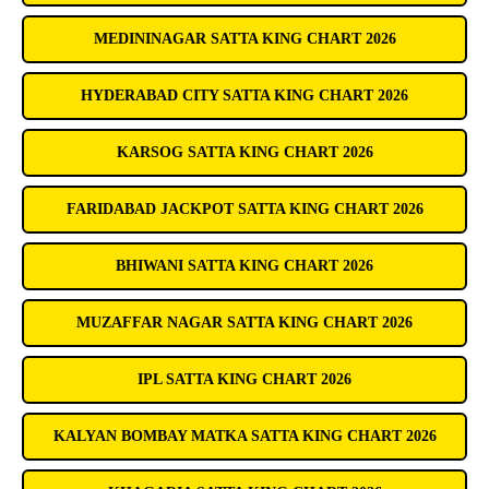
MEDININAGAR SATTA KING CHART 2026
HYDERABAD CITY SATTA KING CHART 2026
KARSOG SATTA KING CHART 2026
FARIDABAD JACKPOT SATTA KING CHART 2026
BHIWANI SATTA KING CHART 2026
MUZAFFAR NAGAR SATTA KING CHART 2026
IPL SATTA KING CHART 2026
KALYAN BOMBAY MATKA SATTA KING CHART 2026