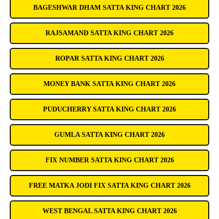
BAGESHWAR DHAM SATTA KING CHART 2026
RAJSAMAND SATTA KING CHART 2026
ROPAR SATTA KING CHART 2026
MONEY BANK SATTA KING CHART 2026
PUDUCHERRY SATTA KING CHART 2026
GUMLA SATTA KING CHART 2026
FIX NUMBER SATTA KING CHART 2026
FREE MATKA JODI FIX SATTA KING CHART 2026
WEST BENGAL SATTA KING CHART 2026