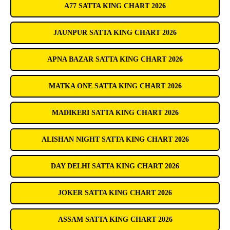
A77 SATTA KING CHART 2026
JAUNPUR SATTA KING CHART 2026
APNA BAZAR SATTA KING CHART 2026
MATKA ONE SATTA KING CHART 2026
MADIKERI SATTA KING CHART 2026
ALISHAN NIGHT SATTA KING CHART 2026
DAY DELHI SATTA KING CHART 2026
JOKER SATTA KING CHART 2026
ASSAM SATTA KING CHART 2026