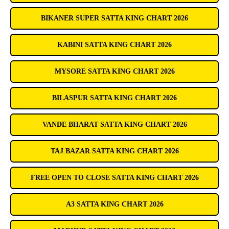
BIKANER SUPER SATTA KING CHART 2026
KABINI SATTA KING CHART 2026
MYSORE SATTA KING CHART 2026
BILASPUR SATTA KING CHART 2026
VANDE BHARAT SATTA KING CHART 2026
TAJ BAZAR SATTA KING CHART 2026
FREE OPEN TO CLOSE SATTA KING CHART 2026
A3 SATTA KING CHART 2026