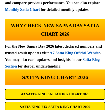
and compare previous performance. You can also explore
Monthly Satta Chart
for detailed monthly updates.
WHY CHECK NEW SAPNA DAY SATTA
CHART 2026
For the New Sapna Day 2026 latest declared numbers and
trusted result updates visit
A7 Satta King Official Website
.
You may also read updates and insights in our
Satta Blog
Section
for deeper understanding.
SATTA KING CHART 2026
A3 SATTA KING SATTA KING CHART 2026
SATTA KING FIX SATTA KING CHART 2026