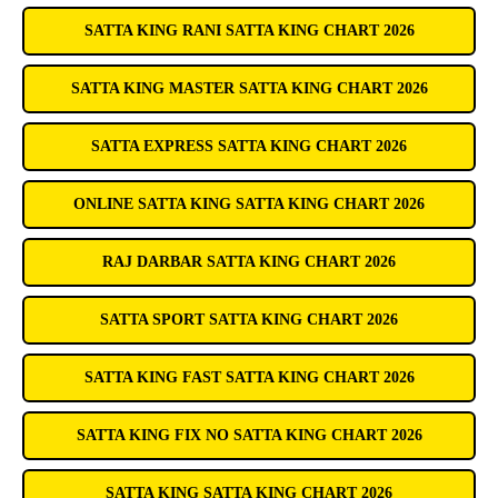
SATTA KING RANI SATTA KING CHART 2026
SATTA KING MASTER SATTA KING CHART 2026
SATTA EXPRESS SATTA KING CHART 2026
ONLINE SATTA KING SATTA KING CHART 2026
RAJ DARBAR SATTA KING CHART 2026
SATTA SPORT SATTA KING CHART 2026
SATTA KING FAST SATTA KING CHART 2026
SATTA KING FIX NO SATTA KING CHART 2026
SATTA KING SATTA KING CHART 2026