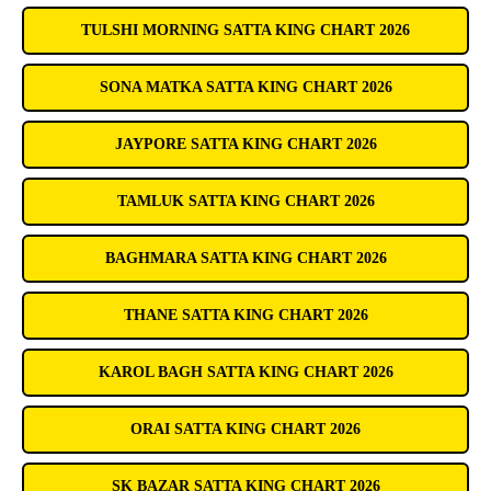
TULSHI MORNING SATTA KING CHART 2026
SONA MATKA SATTA KING CHART 2026
JAYPORE SATTA KING CHART 2026
TAMLUK SATTA KING CHART 2026
BAGHMARA SATTA KING CHART 2026
THANE SATTA KING CHART 2026
KAROL BAGH SATTA KING CHART 2026
ORAI SATTA KING CHART 2026
SK BAZAR SATTA KING CHART 2026