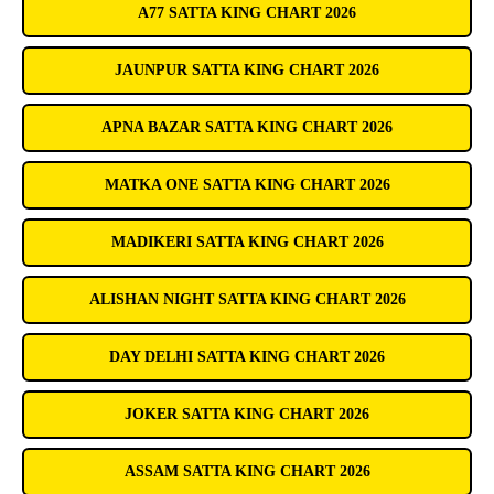
A77 SATTA KING CHART 2026
JAUNPUR SATTA KING CHART 2026
APNA BAZAR SATTA KING CHART 2026
MATKA ONE SATTA KING CHART 2026
MADIKERI SATTA KING CHART 2026
ALISHAN NIGHT SATTA KING CHART 2026
DAY DELHI SATTA KING CHART 2026
JOKER SATTA KING CHART 2026
ASSAM SATTA KING CHART 2026