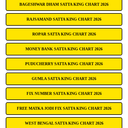
BAGESHWAR DHAM SATTA KING CHART 2026
RAJSAMAND SATTA KING CHART 2026
ROPAR SATTA KING CHART 2026
MONEY BANK SATTA KING CHART 2026
PUDUCHERRY SATTA KING CHART 2026
GUMLA SATTA KING CHART 2026
FIX NUMBER SATTA KING CHART 2026
FREE MATKA JODI FIX SATTA KING CHART 2026
WEST BENGAL SATTA KING CHART 2026