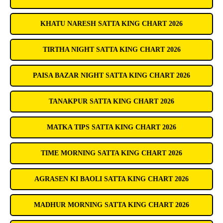
KHATU NARESH SATTA KING CHART 2026
TIRTHA NIGHT SATTA KING CHART 2026
PAISA BAZAR NIGHT SATTA KING CHART 2026
TANAKPUR SATTA KING CHART 2026
MATKA TIPS SATTA KING CHART 2026
TIME MORNING SATTA KING CHART 2026
AGRASEN KI BAOLI SATTA KING CHART 2026
MADHUR MORNING SATTA KING CHART 2026