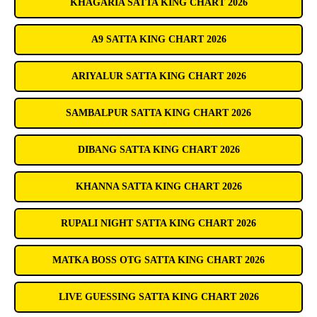
KHAGARIA SATTA KING CHART 2026
A9 SATTA KING CHART 2026
ARIYALUR SATTA KING CHART 2026
SAMBALPUR SATTA KING CHART 2026
DIBANG SATTA KING CHART 2026
KHANNA SATTA KING CHART 2026
RUPALI NIGHT SATTA KING CHART 2026
MATKA BOSS OTG SATTA KING CHART 2026
LIVE GUESSING SATTA KING CHART 2026