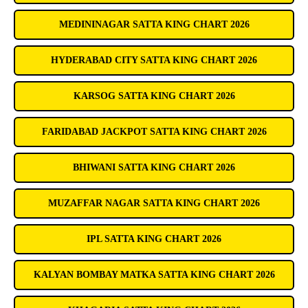
MEDININAGAR SATTA KING CHART 2026
HYDERABAD CITY SATTA KING CHART 2026
KARSOG SATTA KING CHART 2026
FARIDABAD JACKPOT SATTA KING CHART 2026
BHIWANI SATTA KING CHART 2026
MUZAFFAR NAGAR SATTA KING CHART 2026
IPL SATTA KING CHART 2026
KALYAN BOMBAY MATKA SATTA KING CHART 2026