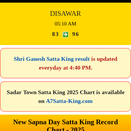
DISAWAR
05:10 AM
83
96
Shri Ganesh Satta King result
is updated
everyday at 4:40 PM.
Sadar Town Satta King 2025 Chart is available
on
A7Satta-King.com
New Sapna Day Satta King Record
Chart - 2025