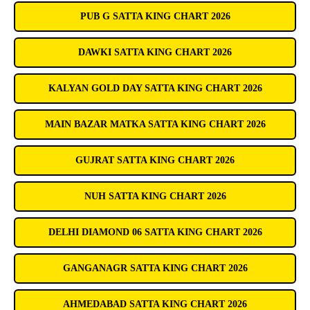
PUB G SATTA KING CHART 2026
DAWKI SATTA KING CHART 2026
KALYAN GOLD DAY SATTA KING CHART 2026
MAIN BAZAR MATKA SATTA KING CHART 2026
GUJRAT SATTA KING CHART 2026
NUH SATTA KING CHART 2026
DELHI DIAMOND 06 SATTA KING CHART 2026
GANGANAGR SATTA KING CHART 2026
AHMEDABAD SATTA KING CHART 2026