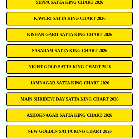
SEPPA SATTA KING CHART 2026
KAWERI SATTA KING CHART 2026
KISHAN GARH SATTA KING CHART 2026
SASARAM SATTA KING CHART 2026
NIGHT GOLD SATTA KING CHART 2026
JAMNAGAR SATTA KING CHART 2026
MAIN SHRIDEVI DAY SATTA KING CHART 2026
ASHOKNAGAR SATTA KING CHART 2026
NEW GOLDEN SATTA KING CHART 2026