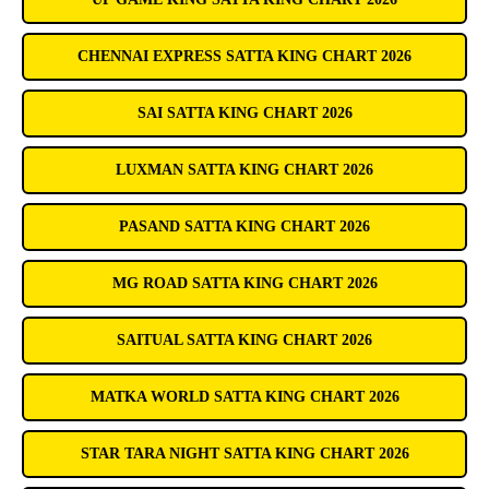
CHENNAI EXPRESS SATTA KING CHART 2026
SAI SATTA KING CHART 2026
LUXMAN SATTA KING CHART 2026
PASAND SATTA KING CHART 2026
MG ROAD SATTA KING CHART 2026
SAITUAL SATTA KING CHART 2026
MATKA WORLD SATTA KING CHART 2026
STAR TARA NIGHT SATTA KING CHART 2026