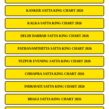
KANKER SATTA KING CHART 2026
KALKA SATTA KING CHART 2026
DELHI DARBAR SATTA KING CHART 2026
PATHANAMTHITTA SATTA KING CHART 2026
TEZPUR EVENING SATTA KING CHART 2026
CHHAPRA SATTA KING CHART 2026
INDRAVATI SATTA KING CHART 2026
BHAGI SATTA KING CHART 2026