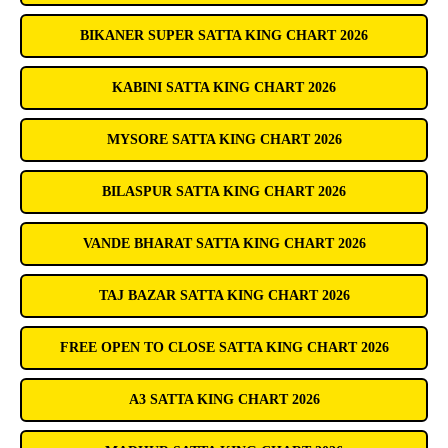
BIKANER SUPER SATTA KING CHART 2026
KABINI SATTA KING CHART 2026
MYSORE SATTA KING CHART 2026
BILASPUR SATTA KING CHART 2026
VANDE BHARAT SATTA KING CHART 2026
TAJ BAZAR SATTA KING CHART 2026
FREE OPEN TO CLOSE SATTA KING CHART 2026
A3 SATTA KING CHART 2026