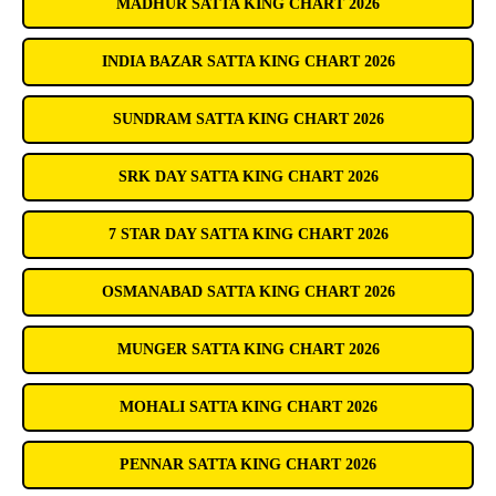
MADHUR SATTA KING CHART 2026
INDIA BAZAR SATTA KING CHART 2026
SUNDRAM SATTA KING CHART 2026
SRK DAY SATTA KING CHART 2026
7 STAR DAY SATTA KING CHART 2026
OSMANABAD SATTA KING CHART 2026
MUNGER SATTA KING CHART 2026
MOHALI SATTA KING CHART 2026
PENNAR SATTA KING CHART 2026