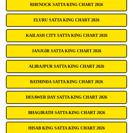
RHENOCK SATTA KING CHART 2026
ELURU SATTA KING CHART 2026
KAILASH CITY SATTA KING CHART 2026
JANJGIR SATTA KING CHART 2026
ALIRAJPUR SATTA KING CHART 2026
BATHINDA SATTA KING CHART 2026
DESAWER DAY SATTA KING CHART 2026
BHAGIRATH SATTA KING CHART 2026
HISAB KING SATTA KING CHART 2026