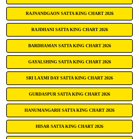
RAJNANDGAON SATTA KING CHART 2026
RAJDHANI SATTA KING CHART 2026
BARDHAMAN SATTA KING CHART 2026
GAYALSHING SATTA KING CHART 2026
SRI LAXMI DAY SATTA KING CHART 2026
GURDASPUR SATTA KING CHART 2026
HANUMANGARH SATTA KING CHART 2026
HISAR SATTA KING CHART 2026