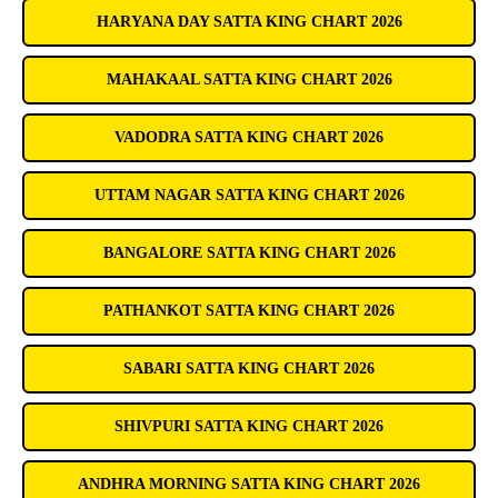
HARYANA DAY SATTA KING CHART 2026
MAHAKAAL SATTA KING CHART 2026
VADODRA SATTA KING CHART 2026
UTTAM NAGAR SATTA KING CHART 2026
BANGALORE SATTA KING CHART 2026
PATHANKOT SATTA KING CHART 2026
SABARI SATTA KING CHART 2026
SHIVPURI SATTA KING CHART 2026
ANDHRA MORNING SATTA KING CHART 2026