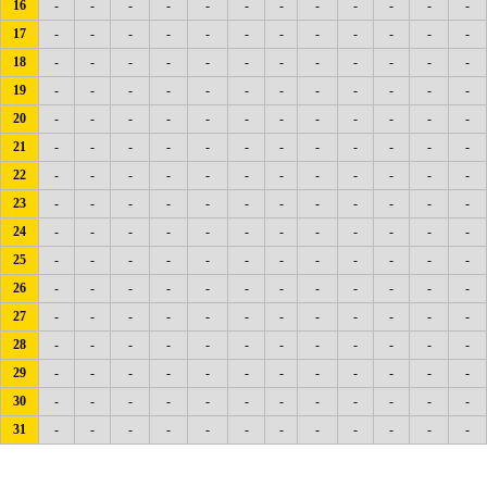
16
-
-
-
-
-
-
-
-
-
-
-
-
17
-
-
-
-
-
-
-
-
-
-
-
-
18
-
-
-
-
-
-
-
-
-
-
-
-
19
-
-
-
-
-
-
-
-
-
-
-
-
20
-
-
-
-
-
-
-
-
-
-
-
-
21
-
-
-
-
-
-
-
-
-
-
-
-
22
-
-
-
-
-
-
-
-
-
-
-
-
23
-
-
-
-
-
-
-
-
-
-
-
-
24
-
-
-
-
-
-
-
-
-
-
-
-
25
-
-
-
-
-
-
-
-
-
-
-
-
26
-
-
-
-
-
-
-
-
-
-
-
-
27
-
-
-
-
-
-
-
-
-
-
-
-
28
-
-
-
-
-
-
-
-
-
-
-
-
29
-
-
-
-
-
-
-
-
-
-
-
-
30
-
-
-
-
-
-
-
-
-
-
-
-
31
-
-
-
-
-
-
-
-
-
-
-
-