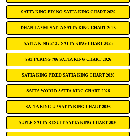
SATTA KING FIX NO SATTA KING CHART 2026
DHAN LAXMI SATTA SATTA KING CHART 2026
SATTA KING 24X7 SATTA KING CHART 2026
SATTA KING 786 SATTA KING CHART 2026
SATTA KING FIXED SATTA KING CHART 2026
SATTA WORLD SATTA KING CHART 2026
SATTA KING UP SATTA KING CHART 2026
SUPER SATTA RESULT SATTA KING CHART 2026