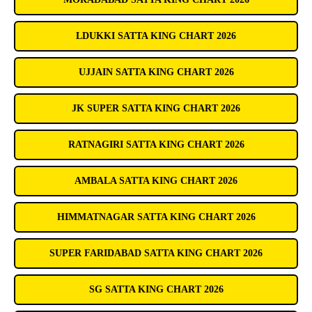
LDUKKI SATTA KING CHART 2026
UJJAIN SATTA KING CHART 2026
JK SUPER SATTA KING CHART 2026
RATNAGIRI SATTA KING CHART 2026
AMBALA SATTA KING CHART 2026
HIMMATNAGAR SATTA KING CHART 2026
SUPER FARIDABAD SATTA KING CHART 2026
SG SATTA KING CHART 2026