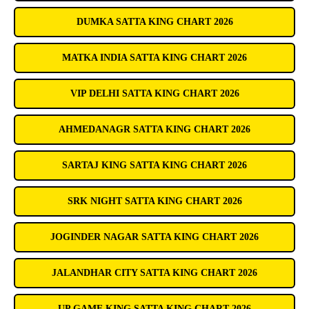
DUMKA SATTA KING CHART 2026
MATKA INDIA SATTA KING CHART 2026
VIP DELHI SATTA KING CHART 2026
AHMEDANAGR SATTA KING CHART 2026
SARTAJ KING SATTA KING CHART 2026
SRK NIGHT SATTA KING CHART 2026
JOGINDER NAGAR SATTA KING CHART 2026
JALANDHAR CITY SATTA KING CHART 2026
UP GAME KING SATTA KING CHART 2026