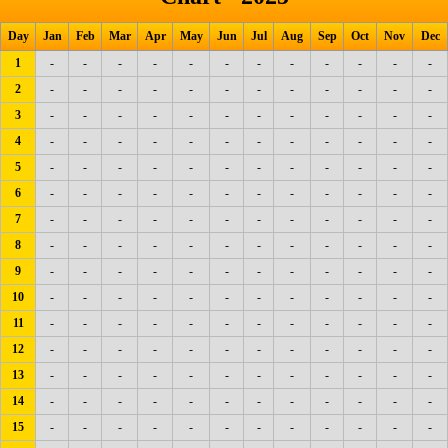
Day
Jan
Feb
Mar
Apr
May
Jun
Jul
Aug
Sep
Oct
Nov
Dec
1
-
-
-
-
-
-
-
-
-
-
-
-
2
-
-
-
-
-
-
-
-
-
-
-
-
3
-
-
-
-
-
-
-
-
-
-
-
-
4
-
-
-
-
-
-
-
-
-
-
-
-
5
-
-
-
-
-
-
-
-
-
-
-
-
6
-
-
-
-
-
-
-
-
-
-
-
-
7
-
-
-
-
-
-
-
-
-
-
-
-
8
-
-
-
-
-
-
-
-
-
-
-
-
9
-
-
-
-
-
-
-
-
-
-
-
-
10
-
-
-
-
-
-
-
-
-
-
-
-
11
-
-
-
-
-
-
-
-
-
-
-
-
12
-
-
-
-
-
-
-
-
-
-
-
-
13
-
-
-
-
-
-
-
-
-
-
-
-
14
-
-
-
-
-
-
-
-
-
-
-
-
15
-
-
-
-
-
-
-
-
-
-
-
-