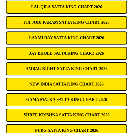
LAL QILA SATTA KING CHART 2026
FIX JODI PARAM SATTA KING CHART 2026
LAXMI DAY SATTA KING CHART 2026
JAY BHOLE SATTA KING CHART 2026
AMBAR NIGHT SATTA KING CHART 2026
NEW INDIA SATTA KING CHART 2026
GAMA MATKA SATTA KING CHART 2026
SHREE KRISHNA SATTA KING CHART 2026
PUBG SATTA KING CHART 2026