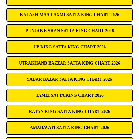
KALASH MAA LAXMI SATTA KING CHART 2026
PUNJAB E SHAN SATTA KING CHART 2026
UP KING SATTA KING CHART 2026
UTRAKHAND BAZZAR SATTA KING CHART 2026
SADAR BAZAR SATTA KING CHART 2026
TAMEI SATTA KING CHART 2026
RATAN KING SATTA KING CHART 2026
AMARAVATI SATTA KING CHART 2026