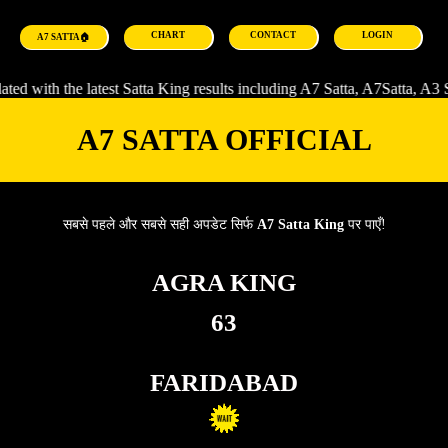
CHART
CONTACT
LOGIN
A7 SATTA🏠
he latest Satta King results including
A7 Satta
,
A7Satta
, A3 Satta, Sat
A7 SATTA OFFICIAL
सबसे पहले और सबसे सही अपडेट सिर्फ
A7 Satta King
पर पाएँ!
AGRA KING
63
FARIDABAD