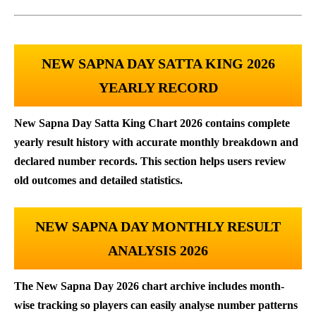
NEW SAPNA DAY SATTA KING 2026
YEARLY RECORD
New Sapna Day Satta King Chart 2026 contains complete
yearly result history with accurate monthly breakdown and
declared number records. This section helps users review
old outcomes and detailed statistics.
NEW SAPNA DAY MONTHLY RESULT
ANALYSIS 2026
The New Sapna Day 2026 chart archive includes month-
wise tracking so players can easily analyse number patterns