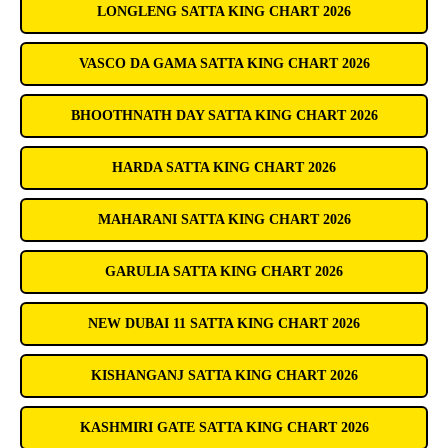
LONGLENG SATTA KING CHART 2026
VASCO DA GAMA SATTA KING CHART 2026
BHOOTHNATH DAY SATTA KING CHART 2026
HARDA SATTA KING CHART 2026
MAHARANI SATTA KING CHART 2026
GARULIA SATTA KING CHART 2026
NEW DUBAI 11 SATTA KING CHART 2026
KISHANGANJ SATTA KING CHART 2026
KASHMIRI GATE SATTA KING CHART 2026