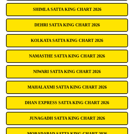
SHIMLA SATTA KING CHART 2026
DEHRI SATTA KING CHART 2026
KOLKATA SATTA KING CHART 2026
NAMASTHE SATTA KING CHART 2026
NIWARI SATTA KING CHART 2026
MAHALAXMI SATTA KING CHART 2026
DHAN EXPRESS SATTA KING CHART 2026
JUNAGADH SATTA KING CHART 2026
MORADABAD SATTA KING CHART 2026