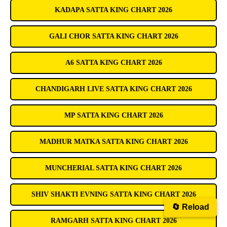
KADAPA SATTA KING CHART 2026
GALI CHOR SATTA KING CHART 2026
A6 SATTA KING CHART 2026
CHANDIGARH LIVE SATTA KING CHART 2026
MP SATTA KING CHART 2026
MADHUR MATKA SATTA KING CHART 2026
MUNCHERIAL SATTA KING CHART 2026
SHIV SHAKTI EVNING SATTA KING CHART 2026
🔄 Reload
RAMGARH SATTA KING CHART 2026