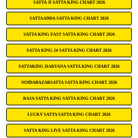
SATTA JI SATTA KING CHART 2026
SATTAADDA SATTA KING CHART 2026
SATTA KING FAST SATTA KING CHART 2026
SATTA KING 24 SATTA KING CHART 2026
SATTAKING HARYANA SATTA KING CHART 2026
NOIDABAZARSATTA SATTA KING CHART 2026
RAJA SATTA KING SATTA KING CHART 2026
LUCKY SATTA SATTA KING CHART 2026
SATTA KING LIVE SATTA KING CHART 2026