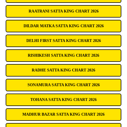
RAATRANI SATTA KING CHART 2026
DILDAR MATKA SATTA KING CHART 2026
DELHI FIRST SATTA KING CHART 2026
RISHIKESH SATTA KING CHART 2026
RADHE SATTA KING CHART 2026
SONAMURA SATTA KING CHART 2026
TOHANA SATTA KING CHART 2026
MADHUR BAZAR SATTA KING CHART 2026