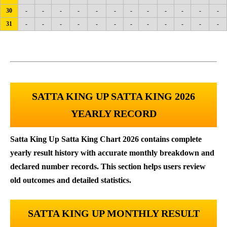
30
-
-
-
-
-
-
-
-
-
-
-
-
31
-
-
-
-
-
-
-
-
-
-
-
-
SATTA KING UP SATTA KING 2026
YEARLY RECORD
Satta King Up Satta King Chart 2026 contains complete
yearly result history with accurate monthly breakdown and
declared number records. This section helps users review
old outcomes and detailed statistics.
SATTA KING UP MONTHLY RESULT