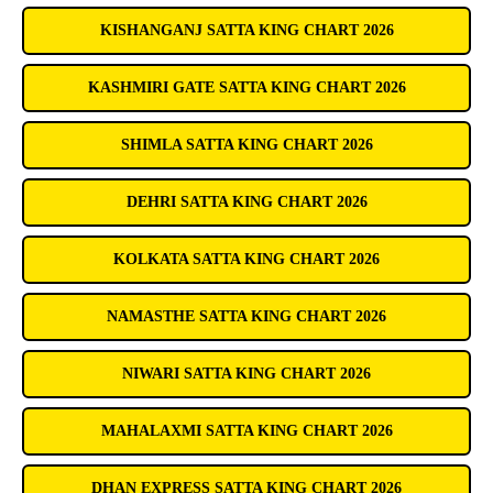
KISHANGANJ SATTA KING CHART 2026
KASHMIRI GATE SATTA KING CHART 2026
SHIMLA SATTA KING CHART 2026
DEHRI SATTA KING CHART 2026
KOLKATA SATTA KING CHART 2026
NAMASTHE SATTA KING CHART 2026
NIWARI SATTA KING CHART 2026
MAHALAXMI SATTA KING CHART 2026
DHAN EXPRESS SATTA KING CHART 2026