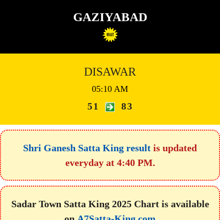
GAZIYABAD
DISAWAR
05:10 AM
51
83
Shri Ganesh Satta King result
is updated
everyday at 4:40 PM.
Sadar Town Satta King 2025 Chart is available
on
A7Satta-King.com