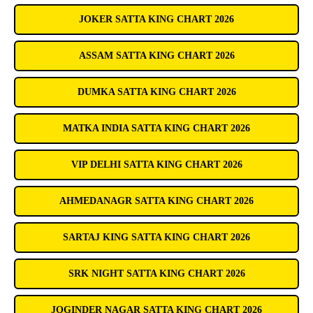
JOKER SATTA KING CHART 2026
ASSAM SATTA KING CHART 2026
DUMKA SATTA KING CHART 2026
MATKA INDIA SATTA KING CHART 2026
VIP DELHI SATTA KING CHART 2026
AHMEDANAGR SATTA KING CHART 2026
SARTAJ KING SATTA KING CHART 2026
SRK NIGHT SATTA KING CHART 2026
JOGINDER NAGAR SATTA KING CHART 2026