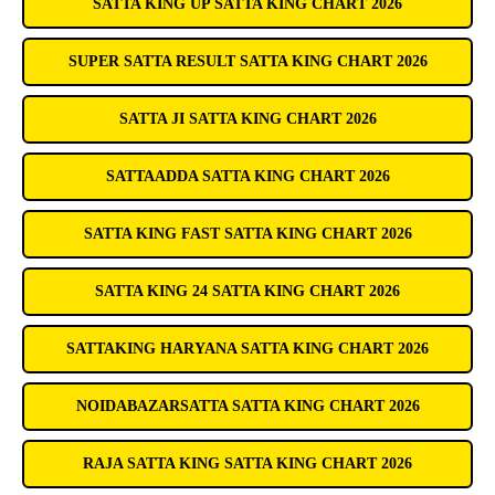
SATTA KING UP SATTA KING CHART 2026
SUPER SATTA RESULT SATTA KING CHART 2026
SATTA JI SATTA KING CHART 2026
SATTAADDA SATTA KING CHART 2026
SATTA KING FAST SATTA KING CHART 2026
SATTA KING 24 SATTA KING CHART 2026
SATTAKING HARYANA SATTA KING CHART 2026
NOIDABAZARSATTA SATTA KING CHART 2026
RAJA SATTA KING SATTA KING CHART 2026