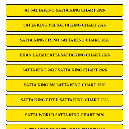
A3 SATTA KING SATTA KING CHART 2026
SATTA KING FIX SATTA KING CHART 2026
SATTA KING FIX NO SATTA KING CHART 2026
DHAN LAXMI SATTA SATTA KING CHART 2026
SATTA KING 24X7 SATTA KING CHART 2026
SATTA KING 786 SATTA KING CHART 2026
SATTA KING FIXED SATTA KING CHART 2026
SATTA WORLD SATTA KING CHART 2026