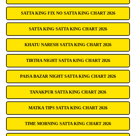
SATTA KING FIX NO SATTA KING CHART 2026
SATTA KING SATTA KING CHART 2026
KHATU NARESH SATTA KING CHART 2026
TIRTHA NIGHT SATTA KING CHART 2026
PAISA BAZAR NIGHT SATTA KING CHART 2026
TANAKPUR SATTA KING CHART 2026
MATKA TIPS SATTA KING CHART 2026
TIME MORNING SATTA KING CHART 2026