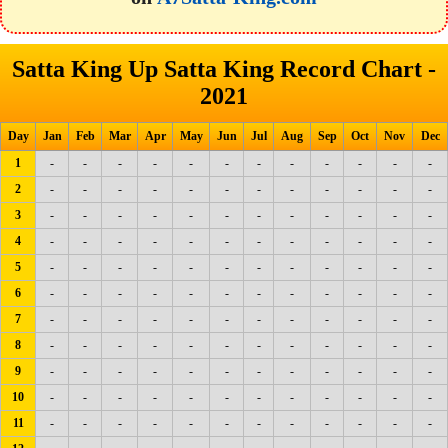
Satta King Up Satta King Record Chart -
2021
Day
Jan
Feb
Mar
Apr
May
Jun
Jul
Aug
Sep
Oct
Nov
Dec
1
-
-
-
-
-
-
-
-
-
-
-
-
2
-
-
-
-
-
-
-
-
-
-
-
-
3
-
-
-
-
-
-
-
-
-
-
-
-
4
-
-
-
-
-
-
-
-
-
-
-
-
5
-
-
-
-
-
-
-
-
-
-
-
-
6
-
-
-
-
-
-
-
-
-
-
-
-
7
-
-
-
-
-
-
-
-
-
-
-
-
8
-
-
-
-
-
-
-
-
-
-
-
-
9
-
-
-
-
-
-
-
-
-
-
-
-
10
-
-
-
-
-
-
-
-
-
-
-
-
11
-
-
-
-
-
-
-
-
-
-
-
-