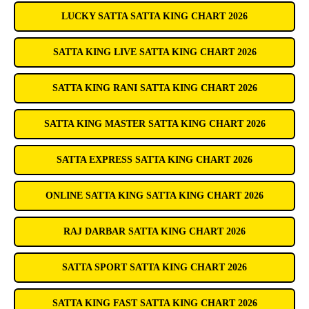
LUCKY SATTA SATTA KING CHART 2026
SATTA KING LIVE SATTA KING CHART 2026
SATTA KING RANI SATTA KING CHART 2026
SATTA KING MASTER SATTA KING CHART 2026
SATTA EXPRESS SATTA KING CHART 2026
ONLINE SATTA KING SATTA KING CHART 2026
RAJ DARBAR SATTA KING CHART 2026
SATTA SPORT SATTA KING CHART 2026
SATTA KING FAST SATTA KING CHART 2026