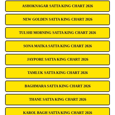
ASHOKNAGAR SATTA KING CHART 2026
NEW GOLDEN SATTA KING CHART 2026
TULSHI MORNING SATTA KING CHART 2026
SONA MATKA SATTA KING CHART 2026
JAYPORE SATTA KING CHART 2026
TAMLUK SATTA KING CHART 2026
BAGHMARA SATTA KING CHART 2026
THANE SATTA KING CHART 2026
KAROL BAGH SATTA KING CHART 2026