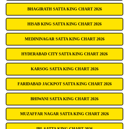
BHAGIRATH SATTA KING CHART 2026
HISAB KING SATTA KING CHART 2026
MEDININAGAR SATTA KING CHART 2026
HYDERABAD CITY SATTA KING CHART 2026
KARSOG SATTA KING CHART 2026
FARIDABAD JACKPOT SATTA KING CHART 2026
BHIWANI SATTA KING CHART 2026
MUZAFFAR NAGAR SATTA KING CHART 2026
IPL SATTA KING CHART 2026