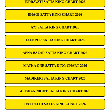
INDRAVATI SATTA KING CHART 2026
BHAGI SATTA KING CHART 2026
A77 SATTA KING CHART 2026
JAUNPUR SATTA KING CHART 2026
APNA BAZAR SATTA KING CHART 2026
MATKA ONE SATTA KING CHART 2026
MADIKERI SATTA KING CHART 2026
ALISHAN NIGHT SATTA KING CHART 2026
DAY DELHI SATTA KING CHART 2026