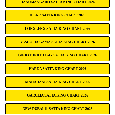
HANUMANGARH SATTA KING CHART 2026
HISAR SATTA KING CHART 2026
LONGLENG SATTA KING CHART 2026
VASCO DA GAMA SATTA KING CHART 2026
BHOOTHNATH DAY SATTA KING CHART 2026
HARDA SATTA KING CHART 2026
MAHARANI SATTA KING CHART 2026
GARULIA SATTA KING CHART 2026
NEW DUBAI 11 SATTA KING CHART 2026