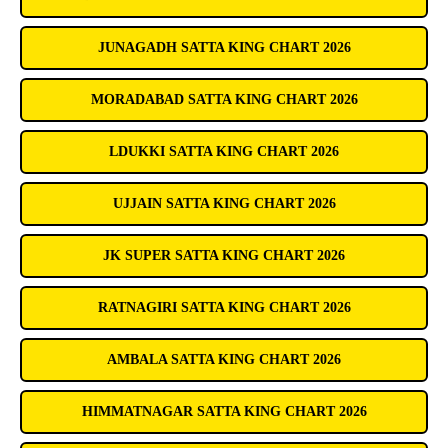
JUNAGADH SATTA KING CHART 2026
MORADABAD SATTA KING CHART 2026
LDUKKI SATTA KING CHART 2026
UJJAIN SATTA KING CHART 2026
JK SUPER SATTA KING CHART 2026
RATNAGIRI SATTA KING CHART 2026
AMBALA SATTA KING CHART 2026
HIMMATNAGAR SATTA KING CHART 2026