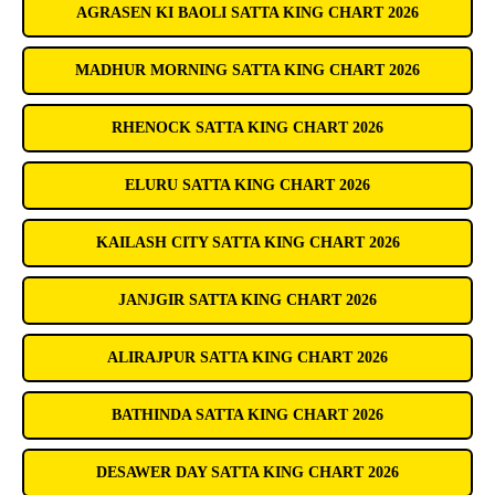
AGRASEN KI BAOLI SATTA KING CHART 2026
MADHUR MORNING SATTA KING CHART 2026
RHENOCK SATTA KING CHART 2026
ELURU SATTA KING CHART 2026
KAILASH CITY SATTA KING CHART 2026
JANJGIR SATTA KING CHART 2026
ALIRAJPUR SATTA KING CHART 2026
BATHINDA SATTA KING CHART 2026
DESAWER DAY SATTA KING CHART 2026