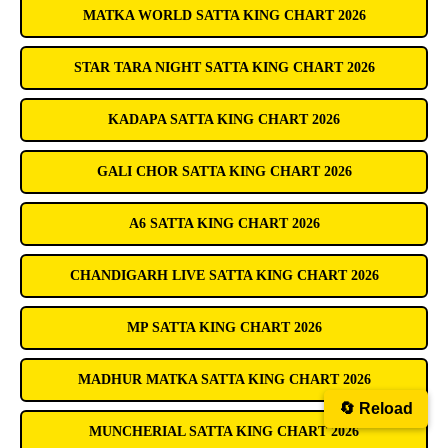
MATKA WORLD SATTA KING CHART 2026
STAR TARA NIGHT SATTA KING CHART 2026
KADAPA SATTA KING CHART 2026
GALI CHOR SATTA KING CHART 2026
A6 SATTA KING CHART 2026
CHANDIGARH LIVE SATTA KING CHART 2026
MP SATTA KING CHART 2026
MADHUR MATKA SATTA KING CHART 2026
🔄 Reload
MUNCHERIAL SATTA KING CHART 2026