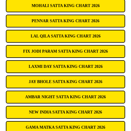
MOHALI SATTA KING CHART 2026
PENNAR SATTA KING CHART 2026
LAL QILA SATTA KING CHART 2026
FIX JODI PARAM SATTA KING CHART 2026
LAXMI DAY SATTA KING CHART 2026
JAY BHOLE SATTA KING CHART 2026
AMBAR NIGHT SATTA KING CHART 2026
NEW INDIA SATTA KING CHART 2026
GAMA MATKA SATTA KING CHART 2026