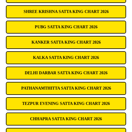
SHREE KRISHNA SATTA KING CHART 2026
PUBG SATTA KING CHART 2026
KANKER SATTA KING CHART 2026
KALKA SATTA KING CHART 2026
DELHI DARBAR SATTA KING CHART 2026
PATHANAMTHITTA SATTA KING CHART 2026
TEZPUR EVENING SATTA KING CHART 2026
CHHAPRA SATTA KING CHART 2026