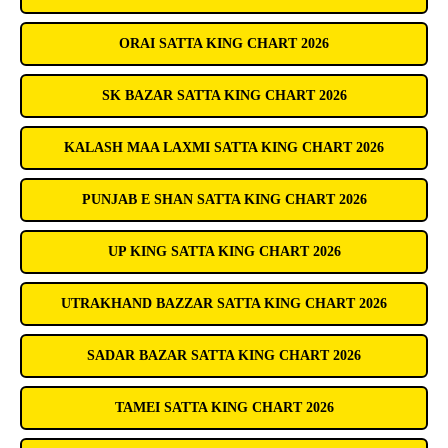
ORAI SATTA KING CHART 2026
SK BAZAR SATTA KING CHART 2026
KALASH MAA LAXMI SATTA KING CHART 2026
PUNJAB E SHAN SATTA KING CHART 2026
UP KING SATTA KING CHART 2026
UTRAKHAND BAZZAR SATTA KING CHART 2026
SADAR BAZAR SATTA KING CHART 2026
TAMEI SATTA KING CHART 2026