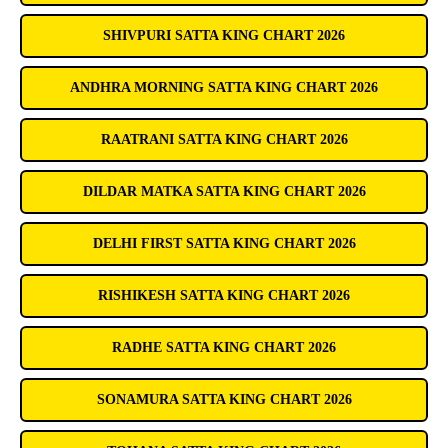
SHIVPURI SATTA KING CHART 2026
ANDHRA MORNING SATTA KING CHART 2026
RAATRANI SATTA KING CHART 2026
DILDAR MATKA SATTA KING CHART 2026
DELHI FIRST SATTA KING CHART 2026
RISHIKESH SATTA KING CHART 2026
RADHE SATTA KING CHART 2026
SONAMURA SATTA KING CHART 2026