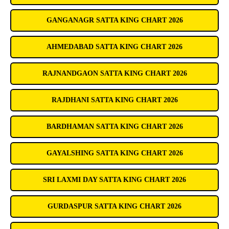
GANGANAGR SATTA KING CHART 2026
AHMEDABAD SATTA KING CHART 2026
RAJNANDGAON SATTA KING CHART 2026
RAJDHANI SATTA KING CHART 2026
BARDHAMAN SATTA KING CHART 2026
GAYALSHING SATTA KING CHART 2026
SRI LAXMI DAY SATTA KING CHART 2026
GURDASPUR SATTA KING CHART 2026