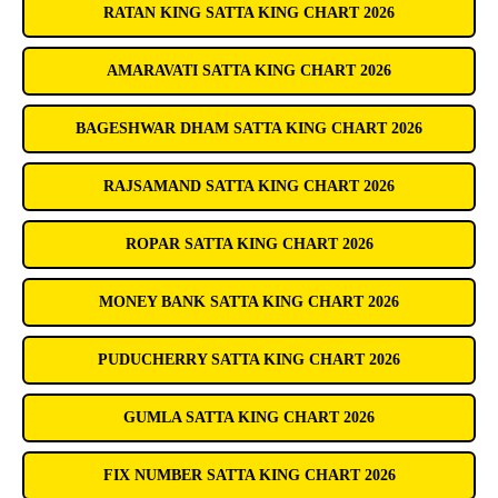
RATAN KING SATTA KING CHART 2026
AMARAVATI SATTA KING CHART 2026
BAGESHWAR DHAM SATTA KING CHART 2026
RAJSAMAND SATTA KING CHART 2026
ROPAR SATTA KING CHART 2026
MONEY BANK SATTA KING CHART 2026
PUDUCHERRY SATTA KING CHART 2026
GUMLA SATTA KING CHART 2026
FIX NUMBER SATTA KING CHART 2026