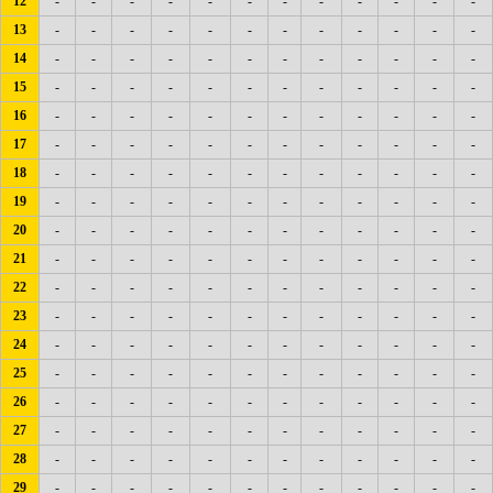
12
-
-
-
-
-
-
-
-
-
-
-
-
13
-
-
-
-
-
-
-
-
-
-
-
-
14
-
-
-
-
-
-
-
-
-
-
-
-
15
-
-
-
-
-
-
-
-
-
-
-
-
16
-
-
-
-
-
-
-
-
-
-
-
-
17
-
-
-
-
-
-
-
-
-
-
-
-
18
-
-
-
-
-
-
-
-
-
-
-
-
19
-
-
-
-
-
-
-
-
-
-
-
-
20
-
-
-
-
-
-
-
-
-
-
-
-
21
-
-
-
-
-
-
-
-
-
-
-
-
22
-
-
-
-
-
-
-
-
-
-
-
-
23
-
-
-
-
-
-
-
-
-
-
-
-
24
-
-
-
-
-
-
-
-
-
-
-
-
25
-
-
-
-
-
-
-
-
-
-
-
-
26
-
-
-
-
-
-
-
-
-
-
-
-
27
-
-
-
-
-
-
-
-
-
-
-
-
28
-
-
-
-
-
-
-
-
-
-
-
-
29
-
-
-
-
-
-
-
-
-
-
-
-