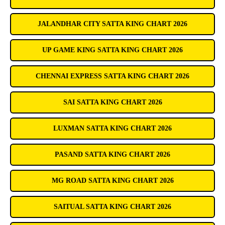
JALANDHAR CITY SATTA KING CHART 2026
UP GAME KING SATTA KING CHART 2026
CHENNAI EXPRESS SATTA KING CHART 2026
SAI SATTA KING CHART 2026
LUXMAN SATTA KING CHART 2026
PASAND SATTA KING CHART 2026
MG ROAD SATTA KING CHART 2026
SAITUAL SATTA KING CHART 2026