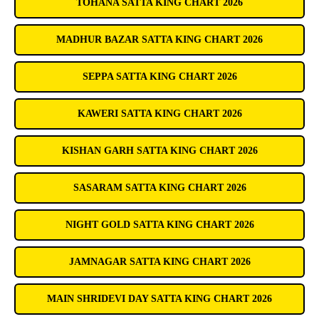
TOHANA SATTA KING CHART 2026
MADHUR BAZAR SATTA KING CHART 2026
SEPPA SATTA KING CHART 2026
KAWERI SATTA KING CHART 2026
KISHAN GARH SATTA KING CHART 2026
SASARAM SATTA KING CHART 2026
NIGHT GOLD SATTA KING CHART 2026
JAMNAGAR SATTA KING CHART 2026
MAIN SHRIDEVI DAY SATTA KING CHART 2026