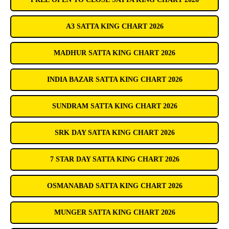
A3 SATTA KING CHART 2026
MADHUR SATTA KING CHART 2026
INDIA BAZAR SATTA KING CHART 2026
SUNDRAM SATTA KING CHART 2026
SRK DAY SATTA KING CHART 2026
7 STAR DAY SATTA KING CHART 2026
OSMANABAD SATTA KING CHART 2026
MUNGER SATTA KING CHART 2026