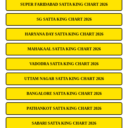
SUPER FARIDABAD SATTA KING CHART 2026
SG SATTA KING CHART 2026
HARYANA DAY SATTA KING CHART 2026
MAHAKAAL SATTA KING CHART 2026
VADODRA SATTA KING CHART 2026
UTTAM NAGAR SATTA KING CHART 2026
BANGALORE SATTA KING CHART 2026
PATHANKOT SATTA KING CHART 2026
SABARI SATTA KING CHART 2026