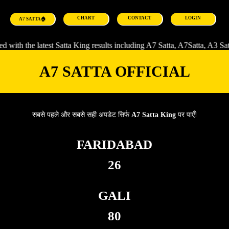
CHART
CONTACT
LOGIN
A7 SATTA🏠
latest Satta King results including
A7 Satta
,
A7Satta
, A3 Satta, Satta 
A7 SATTA OFFICIAL
सबसे पहले और सबसे सही अपडेट सिर्फ
A7 Satta King
पर पाएँ!
FARIDABAD
26
GALI
80