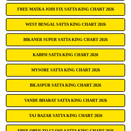
FREE MATKA JODI FIX SATTA KING CHART 2026
WEST BENGAL SATTA KING CHART 2026
BIKANER SUPER SATTA KING CHART 2026
KABINI SATTA KING CHART 2026
MYSORE SATTA KING CHART 2026
BILASPUR SATTA KING CHART 2026
VANDE BHARAT SATTA KING CHART 2026
TAJ BAZAR SATTA KING CHART 2026
FREE OPEN TO CLOSE SATTA KING CHART 2026