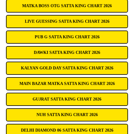
MATKA BOSS OTG SATTA KING CHART 2026
LIVE GUESSING SATTA KING CHART 2026
PUB G SATTA KING CHART 2026
DAWKI SATTA KING CHART 2026
KALYAN GOLD DAY SATTA KING CHART 2026
MAIN BAZAR MATKA SATTA KING CHART 2026
GUJRAT SATTA KING CHART 2026
NUH SATTA KING CHART 2026
DELHI DIAMOND 06 SATTA KING CHART 2026