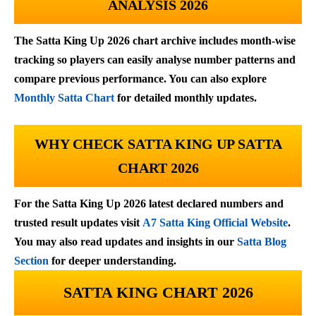
ANALYSIS 2026
The Satta King Up 2026 chart archive includes month-wise
tracking so players can easily analyse number patterns and
compare previous performance. You can also explore
Monthly Satta Chart
for detailed monthly updates.
WHY CHECK SATTA KING UP SATTA
CHART 2026
For the Satta King Up 2026 latest declared numbers and
trusted result updates visit
A7 Satta King Official Website
.
You may also read updates and insights in our
Satta Blog
Section
for deeper understanding.
SATTA KING CHART 2026