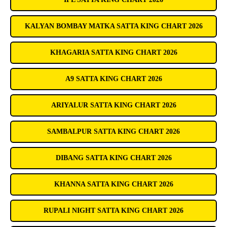
KALYAN BOMBAY MATKA SATTA KING CHART 2026
KHAGARIA SATTA KING CHART 2026
A9 SATTA KING CHART 2026
ARIYALUR SATTA KING CHART 2026
SAMBALPUR SATTA KING CHART 2026
DIBANG SATTA KING CHART 2026
KHANNA SATTA KING CHART 2026
RUPALI NIGHT SATTA KING CHART 2026