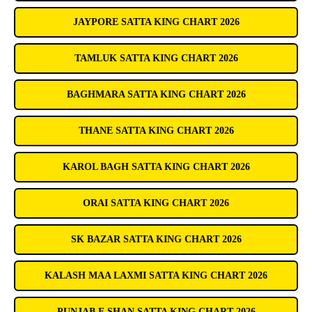
JAYPORE SATTA KING CHART 2026
TAMLUK SATTA KING CHART 2026
BAGHMARA SATTA KING CHART 2026
THANE SATTA KING CHART 2026
KAROL BAGH SATTA KING CHART 2026
ORAI SATTA KING CHART 2026
SK BAZAR SATTA KING CHART 2026
KALASH MAA LAXMI SATTA KING CHART 2026
PUNJAB E SHAN SATTA KING CHART 2026