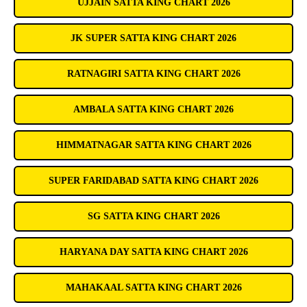
UJJAIN SATTA KING CHART 2026
JK SUPER SATTA KING CHART 2026
RATNAGIRI SATTA KING CHART 2026
AMBALA SATTA KING CHART 2026
HIMMATNAGAR SATTA KING CHART 2026
SUPER FARIDABAD SATTA KING CHART 2026
SG SATTA KING CHART 2026
HARYANA DAY SATTA KING CHART 2026
MAHAKAAL SATTA KING CHART 2026