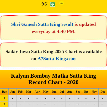
96
Shri Ganesh Satta King result
is updated
everyday at 4:40 PM.
Sadar Town Satta King 2025 Chart is available
on
A7Satta-King.com
Kalyan Bombay Matka Satta King
Record Chart - 2020
Day
Jan
Feb
Mar
Apr
May
Jun
Jul
Aug
Sep
Oct
Nov
Dec
1
-
-
-
-
-
-
-
-
-
-
-
-
2
-
-
-
-
-
-
-
-
-
-
-
-