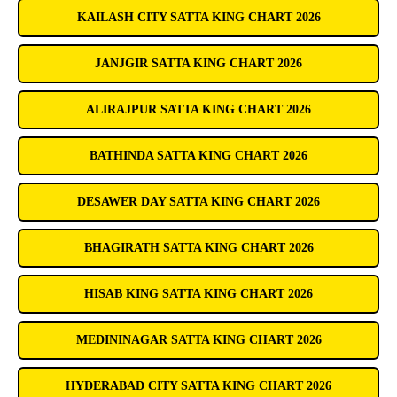
KAILASH CITY SATTA KING CHART 2026
JANJGIR SATTA KING CHART 2026
ALIRAJPUR SATTA KING CHART 2026
BATHINDA SATTA KING CHART 2026
DESAWER DAY SATTA KING CHART 2026
BHAGIRATH SATTA KING CHART 2026
HISAB KING SATTA KING CHART 2026
MEDININAGAR SATTA KING CHART 2026
HYDERABAD CITY SATTA KING CHART 2026