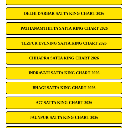
DELHI DARBAR SATTA KING CHART 2026
PATHANAMTHITTA SATTA KING CHART 2026
TEZPUR EVENING SATTA KING CHART 2026
CHHAPRA SATTA KING CHART 2026
INDRAVATI SATTA KING CHART 2026
BHAGI SATTA KING CHART 2026
A77 SATTA KING CHART 2026
JAUNPUR SATTA KING CHART 2026