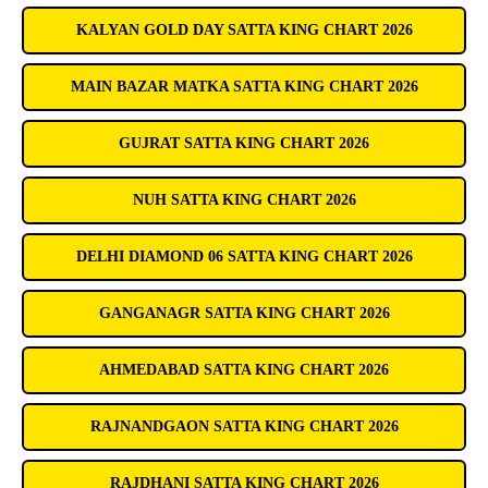
KALYAN GOLD DAY SATTA KING CHART 2026
MAIN BAZAR MATKA SATTA KING CHART 2026
GUJRAT SATTA KING CHART 2026
NUH SATTA KING CHART 2026
DELHI DIAMOND 06 SATTA KING CHART 2026
GANGANAGR SATTA KING CHART 2026
AHMEDABAD SATTA KING CHART 2026
RAJNANDGAON SATTA KING CHART 2026
RAJDHANI SATTA KING CHART 2026