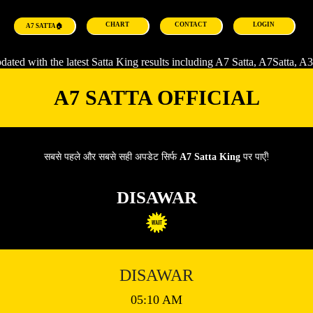
CHART
CONTACT
LOGIN
A7 SATTA🏠
the latest Satta King results including
A7 Satta
,
A7Satta
, A3 Satta, Sa
A7 SATTA OFFICIAL
सबसे पहले और सबसे सही अपडेट सिर्फ
A7 Satta King
पर पाएँ!
DISAWAR
DISAWAR
05:10 AM