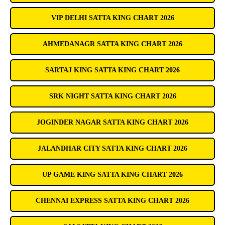
VIP DELHI SATTA KING CHART 2026
AHMEDANAGR SATTA KING CHART 2026
SARTAJ KING SATTA KING CHART 2026
SRK NIGHT SATTA KING CHART 2026
JOGINDER NAGAR SATTA KING CHART 2026
JALANDHAR CITY SATTA KING CHART 2026
UP GAME KING SATTA KING CHART 2026
CHENNAI EXPRESS SATTA KING CHART 2026