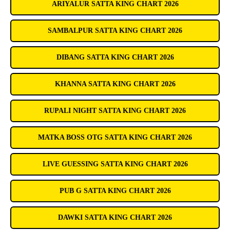
ARIYALUR SATTA KING CHART 2026
SAMBALPUR SATTA KING CHART 2026
DIBANG SATTA KING CHART 2026
KHANNA SATTA KING CHART 2026
RUPALI NIGHT SATTA KING CHART 2026
MATKA BOSS OTG SATTA KING CHART 2026
LIVE GUESSING SATTA KING CHART 2026
PUB G SATTA KING CHART 2026
DAWKI SATTA KING CHART 2026