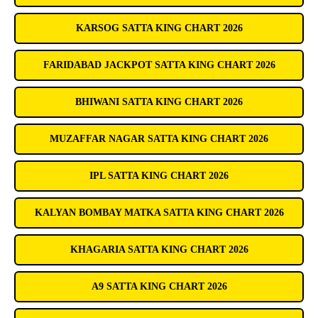
KARSOG SATTA KING CHART 2026
FARIDABAD JACKPOT SATTA KING CHART 2026
BHIWANI SATTA KING CHART 2026
MUZAFFAR NAGAR SATTA KING CHART 2026
IPL SATTA KING CHART 2026
KALYAN BOMBAY MATKA SATTA KING CHART 2026
KHAGARIA SATTA KING CHART 2026
A9 SATTA KING CHART 2026