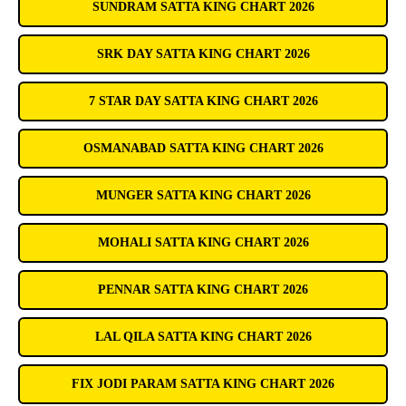
SUNDRAM SATTA KING CHART 2026
SRK DAY SATTA KING CHART 2026
7 STAR DAY SATTA KING CHART 2026
OSMANABAD SATTA KING CHART 2026
MUNGER SATTA KING CHART 2026
MOHALI SATTA KING CHART 2026
PENNAR SATTA KING CHART 2026
LAL QILA SATTA KING CHART 2026
FIX JODI PARAM SATTA KING CHART 2026