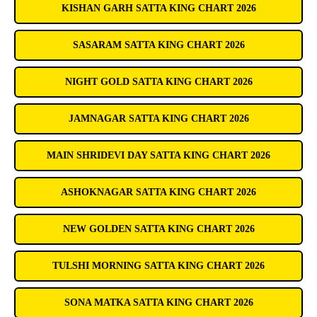
KISHAN GARH SATTA KING CHART 2026
SASARAM SATTA KING CHART 2026
NIGHT GOLD SATTA KING CHART 2026
JAMNAGAR SATTA KING CHART 2026
MAIN SHRIDEVI DAY SATTA KING CHART 2026
ASHOKNAGAR SATTA KING CHART 2026
NEW GOLDEN SATTA KING CHART 2026
TULSHI MORNING SATTA KING CHART 2026
SONA MATKA SATTA KING CHART 2026