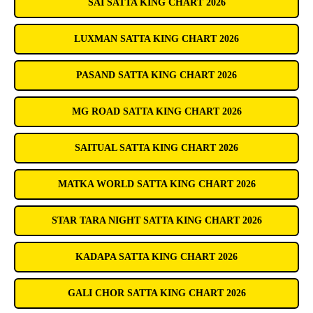
SAI SATTA KING CHART 2026
LUXMAN SATTA KING CHART 2026
PASAND SATTA KING CHART 2026
MG ROAD SATTA KING CHART 2026
SAITUAL SATTA KING CHART 2026
MATKA WORLD SATTA KING CHART 2026
STAR TARA NIGHT SATTA KING CHART 2026
KADAPA SATTA KING CHART 2026
GALI CHOR SATTA KING CHART 2026