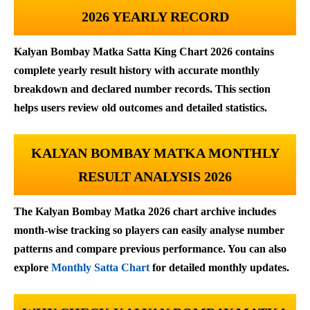
2026 YEARLY RECORD
Kalyan Bombay Matka Satta King Chart 2026 contains
complete yearly result history with accurate monthly
breakdown and declared number records. This section
helps users review old outcomes and detailed statistics.
KALYAN BOMBAY MATKA MONTHLY
RESULT ANALYSIS 2026
The Kalyan Bombay Matka 2026 chart archive includes
month-wise tracking so players can easily analyse number
patterns and compare previous performance. You can also
explore
Monthly Satta Chart
for detailed monthly updates.