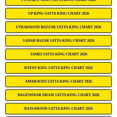
UP KING SATTA KING CHART 2026
UTRAKHAND BAZZAR SATTA KING CHART 2026
SADAR BAZAR SATTA KING CHART 2026
TAMEI SATTA KING CHART 2026
RATAN KING SATTA KING CHART 2026
AMARAVATI SATTA KING CHART 2026
BAGESHWAR DHAM SATTA KING CHART 2026
RAJSAMAND SATTA KING CHART 2026