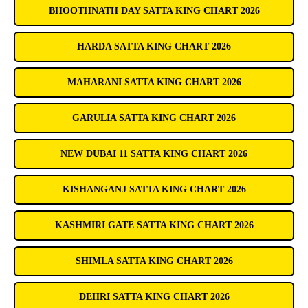
BHOOTHNATH DAY SATTA KING CHART 2026
HARDA SATTA KING CHART 2026
MAHARANI SATTA KING CHART 2026
GARULIA SATTA KING CHART 2026
NEW DUBAI 11 SATTA KING CHART 2026
KISHANGANJ SATTA KING CHART 2026
KASHMIRI GATE SATTA KING CHART 2026
SHIMLA SATTA KING CHART 2026
DEHRI SATTA KING CHART 2026