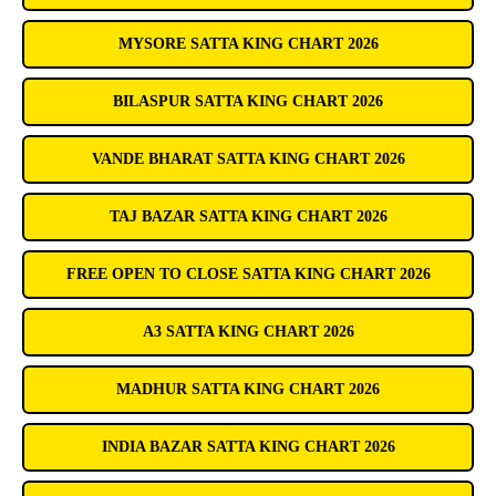
MYSORE SATTA KING CHART 2026
BILASPUR SATTA KING CHART 2026
VANDE BHARAT SATTA KING CHART 2026
TAJ BAZAR SATTA KING CHART 2026
FREE OPEN TO CLOSE SATTA KING CHART 2026
A3 SATTA KING CHART 2026
MADHUR SATTA KING CHART 2026
INDIA BAZAR SATTA KING CHART 2026