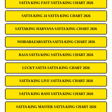
SATTA KING FAST SATTA KING CHART 2026
SATTA KING 24 SATTA KING CHART 2026
SATTAKING HARYANA SATTA KING CHART 2026
NOIDABAZARSATTA SATTA KING CHART 2026
RAJA SATTA KING SATTA KING CHART 2026
LUCKY SATTA SATTA KING CHART 2026
SATTA KING LIVE SATTA KING CHART 2026
SATTA KING RANI SATTA KING CHART 2026
SATTA KING MASTER SATTA KING CHART 2026