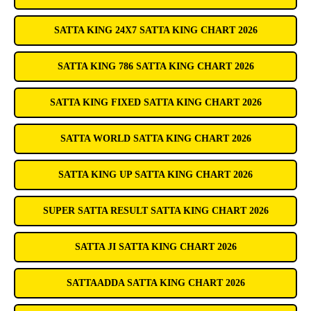
SATTA KING 24X7 SATTA KING CHART 2026
SATTA KING 786 SATTA KING CHART 2026
SATTA KING FIXED SATTA KING CHART 2026
SATTA WORLD SATTA KING CHART 2026
SATTA KING UP SATTA KING CHART 2026
SUPER SATTA RESULT SATTA KING CHART 2026
SATTA JI SATTA KING CHART 2026
SATTAADDA SATTA KING CHART 2026