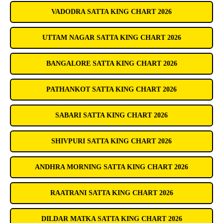
VADODRA SATTA KING CHART 2026
UTTAM NAGAR SATTA KING CHART 2026
BANGALORE SATTA KING CHART 2026
PATHANKOT SATTA KING CHART 2026
SABARI SATTA KING CHART 2026
SHIVPURI SATTA KING CHART 2026
ANDHRA MORNING SATTA KING CHART 2026
RAATRANI SATTA KING CHART 2026
DILDAR MATKA SATTA KING CHART 2026