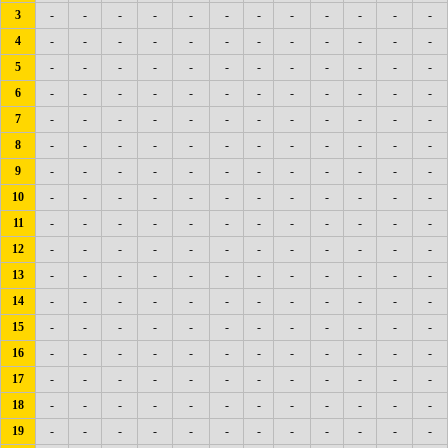
3
-
-
-
-
-
-
-
-
-
-
-
-
4
-
-
-
-
-
-
-
-
-
-
-
-
5
-
-
-
-
-
-
-
-
-
-
-
-
6
-
-
-
-
-
-
-
-
-
-
-
-
7
-
-
-
-
-
-
-
-
-
-
-
-
8
-
-
-
-
-
-
-
-
-
-
-
-
9
-
-
-
-
-
-
-
-
-
-
-
-
10
-
-
-
-
-
-
-
-
-
-
-
-
11
-
-
-
-
-
-
-
-
-
-
-
-
12
-
-
-
-
-
-
-
-
-
-
-
-
13
-
-
-
-
-
-
-
-
-
-
-
-
14
-
-
-
-
-
-
-
-
-
-
-
-
15
-
-
-
-
-
-
-
-
-
-
-
-
16
-
-
-
-
-
-
-
-
-
-
-
-
17
-
-
-
-
-
-
-
-
-
-
-
-
18
-
-
-
-
-
-
-
-
-
-
-
-
19
-
-
-
-
-
-
-
-
-
-
-
-