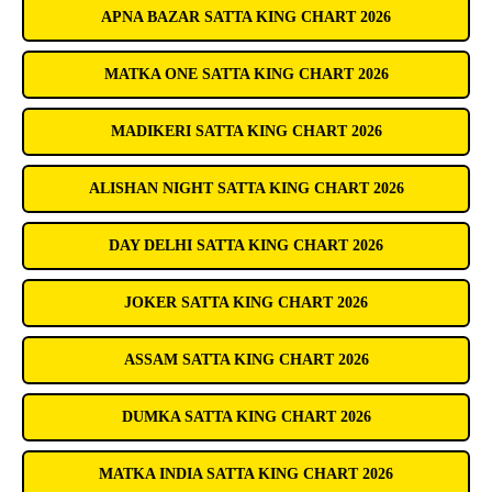
APNA BAZAR SATTA KING CHART 2026
MATKA ONE SATTA KING CHART 2026
MADIKERI SATTA KING CHART 2026
ALISHAN NIGHT SATTA KING CHART 2026
DAY DELHI SATTA KING CHART 2026
JOKER SATTA KING CHART 2026
ASSAM SATTA KING CHART 2026
DUMKA SATTA KING CHART 2026
MATKA INDIA SATTA KING CHART 2026