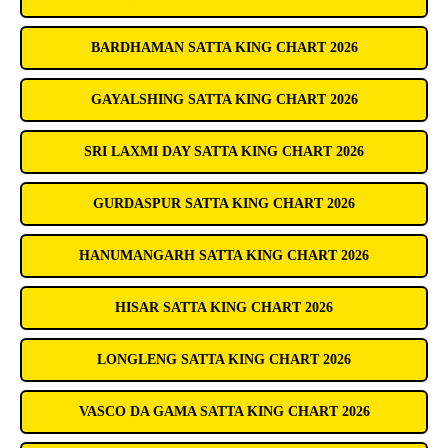
BARDHAMAN SATTA KING CHART 2026
GAYALSHING SATTA KING CHART 2026
SRI LAXMI DAY SATTA KING CHART 2026
GURDASPUR SATTA KING CHART 2026
HANUMANGARH SATTA KING CHART 2026
HISAR SATTA KING CHART 2026
LONGLENG SATTA KING CHART 2026
VASCO DA GAMA SATTA KING CHART 2026