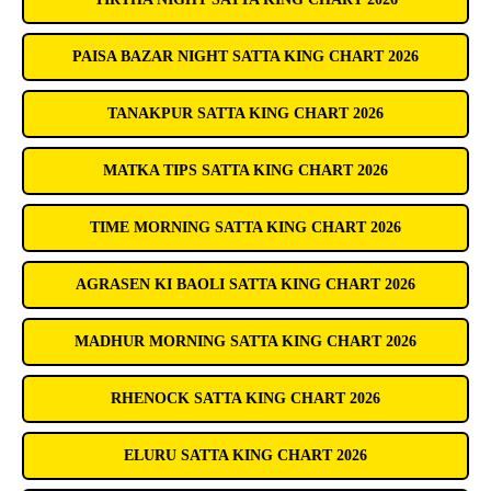
PAISA BAZAR NIGHT SATTA KING CHART 2026
TANAKPUR SATTA KING CHART 2026
MATKA TIPS SATTA KING CHART 2026
TIME MORNING SATTA KING CHART 2026
AGRASEN KI BAOLI SATTA KING CHART 2026
MADHUR MORNING SATTA KING CHART 2026
RHENOCK SATTA KING CHART 2026
ELURU SATTA KING CHART 2026