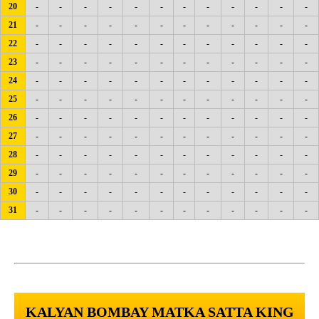
20
-
-
-
-
-
-
-
-
-
-
-
-
21
-
-
-
-
-
-
-
-
-
-
-
-
22
-
-
-
-
-
-
-
-
-
-
-
-
23
-
-
-
-
-
-
-
-
-
-
-
-
24
-
-
-
-
-
-
-
-
-
-
-
-
25
-
-
-
-
-
-
-
-
-
-
-
-
26
-
-
-
-
-
-
-
-
-
-
-
-
27
-
-
-
-
-
-
-
-
-
-
-
-
28
-
-
-
-
-
-
-
-
-
-
-
-
29
-
-
-
-
-
-
-
-
-
-
-
-
30
-
-
-
-
-
-
-
-
-
-
-
-
31
-
-
-
-
-
-
-
-
-
-
-
-
KALYAN BOMBAY MATKA SATTA KING