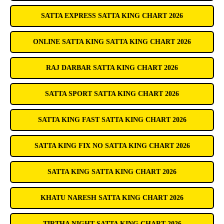
SATTA EXPRESS SATTA KING CHART 2026
ONLINE SATTA KING SATTA KING CHART 2026
RAJ DARBAR SATTA KING CHART 2026
SATTA SPORT SATTA KING CHART 2026
SATTA KING FAST SATTA KING CHART 2026
SATTA KING FIX NO SATTA KING CHART 2026
SATTA KING SATTA KING CHART 2026
KHATU NARESH SATTA KING CHART 2026
TIRTHA NIGHT SATTA KING CHART 2026