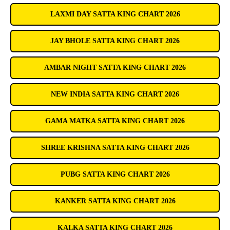
LAXMI DAY SATTA KING CHART 2026
JAY BHOLE SATTA KING CHART 2026
AMBAR NIGHT SATTA KING CHART 2026
NEW INDIA SATTA KING CHART 2026
GAMA MATKA SATTA KING CHART 2026
SHREE KRISHNA SATTA KING CHART 2026
PUBG SATTA KING CHART 2026
KANKER SATTA KING CHART 2026
KALKA SATTA KING CHART 2026