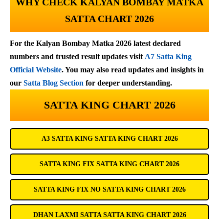
WHY CHECK KALYAN BOMBAY MATKA
SATTA CHART 2026
For the Kalyan Bombay Matka 2026 latest declared
numbers and trusted result updates visit
A7 Satta King
Official Website
. You may also read updates and insights in
our
Satta Blog Section
for deeper understanding.
SATTA KING CHART 2026
A3 SATTA KING SATTA KING CHART 2026
SATTA KING FIX SATTA KING CHART 2026
SATTA KING FIX NO SATTA KING CHART 2026
DHAN LAXMI SATTA SATTA KING CHART 2026