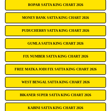
ROPAR SATTA KING CHART 2026
MONEY BANK SATTA KING CHART 2026
PUDUCHERRY SATTA KING CHART 2026
GUMLA SATTA KING CHART 2026
FIX NUMBER SATTA KING CHART 2026
FREE MATKA JODI FIX SATTA KING CHART 2026
WEST BENGAL SATTA KING CHART 2026
BIKANER SUPER SATTA KING CHART 2026
KABINI SATTA KING CHART 2026