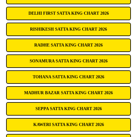
DELHI FIRST SATTA KING CHART 2026
RISHIKESH SATTA KING CHART 2026
RADHE SATTA KING CHART 2026
SONAMURA SATTA KING CHART 2026
TOHANA SATTA KING CHART 2026
MADHUR BAZAR SATTA KING CHART 2026
SEPPA SATTA KING CHART 2026
KAWERI SATTA KING CHART 2026