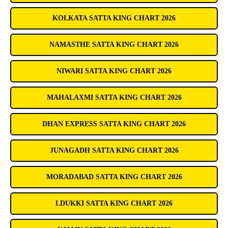
KOLKATA SATTA KING CHART 2026
NAMASTHE SATTA KING CHART 2026
NIWARI SATTA KING CHART 2026
MAHALAXMI SATTA KING CHART 2026
DHAN EXPRESS SATTA KING CHART 2026
JUNAGADH SATTA KING CHART 2026
MORADABAD SATTA KING CHART 2026
LDUKKI SATTA KING CHART 2026