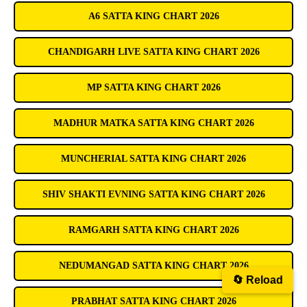
A6 SATTA KING CHART 2026
CHANDIGARH LIVE SATTA KING CHART 2026
MP SATTA KING CHART 2026
MADHUR MATKA SATTA KING CHART 2026
MUNCHERIAL SATTA KING CHART 2026
SHIV SHAKTI EVNING SATTA KING CHART 2026
RAMGARH SATTA KING CHART 2026
NEDUMANGAD SATTA KING CHART 2026
🔄 Reload
PRABHAT SATTA KING CHART 2026