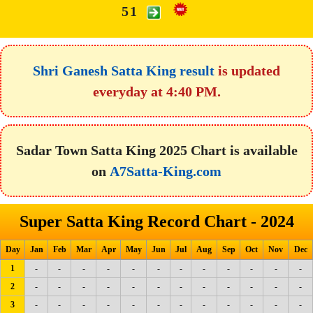
51
Shri Ganesh Satta King result
is updated
everyday at 4:40 PM.
Sadar Town Satta King 2025 Chart is available
on
A7Satta-King.com
Super Satta King Record Chart - 2024
Day
Jan
Feb
Mar
Apr
May
Jun
Jul
Aug
Sep
Oct
Nov
Dec
1
-
-
-
-
-
-
-
-
-
-
-
-
2
-
-
-
-
-
-
-
-
-
-
-
-
3
-
-
-
-
-
-
-
-
-
-
-
-