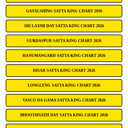
GAYALSHING SATTA KING CHART 2026
SRI LAXMI DAY SATTA KING CHART 2026
GURDASPUR SATTA KING CHART 2026
HANUMANGARH SATTA KING CHART 2026
HISAR SATTA KING CHART 2026
LONGLENG SATTA KING CHART 2026
VASCO DA GAMA SATTA KING CHART 2026
BHOOTHNATH DAY SATTA KING CHART 2026