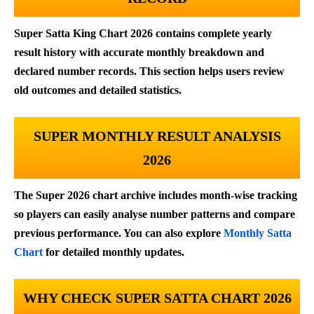
Super Satta King Chart 2026 contains complete yearly
result history with accurate monthly breakdown and
declared number records. This section helps users review
old outcomes and detailed statistics.
SUPER MONTHLY RESULT ANALYSIS
2026
The Super 2026 chart archive includes month-wise tracking
so players can easily analyse number patterns and compare
previous performance. You can also explore
Monthly Satta
Chart
for detailed monthly updates.
WHY CHECK SUPER SATTA CHART 2026