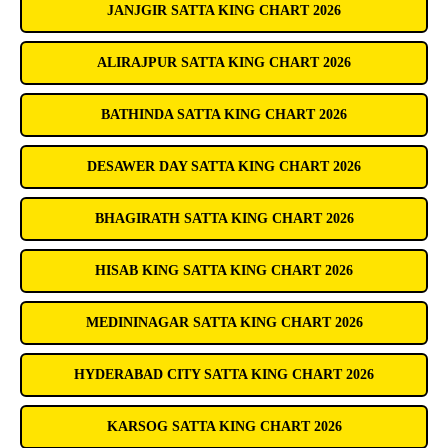
JANJGIR SATTA KING CHART 2026
ALIRAJPUR SATTA KING CHART 2026
BATHINDA SATTA KING CHART 2026
DESAWER DAY SATTA KING CHART 2026
BHAGIRATH SATTA KING CHART 2026
HISAB KING SATTA KING CHART 2026
MEDININAGAR SATTA KING CHART 2026
HYDERABAD CITY SATTA KING CHART 2026
KARSOG SATTA KING CHART 2026