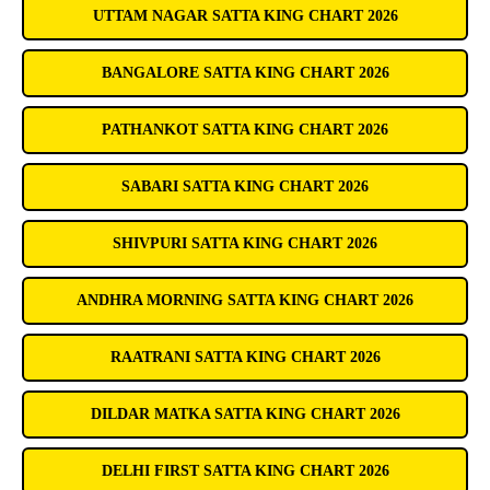
UTTAM NAGAR SATTA KING CHART 2026
BANGALORE SATTA KING CHART 2026
PATHANKOT SATTA KING CHART 2026
SABARI SATTA KING CHART 2026
SHIVPURI SATTA KING CHART 2026
ANDHRA MORNING SATTA KING CHART 2026
RAATRANI SATTA KING CHART 2026
DILDAR MATKA SATTA KING CHART 2026
DELHI FIRST SATTA KING CHART 2026