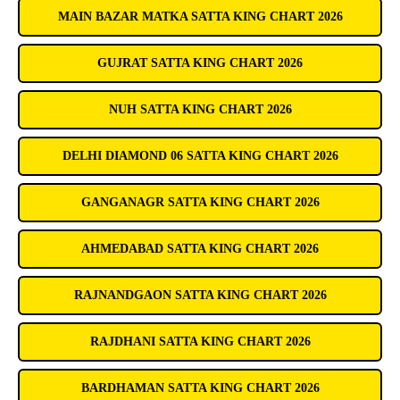
MAIN BAZAR MATKA SATTA KING CHART 2026
GUJRAT SATTA KING CHART 2026
NUH SATTA KING CHART 2026
DELHI DIAMOND 06 SATTA KING CHART 2026
GANGANAGR SATTA KING CHART 2026
AHMEDABAD SATTA KING CHART 2026
RAJNANDGAON SATTA KING CHART 2026
RAJDHANI SATTA KING CHART 2026
BARDHAMAN SATTA KING CHART 2026