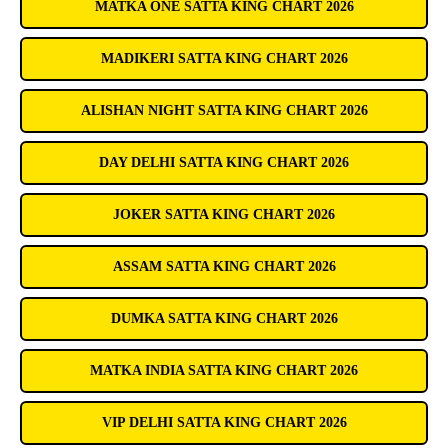
MATKA ONE SATTA KING CHART 2026
MADIKERI SATTA KING CHART 2026
ALISHAN NIGHT SATTA KING CHART 2026
DAY DELHI SATTA KING CHART 2026
JOKER SATTA KING CHART 2026
ASSAM SATTA KING CHART 2026
DUMKA SATTA KING CHART 2026
MATKA INDIA SATTA KING CHART 2026
VIP DELHI SATTA KING CHART 2026