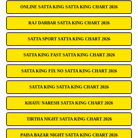
ONLINE SATTA KING SATTA KING CHART 2026
RAJ DARBAR SATTA KING CHART 2026
SATTA SPORT SATTA KING CHART 2026
SATTA KING FAST SATTA KING CHART 2026
SATTA KING FIX NO SATTA KING CHART 2026
SATTA KING SATTA KING CHART 2026
KHATU NARESH SATTA KING CHART 2026
TIRTHA NIGHT SATTA KING CHART 2026
PAISA BAZAR NIGHT SATTA KING CHART 2026