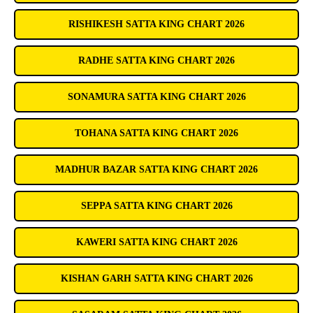
RISHIKESH SATTA KING CHART 2026
RADHE SATTA KING CHART 2026
SONAMURA SATTA KING CHART 2026
TOHANA SATTA KING CHART 2026
MADHUR BAZAR SATTA KING CHART 2026
SEPPA SATTA KING CHART 2026
KAWERI SATTA KING CHART 2026
KISHAN GARH SATTA KING CHART 2026