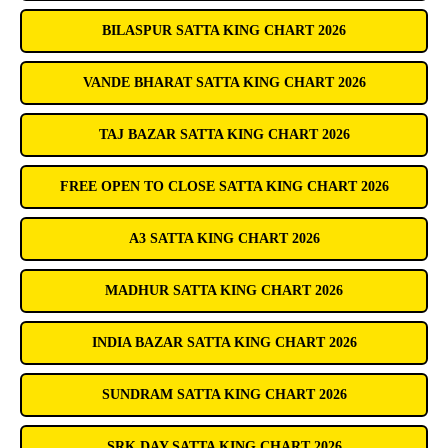
BILASPUR SATTA KING CHART 2026
VANDE BHARAT SATTA KING CHART 2026
TAJ BAZAR SATTA KING CHART 2026
FREE OPEN TO CLOSE SATTA KING CHART 2026
A3 SATTA KING CHART 2026
MADHUR SATTA KING CHART 2026
INDIA BAZAR SATTA KING CHART 2026
SUNDRAM SATTA KING CHART 2026
SRK DAY SATTA KING CHART 2026