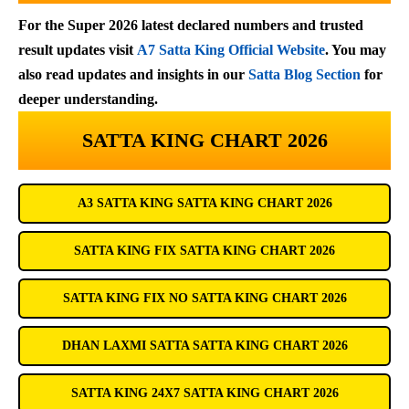
For the Super 2026 latest declared numbers and trusted
result updates visit
A7 Satta King Official Website
. You may
also read updates and insights in our
Satta Blog Section
for
deeper understanding.
SATTA KING CHART 2026
A3 SATTA KING SATTA KING CHART 2026
SATTA KING FIX SATTA KING CHART 2026
SATTA KING FIX NO SATTA KING CHART 2026
DHAN LAXMI SATTA SATTA KING CHART 2026
SATTA KING 24X7 SATTA KING CHART 2026