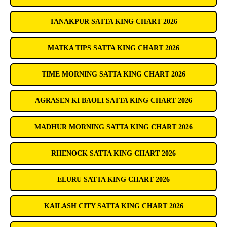
TANAKPUR SATTA KING CHART 2026
MATKA TIPS SATTA KING CHART 2026
TIME MORNING SATTA KING CHART 2026
AGRASEN KI BAOLI SATTA KING CHART 2026
MADHUR MORNING SATTA KING CHART 2026
RHENOCK SATTA KING CHART 2026
ELURU SATTA KING CHART 2026
KAILASH CITY SATTA KING CHART 2026