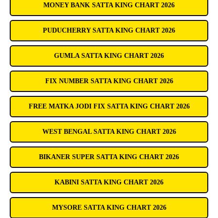
MONEY BANK SATTA KING CHART 2026
PUDUCHERRY SATTA KING CHART 2026
GUMLA SATTA KING CHART 2026
FIX NUMBER SATTA KING CHART 2026
FREE MATKA JODI FIX SATTA KING CHART 2026
WEST BENGAL SATTA KING CHART 2026
BIKANER SUPER SATTA KING CHART 2026
KABINI SATTA KING CHART 2026
MYSORE SATTA KING CHART 2026