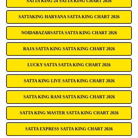
SATTA KING 24 SATTA KING CHART 2026
SATTAKING HARYANA SATTA KING CHART 2026
NOIDABAZARSATTA SATTA KING CHART 2026
RAJA SATTA KING SATTA KING CHART 2026
LUCKY SATTA SATTA KING CHART 2026
SATTA KING LIVE SATTA KING CHART 2026
SATTA KING RANI SATTA KING CHART 2026
SATTA KING MASTER SATTA KING CHART 2026
SATTA EXPRESS SATTA KING CHART 2026