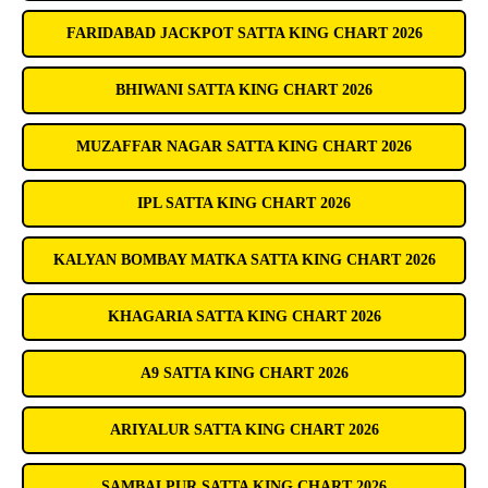
FARIDABAD JACKPOT SATTA KING CHART 2026
BHIWANI SATTA KING CHART 2026
MUZAFFAR NAGAR SATTA KING CHART 2026
IPL SATTA KING CHART 2026
KALYAN BOMBAY MATKA SATTA KING CHART 2026
KHAGARIA SATTA KING CHART 2026
A9 SATTA KING CHART 2026
ARIYALUR SATTA KING CHART 2026
SAMBALPUR SATTA KING CHART 2026