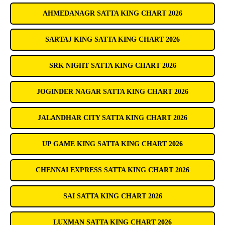
AHMEDANAGR SATTA KING CHART 2026
SARTAJ KING SATTA KING CHART 2026
SRK NIGHT SATTA KING CHART 2026
JOGINDER NAGAR SATTA KING CHART 2026
JALANDHAR CITY SATTA KING CHART 2026
UP GAME KING SATTA KING CHART 2026
CHENNAI EXPRESS SATTA KING CHART 2026
SAI SATTA KING CHART 2026
LUXMAN SATTA KING CHART 2026