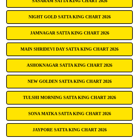
SASARAM SATTA KING CHART 2026
NIGHT GOLD SATTA KING CHART 2026
JAMNAGAR SATTA KING CHART 2026
MAIN SHRIDEVI DAY SATTA KING CHART 2026
ASHOKNAGAR SATTA KING CHART 2026
NEW GOLDEN SATTA KING CHART 2026
TULSHI MORNING SATTA KING CHART 2026
SONA MATKA SATTA KING CHART 2026
JAYPORE SATTA KING CHART 2026