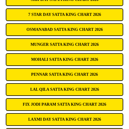
7 STAR DAY SATTA KING CHART 2026
OSMANABAD SATTA KING CHART 2026
MUNGER SATTA KING CHART 2026
MOHALI SATTA KING CHART 2026
PENNAR SATTA KING CHART 2026
LAL QILA SATTA KING CHART 2026
FIX JODI PARAM SATTA KING CHART 2026
LAXMI DAY SATTA KING CHART 2026