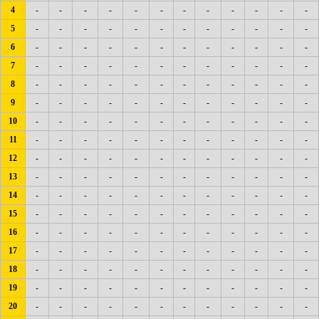
4
-
-
-
-
-
-
-
-
-
-
-
-
5
-
-
-
-
-
-
-
-
-
-
-
-
6
-
-
-
-
-
-
-
-
-
-
-
-
7
-
-
-
-
-
-
-
-
-
-
-
-
8
-
-
-
-
-
-
-
-
-
-
-
-
9
-
-
-
-
-
-
-
-
-
-
-
-
10
-
-
-
-
-
-
-
-
-
-
-
-
11
-
-
-
-
-
-
-
-
-
-
-
-
12
-
-
-
-
-
-
-
-
-
-
-
-
13
-
-
-
-
-
-
-
-
-
-
-
-
14
-
-
-
-
-
-
-
-
-
-
-
-
15
-
-
-
-
-
-
-
-
-
-
-
-
16
-
-
-
-
-
-
-
-
-
-
-
-
17
-
-
-
-
-
-
-
-
-
-
-
-
18
-
-
-
-
-
-
-
-
-
-
-
-
19
-
-
-
-
-
-
-
-
-
-
-
-
20
-
-
-
-
-
-
-
-
-
-
-
-