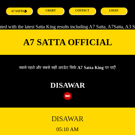
CHART
CONTACT
LOGIN
A7 SATTA🏠
e latest Satta King results including
A7 Satta
,
A7Satta
, A3 Satta, Satt
A7 SATTA OFFICIAL
सबसे पहले और सबसे सही अपडेट सिर्फ
A7 Satta King
पर पाएँ!
DISAWAR
DISAWAR
05:10 AM