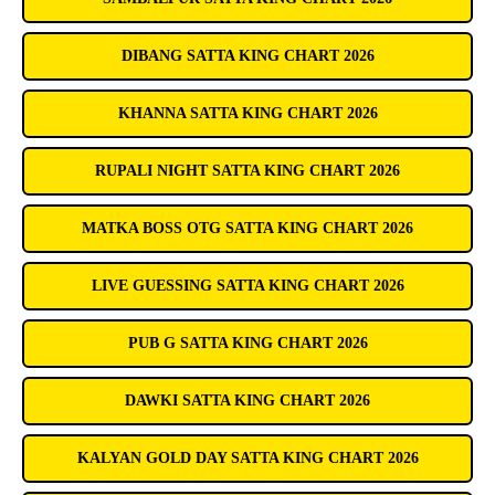
DIBANG SATTA KING CHART 2026
KHANNA SATTA KING CHART 2026
RUPALI NIGHT SATTA KING CHART 2026
MATKA BOSS OTG SATTA KING CHART 2026
LIVE GUESSING SATTA KING CHART 2026
PUB G SATTA KING CHART 2026
DAWKI SATTA KING CHART 2026
KALYAN GOLD DAY SATTA KING CHART 2026