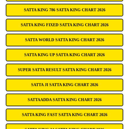
SATTA KING 786 SATTA KING CHART 2026
SATTA KING FIXED SATTA KING CHART 2026
SATTA WORLD SATTA KING CHART 2026
SATTA KING UP SATTA KING CHART 2026
SUPER SATTA RESULT SATTA KING CHART 2026
SATTA JI SATTA KING CHART 2026
SATTAADDA SATTA KING CHART 2026
SATTA KING FAST SATTA KING CHART 2026