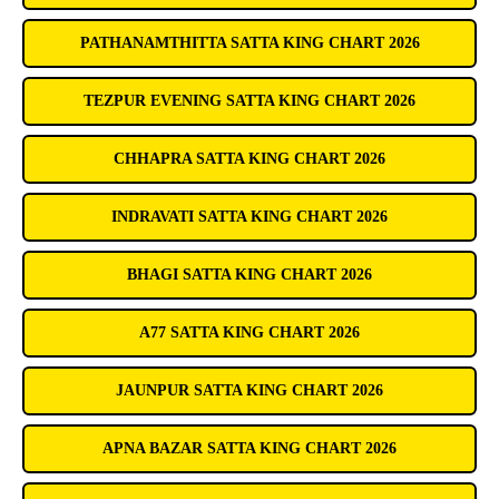
PATHANAMTHITTA SATTA KING CHART 2026
TEZPUR EVENING SATTA KING CHART 2026
CHHAPRA SATTA KING CHART 2026
INDRAVATI SATTA KING CHART 2026
BHAGI SATTA KING CHART 2026
A77 SATTA KING CHART 2026
JAUNPUR SATTA KING CHART 2026
APNA BAZAR SATTA KING CHART 2026