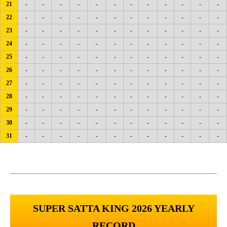
21
-
-
-
-
-
-
-
-
-
-
-
-
22
-
-
-
-
-
-
-
-
-
-
-
-
23
-
-
-
-
-
-
-
-
-
-
-
-
24
-
-
-
-
-
-
-
-
-
-
-
-
25
-
-
-
-
-
-
-
-
-
-
-
-
26
-
-
-
-
-
-
-
-
-
-
-
-
27
-
-
-
-
-
-
-
-
-
-
-
-
28
-
-
-
-
-
-
-
-
-
-
-
-
29
-
-
-
-
-
-
-
-
-
-
-
-
30
-
-
-
-
-
-
-
-
-
-
-
-
31
-
-
-
-
-
-
-
-
-
-
-
-
SUPER SATTA KING 2026 YEARLY
RECORD