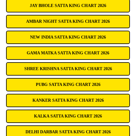
JAY BHOLE SATTA KING CHART 2026
AMBAR NIGHT SATTA KING CHART 2026
NEW INDIA SATTA KING CHART 2026
GAMA MATKA SATTA KING CHART 2026
SHREE KRISHNA SATTA KING CHART 2026
PUBG SATTA KING CHART 2026
KANKER SATTA KING CHART 2026
KALKA SATTA KING CHART 2026
DELHI DARBAR SATTA KING CHART 2026