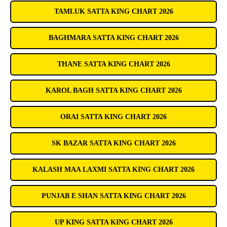
TAMLUK SATTA KING CHART 2026
BAGHMARA SATTA KING CHART 2026
THANE SATTA KING CHART 2026
KAROL BAGH SATTA KING CHART 2026
ORAI SATTA KING CHART 2026
SK BAZAR SATTA KING CHART 2026
KALASH MAA LAXMI SATTA KING CHART 2026
PUNJAB E SHAN SATTA KING CHART 2026
UP KING SATTA KING CHART 2026