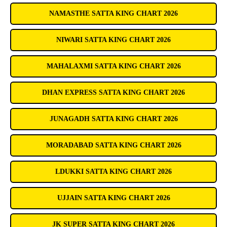
NAMASTHE SATTA KING CHART 2026
NIWARI SATTA KING CHART 2026
MAHALAXMI SATTA KING CHART 2026
DHAN EXPRESS SATTA KING CHART 2026
JUNAGADH SATTA KING CHART 2026
MORADABAD SATTA KING CHART 2026
LDUKKI SATTA KING CHART 2026
UJJAIN SATTA KING CHART 2026
JK SUPER SATTA KING CHART 2026