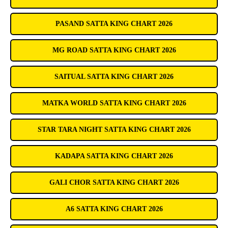
PASAND SATTA KING CHART 2026
MG ROAD SATTA KING CHART 2026
SAITUAL SATTA KING CHART 2026
MATKA WORLD SATTA KING CHART 2026
STAR TARA NIGHT SATTA KING CHART 2026
KADAPA SATTA KING CHART 2026
GALI CHOR SATTA KING CHART 2026
A6 SATTA KING CHART 2026