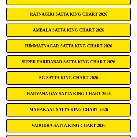
RATNAGIRI SATTA KING CHART 2026
AMBALA SATTA KING CHART 2026
HIMMATNAGAR SATTA KING CHART 2026
SUPER FARIDABAD SATTA KING CHART 2026
SG SATTA KING CHART 2026
HARYANA DAY SATTA KING CHART 2026
MAHAKAAL SATTA KING CHART 2026
VADODRA SATTA KING CHART 2026