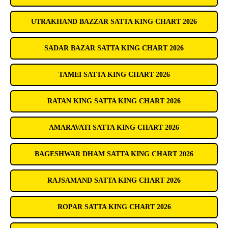
UTRAKHAND BAZZAR SATTA KING CHART 2026
SADAR BAZAR SATTA KING CHART 2026
TAMEI SATTA KING CHART 2026
RATAN KING SATTA KING CHART 2026
AMARAVATI SATTA KING CHART 2026
BAGESHWAR DHAM SATTA KING CHART 2026
RAJSAMAND SATTA KING CHART 2026
ROPAR SATTA KING CHART 2026