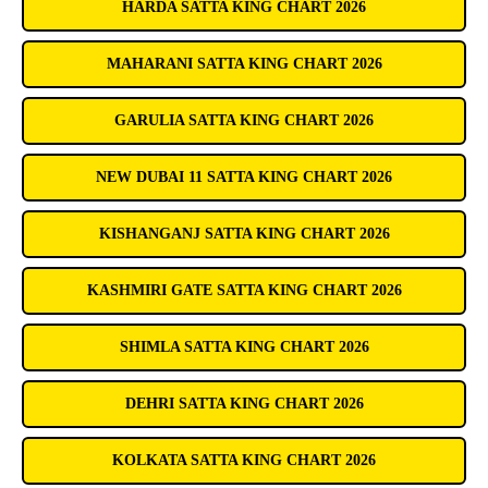
HARDA SATTA KING CHART 2026
MAHARANI SATTA KING CHART 2026
GARULIA SATTA KING CHART 2026
NEW DUBAI 11 SATTA KING CHART 2026
KISHANGANJ SATTA KING CHART 2026
KASHMIRI GATE SATTA KING CHART 2026
SHIMLA SATTA KING CHART 2026
DEHRI SATTA KING CHART 2026
KOLKATA SATTA KING CHART 2026