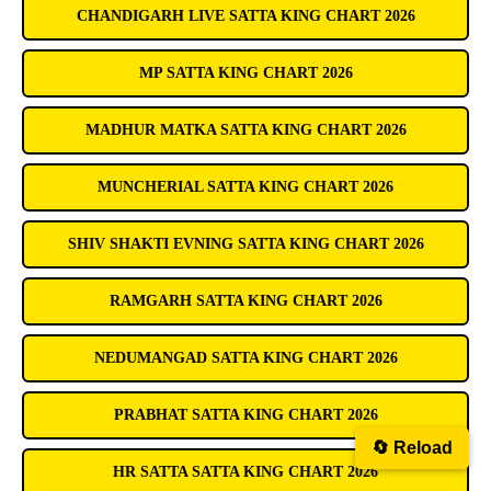
CHANDIGARH LIVE SATTA KING CHART 2026
MP SATTA KING CHART 2026
MADHUR MATKA SATTA KING CHART 2026
MUNCHERIAL SATTA KING CHART 2026
SHIV SHAKTI EVNING SATTA KING CHART 2026
RAMGARH SATTA KING CHART 2026
NEDUMANGAD SATTA KING CHART 2026
PRABHAT SATTA KING CHART 2026
🔄 Reload
HR SATTA SATTA KING CHART 2026