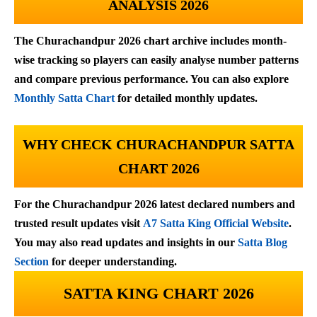
ANALYSIS 2026
The Churachandpur 2026 chart archive includes month-
wise tracking so players can easily analyse number patterns
and compare previous performance. You can also explore
Monthly Satta Chart
for detailed monthly updates.
WHY CHECK CHURACHANDPUR SATTA
CHART 2026
For the Churachandpur 2026 latest declared numbers and
trusted result updates visit
A7 Satta King Official Website
.
You may also read updates and insights in our
Satta Blog
Section
for deeper understanding.
SATTA KING CHART 2026