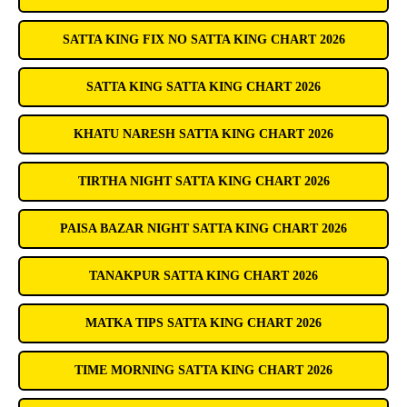
SATTA KING FIX NO SATTA KING CHART 2026
SATTA KING SATTA KING CHART 2026
KHATU NARESH SATTA KING CHART 2026
TIRTHA NIGHT SATTA KING CHART 2026
PAISA BAZAR NIGHT SATTA KING CHART 2026
TANAKPUR SATTA KING CHART 2026
MATKA TIPS SATTA KING CHART 2026
TIME MORNING SATTA KING CHART 2026