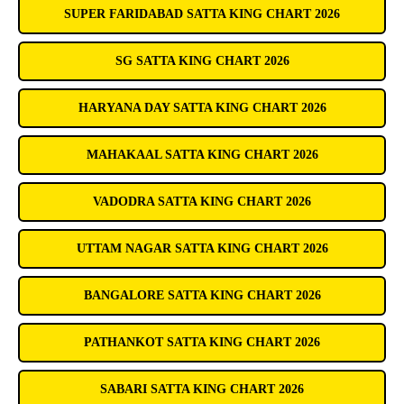
SUPER FARIDABAD SATTA KING CHART 2026
SG SATTA KING CHART 2026
HARYANA DAY SATTA KING CHART 2026
MAHAKAAL SATTA KING CHART 2026
VADODRA SATTA KING CHART 2026
UTTAM NAGAR SATTA KING CHART 2026
BANGALORE SATTA KING CHART 2026
PATHANKOT SATTA KING CHART 2026
SABARI SATTA KING CHART 2026