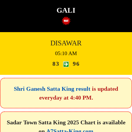
GALI
DISAWAR
05:10 AM
83
96
Shri Ganesh Satta King result
is updated
everyday at 4:40 PM.
Sadar Town Satta King 2025 Chart is available
on
A7Satta-King.com