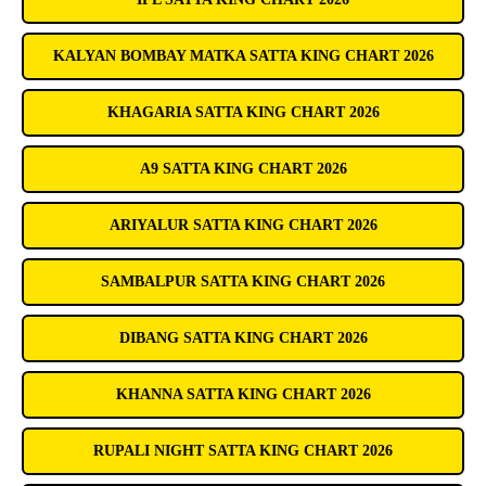
KALYAN BOMBAY MATKA SATTA KING CHART 2026
KHAGARIA SATTA KING CHART 2026
A9 SATTA KING CHART 2026
ARIYALUR SATTA KING CHART 2026
SAMBALPUR SATTA KING CHART 2026
DIBANG SATTA KING CHART 2026
KHANNA SATTA KING CHART 2026
RUPALI NIGHT SATTA KING CHART 2026