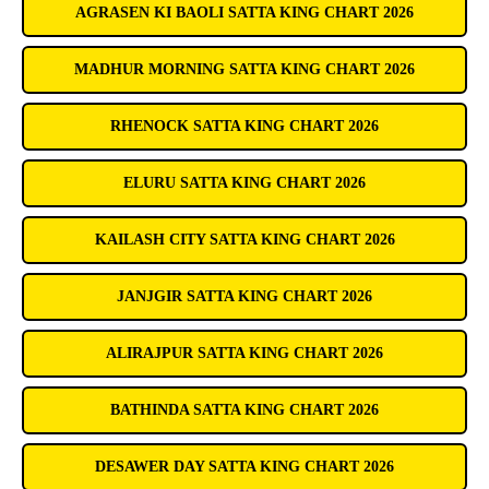
AGRASEN KI BAOLI SATTA KING CHART 2026
MADHUR MORNING SATTA KING CHART 2026
RHENOCK SATTA KING CHART 2026
ELURU SATTA KING CHART 2026
KAILASH CITY SATTA KING CHART 2026
JANJGIR SATTA KING CHART 2026
ALIRAJPUR SATTA KING CHART 2026
BATHINDA SATTA KING CHART 2026
DESAWER DAY SATTA KING CHART 2026