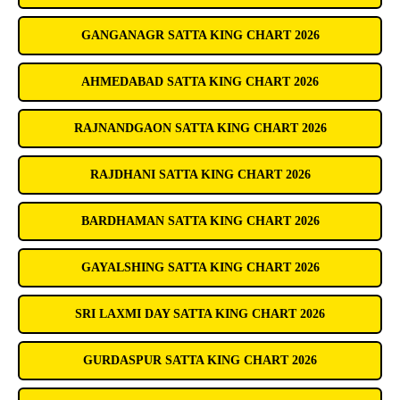
GANGANAGR SATTA KING CHART 2026
AHMEDABAD SATTA KING CHART 2026
RAJNANDGAON SATTA KING CHART 2026
RAJDHANI SATTA KING CHART 2026
BARDHAMAN SATTA KING CHART 2026
GAYALSHING SATTA KING CHART 2026
SRI LAXMI DAY SATTA KING CHART 2026
GURDASPUR SATTA KING CHART 2026