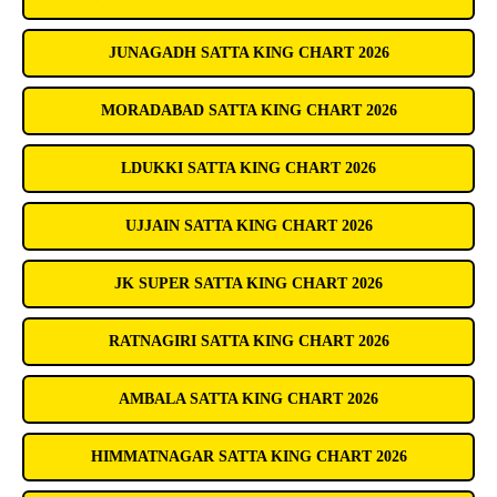
JUNAGADH SATTA KING CHART 2026
MORADABAD SATTA KING CHART 2026
LDUKKI SATTA KING CHART 2026
UJJAIN SATTA KING CHART 2026
JK SUPER SATTA KING CHART 2026
RATNAGIRI SATTA KING CHART 2026
AMBALA SATTA KING CHART 2026
HIMMATNAGAR SATTA KING CHART 2026