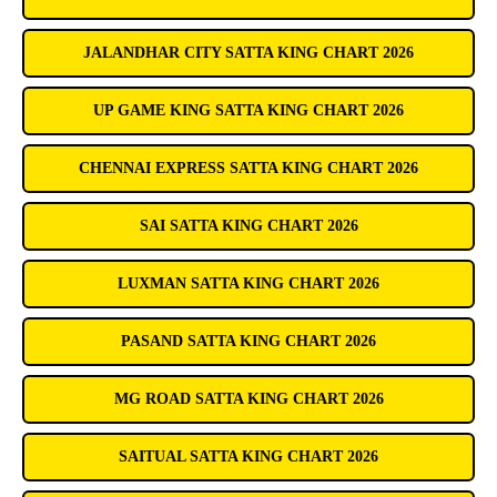
JALANDHAR CITY SATTA KING CHART 2026
UP GAME KING SATTA KING CHART 2026
CHENNAI EXPRESS SATTA KING CHART 2026
SAI SATTA KING CHART 2026
LUXMAN SATTA KING CHART 2026
PASAND SATTA KING CHART 2026
MG ROAD SATTA KING CHART 2026
SAITUAL SATTA KING CHART 2026