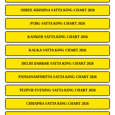
SHREE KRISHNA SATTA KING CHART 2026
PUBG SATTA KING CHART 2026
KANKER SATTA KING CHART 2026
KALKA SATTA KING CHART 2026
DELHI DARBAR SATTA KING CHART 2026
PATHANAMTHITTA SATTA KING CHART 2026
TEZPUR EVENING SATTA KING CHART 2026
CHHAPRA SATTA KING CHART 2026