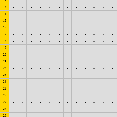
12
-
-
-
-
-
-
-
-
-
-
-
-
13
-
-
-
-
-
-
-
-
-
-
-
-
14
-
-
-
-
-
-
-
-
-
-
-
-
15
-
-
-
-
-
-
-
-
-
-
-
-
16
-
-
-
-
-
-
-
-
-
-
-
-
17
-
-
-
-
-
-
-
-
-
-
-
-
18
-
-
-
-
-
-
-
-
-
-
-
-
19
-
-
-
-
-
-
-
-
-
-
-
-
20
-
-
-
-
-
-
-
-
-
-
-
-
21
-
-
-
-
-
-
-
-
-
-
-
-
22
-
-
-
-
-
-
-
-
-
-
-
-
23
-
-
-
-
-
-
-
-
-
-
-
-
24
-
-
-
-
-
-
-
-
-
-
-
-
25
-
-
-
-
-
-
-
-
-
-
-
-
26
-
-
-
-
-
-
-
-
-
-
-
-
27
-
-
-
-
-
-
-
-
-
-
-
-
28
-
-
-
-
-
-
-
-
-
-
-
-
29
-
-
-
-
-
-
-
-
-
-
-
-