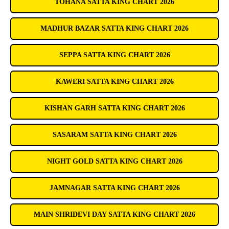
TOHANA SATTA KING CHART 2026
MADHUR BAZAR SATTA KING CHART 2026
SEPPA SATTA KING CHART 2026
KAWERI SATTA KING CHART 2026
KISHAN GARH SATTA KING CHART 2026
SASARAM SATTA KING CHART 2026
NIGHT GOLD SATTA KING CHART 2026
JAMNAGAR SATTA KING CHART 2026
MAIN SHRIDEVI DAY SATTA KING CHART 2026