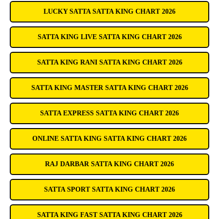
LUCKY SATTA SATTA KING CHART 2026
SATTA KING LIVE SATTA KING CHART 2026
SATTA KING RANI SATTA KING CHART 2026
SATTA KING MASTER SATTA KING CHART 2026
SATTA EXPRESS SATTA KING CHART 2026
ONLINE SATTA KING SATTA KING CHART 2026
RAJ DARBAR SATTA KING CHART 2026
SATTA SPORT SATTA KING CHART 2026
SATTA KING FAST SATTA KING CHART 2026