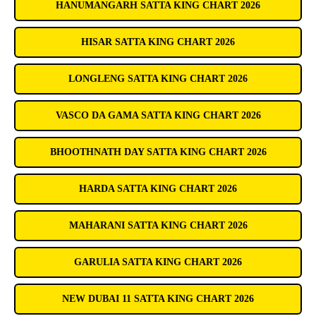
HANUMANGARH SATTA KING CHART 2026
HISAR SATTA KING CHART 2026
LONGLENG SATTA KING CHART 2026
VASCO DA GAMA SATTA KING CHART 2026
BHOOTHNATH DAY SATTA KING CHART 2026
HARDA SATTA KING CHART 2026
MAHARANI SATTA KING CHART 2026
GARULIA SATTA KING CHART 2026
NEW DUBAI 11 SATTA KING CHART 2026