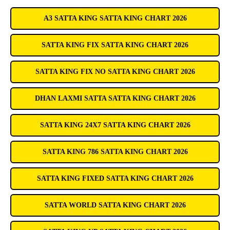
A3 SATTA KING SATTA KING CHART 2026
SATTA KING FIX SATTA KING CHART 2026
SATTA KING FIX NO SATTA KING CHART 2026
DHAN LAXMI SATTA SATTA KING CHART 2026
SATTA KING 24X7 SATTA KING CHART 2026
SATTA KING 786 SATTA KING CHART 2026
SATTA KING FIXED SATTA KING CHART 2026
SATTA WORLD SATTA KING CHART 2026