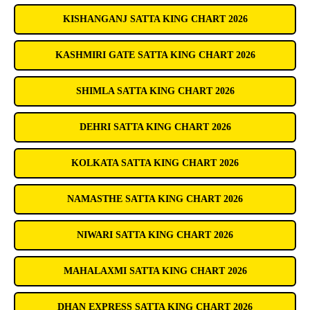
KISHANGANJ SATTA KING CHART 2026
KASHMIRI GATE SATTA KING CHART 2026
SHIMLA SATTA KING CHART 2026
DEHRI SATTA KING CHART 2026
KOLKATA SATTA KING CHART 2026
NAMASTHE SATTA KING CHART 2026
NIWARI SATTA KING CHART 2026
MAHALAXMI SATTA KING CHART 2026
DHAN EXPRESS SATTA KING CHART 2026