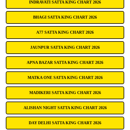
INDRAVATI SATTA KING CHART 2026
BHAGI SATTA KING CHART 2026
A77 SATTA KING CHART 2026
JAUNPUR SATTA KING CHART 2026
APNA BAZAR SATTA KING CHART 2026
MATKA ONE SATTA KING CHART 2026
MADIKERI SATTA KING CHART 2026
ALISHAN NIGHT SATTA KING CHART 2026
DAY DELHI SATTA KING CHART 2026