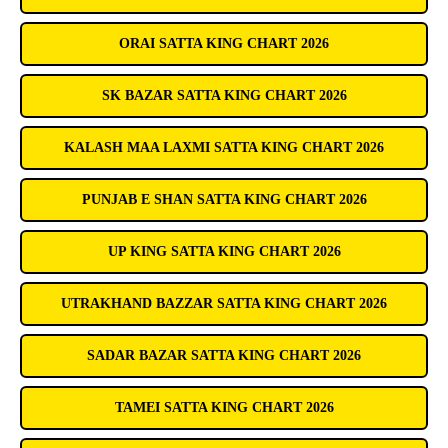
ORAI SATTA KING CHART 2026
SK BAZAR SATTA KING CHART 2026
KALASH MAA LAXMI SATTA KING CHART 2026
PUNJAB E SHAN SATTA KING CHART 2026
UP KING SATTA KING CHART 2026
UTRAKHAND BAZZAR SATTA KING CHART 2026
SADAR BAZAR SATTA KING CHART 2026
TAMEI SATTA KING CHART 2026