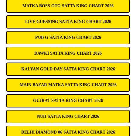
MATKA BOSS OTG SATTA KING CHART 2026
LIVE GUESSING SATTA KING CHART 2026
PUB G SATTA KING CHART 2026
DAWKI SATTA KING CHART 2026
KALYAN GOLD DAY SATTA KING CHART 2026
MAIN BAZAR MATKA SATTA KING CHART 2026
GUJRAT SATTA KING CHART 2026
NUH SATTA KING CHART 2026
DELHI DIAMOND 06 SATTA KING CHART 2026