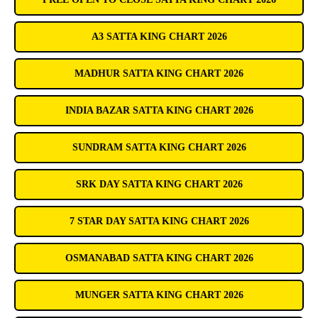
A3 SATTA KING CHART 2026
MADHUR SATTA KING CHART 2026
INDIA BAZAR SATTA KING CHART 2026
SUNDRAM SATTA KING CHART 2026
SRK DAY SATTA KING CHART 2026
7 STAR DAY SATTA KING CHART 2026
OSMANABAD SATTA KING CHART 2026
MUNGER SATTA KING CHART 2026