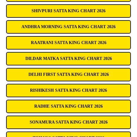
SHIVPURI SATTA KING CHART 2026
ANDHRA MORNING SATTA KING CHART 2026
RAATRANI SATTA KING CHART 2026
DILDAR MATKA SATTA KING CHART 2026
DELHI FIRST SATTA KING CHART 2026
RISHIKESH SATTA KING CHART 2026
RADHE SATTA KING CHART 2026
SONAMURA SATTA KING CHART 2026