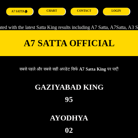
CHART
CONTACT
LOGIN
A7 SATTA🏠
e latest Satta King results including
A7 Satta
,
A7Satta
, A3 Satta, Satt
A7 SATTA OFFICIAL
सबसे पहले और सबसे सही अपडेट सिर्फ
A7 Satta King
पर पाएँ!
GAZIYABAD KING
95
AYODHYA
02