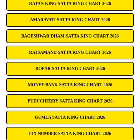
RATAN KING SATTA KING CHART 2026
AMARAVATI SATTA KING CHART 2026
BAGESHWAR DHAM SATTA KING CHART 2026
RAJSAMAND SATTA KING CHART 2026
ROPAR SATTA KING CHART 2026
MONEY BANK SATTA KING CHART 2026
PUDUCHERRY SATTA KING CHART 2026
GUMLA SATTA KING CHART 2026
FIX NUMBER SATTA KING CHART 2026