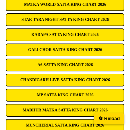
MATKA WORLD SATTA KING CHART 2026
STAR TARA NIGHT SATTA KING CHART 2026
KADAPA SATTA KING CHART 2026
GALI CHOR SATTA KING CHART 2026
A6 SATTA KING CHART 2026
CHANDIGARH LIVE SATTA KING CHART 2026
MP SATTA KING CHART 2026
MADHUR MATKA SATTA KING CHART 2026
🔄 Reload
MUNCHERIAL SATTA KING CHART 2026