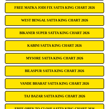
FREE MATKA JODI FIX SATTA KING CHART 2026
WEST BENGAL SATTA KING CHART 2026
BIKANER SUPER SATTA KING CHART 2026
KABINI SATTA KING CHART 2026
MYSORE SATTA KING CHART 2026
BILASPUR SATTA KING CHART 2026
VANDE BHARAT SATTA KING CHART 2026
TAJ BAZAR SATTA KING CHART 2026
FREE OPEN TO CLOSE SATTA KING CHART 2026