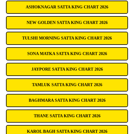
ASHOKNAGAR SATTA KING CHART 2026
NEW GOLDEN SATTA KING CHART 2026
TULSHI MORNING SATTA KING CHART 2026
SONA MATKA SATTA KING CHART 2026
JAYPORE SATTA KING CHART 2026
TAMLUK SATTA KING CHART 2026
BAGHMARA SATTA KING CHART 2026
THANE SATTA KING CHART 2026
KAROL BAGH SATTA KING CHART 2026