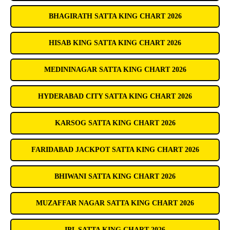
BHAGIRATH SATTA KING CHART 2026
HISAB KING SATTA KING CHART 2026
MEDININAGAR SATTA KING CHART 2026
HYDERABAD CITY SATTA KING CHART 2026
KARSOG SATTA KING CHART 2026
FARIDABAD JACKPOT SATTA KING CHART 2026
BHIWANI SATTA KING CHART 2026
MUZAFFAR NAGAR SATTA KING CHART 2026
IPL SATTA KING CHART 2026