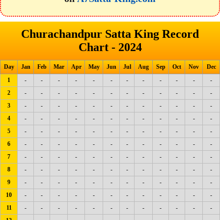
Churachandpur Satta King Record
Chart - 2024
Day
Jan
Feb
Mar
Apr
May
Jun
Jul
Aug
Sep
Oct
Nov
Dec
1
-
-
-
-
-
-
-
-
-
-
-
-
2
-
-
-
-
-
-
-
-
-
-
-
-
3
-
-
-
-
-
-
-
-
-
-
-
-
4
-
-
-
-
-
-
-
-
-
-
-
-
5
-
-
-
-
-
-
-
-
-
-
-
-
6
-
-
-
-
-
-
-
-
-
-
-
-
7
-
-
-
-
-
-
-
-
-
-
-
-
8
-
-
-
-
-
-
-
-
-
-
-
-
9
-
-
-
-
-
-
-
-
-
-
-
-
10
-
-
-
-
-
-
-
-
-
-
-
-
11
-
-
-
-
-
-
-
-
-
-
-
-