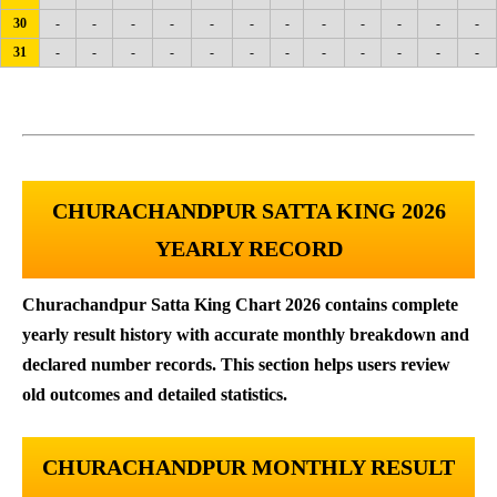
30
-
-
-
-
-
-
-
-
-
-
-
-
31
-
-
-
-
-
-
-
-
-
-
-
-
CHURACHANDPUR SATTA KING 2026
YEARLY RECORD
Churachandpur Satta King Chart 2026 contains complete
yearly result history with accurate monthly breakdown and
declared number records. This section helps users review
old outcomes and detailed statistics.
CHURACHANDPUR MONTHLY RESULT