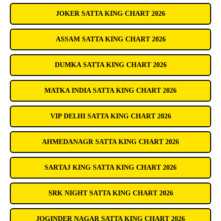
JOKER SATTA KING CHART 2026
ASSAM SATTA KING CHART 2026
DUMKA SATTA KING CHART 2026
MATKA INDIA SATTA KING CHART 2026
VIP DELHI SATTA KING CHART 2026
AHMEDANAGR SATTA KING CHART 2026
SARTAJ KING SATTA KING CHART 2026
SRK NIGHT SATTA KING CHART 2026
JOGINDER NAGAR SATTA KING CHART 2026