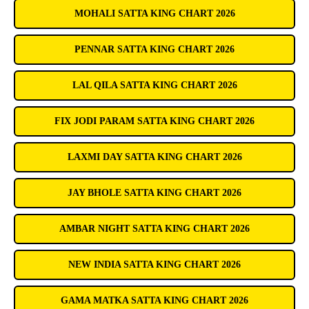
MOHALI SATTA KING CHART 2026
PENNAR SATTA KING CHART 2026
LAL QILA SATTA KING CHART 2026
FIX JODI PARAM SATTA KING CHART 2026
LAXMI DAY SATTA KING CHART 2026
JAY BHOLE SATTA KING CHART 2026
AMBAR NIGHT SATTA KING CHART 2026
NEW INDIA SATTA KING CHART 2026
GAMA MATKA SATTA KING CHART 2026