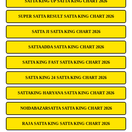
SATTA KING UP SATTA KING CHART 2026
SUPER SATTA RESULT SATTA KING CHART 2026
SATTA JI SATTA KING CHART 2026
SATTAADDA SATTA KING CHART 2026
SATTA KING FAST SATTA KING CHART 2026
SATTA KING 24 SATTA KING CHART 2026
SATTAKING HARYANA SATTA KING CHART 2026
NOIDABAZARSATTA SATTA KING CHART 2026
RAJA SATTA KING SATTA KING CHART 2026