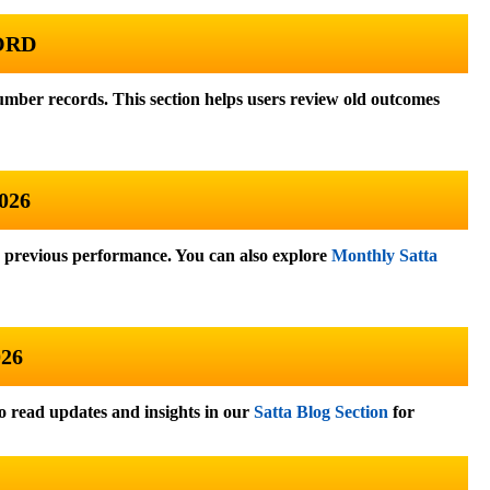
ORD
mber records. This section helps users review old outcomes
026
e previous performance. You can also explore
Monthly Satta
26
o read updates and insights in our
Satta Blog Section
for