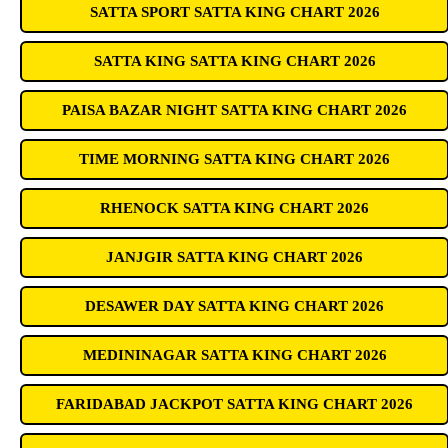
SATTA SPORT SATTA KING CHART 2026
SATTA KING SATTA KING CHART 2026
PAISA BAZAR NIGHT SATTA KING CHART 2026
TIME MORNING SATTA KING CHART 2026
RHENOCK SATTA KING CHART 2026
JANJGIR SATTA KING CHART 2026
DESAWER DAY SATTA KING CHART 2026
MEDININAGAR SATTA KING CHART 2026
FARIDABAD JACKPOT SATTA KING CHART 2026