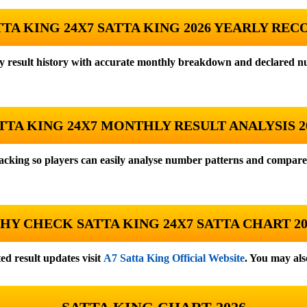
TTA KING 24X7 SATTA KING 2026 YEARLY REC
y result history with accurate monthly breakdown and declared nu
TTA KING 24X7 MONTHLY RESULT ANALYSIS 2
racking so players can easily analyse number patterns and compar
HY CHECK SATTA KING 24X7 SATTA CHART 20
ed result updates visit
A7 Satta King Official Website
. You may als