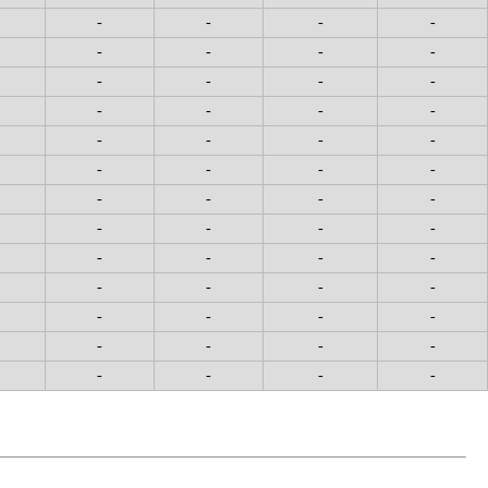
-
-
-
-
-
-
-
-
-
-
-
-
-
-
-
-
-
-
-
-
-
-
-
-
-
-
-
-
-
-
-
-
-
-
-
-
-
-
-
-
-
-
-
-
-
-
-
-
-
-
-
-