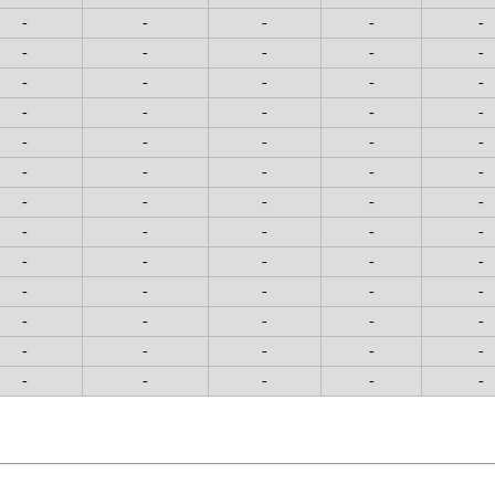
-
-
-
-
-
-
-
-
-
-
-
-
-
-
-
-
-
-
-
-
-
-
-
-
-
-
-
-
-
-
-
-
-
-
-
-
-
-
-
-
-
-
-
-
-
-
-
-
-
-
-
-
-
-
-
-
-
-
-
-
-
-
-
-
-