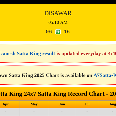
DISAWAR
05:10 AM
96
16
Ganesh Satta King result
is updated everyday at 4:
wn Satta King 2025 Chart is available on
A7Satta-
tta King 24x7 Satta King Record Chart - 2
Apr
May
Jun
Jul
Aug
-
-
-
-
-