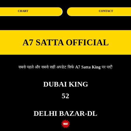
CHART
CONTACT
A7 SATTA OFFICIAL
सबसे पहले और सबसे सही अपडेट सिर्फ
A7 Satta King
पर पाएँ!
DUBAI KING
52
DELHI BAZAR-DL