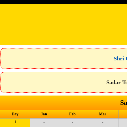
Shri 
Sadar To
Sa
Day
Jan
Feb
Mar
1
-
-
-