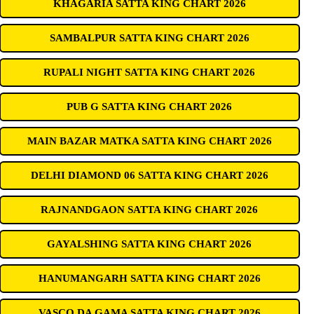
KHAGARIA SATTA KING CHART 2026
SAMBALPUR SATTA KING CHART 2026
RUPALI NIGHT SATTA KING CHART 2026
PUB G SATTA KING CHART 2026
MAIN BAZAR MATKA SATTA KING CHART 2026
DELHI DIAMOND 06 SATTA KING CHART 2026
RAJNANDGAON SATTA KING CHART 2026
GAYALSHING SATTA KING CHART 2026
HANUMANGARH SATTA KING CHART 2026
VASCO DA GAMA SATTA KING CHART 2026