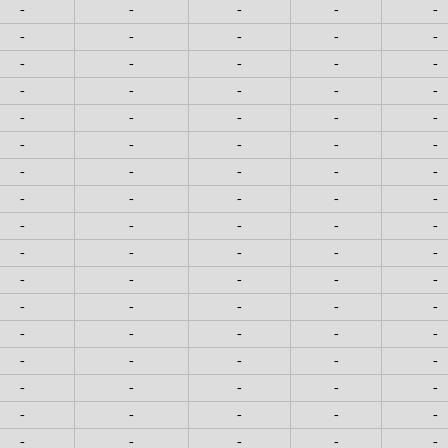
-
-
-
-
-
-
-
-
-
-
-
-
-
-
-
-
-
-
-
-
-
-
-
-
-
-
-
-
-
-
-
-
-
-
-
-
-
-
-
-
-
-
-
-
-
-
-
-
-
-
-
-
-
-
-
-
-
-
-
-
-
-
-
-
-
-
-
-
-
-
-
-
-
-
-
-
-
-
-
-
-
-
-
-
-