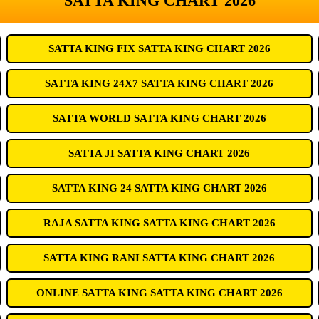
SATTA KING CHART 2026
SATTA KING FIX SATTA KING CHART 2026
SATTA KING 24X7 SATTA KING CHART 2026
SATTA WORLD SATTA KING CHART 2026
SATTA JI SATTA KING CHART 2026
SATTA KING 24 SATTA KING CHART 2026
RAJA SATTA KING SATTA KING CHART 2026
SATTA KING RANI SATTA KING CHART 2026
ONLINE SATTA KING SATTA KING CHART 2026