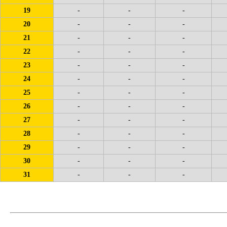
19
-
-
-
20
-
-
-
21
-
-
-
22
-
-
-
23
-
-
-
24
-
-
-
25
-
-
-
26
-
-
-
27
-
-
-
28
-
-
-
29
-
-
-
30
-
-
-
31
-
-
-