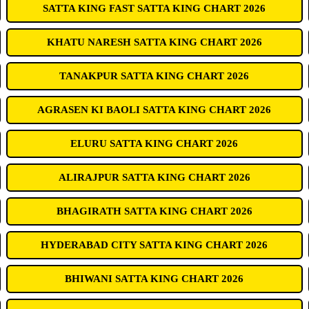
SATTA KING FAST SATTA KING CHART 2026
KHATU NARESH SATTA KING CHART 2026
TANAKPUR SATTA KING CHART 2026
AGRASEN KI BAOLI SATTA KING CHART 2026
ELURU SATTA KING CHART 2026
ALIRAJPUR SATTA KING CHART 2026
BHAGIRATH SATTA KING CHART 2026
HYDERABAD CITY SATTA KING CHART 2026
BHIWANI SATTA KING CHART 2026