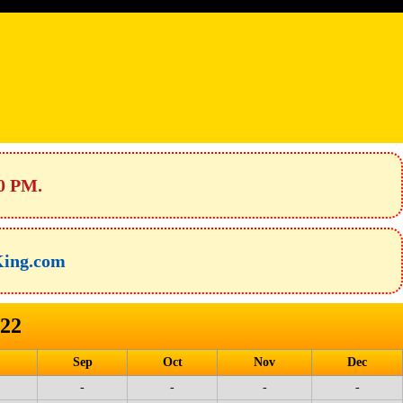
40 PM.
King.com
022
Sep
Oct
Nov
Dec
-
-
-
-