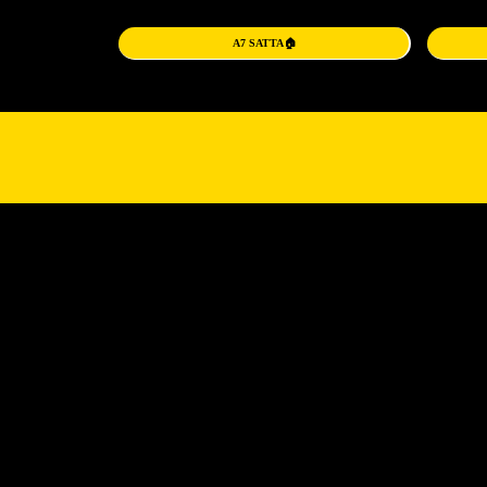
A7 SATTA🏠