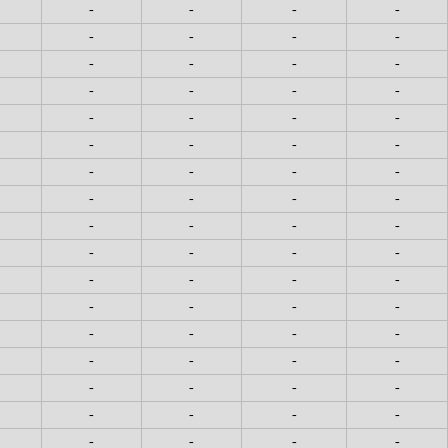
-
-
-
-
-
-
-
-
-
-
-
-
-
-
-
-
-
-
-
-
-
-
-
-
-
-
-
-
-
-
-
-
-
-
-
-
-
-
-
-
-
-
-
-
-
-
-
-
-
-
-
-
-
-
-
-
-
-
-
-
-
-
-
-
-
-
-
-