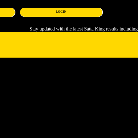
LOGIN
Stay updated with the latest Satta King results including
A7 Satta