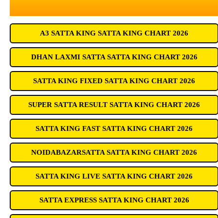
A3 SATTA KING SATTA KING CHART 2026
DHAN LAXMI SATTA SATTA KING CHART 2026
SATTA KING FIXED SATTA KING CHART 2026
SUPER SATTA RESULT SATTA KING CHART 2026
SATTA KING FAST SATTA KING CHART 2026
NOIDABAZARSATTA SATTA KING CHART 2026
SATTA KING LIVE SATTA KING CHART 2026
SATTA EXPRESS SATTA KING CHART 2026