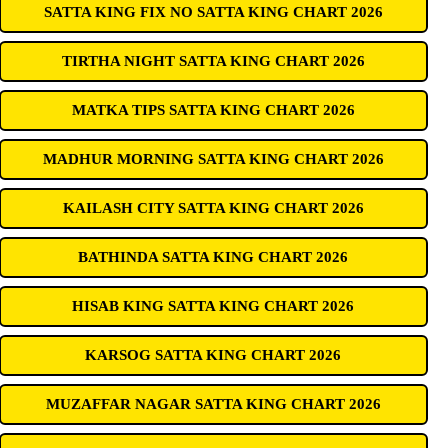
SATTA KING FIX NO SATTA KING CHART 2026
TIRTHA NIGHT SATTA KING CHART 2026
MATKA TIPS SATTA KING CHART 2026
MADHUR MORNING SATTA KING CHART 2026
KAILASH CITY SATTA KING CHART 2026
BATHINDA SATTA KING CHART 2026
HISAB KING SATTA KING CHART 2026
KARSOG SATTA KING CHART 2026
MUZAFFAR NAGAR SATTA KING CHART 2026