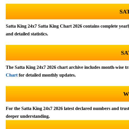
SA
Satta King 24x7 Satta King Chart 2026 contains complete yearl
and detailed statistics.
SA
The Satta King 24x7 2026 chart archive includes month-wise t
Chart
for detailed monthly updates.
W
For the Satta King 24x7 2026 latest declared numbers and trust
deeper understanding.