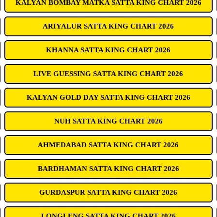
KALYAN BOMBAY MATKA SATTA KING CHART 2026
ARIYALUR SATTA KING CHART 2026
KHANNA SATTA KING CHART 2026
LIVE GUESSING SATTA KING CHART 2026
KALYAN GOLD DAY SATTA KING CHART 2026
NUH SATTA KING CHART 2026
AHMEDABAD SATTA KING CHART 2026
BARDHAMAN SATTA KING CHART 2026
GURDASPUR SATTA KING CHART 2026
LONGLENG SATTA KING CHART 2026