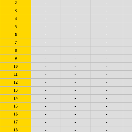
2
-
-
-
3
-
-
-
4
-
-
-
5
-
-
-
6
-
-
-
7
-
-
-
8
-
-
-
9
-
-
-
10
-
-
-
11
-
-
-
12
-
-
-
13
-
-
-
14
-
-
-
15
-
-
-
16
-
-
-
17
-
-
-
18
-
-
-