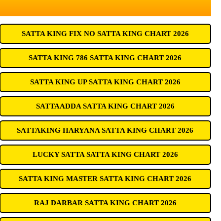
SATTA KING FIX NO SATTA KING CHART 2026
SATTA KING 786 SATTA KING CHART 2026
SATTA KING UP SATTA KING CHART 2026
SATTAADDA SATTA KING CHART 2026
SATTAKING HARYANA SATTA KING CHART 2026
LUCKY SATTA SATTA KING CHART 2026
SATTA KING MASTER SATTA KING CHART 2026
RAJ DARBAR SATTA KING CHART 2026