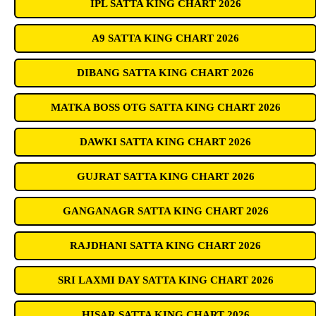
IPL SATTA KING CHART 2026
A9 SATTA KING CHART 2026
DIBANG SATTA KING CHART 2026
MATKA BOSS OTG SATTA KING CHART 2026
DAWKI SATTA KING CHART 2026
GUJRAT SATTA KING CHART 2026
GANGANAGR SATTA KING CHART 2026
RAJDHANI SATTA KING CHART 2026
SRI LAXMI DAY SATTA KING CHART 2026
HISAR SATTA KING CHART 2026