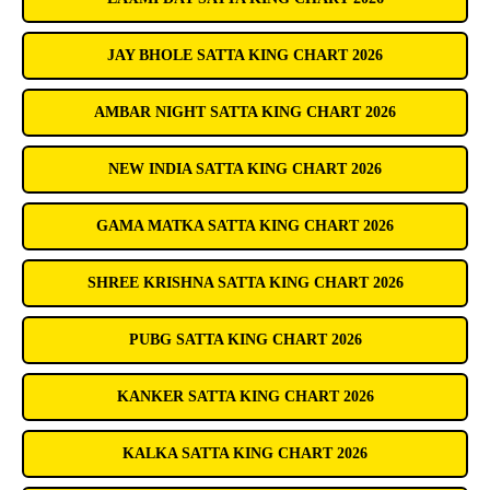
JAY BHOLE SATTA KING CHART 2026
AMBAR NIGHT SATTA KING CHART 2026
NEW INDIA SATTA KING CHART 2026
GAMA MATKA SATTA KING CHART 2026
SHREE KRISHNA SATTA KING CHART 2026
PUBG SATTA KING CHART 2026
KANKER SATTA KING CHART 2026
KALKA SATTA KING CHART 2026