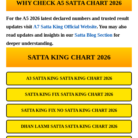
WHY CHECK A5 SATTA CHART 2026
For the A5 2026 latest declared numbers and trusted result
updates visit
A7 Satta King Official Website
. You may also
read updates and insights in our
Satta Blog Section
for
deeper understanding.
SATTA KING CHART 2026
A3 SATTA KING SATTA KING CHART 2026
SATTA KING FIX SATTA KING CHART 2026
SATTA KING FIX NO SATTA KING CHART 2026
DHAN LAXMI SATTA SATTA KING CHART 2026