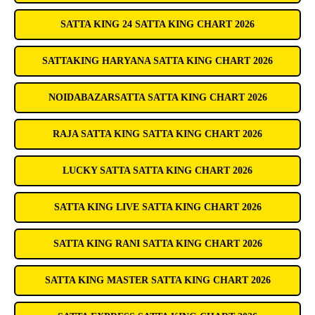
SATTA KING 24 SATTA KING CHART 2026
SATTAKING HARYANA SATTA KING CHART 2026
NOIDABAZARSATTA SATTA KING CHART 2026
RAJA SATTA KING SATTA KING CHART 2026
LUCKY SATTA SATTA KING CHART 2026
SATTA KING LIVE SATTA KING CHART 2026
SATTA KING RANI SATTA KING CHART 2026
SATTA KING MASTER SATTA KING CHART 2026