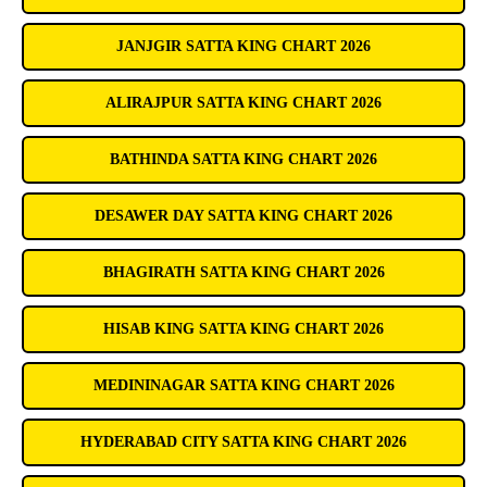
JANJGIR SATTA KING CHART 2026
ALIRAJPUR SATTA KING CHART 2026
BATHINDA SATTA KING CHART 2026
DESAWER DAY SATTA KING CHART 2026
BHAGIRATH SATTA KING CHART 2026
HISAB KING SATTA KING CHART 2026
MEDININAGAR SATTA KING CHART 2026
HYDERABAD CITY SATTA KING CHART 2026