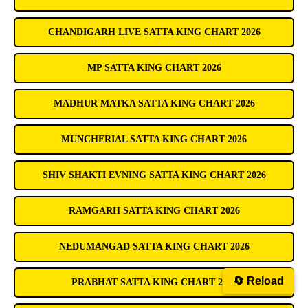
CHANDIGARH LIVE SATTA KING CHART 2026
MP SATTA KING CHART 2026
MADHUR MATKA SATTA KING CHART 2026
MUNCHERIAL SATTA KING CHART 2026
SHIV SHAKTI EVNING SATTA KING CHART 2026
RAMGARH SATTA KING CHART 2026
NEDUMANGAD SATTA KING CHART 2026
🔄 Reload
PRABHAT SATTA KING CHART 2026