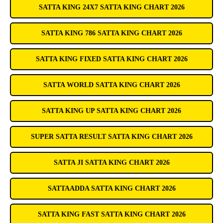
SATTA KING 24X7 SATTA KING CHART 2026
SATTA KING 786 SATTA KING CHART 2026
SATTA KING FIXED SATTA KING CHART 2026
SATTA WORLD SATTA KING CHART 2026
SATTA KING UP SATTA KING CHART 2026
SUPER SATTA RESULT SATTA KING CHART 2026
SATTA JI SATTA KING CHART 2026
SATTAADDA SATTA KING CHART 2026
SATTA KING FAST SATTA KING CHART 2026