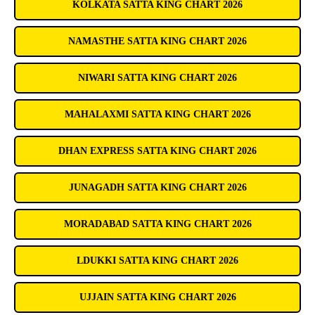
KOLKATA SATTA KING CHART 2026
NAMASTHE SATTA KING CHART 2026
NIWARI SATTA KING CHART 2026
MAHALAXMI SATTA KING CHART 2026
DHAN EXPRESS SATTA KING CHART 2026
JUNAGADH SATTA KING CHART 2026
MORADABAD SATTA KING CHART 2026
LDUKKI SATTA KING CHART 2026
UJJAIN SATTA KING CHART 2026