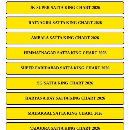
JK SUPER SATTA KING CHART 2026
RATNAGIRI SATTA KING CHART 2026
AMBALA SATTA KING CHART 2026
HIMMATNAGAR SATTA KING CHART 2026
SUPER FARIDABAD SATTA KING CHART 2026
SG SATTA KING CHART 2026
HARYANA DAY SATTA KING CHART 2026
MAHAKAAL SATTA KING CHART 2026
VADODRA SATTA KING CHART 2026