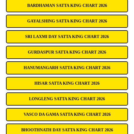
BARDHAMAN SATTA KING CHART 2026
GAYALSHING SATTA KING CHART 2026
SRI LAXMI DAY SATTA KING CHART 2026
GURDASPUR SATTA KING CHART 2026
HANUMANGARH SATTA KING CHART 2026
HISAR SATTA KING CHART 2026
LONGLENG SATTA KING CHART 2026
VASCO DA GAMA SATTA KING CHART 2026
BHOOTHNATH DAY SATTA KING CHART 2026