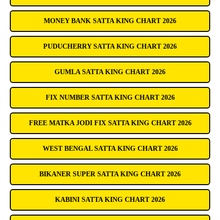
MONEY BANK SATTA KING CHART 2026
PUDUCHERRY SATTA KING CHART 2026
GUMLA SATTA KING CHART 2026
FIX NUMBER SATTA KING CHART 2026
FREE MATKA JODI FIX SATTA KING CHART 2026
WEST BENGAL SATTA KING CHART 2026
BIKANER SUPER SATTA KING CHART 2026
KABINI SATTA KING CHART 2026