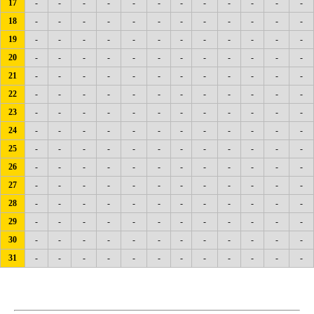
17
-
-
-
-
-
-
-
-
-
-
-
-
18
-
-
-
-
-
-
-
-
-
-
-
-
19
-
-
-
-
-
-
-
-
-
-
-
-
20
-
-
-
-
-
-
-
-
-
-
-
-
21
-
-
-
-
-
-
-
-
-
-
-
-
22
-
-
-
-
-
-
-
-
-
-
-
-
23
-
-
-
-
-
-
-
-
-
-
-
-
24
-
-
-
-
-
-
-
-
-
-
-
-
25
-
-
-
-
-
-
-
-
-
-
-
-
26
-
-
-
-
-
-
-
-
-
-
-
-
27
-
-
-
-
-
-
-
-
-
-
-
-
28
-
-
-
-
-
-
-
-
-
-
-
-
29
-
-
-
-
-
-
-
-
-
-
-
-
30
-
-
-
-
-
-
-
-
-
-
-
-
31
-
-
-
-
-
-
-
-
-
-
-
-