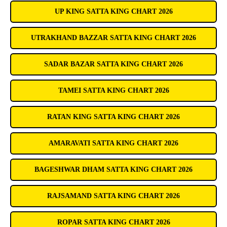
UP KING SATTA KING CHART 2026
UTRAKHAND BAZZAR SATTA KING CHART 2026
SADAR BAZAR SATTA KING CHART 2026
TAMEI SATTA KING CHART 2026
RATAN KING SATTA KING CHART 2026
AMARAVATI SATTA KING CHART 2026
BAGESHWAR DHAM SATTA KING CHART 2026
RAJSAMAND SATTA KING CHART 2026
ROPAR SATTA KING CHART 2026