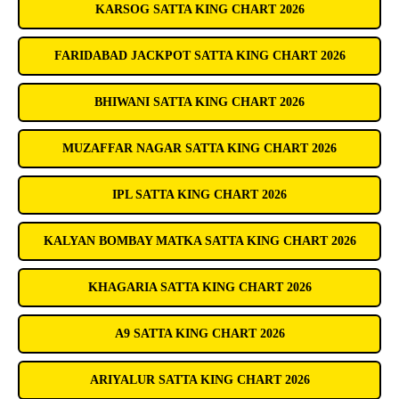
KARSOG SATTA KING CHART 2026
FARIDABAD JACKPOT SATTA KING CHART 2026
BHIWANI SATTA KING CHART 2026
MUZAFFAR NAGAR SATTA KING CHART 2026
IPL SATTA KING CHART 2026
KALYAN BOMBAY MATKA SATTA KING CHART 2026
KHAGARIA SATTA KING CHART 2026
A9 SATTA KING CHART 2026
ARIYALUR SATTA KING CHART 2026