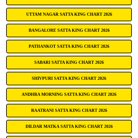
UTTAM NAGAR SATTA KING CHART 2026
BANGALORE SATTA KING CHART 2026
PATHANKOT SATTA KING CHART 2026
SABARI SATTA KING CHART 2026
SHIVPURI SATTA KING CHART 2026
ANDHRA MORNING SATTA KING CHART 2026
RAATRANI SATTA KING CHART 2026
DILDAR MATKA SATTA KING CHART 2026