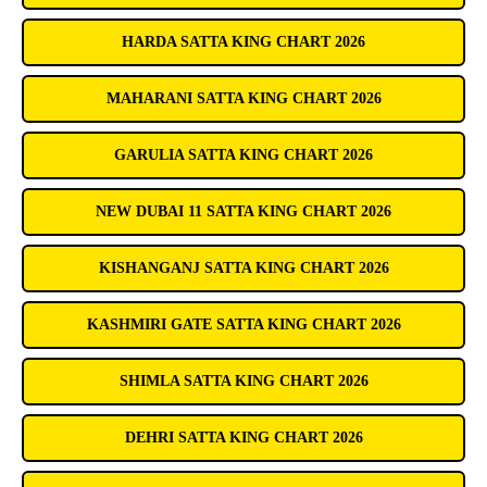
HARDA SATTA KING CHART 2026
MAHARANI SATTA KING CHART 2026
GARULIA SATTA KING CHART 2026
NEW DUBAI 11 SATTA KING CHART 2026
KISHANGANJ SATTA KING CHART 2026
KASHMIRI GATE SATTA KING CHART 2026
SHIMLA SATTA KING CHART 2026
DEHRI SATTA KING CHART 2026