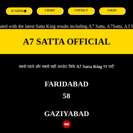
CHART
CONTACT
LOGIN
A7 SATTA🏠
he latest Satta King results including
A7 Satta
,
A7Satta
, A3 Satta, Satt
A7 SATTA OFFICIAL
सबसे पहले और सबसे सही अपडेट सिर्फ
A7 Satta King
पर पाएँ!
FARIDABAD
58
GAZIYABAD