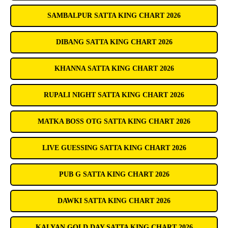
SAMBALPUR SATTA KING CHART 2026
DIBANG SATTA KING CHART 2026
KHANNA SATTA KING CHART 2026
RUPALI NIGHT SATTA KING CHART 2026
MATKA BOSS OTG SATTA KING CHART 2026
LIVE GUESSING SATTA KING CHART 2026
PUB G SATTA KING CHART 2026
DAWKI SATTA KING CHART 2026
KALYAN GOLD DAY SATTA KING CHART 2026