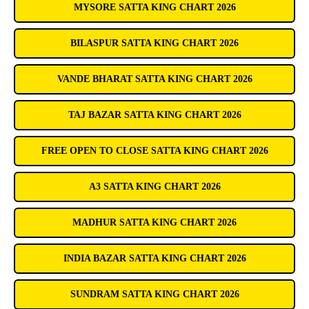
MYSORE SATTA KING CHART 2026
BILASPUR SATTA KING CHART 2026
VANDE BHARAT SATTA KING CHART 2026
TAJ BAZAR SATTA KING CHART 2026
FREE OPEN TO CLOSE SATTA KING CHART 2026
A3 SATTA KING CHART 2026
MADHUR SATTA KING CHART 2026
INDIA BAZAR SATTA KING CHART 2026
SUNDRAM SATTA KING CHART 2026