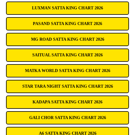
LUXMAN SATTA KING CHART 2026
PASAND SATTA KING CHART 2026
MG ROAD SATTA KING CHART 2026
SAITUAL SATTA KING CHART 2026
MATKA WORLD SATTA KING CHART 2026
STAR TARA NIGHT SATTA KING CHART 2026
KADAPA SATTA KING CHART 2026
GALI CHOR SATTA KING CHART 2026
A6 SATTA KING CHART 2026