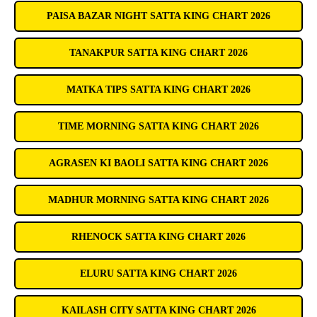
PAISA BAZAR NIGHT SATTA KING CHART 2026
TANAKPUR SATTA KING CHART 2026
MATKA TIPS SATTA KING CHART 2026
TIME MORNING SATTA KING CHART 2026
AGRASEN KI BAOLI SATTA KING CHART 2026
MADHUR MORNING SATTA KING CHART 2026
RHENOCK SATTA KING CHART 2026
ELURU SATTA KING CHART 2026
KAILASH CITY SATTA KING CHART 2026