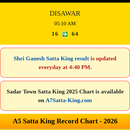
DISAWAR
05:10 AM
16
64
Shri Ganesh Satta King result
is updated
everyday at 4:40 PM.
Sadar Town Satta King 2025 Chart is available
on
A7Satta-King.com
A5 Satta King Record Chart - 2026