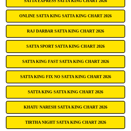
SATTA EXPRESS SATTA KING CHART 2026
ONLINE SATTA KING SATTA KING CHART 2026
RAJ DARBAR SATTA KING CHART 2026
SATTA SPORT SATTA KING CHART 2026
SATTA KING FAST SATTA KING CHART 2026
SATTA KING FIX NO SATTA KING CHART 2026
SATTA KING SATTA KING CHART 2026
KHATU NARESH SATTA KING CHART 2026
TIRTHA NIGHT SATTA KING CHART 2026