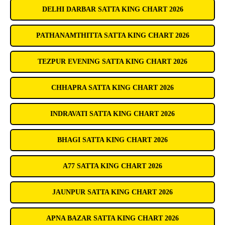
DELHI DARBAR SATTA KING CHART 2026
PATHANAMTHITTA SATTA KING CHART 2026
TEZPUR EVENING SATTA KING CHART 2026
CHHAPRA SATTA KING CHART 2026
INDRAVATI SATTA KING CHART 2026
BHAGI SATTA KING CHART 2026
A77 SATTA KING CHART 2026
JAUNPUR SATTA KING CHART 2026
APNA BAZAR SATTA KING CHART 2026