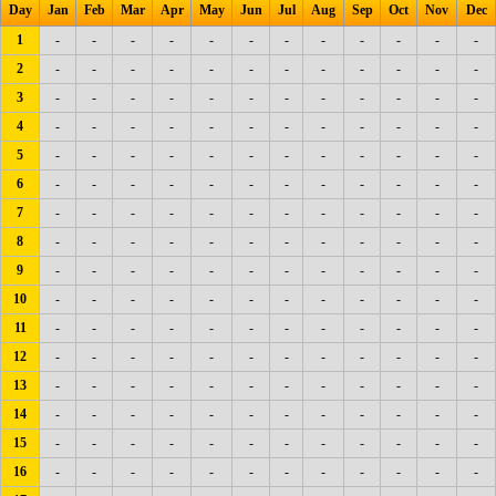
Day
Jan
Feb
Mar
Apr
May
Jun
Jul
Aug
Sep
Oct
Nov
Dec
1
-
-
-
-
-
-
-
-
-
-
-
-
2
-
-
-
-
-
-
-
-
-
-
-
-
3
-
-
-
-
-
-
-
-
-
-
-
-
4
-
-
-
-
-
-
-
-
-
-
-
-
5
-
-
-
-
-
-
-
-
-
-
-
-
6
-
-
-
-
-
-
-
-
-
-
-
-
7
-
-
-
-
-
-
-
-
-
-
-
-
8
-
-
-
-
-
-
-
-
-
-
-
-
9
-
-
-
-
-
-
-
-
-
-
-
-
10
-
-
-
-
-
-
-
-
-
-
-
-
11
-
-
-
-
-
-
-
-
-
-
-
-
12
-
-
-
-
-
-
-
-
-
-
-
-
13
-
-
-
-
-
-
-
-
-
-
-
-
14
-
-
-
-
-
-
-
-
-
-
-
-
15
-
-
-
-
-
-
-
-
-
-
-
-
16
-
-
-
-
-
-
-
-
-
-
-
-