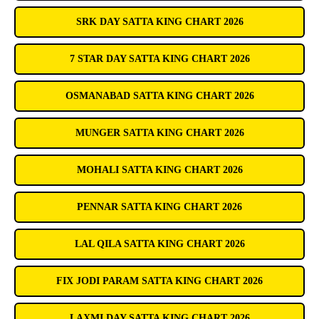
SRK DAY SATTA KING CHART 2026
7 STAR DAY SATTA KING CHART 2026
OSMANABAD SATTA KING CHART 2026
MUNGER SATTA KING CHART 2026
MOHALI SATTA KING CHART 2026
PENNAR SATTA KING CHART 2026
LAL QILA SATTA KING CHART 2026
FIX JODI PARAM SATTA KING CHART 2026
LAXMI DAY SATTA KING CHART 2026