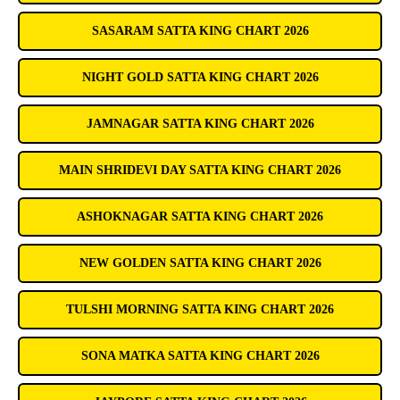
SASARAM SATTA KING CHART 2026
NIGHT GOLD SATTA KING CHART 2026
JAMNAGAR SATTA KING CHART 2026
MAIN SHRIDEVI DAY SATTA KING CHART 2026
ASHOKNAGAR SATTA KING CHART 2026
NEW GOLDEN SATTA KING CHART 2026
TULSHI MORNING SATTA KING CHART 2026
SONA MATKA SATTA KING CHART 2026