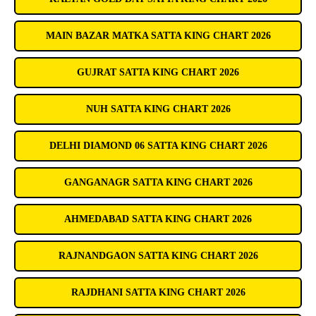
MAIN BAZAR MATKA SATTA KING CHART 2026
GUJRAT SATTA KING CHART 2026
NUH SATTA KING CHART 2026
DELHI DIAMOND 06 SATTA KING CHART 2026
GANGANAGR SATTA KING CHART 2026
AHMEDABAD SATTA KING CHART 2026
RAJNANDGAON SATTA KING CHART 2026
RAJDHANI SATTA KING CHART 2026