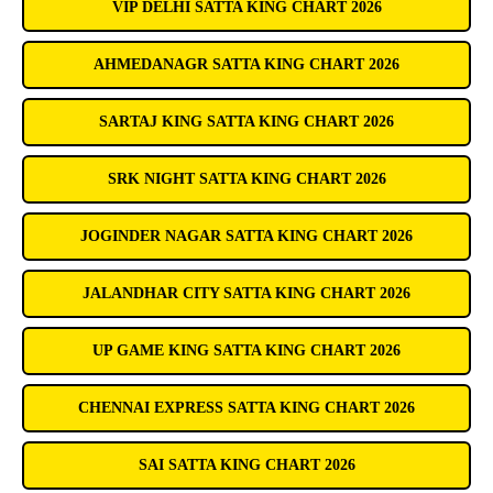
VIP DELHI SATTA KING CHART 2026
AHMEDANAGR SATTA KING CHART 2026
SARTAJ KING SATTA KING CHART 2026
SRK NIGHT SATTA KING CHART 2026
JOGINDER NAGAR SATTA KING CHART 2026
JALANDHAR CITY SATTA KING CHART 2026
UP GAME KING SATTA KING CHART 2026
CHENNAI EXPRESS SATTA KING CHART 2026
SAI SATTA KING CHART 2026