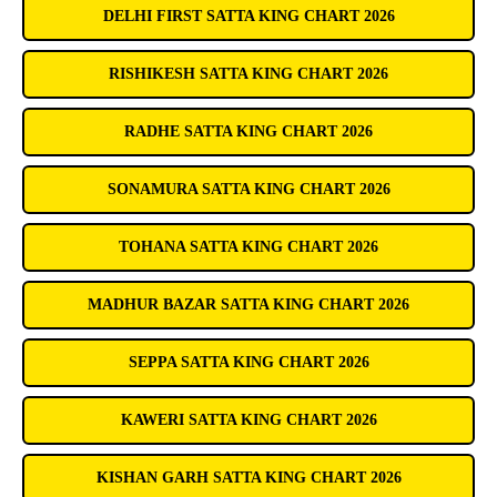
DELHI FIRST SATTA KING CHART 2026
RISHIKESH SATTA KING CHART 2026
RADHE SATTA KING CHART 2026
SONAMURA SATTA KING CHART 2026
TOHANA SATTA KING CHART 2026
MADHUR BAZAR SATTA KING CHART 2026
SEPPA SATTA KING CHART 2026
KAWERI SATTA KING CHART 2026
KISHAN GARH SATTA KING CHART 2026