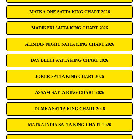
MATKA ONE SATTA KING CHART 2026
MADIKERI SATTA KING CHART 2026
ALISHAN NIGHT SATTA KING CHART 2026
DAY DELHI SATTA KING CHART 2026
JOKER SATTA KING CHART 2026
ASSAM SATTA KING CHART 2026
DUMKA SATTA KING CHART 2026
MATKA INDIA SATTA KING CHART 2026