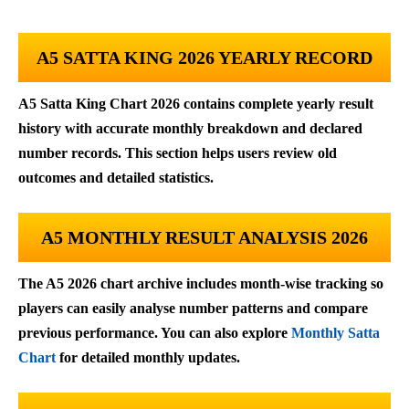
A5 SATTA KING 2026 YEARLY RECORD
A5 Satta King Chart 2026 contains complete yearly result
history with accurate monthly breakdown and declared
number records. This section helps users review old
outcomes and detailed statistics.
A5 MONTHLY RESULT ANALYSIS 2026
The A5 2026 chart archive includes month-wise tracking so
players can easily analyse number patterns and compare
previous performance. You can also explore
Monthly Satta
Chart
for detailed monthly updates.