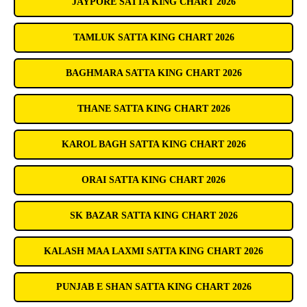
JAYPORE SATTA KING CHART 2026
TAMLUK SATTA KING CHART 2026
BAGHMARA SATTA KING CHART 2026
THANE SATTA KING CHART 2026
KAROL BAGH SATTA KING CHART 2026
ORAI SATTA KING CHART 2026
SK BAZAR SATTA KING CHART 2026
KALASH MAA LAXMI SATTA KING CHART 2026
PUNJAB E SHAN SATTA KING CHART 2026