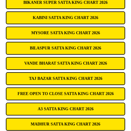
BIKANER SUPER SATTA KING CHART 2026
KABINI SATTA KING CHART 2026
MYSORE SATTA KING CHART 2026
BILASPUR SATTA KING CHART 2026
VANDE BHARAT SATTA KING CHART 2026
TAJ BAZAR SATTA KING CHART 2026
FREE OPEN TO CLOSE SATTA KING CHART 2026
A3 SATTA KING CHART 2026
MADHUR SATTA KING CHART 2026