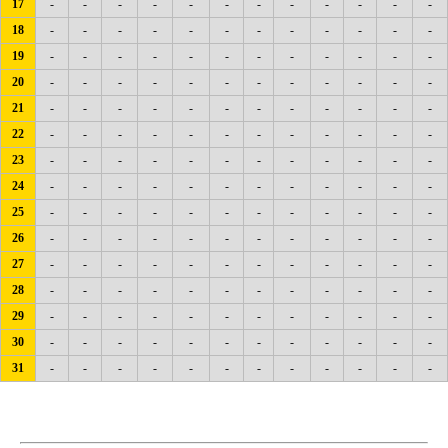
17
-
-
-
-
-
-
-
-
-
-
-
-
18
-
-
-
-
-
-
-
-
-
-
-
-
19
-
-
-
-
-
-
-
-
-
-
-
-
20
-
-
-
-
-
-
-
-
-
-
-
-
21
-
-
-
-
-
-
-
-
-
-
-
-
22
-
-
-
-
-
-
-
-
-
-
-
-
23
-
-
-
-
-
-
-
-
-
-
-
-
24
-
-
-
-
-
-
-
-
-
-
-
-
25
-
-
-
-
-
-
-
-
-
-
-
-
26
-
-
-
-
-
-
-
-
-
-
-
-
27
-
-
-
-
-
-
-
-
-
-
-
-
28
-
-
-
-
-
-
-
-
-
-
-
-
29
-
-
-
-
-
-
-
-
-
-
-
-
30
-
-
-
-
-
-
-
-
-
-
-
-
31
-
-
-
-
-
-
-
-
-
-
-
-