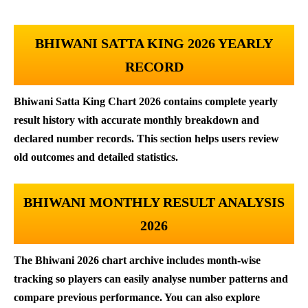
BHIWANI SATTA KING 2026 YEARLY
RECORD
Bhiwani Satta King Chart 2026 contains complete yearly
result history with accurate monthly breakdown and
declared number records. This section helps users review
old outcomes and detailed statistics.
BHIWANI MONTHLY RESULT ANALYSIS
2026
The Bhiwani 2026 chart archive includes month-wise
tracking so players can easily analyse number patterns and
compare previous performance. You can also explore