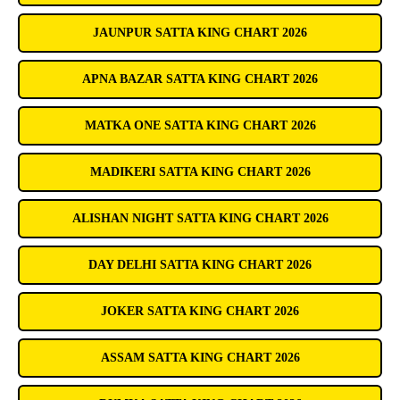
JAUNPUR SATTA KING CHART 2026
APNA BAZAR SATTA KING CHART 2026
MATKA ONE SATTA KING CHART 2026
MADIKERI SATTA KING CHART 2026
ALISHAN NIGHT SATTA KING CHART 2026
DAY DELHI SATTA KING CHART 2026
JOKER SATTA KING CHART 2026
ASSAM SATTA KING CHART 2026