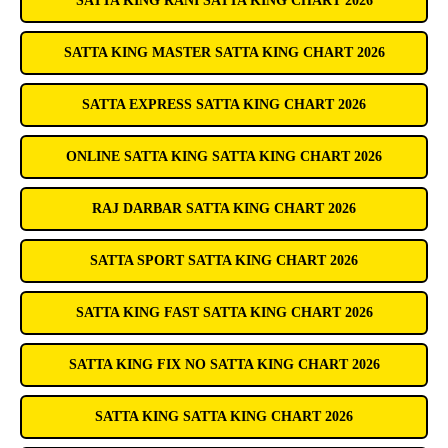
SATTA KING RANI SATTA KING CHART 2026
SATTA KING MASTER SATTA KING CHART 2026
SATTA EXPRESS SATTA KING CHART 2026
ONLINE SATTA KING SATTA KING CHART 2026
RAJ DARBAR SATTA KING CHART 2026
SATTA SPORT SATTA KING CHART 2026
SATTA KING FAST SATTA KING CHART 2026
SATTA KING FIX NO SATTA KING CHART 2026
SATTA KING SATTA KING CHART 2026