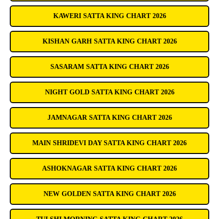
KAWERI SATTA KING CHART 2026
KISHAN GARH SATTA KING CHART 2026
SASARAM SATTA KING CHART 2026
NIGHT GOLD SATTA KING CHART 2026
JAMNAGAR SATTA KING CHART 2026
MAIN SHRIDEVI DAY SATTA KING CHART 2026
ASHOKNAGAR SATTA KING CHART 2026
NEW GOLDEN SATTA KING CHART 2026