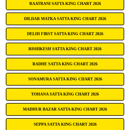
RAATRANI SATTA KING CHART 2026
DILDAR MATKA SATTA KING CHART 2026
DELHI FIRST SATTA KING CHART 2026
RISHIKESH SATTA KING CHART 2026
RADHE SATTA KING CHART 2026
SONAMURA SATTA KING CHART 2026
TOHANA SATTA KING CHART 2026
MADHUR BAZAR SATTA KING CHART 2026
SEPPA SATTA KING CHART 2026