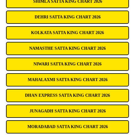
SHIMLA SATTA KING CHART 2026
DEHRI SATTA KING CHART 2026
KOLKATA SATTA KING CHART 2026
NAMASTHE SATTA KING CHART 2026
NIWARI SATTA KING CHART 2026
MAHALAXMI SATTA KING CHART 2026
DHAN EXPRESS SATTA KING CHART 2026
JUNAGADH SATTA KING CHART 2026
MORADABAD SATTA KING CHART 2026