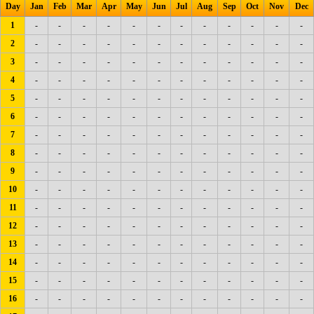
Day
Jan
Feb
Mar
Apr
May
Jun
Jul
Aug
Sep
Oct
Nov
Dec
1
-
-
-
-
-
-
-
-
-
-
-
-
2
-
-
-
-
-
-
-
-
-
-
-
-
3
-
-
-
-
-
-
-
-
-
-
-
-
4
-
-
-
-
-
-
-
-
-
-
-
-
5
-
-
-
-
-
-
-
-
-
-
-
-
6
-
-
-
-
-
-
-
-
-
-
-
-
7
-
-
-
-
-
-
-
-
-
-
-
-
8
-
-
-
-
-
-
-
-
-
-
-
-
9
-
-
-
-
-
-
-
-
-
-
-
-
10
-
-
-
-
-
-
-
-
-
-
-
-
11
-
-
-
-
-
-
-
-
-
-
-
-
12
-
-
-
-
-
-
-
-
-
-
-
-
13
-
-
-
-
-
-
-
-
-
-
-
-
14
-
-
-
-
-
-
-
-
-
-
-
-
15
-
-
-
-
-
-
-
-
-
-
-
-
16
-
-
-
-
-
-
-
-
-
-
-
-