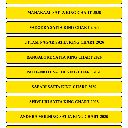
MAHAKAAL SATTA KING CHART 2026
VADODRA SATTA KING CHART 2026
UTTAM NAGAR SATTA KING CHART 2026
BANGALORE SATTA KING CHART 2026
PATHANKOT SATTA KING CHART 2026
SABARI SATTA KING CHART 2026
SHIVPURI SATTA KING CHART 2026
ANDHRA MORNING SATTA KING CHART 2026