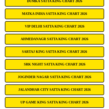
DUMKA SATTA KING CHART 2026
MATKA INDIA SATTA KING CHART 2026
VIP DELHI SATTA KING CHART 2026
AHMEDANAGR SATTA KING CHART 2026
SARTAJ KING SATTA KING CHART 2026
SRK NIGHT SATTA KING CHART 2026
JOGINDER NAGAR SATTA KING CHART 2026
JALANDHAR CITY SATTA KING CHART 2026
UP GAME KING SATTA KING CHART 2026