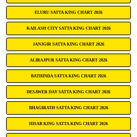
ELURU SATTA KING CHART 2026
KAILASH CITY SATTA KING CHART 2026
JANJGIR SATTA KING CHART 2026
ALIRAJPUR SATTA KING CHART 2026
BATHINDA SATTA KING CHART 2026
DESAWER DAY SATTA KING CHART 2026
BHAGIRATH SATTA KING CHART 2026
HISAB KING SATTA KING CHART 2026