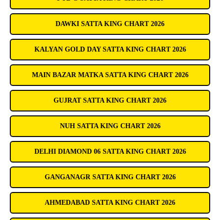
DAWKI SATTA KING CHART 2026
KALYAN GOLD DAY SATTA KING CHART 2026
MAIN BAZAR MATKA SATTA KING CHART 2026
GUJRAT SATTA KING CHART 2026
NUH SATTA KING CHART 2026
DELHI DIAMOND 06 SATTA KING CHART 2026
GANGANAGR SATTA KING CHART 2026
AHMEDABAD SATTA KING CHART 2026