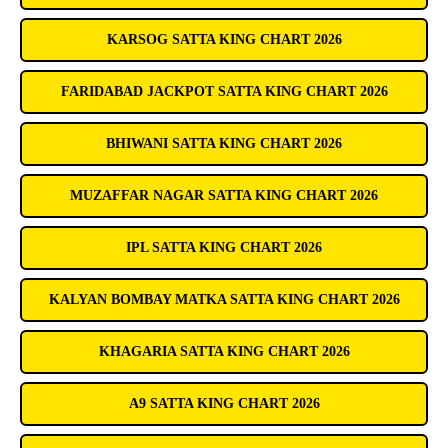
KARSOG SATTA KING CHART 2026
FARIDABAD JACKPOT SATTA KING CHART 2026
BHIWANI SATTA KING CHART 2026
MUZAFFAR NAGAR SATTA KING CHART 2026
IPL SATTA KING CHART 2026
KALYAN BOMBAY MATKA SATTA KING CHART 2026
KHAGARIA SATTA KING CHART 2026
A9 SATTA KING CHART 2026