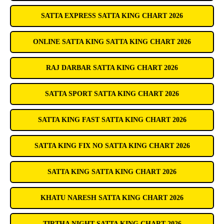
SATTA EXPRESS SATTA KING CHART 2026
ONLINE SATTA KING SATTA KING CHART 2026
RAJ DARBAR SATTA KING CHART 2026
SATTA SPORT SATTA KING CHART 2026
SATTA KING FAST SATTA KING CHART 2026
SATTA KING FIX NO SATTA KING CHART 2026
SATTA KING SATTA KING CHART 2026
KHATU NARESH SATTA KING CHART 2026
TIRTHA NIGHT SATTA KING CHART 2026