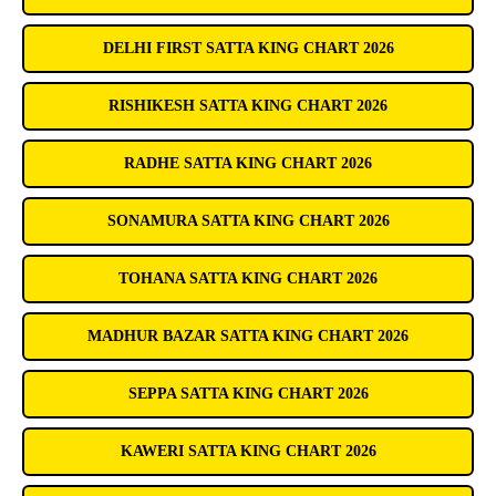
DELHI FIRST SATTA KING CHART 2026
RISHIKESH SATTA KING CHART 2026
RADHE SATTA KING CHART 2026
SONAMURA SATTA KING CHART 2026
TOHANA SATTA KING CHART 2026
MADHUR BAZAR SATTA KING CHART 2026
SEPPA SATTA KING CHART 2026
KAWERI SATTA KING CHART 2026