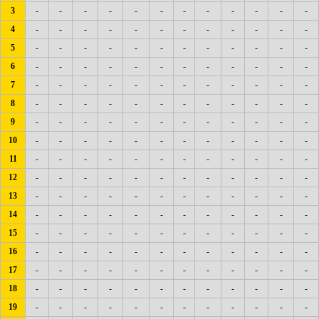
3
-
-
-
-
-
-
-
-
-
-
-
-
4
-
-
-
-
-
-
-
-
-
-
-
-
5
-
-
-
-
-
-
-
-
-
-
-
-
6
-
-
-
-
-
-
-
-
-
-
-
-
7
-
-
-
-
-
-
-
-
-
-
-
-
8
-
-
-
-
-
-
-
-
-
-
-
-
9
-
-
-
-
-
-
-
-
-
-
-
-
10
-
-
-
-
-
-
-
-
-
-
-
-
11
-
-
-
-
-
-
-
-
-
-
-
-
12
-
-
-
-
-
-
-
-
-
-
-
-
13
-
-
-
-
-
-
-
-
-
-
-
-
14
-
-
-
-
-
-
-
-
-
-
-
-
15
-
-
-
-
-
-
-
-
-
-
-
-
16
-
-
-
-
-
-
-
-
-
-
-
-
17
-
-
-
-
-
-
-
-
-
-
-
-
18
-
-
-
-
-
-
-
-
-
-
-
-
19
-
-
-
-
-
-
-
-
-
-
-
-