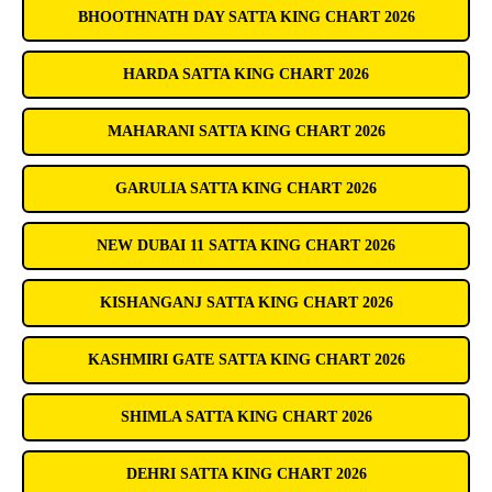
BHOOTHNATH DAY SATTA KING CHART 2026
HARDA SATTA KING CHART 2026
MAHARANI SATTA KING CHART 2026
GARULIA SATTA KING CHART 2026
NEW DUBAI 11 SATTA KING CHART 2026
KISHANGANJ SATTA KING CHART 2026
KASHMIRI GATE SATTA KING CHART 2026
SHIMLA SATTA KING CHART 2026
DEHRI SATTA KING CHART 2026