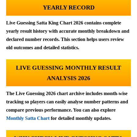
YEARLY RECORD
Live Guessing Satta King Chart 2026 contains complete
yearly result history with accurate monthly breakdown and
declared number records. This section helps users review
old outcomes and detailed statistics.
LIVE GUESSING MONTHLY RESULT
ANALYSIS 2026
The Live Guessing 2026 chart archive includes month-wise
tracking so players can easily analyse number patterns and
compare previous performance. You can also explore
Monthly Satta Chart
for detailed monthly updates.