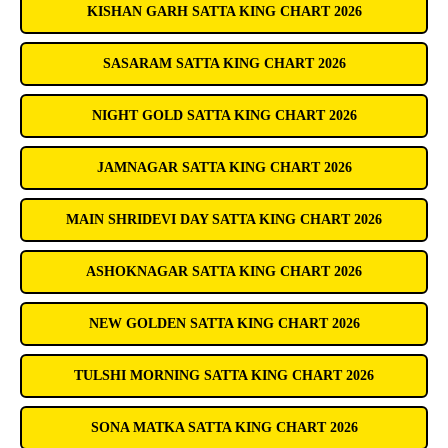
KISHAN GARH SATTA KING CHART 2026
SASARAM SATTA KING CHART 2026
NIGHT GOLD SATTA KING CHART 2026
JAMNAGAR SATTA KING CHART 2026
MAIN SHRIDEVI DAY SATTA KING CHART 2026
ASHOKNAGAR SATTA KING CHART 2026
NEW GOLDEN SATTA KING CHART 2026
TULSHI MORNING SATTA KING CHART 2026
SONA MATKA SATTA KING CHART 2026