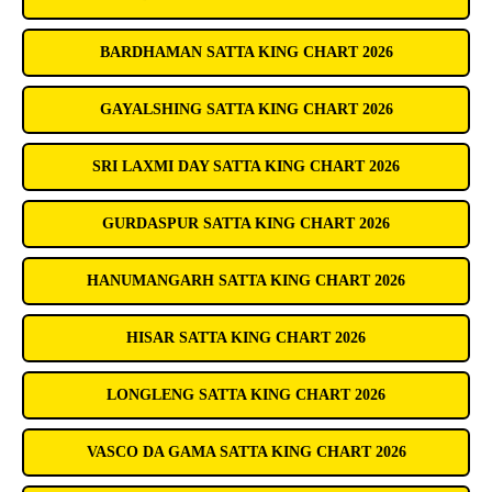
BARDHAMAN SATTA KING CHART 2026
GAYALSHING SATTA KING CHART 2026
SRI LAXMI DAY SATTA KING CHART 2026
GURDASPUR SATTA KING CHART 2026
HANUMANGARH SATTA KING CHART 2026
HISAR SATTA KING CHART 2026
LONGLENG SATTA KING CHART 2026
VASCO DA GAMA SATTA KING CHART 2026