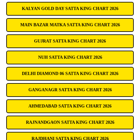
KALYAN GOLD DAY SATTA KING CHART 2026
MAIN BAZAR MATKA SATTA KING CHART 2026
GUJRAT SATTA KING CHART 2026
NUH SATTA KING CHART 2026
DELHI DIAMOND 06 SATTA KING CHART 2026
GANGANAGR SATTA KING CHART 2026
AHMEDABAD SATTA KING CHART 2026
RAJNANDGAON SATTA KING CHART 2026
RAJDHANI SATTA KING CHART 2026