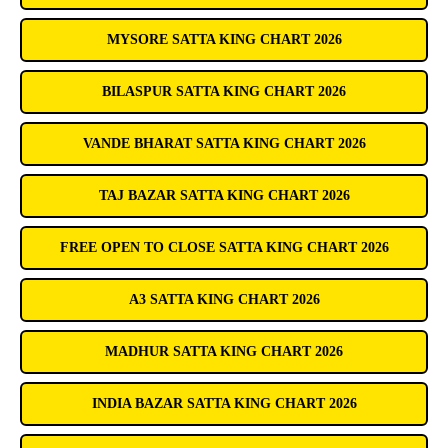
MYSORE SATTA KING CHART 2026
BILASPUR SATTA KING CHART 2026
VANDE BHARAT SATTA KING CHART 2026
TAJ BAZAR SATTA KING CHART 2026
FREE OPEN TO CLOSE SATTA KING CHART 2026
A3 SATTA KING CHART 2026
MADHUR SATTA KING CHART 2026
INDIA BAZAR SATTA KING CHART 2026