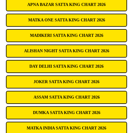
APNA BAZAR SATTA KING CHART 2026
MATKA ONE SATTA KING CHART 2026
MADIKERI SATTA KING CHART 2026
ALISHAN NIGHT SATTA KING CHART 2026
DAY DELHI SATTA KING CHART 2026
JOKER SATTA KING CHART 2026
ASSAM SATTA KING CHART 2026
DUMKA SATTA KING CHART 2026
MATKA INDIA SATTA KING CHART 2026