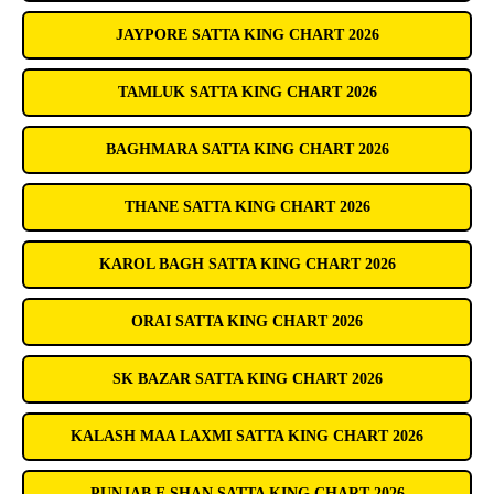
JAYPORE SATTA KING CHART 2026
TAMLUK SATTA KING CHART 2026
BAGHMARA SATTA KING CHART 2026
THANE SATTA KING CHART 2026
KAROL BAGH SATTA KING CHART 2026
ORAI SATTA KING CHART 2026
SK BAZAR SATTA KING CHART 2026
KALASH MAA LAXMI SATTA KING CHART 2026
PUNJAB E SHAN SATTA KING CHART 2026