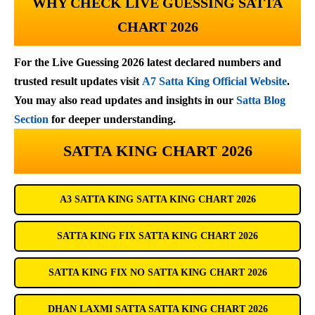
WHY CHECK LIVE GUESSING SATTA
CHART 2026
For the Live Guessing 2026 latest declared numbers and
trusted result updates visit
A7 Satta King Official Website
.
You may also read updates and insights in our
Satta Blog
Section
for deeper understanding.
SATTA KING CHART 2026
A3 SATTA KING SATTA KING CHART 2026
SATTA KING FIX SATTA KING CHART 2026
SATTA KING FIX NO SATTA KING CHART 2026
DHAN LAXMI SATTA SATTA KING CHART 2026