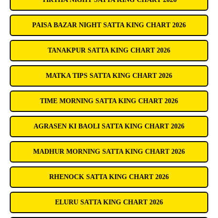
PAISA BAZAR NIGHT SATTA KING CHART 2026
TANAKPUR SATTA KING CHART 2026
MATKA TIPS SATTA KING CHART 2026
TIME MORNING SATTA KING CHART 2026
AGRASEN KI BAOLI SATTA KING CHART 2026
MADHUR MORNING SATTA KING CHART 2026
RHENOCK SATTA KING CHART 2026
ELURU SATTA KING CHART 2026