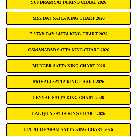
SUNDRAM SATTA KING CHART 2026
SRK DAY SATTA KING CHART 2026
7 STAR DAY SATTA KING CHART 2026
OSMANABAD SATTA KING CHART 2026
MUNGER SATTA KING CHART 2026
MOHALI SATTA KING CHART 2026
PENNAR SATTA KING CHART 2026
LAL QILA SATTA KING CHART 2026
FIX JODI PARAM SATTA KING CHART 2026