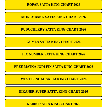
ROPAR SATTA KING CHART 2026
MONEY BANK SATTA KING CHART 2026
PUDUCHERRY SATTA KING CHART 2026
GUMLA SATTA KING CHART 2026
FIX NUMBER SATTA KING CHART 2026
FREE MATKA JODI FIX SATTA KING CHART 2026
WEST BENGAL SATTA KING CHART 2026
BIKANER SUPER SATTA KING CHART 2026
KABINI SATTA KING CHART 2026