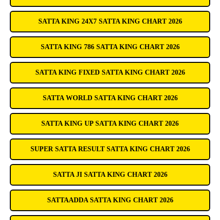
SATTA KING 24X7 SATTA KING CHART 2026
SATTA KING 786 SATTA KING CHART 2026
SATTA KING FIXED SATTA KING CHART 2026
SATTA WORLD SATTA KING CHART 2026
SATTA KING UP SATTA KING CHART 2026
SUPER SATTA RESULT SATTA KING CHART 2026
SATTA JI SATTA KING CHART 2026
SATTAADDA SATTA KING CHART 2026