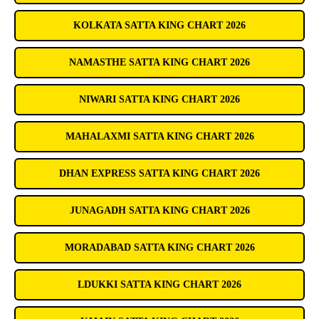
KOLKATA SATTA KING CHART 2026
NAMASTHE SATTA KING CHART 2026
NIWARI SATTA KING CHART 2026
MAHALAXMI SATTA KING CHART 2026
DHAN EXPRESS SATTA KING CHART 2026
JUNAGADH SATTA KING CHART 2026
MORADABAD SATTA KING CHART 2026
LDUKKI SATTA KING CHART 2026