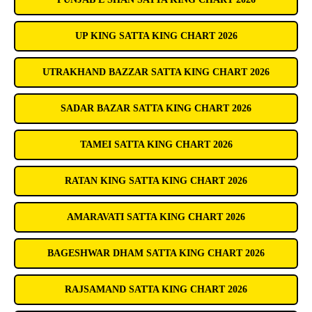
UP KING SATTA KING CHART 2026
UTRAKHAND BAZZAR SATTA KING CHART 2026
SADAR BAZAR SATTA KING CHART 2026
TAMEI SATTA KING CHART 2026
RATAN KING SATTA KING CHART 2026
AMARAVATI SATTA KING CHART 2026
BAGESHWAR DHAM SATTA KING CHART 2026
RAJSAMAND SATTA KING CHART 2026