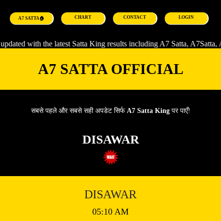
CHART
CONTACT
LOGIN
A7 SATTA🏠
h the latest Satta King results including
A7 Satta
,
A7Satta
, A3 Satta, 
A7 SATTA OFFICIAL
सबसे पहले और सबसे सही अपडेट सिर्फ
A7 Satta King
पर पाएँ!
DISAWAR
DISAWAR
05:10 AM