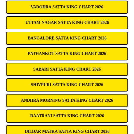
VADODRA SATTA KING CHART 2026
UTTAM NAGAR SATTA KING CHART 2026
BANGALORE SATTA KING CHART 2026
PATHANKOT SATTA KING CHART 2026
SABARI SATTA KING CHART 2026
SHIVPURI SATTA KING CHART 2026
ANDHRA MORNING SATTA KING CHART 2026
RAATRANI SATTA KING CHART 2026
DILDAR MATKA SATTA KING CHART 2026