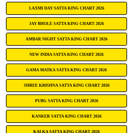
LAXMI DAY SATTA KING CHART 2026
JAY BHOLE SATTA KING CHART 2026
AMBAR NIGHT SATTA KING CHART 2026
NEW INDIA SATTA KING CHART 2026
GAMA MATKA SATTA KING CHART 2026
SHREE KRISHNA SATTA KING CHART 2026
PUBG SATTA KING CHART 2026
KANKER SATTA KING CHART 2026
KALKA SATTA KING CHART 2026