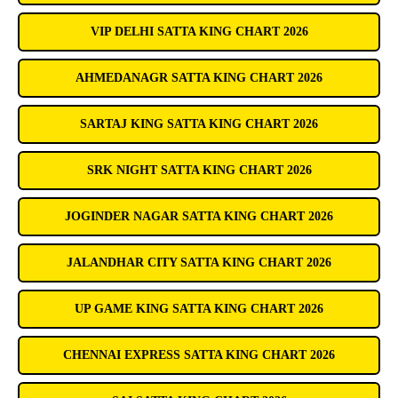
VIP DELHI SATTA KING CHART 2026
AHMEDANAGR SATTA KING CHART 2026
SARTAJ KING SATTA KING CHART 2026
SRK NIGHT SATTA KING CHART 2026
JOGINDER NAGAR SATTA KING CHART 2026
JALANDHAR CITY SATTA KING CHART 2026
UP GAME KING SATTA KING CHART 2026
CHENNAI EXPRESS SATTA KING CHART 2026