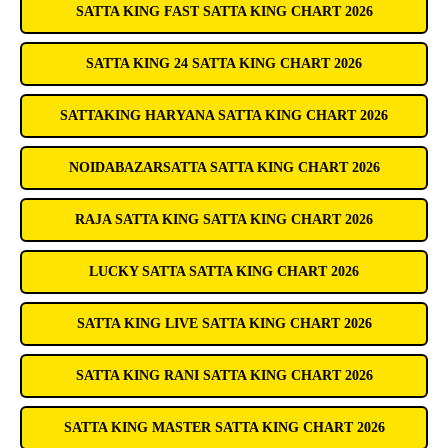
SATTA KING FAST SATTA KING CHART 2026
SATTA KING 24 SATTA KING CHART 2026
SATTAKING HARYANA SATTA KING CHART 2026
NOIDABAZARSATTA SATTA KING CHART 2026
RAJA SATTA KING SATTA KING CHART 2026
LUCKY SATTA SATTA KING CHART 2026
SATTA KING LIVE SATTA KING CHART 2026
SATTA KING RANI SATTA KING CHART 2026
SATTA KING MASTER SATTA KING CHART 2026