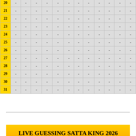
20
-
-
-
-
-
-
-
-
-
-
-
-
21
-
-
-
-
-
-
-
-
-
-
-
-
22
-
-
-
-
-
-
-
-
-
-
-
-
23
-
-
-
-
-
-
-
-
-
-
-
-
24
-
-
-
-
-
-
-
-
-
-
-
-
25
-
-
-
-
-
-
-
-
-
-
-
-
26
-
-
-
-
-
-
-
-
-
-
-
-
27
-
-
-
-
-
-
-
-
-
-
-
-
28
-
-
-
-
-
-
-
-
-
-
-
-
29
-
-
-
-
-
-
-
-
-
-
-
-
30
-
-
-
-
-
-
-
-
-
-
-
-
31
-
-
-
-
-
-
-
-
-
-
-
-
LIVE GUESSING SATTA KING 2026