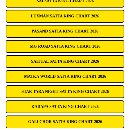
SAI SATTA KING CHART 2026
LUXMAN SATTA KING CHART 2026
PASAND SATTA KING CHART 2026
MG ROAD SATTA KING CHART 2026
SAITUAL SATTA KING CHART 2026
MATKA WORLD SATTA KING CHART 2026
STAR TARA NIGHT SATTA KING CHART 2026
KADAPA SATTA KING CHART 2026
GALI CHOR SATTA KING CHART 2026