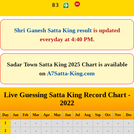
83
Shri Ganesh Satta King result
is updated
everyday at 4:40 PM.
Sadar Town Satta King 2025 Chart is available
on
A7Satta-King.com
Live Guessing Satta King Record Chart -
2022
Day
Jan
Feb
Mar
Apr
May
Jun
Jul
Aug
Sep
Oct
Nov
Dec
1
-
-
-
-
-
-
-
-
-
-
-
-
2
-
-
-
-
-
-
-
-
-
-
-
-