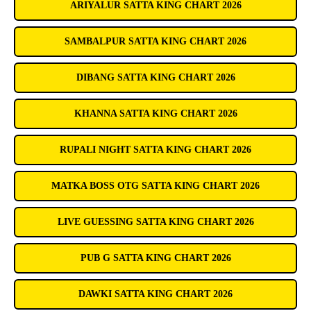
ARIYALUR SATTA KING CHART 2026
SAMBALPUR SATTA KING CHART 2026
DIBANG SATTA KING CHART 2026
KHANNA SATTA KING CHART 2026
RUPALI NIGHT SATTA KING CHART 2026
MATKA BOSS OTG SATTA KING CHART 2026
LIVE GUESSING SATTA KING CHART 2026
PUB G SATTA KING CHART 2026
DAWKI SATTA KING CHART 2026