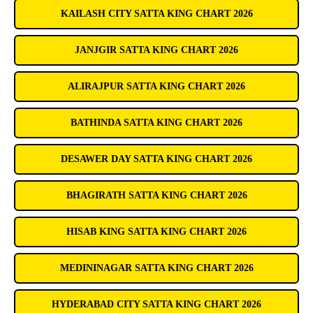
KAILASH CITY SATTA KING CHART 2026
JANJGIR SATTA KING CHART 2026
ALIRAJPUR SATTA KING CHART 2026
BATHINDA SATTA KING CHART 2026
DESAWER DAY SATTA KING CHART 2026
BHAGIRATH SATTA KING CHART 2026
HISAB KING SATTA KING CHART 2026
MEDININAGAR SATTA KING CHART 2026
HYDERABAD CITY SATTA KING CHART 2026