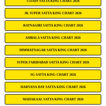
UJJAIN SATTA KING CHART 2026
JK SUPER SATTA KING CHART 2026
RATNAGIRI SATTA KING CHART 2026
AMBALA SATTA KING CHART 2026
HIMMATNAGAR SATTA KING CHART 2026
SUPER FARIDABAD SATTA KING CHART 2026
SG SATTA KING CHART 2026
HARYANA DAY SATTA KING CHART 2026
MAHAKAAL SATTA KING CHART 2026