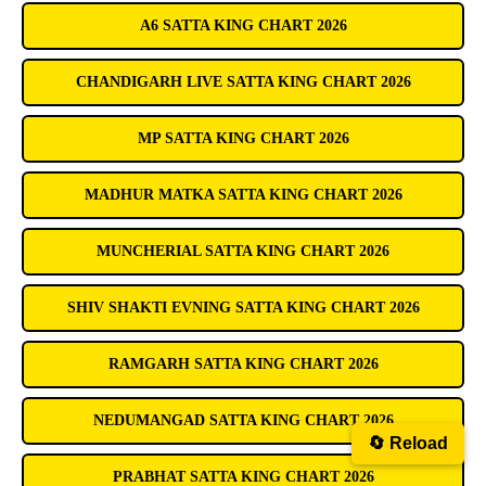
A6 SATTA KING CHART 2026
CHANDIGARH LIVE SATTA KING CHART 2026
MP SATTA KING CHART 2026
MADHUR MATKA SATTA KING CHART 2026
MUNCHERIAL SATTA KING CHART 2026
SHIV SHAKTI EVNING SATTA KING CHART 2026
RAMGARH SATTA KING CHART 2026
NEDUMANGAD SATTA KING CHART 2026
🔄 Reload
PRABHAT SATTA KING CHART 2026