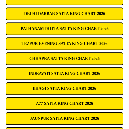
DELHI DARBAR SATTA KING CHART 2026
PATHANAMTHITTA SATTA KING CHART 2026
TEZPUR EVENING SATTA KING CHART 2026
CHHAPRA SATTA KING CHART 2026
INDRAVATI SATTA KING CHART 2026
BHAGI SATTA KING CHART 2026
A77 SATTA KING CHART 2026
JAUNPUR SATTA KING CHART 2026