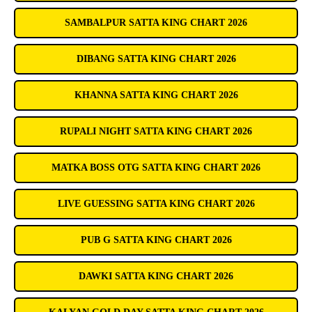
SAMBALPUR SATTA KING CHART 2026
DIBANG SATTA KING CHART 2026
KHANNA SATTA KING CHART 2026
RUPALI NIGHT SATTA KING CHART 2026
MATKA BOSS OTG SATTA KING CHART 2026
LIVE GUESSING SATTA KING CHART 2026
PUB G SATTA KING CHART 2026
DAWKI SATTA KING CHART 2026