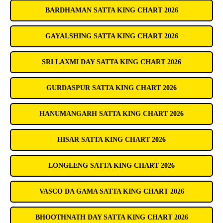
BARDHAMAN SATTA KING CHART 2026
GAYALSHING SATTA KING CHART 2026
SRI LAXMI DAY SATTA KING CHART 2026
GURDASPUR SATTA KING CHART 2026
HANUMANGARH SATTA KING CHART 2026
HISAR SATTA KING CHART 2026
LONGLENG SATTA KING CHART 2026
VASCO DA GAMA SATTA KING CHART 2026
BHOOTHNATH DAY SATTA KING CHART 2026