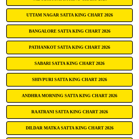
UTTAM NAGAR SATTA KING CHART 2026
BANGALORE SATTA KING CHART 2026
PATHANKOT SATTA KING CHART 2026
SABARI SATTA KING CHART 2026
SHIVPURI SATTA KING CHART 2026
ANDHRA MORNING SATTA KING CHART 2026
RAATRANI SATTA KING CHART 2026
DILDAR MATKA SATTA KING CHART 2026