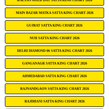
KALYAN GOLD DAY SATTA KING CHART 2026
MAIN BAZAR MATKA SATTA KING CHART 2026
GUJRAT SATTA KING CHART 2026
NUH SATTA KING CHART 2026
DELHI DIAMOND 06 SATTA KING CHART 2026
GANGANAGR SATTA KING CHART 2026
AHMEDABAD SATTA KING CHART 2026
RAJNANDGAON SATTA KING CHART 2026
RAJDHANI SATTA KING CHART 2026