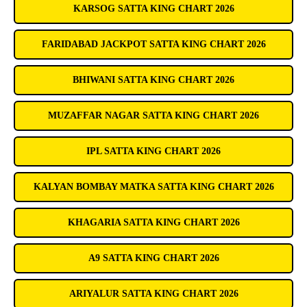
KARSOG SATTA KING CHART 2026
FARIDABAD JACKPOT SATTA KING CHART 2026
BHIWANI SATTA KING CHART 2026
MUZAFFAR NAGAR SATTA KING CHART 2026
IPL SATTA KING CHART 2026
KALYAN BOMBAY MATKA SATTA KING CHART 2026
KHAGARIA SATTA KING CHART 2026
A9 SATTA KING CHART 2026
ARIYALUR SATTA KING CHART 2026