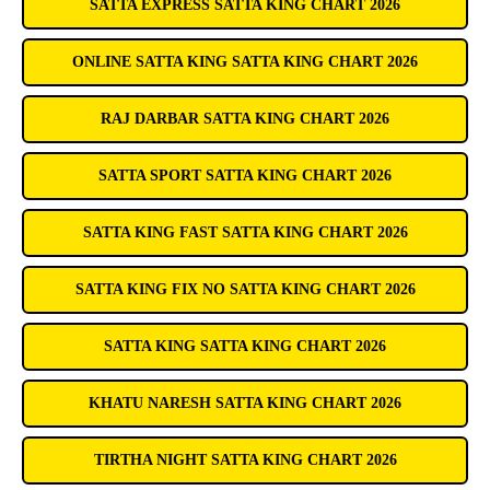
SATTA EXPRESS SATTA KING CHART 2026
ONLINE SATTA KING SATTA KING CHART 2026
RAJ DARBAR SATTA KING CHART 2026
SATTA SPORT SATTA KING CHART 2026
SATTA KING FAST SATTA KING CHART 2026
SATTA KING FIX NO SATTA KING CHART 2026
SATTA KING SATTA KING CHART 2026
KHATU NARESH SATTA KING CHART 2026
TIRTHA NIGHT SATTA KING CHART 2026