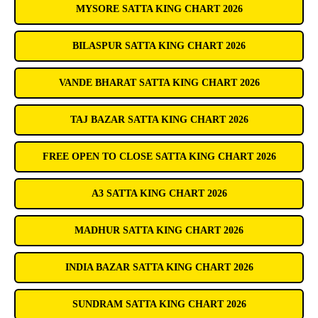
MYSORE SATTA KING CHART 2026
BILASPUR SATTA KING CHART 2026
VANDE BHARAT SATTA KING CHART 2026
TAJ BAZAR SATTA KING CHART 2026
FREE OPEN TO CLOSE SATTA KING CHART 2026
A3 SATTA KING CHART 2026
MADHUR SATTA KING CHART 2026
INDIA BAZAR SATTA KING CHART 2026
SUNDRAM SATTA KING CHART 2026