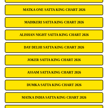
MATKA ONE SATTA KING CHART 2026
MADIKERI SATTA KING CHART 2026
ALISHAN NIGHT SATTA KING CHART 2026
DAY DELHI SATTA KING CHART 2026
JOKER SATTA KING CHART 2026
ASSAM SATTA KING CHART 2026
DUMKA SATTA KING CHART 2026
MATKA INDIA SATTA KING CHART 2026