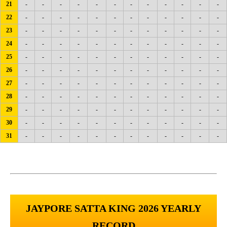
21
-
-
-
-
-
-
-
-
-
-
-
-
22
-
-
-
-
-
-
-
-
-
-
-
-
23
-
-
-
-
-
-
-
-
-
-
-
-
24
-
-
-
-
-
-
-
-
-
-
-
-
25
-
-
-
-
-
-
-
-
-
-
-
-
26
-
-
-
-
-
-
-
-
-
-
-
-
27
-
-
-
-
-
-
-
-
-
-
-
-
28
-
-
-
-
-
-
-
-
-
-
-
-
29
-
-
-
-
-
-
-
-
-
-
-
-
30
-
-
-
-
-
-
-
-
-
-
-
-
31
-
-
-
-
-
-
-
-
-
-
-
-
JAYPORE SATTA KING 2026 YEARLY
RECORD