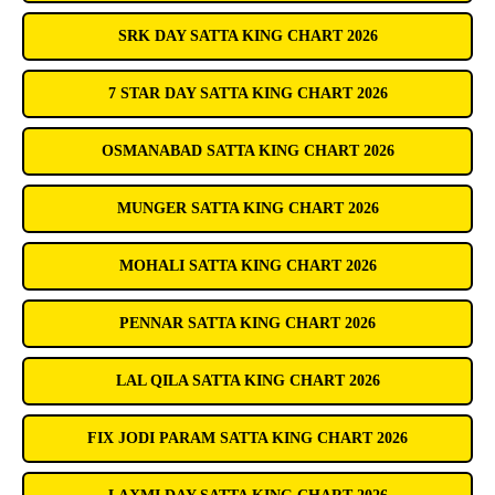
SRK DAY SATTA KING CHART 2026
7 STAR DAY SATTA KING CHART 2026
OSMANABAD SATTA KING CHART 2026
MUNGER SATTA KING CHART 2026
MOHALI SATTA KING CHART 2026
PENNAR SATTA KING CHART 2026
LAL QILA SATTA KING CHART 2026
FIX JODI PARAM SATTA KING CHART 2026