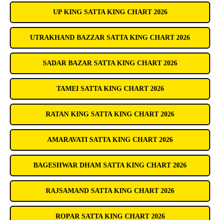
UP KING SATTA KING CHART 2026
UTRAKHAND BAZZAR SATTA KING CHART 2026
SADAR BAZAR SATTA KING CHART 2026
TAMEI SATTA KING CHART 2026
RATAN KING SATTA KING CHART 2026
AMARAVATI SATTA KING CHART 2026
BAGESHWAR DHAM SATTA KING CHART 2026
RAJSAMAND SATTA KING CHART 2026
ROPAR SATTA KING CHART 2026