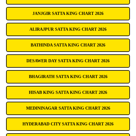
JANJGIR SATTA KING CHART 2026
ALIRAJPUR SATTA KING CHART 2026
BATHINDA SATTA KING CHART 2026
DESAWER DAY SATTA KING CHART 2026
BHAGIRATH SATTA KING CHART 2026
HISAB KING SATTA KING CHART 2026
MEDININAGAR SATTA KING CHART 2026
HYDERABAD CITY SATTA KING CHART 2026