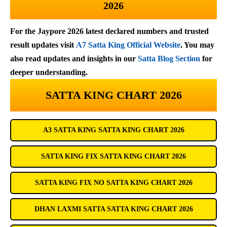
2026
For the Jaypore 2026 latest declared numbers and trusted
result updates visit
A7 Satta King Official Website
. You may
also read updates and insights in our
Satta Blog Section
for
deeper understanding.
SATTA KING CHART 2026
A3 SATTA KING SATTA KING CHART 2026
SATTA KING FIX SATTA KING CHART 2026
SATTA KING FIX NO SATTA KING CHART 2026
DHAN LAXMI SATTA SATTA KING CHART 2026