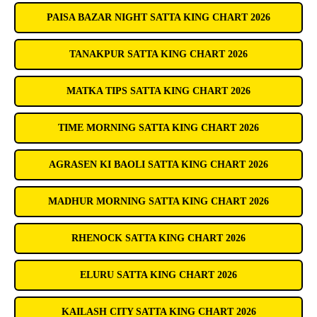
PAISA BAZAR NIGHT SATTA KING CHART 2026
TANAKPUR SATTA KING CHART 2026
MATKA TIPS SATTA KING CHART 2026
TIME MORNING SATTA KING CHART 2026
AGRASEN KI BAOLI SATTA KING CHART 2026
MADHUR MORNING SATTA KING CHART 2026
RHENOCK SATTA KING CHART 2026
ELURU SATTA KING CHART 2026
KAILASH CITY SATTA KING CHART 2026