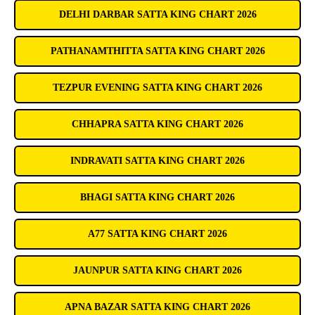
DELHI DARBAR SATTA KING CHART 2026
PATHANAMTHITTA SATTA KING CHART 2026
TEZPUR EVENING SATTA KING CHART 2026
CHHAPRA SATTA KING CHART 2026
INDRAVATI SATTA KING CHART 2026
BHAGI SATTA KING CHART 2026
A77 SATTA KING CHART 2026
JAUNPUR SATTA KING CHART 2026
APNA BAZAR SATTA KING CHART 2026