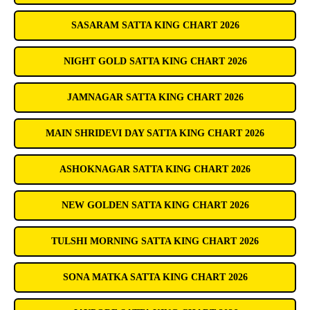
SASARAM SATTA KING CHART 2026
NIGHT GOLD SATTA KING CHART 2026
JAMNAGAR SATTA KING CHART 2026
MAIN SHRIDEVI DAY SATTA KING CHART 2026
ASHOKNAGAR SATTA KING CHART 2026
NEW GOLDEN SATTA KING CHART 2026
TULSHI MORNING SATTA KING CHART 2026
SONA MATKA SATTA KING CHART 2026