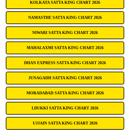
KOLKATA SATTA KING CHART 2026
NAMASTHE SATTA KING CHART 2026
NIWARI SATTA KING CHART 2026
MAHALAXMI SATTA KING CHART 2026
DHAN EXPRESS SATTA KING CHART 2026
JUNAGADH SATTA KING CHART 2026
MORADABAD SATTA KING CHART 2026
LDUKKI SATTA KING CHART 2026
UJJAIN SATTA KING CHART 2026