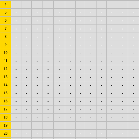
4
-
-
-
-
-
-
-
-
-
-
-
-
5
-
-
-
-
-
-
-
-
-
-
-
-
6
-
-
-
-
-
-
-
-
-
-
-
-
7
-
-
-
-
-
-
-
-
-
-
-
-
8
-
-
-
-
-
-
-
-
-
-
-
-
9
-
-
-
-
-
-
-
-
-
-
-
-
10
-
-
-
-
-
-
-
-
-
-
-
-
11
-
-
-
-
-
-
-
-
-
-
-
-
12
-
-
-
-
-
-
-
-
-
-
-
-
13
-
-
-
-
-
-
-
-
-
-
-
-
14
-
-
-
-
-
-
-
-
-
-
-
-
15
-
-
-
-
-
-
-
-
-
-
-
-
16
-
-
-
-
-
-
-
-
-
-
-
-
17
-
-
-
-
-
-
-
-
-
-
-
-
18
-
-
-
-
-
-
-
-
-
-
-
-
19
-
-
-
-
-
-
-
-
-
-
-
-
20
-
-
-
-
-
-
-
-
-
-
-
-