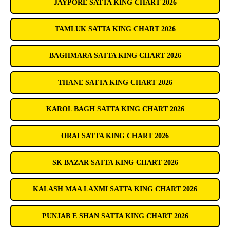
JAYPORE SATTA KING CHART 2026
TAMLUK SATTA KING CHART 2026
BAGHMARA SATTA KING CHART 2026
THANE SATTA KING CHART 2026
KAROL BAGH SATTA KING CHART 2026
ORAI SATTA KING CHART 2026
SK BAZAR SATTA KING CHART 2026
KALASH MAA LAXMI SATTA KING CHART 2026
PUNJAB E SHAN SATTA KING CHART 2026