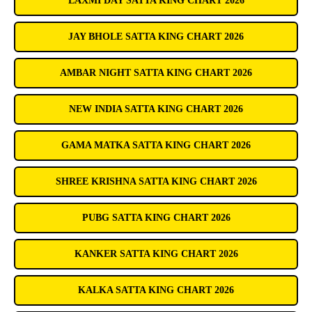
LAXMI DAY SATTA KING CHART 2026
JAY BHOLE SATTA KING CHART 2026
AMBAR NIGHT SATTA KING CHART 2026
NEW INDIA SATTA KING CHART 2026
GAMA MATKA SATTA KING CHART 2026
SHREE KRISHNA SATTA KING CHART 2026
PUBG SATTA KING CHART 2026
KANKER SATTA KING CHART 2026
KALKA SATTA KING CHART 2026