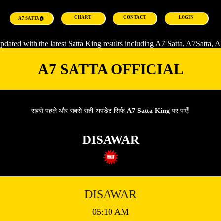
CHART
CONTACT
LOGIN
A7 SATTA🏠
ith the latest Satta King results including
A7 Satta
,
A7Satta
, A3 Satta
A7 SATTA OFFICIAL
सबसे पहले और सबसे सही अपडेट सिर्फ
A7 Satta King
पर पाएँ!
DISAWAR
DISAWAR
05:10 AM