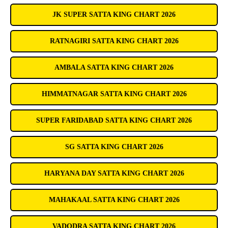
JK SUPER SATTA KING CHART 2026
RATNAGIRI SATTA KING CHART 2026
AMBALA SATTA KING CHART 2026
HIMMATNAGAR SATTA KING CHART 2026
SUPER FARIDABAD SATTA KING CHART 2026
SG SATTA KING CHART 2026
HARYANA DAY SATTA KING CHART 2026
MAHAKAAL SATTA KING CHART 2026
VADODRA SATTA KING CHART 2026