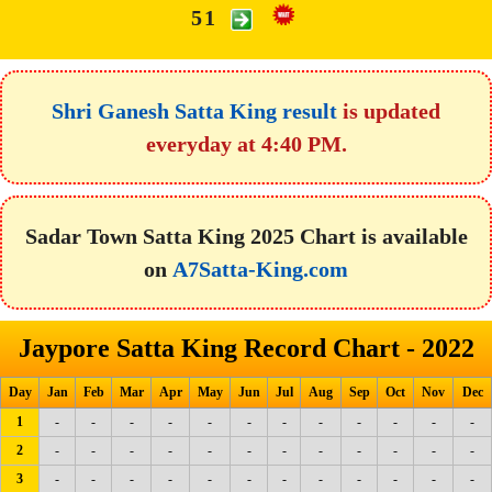
51
Shri Ganesh Satta King result
is updated
everyday at 4:40 PM.
Sadar Town Satta King 2025 Chart is available
on
A7Satta-King.com
Jaypore Satta King Record Chart - 2022
Day
Jan
Feb
Mar
Apr
May
Jun
Jul
Aug
Sep
Oct
Nov
Dec
1
-
-
-
-
-
-
-
-
-
-
-
-
2
-
-
-
-
-
-
-
-
-
-
-
-
3
-
-
-
-
-
-
-
-
-
-
-
-