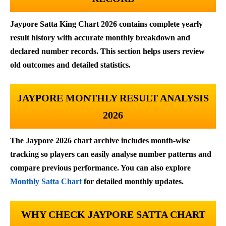
Jaypore Satta King Chart 2026 contains complete yearly
result history with accurate monthly breakdown and
declared number records. This section helps users review
old outcomes and detailed statistics.
JAYPORE MONTHLY RESULT ANALYSIS
2026
The Jaypore 2026 chart archive includes month-wise
tracking so players can easily analyse number patterns and
compare previous performance. You can also explore
Monthly Satta Chart
for detailed monthly updates.
WHY CHECK JAYPORE SATTA CHART