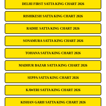
DELHI FIRST SATTA KING CHART 2026
RISHIKESH SATTA KING CHART 2026
RADHE SATTA KING CHART 2026
SONAMURA SATTA KING CHART 2026
TOHANA SATTA KING CHART 2026
MADHUR BAZAR SATTA KING CHART 2026
SEPPA SATTA KING CHART 2026
KAWERI SATTA KING CHART 2026
KISHAN GARH SATTA KING CHART 2026