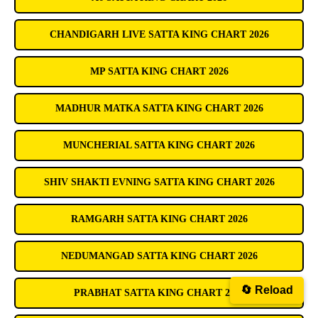
CHANDIGARH LIVE SATTA KING CHART 2026
MP SATTA KING CHART 2026
MADHUR MATKA SATTA KING CHART 2026
MUNCHERIAL SATTA KING CHART 2026
SHIV SHAKTI EVNING SATTA KING CHART 2026
RAMGARH SATTA KING CHART 2026
NEDUMANGAD SATTA KING CHART 2026
🔄 Reload
PRABHAT SATTA KING CHART 2026