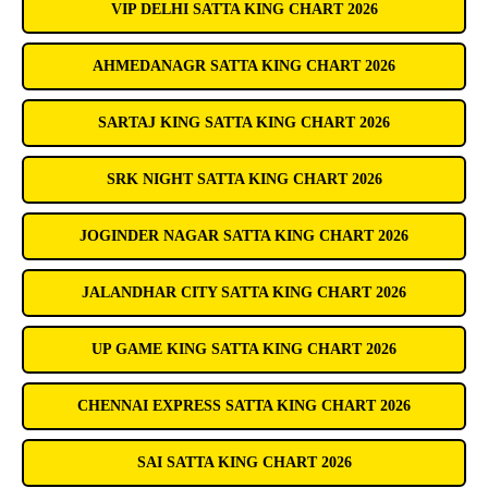
VIP DELHI SATTA KING CHART 2026
AHMEDANAGR SATTA KING CHART 2026
SARTAJ KING SATTA KING CHART 2026
SRK NIGHT SATTA KING CHART 2026
JOGINDER NAGAR SATTA KING CHART 2026
JALANDHAR CITY SATTA KING CHART 2026
UP GAME KING SATTA KING CHART 2026
CHENNAI EXPRESS SATTA KING CHART 2026
SAI SATTA KING CHART 2026