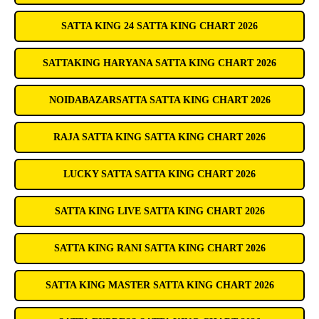
SATTA KING 24 SATTA KING CHART 2026
SATTAKING HARYANA SATTA KING CHART 2026
NOIDABAZARSATTA SATTA KING CHART 2026
RAJA SATTA KING SATTA KING CHART 2026
LUCKY SATTA SATTA KING CHART 2026
SATTA KING LIVE SATTA KING CHART 2026
SATTA KING RANI SATTA KING CHART 2026
SATTA KING MASTER SATTA KING CHART 2026