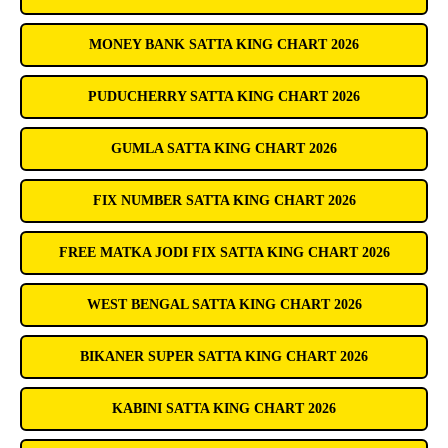
MONEY BANK SATTA KING CHART 2026
PUDUCHERRY SATTA KING CHART 2026
GUMLA SATTA KING CHART 2026
FIX NUMBER SATTA KING CHART 2026
FREE MATKA JODI FIX SATTA KING CHART 2026
WEST BENGAL SATTA KING CHART 2026
BIKANER SUPER SATTA KING CHART 2026
KABINI SATTA KING CHART 2026