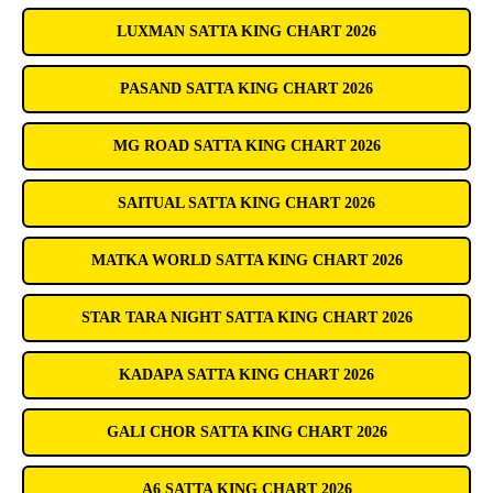
LUXMAN SATTA KING CHART 2026
PASAND SATTA KING CHART 2026
MG ROAD SATTA KING CHART 2026
SAITUAL SATTA KING CHART 2026
MATKA WORLD SATTA KING CHART 2026
STAR TARA NIGHT SATTA KING CHART 2026
KADAPA SATTA KING CHART 2026
GALI CHOR SATTA KING CHART 2026
A6 SATTA KING CHART 2026