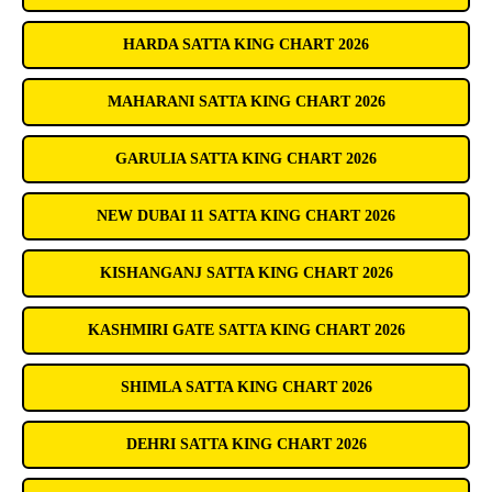
HARDA SATTA KING CHART 2026
MAHARANI SATTA KING CHART 2026
GARULIA SATTA KING CHART 2026
NEW DUBAI 11 SATTA KING CHART 2026
KISHANGANJ SATTA KING CHART 2026
KASHMIRI GATE SATTA KING CHART 2026
SHIMLA SATTA KING CHART 2026
DEHRI SATTA KING CHART 2026