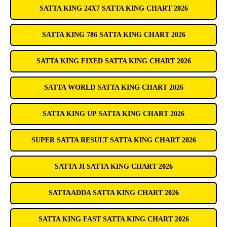
SATTA KING 24X7 SATTA KING CHART 2026
SATTA KING 786 SATTA KING CHART 2026
SATTA KING FIXED SATTA KING CHART 2026
SATTA WORLD SATTA KING CHART 2026
SATTA KING UP SATTA KING CHART 2026
SUPER SATTA RESULT SATTA KING CHART 2026
SATTA JI SATTA KING CHART 2026
SATTAADDA SATTA KING CHART 2026
SATTA KING FAST SATTA KING CHART 2026