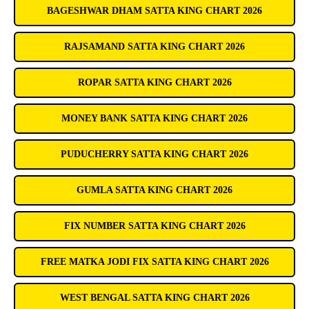
BAGESHWAR DHAM SATTA KING CHART 2026
RAJSAMAND SATTA KING CHART 2026
ROPAR SATTA KING CHART 2026
MONEY BANK SATTA KING CHART 2026
PUDUCHERRY SATTA KING CHART 2026
GUMLA SATTA KING CHART 2026
FIX NUMBER SATTA KING CHART 2026
FREE MATKA JODI FIX SATTA KING CHART 2026
WEST BENGAL SATTA KING CHART 2026