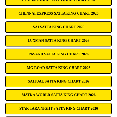
CHENNAI EXPRESS SATTA KING CHART 2026
SAI SATTA KING CHART 2026
LUXMAN SATTA KING CHART 2026
PASAND SATTA KING CHART 2026
MG ROAD SATTA KING CHART 2026
SAITUAL SATTA KING CHART 2026
MATKA WORLD SATTA KING CHART 2026
STAR TARA NIGHT SATTA KING CHART 2026