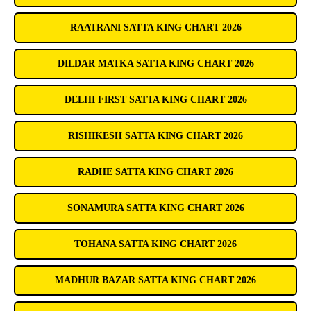
RAATRANI SATTA KING CHART 2026
DILDAR MATKA SATTA KING CHART 2026
DELHI FIRST SATTA KING CHART 2026
RISHIKESH SATTA KING CHART 2026
RADHE SATTA KING CHART 2026
SONAMURA SATTA KING CHART 2026
TOHANA SATTA KING CHART 2026
MADHUR BAZAR SATTA KING CHART 2026