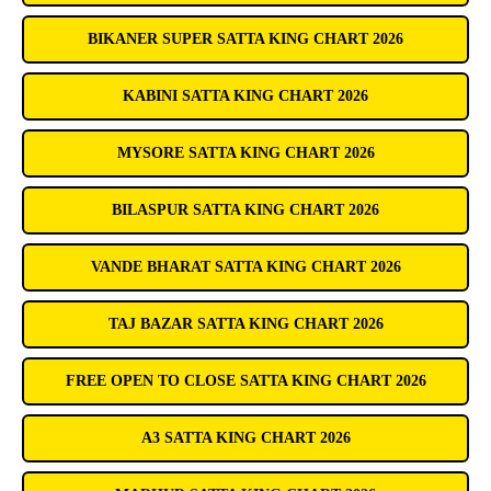
BIKANER SUPER SATTA KING CHART 2026
KABINI SATTA KING CHART 2026
MYSORE SATTA KING CHART 2026
BILASPUR SATTA KING CHART 2026
VANDE BHARAT SATTA KING CHART 2026
TAJ BAZAR SATTA KING CHART 2026
FREE OPEN TO CLOSE SATTA KING CHART 2026
A3 SATTA KING CHART 2026