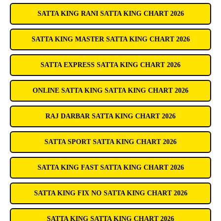
SATTA KING RANI SATTA KING CHART 2026
SATTA KING MASTER SATTA KING CHART 2026
SATTA EXPRESS SATTA KING CHART 2026
ONLINE SATTA KING SATTA KING CHART 2026
RAJ DARBAR SATTA KING CHART 2026
SATTA SPORT SATTA KING CHART 2026
SATTA KING FAST SATTA KING CHART 2026
SATTA KING FIX NO SATTA KING CHART 2026
SATTA KING SATTA KING CHART 2026