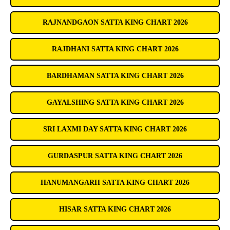
RAJNANDGAON SATTA KING CHART 2026
RAJDHANI SATTA KING CHART 2026
BARDHAMAN SATTA KING CHART 2026
GAYALSHING SATTA KING CHART 2026
SRI LAXMI DAY SATTA KING CHART 2026
GURDASPUR SATTA KING CHART 2026
HANUMANGARH SATTA KING CHART 2026
HISAR SATTA KING CHART 2026