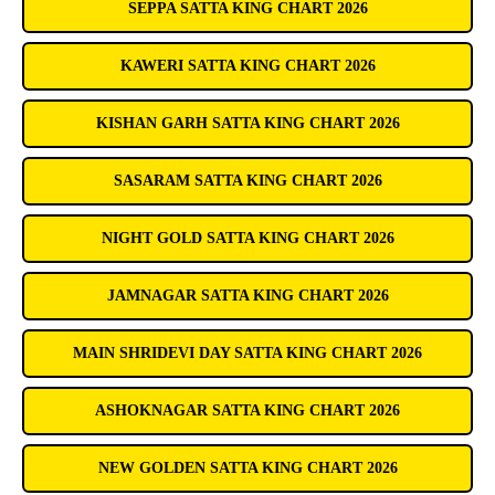
SEPPA SATTA KING CHART 2026
KAWERI SATTA KING CHART 2026
KISHAN GARH SATTA KING CHART 2026
SASARAM SATTA KING CHART 2026
NIGHT GOLD SATTA KING CHART 2026
JAMNAGAR SATTA KING CHART 2026
MAIN SHRIDEVI DAY SATTA KING CHART 2026
ASHOKNAGAR SATTA KING CHART 2026
NEW GOLDEN SATTA KING CHART 2026