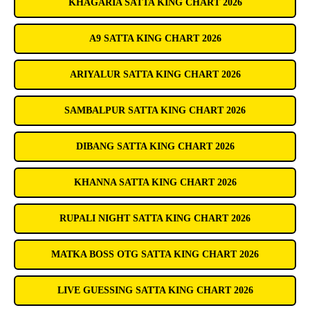
KHAGARIA SATTA KING CHART 2026
A9 SATTA KING CHART 2026
ARIYALUR SATTA KING CHART 2026
SAMBALPUR SATTA KING CHART 2026
DIBANG SATTA KING CHART 2026
KHANNA SATTA KING CHART 2026
RUPALI NIGHT SATTA KING CHART 2026
MATKA BOSS OTG SATTA KING CHART 2026
LIVE GUESSING SATTA KING CHART 2026