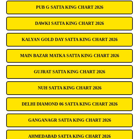
PUB G SATTA KING CHART 2026
DAWKI SATTA KING CHART 2026
KALYAN GOLD DAY SATTA KING CHART 2026
MAIN BAZAR MATKA SATTA KING CHART 2026
GUJRAT SATTA KING CHART 2026
NUH SATTA KING CHART 2026
DELHI DIAMOND 06 SATTA KING CHART 2026
GANGANAGR SATTA KING CHART 2026
AHMEDABAD SATTA KING CHART 2026