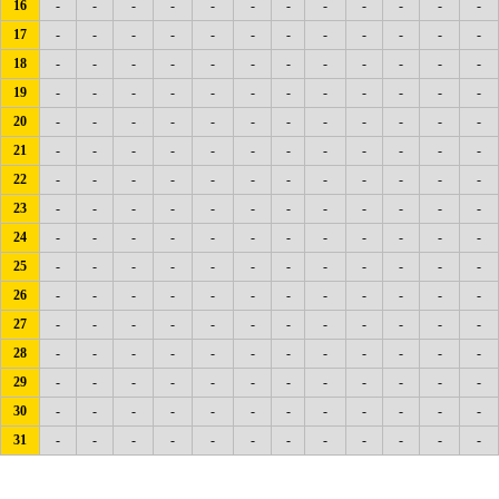
16
-
-
-
-
-
-
-
-
-
-
-
-
17
-
-
-
-
-
-
-
-
-
-
-
-
18
-
-
-
-
-
-
-
-
-
-
-
-
19
-
-
-
-
-
-
-
-
-
-
-
-
20
-
-
-
-
-
-
-
-
-
-
-
-
21
-
-
-
-
-
-
-
-
-
-
-
-
22
-
-
-
-
-
-
-
-
-
-
-
-
23
-
-
-
-
-
-
-
-
-
-
-
-
24
-
-
-
-
-
-
-
-
-
-
-
-
25
-
-
-
-
-
-
-
-
-
-
-
-
26
-
-
-
-
-
-
-
-
-
-
-
-
27
-
-
-
-
-
-
-
-
-
-
-
-
28
-
-
-
-
-
-
-
-
-
-
-
-
29
-
-
-
-
-
-
-
-
-
-
-
-
30
-
-
-
-
-
-
-
-
-
-
-
-
31
-
-
-
-
-
-
-
-
-
-
-
-