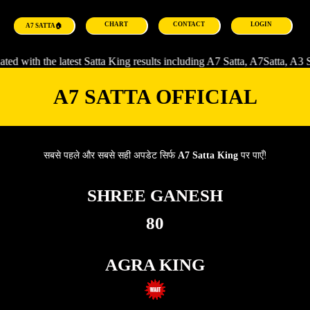
CHART
CONTACT
LOGIN
A7 SATTA🏠
he latest Satta King results including
A7 Satta
,
A7Satta
, A3 Satta, Satt
A7 SATTA OFFICIAL
सबसे पहले और सबसे सही अपडेट सिर्फ
A7 Satta King
पर पाएँ!
SHREE GANESH
80
AGRA KING