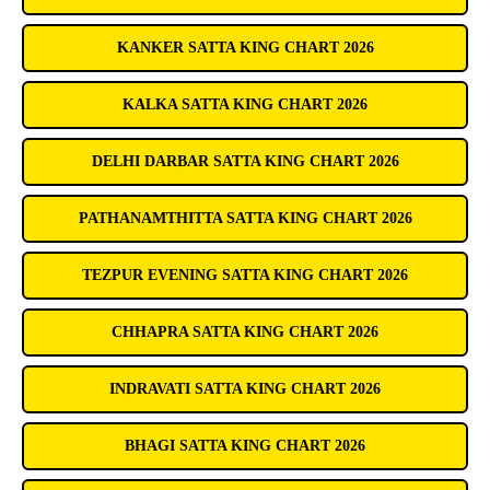
KANKER SATTA KING CHART 2026
KALKA SATTA KING CHART 2026
DELHI DARBAR SATTA KING CHART 2026
PATHANAMTHITTA SATTA KING CHART 2026
TEZPUR EVENING SATTA KING CHART 2026
CHHAPRA SATTA KING CHART 2026
INDRAVATI SATTA KING CHART 2026
BHAGI SATTA KING CHART 2026