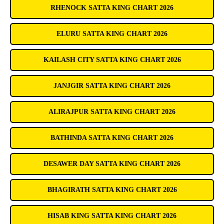
RHENOCK SATTA KING CHART 2026
ELURU SATTA KING CHART 2026
KAILASH CITY SATTA KING CHART 2026
JANJGIR SATTA KING CHART 2026
ALIRAJPUR SATTA KING CHART 2026
BATHINDA SATTA KING CHART 2026
DESAWER DAY SATTA KING CHART 2026
BHAGIRATH SATTA KING CHART 2026
HISAB KING SATTA KING CHART 2026