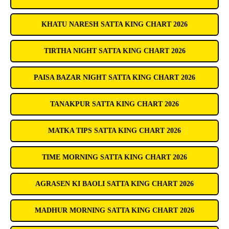
KHATU NARESH SATTA KING CHART 2026
TIRTHA NIGHT SATTA KING CHART 2026
PAISA BAZAR NIGHT SATTA KING CHART 2026
TANAKPUR SATTA KING CHART 2026
MATKA TIPS SATTA KING CHART 2026
TIME MORNING SATTA KING CHART 2026
AGRASEN KI BAOLI SATTA KING CHART 2026
MADHUR MORNING SATTA KING CHART 2026