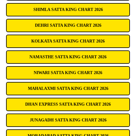
SHIMLA SATTA KING CHART 2026
DEHRI SATTA KING CHART 2026
KOLKATA SATTA KING CHART 2026
NAMASTHE SATTA KING CHART 2026
NIWARI SATTA KING CHART 2026
MAHALAXMI SATTA KING CHART 2026
DHAN EXPRESS SATTA KING CHART 2026
JUNAGADH SATTA KING CHART 2026
MORADABAD SATTA KING CHART 2026