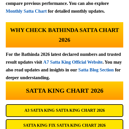
compare previous performance. You can also explore
Monthly Satta Chart
for detailed monthly updates.
WHY CHECK BATHINDA SATTA CHART
2026
For the Bathinda 2026 latest declared numbers and trusted
result updates visit
A7 Satta King Official Website
. You may
also read updates and insights in our
Satta Blog Section
for
deeper understanding.
SATTA KING CHART 2026
A3 SATTA KING SATTA KING CHART 2026
SATTA KING FIX SATTA KING CHART 2026