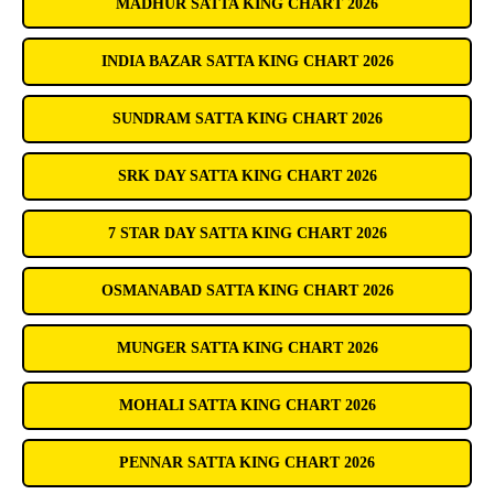
MADHUR SATTA KING CHART 2026
INDIA BAZAR SATTA KING CHART 2026
SUNDRAM SATTA KING CHART 2026
SRK DAY SATTA KING CHART 2026
7 STAR DAY SATTA KING CHART 2026
OSMANABAD SATTA KING CHART 2026
MUNGER SATTA KING CHART 2026
MOHALI SATTA KING CHART 2026
PENNAR SATTA KING CHART 2026