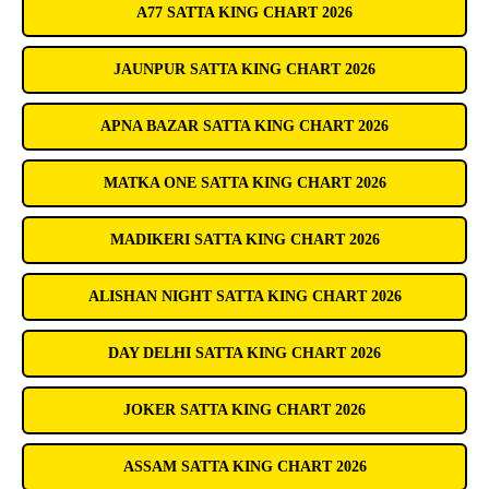
A77 SATTA KING CHART 2026
JAUNPUR SATTA KING CHART 2026
APNA BAZAR SATTA KING CHART 2026
MATKA ONE SATTA KING CHART 2026
MADIKERI SATTA KING CHART 2026
ALISHAN NIGHT SATTA KING CHART 2026
DAY DELHI SATTA KING CHART 2026
JOKER SATTA KING CHART 2026
ASSAM SATTA KING CHART 2026