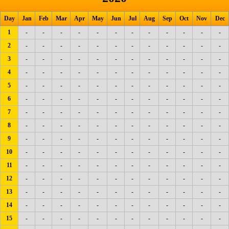
Day
Jan
Feb
Mar
Apr
May
Jun
Jul
Aug
Sep
Oct
Nov
Dec
1
-
-
-
-
-
-
-
-
-
-
-
-
2
-
-
-
-
-
-
-
-
-
-
-
-
3
-
-
-
-
-
-
-
-
-
-
-
-
4
-
-
-
-
-
-
-
-
-
-
-
-
5
-
-
-
-
-
-
-
-
-
-
-
-
6
-
-
-
-
-
-
-
-
-
-
-
-
7
-
-
-
-
-
-
-
-
-
-
-
-
8
-
-
-
-
-
-
-
-
-
-
-
-
9
-
-
-
-
-
-
-
-
-
-
-
-
10
-
-
-
-
-
-
-
-
-
-
-
-
11
-
-
-
-
-
-
-
-
-
-
-
-
12
-
-
-
-
-
-
-
-
-
-
-
-
13
-
-
-
-
-
-
-
-
-
-
-
-
14
-
-
-
-
-
-
-
-
-
-
-
-
15
-
-
-
-
-
-
-
-
-
-
-
-