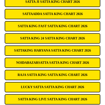
SATTA JI SATTA KING CHART 2026
SATTAADDA SATTA KING CHART 2026
SATTA KING FAST SATTA KING CHART 2026
SATTA KING 24 SATTA KING CHART 2026
SATTAKING HARYANA SATTA KING CHART 2026
NOIDABAZARSATTA SATTA KING CHART 2026
RAJA SATTA KING SATTA KING CHART 2026
LUCKY SATTA SATTA KING CHART 2026
SATTA KING LIVE SATTA KING CHART 2026