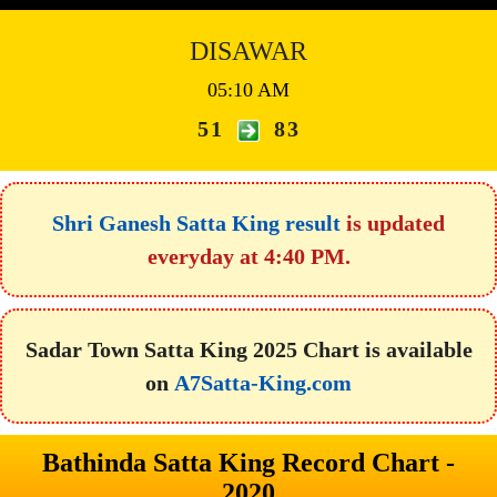
DISAWAR
05:10 AM
51
83
Shri Ganesh Satta King result
is updated
everyday at 4:40 PM.
Sadar Town Satta King 2025 Chart is available
on
A7Satta-King.com
Bathinda Satta King Record Chart -
2020