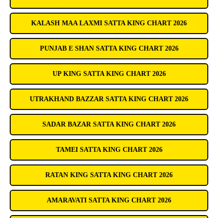
KALASH MAA LAXMI SATTA KING CHART 2026
PUNJAB E SHAN SATTA KING CHART 2026
UP KING SATTA KING CHART 2026
UTRAKHAND BAZZAR SATTA KING CHART 2026
SADAR BAZAR SATTA KING CHART 2026
TAMEI SATTA KING CHART 2026
RATAN KING SATTA KING CHART 2026
AMARAVATI SATTA KING CHART 2026