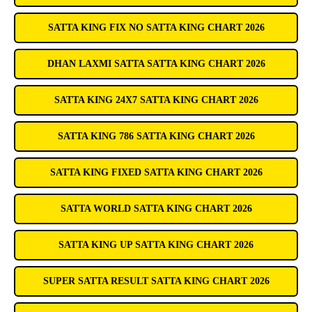
SATTA KING FIX NO SATTA KING CHART 2026
DHAN LAXMI SATTA SATTA KING CHART 2026
SATTA KING 24X7 SATTA KING CHART 2026
SATTA KING 786 SATTA KING CHART 2026
SATTA KING FIXED SATTA KING CHART 2026
SATTA WORLD SATTA KING CHART 2026
SATTA KING UP SATTA KING CHART 2026
SUPER SATTA RESULT SATTA KING CHART 2026