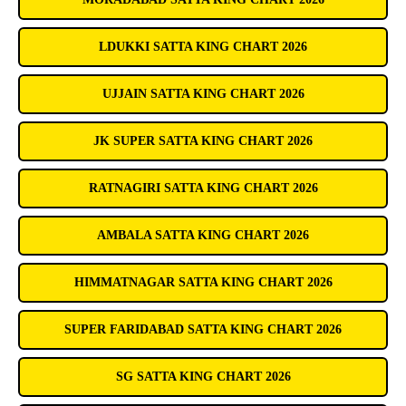
LDUKKI SATTA KING CHART 2026
UJJAIN SATTA KING CHART 2026
JK SUPER SATTA KING CHART 2026
RATNAGIRI SATTA KING CHART 2026
AMBALA SATTA KING CHART 2026
HIMMATNAGAR SATTA KING CHART 2026
SUPER FARIDABAD SATTA KING CHART 2026
SG SATTA KING CHART 2026