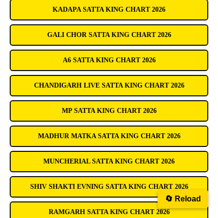
KADAPA SATTA KING CHART 2026
GALI CHOR SATTA KING CHART 2026
A6 SATTA KING CHART 2026
CHANDIGARH LIVE SATTA KING CHART 2026
MP SATTA KING CHART 2026
MADHUR MATKA SATTA KING CHART 2026
MUNCHERIAL SATTA KING CHART 2026
SHIV SHAKTI EVNING SATTA KING CHART 2026
🔄 Reload
RAMGARH SATTA KING CHART 2026