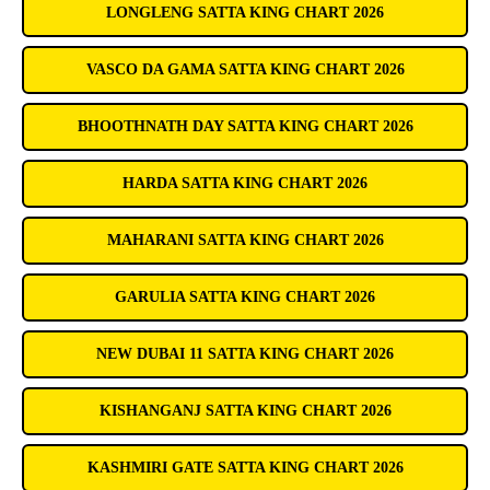
LONGLENG SATTA KING CHART 2026
VASCO DA GAMA SATTA KING CHART 2026
BHOOTHNATH DAY SATTA KING CHART 2026
HARDA SATTA KING CHART 2026
MAHARANI SATTA KING CHART 2026
GARULIA SATTA KING CHART 2026
NEW DUBAI 11 SATTA KING CHART 2026
KISHANGANJ SATTA KING CHART 2026
KASHMIRI GATE SATTA KING CHART 2026