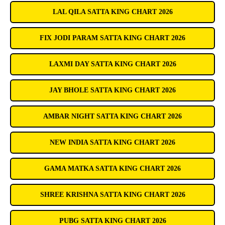
LAL QILA SATTA KING CHART 2026
FIX JODI PARAM SATTA KING CHART 2026
LAXMI DAY SATTA KING CHART 2026
JAY BHOLE SATTA KING CHART 2026
AMBAR NIGHT SATTA KING CHART 2026
NEW INDIA SATTA KING CHART 2026
GAMA MATKA SATTA KING CHART 2026
SHREE KRISHNA SATTA KING CHART 2026
PUBG SATTA KING CHART 2026