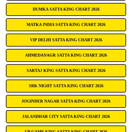
DUMKA SATTA KING CHART 2026
MATKA INDIA SATTA KING CHART 2026
VIP DELHI SATTA KING CHART 2026
AHMEDANAGR SATTA KING CHART 2026
SARTAJ KING SATTA KING CHART 2026
SRK NIGHT SATTA KING CHART 2026
JOGINDER NAGAR SATTA KING CHART 2026
JALANDHAR CITY SATTA KING CHART 2026
UP GAME KING SATTA KING CHART 2026