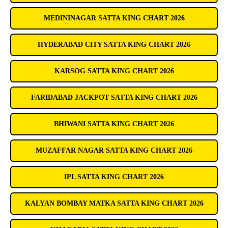
MEDININAGAR SATTA KING CHART 2026
HYDERABAD CITY SATTA KING CHART 2026
KARSOG SATTA KING CHART 2026
FARIDABAD JACKPOT SATTA KING CHART 2026
BHIWANI SATTA KING CHART 2026
MUZAFFAR NAGAR SATTA KING CHART 2026
IPL SATTA KING CHART 2026
KALYAN BOMBAY MATKA SATTA KING CHART 2026