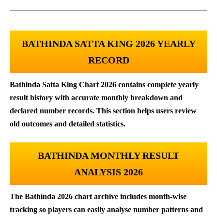
BATHINDA SATTA KING 2026 YEARLY
RECORD
Bathinda Satta King Chart 2026 contains complete yearly
result history with accurate monthly breakdown and
declared number records. This section helps users review
old outcomes and detailed statistics.
BATHINDA MONTHLY RESULT
ANALYSIS 2026
The Bathinda 2026 chart archive includes month-wise
tracking so players can easily analyse number patterns and