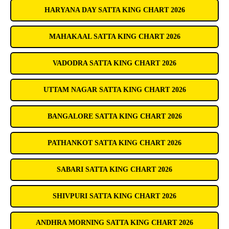
HARYANA DAY SATTA KING CHART 2026
MAHAKAAL SATTA KING CHART 2026
VADODRA SATTA KING CHART 2026
UTTAM NAGAR SATTA KING CHART 2026
BANGALORE SATTA KING CHART 2026
PATHANKOT SATTA KING CHART 2026
SABARI SATTA KING CHART 2026
SHIVPURI SATTA KING CHART 2026
ANDHRA MORNING SATTA KING CHART 2026