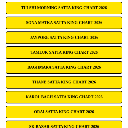
TULSHI MORNING SATTA KING CHART 2026
SONA MATKA SATTA KING CHART 2026
JAYPORE SATTA KING CHART 2026
TAMLUK SATTA KING CHART 2026
BAGHMARA SATTA KING CHART 2026
THANE SATTA KING CHART 2026
KAROL BAGH SATTA KING CHART 2026
ORAI SATTA KING CHART 2026
SK BAZAR SATTA KING CHART 2026