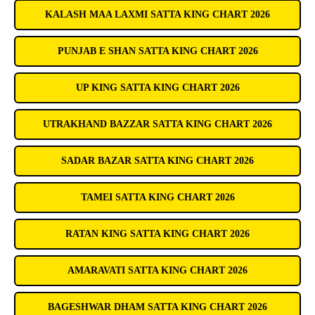
KALASH MAA LAXMI SATTA KING CHART 2026
PUNJAB E SHAN SATTA KING CHART 2026
UP KING SATTA KING CHART 2026
UTRAKHAND BAZZAR SATTA KING CHART 2026
SADAR BAZAR SATTA KING CHART 2026
TAMEI SATTA KING CHART 2026
RATAN KING SATTA KING CHART 2026
AMARAVATI SATTA KING CHART 2026
BAGESHWAR DHAM SATTA KING CHART 2026