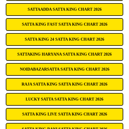
SATTAADDA SATTA KING CHART 2026
SATTA KING FAST SATTA KING CHART 2026
SATTA KING 24 SATTA KING CHART 2026
SATTAKING HARYANA SATTA KING CHART 2026
NOIDABAZARSATTA SATTA KING CHART 2026
RAJA SATTA KING SATTA KING CHART 2026
LUCKY SATTA SATTA KING CHART 2026
SATTA KING LIVE SATTA KING CHART 2026