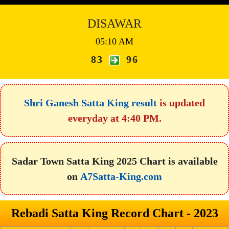
DISAWAR
05:10 AM
83
96
Shri Ganesh Satta King result
is updated
everyday at 4:40 PM.
Sadar Town Satta King 2025 Chart is available
on
A7Satta-King.com
Rebadi Satta King Record Chart - 2023