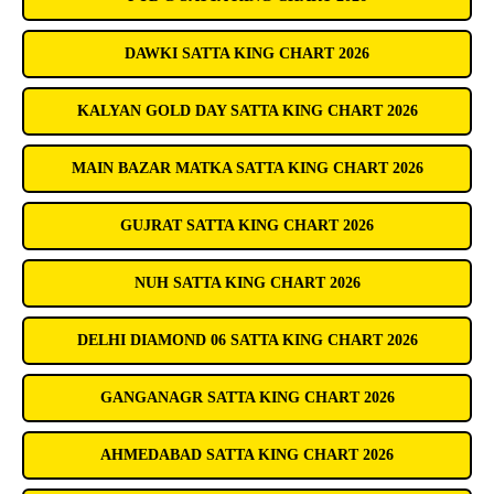
DAWKI SATTA KING CHART 2026
KALYAN GOLD DAY SATTA KING CHART 2026
MAIN BAZAR MATKA SATTA KING CHART 2026
GUJRAT SATTA KING CHART 2026
NUH SATTA KING CHART 2026
DELHI DIAMOND 06 SATTA KING CHART 2026
GANGANAGR SATTA KING CHART 2026
AHMEDABAD SATTA KING CHART 2026