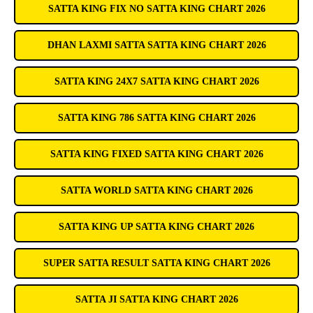
SATTA KING FIX NO SATTA KING CHART 2026
DHAN LAXMI SATTA SATTA KING CHART 2026
SATTA KING 24X7 SATTA KING CHART 2026
SATTA KING 786 SATTA KING CHART 2026
SATTA KING FIXED SATTA KING CHART 2026
SATTA WORLD SATTA KING CHART 2026
SATTA KING UP SATTA KING CHART 2026
SUPER SATTA RESULT SATTA KING CHART 2026
SATTA JI SATTA KING CHART 2026