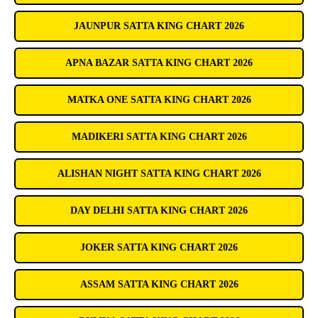
JAUNPUR SATTA KING CHART 2026
APNA BAZAR SATTA KING CHART 2026
MATKA ONE SATTA KING CHART 2026
MADIKERI SATTA KING CHART 2026
ALISHAN NIGHT SATTA KING CHART 2026
DAY DELHI SATTA KING CHART 2026
JOKER SATTA KING CHART 2026
ASSAM SATTA KING CHART 2026