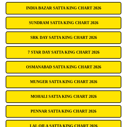
INDIA BAZAR SATTA KING CHART 2026
SUNDRAM SATTA KING CHART 2026
SRK DAY SATTA KING CHART 2026
7 STAR DAY SATTA KING CHART 2026
OSMANABAD SATTA KING CHART 2026
MUNGER SATTA KING CHART 2026
MOHALI SATTA KING CHART 2026
PENNAR SATTA KING CHART 2026
LAL QILA SATTA KING CHART 2026