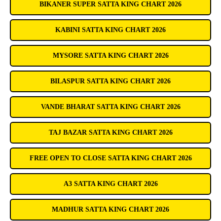
BIKANER SUPER SATTA KING CHART 2026
KABINI SATTA KING CHART 2026
MYSORE SATTA KING CHART 2026
BILASPUR SATTA KING CHART 2026
VANDE BHARAT SATTA KING CHART 2026
TAJ BAZAR SATTA KING CHART 2026
FREE OPEN TO CLOSE SATTA KING CHART 2026
A3 SATTA KING CHART 2026
MADHUR SATTA KING CHART 2026