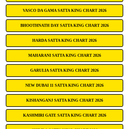
VASCO DA GAMA SATTA KING CHART 2026
BHOOTHNATH DAY SATTA KING CHART 2026
HARDA SATTA KING CHART 2026
MAHARANI SATTA KING CHART 2026
GARULIA SATTA KING CHART 2026
NEW DUBAI 11 SATTA KING CHART 2026
KISHANGANJ SATTA KING CHART 2026
KASHMIRI GATE SATTA KING CHART 2026