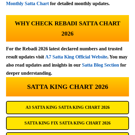
Monthly Satta Chart
for detailed monthly updates.
WHY CHECK REBADI SATTA CHART
2026
For the Rebadi 2026 latest declared numbers and trusted
result updates visit
A7 Satta King Official Website
. You may
also read updates and insights in our
Satta Blog Section
for
deeper understanding.
SATTA KING CHART 2026
A3 SATTA KING SATTA KING CHART 2026
SATTA KING FIX SATTA KING CHART 2026