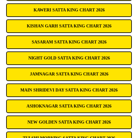
KAWERI SATTA KING CHART 2026
KISHAN GARH SATTA KING CHART 2026
SASARAM SATTA KING CHART 2026
NIGHT GOLD SATTA KING CHART 2026
JAMNAGAR SATTA KING CHART 2026
MAIN SHRIDEVI DAY SATTA KING CHART 2026
ASHOKNAGAR SATTA KING CHART 2026
NEW GOLDEN SATTA KING CHART 2026