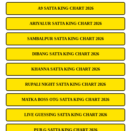
A9 SATTA KING CHART 2026
ARIYALUR SATTA KING CHART 2026
SAMBALPUR SATTA KING CHART 2026
DIBANG SATTA KING CHART 2026
KHANNA SATTA KING CHART 2026
RUPALI NIGHT SATTA KING CHART 2026
MATKA BOSS OTG SATTA KING CHART 2026
LIVE GUESSING SATTA KING CHART 2026
PUB G SATTA KING CHART 2026