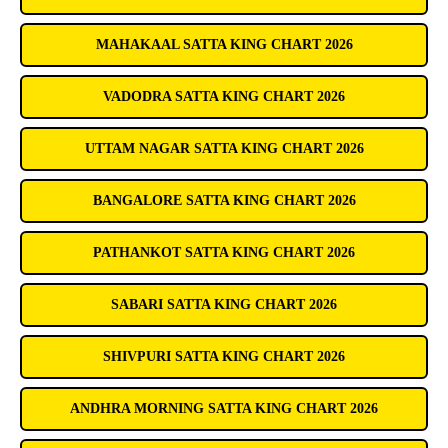
MAHAKAAL SATTA KING CHART 2026
VADODRA SATTA KING CHART 2026
UTTAM NAGAR SATTA KING CHART 2026
BANGALORE SATTA KING CHART 2026
PATHANKOT SATTA KING CHART 2026
SABARI SATTA KING CHART 2026
SHIVPURI SATTA KING CHART 2026
ANDHRA MORNING SATTA KING CHART 2026