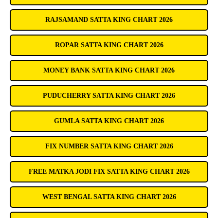
RAJSAMAND SATTA KING CHART 2026
ROPAR SATTA KING CHART 2026
MONEY BANK SATTA KING CHART 2026
PUDUCHERRY SATTA KING CHART 2026
GUMLA SATTA KING CHART 2026
FIX NUMBER SATTA KING CHART 2026
FREE MATKA JODI FIX SATTA KING CHART 2026
WEST BENGAL SATTA KING CHART 2026