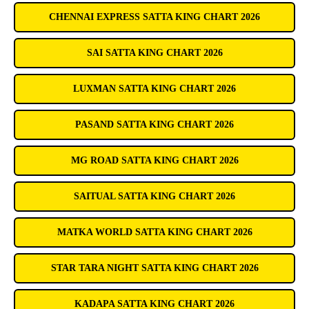
CHENNAI EXPRESS SATTA KING CHART 2026
SAI SATTA KING CHART 2026
LUXMAN SATTA KING CHART 2026
PASAND SATTA KING CHART 2026
MG ROAD SATTA KING CHART 2026
SAITUAL SATTA KING CHART 2026
MATKA WORLD SATTA KING CHART 2026
STAR TARA NIGHT SATTA KING CHART 2026
KADAPA SATTA KING CHART 2026