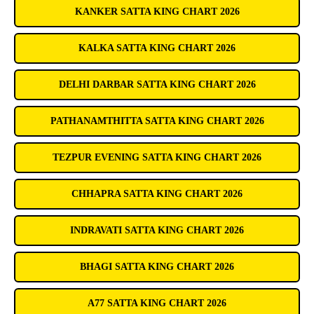
KANKER SATTA KING CHART 2026
KALKA SATTA KING CHART 2026
DELHI DARBAR SATTA KING CHART 2026
PATHANAMTHITTA SATTA KING CHART 2026
TEZPUR EVENING SATTA KING CHART 2026
CHHAPRA SATTA KING CHART 2026
INDRAVATI SATTA KING CHART 2026
BHAGI SATTA KING CHART 2026
A77 SATTA KING CHART 2026