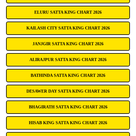
ELURU SATTA KING CHART 2026
KAILASH CITY SATTA KING CHART 2026
JANJGIR SATTA KING CHART 2026
ALIRAJPUR SATTA KING CHART 2026
BATHINDA SATTA KING CHART 2026
DESAWER DAY SATTA KING CHART 2026
BHAGIRATH SATTA KING CHART 2026
HISAB KING SATTA KING CHART 2026