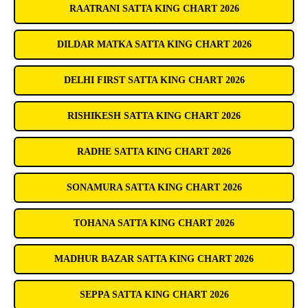
RAATRANI SATTA KING CHART 2026
DILDAR MATKA SATTA KING CHART 2026
DELHI FIRST SATTA KING CHART 2026
RISHIKESH SATTA KING CHART 2026
RADHE SATTA KING CHART 2026
SONAMURA SATTA KING CHART 2026
TOHANA SATTA KING CHART 2026
MADHUR BAZAR SATTA KING CHART 2026
SEPPA SATTA KING CHART 2026