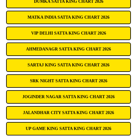
DUMKA SATTA KING CHART 2026
MATKA INDIA SATTA KING CHART 2026
VIP DELHI SATTA KING CHART 2026
AHMEDANAGR SATTA KING CHART 2026
SARTAJ KING SATTA KING CHART 2026
SRK NIGHT SATTA KING CHART 2026
JOGINDER NAGAR SATTA KING CHART 2026
JALANDHAR CITY SATTA KING CHART 2026
UP GAME KING SATTA KING CHART 2026