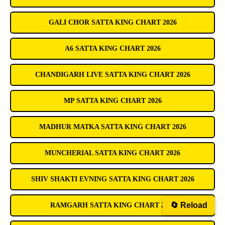
GALI CHOR SATTA KING CHART 2026
A6 SATTA KING CHART 2026
CHANDIGARH LIVE SATTA KING CHART 2026
MP SATTA KING CHART 2026
MADHUR MATKA SATTA KING CHART 2026
MUNCHERIAL SATTA KING CHART 2026
SHIV SHAKTI EVNING SATTA KING CHART 2026
🔄 Reload
RAMGARH SATTA KING CHART 2026