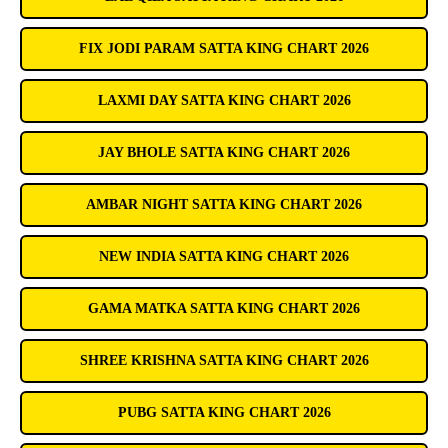
FIX JODI PARAM SATTA KING CHART 2026
LAXMI DAY SATTA KING CHART 2026
JAY BHOLE SATTA KING CHART 2026
AMBAR NIGHT SATTA KING CHART 2026
NEW INDIA SATTA KING CHART 2026
GAMA MATKA SATTA KING CHART 2026
SHREE KRISHNA SATTA KING CHART 2026
PUBG SATTA KING CHART 2026