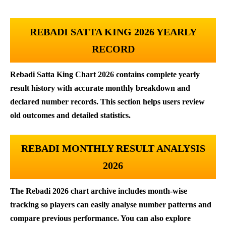
REBADI SATTA KING 2026 YEARLY
RECORD
Rebadi Satta King Chart 2026 contains complete yearly
result history with accurate monthly breakdown and
declared number records. This section helps users review
old outcomes and detailed statistics.
REBADI MONTHLY RESULT ANALYSIS
2026
The Rebadi 2026 chart archive includes month-wise
tracking so players can easily analyse number patterns and
compare previous performance. You can also explore