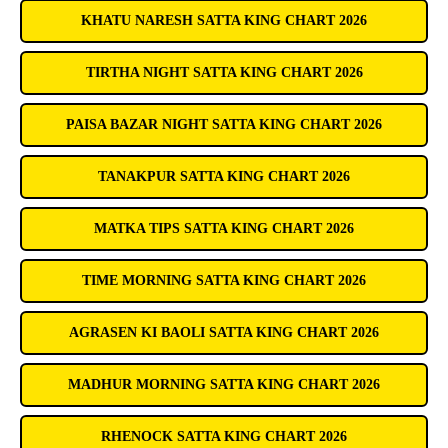
KHATU NARESH SATTA KING CHART 2026
TIRTHA NIGHT SATTA KING CHART 2026
PAISA BAZAR NIGHT SATTA KING CHART 2026
TANAKPUR SATTA KING CHART 2026
MATKA TIPS SATTA KING CHART 2026
TIME MORNING SATTA KING CHART 2026
AGRASEN KI BAOLI SATTA KING CHART 2026
MADHUR MORNING SATTA KING CHART 2026
RHENOCK SATTA KING CHART 2026