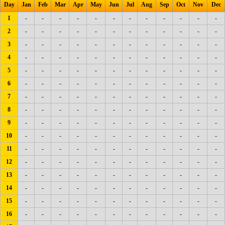
Day
Jan
Feb
Mar
Apr
May
Jun
Jul
Aug
Sep
Oct
Nov
Dec
1
-
-
-
-
-
-
-
-
-
-
-
-
2
-
-
-
-
-
-
-
-
-
-
-
-
3
-
-
-
-
-
-
-
-
-
-
-
-
4
-
-
-
-
-
-
-
-
-
-
-
-
5
-
-
-
-
-
-
-
-
-
-
-
-
6
-
-
-
-
-
-
-
-
-
-
-
-
7
-
-
-
-
-
-
-
-
-
-
-
-
8
-
-
-
-
-
-
-
-
-
-
-
-
9
-
-
-
-
-
-
-
-
-
-
-
-
10
-
-
-
-
-
-
-
-
-
-
-
-
11
-
-
-
-
-
-
-
-
-
-
-
-
12
-
-
-
-
-
-
-
-
-
-
-
-
13
-
-
-
-
-
-
-
-
-
-
-
-
14
-
-
-
-
-
-
-
-
-
-
-
-
15
-
-
-
-
-
-
-
-
-
-
-
-
16
-
-
-
-
-
-
-
-
-
-
-
-