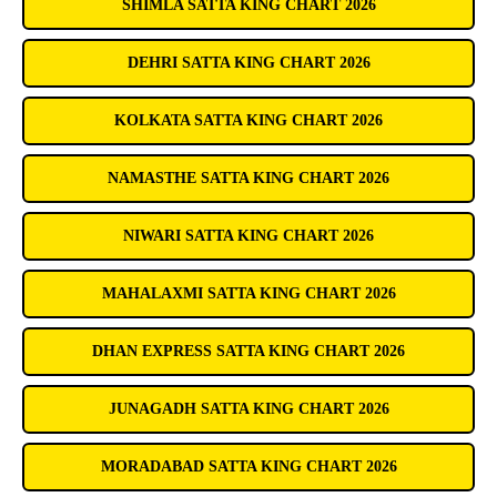
SHIMLA SATTA KING CHART 2026
DEHRI SATTA KING CHART 2026
KOLKATA SATTA KING CHART 2026
NAMASTHE SATTA KING CHART 2026
NIWARI SATTA KING CHART 2026
MAHALAXMI SATTA KING CHART 2026
DHAN EXPRESS SATTA KING CHART 2026
JUNAGADH SATTA KING CHART 2026
MORADABAD SATTA KING CHART 2026