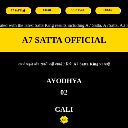
CHART
CONTACT
LOGIN
A7 SATTA🏠
he latest Satta King results including
A7 Satta
,
A7Satta
, A3 Satta, Satt
A7 SATTA OFFICIAL
सबसे पहले और सबसे सही अपडेट सिर्फ
A7 Satta King
पर पाएँ!
AYODHYA
02
GALI