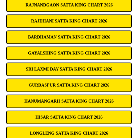
RAJNANDGAON SATTA KING CHART 2026
RAJDHANI SATTA KING CHART 2026
BARDHAMAN SATTA KING CHART 2026
GAYALSHING SATTA KING CHART 2026
SRI LAXMI DAY SATTA KING CHART 2026
GURDASPUR SATTA KING CHART 2026
HANUMANGARH SATTA KING CHART 2026
HISAR SATTA KING CHART 2026
LONGLENG SATTA KING CHART 2026