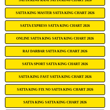
SATTA KING RANI SATTA KING CHART 2026
SATTA KING MASTER SATTA KING CHART 2026
SATTA EXPRESS SATTA KING CHART 2026
ONLINE SATTA KING SATTA KING CHART 2026
RAJ DARBAR SATTA KING CHART 2026
SATTA SPORT SATTA KING CHART 2026
SATTA KING FAST SATTA KING CHART 2026
SATTA KING FIX NO SATTA KING CHART 2026
SATTA KING SATTA KING CHART 2026