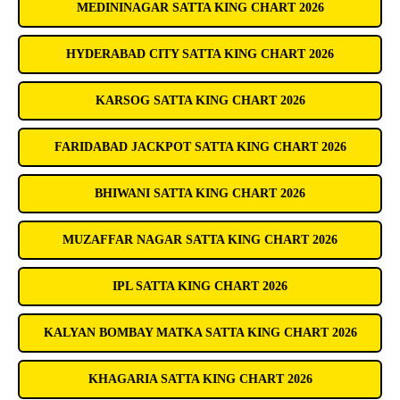
MEDININAGAR SATTA KING CHART 2026
HYDERABAD CITY SATTA KING CHART 2026
KARSOG SATTA KING CHART 2026
FARIDABAD JACKPOT SATTA KING CHART 2026
BHIWANI SATTA KING CHART 2026
MUZAFFAR NAGAR SATTA KING CHART 2026
IPL SATTA KING CHART 2026
KALYAN BOMBAY MATKA SATTA KING CHART 2026
KHAGARIA SATTA KING CHART 2026