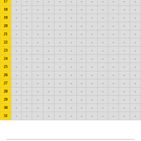
17
-
-
-
-
-
-
-
-
-
-
-
-
18
-
-
-
-
-
-
-
-
-
-
-
-
19
-
-
-
-
-
-
-
-
-
-
-
-
20
-
-
-
-
-
-
-
-
-
-
-
-
21
-
-
-
-
-
-
-
-
-
-
-
-
22
-
-
-
-
-
-
-
-
-
-
-
-
23
-
-
-
-
-
-
-
-
-
-
-
-
24
-
-
-
-
-
-
-
-
-
-
-
-
25
-
-
-
-
-
-
-
-
-
-
-
-
26
-
-
-
-
-
-
-
-
-
-
-
-
27
-
-
-
-
-
-
-
-
-
-
-
-
28
-
-
-
-
-
-
-
-
-
-
-
-
29
-
-
-
-
-
-
-
-
-
-
-
-
30
-
-
-
-
-
-
-
-
-
-
-
-
31
-
-
-
-
-
-
-
-
-
-
-
-