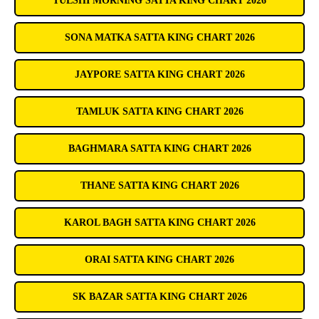
TULSHI MORNING SATTA KING CHART 2026
SONA MATKA SATTA KING CHART 2026
JAYPORE SATTA KING CHART 2026
TAMLUK SATTA KING CHART 2026
BAGHMARA SATTA KING CHART 2026
THANE SATTA KING CHART 2026
KAROL BAGH SATTA KING CHART 2026
ORAI SATTA KING CHART 2026
SK BAZAR SATTA KING CHART 2026