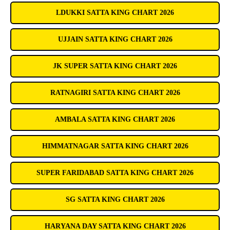
LDUKKI SATTA KING CHART 2026
UJJAIN SATTA KING CHART 2026
JK SUPER SATTA KING CHART 2026
RATNAGIRI SATTA KING CHART 2026
AMBALA SATTA KING CHART 2026
HIMMATNAGAR SATTA KING CHART 2026
SUPER FARIDABAD SATTA KING CHART 2026
SG SATTA KING CHART 2026
HARYANA DAY SATTA KING CHART 2026